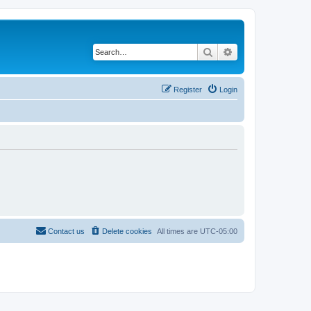
Search
Advanced search
Register
Login
Contact us
Delete cookies
All times are
UTC-05:00