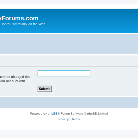
yForums.com
 Board Community on the Web
ave not changed this
your account with.
Powered by
phpBB
® Forum Software © phpBB Limited
Privacy
|
Terms