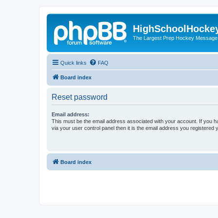
HighSchoolHocke
The Largest Prep Hockey Message
Quick links
FAQ
Board index
Reset password
Email address:
This must be the email address associated with your account. If you h
via your user control panel then it is the email address you registered 
Board index