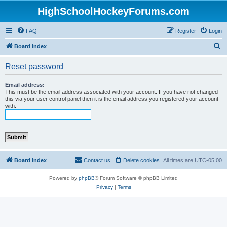
HighSchoolHockeyForums.com
FAQ
Register
Login
S
Board index
e
Reset password
a
r
Email address:
This must be the email address associated with your account. If you have not changed
c
this via your user control panel then it is the email address you registered your account
with.
h
Board index
Contact us
Delete cookies
All times are
UTC-05:00
Powered by
phpBB
® Forum Software © phpBB Limited
Privacy
|
Terms