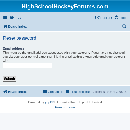
HighSchoolHockeyForums.com
FAQ
Register
Login
S
Board index
e
Reset password
a
r
Email address:
This must be the email address associated with your account. If you have not changed
c
this via your user control panel then it is the email address you registered your account
with.
h
Board index
Contact us
Delete cookies
All times are
UTC-05:00
Powered by
phpBB
® Forum Software © phpBB Limited
Privacy
|
Terms