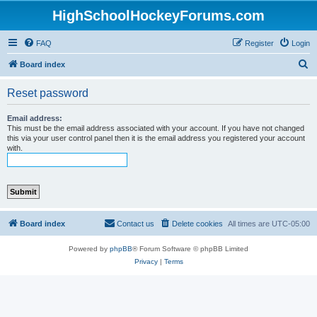
HighSchoolHockeyForums.com
FAQ
Register
Login
S
Board index
e
Reset password
a
r
Email address:
This must be the email address associated with your account. If you have not changed
c
this via your user control panel then it is the email address you registered your account
with.
h
Board index
Contact us
Delete cookies
All times are
UTC-05:00
Powered by
phpBB
® Forum Software © phpBB Limited
Privacy
|
Terms