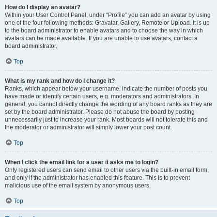
How do I display an avatar?
Within your User Control Panel, under “Profile” you can add an avatar by using
one of the four following methods: Gravatar, Gallery, Remote or Upload. It is up
to the board administrator to enable avatars and to choose the way in which
avatars can be made available. If you are unable to use avatars, contact a
board administrator.
Top
What is my rank and how do I change it?
Ranks, which appear below your username, indicate the number of posts you
have made or identify certain users, e.g. moderators and administrators. In
general, you cannot directly change the wording of any board ranks as they are
set by the board administrator. Please do not abuse the board by posting
unnecessarily just to increase your rank. Most boards will not tolerate this and
the moderator or administrator will simply lower your post count.
Top
When I click the email link for a user it asks me to login?
Only registered users can send email to other users via the built-in email form,
and only if the administrator has enabled this feature. This is to prevent
malicious use of the email system by anonymous users.
Top