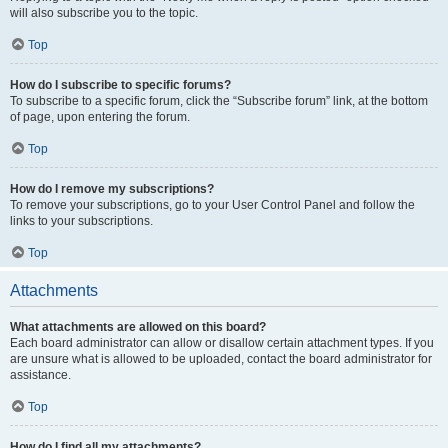
will also subscribe you to the topic.
Top
How do I subscribe to specific forums?
To subscribe to a specific forum, click the “Subscribe forum” link, at the bottom
of page, upon entering the forum.
Top
How do I remove my subscriptions?
To remove your subscriptions, go to your User Control Panel and follow the
links to your subscriptions.
Top
Attachments
What attachments are allowed on this board?
Each board administrator can allow or disallow certain attachment types. If you
are unsure what is allowed to be uploaded, contact the board administrator for
assistance.
Top
How do I find all my attachments?