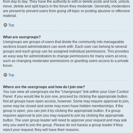
from day to day. They have the authority to edit or delete posts and lock, unlock,
move, delete and split topics in the forum they moderate. Generally, moderators
are present to prevent users from going off-topic or posting abusive or offensive
material.
Top
What are usergroups?
Usergroups are groups of users that divide the community into manageable
sections board administrators can work with. Each user can belong to several
groups and each group can be assigned individual permissions. This provides
an easy way for administrators to change permissions for many users at once,
such as changing moderator permissions or granting users access to a private
forum.
Top
Where are the usergroups and how do I join one?
You can view all usergroups via the “Usergroups” link within your User Control
Panel. If you would like to join one, proceed by clicking the appropriate button.
Not all groups have open access, however. Some may require approval to join,
some may be closed and some may even have hidden memberships. If the
group is open, you can join it by clicking the appropriate button. If a group
requires approval to join you may request to join by clicking the appropriate
button. The user group leader will need to approve your request and may ask
why you want to join the group. Please do not harass a group leader if they
reject your request; they will have their reasons.