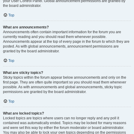
your User Control Panel. Global announcement permissions are granted by
the board administrator.
Top
What are announcements?
Announcements often contain important information for the forum you are
currently reading and you should read them whenever possible.
Announcements appear at the top of every page in the forum to which they are
posted. As with global announcements, announcement permissions are
granted by the board administrator.
Top
What are sticky topics?
Sticky topics within the forum appear below announcements and only on the
first page. They are often quite important so you should read them whenever
possible. As with announcements and global announcements, sticky topic
permissions are granted by the board administrator.
Top
What are locked topics?
Locked topics are topics where users can no longer reply and any poll it
contained was automatically ended. Topics may be locked for many reasons
and were set this way by either the forum moderator or board administrator.
You may also be able to lock your own topics depending on the permissions