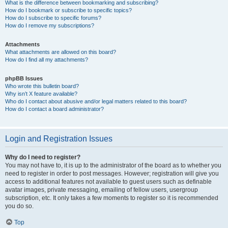
What is the difference between bookmarking and subscribing?
How do I bookmark or subscribe to specific topics?
How do I subscribe to specific forums?
How do I remove my subscriptions?
Attachments
What attachments are allowed on this board?
How do I find all my attachments?
phpBB Issues
Who wrote this bulletin board?
Why isn’t X feature available?
Who do I contact about abusive and/or legal matters related to this board?
How do I contact a board administrator?
Login and Registration Issues
Why do I need to register?
You may not have to, it is up to the administrator of the board as to whether you
need to register in order to post messages. However; registration will give you
access to additional features not available to guest users such as definable
avatar images, private messaging, emailing of fellow users, usergroup
subscription, etc. It only takes a few moments to register so it is recommended
you do so.
Top