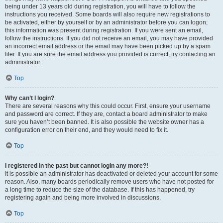
being under 13 years old during registration, you will have to follow the
instructions you received. Some boards will also require new registrations to
be activated, either by yourself or by an administrator before you can logon;
this information was present during registration. If you were sent an email,
follow the instructions. If you did not receive an email, you may have provided
an incorrect email address or the email may have been picked up by a spam
filer. If you are sure the email address you provided is correct, try contacting an
administrator.
Top
Why can’t I login?
There are several reasons why this could occur. First, ensure your username
and password are correct. If they are, contact a board administrator to make
sure you haven’t been banned. It is also possible the website owner has a
configuration error on their end, and they would need to fix it.
Top
I registered in the past but cannot login any more?!
It is possible an administrator has deactivated or deleted your account for some
reason. Also, many boards periodically remove users who have not posted for
a long time to reduce the size of the database. If this has happened, try
registering again and being more involved in discussions.
Top