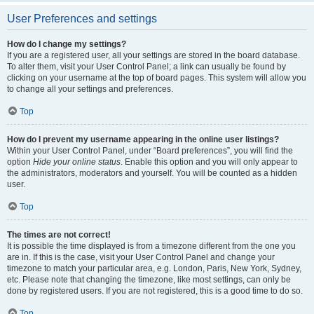
User Preferences and settings
How do I change my settings?
If you are a registered user, all your settings are stored in the board database.
To alter them, visit your User Control Panel; a link can usually be found by
clicking on your username at the top of board pages. This system will allow you
to change all your settings and preferences.
Top
How do I prevent my username appearing in the online user listings?
Within your User Control Panel, under “Board preferences”, you will find the
option
Hide your online status
. Enable this option and you will only appear to
the administrators, moderators and yourself. You will be counted as a hidden
user.
Top
The times are not correct!
It is possible the time displayed is from a timezone different from the one you
are in. If this is the case, visit your User Control Panel and change your
timezone to match your particular area, e.g. London, Paris, New York, Sydney,
etc. Please note that changing the timezone, like most settings, can only be
done by registered users. If you are not registered, this is a good time to do so.
Top