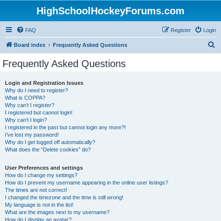
HighSchoolHockeyForums.com
FAQ
Register
Login
S
Board index
Frequently Asked Questions
e
Frequently Asked Questions
a
r
Login and Registration Issues
Why do I need to register?
c
What is COPPA?
h
Why can’t I register?
I registered but cannot login!
Why can’t I login?
I registered in the past but cannot login any more?!
I’ve lost my password!
Why do I get logged off automatically?
What does the “Delete cookies” do?
User Preferences and settings
How do I change my settings?
How do I prevent my username appearing in the online user listings?
The times are not correct!
I changed the timezone and the time is still wrong!
My language is not in the list!
What are the images next to my username?
How do I display an avatar?