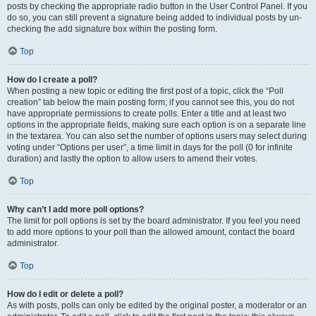
posts by checking the appropriate radio button in the User Control Panel. If you
do so, you can still prevent a signature being added to individual posts by un-
checking the add signature box within the posting form.
Top
How do I create a poll?
When posting a new topic or editing the first post of a topic, click the “Poll
creation” tab below the main posting form; if you cannot see this, you do not
have appropriate permissions to create polls. Enter a title and at least two
options in the appropriate fields, making sure each option is on a separate line
in the textarea. You can also set the number of options users may select during
voting under “Options per user”, a time limit in days for the poll (0 for infinite
duration) and lastly the option to allow users to amend their votes.
Top
Why can’t I add more poll options?
The limit for poll options is set by the board administrator. If you feel you need
to add more options to your poll than the allowed amount, contact the board
administrator.
Top
How do I edit or delete a poll?
As with posts, polls can only be edited by the original poster, a moderator or an