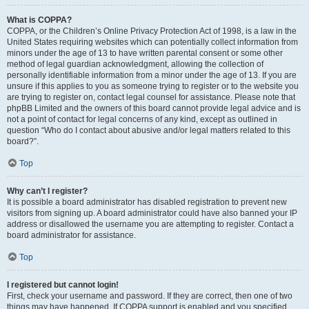
What is COPPA?
COPPA, or the Children’s Online Privacy Protection Act of 1998, is a law in the
United States requiring websites which can potentially collect information from
minors under the age of 13 to have written parental consent or some other
method of legal guardian acknowledgment, allowing the collection of
personally identifiable information from a minor under the age of 13. If you are
unsure if this applies to you as someone trying to register or to the website you
are trying to register on, contact legal counsel for assistance. Please note that
phpBB Limited and the owners of this board cannot provide legal advice and is
not a point of contact for legal concerns of any kind, except as outlined in
question “Who do I contact about abusive and/or legal matters related to this
board?”.
Top
Why can’t I register?
It is possible a board administrator has disabled registration to prevent new
visitors from signing up. A board administrator could have also banned your IP
address or disallowed the username you are attempting to register. Contact a
board administrator for assistance.
Top
I registered but cannot login!
First, check your username and password. If they are correct, then one of two
things may have happened. If COPPA support is enabled and you specified