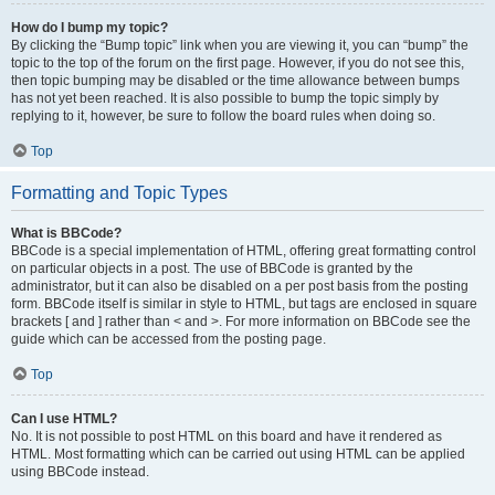
How do I bump my topic?
By clicking the “Bump topic” link when you are viewing it, you can “bump” the
topic to the top of the forum on the first page. However, if you do not see this,
then topic bumping may be disabled or the time allowance between bumps
has not yet been reached. It is also possible to bump the topic simply by
replying to it, however, be sure to follow the board rules when doing so.
Top
Formatting and Topic Types
What is BBCode?
BBCode is a special implementation of HTML, offering great formatting control
on particular objects in a post. The use of BBCode is granted by the
administrator, but it can also be disabled on a per post basis from the posting
form. BBCode itself is similar in style to HTML, but tags are enclosed in square
brackets [ and ] rather than < and >. For more information on BBCode see the
guide which can be accessed from the posting page.
Top
Can I use HTML?
No. It is not possible to post HTML on this board and have it rendered as
HTML. Most formatting which can be carried out using HTML can be applied
using BBCode instead.