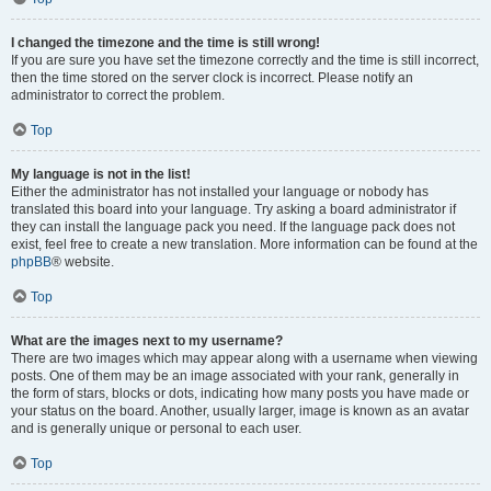
I changed the timezone and the time is still wrong!
If you are sure you have set the timezone correctly and the time is still incorrect,
then the time stored on the server clock is incorrect. Please notify an
administrator to correct the problem.
Top
My language is not in the list!
Either the administrator has not installed your language or nobody has
translated this board into your language. Try asking a board administrator if
they can install the language pack you need. If the language pack does not
exist, feel free to create a new translation. More information can be found at the
phpBB
® website.
Top
What are the images next to my username?
There are two images which may appear along with a username when viewing
posts. One of them may be an image associated with your rank, generally in
the form of stars, blocks or dots, indicating how many posts you have made or
your status on the board. Another, usually larger, image is known as an avatar
and is generally unique or personal to each user.
Top