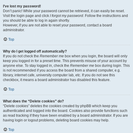
I’ve lost my password!
Don’t panic! While your password cannot be retrieved, it can easily be reset.
Visit the login page and click
I forgot my password
. Follow the instructions and
you should be able to log in again shortly.
However, if you are not able to reset your password, contact a board
administrator.
Top
Why do I get logged off automatically?
If you do not check the
Remember me
box when you login, the board will only
keep you logged in for a preset time. This prevents misuse of your account by
anyone else. To stay logged in, check the
Remember me
box during login. This
is not recommended if you access the board from a shared computer, e.g.
library, internet cafe, university computer lab, etc. If you do not see this
checkbox, it means a board administrator has disabled this feature.
Top
What does the “Delete cookies” do?
“Delete cookies” deletes the cookies created by phpBB which keep you
authenticated and logged into the board. Cookies also provide functions such
as read tracking if they have been enabled by a board administrator. If you are
having login or logout problems, deleting board cookies may help.
Top