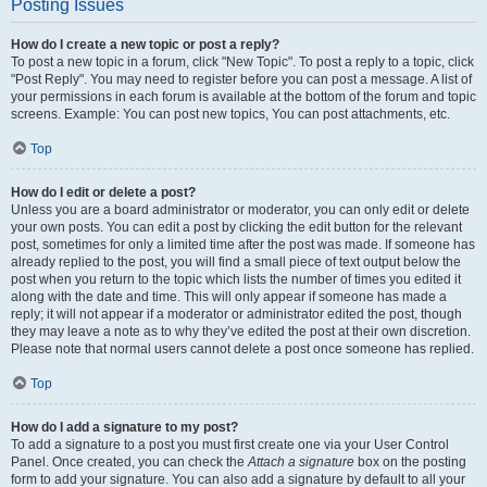
Posting Issues
How do I create a new topic or post a reply?
To post a new topic in a forum, click "New Topic". To post a reply to a topic, click
"Post Reply". You may need to register before you can post a message. A list of
your permissions in each forum is available at the bottom of the forum and topic
screens. Example: You can post new topics, You can post attachments, etc.
Top
How do I edit or delete a post?
Unless you are a board administrator or moderator, you can only edit or delete
your own posts. You can edit a post by clicking the edit button for the relevant
post, sometimes for only a limited time after the post was made. If someone has
already replied to the post, you will find a small piece of text output below the
post when you return to the topic which lists the number of times you edited it
along with the date and time. This will only appear if someone has made a
reply; it will not appear if a moderator or administrator edited the post, though
they may leave a note as to why they’ve edited the post at their own discretion.
Please note that normal users cannot delete a post once someone has replied.
Top
How do I add a signature to my post?
To add a signature to a post you must first create one via your User Control
Panel. Once created, you can check the
Attach a signature
box on the posting
form to add your signature. You can also add a signature by default to all your