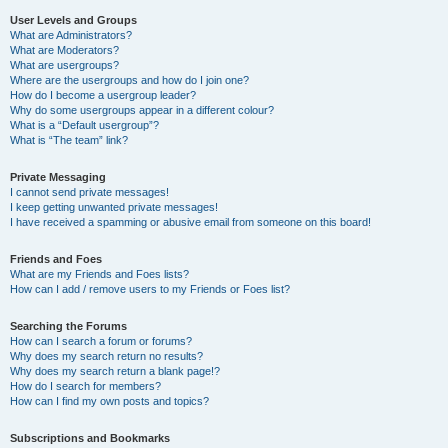
User Levels and Groups
What are Administrators?
What are Moderators?
What are usergroups?
Where are the usergroups and how do I join one?
How do I become a usergroup leader?
Why do some usergroups appear in a different colour?
What is a “Default usergroup”?
What is “The team” link?
Private Messaging
I cannot send private messages!
I keep getting unwanted private messages!
I have received a spamming or abusive email from someone on this board!
Friends and Foes
What are my Friends and Foes lists?
How can I add / remove users to my Friends or Foes list?
Searching the Forums
How can I search a forum or forums?
Why does my search return no results?
Why does my search return a blank page!?
How do I search for members?
How can I find my own posts and topics?
Subscriptions and Bookmarks