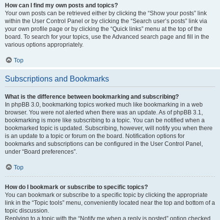
How can I find my own posts and topics?
Your own posts can be retrieved either by clicking the “Show your posts” link
within the User Control Panel or by clicking the “Search user’s posts” link via
your own profile page or by clicking the “Quick links” menu at the top of the
board. To search for your topics, use the Advanced search page and fill in the
various options appropriately.
Top
Subscriptions and Bookmarks
What is the difference between bookmarking and subscribing?
In phpBB 3.0, bookmarking topics worked much like bookmarking in a web
browser. You were not alerted when there was an update. As of phpBB 3.1,
bookmarking is more like subscribing to a topic. You can be notified when a
bookmarked topic is updated. Subscribing, however, will notify you when there
is an update to a topic or forum on the board. Notification options for
bookmarks and subscriptions can be configured in the User Control Panel,
under “Board preferences”.
Top
How do I bookmark or subscribe to specific topics?
You can bookmark or subscribe to a specific topic by clicking the appropriate
link in the “Topic tools” menu, conveniently located near the top and bottom of a
topic discussion.
Replying to a topic with the “Notify me when a reply is posted” option checked