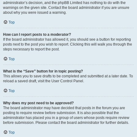
administrator’s decision, and the phpBB Limited has nothing to do with the
warnings on the given site. Contact the board administrator if you are unsure
about why you were issued a warning.
Top
How can I report posts to a moderator?
If the board administrator has allowed it, you should see a button for reporting
posts next to the post you wish to report. Clicking this will walk you through the
steps necessary to report the post.
Top
What is the “Save” button for in topic posting?
This allows you to save drafts to be completed and submitted at a later date. To
reload a saved draft, visit the User Control Panel.
Top
Why does my post need to be approved?
The board administrator may have decided that posts in the forum you are
posting to require review before submission. It is also possible that the
administrator has placed you in a group of users whose posts require review
before submission. Please contact the board administrator for further details.
Top