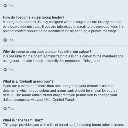
Top
How do I become a usergroup leader?
A usergroup leader is usually assigned when usergroups are initially created
by a board administrator. If you are interested in creating a usergroup, your first
point of contact should be an administrator; try sending a private message.
Top
Why do some usergroups appear in a different colour?
It is possible for the board administrator to assign a colour to the members of a
usergroup to make it easy to identify the members of this group.
Top
What is a “Default usergroup”?
If you are a member of more than one usergroup, your default is used to
determine which group colour and group rank should be shown for you by
default. The board administrator may grant you permission to change your
default usergroup via your User Control Panel.
Top
What is “The team” link?
This page provides you with a list of board staff, including board administrators