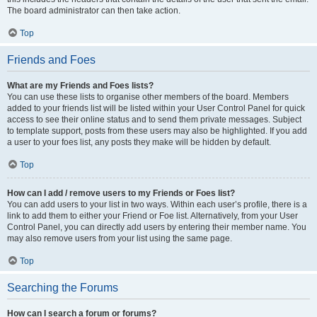
The board administrator can then take action.
Top
Friends and Foes
What are my Friends and Foes lists?
You can use these lists to organise other members of the board. Members
added to your friends list will be listed within your User Control Panel for quick
access to see their online status and to send them private messages. Subject
to template support, posts from these users may also be highlighted. If you add
a user to your foes list, any posts they make will be hidden by default.
Top
How can I add / remove users to my Friends or Foes list?
You can add users to your list in two ways. Within each user’s profile, there is a
link to add them to either your Friend or Foe list. Alternatively, from your User
Control Panel, you can directly add users by entering their member name. You
may also remove users from your list using the same page.
Top
Searching the Forums
How can I search a forum or forums?