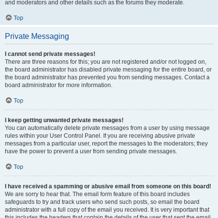
and moderators and other details such as the forums they moderate.
Top
Private Messaging
I cannot send private messages!
There are three reasons for this; you are not registered and/or not logged on,
the board administrator has disabled private messaging for the entire board, or
the board administrator has prevented you from sending messages. Contact a
board administrator for more information.
Top
I keep getting unwanted private messages!
You can automatically delete private messages from a user by using message
rules within your User Control Panel. If you are receiving abusive private
messages from a particular user, report the messages to the moderators; they
have the power to prevent a user from sending private messages.
Top
I have received a spamming or abusive email from someone on this board!
We are sorry to hear that. The email form feature of this board includes
safeguards to try and track users who send such posts, so email the board
administrator with a full copy of the email you received. It is very important that
this includes the headers that contain the details of the user that sent the email.