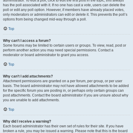
administrator. To edit a poll, click to edit the first post in the topic; this always
has the poll associated with it. If no one has cast a vote, users can delete the
poll or edit any poll option. However, if members have already placed votes,
only moderators or administrators can edit or delete it. This prevents the poll’s
options from being changed mid-way through a poll.
Top
Why can’t I access a forum?
Some forums may be limited to certain users or groups. To view, read, post or
perform another action you may need special permissions. Contact a
moderator or board administrator to grant you access.
Top
Why can’t I add attachments?
Attachment permissions are granted on a per forum, per group, or per user
basis. The board administrator may not have allowed attachments to be added
for the specific forum you are posting in, or perhaps only certain groups can
post attachments. Contact the board administrator if you are unsure about why
you are unable to add attachments.
Top
Why did I receive a warning?
Each board administrator has their own set of rules for their site. If you have
broken a rule, you may be issued a warning. Please note that this is the board