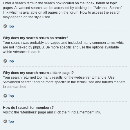
Enter a search term in the search box located on the index, forum or topic
pages. Advanced search can be accessed by clicking the “Advance Search”
link which is available on all pages on the forum. How to access the search
may depend on the style used.
Top
Why does my search return no results?
Your search was probably too vague and included many common terms which
are not indexed by phpBB. Be more specific and use the options available
within Advanced search.
Top
Why does my search return a blank page!?
Your search returned too many results for the webserver to handle. Use
“Advanced search” and be more specific in the terms used and forums that are
to be searched.
Top
How do I search for members?
Visit to the “Members” page and click the “Find a member” link.
Top