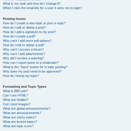
What is my rank and how do I change it?
When I click the email link for a user it asks me to login?
Posting Issues
How do I create a new topic or post a reply?
How do I edit or delete a post?
How do I add a signature to my post?
How do I create a poll?
Why can’t I add more poll options?
How do I edit or delete a poll?
Why can’t I access a forum?
Why can’t I add attachments?
Why did I receive a warning?
How can I report posts to a moderator?
What is the “Save” button for in topic posting?
Why does my post need to be approved?
How do I bump my topic?
Formatting and Topic Types
What is BBCode?
Can I use HTML?
What are Smilies?
Can I post images?
What are global announcements?
What are announcements?
What are sticky topics?
What are locked topics?
What are topic icons?