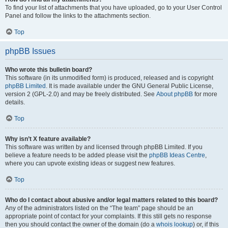
To find your list of attachments that you have uploaded, go to your User Control
Panel and follow the links to the attachments section.
Top
phpBB Issues
Who wrote this bulletin board?
This software (in its unmodified form) is produced, released and is copyright
phpBB Limited
. It is made available under the GNU General Public License,
version 2 (GPL-2.0) and may be freely distributed. See
About phpBB
for more
details.
Top
Why isn’t X feature available?
This software was written by and licensed through phpBB Limited. If you
believe a feature needs to be added please visit the
phpBB Ideas Centre
,
where you can upvote existing ideas or suggest new features.
Top
Who do I contact about abusive and/or legal matters related to this board?
Any of the administrators listed on the “The team” page should be an
appropriate point of contact for your complaints. If this still gets no response
then you should contact the owner of the domain (do a
whois lookup
) or, if this