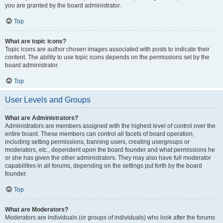
you are granted by the board administrator.
Top
What are topic icons?
Topic icons are author chosen images associated with posts to indicate their
content. The ability to use topic icons depends on the permissions set by the
board administrator.
Top
User Levels and Groups
What are Administrators?
Administrators are members assigned with the highest level of control over the
entire board. These members can control all facets of board operation,
including setting permissions, banning users, creating usergroups or
moderators, etc., dependent upon the board founder and what permissions he
or she has given the other administrators. They may also have full moderator
capabilities in all forums, depending on the settings put forth by the board
founder.
Top
What are Moderators?
Moderators are individuals (or groups of individuals) who look after the forums