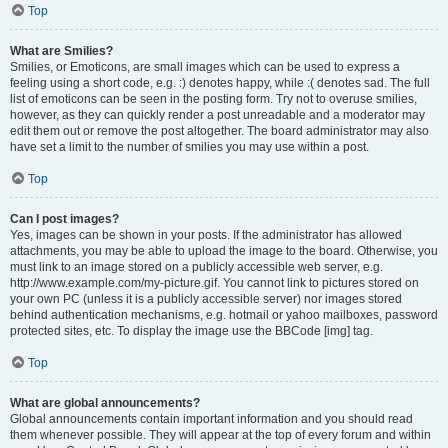
Top
What are Smilies?
Smilies, or Emoticons, are small images which can be used to express a
feeling using a short code, e.g. :) denotes happy, while :( denotes sad. The full
list of emoticons can be seen in the posting form. Try not to overuse smilies,
however, as they can quickly render a post unreadable and a moderator may
edit them out or remove the post altogether. The board administrator may also
have set a limit to the number of smilies you may use within a post.
Top
Can I post images?
Yes, images can be shown in your posts. If the administrator has allowed
attachments, you may be able to upload the image to the board. Otherwise, you
must link to an image stored on a publicly accessible web server, e.g.
http://www.example.com/my-picture.gif. You cannot link to pictures stored on
your own PC (unless it is a publicly accessible server) nor images stored
behind authentication mechanisms, e.g. hotmail or yahoo mailboxes, password
protected sites, etc. To display the image use the BBCode [img] tag.
Top
What are global announcements?
Global announcements contain important information and you should read
them whenever possible. They will appear at the top of every forum and within