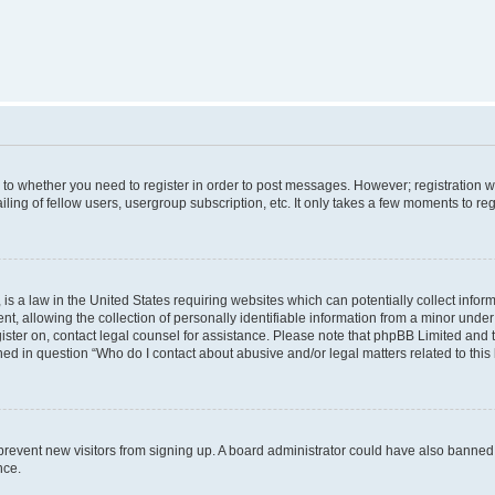
s to whether you need to register in order to post messages. However; registration wi
ing of fellow users, usergroup subscription, etc. It only takes a few moments to re
is a law in the United States requiring websites which can potentially collect infor
allowing the collection of personally identifiable information from a minor under th
egister on, contact legal counsel for assistance. Please note that phpBB Limited and
ined in question “Who do I contact about abusive and/or legal matters related to this
to prevent new visitors from signing up. A board administrator could have also bann
nce.