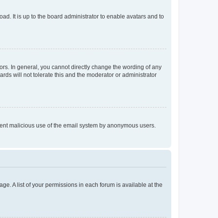
ad. It is up to the board administrator to enable avatars and to
rs. In general, you cannot directly change the wording of any
rds will not tolerate this and the moderator or administrator
prevent malicious use of the email system by anonymous users.
ge. A list of your permissions in each forum is available at the