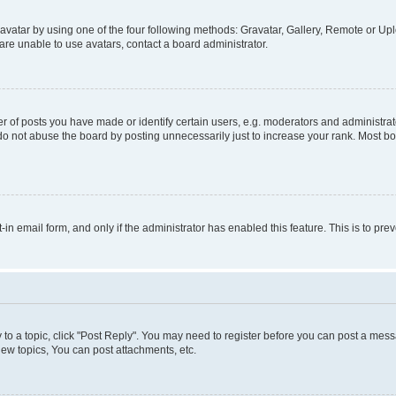
vatar by using one of the four following methods: Gravatar, Gallery, Remote or Uplo
re unable to use avatars, contact a board administrator.
f posts you have made or identify certain users, e.g. moderators and administrato
do not abuse the board by posting unnecessarily just to increase your rank. Most boa
t-in email form, and only if the administrator has enabled this feature. This is to 
y to a topic, click "Post Reply". You may need to register before you can post a messa
ew topics, You can post attachments, etc.