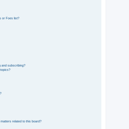
 or Foes list?
g and subscribing?
 topics?
d?
matters related to this board?