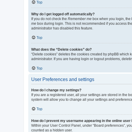
Top
Why do I get logged off automatically?
If you do not check the
Remember me
box when you login, the b
me
box during login. This is not recommended if you access the b
administrator has disabled this feature.
Top
What does the “Delete cookies” do?
“Delete cookies” deletes the cookies created by phpBB which k
administrator. If you are having login or logout problems, dele
Top
User Preferences and settings
How do I change my settings?
If you are a registered user, all your settings are stored in the
system will allow you to change all your settings and preferenc
Top
How do I prevent my username appearing in the online user l
Within your User Control Panel, under “Board preferences”, you 
counted as a hidden user.