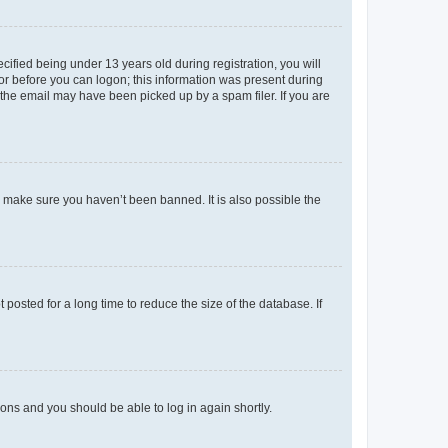
fied being under 13 years old during registration, you will
tor before you can logon; this information was present during
r the email may have been picked up by a spam filer. If you are
o make sure you haven’t been banned. It is also possible the
osted for a long time to reduce the size of the database. If
tions and you should be able to log in again shortly.