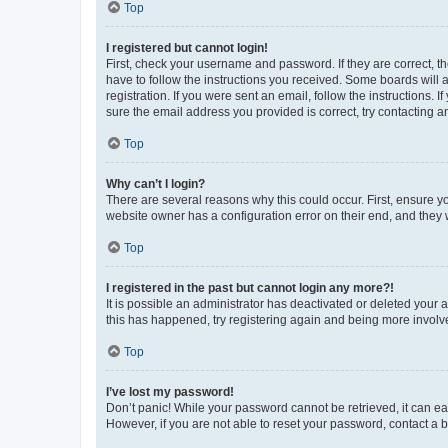
Top
I registered but cannot login!
First, check your username and password. If they are correct, 
have to follow the instructions you received. Some boards will a
registration. If you were sent an email, follow the instructions
sure the email address you provided is correct, try contacting a
Top
Why can’t I login?
There are several reasons why this could occur. First, ensure y
website owner has a configuration error on their end, and they w
Top
I registered in the past but cannot login any more?!
It is possible an administrator has deactivated or deleted your
this has happened, try registering again and being more involv
Top
I’ve lost my password!
Don’t panic! While your password cannot be retrieved, it can eas
However, if you are not able to reset your password, contact a b