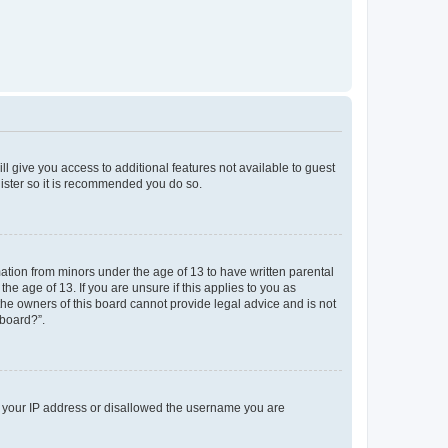
ll give you access to additional features not available to guest
gister so it is recommended you do so.
mation from minors under the age of 13 to have written parental
e age of 13. If you are unsure if this applies to you as
 the owners of this board cannot provide legal advice and is not
 board?”.
ed your IP address or disallowed the username you are