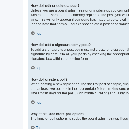
How do I edit or delete a post?
Unless you are a board administrator or moderator, you can only e
was made. If someone has already replied to the post, you will f
time. This will only appear if someone has made a reply; it will 
Please note that normal users cannot delete a post once someo
Top
How do I add a signature to my post?
To add a signature to a post you must first create one via your
signature by default to all your posts by checking the appropria
signature box within the posting form.
Top
How do I create a poll?
When posting a new topic or editing the first post of a topic, cli
and at least two options in the appropriate fields, making sure 
time limit in days for the poll (0 for infinite duration) and lastly
Top
Why can’t I add more poll options?
The limit for poll options is set by the board administrator. If 
Top