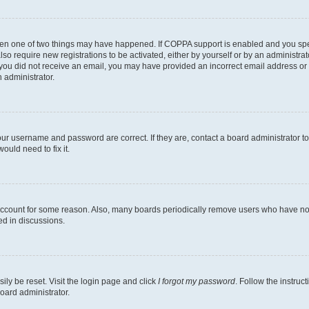
then one of two things may have happened. If COPPA support is enabled and you speci
lso require new registrations to be activated, either by yourself or by an administra
. If you did not receive an email, you may have provided an incorrect email address o
n administrator.
our username and password are correct. If they are, contact a board administrator t
ould need to fix it.
 account for some reason. Also, many boards periodically remove users who have not p
ed in discussions.
ily be reset. Visit the login page and click
I forgot my password
. Follow the instruc
oard administrator.