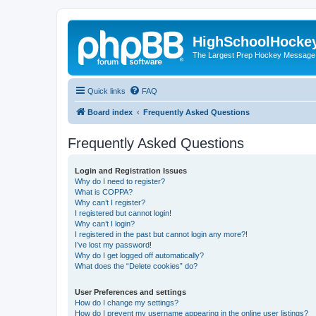
HighSchoolHocke
The Largest Prep Hockey Message
Quick links
FAQ
Board index
Frequently Asked Questions
Frequently Asked Questions
Login and Registration Issues
Why do I need to register?
What is COPPA?
Why can’t I register?
I registered but cannot login!
Why can’t I login?
I registered in the past but cannot login any more?!
I’ve lost my password!
Why do I get logged off automatically?
What does the “Delete cookies” do?
User Preferences and settings
How do I change my settings?
How do I prevent my username appearing in the online user listings?