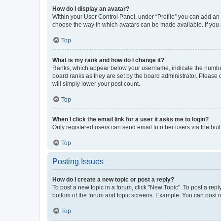
How do I display an avatar?
Within your User Control Panel, under “Profile” you can add an a
choose the way in which avatars can be made available. If you a
Top
What is my rank and how do I change it?
Ranks, which appear below your username, indicate the number o
board ranks as they are set by the board administrator. Please 
will simply lower your post count.
Top
When I click the email link for a user it asks me to login?
Only registered users can send email to other users via the buil
Top
Posting Issues
How do I create a new topic or post a reply?
To post a new topic in a forum, click "New Topic". To post a repl
bottom of the forum and topic screens. Example: You can post n
Top