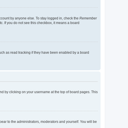
account by anyone else. To stay logged in, check the
Remember
tc. If you do not see this checkbox, it means a board
uch as read tracking if they have been enabled by a board
found by clicking on your username at the top of board pages. This
ppear to the administrators, moderators and yourself. You will be