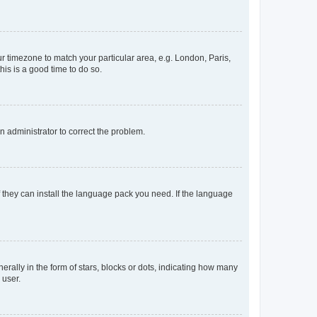
our timezone to match your particular area, e.g. London, Paris,
his is a good time to do so.
an administrator to correct the problem.
f they can install the language pack you need. If the language
lly in the form of stars, blocks or dots, indicating how many
 user.