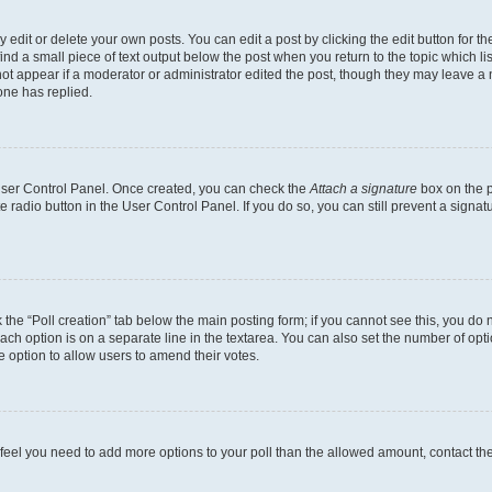
dit or delete your own posts. You can edit a post by clicking the edit button for the
ind a small piece of text output below the post when you return to the topic which li
not appear if a moderator or administrator edited the post, though they may leave a n
ne has replied.
 User Control Panel. Once created, you can check the
Attach a signature
box on the p
te radio button in the User Control Panel. If you do so, you can still prevent a sign
ck the “Poll creation” tab below the main posting form; if you cannot see this, you do 
each option is on a separate line in the textarea. You can also set the number of op
 the option to allow users to amend their votes.
you feel you need to add more options to your poll than the allowed amount, contact th