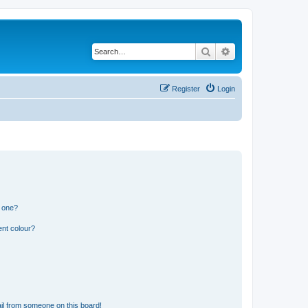
Search
Advanced search
Register
Login
n one?
ent colour?
il from someone on this board!