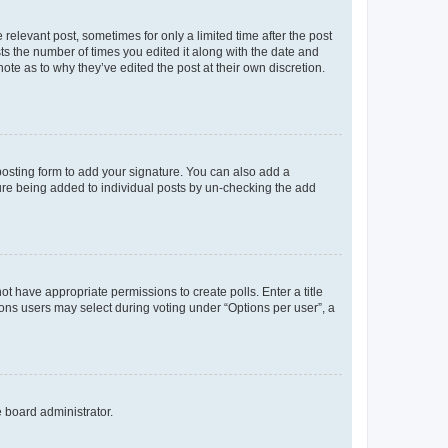
 relevant post, sometimes for only a limited time after the post
sts the number of times you edited it along with the date and
ote as to why they’ve edited the post at their own discretion.
osting form to add your signature. You can also add a
ature being added to individual posts by un-checking the add
not have appropriate permissions to create polls. Enter a title
tions users may select during voting under “Options per user”, a
e board administrator.