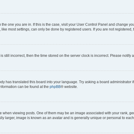
om the one you are in. If this is the case, visit your User Control Panel and change y
ike most settings, can only be done by registered users. If you are not registered, t
s still incorrect, then the time stored on the server clock is incorrect. Please notify 
ody has translated this board into your language. Try asking a board administrator i
 information can be found at the
phpBB
® website.
hen viewing posts. One of them may be an image associated with your rank, genera
ly larger, image is known as an avatar and is generally unique or personal to each