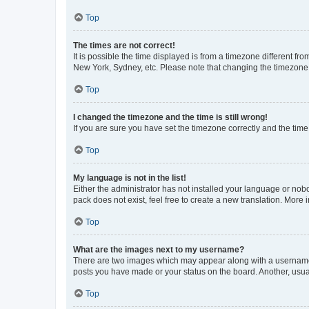
Top
The times are not correct!
It is possible the time displayed is from a timezone different fr
New York, Sydney, etc. Please note that changing the timezone, l
Top
I changed the timezone and the time is still wrong!
If you are sure you have set the timezone correctly and the time i
Top
My language is not in the list!
Either the administrator has not installed your language or nob
pack does not exist, feel free to create a new translation. More
Top
What are the images next to my username?
There are two images which may appear along with a username w
posts you have made or your status on the board. Another, usual
Top