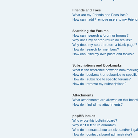
Friends and Foes
What are my Friends and Foes lists?
How can I add / remove users to my Friends
Searching the Forums
How can I search a forum or forums?
Why does my search return no results?
Why does my search return a blank page!?
How do I search for members?
How can I find my own posts and topics?
Subscriptions and Bookmarks
What is the difference between bookmarkin
How do I bookmark or subscribe to specific
How do I subscribe to specific forums?
How do I remove my subscriptions?
Attachments
What attachments are allowed on this boar
How do I find all my attachments?
phpBB Issues
Who wrote this bulletin board?
Why isn’t X feature available?
Who do I contact about abusive and/or legal 
How do I contact a board administrator?