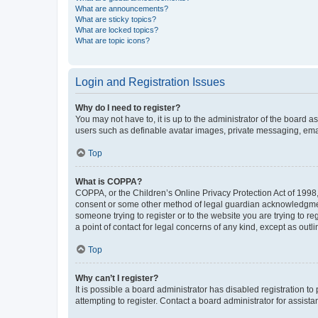
What are announcements?
What are sticky topics?
What are locked topics?
What are topic icons?
Login and Registration Issues
Why do I need to register?
You may not have to, it is up to the administrator of the board a
users such as definable avatar images, private messaging, email
Top
What is COPPA?
COPPA, or the Children’s Online Privacy Protection Act of 1998, 
consent or some other method of legal guardian acknowledgment, 
someone trying to register or to the website you are trying to r
a point of contact for legal concerns of any kind, except as outl
Top
Why can’t I register?
It is possible a board administrator has disabled registration 
attempting to register. Contact a board administrator for assista