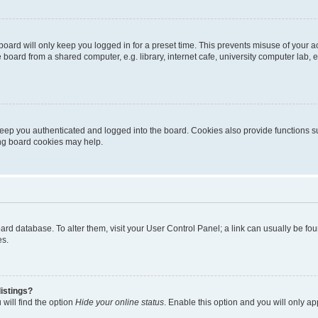
oard will only keep you logged in for a preset time. This prevents misuse of your 
oard from a shared computer, e.g. library, internet cafe, university computer lab, e
eep you authenticated and logged into the board. Cookies also provide functions s
ting board cookies may help.
 board database. To alter them, visit your User Control Panel; a link can usually be 
es.
istings?
will find the option
Hide your online status
. Enable this option and you will only a