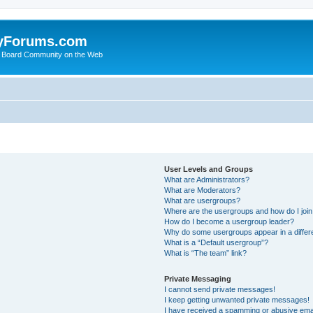
yForums.com
 Board Community on the Web
User Levels and Groups
What are Administrators?
What are Moderators?
What are usergroups?
Where are the usergroups and how do I joi
How do I become a usergroup leader?
Why do some usergroups appear in a differ
What is a “Default usergroup”?
What is “The team” link?
Private Messaging
I cannot send private messages!
I keep getting unwanted private messages!
I have received a spamming or abusive ema