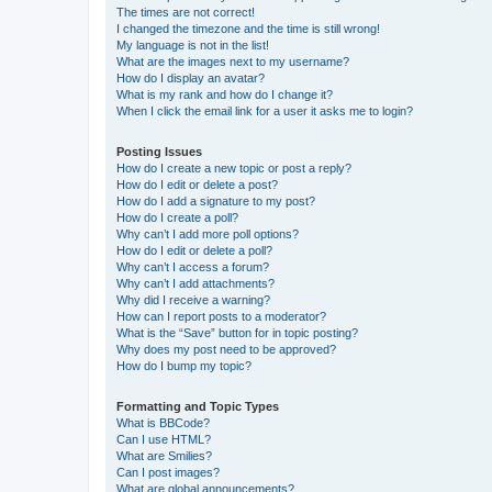
The times are not correct!
I changed the timezone and the time is still wrong!
My language is not in the list!
What are the images next to my username?
How do I display an avatar?
What is my rank and how do I change it?
When I click the email link for a user it asks me to login?
Posting Issues
How do I create a new topic or post a reply?
How do I edit or delete a post?
How do I add a signature to my post?
How do I create a poll?
Why can’t I add more poll options?
How do I edit or delete a poll?
Why can’t I access a forum?
Why can’t I add attachments?
Why did I receive a warning?
How can I report posts to a moderator?
What is the “Save” button for in topic posting?
Why does my post need to be approved?
How do I bump my topic?
Formatting and Topic Types
What is BBCode?
Can I use HTML?
What are Smilies?
Can I post images?
What are global announcements?