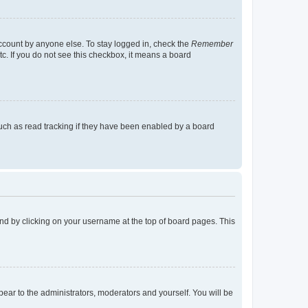
account by anyone else. To stay logged in, check the
Remember
tc. If you do not see this checkbox, it means a board
uch as read tracking if they have been enabled by a board
found by clicking on your username at the top of board pages. This
ppear to the administrators, moderators and yourself. You will be