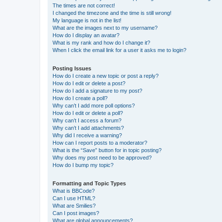
The times are not correct!
I changed the timezone and the time is still wrong!
My language is not in the list!
What are the images next to my username?
How do I display an avatar?
What is my rank and how do I change it?
When I click the email link for a user it asks me to login?
Posting Issues
How do I create a new topic or post a reply?
How do I edit or delete a post?
How do I add a signature to my post?
How do I create a poll?
Why can’t I add more poll options?
How do I edit or delete a poll?
Why can’t I access a forum?
Why can’t I add attachments?
Why did I receive a warning?
How can I report posts to a moderator?
What is the “Save” button for in topic posting?
Why does my post need to be approved?
How do I bump my topic?
Formatting and Topic Types
What is BBCode?
Can I use HTML?
What are Smilies?
Can I post images?
What are global announcements?