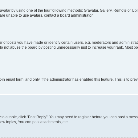
vatar by using one of the four following methods: Gravatar, Gallery, Remote or Uplo
re unable to use avatars, contact a board administrator.
f posts you have made or identify certain users, e.g. moderators and administrato
do not abuse the board by posting unnecessarily just to increase your rank. Most boa
t-in email form, and only if the administrator has enabled this feature. This is to 
y to a topic, click "Post Reply". You may need to register before you can post a messa
ew topics, You can post attachments, etc.