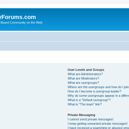
yForums.com
 Board Community on the Web
User Levels and Groups
What are Administrators?
What are Moderators?
What are usergroups?
Where are the usergroups and how do I joi
How do I become a usergroup leader?
Why do some usergroups appear in a differ
What is a “Default usergroup”?
What is “The team” link?
Private Messaging
I cannot send private messages!
I keep getting unwanted private messages!
I have received a spamming or abusive ema