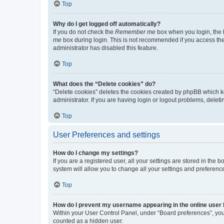
Top
Why do I get logged off automatically?
If you do not check the
Remember me
box when you login, the b
me
box during login. This is not recommended if you access the b
administrator has disabled this feature.
Top
What does the “Delete cookies” do?
“Delete cookies” deletes the cookies created by phpBB which k
administrator. If you are having login or logout problems, dele
Top
User Preferences and settings
How do I change my settings?
If you are a registered user, all your settings are stored in the
system will allow you to change all your settings and preferenc
Top
How do I prevent my username appearing in the online user l
Within your User Control Panel, under “Board preferences”, you 
counted as a hidden user.