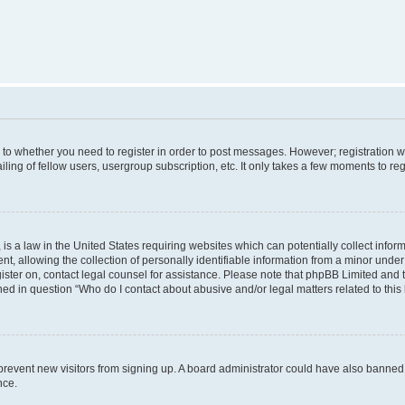
s to whether you need to register in order to post messages. However; registration wi
ing of fellow users, usergroup subscription, etc. It only takes a few moments to re
is a law in the United States requiring websites which can potentially collect infor
allowing the collection of personally identifiable information from a minor under th
egister on, contact legal counsel for assistance. Please note that phpBB Limited and
ined in question “Who do I contact about abusive and/or legal matters related to this
to prevent new visitors from signing up. A board administrator could have also bann
nce.