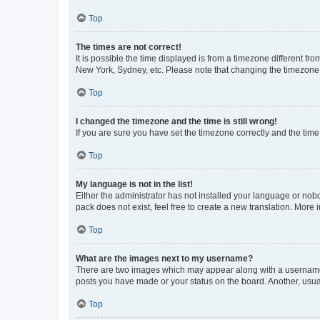
Top
The times are not correct!
It is possible the time displayed is from a timezone different fr
New York, Sydney, etc. Please note that changing the timezone, l
Top
I changed the timezone and the time is still wrong!
If you are sure you have set the timezone correctly and the time i
Top
My language is not in the list!
Either the administrator has not installed your language or nob
pack does not exist, feel free to create a new translation. More
Top
What are the images next to my username?
There are two images which may appear along with a username w
posts you have made or your status on the board. Another, usual
Top