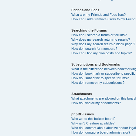
Friends and Foes
What are my Friends and Foes lists?
How can I add / remove users to my Friends
Searching the Forums
How can I search a forum or forums?
Why does my search return no results?
Why does my search return a blank page!?
How do I search for members?
How can I find my own posts and topics?
Subscriptions and Bookmarks
What is the difference between bookmarkin
How do I bookmark or subscribe to specific
How do I subscribe to specific forums?
How do I remove my subscriptions?
Attachments
What attachments are allowed on this boar
How do I find all my attachments?
phpBB Issues
Who wrote this bulletin board?
Why isn’t X feature available?
Who do I contact about abusive and/or legal 
How do I contact a board administrator?