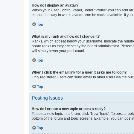
How do I display an avatar?
Within your User Control Panel, under “Profile” you can add an a
choose the way in which avatars can be made available. If you a
Top
What is my rank and how do I change it?
Ranks, which appear below your username, indicate the number o
board ranks as they are set by the board administrator. Please 
will simply lower your post count.
Top
When I click the email link for a user it asks me to login?
Only registered users can send email to other users via the buil
Top
Posting Issues
How do I create a new topic or post a reply?
To post a new topic in a forum, click "New Topic". To post a repl
bottom of the forum and topic screens. Example: You can post n
Top