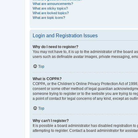
What are announcements?
What are sticky topics?
What are locked topics?
What are topic icons?
Login and Registration Issues
Why do I need to register?
You may not have to, it is up to the administrator of the board a
users such as definable avatar images, private messaging, email
Top
What is COPPA?
COPPA, or the Children’s Online Privacy Protection Act of 1998, 
consent or some other method of legal guardian acknowledgment, 
someone trying to register or to the website you are trying to r
a point of contact for legal concerns of any kind, except as outl
Top
Why can’t I register?
It is possible a board administrator has disabled registration 
attempting to register. Contact a board administrator for assista