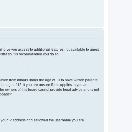
ll give you access to additional features not available to guest
gister so it is recommended you do so.
mation from minors under the age of 13 to have written parental
e age of 13. If you are unsure if this applies to you as
 the owners of this board cannot provide legal advice and is not
 board?”.
ed your IP address or disallowed the username you are