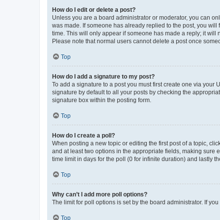
How do I edit or delete a post?
Unless you are a board administrator or moderator, you can only e
was made. If someone has already replied to the post, you will f
time. This will only appear if someone has made a reply; it will 
Please note that normal users cannot delete a post once someo
Top
How do I add a signature to my post?
To add a signature to a post you must first create one via your
signature by default to all your posts by checking the appropria
signature box within the posting form.
Top
How do I create a poll?
When posting a new topic or editing the first post of a topic, cli
and at least two options in the appropriate fields, making sure 
time limit in days for the poll (0 for infinite duration) and lastly
Top
Why can’t I add more poll options?
The limit for poll options is set by the board administrator. If 
Top