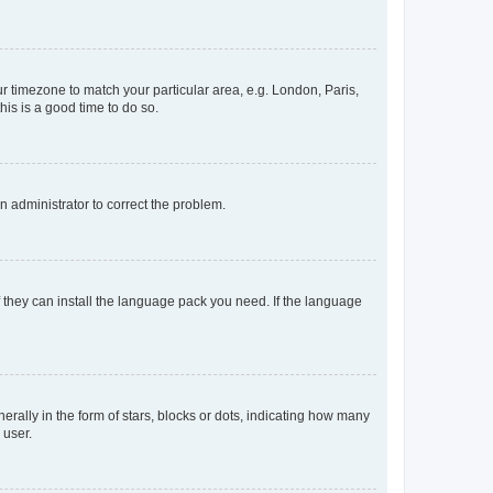
our timezone to match your particular area, e.g. London, Paris,
his is a good time to do so.
an administrator to correct the problem.
f they can install the language pack you need. If the language
lly in the form of stars, blocks or dots, indicating how many
 user.