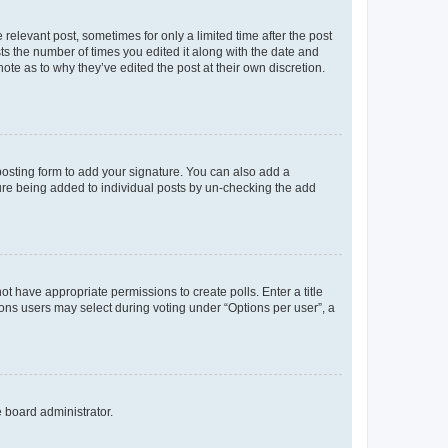
 relevant post, sometimes for only a limited time after the post
sts the number of times you edited it along with the date and
ote as to why they’ve edited the post at their own discretion.
osting form to add your signature. You can also add a
ature being added to individual posts by un-checking the add
not have appropriate permissions to create polls. Enter a title
tions users may select during voting under “Options per user”, a
e board administrator.