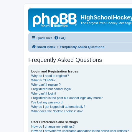
HighSchoolHocke
The Largest Prep Hockey Message
Quick links
FAQ
Board index
Frequently Asked Questions
Frequently Asked Questions
Login and Registration Issues
Why do I need to register?
What is COPPA?
Why can’t I register?
I registered but cannot login!
Why can’t I login?
I registered in the past but cannot login any more?!
I’ve lost my password!
Why do I get logged off automatically?
What does the “Delete cookies” do?
User Preferences and settings
How do I change my settings?
How do I prevent my username appearing in the online user listings?