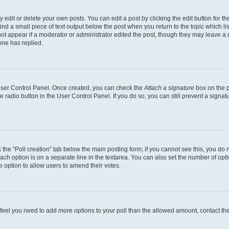
dit or delete your own posts. You can edit a post by clicking the edit button for the
ind a small piece of text output below the post when you return to the topic which li
not appear if a moderator or administrator edited the post, though they may leave a n
ne has replied.
 User Control Panel. Once created, you can check the
Attach a signature
box on the p
te radio button in the User Control Panel. If you do so, you can still prevent a sign
ck the “Poll creation” tab below the main posting form; if you cannot see this, you do 
each option is on a separate line in the textarea. You can also set the number of op
 the option to allow users to amend their votes.
you feel you need to add more options to your poll than the allowed amount, contact th