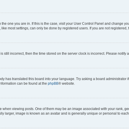
om the one you are in. If this is the case, visit your User Control Panel and change y
ike most settings, can only be done by registered users. If you are not registered, t
s still incorrect, then the time stored on the server clock is incorrect. Please notify 
ody has translated this board into your language. Try asking a board administrator i
 information can be found at the
phpBB
® website.
hen viewing posts. One of them may be an image associated with your rank, genera
ly larger, image is known as an avatar and is generally unique or personal to each