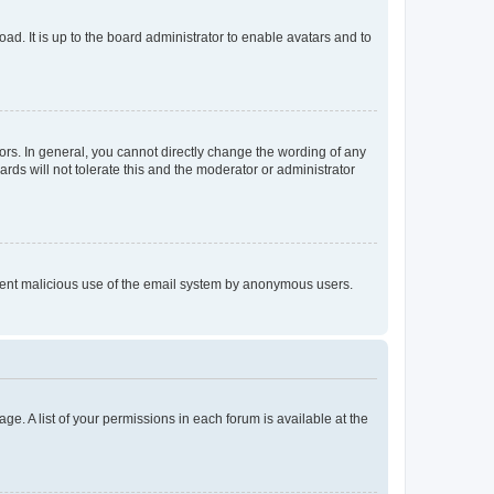
ad. It is up to the board administrator to enable avatars and to
rs. In general, you cannot directly change the wording of any
rds will not tolerate this and the moderator or administrator
prevent malicious use of the email system by anonymous users.
ge. A list of your permissions in each forum is available at the