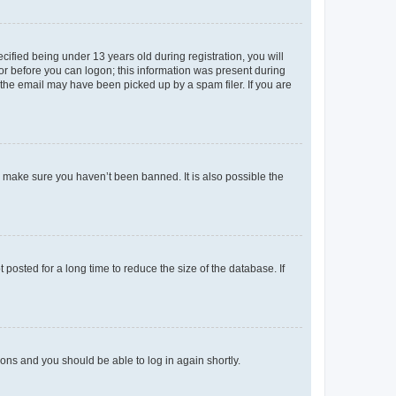
fied being under 13 years old during registration, you will
tor before you can logon; this information was present during
r the email may have been picked up by a spam filer. If you are
o make sure you haven’t been banned. It is also possible the
osted for a long time to reduce the size of the database. If
tions and you should be able to log in again shortly.