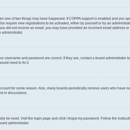
then one of two things may have happened. If COPPA support is enabled and you speci
lso require new registrations to be activated, either by yourself or by an administra
. If you did not receive an email, you may have provided an incorrect email address o
n administrator.
our username and password are correct. If they are, contact a board administrator t
ould need to fix it.
 account for some reason. Also, many boards periodically remove users who have not p
ed in discussions.
ily be reset. Visit the login page and click
I forgot my password
. Follow the instruc
oard administrator.