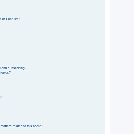
 or Foes list?
g and subscribing?
 topics?
d?
matters related to this board?