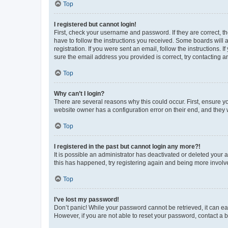
Top
I registered but cannot login!
First, check your username and password. If they are correct, 
have to follow the instructions you received. Some boards will a
registration. If you were sent an email, follow the instructions
sure the email address you provided is correct, try contacting a
Top
Why can’t I login?
There are several reasons why this could occur. First, ensure y
website owner has a configuration error on their end, and they w
Top
I registered in the past but cannot login any more?!
It is possible an administrator has deactivated or deleted your
this has happened, try registering again and being more involv
Top
I’ve lost my password!
Don’t panic! While your password cannot be retrieved, it can eas
However, if you are not able to reset your password, contact a b