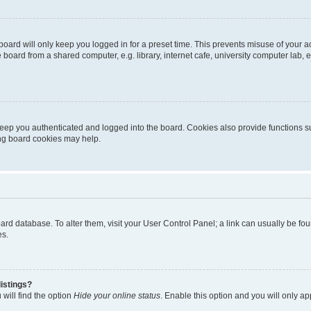
oard will only keep you logged in for a preset time. This prevents misuse of your 
oard from a shared computer, e.g. library, internet cafe, university computer lab, e
eep you authenticated and logged into the board. Cookies also provide functions s
ting board cookies may help.
 board database. To alter them, visit your User Control Panel; a link can usually be 
es.
istings?
will find the option
Hide your online status
. Enable this option and you will only a