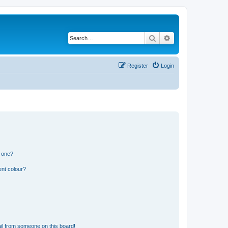
Search
Advanced search
Register
Login
n one?
ent colour?
il from someone on this board!