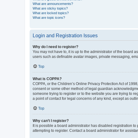
What are announcements?
What are sticky topics?
What are locked topics?
What are topic icons?
Login and Registration Issues
Why do I need to register?
You may not have to, it is up to the administrator of the board a
users such as definable avatar images, private messaging, email
Top
What is COPPA?
COPPA, or the Children’s Online Privacy Protection Act of 1998, 
consent or some other method of legal guardian acknowledgment, 
someone trying to register or to the website you are trying to r
a point of contact for legal concerns of any kind, except as outl
Top
Why can’t I register?
It is possible a board administrator has disabled registration 
attempting to register. Contact a board administrator for assista