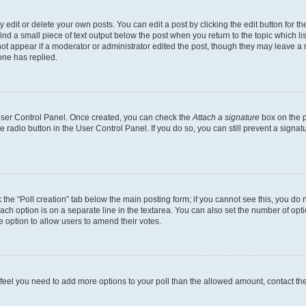
dit or delete your own posts. You can edit a post by clicking the edit button for the
ind a small piece of text output below the post when you return to the topic which li
not appear if a moderator or administrator edited the post, though they may leave a n
ne has replied.
 User Control Panel. Once created, you can check the
Attach a signature
box on the p
te radio button in the User Control Panel. If you do so, you can still prevent a sign
ck the “Poll creation” tab below the main posting form; if you cannot see this, you do 
each option is on a separate line in the textarea. You can also set the number of op
 the option to allow users to amend their votes.
you feel you need to add more options to your poll than the allowed amount, contact th