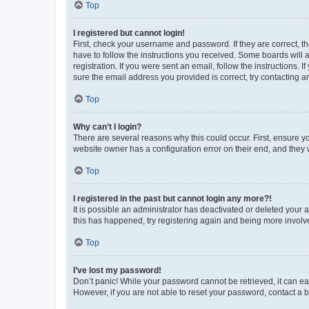
Top
I registered but cannot login!
First, check your username and password. If they are correct, 
have to follow the instructions you received. Some boards will a
registration. If you were sent an email, follow the instructions
sure the email address you provided is correct, try contacting a
Top
Why can’t I login?
There are several reasons why this could occur. First, ensure y
website owner has a configuration error on their end, and they w
Top
I registered in the past but cannot login any more?!
It is possible an administrator has deactivated or deleted your
this has happened, try registering again and being more involv
Top
I’ve lost my password!
Don’t panic! While your password cannot be retrieved, it can eas
However, if you are not able to reset your password, contact a b