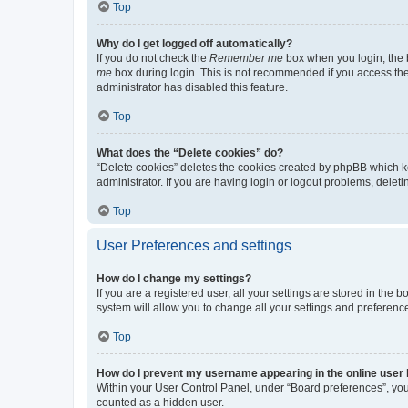
Top
Why do I get logged off automatically?
If you do not check the
Remember me
box when you login, the b
me
box during login. This is not recommended if you access the b
administrator has disabled this feature.
Top
What does the “Delete cookies” do?
“Delete cookies” deletes the cookies created by phpBB which k
administrator. If you are having login or logout problems, dele
Top
User Preferences and settings
How do I change my settings?
If you are a registered user, all your settings are stored in the
system will allow you to change all your settings and preferenc
Top
How do I prevent my username appearing in the online user l
Within your User Control Panel, under “Board preferences”, you 
counted as a hidden user.