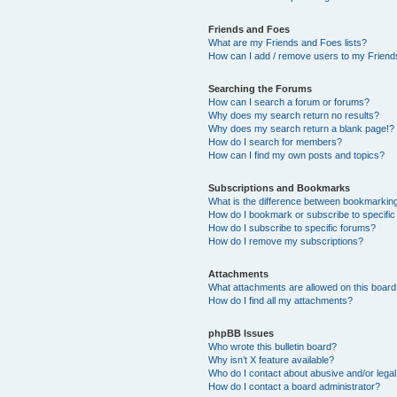
Friends and Foes
What are my Friends and Foes lists?
How can I add / remove users to my Friends
Searching the Forums
How can I search a forum or forums?
Why does my search return no results?
Why does my search return a blank page!?
How do I search for members?
How can I find my own posts and topics?
Subscriptions and Bookmarks
What is the difference between bookmarkin
How do I bookmark or subscribe to specific
How do I subscribe to specific forums?
How do I remove my subscriptions?
Attachments
What attachments are allowed on this boar
How do I find all my attachments?
phpBB Issues
Who wrote this bulletin board?
Why isn’t X feature available?
Who do I contact about abusive and/or legal 
How do I contact a board administrator?