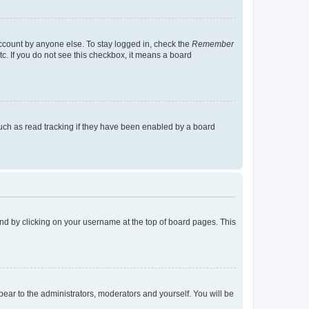
account by anyone else. To stay logged in, check the
Remember
tc. If you do not see this checkbox, it means a board
uch as read tracking if they have been enabled by a board
found by clicking on your username at the top of board pages. This
ppear to the administrators, moderators and yourself. You will be