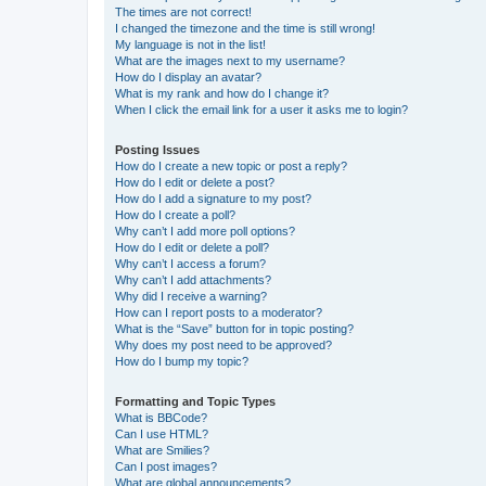
The times are not correct!
I changed the timezone and the time is still wrong!
My language is not in the list!
What are the images next to my username?
How do I display an avatar?
What is my rank and how do I change it?
When I click the email link for a user it asks me to login?
Posting Issues
How do I create a new topic or post a reply?
How do I edit or delete a post?
How do I add a signature to my post?
How do I create a poll?
Why can’t I add more poll options?
How do I edit or delete a poll?
Why can’t I access a forum?
Why can’t I add attachments?
Why did I receive a warning?
How can I report posts to a moderator?
What is the “Save” button for in topic posting?
Why does my post need to be approved?
How do I bump my topic?
Formatting and Topic Types
What is BBCode?
Can I use HTML?
What are Smilies?
Can I post images?
What are global announcements?