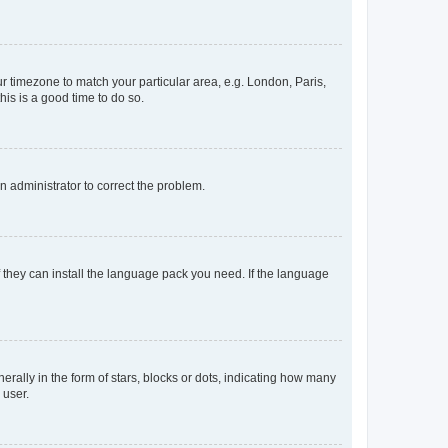
our timezone to match your particular area, e.g. London, Paris,
his is a good time to do so.
an administrator to correct the problem.
f they can install the language pack you need. If the language
lly in the form of stars, blocks or dots, indicating how many
 user.