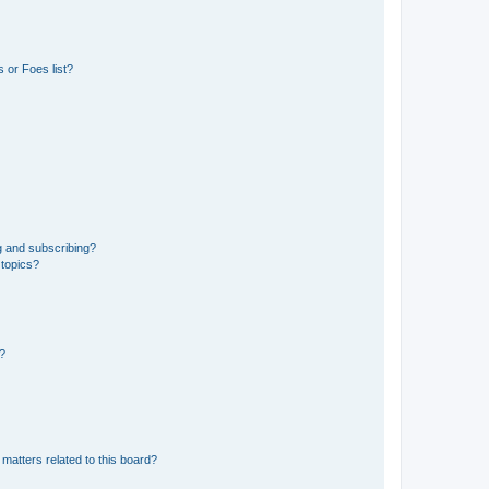
 or Foes list?
g and subscribing?
 topics?
d?
matters related to this board?