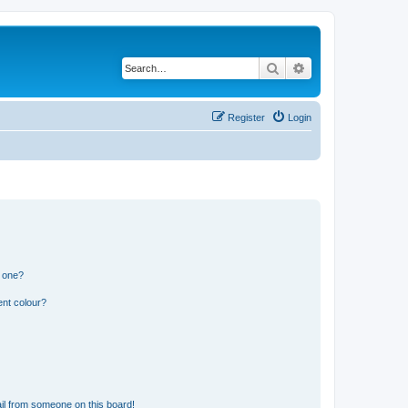
Search
Advanced search
Register
Login
n one?
ent colour?
il from someone on this board!