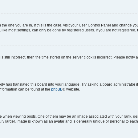
om the one you are in. If this is the case, visit your User Control Panel and change y
ike most settings, can only be done by registered users. If you are not registered, t
s still incorrect, then the time stored on the server clock is incorrect. Please notify 
ody has translated this board into your language. Try asking a board administrator i
 information can be found at the
phpBB
® website.
hen viewing posts. One of them may be an image associated with your rank, genera
ly larger, image is known as an avatar and is generally unique or personal to each