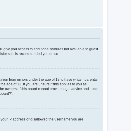
ll give you access to additional features not available to guest
gister so it is recommended you do so.
mation from minors under the age of 13 to have written parental
e age of 13. If you are unsure if this applies to you as
 the owners of this board cannot provide legal advice and is not
 board?”.
ed your IP address or disallowed the username you are