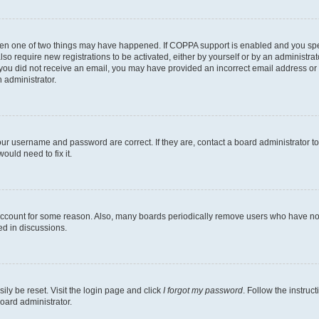
then one of two things may have happened. If COPPA support is enabled and you speci
lso require new registrations to be activated, either by yourself or by an administra
. If you did not receive an email, you may have provided an incorrect email address o
n administrator.
our username and password are correct. If they are, contact a board administrator t
ould need to fix it.
 account for some reason. Also, many boards periodically remove users who have not p
ed in discussions.
ily be reset. Visit the login page and click
I forgot my password
. Follow the instruc
oard administrator.