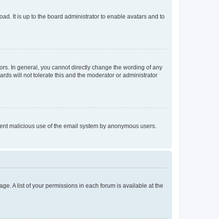
ad. It is up to the board administrator to enable avatars and to
rs. In general, you cannot directly change the wording of any
rds will not tolerate this and the moderator or administrator
prevent malicious use of the email system by anonymous users.
ge. A list of your permissions in each forum is available at the