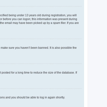
fied being under 13 years old during registration, you will
tor before you can logon; this information was present during
r the email may have been picked up by a spam filer. If you are
o make sure you haven’t been banned. It is also possible the
osted for a long time to reduce the size of the database. If
tions and you should be able to log in again shortly.