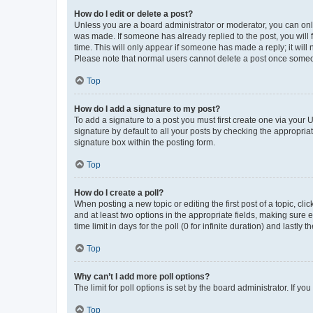
How do I edit or delete a post?
Unless you are a board administrator or moderator, you can only e
was made. If someone has already replied to the post, you will f
time. This will only appear if someone has made a reply; it will 
Please note that normal users cannot delete a post once someo
Top
How do I add a signature to my post?
To add a signature to a post you must first create one via your
signature by default to all your posts by checking the appropria
signature box within the posting form.
Top
How do I create a poll?
When posting a new topic or editing the first post of a topic, cli
and at least two options in the appropriate fields, making sure 
time limit in days for the poll (0 for infinite duration) and lastly
Top
Why can’t I add more poll options?
The limit for poll options is set by the board administrator. If 
Top