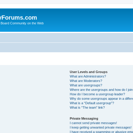
yForums.com
 Board Community on the Web
User Levels and Groups
What are Administrators?
What are Moderators?
What are usergroups?
Where are the usergroups and how do I joi
How do I become a usergroup leader?
Why do some usergroups appear in a differ
What is a “Default usergroup”?
What is “The team” link?
Private Messaging
I cannot send private messages!
I keep getting unwanted private messages!
I have received a spamming or abusive ema