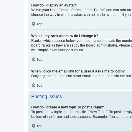
How do I display an avatar?
Within your User Control Panel, under “Profile” you can add an a
choose the way in which avatars can be made available. If you a
Top
What is my rank and how do I change it?
Ranks, which appear below your username, indicate the number o
board ranks as they are set by the board administrator. Please 
will simply lower your post count.
Top
When I click the email link for a user it asks me to login?
Only registered users can send email to other users via the buil
Top
Posting Issues
How do I create a new topic or post a reply?
To post a new topic in a forum, click "New Topic". To post a repl
bottom of the forum and topic screens. Example: You can post n
Top