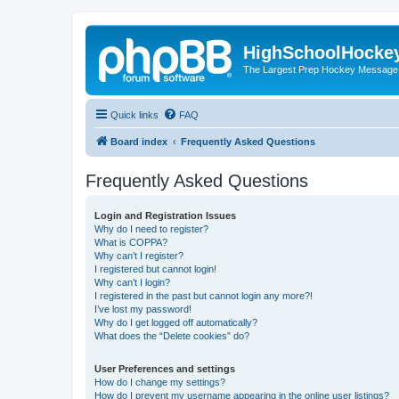
HighSchoolHocke
The Largest Prep Hockey Message
Quick links
FAQ
Board index
Frequently Asked Questions
Frequently Asked Questions
Login and Registration Issues
Why do I need to register?
What is COPPA?
Why can’t I register?
I registered but cannot login!
Why can’t I login?
I registered in the past but cannot login any more?!
I’ve lost my password!
Why do I get logged off automatically?
What does the “Delete cookies” do?
User Preferences and settings
How do I change my settings?
How do I prevent my username appearing in the online user listings?