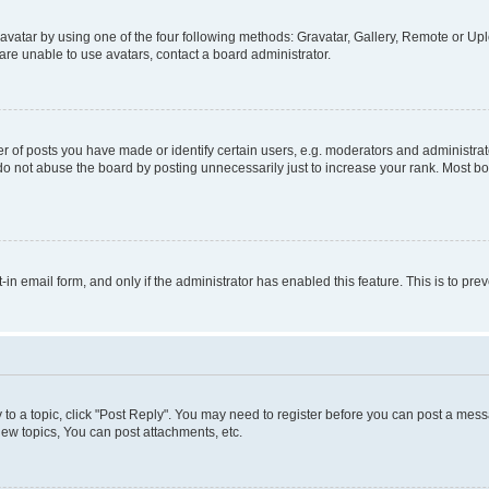
vatar by using one of the four following methods: Gravatar, Gallery, Remote or Uplo
re unable to use avatars, contact a board administrator.
f posts you have made or identify certain users, e.g. moderators and administrato
do not abuse the board by posting unnecessarily just to increase your rank. Most boa
t-in email form, and only if the administrator has enabled this feature. This is to 
y to a topic, click "Post Reply". You may need to register before you can post a messa
ew topics, You can post attachments, etc.