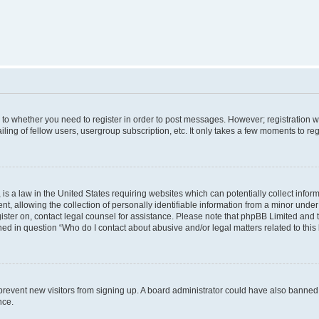
s to whether you need to register in order to post messages. However; registration wi
ing of fellow users, usergroup subscription, etc. It only takes a few moments to re
is a law in the United States requiring websites which can potentially collect infor
allowing the collection of personally identifiable information from a minor under th
egister on, contact legal counsel for assistance. Please note that phpBB Limited and
ined in question “Who do I contact about abusive and/or legal matters related to this
to prevent new visitors from signing up. A board administrator could have also bann
nce.