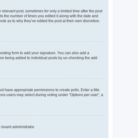
 relevant post, sometimes for only a limited time after the post
sts the number of times you edited it along with the date and
ote as to why they’ve edited the post at their own discretion.
osting form to add your signature. You can also add a
ature being added to individual posts by un-checking the add
not have appropriate permissions to create polls. Enter a title
tions users may select during voting under “Options per user”, a
e board administrator.