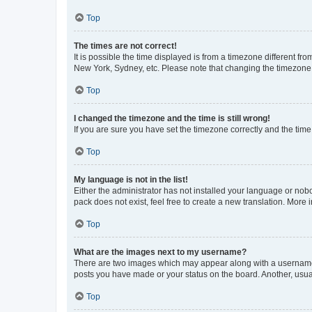
Top
The times are not correct!
It is possible the time displayed is from a timezone different fr
New York, Sydney, etc. Please note that changing the timezone, l
Top
I changed the timezone and the time is still wrong!
If you are sure you have set the timezone correctly and the time i
Top
My language is not in the list!
Either the administrator has not installed your language or nob
pack does not exist, feel free to create a new translation. More
Top
What are the images next to my username?
There are two images which may appear along with a username w
posts you have made or your status on the board. Another, usual
Top