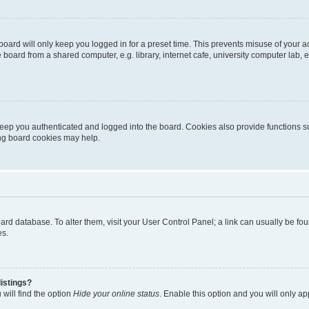
oard will only keep you logged in for a preset time. This prevents misuse of your 
oard from a shared computer, e.g. library, internet cafe, university computer lab, e
eep you authenticated and logged into the board. Cookies also provide functions s
ting board cookies may help.
 board database. To alter them, visit your User Control Panel; a link can usually be 
es.
istings?
will find the option
Hide your online status
. Enable this option and you will only a