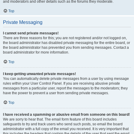
and moderators and other details such as the forums they moderate.
Top
Private Messaging
I cannot send private messages!
There are three reasons for this; you are not registered and/or not logged on,
the board administrator has disabled private messaging for the entire board, or
the board administrator has prevented you from sending messages. Contact a
board administrator for more information.
Top
I keep getting unwanted private messages!
You can automatically delete private messages from a user by using message
rules within your User Control Panel. If you are receiving abusive private
messages from a particular user, report the messages to the moderators; they
have the power to prevent a user from sending private messages.
Top
I have received a spamming or abusive email from someone on this board!
We are sorry to hear that. The email form feature of this board includes
safeguards to try and track users who send such posts, so email the board
administrator with a full copy of the email you received. It is very important that
this includes the headers that contain the details of the user that sent the email.