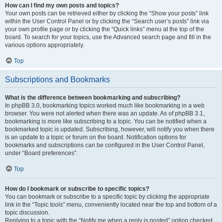
How can I find my own posts and topics?
Your own posts can be retrieved either by clicking the “Show your posts” link
within the User Control Panel or by clicking the “Search user’s posts” link via
your own profile page or by clicking the “Quick links” menu at the top of the
board. To search for your topics, use the Advanced search page and fill in the
various options appropriately.
Top
Subscriptions and Bookmarks
What is the difference between bookmarking and subscribing?
In phpBB 3.0, bookmarking topics worked much like bookmarking in a web
browser. You were not alerted when there was an update. As of phpBB 3.1,
bookmarking is more like subscribing to a topic. You can be notified when a
bookmarked topic is updated. Subscribing, however, will notify you when there
is an update to a topic or forum on the board. Notification options for
bookmarks and subscriptions can be configured in the User Control Panel,
under “Board preferences”.
Top
How do I bookmark or subscribe to specific topics?
You can bookmark or subscribe to a specific topic by clicking the appropriate
link in the “Topic tools” menu, conveniently located near the top and bottom of a
topic discussion.
Replying to a topic with the “Notify me when a reply is posted” option checked