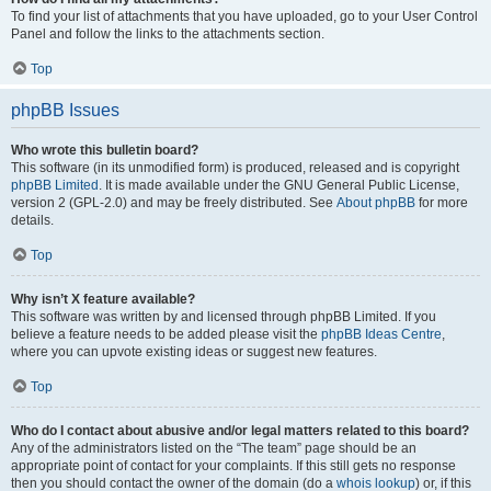
To find your list of attachments that you have uploaded, go to your User Control
Panel and follow the links to the attachments section.
Top
phpBB Issues
Who wrote this bulletin board?
This software (in its unmodified form) is produced, released and is copyright
phpBB Limited
. It is made available under the GNU General Public License,
version 2 (GPL-2.0) and may be freely distributed. See
About phpBB
for more
details.
Top
Why isn’t X feature available?
This software was written by and licensed through phpBB Limited. If you
believe a feature needs to be added please visit the
phpBB Ideas Centre
,
where you can upvote existing ideas or suggest new features.
Top
Who do I contact about abusive and/or legal matters related to this board?
Any of the administrators listed on the “The team” page should be an
appropriate point of contact for your complaints. If this still gets no response
then you should contact the owner of the domain (do a
whois lookup
) or, if this