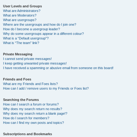
User Levels and Groups
What are Administrators?
What are Moderators?
What are usergroups?
Where are the usergroups and how do I join one?
How do I become a usergroup leader?
Why do some usergroups appear in a different colour?
What is a “Default usergroup”?
What is “The team” link?
Private Messaging
I cannot send private messages!
I keep getting unwanted private messages!
I have received a spamming or abusive email from someone on this board!
Friends and Foes
What are my Friends and Foes lists?
How can I add / remove users to my Friends or Foes list?
Searching the Forums
How can I search a forum or forums?
Why does my search return no results?
Why does my search return a blank page!?
How do I search for members?
How can I find my own posts and topics?
Subscriptions and Bookmarks