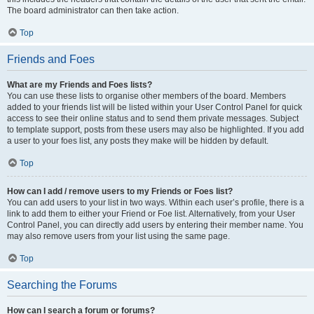
The board administrator can then take action.
Top
Friends and Foes
What are my Friends and Foes lists?
You can use these lists to organise other members of the board. Members
added to your friends list will be listed within your User Control Panel for quick
access to see their online status and to send them private messages. Subject
to template support, posts from these users may also be highlighted. If you add
a user to your foes list, any posts they make will be hidden by default.
Top
How can I add / remove users to my Friends or Foes list?
You can add users to your list in two ways. Within each user’s profile, there is a
link to add them to either your Friend or Foe list. Alternatively, from your User
Control Panel, you can directly add users by entering their member name. You
may also remove users from your list using the same page.
Top
Searching the Forums
How can I search a forum or forums?