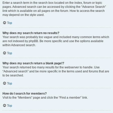
Enter a search term in the search box located on the index, forum or topic
pages. Advanced search can be accessed by clicking the “Advance Search”
link which is available on all pages on the forum. How to access the search
may depend on the style used.
Top
Why does my search return no results?
Your search was probably too vague and included many common terms which
are not indexed by phpBB. Be more specific and use the options available
within Advanced search.
Top
Why does my search return a blank page!?
Your search returned too many results for the webserver to handle. Use
“Advanced search” and be more specific in the terms used and forums that are
to be searched.
Top
How do I search for members?
Visit to the “Members” page and click the “Find a member” link.
Top