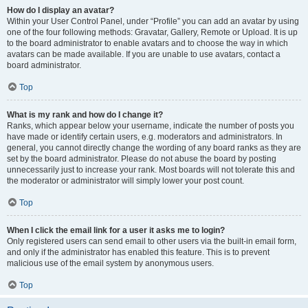
How do I display an avatar?
Within your User Control Panel, under “Profile” you can add an avatar by using
one of the four following methods: Gravatar, Gallery, Remote or Upload. It is up
to the board administrator to enable avatars and to choose the way in which
avatars can be made available. If you are unable to use avatars, contact a
board administrator.
Top
What is my rank and how do I change it?
Ranks, which appear below your username, indicate the number of posts you
have made or identify certain users, e.g. moderators and administrators. In
general, you cannot directly change the wording of any board ranks as they are
set by the board administrator. Please do not abuse the board by posting
unnecessarily just to increase your rank. Most boards will not tolerate this and
the moderator or administrator will simply lower your post count.
Top
When I click the email link for a user it asks me to login?
Only registered users can send email to other users via the built-in email form,
and only if the administrator has enabled this feature. This is to prevent
malicious use of the email system by anonymous users.
Top