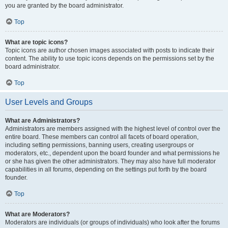
you are granted by the board administrator.
Top
What are topic icons?
Topic icons are author chosen images associated with posts to indicate their
content. The ability to use topic icons depends on the permissions set by the
board administrator.
Top
User Levels and Groups
What are Administrators?
Administrators are members assigned with the highest level of control over the
entire board. These members can control all facets of board operation,
including setting permissions, banning users, creating usergroups or
moderators, etc., dependent upon the board founder and what permissions he
or she has given the other administrators. They may also have full moderator
capabilities in all forums, depending on the settings put forth by the board
founder.
Top
What are Moderators?
Moderators are individuals (or groups of individuals) who look after the forums