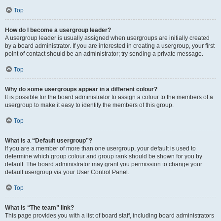
Top
How do I become a usergroup leader?
A usergroup leader is usually assigned when usergroups are initially created
by a board administrator. If you are interested in creating a usergroup, your first
point of contact should be an administrator; try sending a private message.
Top
Why do some usergroups appear in a different colour?
It is possible for the board administrator to assign a colour to the members of a
usergroup to make it easy to identify the members of this group.
Top
What is a “Default usergroup”?
If you are a member of more than one usergroup, your default is used to
determine which group colour and group rank should be shown for you by
default. The board administrator may grant you permission to change your
default usergroup via your User Control Panel.
Top
What is “The team” link?
This page provides you with a list of board staff, including board administrators