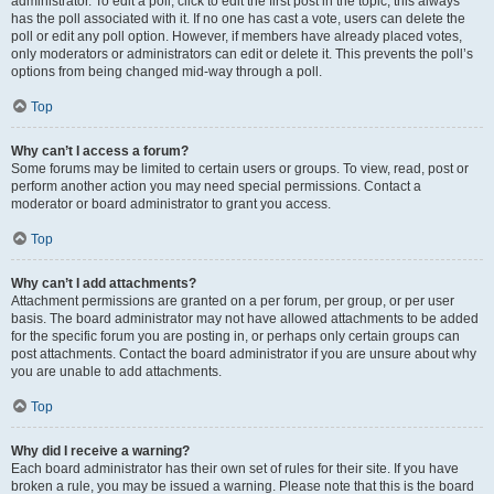
administrator. To edit a poll, click to edit the first post in the topic; this always
has the poll associated with it. If no one has cast a vote, users can delete the
poll or edit any poll option. However, if members have already placed votes,
only moderators or administrators can edit or delete it. This prevents the poll’s
options from being changed mid-way through a poll.
Top
Why can’t I access a forum?
Some forums may be limited to certain users or groups. To view, read, post or
perform another action you may need special permissions. Contact a
moderator or board administrator to grant you access.
Top
Why can’t I add attachments?
Attachment permissions are granted on a per forum, per group, or per user
basis. The board administrator may not have allowed attachments to be added
for the specific forum you are posting in, or perhaps only certain groups can
post attachments. Contact the board administrator if you are unsure about why
you are unable to add attachments.
Top
Why did I receive a warning?
Each board administrator has their own set of rules for their site. If you have
broken a rule, you may be issued a warning. Please note that this is the board