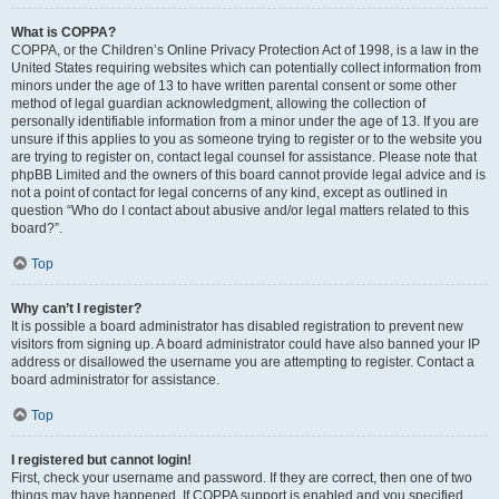
What is COPPA?
COPPA, or the Children’s Online Privacy Protection Act of 1998, is a law in the
United States requiring websites which can potentially collect information from
minors under the age of 13 to have written parental consent or some other
method of legal guardian acknowledgment, allowing the collection of
personally identifiable information from a minor under the age of 13. If you are
unsure if this applies to you as someone trying to register or to the website you
are trying to register on, contact legal counsel for assistance. Please note that
phpBB Limited and the owners of this board cannot provide legal advice and is
not a point of contact for legal concerns of any kind, except as outlined in
question “Who do I contact about abusive and/or legal matters related to this
board?”.
Top
Why can’t I register?
It is possible a board administrator has disabled registration to prevent new
visitors from signing up. A board administrator could have also banned your IP
address or disallowed the username you are attempting to register. Contact a
board administrator for assistance.
Top
I registered but cannot login!
First, check your username and password. If they are correct, then one of two
things may have happened. If COPPA support is enabled and you specified