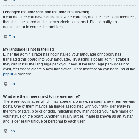
I changed the timezone and the time is still wrong!
If you are sure you have set the timezone correctly and the time is still incorrect,
then the time stored on the server clock is incorrect. Please notify an
administrator to correct the problem.
Top
My language is not in the list!
Either the administrator has not installed your language or nobody has
translated this board into your language. Try asking a board administrator if
they can install the language pack you need. If the language pack does not
exist, feel free to create a new translation. More information can be found at the
phpBB
® website.
Top
What are the images next to my username?
There are two images which may appear along with a username when viewing
posts. One of them may be an image associated with your rank, generally in
the form of stars, blocks or dots, indicating how many posts you have made or
your status on the board. Another, usually larger, image is known as an avatar
and is generally unique or personal to each user.
Top