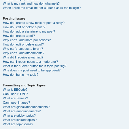
What is my rank and how do I change it?
When I click the email link for a user it asks me to login?
Posting Issues
How do I create a new topic or post a reply?
How do I edit or delete a post?
How do I add a signature to my post?
How do I create a poll?
Why can’t I add more poll options?
How do I edit or delete a poll?
Why can’t I access a forum?
Why can’t I add attachments?
Why did I receive a warning?
How can I report posts to a moderator?
What is the “Save” button for in topic posting?
Why does my post need to be approved?
How do I bump my topic?
Formatting and Topic Types
What is BBCode?
Can I use HTML?
What are Smilies?
Can I post images?
What are global announcements?
What are announcements?
What are sticky topics?
What are locked topics?
What are topic icons?