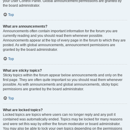
your User Control Panel. Global announcement permissions are granted by
the board administrator.
Top
What are announcements?
Announcements often contain important information for the forum you are
currently reading and you should read them whenever possible.
Announcements appear at the top of every page in the forum to which they are
posted. As with global announcements, announcement permissions are
granted by the board administrator.
Top
What are sticky topics?
Sticky topics within the forum appear below announcements and only on the
first page. They are often quite important so you should read them whenever
possible. As with announcements and global announcements, sticky topic
permissions are granted by the board administrator.
Top
What are locked topics?
Locked topics are topics where users can no longer reply and any poll it
contained was automatically ended. Topics may be locked for many reasons
and were set this way by either the forum moderator or board administrator.
You may also be able to lock your own topics depending on the permissions