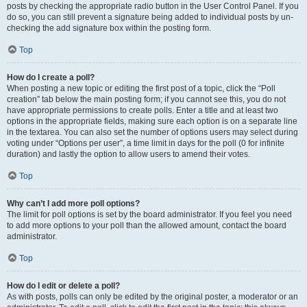
posts by checking the appropriate radio button in the User Control Panel. If you
do so, you can still prevent a signature being added to individual posts by un-
checking the add signature box within the posting form.
Top
How do I create a poll?
When posting a new topic or editing the first post of a topic, click the “Poll
creation” tab below the main posting form; if you cannot see this, you do not
have appropriate permissions to create polls. Enter a title and at least two
options in the appropriate fields, making sure each option is on a separate line
in the textarea. You can also set the number of options users may select during
voting under “Options per user”, a time limit in days for the poll (0 for infinite
duration) and lastly the option to allow users to amend their votes.
Top
Why can’t I add more poll options?
The limit for poll options is set by the board administrator. If you feel you need
to add more options to your poll than the allowed amount, contact the board
administrator.
Top
How do I edit or delete a poll?
As with posts, polls can only be edited by the original poster, a moderator or an