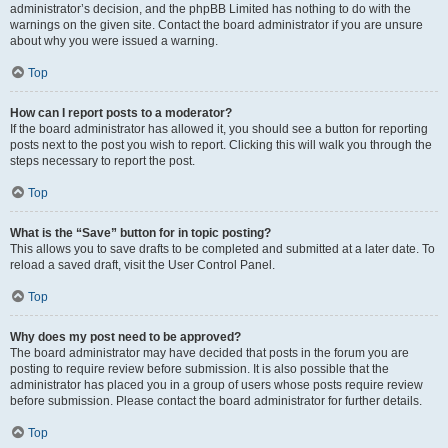
administrator’s decision, and the phpBB Limited has nothing to do with the
warnings on the given site. Contact the board administrator if you are unsure
about why you were issued a warning.
Top
How can I report posts to a moderator?
If the board administrator has allowed it, you should see a button for reporting
posts next to the post you wish to report. Clicking this will walk you through the
steps necessary to report the post.
Top
What is the “Save” button for in topic posting?
This allows you to save drafts to be completed and submitted at a later date. To
reload a saved draft, visit the User Control Panel.
Top
Why does my post need to be approved?
The board administrator may have decided that posts in the forum you are
posting to require review before submission. It is also possible that the
administrator has placed you in a group of users whose posts require review
before submission. Please contact the board administrator for further details.
Top