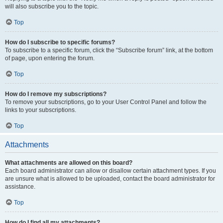
will also subscribe you to the topic.
Top
How do I subscribe to specific forums?
To subscribe to a specific forum, click the “Subscribe forum” link, at the bottom
of page, upon entering the forum.
Top
How do I remove my subscriptions?
To remove your subscriptions, go to your User Control Panel and follow the
links to your subscriptions.
Top
Attachments
What attachments are allowed on this board?
Each board administrator can allow or disallow certain attachment types. If you
are unsure what is allowed to be uploaded, contact the board administrator for
assistance.
Top
How do I find all my attachments?