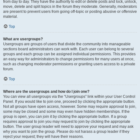
from day to day. They have the authority to edit or delete posts and lock, unlock,
move, delete and split topics in the forum they moderate. Generally, moderators
are present to prevent users from going off-topic or posting abusive or offensive
material.
Top
What are usergroups?
Usergroups are groups of users that divide the community into manageable
sections board administrators can work with. Each user can belong to several
groups and each group can be assigned individual permissions. This provides
an easy way for administrators to change permissions for many users at once,
such as changing moderator permissions or granting users access to a private
forum.
Top
Where are the usergroups and how do I join one?
You can view all usergroups via the “Usergroups” link within your User Control
Panel. If you would like to join one, proceed by clicking the appropriate button.
Not all groups have open access, however. Some may require approval to join,
some may be closed and some may even have hidden memberships. If the
group is open, you can join it by clicking the appropriate button. If a group
requires approval to join you may request to join by clicking the appropriate
button. The user group leader will need to approve your request and may ask
why you want to join the group. Please do not harass a group leader if they
reject your request; they will have their reasons.