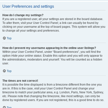
User Preferences and settings
How do I change my settings?
If you are a registered user, all your settings are stored in the board database.
To alter them, visit your User Control Panel; a link can usually be found by
clicking on your username at the top of board pages. This system will allow you
to change all your settings and preferences.
Top
How do I prevent my username appearing in the online user listings?
Within your User Control Panel, under “Board preferences”, you will find the
option
Hide your online status
. Enable this option and you will only appear to
the administrators, moderators and yourself. You will be counted as a hidden
user.
Top
The times are not correct!
It is possible the time displayed is from a timezone different from the one you
are in. If this is the case, visit your User Control Panel and change your
timezone to match your particular area, e.g. London, Paris, New York, Sydney,
etc. Please note that changing the timezone, like most settings, can only be
done by registered users. If you are not registered, this is a good time to do so.
Top