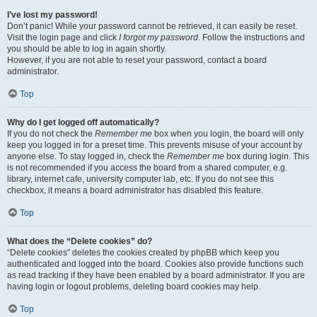
I’ve lost my password!
Don’t panic! While your password cannot be retrieved, it can easily be reset.
Visit the login page and click
I forgot my password
. Follow the instructions and
you should be able to log in again shortly.
However, if you are not able to reset your password, contact a board
administrator.
Top
Why do I get logged off automatically?
If you do not check the
Remember me
box when you login, the board will only
keep you logged in for a preset time. This prevents misuse of your account by
anyone else. To stay logged in, check the
Remember me
box during login. This
is not recommended if you access the board from a shared computer, e.g.
library, internet cafe, university computer lab, etc. If you do not see this
checkbox, it means a board administrator has disabled this feature.
Top
What does the “Delete cookies” do?
“Delete cookies” deletes the cookies created by phpBB which keep you
authenticated and logged into the board. Cookies also provide functions such
as read tracking if they have been enabled by a board administrator. If you are
having login or logout problems, deleting board cookies may help.
Top