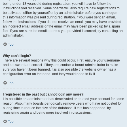
being under 13 years old during registration, you will have to follow the
instructions you received. Some boards will also require new registrations to
be activated, either by yourself or by an administrator before you can logon;
this information was present during registration. If you were sent an email,
follow the instructions. If you did not receive an email, you may have provided
an incorrect email address or the email may have been picked up by a spam
filer. If you are sure the email address you provided is correct, try contacting an
administrator.
Top
Why can’t I login?
There are several reasons why this could occur. First, ensure your username
and password are correct. If they are, contact a board administrator to make
sure you haven’t been banned. It is also possible the website owner has a
configuration error on their end, and they would need to fix it.
Top
I registered in the past but cannot login any more?!
It is possible an administrator has deactivated or deleted your account for some
reason. Also, many boards periodically remove users who have not posted for
a long time to reduce the size of the database. If this has happened, try
registering again and being more involved in discussions.
Top