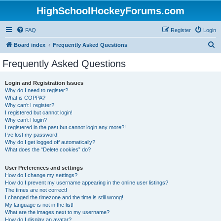
HighSchoolHockeyForums.com
FAQ
Register
Login
S
Board index
Frequently Asked Questions
e
Frequently Asked Questions
a
r
Login and Registration Issues
Why do I need to register?
c
What is COPPA?
h
Why can’t I register?
I registered but cannot login!
Why can’t I login?
I registered in the past but cannot login any more?!
I’ve lost my password!
Why do I get logged off automatically?
What does the “Delete cookies” do?
User Preferences and settings
How do I change my settings?
How do I prevent my username appearing in the online user listings?
The times are not correct!
I changed the timezone and the time is still wrong!
My language is not in the list!
What are the images next to my username?
How do I display an avatar?