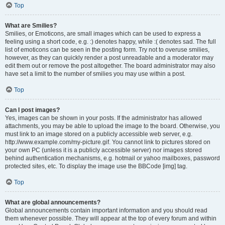
Top
What are Smilies?
Smilies, or Emoticons, are small images which can be used to express a
feeling using a short code, e.g. :) denotes happy, while :( denotes sad. The full
list of emoticons can be seen in the posting form. Try not to overuse smilies,
however, as they can quickly render a post unreadable and a moderator may
edit them out or remove the post altogether. The board administrator may also
have set a limit to the number of smilies you may use within a post.
Top
Can I post images?
Yes, images can be shown in your posts. If the administrator has allowed
attachments, you may be able to upload the image to the board. Otherwise, you
must link to an image stored on a publicly accessible web server, e.g.
http://www.example.com/my-picture.gif. You cannot link to pictures stored on
your own PC (unless it is a publicly accessible server) nor images stored
behind authentication mechanisms, e.g. hotmail or yahoo mailboxes, password
protected sites, etc. To display the image use the BBCode [img] tag.
Top
What are global announcements?
Global announcements contain important information and you should read
them whenever possible. They will appear at the top of every forum and within