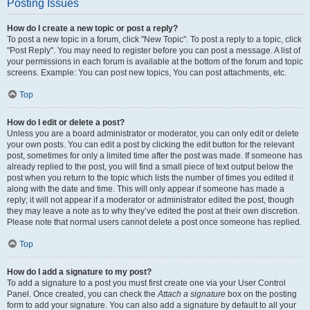
Posting Issues
How do I create a new topic or post a reply?
To post a new topic in a forum, click "New Topic". To post a reply to a topic, click
"Post Reply". You may need to register before you can post a message. A list of
your permissions in each forum is available at the bottom of the forum and topic
screens. Example: You can post new topics, You can post attachments, etc.
Top
How do I edit or delete a post?
Unless you are a board administrator or moderator, you can only edit or delete
your own posts. You can edit a post by clicking the edit button for the relevant
post, sometimes for only a limited time after the post was made. If someone has
already replied to the post, you will find a small piece of text output below the
post when you return to the topic which lists the number of times you edited it
along with the date and time. This will only appear if someone has made a
reply; it will not appear if a moderator or administrator edited the post, though
they may leave a note as to why they’ve edited the post at their own discretion.
Please note that normal users cannot delete a post once someone has replied.
Top
How do I add a signature to my post?
To add a signature to a post you must first create one via your User Control
Panel. Once created, you can check the
Attach a signature
box on the posting
form to add your signature. You can also add a signature by default to all your