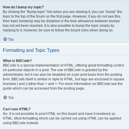
How do I bump my topic?
By clicking the “Bump topic” link when you are viewing it, you can “bump” the
topic to the top of the forum on the first page. However, if you do not see this,
then topic bumping may be disabled or the time allowance between bumps
has not yet been reached. It is also possible to bump the topic simply by
replying to it, however, be sure to follow the board rules when doing so.
Top
Formatting and Topic Types
What is BBCode?
BBCode is a special implementation of HTML, offering great formatting control
on particular objects in a post. The use of BBCode is granted by the
administrator, but it can also be disabled on a per post basis from the posting
form. BBCode itself is similar in style to HTML, but tags are enclosed in square
brackets [ and ] rather than < and >. For more information on BBCode see the
guide which can be accessed from the posting page.
Top
Can I use HTML?
No. It is not possible to post HTML on this board and have it rendered as
HTML. Most formatting which can be carried out using HTML can be applied
using BBCode instead.