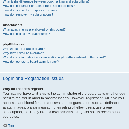
What is the difference between bookmarking and subscribing?
How do I bookmark or subscribe to specific topics?
How do I subscribe to specific forums?
How do I remove my subscriptions?
Attachments
What attachments are allowed on this board?
How do I find all my attachments?
phpBB Issues
Who wrote this bulletin board?
Why isn’t X feature available?
Who do I contact about abusive and/or legal matters related to this board?
How do I contact a board administrator?
Login and Registration Issues
Why do I need to register?
You may not have to, it is up to the administrator of the board as to whether you
need to register in order to post messages. However; registration will give you
access to additional features not available to guest users such as definable
avatar images, private messaging, emailing of fellow users, usergroup
subscription, etc. It only takes a few moments to register so it is recommended
you do so.
Top