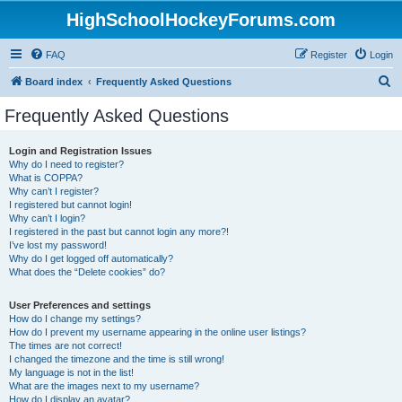
HighSchoolHockeyForums.com
FAQ
Register
Login
S
Board index
Frequently Asked Questions
e
Frequently Asked Questions
a
r
Login and Registration Issues
Why do I need to register?
c
What is COPPA?
h
Why can’t I register?
I registered but cannot login!
Why can’t I login?
I registered in the past but cannot login any more?!
I’ve lost my password!
Why do I get logged off automatically?
What does the “Delete cookies” do?
User Preferences and settings
How do I change my settings?
How do I prevent my username appearing in the online user listings?
The times are not correct!
I changed the timezone and the time is still wrong!
My language is not in the list!
What are the images next to my username?
How do I display an avatar?