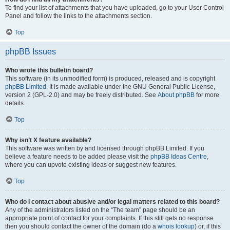
To find your list of attachments that you have uploaded, go to your User Control
Panel and follow the links to the attachments section.
Top
phpBB Issues
Who wrote this bulletin board?
This software (in its unmodified form) is produced, released and is copyright
phpBB Limited
. It is made available under the GNU General Public License,
version 2 (GPL-2.0) and may be freely distributed. See
About phpBB
for more
details.
Top
Why isn’t X feature available?
This software was written by and licensed through phpBB Limited. If you
believe a feature needs to be added please visit the
phpBB Ideas Centre
,
where you can upvote existing ideas or suggest new features.
Top
Who do I contact about abusive and/or legal matters related to this board?
Any of the administrators listed on the “The team” page should be an
appropriate point of contact for your complaints. If this still gets no response
then you should contact the owner of the domain (do a
whois lookup
) or, if this