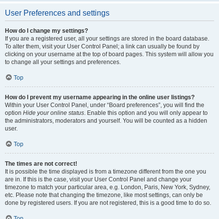
User Preferences and settings
How do I change my settings?
If you are a registered user, all your settings are stored in the board database.
To alter them, visit your User Control Panel; a link can usually be found by
clicking on your username at the top of board pages. This system will allow you
to change all your settings and preferences.
Top
How do I prevent my username appearing in the online user listings?
Within your User Control Panel, under “Board preferences”, you will find the
option
Hide your online status
. Enable this option and you will only appear to
the administrators, moderators and yourself. You will be counted as a hidden
user.
Top
The times are not correct!
It is possible the time displayed is from a timezone different from the one you
are in. If this is the case, visit your User Control Panel and change your
timezone to match your particular area, e.g. London, Paris, New York, Sydney,
etc. Please note that changing the timezone, like most settings, can only be
done by registered users. If you are not registered, this is a good time to do so.
Top