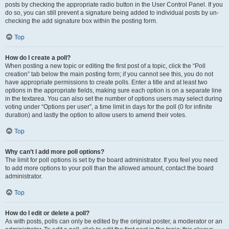
posts by checking the appropriate radio button in the User Control Panel. If you
do so, you can still prevent a signature being added to individual posts by un-
checking the add signature box within the posting form.
Top
How do I create a poll?
When posting a new topic or editing the first post of a topic, click the “Poll
creation” tab below the main posting form; if you cannot see this, you do not
have appropriate permissions to create polls. Enter a title and at least two
options in the appropriate fields, making sure each option is on a separate line
in the textarea. You can also set the number of options users may select during
voting under “Options per user”, a time limit in days for the poll (0 for infinite
duration) and lastly the option to allow users to amend their votes.
Top
Why can’t I add more poll options?
The limit for poll options is set by the board administrator. If you feel you need
to add more options to your poll than the allowed amount, contact the board
administrator.
Top
How do I edit or delete a poll?
As with posts, polls can only be edited by the original poster, a moderator or an