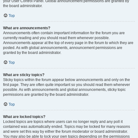
your User Control Panel. Global announcement permissions are granted by
the board administrator.
Top
What are announcements?
Announcements often contain important information for the forum you are
currently reading and you should read them whenever possible.
Announcements appear at the top of every page in the forum to which they are
posted. As with global announcements, announcement permissions are
granted by the board administrator.
Top
What are sticky topics?
Sticky topics within the forum appear below announcements and only on the
first page. They are often quite important so you should read them whenever
possible. As with announcements and global announcements, sticky topic
permissions are granted by the board administrator.
Top
What are locked topics?
Locked topics are topics where users can no longer reply and any poll it
contained was automatically ended. Topics may be locked for many reasons
and were set this way by either the forum moderator or board administrator.
You may also be able to lock your own topics depending on the permissions