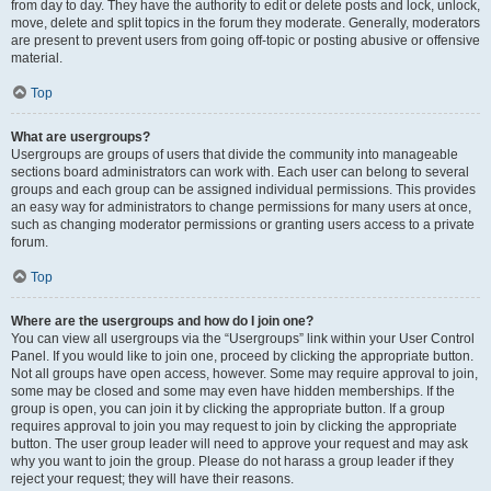
from day to day. They have the authority to edit or delete posts and lock, unlock,
move, delete and split topics in the forum they moderate. Generally, moderators
are present to prevent users from going off-topic or posting abusive or offensive
material.
Top
What are usergroups?
Usergroups are groups of users that divide the community into manageable
sections board administrators can work with. Each user can belong to several
groups and each group can be assigned individual permissions. This provides
an easy way for administrators to change permissions for many users at once,
such as changing moderator permissions or granting users access to a private
forum.
Top
Where are the usergroups and how do I join one?
You can view all usergroups via the “Usergroups” link within your User Control
Panel. If you would like to join one, proceed by clicking the appropriate button.
Not all groups have open access, however. Some may require approval to join,
some may be closed and some may even have hidden memberships. If the
group is open, you can join it by clicking the appropriate button. If a group
requires approval to join you may request to join by clicking the appropriate
button. The user group leader will need to approve your request and may ask
why you want to join the group. Please do not harass a group leader if they
reject your request; they will have their reasons.