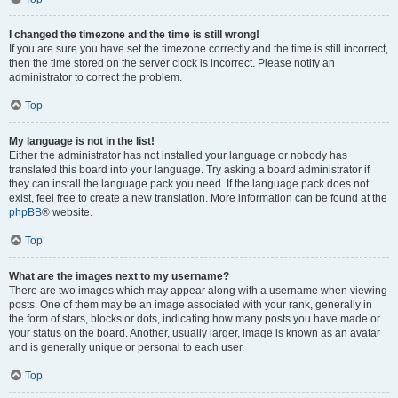
I changed the timezone and the time is still wrong!
If you are sure you have set the timezone correctly and the time is still incorrect,
then the time stored on the server clock is incorrect. Please notify an
administrator to correct the problem.
Top
My language is not in the list!
Either the administrator has not installed your language or nobody has
translated this board into your language. Try asking a board administrator if
they can install the language pack you need. If the language pack does not
exist, feel free to create a new translation. More information can be found at the
phpBB
® website.
Top
What are the images next to my username?
There are two images which may appear along with a username when viewing
posts. One of them may be an image associated with your rank, generally in
the form of stars, blocks or dots, indicating how many posts you have made or
your status on the board. Another, usually larger, image is known as an avatar
and is generally unique or personal to each user.
Top