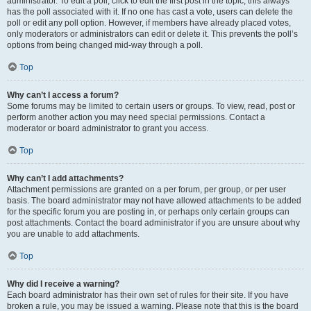
administrator. To edit a poll, click to edit the first post in the topic; this always
has the poll associated with it. If no one has cast a vote, users can delete the
poll or edit any poll option. However, if members have already placed votes,
only moderators or administrators can edit or delete it. This prevents the poll’s
options from being changed mid-way through a poll.
Top
Why can’t I access a forum?
Some forums may be limited to certain users or groups. To view, read, post or
perform another action you may need special permissions. Contact a
moderator or board administrator to grant you access.
Top
Why can’t I add attachments?
Attachment permissions are granted on a per forum, per group, or per user
basis. The board administrator may not have allowed attachments to be added
for the specific forum you are posting in, or perhaps only certain groups can
post attachments. Contact the board administrator if you are unsure about why
you are unable to add attachments.
Top
Why did I receive a warning?
Each board administrator has their own set of rules for their site. If you have
broken a rule, you may be issued a warning. Please note that this is the board