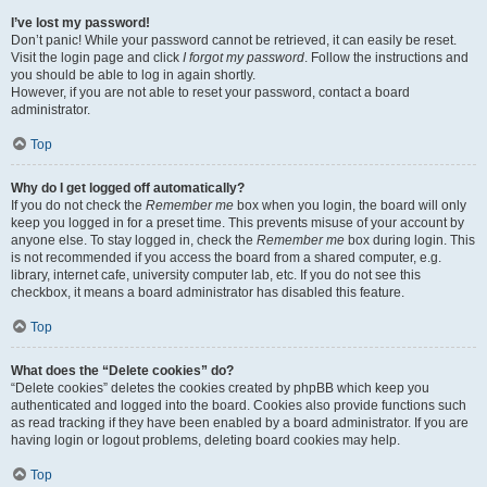
I’ve lost my password!
Don’t panic! While your password cannot be retrieved, it can easily be reset.
Visit the login page and click
I forgot my password
. Follow the instructions and
you should be able to log in again shortly.
However, if you are not able to reset your password, contact a board
administrator.
Top
Why do I get logged off automatically?
If you do not check the
Remember me
box when you login, the board will only
keep you logged in for a preset time. This prevents misuse of your account by
anyone else. To stay logged in, check the
Remember me
box during login. This
is not recommended if you access the board from a shared computer, e.g.
library, internet cafe, university computer lab, etc. If you do not see this
checkbox, it means a board administrator has disabled this feature.
Top
What does the “Delete cookies” do?
“Delete cookies” deletes the cookies created by phpBB which keep you
authenticated and logged into the board. Cookies also provide functions such
as read tracking if they have been enabled by a board administrator. If you are
having login or logout problems, deleting board cookies may help.
Top