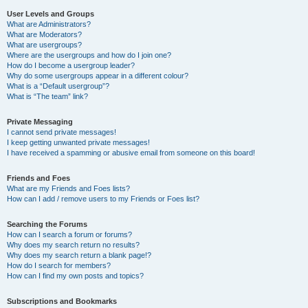
User Levels and Groups
What are Administrators?
What are Moderators?
What are usergroups?
Where are the usergroups and how do I join one?
How do I become a usergroup leader?
Why do some usergroups appear in a different colour?
What is a “Default usergroup”?
What is “The team” link?
Private Messaging
I cannot send private messages!
I keep getting unwanted private messages!
I have received a spamming or abusive email from someone on this board!
Friends and Foes
What are my Friends and Foes lists?
How can I add / remove users to my Friends or Foes list?
Searching the Forums
How can I search a forum or forums?
Why does my search return no results?
Why does my search return a blank page!?
How do I search for members?
How can I find my own posts and topics?
Subscriptions and Bookmarks