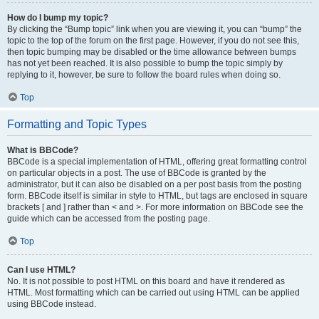
How do I bump my topic?
By clicking the “Bump topic” link when you are viewing it, you can “bump” the
topic to the top of the forum on the first page. However, if you do not see this,
then topic bumping may be disabled or the time allowance between bumps
has not yet been reached. It is also possible to bump the topic simply by
replying to it, however, be sure to follow the board rules when doing so.
Top
Formatting and Topic Types
What is BBCode?
BBCode is a special implementation of HTML, offering great formatting control
on particular objects in a post. The use of BBCode is granted by the
administrator, but it can also be disabled on a per post basis from the posting
form. BBCode itself is similar in style to HTML, but tags are enclosed in square
brackets [ and ] rather than < and >. For more information on BBCode see the
guide which can be accessed from the posting page.
Top
Can I use HTML?
No. It is not possible to post HTML on this board and have it rendered as
HTML. Most formatting which can be carried out using HTML can be applied
using BBCode instead.