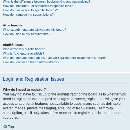
What is the difference between bookmarking and subscribing?
How do I bookmark or subscribe to specific topics?
How do I subscribe to specific forums?
How do I remove my subscriptions?
Attachments
What attachments are allowed on this board?
How do I find all my attachments?
phpBB Issues
Who wrote this bulletin board?
Why isn’t X feature available?
Who do I contact about abusive and/or legal matters related to this board?
How do I contact a board administrator?
Login and Registration Issues
Why do I need to register?
You may not have to, it is up to the administrator of the board as to whether you
need to register in order to post messages. However; registration will give you
access to additional features not available to guest users such as definable
avatar images, private messaging, emailing of fellow users, usergroup
subscription, etc. It only takes a few moments to register so it is recommended
you do so.
Top