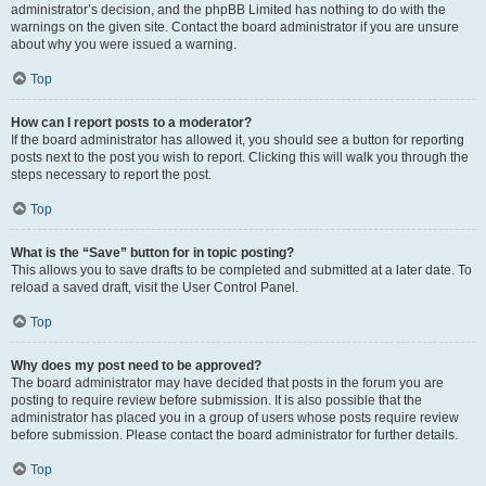
administrator’s decision, and the phpBB Limited has nothing to do with the
warnings on the given site. Contact the board administrator if you are unsure
about why you were issued a warning.
Top
How can I report posts to a moderator?
If the board administrator has allowed it, you should see a button for reporting
posts next to the post you wish to report. Clicking this will walk you through the
steps necessary to report the post.
Top
What is the “Save” button for in topic posting?
This allows you to save drafts to be completed and submitted at a later date. To
reload a saved draft, visit the User Control Panel.
Top
Why does my post need to be approved?
The board administrator may have decided that posts in the forum you are
posting to require review before submission. It is also possible that the
administrator has placed you in a group of users whose posts require review
before submission. Please contact the board administrator for further details.
Top