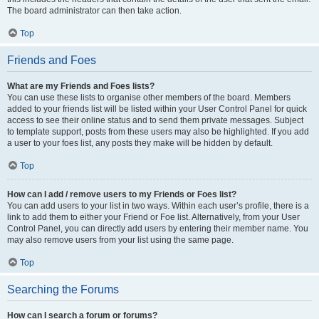
The board administrator can then take action.
Top
Friends and Foes
What are my Friends and Foes lists?
You can use these lists to organise other members of the board. Members
added to your friends list will be listed within your User Control Panel for quick
access to see their online status and to send them private messages. Subject
to template support, posts from these users may also be highlighted. If you add
a user to your foes list, any posts they make will be hidden by default.
Top
How can I add / remove users to my Friends or Foes list?
You can add users to your list in two ways. Within each user’s profile, there is a
link to add them to either your Friend or Foe list. Alternatively, from your User
Control Panel, you can directly add users by entering their member name. You
may also remove users from your list using the same page.
Top
Searching the Forums
How can I search a forum or forums?