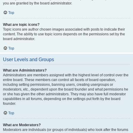
you are granted by the board administrator.
Top
What are topic icons?
Topic icons are author chosen images associated with posts to indicate their
content. The ability to use topic icons depends on the permissions set by the
board administrator.
Top
User Levels and Groups
What are Administrators?
Administrators are members assigned with the highest level of control over the
entire board. These members can control all facets of board operation,
including setting permissions, banning users, creating usergroups or
moderators, etc., dependent upon the board founder and what permissions he
or she has given the other administrators. They may also have full moderator
capabilities in all forums, depending on the settings put forth by the board
founder.
Top
What are Moderators?
Moderators are individuals (or groups of individuals) who look after the forums