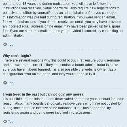
being under 13 years old during registration, you will have to follow the
instructions you received. Some boards will also require new registrations to
be activated, either by yourself or by an administrator before you can logon;
this information was present during registration. If you were sent an email,
follow the instructions. If you did not receive an email, you may have provided
an incorrect email address or the email may have been picked up by a spam
filer. If you are sure the email address you provided is correct, try contacting an
administrator.
Top
Why can’t I login?
There are several reasons why this could occur. First, ensure your username
and password are correct. If they are, contact a board administrator to make
sure you haven’t been banned. It is also possible the website owner has a
configuration error on their end, and they would need to fix it.
Top
I registered in the past but cannot login any more?!
It is possible an administrator has deactivated or deleted your account for some
reason. Also, many boards periodically remove users who have not posted for
a long time to reduce the size of the database. If this has happened, try
registering again and being more involved in discussions.
Top