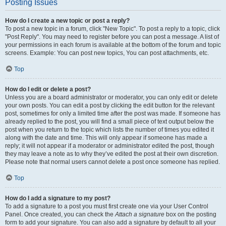
Posting Issues
How do I create a new topic or post a reply?
To post a new topic in a forum, click "New Topic". To post a reply to a topic, click
"Post Reply". You may need to register before you can post a message. A list of
your permissions in each forum is available at the bottom of the forum and topic
screens. Example: You can post new topics, You can post attachments, etc.
Top
How do I edit or delete a post?
Unless you are a board administrator or moderator, you can only edit or delete
your own posts. You can edit a post by clicking the edit button for the relevant
post, sometimes for only a limited time after the post was made. If someone has
already replied to the post, you will find a small piece of text output below the
post when you return to the topic which lists the number of times you edited it
along with the date and time. This will only appear if someone has made a
reply; it will not appear if a moderator or administrator edited the post, though
they may leave a note as to why they’ve edited the post at their own discretion.
Please note that normal users cannot delete a post once someone has replied.
Top
How do I add a signature to my post?
To add a signature to a post you must first create one via your User Control
Panel. Once created, you can check the
Attach a signature
box on the posting
form to add your signature. You can also add a signature by default to all your