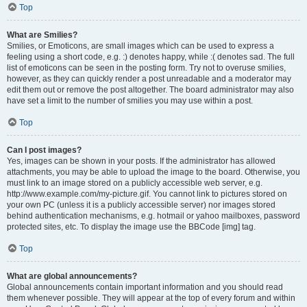
Top
What are Smilies?
Smilies, or Emoticons, are small images which can be used to express a
feeling using a short code, e.g. :) denotes happy, while :( denotes sad. The full
list of emoticons can be seen in the posting form. Try not to overuse smilies,
however, as they can quickly render a post unreadable and a moderator may
edit them out or remove the post altogether. The board administrator may also
have set a limit to the number of smilies you may use within a post.
Top
Can I post images?
Yes, images can be shown in your posts. If the administrator has allowed
attachments, you may be able to upload the image to the board. Otherwise, you
must link to an image stored on a publicly accessible web server, e.g.
http://www.example.com/my-picture.gif. You cannot link to pictures stored on
your own PC (unless it is a publicly accessible server) nor images stored
behind authentication mechanisms, e.g. hotmail or yahoo mailboxes, password
protected sites, etc. To display the image use the BBCode [img] tag.
Top
What are global announcements?
Global announcements contain important information and you should read
them whenever possible. They will appear at the top of every forum and within