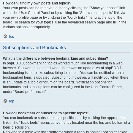
How can I find my own posts and topics?
Your own posts can be retrieved either by clicking the “Show your posts” link
within the User Control Panel or by clicking the “Search user’s posts” link via
your own profile page or by clicking the “Quick links” menu at the top of the
board. To search for your topics, use the Advanced search page and fill in the
various options appropriately.
Top
Subscriptions and Bookmarks
What is the difference between bookmarking and subscribing?
In phpBB 3.0, bookmarking topics worked much like bookmarking in a web
browser. You were not alerted when there was an update. As of phpBB 3.1,
bookmarking is more like subscribing to a topic. You can be notified when a
bookmarked topic is updated. Subscribing, however, will notify you when there
is an update to a topic or forum on the board. Notification options for
bookmarks and subscriptions can be configured in the User Control Panel,
under “Board preferences”.
Top
How do I bookmark or subscribe to specific topics?
You can bookmark or subscribe to a specific topic by clicking the appropriate
link in the “Topic tools” menu, conveniently located near the top and bottom of a
topic discussion.
Replying to a topic with the “Notify me when a reply is posted” option checked