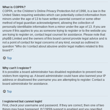
What is COPPA?
COPPA, or the Children’s Online Privacy Protection Act of 1998, is a law in the
United States requiring websites which can potentially collect information from
minors under the age of 13 to have written parental consent or some other
method of legal guardian acknowledgment, allowing the collection of
personally identifiable information from a minor under the age of 13. If you are
unsure if this applies to you as someone trying to register or to the website you
are trying to register on, contact legal counsel for assistance. Please note that
phpBB Limited and the owners of this board cannot provide legal advice and is
not a point of contact for legal concerns of any kind, except as outlined in
question “Who do I contact about abusive and/or legal matters related to this
board?”.
Top
Why can’t I register?
It is possible a board administrator has disabled registration to prevent new
visitors from signing up. A board administrator could have also banned your IP
address or disallowed the username you are attempting to register. Contact a
board administrator for assistance.
Top
I registered but cannot login!
First, check your username and password. If they are correct, then one of two
things may have happened. If COPPA support is enabled and you specified