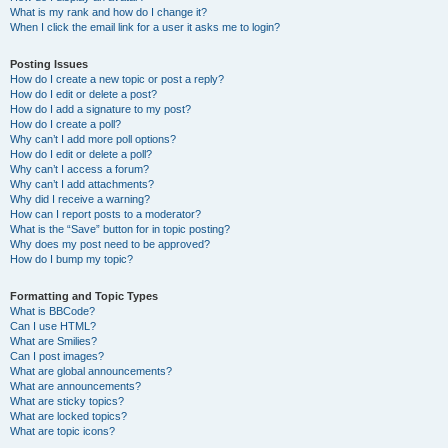
What is my rank and how do I change it?
When I click the email link for a user it asks me to login?
Posting Issues
How do I create a new topic or post a reply?
How do I edit or delete a post?
How do I add a signature to my post?
How do I create a poll?
Why can’t I add more poll options?
How do I edit or delete a poll?
Why can’t I access a forum?
Why can’t I add attachments?
Why did I receive a warning?
How can I report posts to a moderator?
What is the “Save” button for in topic posting?
Why does my post need to be approved?
How do I bump my topic?
Formatting and Topic Types
What is BBCode?
Can I use HTML?
What are Smilies?
Can I post images?
What are global announcements?
What are announcements?
What are sticky topics?
What are locked topics?
What are topic icons?