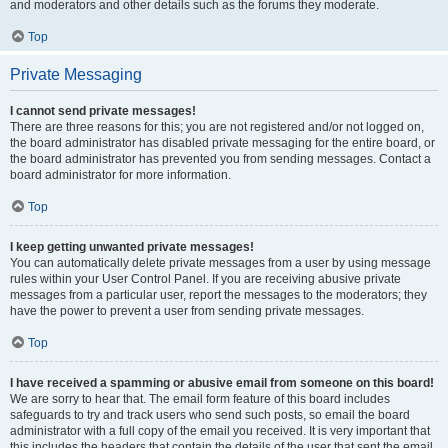
and moderators and other details such as the forums they moderate.
Top
Private Messaging
I cannot send private messages!
There are three reasons for this; you are not registered and/or not logged on,
the board administrator has disabled private messaging for the entire board, or
the board administrator has prevented you from sending messages. Contact a
board administrator for more information.
Top
I keep getting unwanted private messages!
You can automatically delete private messages from a user by using message
rules within your User Control Panel. If you are receiving abusive private
messages from a particular user, report the messages to the moderators; they
have the power to prevent a user from sending private messages.
Top
I have received a spamming or abusive email from someone on this board!
We are sorry to hear that. The email form feature of this board includes
safeguards to try and track users who send such posts, so email the board
administrator with a full copy of the email you received. It is very important that
this includes the headers that contain the details of the user that sent the email.