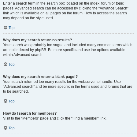
Enter a search term in the search box located on the index, forum or topic
pages. Advanced search can be accessed by clicking the “Advance Search”
link which is available on all pages on the forum. How to access the search
may depend on the style used.
Top
Why does my search return no results?
Your search was probably too vague and included many common terms which
are not indexed by phpBB. Be more specific and use the options available
within Advanced search.
Top
Why does my search return a blank page!?
Your search returned too many results for the webserver to handle. Use
“Advanced search” and be more specific in the terms used and forums that are
to be searched.
Top
How do I search for members?
Visit to the “Members” page and click the “Find a member” link.
Top