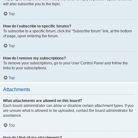
will also subscribe you to the topic.
Top
How do I subscribe to specific forums?
To subscribe to a specific forum, click the “Subscribe forum” link, at the bottom
of page, upon entering the forum.
Top
How do I remove my subscriptions?
To remove your subscriptions, go to your User Control Panel and follow the
links to your subscriptions.
Top
Attachments
What attachments are allowed on this board?
Each board administrator can allow or disallow certain attachment types. If you
are unsure what is allowed to be uploaded, contact the board administrator for
assistance.
Top
How do I find all my attachments?