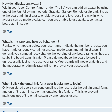
How do I display an avatar?
Within your User Control Panel, under “Profile” you can add an avatar by using
one of the four following methods: Gravatar, Gallery, Remote or Upload. It is up
to the board administrator to enable avatars and to choose the way in which
avatars can be made available. If you are unable to use avatars, contact a
board administrator.
Top
What is my rank and how do I change it?
Ranks, which appear below your username, indicate the number of posts you
have made or identify certain users, e.g. moderators and administrators. In
general, you cannot directly change the wording of any board ranks as they are
set by the board administrator. Please do not abuse the board by posting
unnecessarily just to increase your rank. Most boards will not tolerate this and
the moderator or administrator will simply lower your post count.
Top
When I click the email link for a user it asks me to login?
Only registered users can send email to other users via the built-in email form,
and only if the administrator has enabled this feature. This is to prevent
malicious use of the email system by anonymous users.
Top