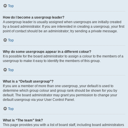
Top
How do I become a usergroup leader?
A usergroup leader is usually assigned when usergroups are initially created
by a board administrator. If you are interested in creating a usergroup, your first
point of contact should be an administrator; try sending a private message.
Top
Why do some usergroups appear in a different colour?
It is possible for the board administrator to assign a colour to the members of a
usergroup to make it easy to identify the members of this group.
Top
What is a “Default usergroup”?
If you are a member of more than one usergroup, your default is used to
determine which group colour and group rank should be shown for you by
default. The board administrator may grant you permission to change your
default usergroup via your User Control Panel.
Top
What is “The team” link?
This page provides you with a list of board staff, including board administrators