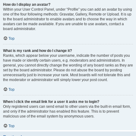
How do I display an avatar?
Within your User Control Panel, under “Profile” you can add an avatar by using
one of the four following methods: Gravatar, Gallery, Remote or Upload. It is up
to the board administrator to enable avatars and to choose the way in which
avatars can be made available. If you are unable to use avatars, contact a
board administrator.
Top
What is my rank and how do I change it?
Ranks, which appear below your username, indicate the number of posts you
have made or identify certain users, e.g. moderators and administrators. In
general, you cannot directly change the wording of any board ranks as they are
set by the board administrator. Please do not abuse the board by posting
unnecessarily just to increase your rank. Most boards will not tolerate this and
the moderator or administrator will simply lower your post count.
Top
When I click the email link for a user it asks me to login?
Only registered users can send email to other users via the built-in email form,
and only if the administrator has enabled this feature. This is to prevent
malicious use of the email system by anonymous users.
Top