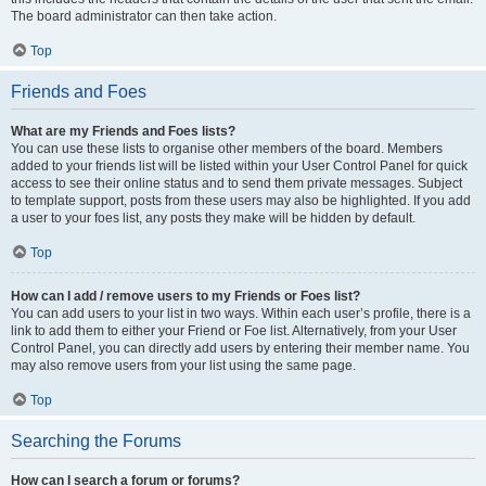
The board administrator can then take action.
Top
Friends and Foes
What are my Friends and Foes lists?
You can use these lists to organise other members of the board. Members
added to your friends list will be listed within your User Control Panel for quick
access to see their online status and to send them private messages. Subject
to template support, posts from these users may also be highlighted. If you add
a user to your foes list, any posts they make will be hidden by default.
Top
How can I add / remove users to my Friends or Foes list?
You can add users to your list in two ways. Within each user’s profile, there is a
link to add them to either your Friend or Foe list. Alternatively, from your User
Control Panel, you can directly add users by entering their member name. You
may also remove users from your list using the same page.
Top
Searching the Forums
How can I search a forum or forums?