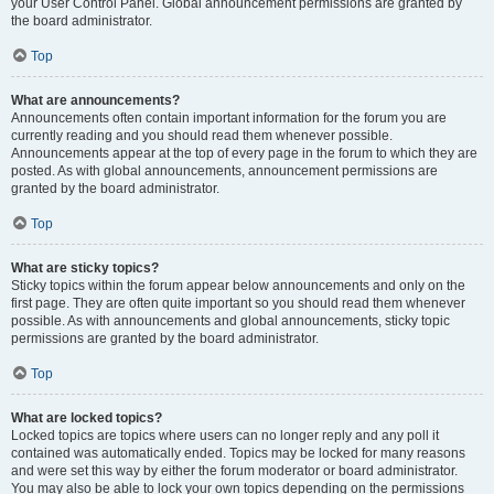
your User Control Panel. Global announcement permissions are granted by
the board administrator.
Top
What are announcements?
Announcements often contain important information for the forum you are
currently reading and you should read them whenever possible.
Announcements appear at the top of every page in the forum to which they are
posted. As with global announcements, announcement permissions are
granted by the board administrator.
Top
What are sticky topics?
Sticky topics within the forum appear below announcements and only on the
first page. They are often quite important so you should read them whenever
possible. As with announcements and global announcements, sticky topic
permissions are granted by the board administrator.
Top
What are locked topics?
Locked topics are topics where users can no longer reply and any poll it
contained was automatically ended. Topics may be locked for many reasons
and were set this way by either the forum moderator or board administrator.
You may also be able to lock your own topics depending on the permissions