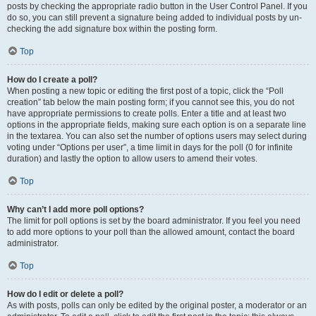
posts by checking the appropriate radio button in the User Control Panel. If you
do so, you can still prevent a signature being added to individual posts by un-
checking the add signature box within the posting form.
Top
How do I create a poll?
When posting a new topic or editing the first post of a topic, click the “Poll
creation” tab below the main posting form; if you cannot see this, you do not
have appropriate permissions to create polls. Enter a title and at least two
options in the appropriate fields, making sure each option is on a separate line
in the textarea. You can also set the number of options users may select during
voting under “Options per user”, a time limit in days for the poll (0 for infinite
duration) and lastly the option to allow users to amend their votes.
Top
Why can’t I add more poll options?
The limit for poll options is set by the board administrator. If you feel you need
to add more options to your poll than the allowed amount, contact the board
administrator.
Top
How do I edit or delete a poll?
As with posts, polls can only be edited by the original poster, a moderator or an