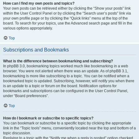
How can I find my own posts and topics?
Your own posts can be retrieved either by clicking the “Show your posts” link
within the User Control Panel or by clicking the “Search user’s posts” link via
your own profile page or by clicking the “Quick links” menu at the top of the
board. To search for your topics, use the Advanced search page and fill in the
various options appropriately.
Top
Subscriptions and Bookmarks
What is the difference between bookmarking and subscribing?
In phpBB 3.0, bookmarking topics worked much like bookmarking in a web
browser. You were not alerted when there was an update. As of phpBB 3.1,
bookmarking is more like subscribing to a topic. You can be notified when a
bookmarked topic is updated. Subscribing, however, will notify you when there
is an update to a topic or forum on the board. Notification options for
bookmarks and subscriptions can be configured in the User Control Panel,
under “Board preferences”.
Top
How do I bookmark or subscribe to specific topics?
You can bookmark or subscribe to a specific topic by clicking the appropriate
link in the “Topic tools” menu, conveniently located near the top and bottom of a
topic discussion.
Replying to a topic with the “Notify me when a reply is posted” option checked