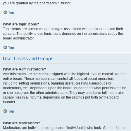
you are granted by the board administrator.
Top
What are topic icons?
Topic icons are author chosen images associated with posts to indicate their
content. The ability to use topic icons depends on the permissions set by the
board administrator.
Top
User Levels and Groups
What are Administrators?
Administrators are members assigned with the highest level of control over the
entire board. These members can control all facets of board operation,
including setting permissions, banning users, creating usergroups or
moderators, etc., dependent upon the board founder and what permissions he
or she has given the other administrators. They may also have full moderator
capabilities in all forums, depending on the settings put forth by the board
founder.
Top
What are Moderators?
Moderators are individuals (or groups of individuals) who look after the forums