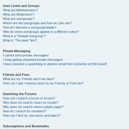
User Levels and Groups
What are Administrators?
What are Moderators?
What are usergroups?
Where are the usergroups and how do I join one?
How do I become a usergroup leader?
Why do some usergroups appear in a different colour?
What is a “Default usergroup”?
What is “The team” link?
Private Messaging
I cannot send private messages!
I keep getting unwanted private messages!
I have received a spamming or abusive email from someone on this board!
Friends and Foes
What are my Friends and Foes lists?
How can I add / remove users to my Friends or Foes list?
Searching the Forums
How can I search a forum or forums?
Why does my search return no results?
Why does my search return a blank page!?
How do I search for members?
How can I find my own posts and topics?
Subscriptions and Bookmarks