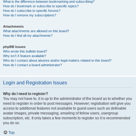
What is the difference between bookmarking and subscribing?
How do I bookmark or subscribe to specific topics?
How do I subscribe to specific forums?
How do I remove my subscriptions?
Attachments
What attachments are allowed on this board?
How do I find all my attachments?
phpBB Issues
Who wrote this bulletin board?
Why isn’t X feature available?
Who do I contact about abusive and/or legal matters related to this board?
How do I contact a board administrator?
Login and Registration Issues
Why do I need to register?
You may not have to, it is up to the administrator of the board as to whether you
need to register in order to post messages. However; registration will give you
access to additional features not available to guest users such as definable
avatar images, private messaging, emailing of fellow users, usergroup
subscription, etc. It only takes a few moments to register so it is recommended
you do so.
Top