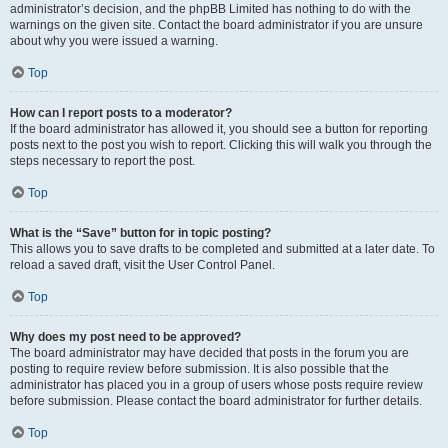
administrator’s decision, and the phpBB Limited has nothing to do with the
warnings on the given site. Contact the board administrator if you are unsure
about why you were issued a warning.
Top
How can I report posts to a moderator?
If the board administrator has allowed it, you should see a button for reporting
posts next to the post you wish to report. Clicking this will walk you through the
steps necessary to report the post.
Top
What is the “Save” button for in topic posting?
This allows you to save drafts to be completed and submitted at a later date. To
reload a saved draft, visit the User Control Panel.
Top
Why does my post need to be approved?
The board administrator may have decided that posts in the forum you are
posting to require review before submission. It is also possible that the
administrator has placed you in a group of users whose posts require review
before submission. Please contact the board administrator for further details.
Top