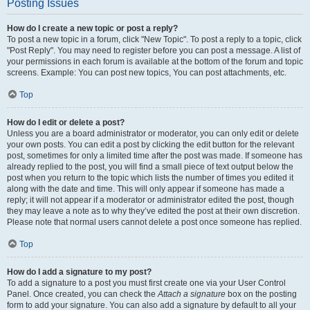
Posting Issues
How do I create a new topic or post a reply?
To post a new topic in a forum, click "New Topic". To post a reply to a topic, click
"Post Reply". You may need to register before you can post a message. A list of
your permissions in each forum is available at the bottom of the forum and topic
screens. Example: You can post new topics, You can post attachments, etc.
Top
How do I edit or delete a post?
Unless you are a board administrator or moderator, you can only edit or delete
your own posts. You can edit a post by clicking the edit button for the relevant
post, sometimes for only a limited time after the post was made. If someone has
already replied to the post, you will find a small piece of text output below the
post when you return to the topic which lists the number of times you edited it
along with the date and time. This will only appear if someone has made a
reply; it will not appear if a moderator or administrator edited the post, though
they may leave a note as to why they’ve edited the post at their own discretion.
Please note that normal users cannot delete a post once someone has replied.
Top
How do I add a signature to my post?
To add a signature to a post you must first create one via your User Control
Panel. Once created, you can check the
Attach a signature
box on the posting
form to add your signature. You can also add a signature by default to all your