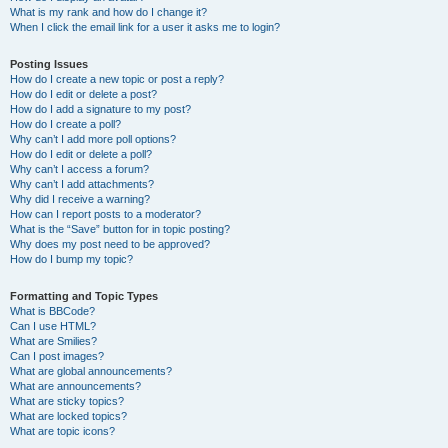
What is my rank and how do I change it?
When I click the email link for a user it asks me to login?
Posting Issues
How do I create a new topic or post a reply?
How do I edit or delete a post?
How do I add a signature to my post?
How do I create a poll?
Why can’t I add more poll options?
How do I edit or delete a poll?
Why can’t I access a forum?
Why can’t I add attachments?
Why did I receive a warning?
How can I report posts to a moderator?
What is the “Save” button for in topic posting?
Why does my post need to be approved?
How do I bump my topic?
Formatting and Topic Types
What is BBCode?
Can I use HTML?
What are Smilies?
Can I post images?
What are global announcements?
What are announcements?
What are sticky topics?
What are locked topics?
What are topic icons?