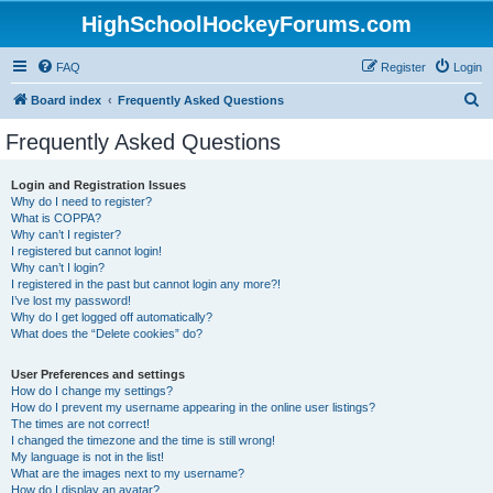
HighSchoolHockeyForums.com
FAQ
Register
Login
S
Board index
Frequently Asked Questions
e
Frequently Asked Questions
a
r
Login and Registration Issues
Why do I need to register?
c
What is COPPA?
h
Why can’t I register?
I registered but cannot login!
Why can’t I login?
I registered in the past but cannot login any more?!
I’ve lost my password!
Why do I get logged off automatically?
What does the “Delete cookies” do?
User Preferences and settings
How do I change my settings?
How do I prevent my username appearing in the online user listings?
The times are not correct!
I changed the timezone and the time is still wrong!
My language is not in the list!
What are the images next to my username?
How do I display an avatar?