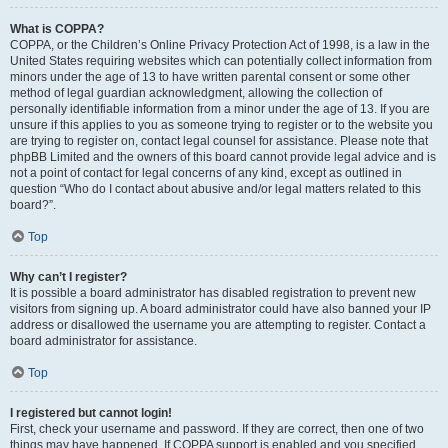
What is COPPA?
COPPA, or the Children’s Online Privacy Protection Act of 1998, is a law in the
United States requiring websites which can potentially collect information from
minors under the age of 13 to have written parental consent or some other
method of legal guardian acknowledgment, allowing the collection of
personally identifiable information from a minor under the age of 13. If you are
unsure if this applies to you as someone trying to register or to the website you
are trying to register on, contact legal counsel for assistance. Please note that
phpBB Limited and the owners of this board cannot provide legal advice and is
not a point of contact for legal concerns of any kind, except as outlined in
question “Who do I contact about abusive and/or legal matters related to this
board?”.
Top
Why can’t I register?
It is possible a board administrator has disabled registration to prevent new
visitors from signing up. A board administrator could have also banned your IP
address or disallowed the username you are attempting to register. Contact a
board administrator for assistance.
Top
I registered but cannot login!
First, check your username and password. If they are correct, then one of two
things may have happened. If COPPA support is enabled and you specified