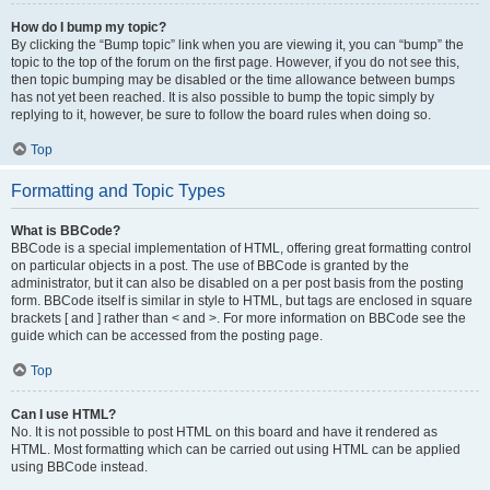
How do I bump my topic?
By clicking the “Bump topic” link when you are viewing it, you can “bump” the
topic to the top of the forum on the first page. However, if you do not see this,
then topic bumping may be disabled or the time allowance between bumps
has not yet been reached. It is also possible to bump the topic simply by
replying to it, however, be sure to follow the board rules when doing so.
Top
Formatting and Topic Types
What is BBCode?
BBCode is a special implementation of HTML, offering great formatting control
on particular objects in a post. The use of BBCode is granted by the
administrator, but it can also be disabled on a per post basis from the posting
form. BBCode itself is similar in style to HTML, but tags are enclosed in square
brackets [ and ] rather than < and >. For more information on BBCode see the
guide which can be accessed from the posting page.
Top
Can I use HTML?
No. It is not possible to post HTML on this board and have it rendered as
HTML. Most formatting which can be carried out using HTML can be applied
using BBCode instead.