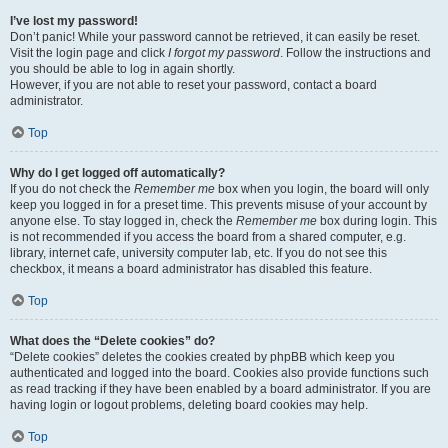
I’ve lost my password!
Don’t panic! While your password cannot be retrieved, it can easily be reset.
Visit the login page and click
I forgot my password
. Follow the instructions and
you should be able to log in again shortly.
However, if you are not able to reset your password, contact a board
administrator.
Top
Why do I get logged off automatically?
If you do not check the
Remember me
box when you login, the board will only
keep you logged in for a preset time. This prevents misuse of your account by
anyone else. To stay logged in, check the
Remember me
box during login. This
is not recommended if you access the board from a shared computer, e.g.
library, internet cafe, university computer lab, etc. If you do not see this
checkbox, it means a board administrator has disabled this feature.
Top
What does the “Delete cookies” do?
“Delete cookies” deletes the cookies created by phpBB which keep you
authenticated and logged into the board. Cookies also provide functions such
as read tracking if they have been enabled by a board administrator. If you are
having login or logout problems, deleting board cookies may help.
Top