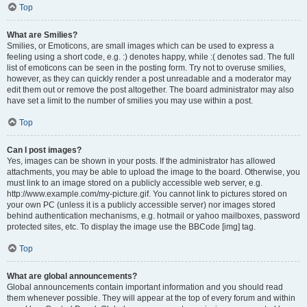
Top
What are Smilies?
Smilies, or Emoticons, are small images which can be used to express a
feeling using a short code, e.g. :) denotes happy, while :( denotes sad. The full
list of emoticons can be seen in the posting form. Try not to overuse smilies,
however, as they can quickly render a post unreadable and a moderator may
edit them out or remove the post altogether. The board administrator may also
have set a limit to the number of smilies you may use within a post.
Top
Can I post images?
Yes, images can be shown in your posts. If the administrator has allowed
attachments, you may be able to upload the image to the board. Otherwise, you
must link to an image stored on a publicly accessible web server, e.g.
http://www.example.com/my-picture.gif. You cannot link to pictures stored on
your own PC (unless it is a publicly accessible server) nor images stored
behind authentication mechanisms, e.g. hotmail or yahoo mailboxes, password
protected sites, etc. To display the image use the BBCode [img] tag.
Top
What are global announcements?
Global announcements contain important information and you should read
them whenever possible. They will appear at the top of every forum and within