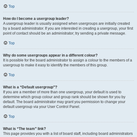
Top
How do I become a usergroup leader?
A usergroup leader is usually assigned when usergroups are initially created
by a board administrator. If you are interested in creating a usergroup, your first
point of contact should be an administrator; try sending a private message.
Top
Why do some usergroups appear in a different colour?
It is possible for the board administrator to assign a colour to the members of a
usergroup to make it easy to identify the members of this group.
Top
What is a “Default usergroup”?
If you are a member of more than one usergroup, your default is used to
determine which group colour and group rank should be shown for you by
default. The board administrator may grant you permission to change your
default usergroup via your User Control Panel.
Top
What is “The team” link?
This page provides you with a list of board staff, including board administrators