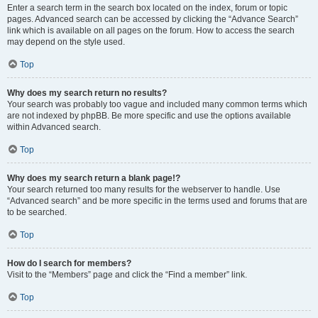
Enter a search term in the search box located on the index, forum or topic
pages. Advanced search can be accessed by clicking the “Advance Search”
link which is available on all pages on the forum. How to access the search
may depend on the style used.
Top
Why does my search return no results?
Your search was probably too vague and included many common terms which
are not indexed by phpBB. Be more specific and use the options available
within Advanced search.
Top
Why does my search return a blank page!?
Your search returned too many results for the webserver to handle. Use
“Advanced search” and be more specific in the terms used and forums that are
to be searched.
Top
How do I search for members?
Visit to the “Members” page and click the “Find a member” link.
Top