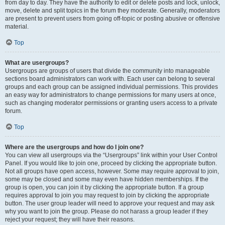
from day to day. They have the authority to edit or delete posts and lock, unlock,
move, delete and split topics in the forum they moderate. Generally, moderators
are present to prevent users from going off-topic or posting abusive or offensive
material.
Top
What are usergroups?
Usergroups are groups of users that divide the community into manageable
sections board administrators can work with. Each user can belong to several
groups and each group can be assigned individual permissions. This provides
an easy way for administrators to change permissions for many users at once,
such as changing moderator permissions or granting users access to a private
forum.
Top
Where are the usergroups and how do I join one?
You can view all usergroups via the “Usergroups” link within your User Control
Panel. If you would like to join one, proceed by clicking the appropriate button.
Not all groups have open access, however. Some may require approval to join,
some may be closed and some may even have hidden memberships. If the
group is open, you can join it by clicking the appropriate button. If a group
requires approval to join you may request to join by clicking the appropriate
button. The user group leader will need to approve your request and may ask
why you want to join the group. Please do not harass a group leader if they
reject your request; they will have their reasons.