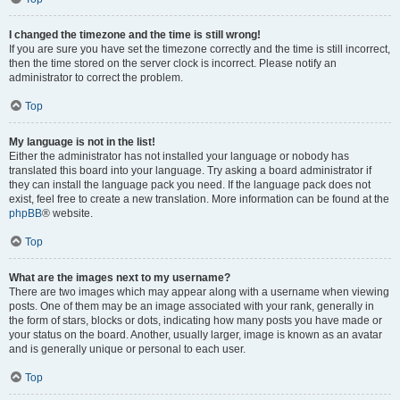
I changed the timezone and the time is still wrong!
If you are sure you have set the timezone correctly and the time is still incorrect,
then the time stored on the server clock is incorrect. Please notify an
administrator to correct the problem.
Top
My language is not in the list!
Either the administrator has not installed your language or nobody has
translated this board into your language. Try asking a board administrator if
they can install the language pack you need. If the language pack does not
exist, feel free to create a new translation. More information can be found at the
phpBB
® website.
Top
What are the images next to my username?
There are two images which may appear along with a username when viewing
posts. One of them may be an image associated with your rank, generally in
the form of stars, blocks or dots, indicating how many posts you have made or
your status on the board. Another, usually larger, image is known as an avatar
and is generally unique or personal to each user.
Top