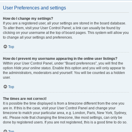
User Preferences and settings
How do I change my settings?
If you are a registered user, all your settings are stored in the board database.
To alter them, visit your User Control Panel; a link can usually be found by
clicking on your username at the top of board pages. This system will allow you
to change all your settings and preferences.
Top
How do I prevent my username appearing in the online user listings?
Within your User Control Panel, under “Board preferences”, you will find the
option
Hide your online status
. Enable this option and you will only appear to
the administrators, moderators and yourself. You will be counted as a hidden
user.
Top
The times are not correct!
It is possible the time displayed is from a timezone different from the one you
are in. If this is the case, visit your User Control Panel and change your
timezone to match your particular area, e.g. London, Paris, New York, Sydney,
etc. Please note that changing the timezone, like most settings, can only be
done by registered users. If you are not registered, this is a good time to do so.
Top