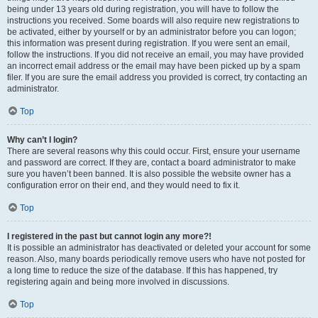
being under 13 years old during registration, you will have to follow the
instructions you received. Some boards will also require new registrations to
be activated, either by yourself or by an administrator before you can logon;
this information was present during registration. If you were sent an email,
follow the instructions. If you did not receive an email, you may have provided
an incorrect email address or the email may have been picked up by a spam
filer. If you are sure the email address you provided is correct, try contacting an
administrator.
Top
Why can’t I login?
There are several reasons why this could occur. First, ensure your username
and password are correct. If they are, contact a board administrator to make
sure you haven’t been banned. It is also possible the website owner has a
configuration error on their end, and they would need to fix it.
Top
I registered in the past but cannot login any more?!
It is possible an administrator has deactivated or deleted your account for some
reason. Also, many boards periodically remove users who have not posted for
a long time to reduce the size of the database. If this has happened, try
registering again and being more involved in discussions.
Top