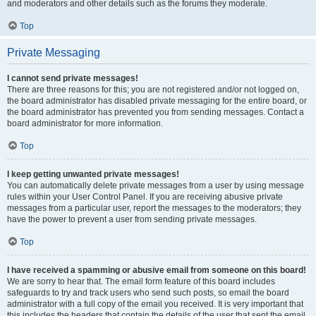
and moderators and other details such as the forums they moderate.
Top
Private Messaging
I cannot send private messages!
There are three reasons for this; you are not registered and/or not logged on,
the board administrator has disabled private messaging for the entire board, or
the board administrator has prevented you from sending messages. Contact a
board administrator for more information.
Top
I keep getting unwanted private messages!
You can automatically delete private messages from a user by using message
rules within your User Control Panel. If you are receiving abusive private
messages from a particular user, report the messages to the moderators; they
have the power to prevent a user from sending private messages.
Top
I have received a spamming or abusive email from someone on this board!
We are sorry to hear that. The email form feature of this board includes
safeguards to try and track users who send such posts, so email the board
administrator with a full copy of the email you received. It is very important that
this includes the headers that contain the details of the user that sent the email.