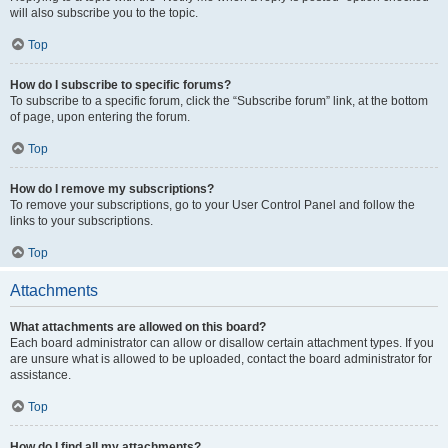
will also subscribe you to the topic.
Top
How do I subscribe to specific forums?
To subscribe to a specific forum, click the “Subscribe forum” link, at the bottom
of page, upon entering the forum.
Top
How do I remove my subscriptions?
To remove your subscriptions, go to your User Control Panel and follow the
links to your subscriptions.
Top
Attachments
What attachments are allowed on this board?
Each board administrator can allow or disallow certain attachment types. If you
are unsure what is allowed to be uploaded, contact the board administrator for
assistance.
Top
How do I find all my attachments?