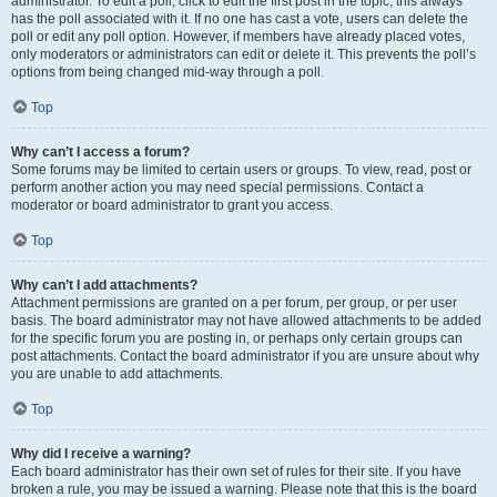
administrator. To edit a poll, click to edit the first post in the topic; this always
has the poll associated with it. If no one has cast a vote, users can delete the
poll or edit any poll option. However, if members have already placed votes,
only moderators or administrators can edit or delete it. This prevents the poll’s
options from being changed mid-way through a poll.
Top
Why can’t I access a forum?
Some forums may be limited to certain users or groups. To view, read, post or
perform another action you may need special permissions. Contact a
moderator or board administrator to grant you access.
Top
Why can’t I add attachments?
Attachment permissions are granted on a per forum, per group, or per user
basis. The board administrator may not have allowed attachments to be added
for the specific forum you are posting in, or perhaps only certain groups can
post attachments. Contact the board administrator if you are unsure about why
you are unable to add attachments.
Top
Why did I receive a warning?
Each board administrator has their own set of rules for their site. If you have
broken a rule, you may be issued a warning. Please note that this is the board