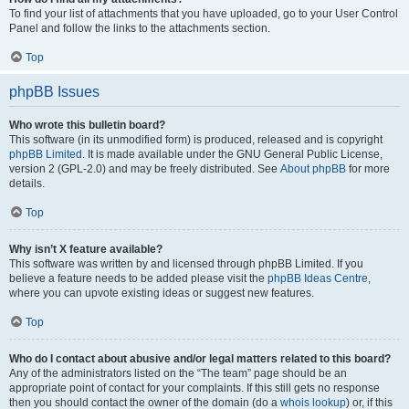
To find your list of attachments that you have uploaded, go to your User Control
Panel and follow the links to the attachments section.
Top
phpBB Issues
Who wrote this bulletin board?
This software (in its unmodified form) is produced, released and is copyright
phpBB Limited
. It is made available under the GNU General Public License,
version 2 (GPL-2.0) and may be freely distributed. See
About phpBB
for more
details.
Top
Why isn’t X feature available?
This software was written by and licensed through phpBB Limited. If you
believe a feature needs to be added please visit the
phpBB Ideas Centre
,
where you can upvote existing ideas or suggest new features.
Top
Who do I contact about abusive and/or legal matters related to this board?
Any of the administrators listed on the “The team” page should be an
appropriate point of contact for your complaints. If this still gets no response
then you should contact the owner of the domain (do a
whois lookup
) or, if this