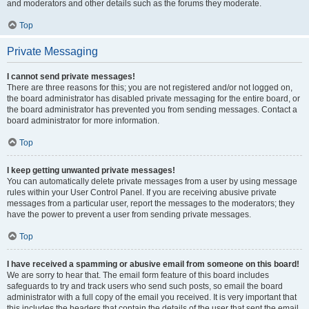
and moderators and other details such as the forums they moderate.
Top
Private Messaging
I cannot send private messages!
There are three reasons for this; you are not registered and/or not logged on,
the board administrator has disabled private messaging for the entire board, or
the board administrator has prevented you from sending messages. Contact a
board administrator for more information.
Top
I keep getting unwanted private messages!
You can automatically delete private messages from a user by using message
rules within your User Control Panel. If you are receiving abusive private
messages from a particular user, report the messages to the moderators; they
have the power to prevent a user from sending private messages.
Top
I have received a spamming or abusive email from someone on this board!
We are sorry to hear that. The email form feature of this board includes
safeguards to try and track users who send such posts, so email the board
administrator with a full copy of the email you received. It is very important that
this includes the headers that contain the details of the user that sent the email.