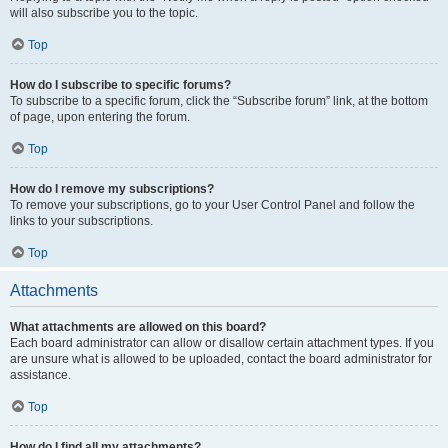
will also subscribe you to the topic.
Top
How do I subscribe to specific forums?
To subscribe to a specific forum, click the “Subscribe forum” link, at the bottom
of page, upon entering the forum.
Top
How do I remove my subscriptions?
To remove your subscriptions, go to your User Control Panel and follow the
links to your subscriptions.
Top
Attachments
What attachments are allowed on this board?
Each board administrator can allow or disallow certain attachment types. If you
are unsure what is allowed to be uploaded, contact the board administrator for
assistance.
Top
How do I find all my attachments?