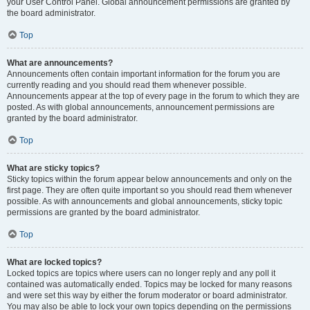
your User Control Panel. Global announcement permissions are granted by
the board administrator.
Top
What are announcements?
Announcements often contain important information for the forum you are
currently reading and you should read them whenever possible.
Announcements appear at the top of every page in the forum to which they are
posted. As with global announcements, announcement permissions are
granted by the board administrator.
Top
What are sticky topics?
Sticky topics within the forum appear below announcements and only on the
first page. They are often quite important so you should read them whenever
possible. As with announcements and global announcements, sticky topic
permissions are granted by the board administrator.
Top
What are locked topics?
Locked topics are topics where users can no longer reply and any poll it
contained was automatically ended. Topics may be locked for many reasons
and were set this way by either the forum moderator or board administrator.
You may also be able to lock your own topics depending on the permissions