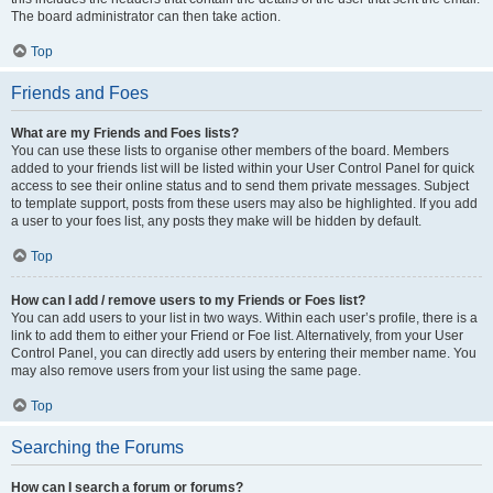
The board administrator can then take action.
Top
Friends and Foes
What are my Friends and Foes lists?
You can use these lists to organise other members of the board. Members
added to your friends list will be listed within your User Control Panel for quick
access to see their online status and to send them private messages. Subject
to template support, posts from these users may also be highlighted. If you add
a user to your foes list, any posts they make will be hidden by default.
Top
How can I add / remove users to my Friends or Foes list?
You can add users to your list in two ways. Within each user’s profile, there is a
link to add them to either your Friend or Foe list. Alternatively, from your User
Control Panel, you can directly add users by entering their member name. You
may also remove users from your list using the same page.
Top
Searching the Forums
How can I search a forum or forums?