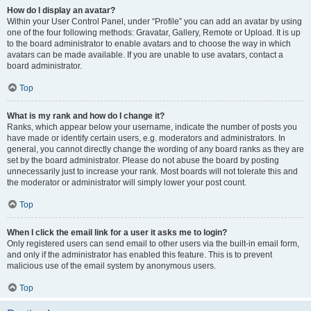
How do I display an avatar?
Within your User Control Panel, under “Profile” you can add an avatar by using
one of the four following methods: Gravatar, Gallery, Remote or Upload. It is up
to the board administrator to enable avatars and to choose the way in which
avatars can be made available. If you are unable to use avatars, contact a
board administrator.
Top
What is my rank and how do I change it?
Ranks, which appear below your username, indicate the number of posts you
have made or identify certain users, e.g. moderators and administrators. In
general, you cannot directly change the wording of any board ranks as they are
set by the board administrator. Please do not abuse the board by posting
unnecessarily just to increase your rank. Most boards will not tolerate this and
the moderator or administrator will simply lower your post count.
Top
When I click the email link for a user it asks me to login?
Only registered users can send email to other users via the built-in email form,
and only if the administrator has enabled this feature. This is to prevent
malicious use of the email system by anonymous users.
Top