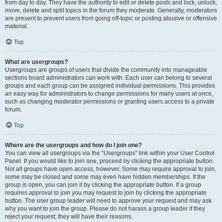
from day to day. They have the authority to edit or delete posts and lock, unlock,
move, delete and split topics in the forum they moderate. Generally, moderators
are present to prevent users from going off-topic or posting abusive or offensive
material.
Top
What are usergroups?
Usergroups are groups of users that divide the community into manageable
sections board administrators can work with. Each user can belong to several
groups and each group can be assigned individual permissions. This provides
an easy way for administrators to change permissions for many users at once,
such as changing moderator permissions or granting users access to a private
forum.
Top
Where are the usergroups and how do I join one?
You can view all usergroups via the “Usergroups” link within your User Control
Panel. If you would like to join one, proceed by clicking the appropriate button.
Not all groups have open access, however. Some may require approval to join,
some may be closed and some may even have hidden memberships. If the
group is open, you can join it by clicking the appropriate button. If a group
requires approval to join you may request to join by clicking the appropriate
button. The user group leader will need to approve your request and may ask
why you want to join the group. Please do not harass a group leader if they
reject your request; they will have their reasons.