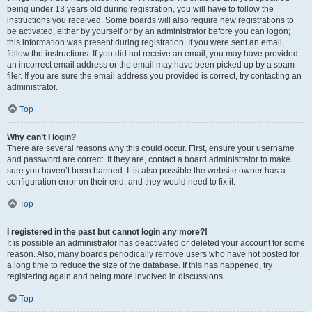
being under 13 years old during registration, you will have to follow the
instructions you received. Some boards will also require new registrations to
be activated, either by yourself or by an administrator before you can logon;
this information was present during registration. If you were sent an email,
follow the instructions. If you did not receive an email, you may have provided
an incorrect email address or the email may have been picked up by a spam
filer. If you are sure the email address you provided is correct, try contacting an
administrator.
Top
Why can’t I login?
There are several reasons why this could occur. First, ensure your username
and password are correct. If they are, contact a board administrator to make
sure you haven’t been banned. It is also possible the website owner has a
configuration error on their end, and they would need to fix it.
Top
I registered in the past but cannot login any more?!
It is possible an administrator has deactivated or deleted your account for some
reason. Also, many boards periodically remove users who have not posted for
a long time to reduce the size of the database. If this has happened, try
registering again and being more involved in discussions.
Top