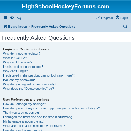
HighSchoolHockeyForums.com
FAQ
Register
Login
S
Board index
Frequently Asked Questions
e
Frequently Asked Questions
a
r
Login and Registration Issues
Why do I need to register?
c
What is COPPA?
h
Why can’t I register?
I registered but cannot login!
Why can’t I login?
I registered in the past but cannot login any more?!
I’ve lost my password!
Why do I get logged off automatically?
What does the “Delete cookies” do?
User Preferences and settings
How do I change my settings?
How do I prevent my username appearing in the online user listings?
The times are not correct!
I changed the timezone and the time is still wrong!
My language is not in the list!
What are the images next to my username?
How do I display an avatar?