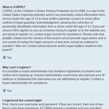
What is COPPA?
COPPA, or the Children’s Online Privacy Protection Act of 1998, is a law in the
United States requiring websites which can potentially collect information from
minors under the age of 13 to have written parental consent or some other
method of legal guardian acknowledgment, allowing the collection of
personally identifiable information from a minor under the age of 13. If you are
unsure if this applies to you as someone trying to register or to the website you
are trying to register on, contact legal counsel for assistance. Please note that
phpBB Limited and the owners of this board cannot provide legal advice and is
not a point of contact for legal concerns of any kind, except as outlined in
question “Who do I contact about abusive and/or legal matters related to this
board?”.
Top
Why can’t I register?
It is possible a board administrator has disabled registration to prevent new
visitors from signing up. A board administrator could have also banned your IP
address or disallowed the username you are attempting to register. Contact a
board administrator for assistance.
Top
I registered but cannot login!
First, check your username and password. If they are correct, then one of two
things may have happened. If COPPA support is enabled and you specified