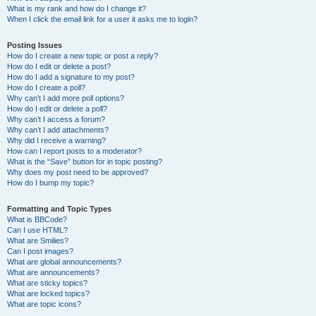
What is my rank and how do I change it?
When I click the email link for a user it asks me to login?
Posting Issues
How do I create a new topic or post a reply?
How do I edit or delete a post?
How do I add a signature to my post?
How do I create a poll?
Why can’t I add more poll options?
How do I edit or delete a poll?
Why can’t I access a forum?
Why can’t I add attachments?
Why did I receive a warning?
How can I report posts to a moderator?
What is the “Save” button for in topic posting?
Why does my post need to be approved?
How do I bump my topic?
Formatting and Topic Types
What is BBCode?
Can I use HTML?
What are Smilies?
Can I post images?
What are global announcements?
What are announcements?
What are sticky topics?
What are locked topics?
What are topic icons?