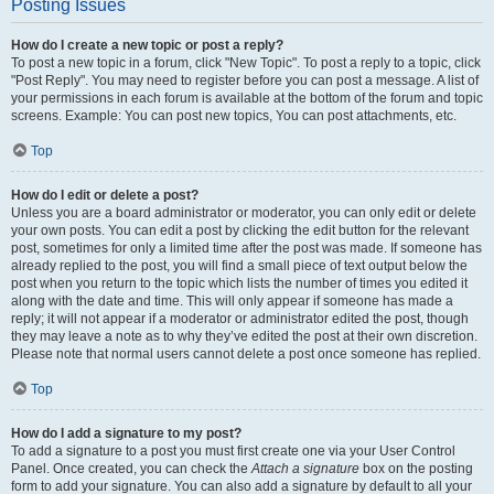
Posting Issues
How do I create a new topic or post a reply?
To post a new topic in a forum, click "New Topic". To post a reply to a topic, click
"Post Reply". You may need to register before you can post a message. A list of
your permissions in each forum is available at the bottom of the forum and topic
screens. Example: You can post new topics, You can post attachments, etc.
Top
How do I edit or delete a post?
Unless you are a board administrator or moderator, you can only edit or delete
your own posts. You can edit a post by clicking the edit button for the relevant
post, sometimes for only a limited time after the post was made. If someone has
already replied to the post, you will find a small piece of text output below the
post when you return to the topic which lists the number of times you edited it
along with the date and time. This will only appear if someone has made a
reply; it will not appear if a moderator or administrator edited the post, though
they may leave a note as to why they’ve edited the post at their own discretion.
Please note that normal users cannot delete a post once someone has replied.
Top
How do I add a signature to my post?
To add a signature to a post you must first create one via your User Control
Panel. Once created, you can check the
Attach a signature
box on the posting
form to add your signature. You can also add a signature by default to all your