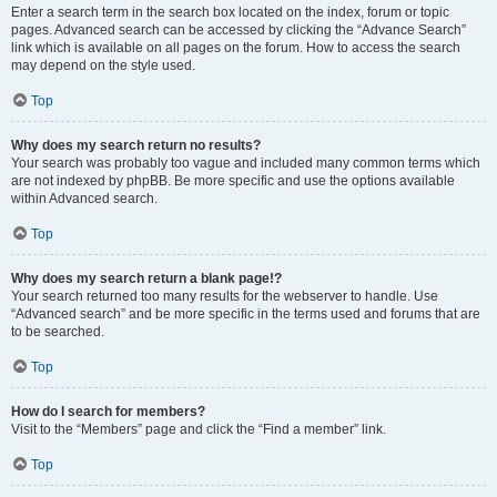
Enter a search term in the search box located on the index, forum or topic
pages. Advanced search can be accessed by clicking the “Advance Search”
link which is available on all pages on the forum. How to access the search
may depend on the style used.
Top
Why does my search return no results?
Your search was probably too vague and included many common terms which
are not indexed by phpBB. Be more specific and use the options available
within Advanced search.
Top
Why does my search return a blank page!?
Your search returned too many results for the webserver to handle. Use
“Advanced search” and be more specific in the terms used and forums that are
to be searched.
Top
How do I search for members?
Visit to the “Members” page and click the “Find a member” link.
Top