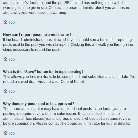
administrator’s decision, and the phpBB Limited has nothing to do with the
warnings on the given site. Contact the board administrator if you are unsure
about why you were issued a warning.
Top
How can I report posts to a moderator?
If the board administrator has allowed it, you should see a button for reporting
posts next to the post you wish to report. Clicking this will walk you through the
steps necessary to report the post.
Top
What is the “Save” button for in topic posting?
This allows you to save drafts to be completed and submitted at a later date. To
reload a saved draft, visit the User Control Panel.
Top
Why does my post need to be approved?
The board administrator may have decided that posts in the forum you are
posting to require review before submission. It is also possible that the
administrator has placed you in a group of users whose posts require review
before submission. Please contact the board administrator for further details.
Top