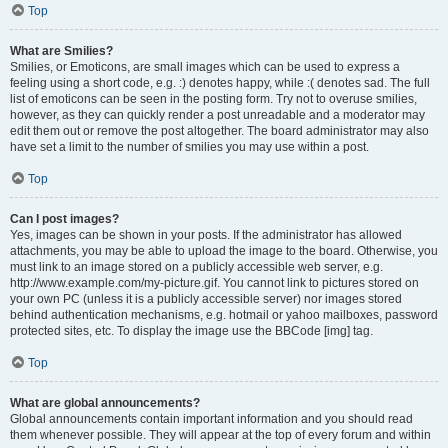
Top
What are Smilies?
Smilies, or Emoticons, are small images which can be used to express a
feeling using a short code, e.g. :) denotes happy, while :( denotes sad. The full
list of emoticons can be seen in the posting form. Try not to overuse smilies,
however, as they can quickly render a post unreadable and a moderator may
edit them out or remove the post altogether. The board administrator may also
have set a limit to the number of smilies you may use within a post.
Top
Can I post images?
Yes, images can be shown in your posts. If the administrator has allowed
attachments, you may be able to upload the image to the board. Otherwise, you
must link to an image stored on a publicly accessible web server, e.g.
http://www.example.com/my-picture.gif. You cannot link to pictures stored on
your own PC (unless it is a publicly accessible server) nor images stored
behind authentication mechanisms, e.g. hotmail or yahoo mailboxes, password
protected sites, etc. To display the image use the BBCode [img] tag.
Top
What are global announcements?
Global announcements contain important information and you should read
them whenever possible. They will appear at the top of every forum and within