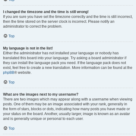
I changed the timezone and the time is still wrong!
If you are sure you have set the timezone correctly and the time is still incorrect,
then the time stored on the server clock is incorrect. Please notify an
administrator to correct the problem.
Top
My language is not in the list!
Either the administrator has not installed your language or nobody has
translated this board into your language. Try asking a board administrator if
they can install the language pack you need. If the language pack does not
exist, feel free to create a new translation. More information can be found at the
phpBB
® website.
Top
What are the images next to my username?
There are two images which may appear along with a username when viewing
posts. One of them may be an image associated with your rank, generally in
the form of stars, blocks or dots, indicating how many posts you have made or
your status on the board. Another, usually larger, image is known as an avatar
and is generally unique or personal to each user.
Top