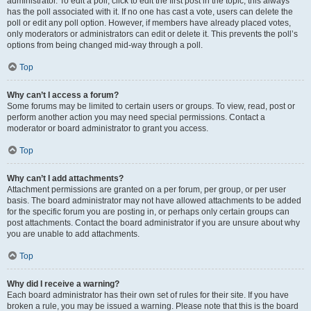
administrator. To edit a poll, click to edit the first post in the topic; this always
has the poll associated with it. If no one has cast a vote, users can delete the
poll or edit any poll option. However, if members have already placed votes,
only moderators or administrators can edit or delete it. This prevents the poll’s
options from being changed mid-way through a poll.
Top
Why can’t I access a forum?
Some forums may be limited to certain users or groups. To view, read, post or
perform another action you may need special permissions. Contact a
moderator or board administrator to grant you access.
Top
Why can’t I add attachments?
Attachment permissions are granted on a per forum, per group, or per user
basis. The board administrator may not have allowed attachments to be added
for the specific forum you are posting in, or perhaps only certain groups can
post attachments. Contact the board administrator if you are unsure about why
you are unable to add attachments.
Top
Why did I receive a warning?
Each board administrator has their own set of rules for their site. If you have
broken a rule, you may be issued a warning. Please note that this is the board