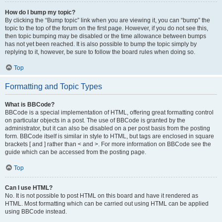
How do I bump my topic?
By clicking the “Bump topic” link when you are viewing it, you can “bump” the
topic to the top of the forum on the first page. However, if you do not see this,
then topic bumping may be disabled or the time allowance between bumps
has not yet been reached. It is also possible to bump the topic simply by
replying to it, however, be sure to follow the board rules when doing so.
Top
Formatting and Topic Types
What is BBCode?
BBCode is a special implementation of HTML, offering great formatting control
on particular objects in a post. The use of BBCode is granted by the
administrator, but it can also be disabled on a per post basis from the posting
form. BBCode itself is similar in style to HTML, but tags are enclosed in square
brackets [ and ] rather than < and >. For more information on BBCode see the
guide which can be accessed from the posting page.
Top
Can I use HTML?
No. It is not possible to post HTML on this board and have it rendered as
HTML. Most formatting which can be carried out using HTML can be applied
using BBCode instead.