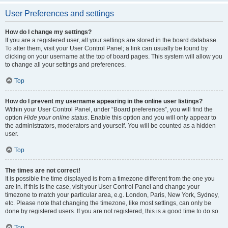
User Preferences and settings
How do I change my settings?
If you are a registered user, all your settings are stored in the board database.
To alter them, visit your User Control Panel; a link can usually be found by
clicking on your username at the top of board pages. This system will allow you
to change all your settings and preferences.
Top
How do I prevent my username appearing in the online user listings?
Within your User Control Panel, under “Board preferences”, you will find the
option
Hide your online status
. Enable this option and you will only appear to
the administrators, moderators and yourself. You will be counted as a hidden
user.
Top
The times are not correct!
It is possible the time displayed is from a timezone different from the one you
are in. If this is the case, visit your User Control Panel and change your
timezone to match your particular area, e.g. London, Paris, New York, Sydney,
etc. Please note that changing the timezone, like most settings, can only be
done by registered users. If you are not registered, this is a good time to do so.
Top