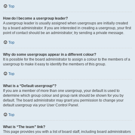
Top
How do I become a usergroup leader?
A usergroup leader is usually assigned when usergroups are initially created
by a board administrator. If you are interested in creating a usergroup, your first
point of contact should be an administrator; try sending a private message.
Top
Why do some usergroups appear in a different colour?
It is possible for the board administrator to assign a colour to the members of a
usergroup to make it easy to identify the members of this group.
Top
What is a “Default usergroup”?
If you are a member of more than one usergroup, your default is used to
determine which group colour and group rank should be shown for you by
default. The board administrator may grant you permission to change your
default usergroup via your User Control Panel.
Top
What is “The team” link?
This page provides you with a list of board staff, including board administrators