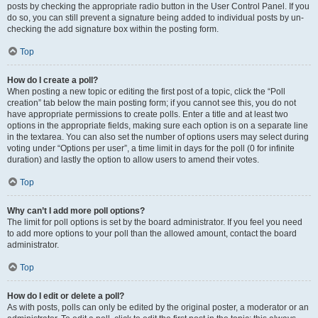
posts by checking the appropriate radio button in the User Control Panel. If you
do so, you can still prevent a signature being added to individual posts by un-
checking the add signature box within the posting form.
Top
How do I create a poll?
When posting a new topic or editing the first post of a topic, click the “Poll
creation” tab below the main posting form; if you cannot see this, you do not
have appropriate permissions to create polls. Enter a title and at least two
options in the appropriate fields, making sure each option is on a separate line
in the textarea. You can also set the number of options users may select during
voting under “Options per user”, a time limit in days for the poll (0 for infinite
duration) and lastly the option to allow users to amend their votes.
Top
Why can’t I add more poll options?
The limit for poll options is set by the board administrator. If you feel you need
to add more options to your poll than the allowed amount, contact the board
administrator.
Top
How do I edit or delete a poll?
As with posts, polls can only be edited by the original poster, a moderator or an