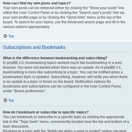
How can I find my own posts and topics?
Your own posts can be retrieved either by clicking the “Show your posts” link
within the User Control Panel or by clicking the “Search user’s posts” link via
your own profile page or by clicking the “Quick links” menu at the top of the
board. To search for your topics, use the Advanced search page and fill in the
various options appropriately.
Top
Subscriptions and Bookmarks
What is the difference between bookmarking and subscribing?
In phpBB 3.0, bookmarking topics worked much like bookmarking in a web
browser. You were not alerted when there was an update. As of phpBB 3.1,
bookmarking is more like subscribing to a topic. You can be notified when a
bookmarked topic is updated. Subscribing, however, will notify you when there
is an update to a topic or forum on the board. Notification options for
bookmarks and subscriptions can be configured in the User Control Panel,
under “Board preferences”.
Top
How do I bookmark or subscribe to specific topics?
You can bookmark or subscribe to a specific topic by clicking the appropriate
link in the “Topic tools” menu, conveniently located near the top and bottom of a
topic discussion.
Replying to a topic with the “Notify me when a reply is posted” option checked