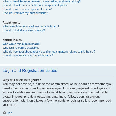
What is the difference between bookmarking and subscribing?
How do I bookmark or subscribe to specific topics?
How do I subscribe to specific forums?
How do I remove my subscriptions?
Attachments
What attachments are allowed on this board?
How do I find all my attachments?
phpBB Issues
Who wrote this bulletin board?
Why isn’t X feature available?
Who do I contact about abusive and/or legal matters related to this board?
How do I contact a board administrator?
Login and Registration Issues
Why do I need to register?
You may not have to, it is up to the administrator of the board as to whether you
need to register in order to post messages. However; registration will give you
access to additional features not available to guest users such as definable
avatar images, private messaging, emailing of fellow users, usergroup
subscription, etc. It only takes a few moments to register so it is recommended
you do so.
Top