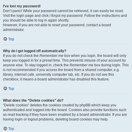
I’ve lost my password!
Don’t panic! While your password cannot be retrieved, it can easily be reset.
Visit the login page and click
I forgot my password
. Follow the instructions and
you should be able to log in again shortly.
However, if you are not able to reset your password, contact a board
administrator.
Top
Why do I get logged off automatically?
If you do not check the
Remember me
box when you login, the board will only
keep you logged in for a preset time. This prevents misuse of your account by
anyone else. To stay logged in, check the
Remember me
box during login. This
is not recommended if you access the board from a shared computer, e.g.
library, internet cafe, university computer lab, etc. If you do not see this
checkbox, it means a board administrator has disabled this feature.
Top
What does the “Delete cookies” do?
“Delete cookies” deletes the cookies created by phpBB which keep you
authenticated and logged into the board. Cookies also provide functions such
as read tracking if they have been enabled by a board administrator. If you are
having login or logout problems, deleting board cookies may help.
Top