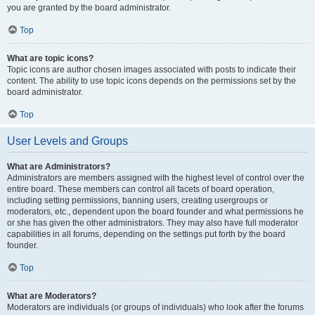
you are granted by the board administrator.
Top
What are topic icons?
Topic icons are author chosen images associated with posts to indicate their
content. The ability to use topic icons depends on the permissions set by the
board administrator.
Top
User Levels and Groups
What are Administrators?
Administrators are members assigned with the highest level of control over the
entire board. These members can control all facets of board operation,
including setting permissions, banning users, creating usergroups or
moderators, etc., dependent upon the board founder and what permissions he
or she has given the other administrators. They may also have full moderator
capabilities in all forums, depending on the settings put forth by the board
founder.
Top
What are Moderators?
Moderators are individuals (or groups of individuals) who look after the forums