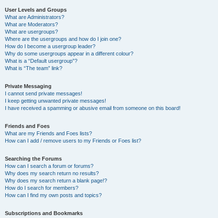
User Levels and Groups
What are Administrators?
What are Moderators?
What are usergroups?
Where are the usergroups and how do I join one?
How do I become a usergroup leader?
Why do some usergroups appear in a different colour?
What is a “Default usergroup”?
What is “The team” link?
Private Messaging
I cannot send private messages!
I keep getting unwanted private messages!
I have received a spamming or abusive email from someone on this board!
Friends and Foes
What are my Friends and Foes lists?
How can I add / remove users to my Friends or Foes list?
Searching the Forums
How can I search a forum or forums?
Why does my search return no results?
Why does my search return a blank page!?
How do I search for members?
How can I find my own posts and topics?
Subscriptions and Bookmarks