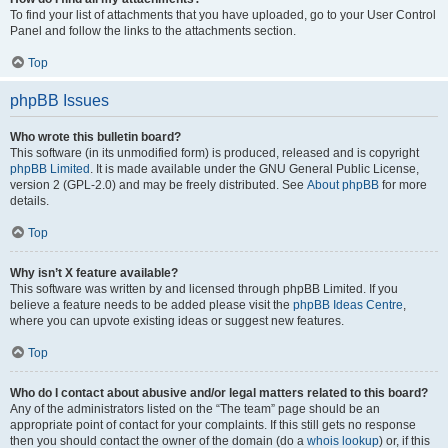
To find your list of attachments that you have uploaded, go to your User Control
Panel and follow the links to the attachments section.
Top
phpBB Issues
Who wrote this bulletin board?
This software (in its unmodified form) is produced, released and is copyright
phpBB Limited
. It is made available under the GNU General Public License,
version 2 (GPL-2.0) and may be freely distributed. See
About phpBB
for more
details.
Top
Why isn’t X feature available?
This software was written by and licensed through phpBB Limited. If you
believe a feature needs to be added please visit the
phpBB Ideas Centre
,
where you can upvote existing ideas or suggest new features.
Top
Who do I contact about abusive and/or legal matters related to this board?
Any of the administrators listed on the “The team” page should be an
appropriate point of contact for your complaints. If this still gets no response
then you should contact the owner of the domain (do a
whois lookup
) or, if this