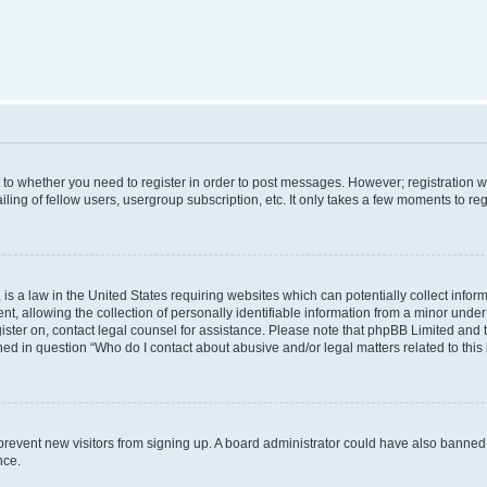
s to whether you need to register in order to post messages. However; registration wi
ing of fellow users, usergroup subscription, etc. It only takes a few moments to re
is a law in the United States requiring websites which can potentially collect infor
allowing the collection of personally identifiable information from a minor under th
egister on, contact legal counsel for assistance. Please note that phpBB Limited and
ined in question “Who do I contact about abusive and/or legal matters related to this
to prevent new visitors from signing up. A board administrator could have also bann
nce.