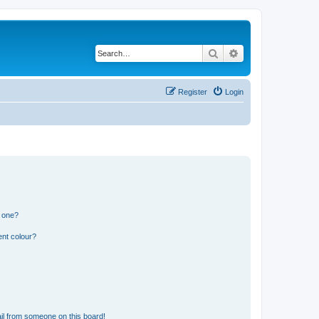
Search
Advanced search
Register
Login
n one?
ent colour?
il from someone on this board!