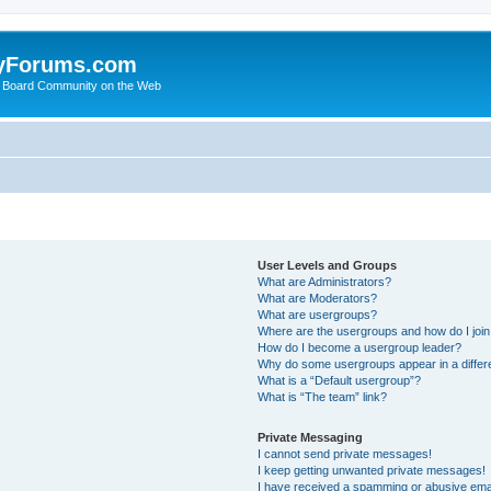
yForums.com
 Board Community on the Web
User Levels and Groups
What are Administrators?
What are Moderators?
What are usergroups?
Where are the usergroups and how do I joi
How do I become a usergroup leader?
Why do some usergroups appear in a differ
What is a “Default usergroup”?
What is “The team” link?
Private Messaging
I cannot send private messages!
I keep getting unwanted private messages!
I have received a spamming or abusive ema