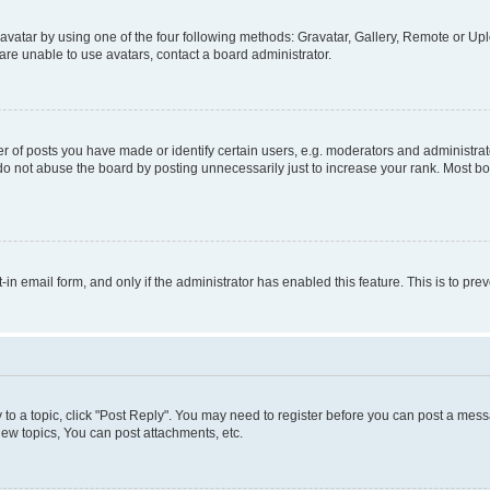
vatar by using one of the four following methods: Gravatar, Gallery, Remote or Uplo
re unable to use avatars, contact a board administrator.
f posts you have made or identify certain users, e.g. moderators and administrato
do not abuse the board by posting unnecessarily just to increase your rank. Most boa
t-in email form, and only if the administrator has enabled this feature. This is to 
y to a topic, click "Post Reply". You may need to register before you can post a messa
ew topics, You can post attachments, etc.