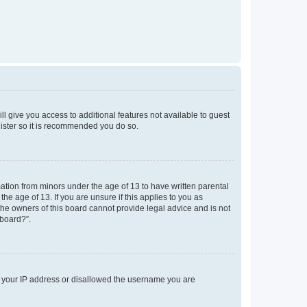
ll give you access to additional features not available to guest
gister so it is recommended you do so.
mation from minors under the age of 13 to have written parental
e age of 13. If you are unsure if this applies to you as
 the owners of this board cannot provide legal advice and is not
 board?”.
ed your IP address or disallowed the username you are