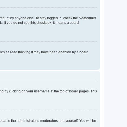
account by anyone else. To stay logged in, check the
Remember
tc. If you do not see this checkbox, it means a board
uch as read tracking if they have been enabled by a board
found by clicking on your username at the top of board pages. This
ppear to the administrators, moderators and yourself. You will be