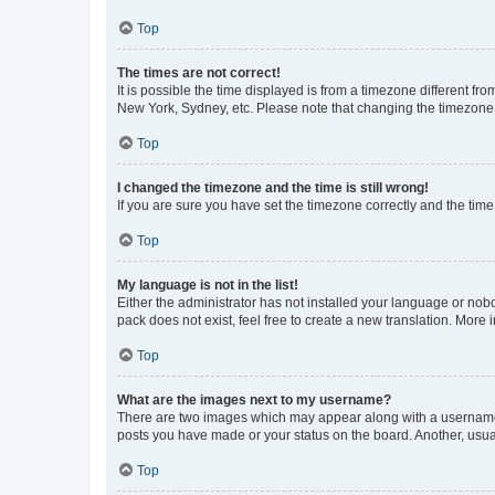
Top
The times are not correct!
It is possible the time displayed is from a timezone different fr
New York, Sydney, etc. Please note that changing the timezone, l
Top
I changed the timezone and the time is still wrong!
If you are sure you have set the timezone correctly and the time i
Top
My language is not in the list!
Either the administrator has not installed your language or nob
pack does not exist, feel free to create a new translation. More
Top
What are the images next to my username?
There are two images which may appear along with a username w
posts you have made or your status on the board. Another, usual
Top