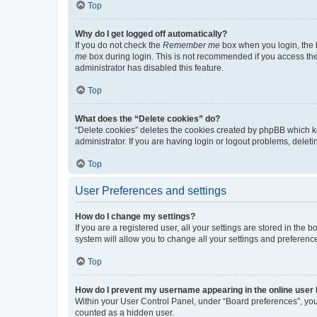
Top
Why do I get logged off automatically?
If you do not check the
Remember me
box when you login, the b
me
box during login. This is not recommended if you access the b
administrator has disabled this feature.
Top
What does the “Delete cookies” do?
“Delete cookies” deletes the cookies created by phpBB which k
administrator. If you are having login or logout problems, dele
Top
User Preferences and settings
How do I change my settings?
If you are a registered user, all your settings are stored in the
system will allow you to change all your settings and preferenc
Top
How do I prevent my username appearing in the online user l
Within your User Control Panel, under “Board preferences”, you 
counted as a hidden user.