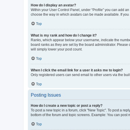
How do I display an avatar?
Within your User Control Panel, under “Profile” you can add an a
choose the way in which avatars can be made available. If you a
Top
What is my rank and how do I change it?
Ranks, which appear below your username, indicate the number o
board ranks as they are set by the board administrator. Please 
will simply lower your post count.
Top
When I click the email link for a user it asks me to login?
Only registered users can send email to other users via the buil
Top
Posting Issues
How do I create a new topic or post a reply?
To post a new topic in a forum, click "New Topic". To post a repl
bottom of the forum and topic screens. Example: You can post n
Top