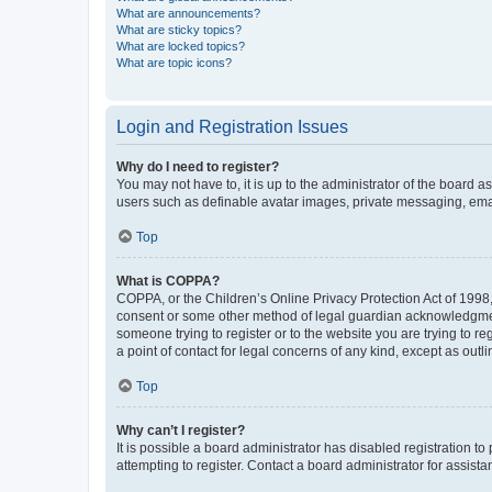
What are announcements?
What are sticky topics?
What are locked topics?
What are topic icons?
Login and Registration Issues
Why do I need to register?
You may not have to, it is up to the administrator of the board a
users such as definable avatar images, private messaging, email
Top
What is COPPA?
COPPA, or the Children’s Online Privacy Protection Act of 1998, 
consent or some other method of legal guardian acknowledgment, 
someone trying to register or to the website you are trying to r
a point of contact for legal concerns of any kind, except as outl
Top
Why can’t I register?
It is possible a board administrator has disabled registration 
attempting to register. Contact a board administrator for assista