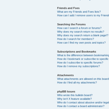
Friends and Foes
What are my Friends and Foes lists?
How can I add / remove users to my Friends
Searching the Forums
How can I search a forum or forums?
Why does my search return no results?
Why does my search return a blank page!?
How do I search for members?
How can I find my own posts and topics?
Subscriptions and Bookmarks
What is the difference between bookmarkin
How do I bookmark or subscribe to specific
How do I subscribe to specific forums?
How do I remove my subscriptions?
Attachments
What attachments are allowed on this boar
How do I find all my attachments?
phpBB Issues
Who wrote this bulletin board?
Why isn’t X feature available?
Who do I contact about abusive and/or legal 
How do I contact a board administrator?