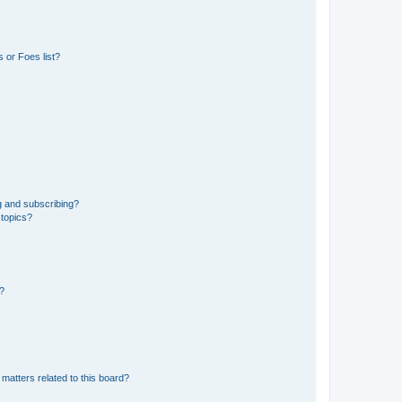
 or Foes list?
g and subscribing?
 topics?
d?
matters related to this board?