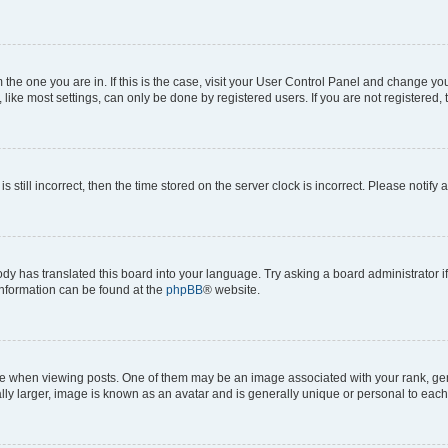
om the one you are in. If this is the case, visit your User Control Panel and change y
ike most settings, can only be done by registered users. If you are not registered, t
s still incorrect, then the time stored on the server clock is incorrect. Please notify 
ody has translated this board into your language. Try asking a board administrator i
 information can be found at the
phpBB
® website.
hen viewing posts. One of them may be an image associated with your rank, genera
ly larger, image is known as an avatar and is generally unique or personal to each