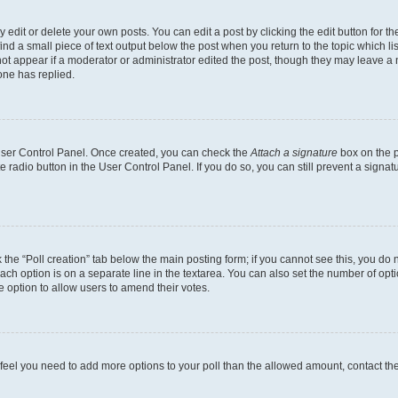
dit or delete your own posts. You can edit a post by clicking the edit button for the
ind a small piece of text output below the post when you return to the topic which li
not appear if a moderator or administrator edited the post, though they may leave a n
ne has replied.
 User Control Panel. Once created, you can check the
Attach a signature
box on the p
te radio button in the User Control Panel. If you do so, you can still prevent a sign
ck the “Poll creation” tab below the main posting form; if you cannot see this, you do 
each option is on a separate line in the textarea. You can also set the number of op
 the option to allow users to amend their votes.
you feel you need to add more options to your poll than the allowed amount, contact th