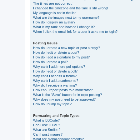
The times are not correct!
I changed the timezone and the time is still wrong!
My language is not in the list!
What are the images next to my username?
How do I display an avatar?
What is my rank and how do I change it?
When I click the email link for a user it asks me to login?
Posting Issues
How do I create a new topic or post a reply?
How do I edit or delete a post?
How do I add a signature to my post?
How do I create a poll?
Why can’t I add more poll options?
How do I edit or delete a poll?
Why can’t I access a forum?
Why can’t I add attachments?
Why did I receive a warning?
How can I report posts to a moderator?
What is the “Save” button for in topic posting?
Why does my post need to be approved?
How do I bump my topic?
Formatting and Topic Types
What is BBCode?
Can I use HTML?
What are Smilies?
Can I post images?
What are global announcements?