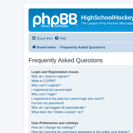
HighSchoolHocke
The Largest Prep Hockey Message
Quick links
FAQ
Board index
Frequently Asked Questions
Frequently Asked Questions
Login and Registration Issues
Why do I need to register?
What is COPPA?
Why can’t I register?
I registered but cannot login!
Why can’t I login?
I registered in the past but cannot login any more?!
I’ve lost my password!
Why do I get logged off automatically?
What does the “Delete cookies” do?
User Preferences and settings
How do I change my settings?
How do I prevent my username appearing in the online user listings?