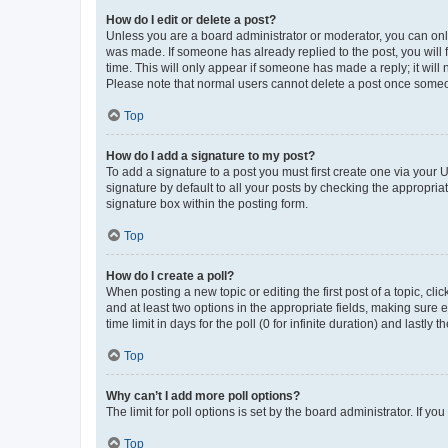
How do I edit or delete a post?
Unless you are a board administrator or moderator, you can only e
was made. If someone has already replied to the post, you will f
time. This will only appear if someone has made a reply; it will 
Please note that normal users cannot delete a post once someo
Top
How do I add a signature to my post?
To add a signature to a post you must first create one via your
signature by default to all your posts by checking the appropria
signature box within the posting form.
Top
How do I create a poll?
When posting a new topic or editing the first post of a topic, cli
and at least two options in the appropriate fields, making sure 
time limit in days for the poll (0 for infinite duration) and lastly
Top
Why can’t I add more poll options?
The limit for poll options is set by the board administrator. If 
Top