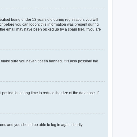
fied being under 13 years old during registration, you will
tor before you can logon; this information was present during
r the email may have been picked up by a spam filer. If you are
o make sure you haven’t been banned. It is also possible the
osted for a long time to reduce the size of the database. If
tions and you should be able to log in again shortly.