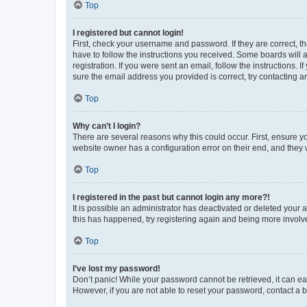
Top
I registered but cannot login!
First, check your username and password. If they are correct, 
have to follow the instructions you received. Some boards will a
registration. If you were sent an email, follow the instructions
sure the email address you provided is correct, try contacting a
Top
Why can’t I login?
There are several reasons why this could occur. First, ensure y
website owner has a configuration error on their end, and they w
Top
I registered in the past but cannot login any more?!
It is possible an administrator has deactivated or deleted your
this has happened, try registering again and being more involv
Top
I’ve lost my password!
Don’t panic! While your password cannot be retrieved, it can eas
However, if you are not able to reset your password, contact a b