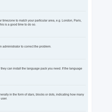
our timezone to match your particular area, e.g. London, Paris,
his is a good time to do so.
an administrator to correct the problem.
f they can install the language pack you need. If the language
lly in the form of stars, blocks or dots, indicating how many
 user.