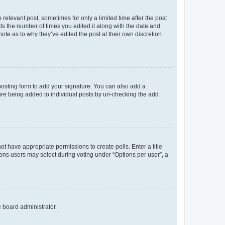
 relevant post, sometimes for only a limited time after the post
sts the number of times you edited it along with the date and
ote as to why they’ve edited the post at their own discretion.
osting form to add your signature. You can also add a
ature being added to individual posts by un-checking the add
not have appropriate permissions to create polls. Enter a title
tions users may select during voting under “Options per user”, a
e board administrator.