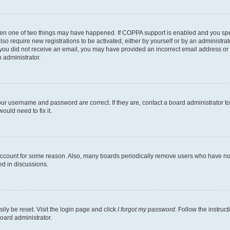
then one of two things may have happened. If COPPA support is enabled and you speci
lso require new registrations to be activated, either by yourself or by an administra
. If you did not receive an email, you may have provided an incorrect email address o
n administrator.
our username and password are correct. If they are, contact a board administrator t
ould need to fix it.
 account for some reason. Also, many boards periodically remove users who have not p
ed in discussions.
ily be reset. Visit the login page and click
I forgot my password
. Follow the instruc
oard administrator.