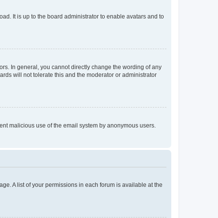
ad. It is up to the board administrator to enable avatars and to
rs. In general, you cannot directly change the wording of any
rds will not tolerate this and the moderator or administrator
prevent malicious use of the email system by anonymous users.
ge. A list of your permissions in each forum is available at the