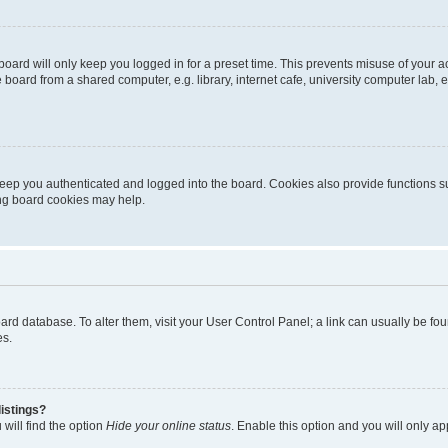
oard will only keep you logged in for a preset time. This prevents misuse of your 
oard from a shared computer, e.g. library, internet cafe, university computer lab, e
eep you authenticated and logged into the board. Cookies also provide functions s
ting board cookies may help.
 board database. To alter them, visit your User Control Panel; a link can usually be 
es.
istings?
will find the option
Hide your online status
. Enable this option and you will only a