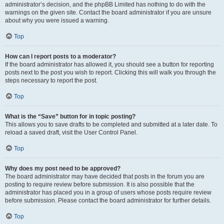
administrator’s decision, and the phpBB Limited has nothing to do with the
warnings on the given site. Contact the board administrator if you are unsure
about why you were issued a warning.
Top
How can I report posts to a moderator?
If the board administrator has allowed it, you should see a button for reporting
posts next to the post you wish to report. Clicking this will walk you through the
steps necessary to report the post.
Top
What is the “Save” button for in topic posting?
This allows you to save drafts to be completed and submitted at a later date. To
reload a saved draft, visit the User Control Panel.
Top
Why does my post need to be approved?
The board administrator may have decided that posts in the forum you are
posting to require review before submission. It is also possible that the
administrator has placed you in a group of users whose posts require review
before submission. Please contact the board administrator for further details.
Top