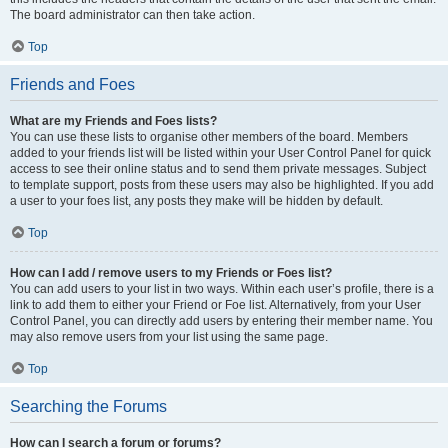
The board administrator can then take action.
Top
Friends and Foes
What are my Friends and Foes lists?
You can use these lists to organise other members of the board. Members
added to your friends list will be listed within your User Control Panel for quick
access to see their online status and to send them private messages. Subject
to template support, posts from these users may also be highlighted. If you add
a user to your foes list, any posts they make will be hidden by default.
Top
How can I add / remove users to my Friends or Foes list?
You can add users to your list in two ways. Within each user’s profile, there is a
link to add them to either your Friend or Foe list. Alternatively, from your User
Control Panel, you can directly add users by entering their member name. You
may also remove users from your list using the same page.
Top
Searching the Forums
How can I search a forum or forums?