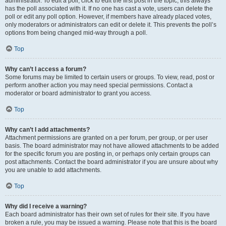
administrator. To edit a poll, click to edit the first post in the topic; this always
has the poll associated with it. If no one has cast a vote, users can delete the
poll or edit any poll option. However, if members have already placed votes,
only moderators or administrators can edit or delete it. This prevents the poll’s
options from being changed mid-way through a poll.
Top
Why can’t I access a forum?
Some forums may be limited to certain users or groups. To view, read, post or
perform another action you may need special permissions. Contact a
moderator or board administrator to grant you access.
Top
Why can’t I add attachments?
Attachment permissions are granted on a per forum, per group, or per user
basis. The board administrator may not have allowed attachments to be added
for the specific forum you are posting in, or perhaps only certain groups can
post attachments. Contact the board administrator if you are unsure about why
you are unable to add attachments.
Top
Why did I receive a warning?
Each board administrator has their own set of rules for their site. If you have
broken a rule, you may be issued a warning. Please note that this is the board