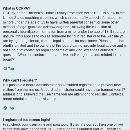
What is COPPA?
COPPA, or the Children’s Online Privacy Protection Act of 1998, is a law in the
United States requiring websites which can potentially collect information from
minors under the age of 13 to have written parental consent or some other
method of legal guardian acknowledgment, allowing the collection of
personally identifiable information from a minor under the age of 13. If you are
unsure if this applies to you as someone trying to register or to the website you
are trying to register on, contact legal counsel for assistance. Please note that
phpBB Limited and the owners of this board cannot provide legal advice and is
not a point of contact for legal concerns of any kind, except as outlined in
question “Who do I contact about abusive and/or legal matters related to this
board?”.
Top
Why can’t I register?
It is possible a board administrator has disabled registration to prevent new
visitors from signing up. A board administrator could have also banned your IP
address or disallowed the username you are attempting to register. Contact a
board administrator for assistance.
Top
I registered but cannot login!
First, check your username and password. If they are correct, then one of two
things may have happened. If COPPA support is enabled and you specified