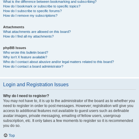
What is the difference between bookmarking and subscribing?
How do I bookmark or subscribe to specific topics?
How do I subscribe to specific forums?
How do I remove my subscriptions?
Attachments
What attachments are allowed on this board?
How do I find all my attachments?
phpBB Issues
Who wrote this bulletin board?
Why isn’t X feature available?
Who do I contact about abusive and/or legal matters related to this board?
How do I contact a board administrator?
Login and Registration Issues
Why do I need to register?
You may not have to, it is up to the administrator of the board as to whether you
need to register in order to post messages. However; registration will give you
access to additional features not available to guest users such as definable
avatar images, private messaging, emailing of fellow users, usergroup
subscription, etc. It only takes a few moments to register so it is recommended
you do so.
Top