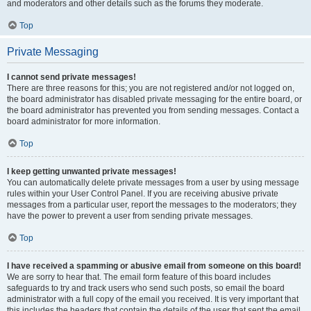
and moderators and other details such as the forums they moderate.
Top
Private Messaging
I cannot send private messages!
There are three reasons for this; you are not registered and/or not logged on,
the board administrator has disabled private messaging for the entire board, or
the board administrator has prevented you from sending messages. Contact a
board administrator for more information.
Top
I keep getting unwanted private messages!
You can automatically delete private messages from a user by using message
rules within your User Control Panel. If you are receiving abusive private
messages from a particular user, report the messages to the moderators; they
have the power to prevent a user from sending private messages.
Top
I have received a spamming or abusive email from someone on this board!
We are sorry to hear that. The email form feature of this board includes
safeguards to try and track users who send such posts, so email the board
administrator with a full copy of the email you received. It is very important that
this includes the headers that contain the details of the user that sent the email.