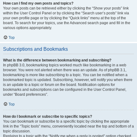
How can I find my own posts and topics?
Your own posts can be retrieved either by clicking the “Show your posts” link
within the User Control Panel or by clicking the “Search user’s posts” link via
your own profile page or by clicking the “Quick links” menu at the top of the
board. To search for your topics, use the Advanced search page and fill in the
various options appropriately.
Top
Subscriptions and Bookmarks
What is the difference between bookmarking and subscribing?
In phpBB 3.0, bookmarking topics worked much like bookmarking in a web
browser. You were not alerted when there was an update. As of phpBB 3.1,
bookmarking is more like subscribing to a topic. You can be notified when a
bookmarked topic is updated. Subscribing, however, will notify you when there
is an update to a topic or forum on the board. Notification options for
bookmarks and subscriptions can be configured in the User Control Panel,
under “Board preferences”.
Top
How do I bookmark or subscribe to specific topics?
You can bookmark or subscribe to a specific topic by clicking the appropriate
link in the “Topic tools” menu, conveniently located near the top and bottom of a
topic discussion.
Replying to a topic with the “Notify me when a reply is posted” option checked