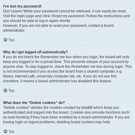
I’ve lost my password!
Don’t panic! While your password cannot be retrieved, it can easily be reset.
Visit the login page and click
I forgot my password
. Follow the instructions and
you should be able to log in again shortly.
However, if you are not able to reset your password, contact a board
administrator.
Top
Why do I get logged off automatically?
If you do not check the
Remember me
box when you login, the board will only
keep you logged in for a preset time. This prevents misuse of your account by
anyone else. To stay logged in, check the
Remember me
box during login. This
is not recommended if you access the board from a shared computer, e.g.
library, internet cafe, university computer lab, etc. If you do not see this
checkbox, it means a board administrator has disabled this feature.
Top
What does the “Delete cookies” do?
“Delete cookies” deletes the cookies created by phpBB which keep you
authenticated and logged into the board. Cookies also provide functions such
as read tracking if they have been enabled by a board administrator. If you are
having login or logout problems, deleting board cookies may help.
Top