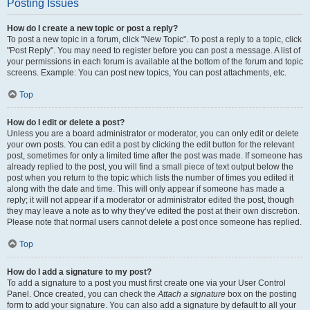
Posting Issues
How do I create a new topic or post a reply?
To post a new topic in a forum, click "New Topic". To post a reply to a topic, click
"Post Reply". You may need to register before you can post a message. A list of
your permissions in each forum is available at the bottom of the forum and topic
screens. Example: You can post new topics, You can post attachments, etc.
Top
How do I edit or delete a post?
Unless you are a board administrator or moderator, you can only edit or delete
your own posts. You can edit a post by clicking the edit button for the relevant
post, sometimes for only a limited time after the post was made. If someone has
already replied to the post, you will find a small piece of text output below the
post when you return to the topic which lists the number of times you edited it
along with the date and time. This will only appear if someone has made a
reply; it will not appear if a moderator or administrator edited the post, though
they may leave a note as to why they’ve edited the post at their own discretion.
Please note that normal users cannot delete a post once someone has replied.
Top
How do I add a signature to my post?
To add a signature to a post you must first create one via your User Control
Panel. Once created, you can check the
Attach a signature
box on the posting
form to add your signature. You can also add a signature by default to all your