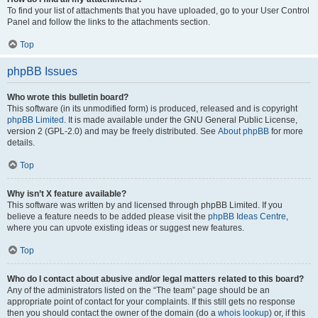
To find your list of attachments that you have uploaded, go to your User Control
Panel and follow the links to the attachments section.
Top
phpBB Issues
Who wrote this bulletin board?
This software (in its unmodified form) is produced, released and is copyright
phpBB Limited
. It is made available under the GNU General Public License,
version 2 (GPL-2.0) and may be freely distributed. See
About phpBB
for more
details.
Top
Why isn’t X feature available?
This software was written by and licensed through phpBB Limited. If you
believe a feature needs to be added please visit the
phpBB Ideas Centre
,
where you can upvote existing ideas or suggest new features.
Top
Who do I contact about abusive and/or legal matters related to this board?
Any of the administrators listed on the “The team” page should be an
appropriate point of contact for your complaints. If this still gets no response
then you should contact the owner of the domain (do a
whois lookup
) or, if this