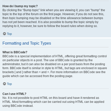
How do I bump my topic?
By clicking the “Bump topic” link when you are viewing it, you can “bump” the
topic to the top of the forum on the first page. However, if you do not see this,
then topic bumping may be disabled or the time allowance between bumps
has not yet been reached. It is also possible to bump the topic simply by
replying to it, however, be sure to follow the board rules when doing so.
Top
Formatting and Topic Types
What is BBCode?
BBCode is a special implementation of HTML, offering great formatting control
on particular objects in a post. The use of BBCode is granted by the
administrator, but it can also be disabled on a per post basis from the posting
form. BBCode itself is similar in style to HTML, but tags are enclosed in square
brackets [ and ] rather than < and >. For more information on BBCode see the
guide which can be accessed from the posting page.
Top
Can I use HTML?
No. It is not possible to post HTML on this board and have it rendered as
HTML. Most formatting which can be carried out using HTML can be applied
using BBCode instead.