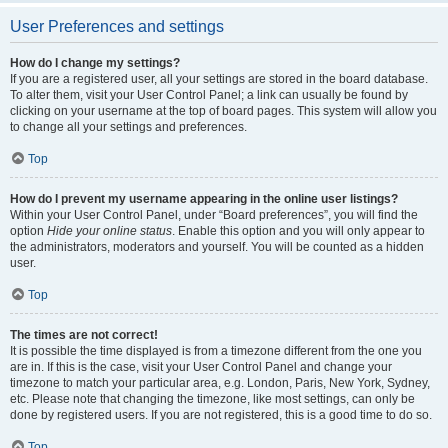
User Preferences and settings
How do I change my settings?
If you are a registered user, all your settings are stored in the board database.
To alter them, visit your User Control Panel; a link can usually be found by
clicking on your username at the top of board pages. This system will allow you
to change all your settings and preferences.
Top
How do I prevent my username appearing in the online user listings?
Within your User Control Panel, under “Board preferences”, you will find the
option
Hide your online status
. Enable this option and you will only appear to
the administrators, moderators and yourself. You will be counted as a hidden
user.
Top
The times are not correct!
It is possible the time displayed is from a timezone different from the one you
are in. If this is the case, visit your User Control Panel and change your
timezone to match your particular area, e.g. London, Paris, New York, Sydney,
etc. Please note that changing the timezone, like most settings, can only be
done by registered users. If you are not registered, this is a good time to do so.
Top