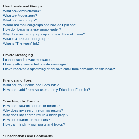
User Levels and Groups
What are Administrators?
What are Moderators?
What are usergroups?
Where are the usergroups and how do I join one?
How do I become a usergroup leader?
Why do some usergroups appear in a different colour?
What is a “Default usergroup”?
What is “The team” link?
Private Messaging
I cannot send private messages!
I keep getting unwanted private messages!
I have received a spamming or abusive email from someone on this board!
Friends and Foes
What are my Friends and Foes lists?
How can I add / remove users to my Friends or Foes list?
Searching the Forums
How can I search a forum or forums?
Why does my search return no results?
Why does my search return a blank page!?
How do I search for members?
How can I find my own posts and topics?
Subscriptions and Bookmarks