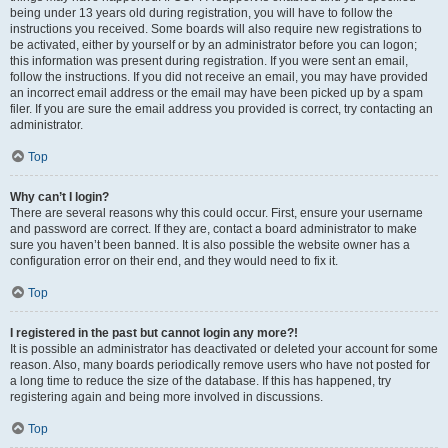
being under 13 years old during registration, you will have to follow the
instructions you received. Some boards will also require new registrations to
be activated, either by yourself or by an administrator before you can logon;
this information was present during registration. If you were sent an email,
follow the instructions. If you did not receive an email, you may have provided
an incorrect email address or the email may have been picked up by a spam
filer. If you are sure the email address you provided is correct, try contacting an
administrator.
Top
Why can’t I login?
There are several reasons why this could occur. First, ensure your username
and password are correct. If they are, contact a board administrator to make
sure you haven’t been banned. It is also possible the website owner has a
configuration error on their end, and they would need to fix it.
Top
I registered in the past but cannot login any more?!
It is possible an administrator has deactivated or deleted your account for some
reason. Also, many boards periodically remove users who have not posted for
a long time to reduce the size of the database. If this has happened, try
registering again and being more involved in discussions.
Top