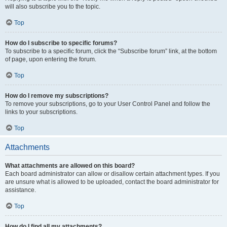
will also subscribe you to the topic.
Top
How do I subscribe to specific forums?
To subscribe to a specific forum, click the “Subscribe forum” link, at the bottom
of page, upon entering the forum.
Top
How do I remove my subscriptions?
To remove your subscriptions, go to your User Control Panel and follow the
links to your subscriptions.
Top
Attachments
What attachments are allowed on this board?
Each board administrator can allow or disallow certain attachment types. If you
are unsure what is allowed to be uploaded, contact the board administrator for
assistance.
Top
How do I find all my attachments?