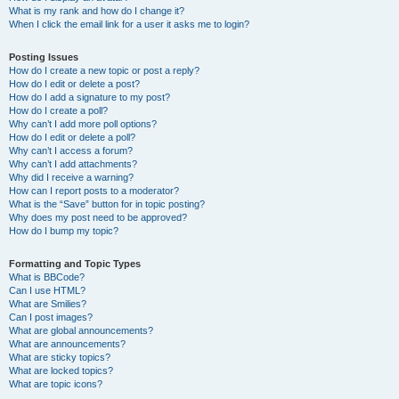
What is my rank and how do I change it?
When I click the email link for a user it asks me to login?
Posting Issues
How do I create a new topic or post a reply?
How do I edit or delete a post?
How do I add a signature to my post?
How do I create a poll?
Why can’t I add more poll options?
How do I edit or delete a poll?
Why can’t I access a forum?
Why can’t I add attachments?
Why did I receive a warning?
How can I report posts to a moderator?
What is the “Save” button for in topic posting?
Why does my post need to be approved?
How do I bump my topic?
Formatting and Topic Types
What is BBCode?
Can I use HTML?
What are Smilies?
Can I post images?
What are global announcements?
What are announcements?
What are sticky topics?
What are locked topics?
What are topic icons?