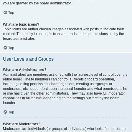
you are granted by the board administrator.
Top
What are topic icons?
Topic icons are author chosen images associated with posts to indicate their
content. The ability to use topic icons depends on the permissions set by the
board administrator.
Top
User Levels and Groups
What are Administrators?
Administrators are members assigned with the highest level of control over the
entire board. These members can control all facets of board operation,
including setting permissions, banning users, creating usergroups or
moderators, etc., dependent upon the board founder and what permissions he
or she has given the other administrators. They may also have full moderator
capabilities in all forums, depending on the settings put forth by the board
founder.
Top
What are Moderators?
Moderators are individuals (or groups of individuals) who look after the forums