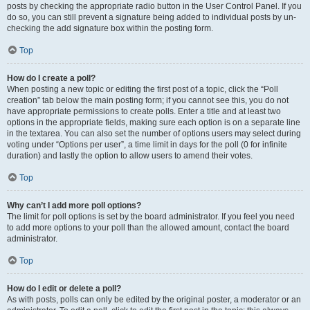
posts by checking the appropriate radio button in the User Control Panel. If you
do so, you can still prevent a signature being added to individual posts by un-
checking the add signature box within the posting form.
Top
How do I create a poll?
When posting a new topic or editing the first post of a topic, click the “Poll
creation” tab below the main posting form; if you cannot see this, you do not
have appropriate permissions to create polls. Enter a title and at least two
options in the appropriate fields, making sure each option is on a separate line
in the textarea. You can also set the number of options users may select during
voting under “Options per user”, a time limit in days for the poll (0 for infinite
duration) and lastly the option to allow users to amend their votes.
Top
Why can’t I add more poll options?
The limit for poll options is set by the board administrator. If you feel you need
to add more options to your poll than the allowed amount, contact the board
administrator.
Top
How do I edit or delete a poll?
As with posts, polls can only be edited by the original poster, a moderator or an