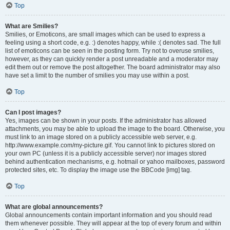
Top
What are Smilies?
Smilies, or Emoticons, are small images which can be used to express a
feeling using a short code, e.g. :) denotes happy, while :( denotes sad. The full
list of emoticons can be seen in the posting form. Try not to overuse smilies,
however, as they can quickly render a post unreadable and a moderator may
edit them out or remove the post altogether. The board administrator may also
have set a limit to the number of smilies you may use within a post.
Top
Can I post images?
Yes, images can be shown in your posts. If the administrator has allowed
attachments, you may be able to upload the image to the board. Otherwise, you
must link to an image stored on a publicly accessible web server, e.g.
http://www.example.com/my-picture.gif. You cannot link to pictures stored on
your own PC (unless it is a publicly accessible server) nor images stored
behind authentication mechanisms, e.g. hotmail or yahoo mailboxes, password
protected sites, etc. To display the image use the BBCode [img] tag.
Top
What are global announcements?
Global announcements contain important information and you should read
them whenever possible. They will appear at the top of every forum and within