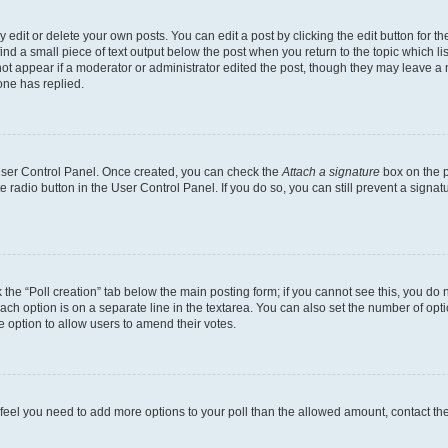
dit or delete your own posts. You can edit a post by clicking the edit button for the
ind a small piece of text output below the post when you return to the topic which li
not appear if a moderator or administrator edited the post, though they may leave a n
ne has replied.
 User Control Panel. Once created, you can check the
Attach a signature
box on the p
te radio button in the User Control Panel. If you do so, you can still prevent a sign
ck the “Poll creation” tab below the main posting form; if you cannot see this, you do 
each option is on a separate line in the textarea. You can also set the number of op
 the option to allow users to amend their votes.
you feel you need to add more options to your poll than the allowed amount, contact th