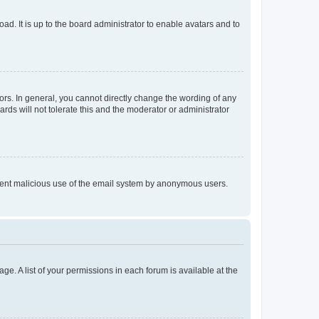
ad. It is up to the board administrator to enable avatars and to
rs. In general, you cannot directly change the wording of any
rds will not tolerate this and the moderator or administrator
prevent malicious use of the email system by anonymous users.
ge. A list of your permissions in each forum is available at the