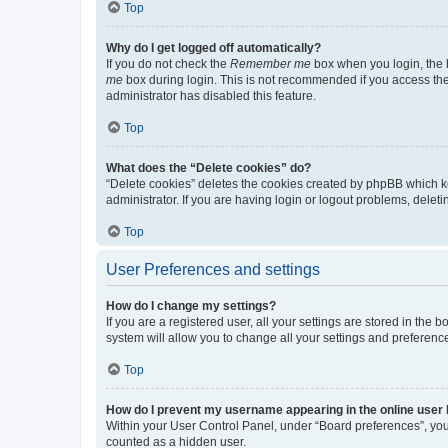
Top
Why do I get logged off automatically?
If you do not check the
Remember me
box when you login, the b
me
box during login. This is not recommended if you access the b
administrator has disabled this feature.
Top
What does the “Delete cookies” do?
“Delete cookies” deletes the cookies created by phpBB which k
administrator. If you are having login or logout problems, dele
Top
User Preferences and settings
How do I change my settings?
If you are a registered user, all your settings are stored in the
system will allow you to change all your settings and preferenc
Top
How do I prevent my username appearing in the online user l
Within your User Control Panel, under “Board preferences”, you 
counted as a hidden user.