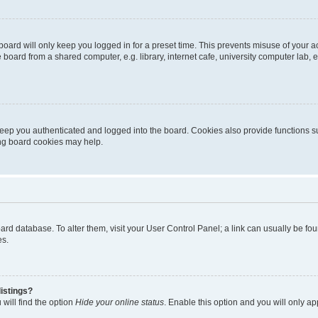
oard will only keep you logged in for a preset time. This prevents misuse of your 
oard from a shared computer, e.g. library, internet cafe, university computer lab, e
eep you authenticated and logged into the board. Cookies also provide functions s
ting board cookies may help.
 board database. To alter them, visit your User Control Panel; a link can usually be 
es.
istings?
will find the option
Hide your online status
. Enable this option and you will only a