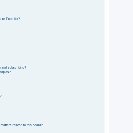
 or Foes list?
g and subscribing?
 topics?
d?
matters related to this board?