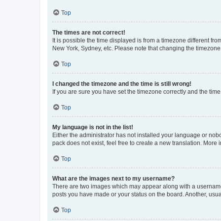
Top
The times are not correct!
It is possible the time displayed is from a timezone different fr
New York, Sydney, etc. Please note that changing the timezone, l
Top
I changed the timezone and the time is still wrong!
If you are sure you have set the timezone correctly and the time i
Top
My language is not in the list!
Either the administrator has not installed your language or nob
pack does not exist, feel free to create a new translation. More
Top
What are the images next to my username?
There are two images which may appear along with a username w
posts you have made or your status on the board. Another, usual
Top