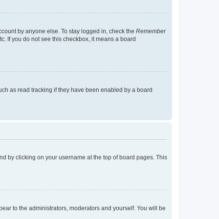
account by anyone else. To stay logged in, check the
Remember
tc. If you do not see this checkbox, it means a board
uch as read tracking if they have been enabled by a board
found by clicking on your username at the top of board pages. This
ppear to the administrators, moderators and yourself. You will be