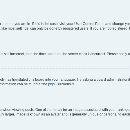
om the one you are in. If this is the case, visit your User Control Panel and change y
ike most settings, can only be done by registered users. If you are not registered, t
s still incorrect, then the time stored on the server clock is incorrect. Please notify 
ody has translated this board into your language. Try asking a board administrator i
 information can be found at the
phpBB
® website.
hen viewing posts. One of them may be an image associated with your rank, genera
ly larger, image is known as an avatar and is generally unique or personal to each