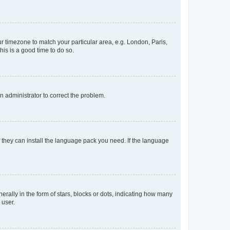
our timezone to match your particular area, e.g. London, Paris,
his is a good time to do so.
an administrator to correct the problem.
f they can install the language pack you need. If the language
lly in the form of stars, blocks or dots, indicating how many
 user.