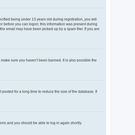
fied being under 13 years old during registration, you will
tor before you can logon; this information was present during
r the email may have been picked up by a spam filer. If you are
o make sure you haven’t been banned. It is also possible the
osted for a long time to reduce the size of the database. If
tions and you should be able to log in again shortly.