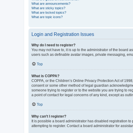
What are announcements?
What are sticky topics?
What are locked topics?
What are topic icons?
Login and Registration Issues
Why do I need to register?
You may not have to, it is up to the administrator of the board a
users such as definable avatar images, private messaging, email
Top
What is COPPA?
COPPA, or the Children’s Online Privacy Protection Act of 1998, 
consent or some other method of legal guardian acknowledgment, 
someone trying to register or to the website you are trying to r
a point of contact for legal concerns of any kind, except as outl
Top
Why can’t I register?
It is possible a board administrator has disabled registration 
attempting to register. Contact a board administrator for assista