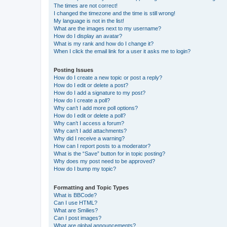
The times are not correct!
I changed the timezone and the time is still wrong!
My language is not in the list!
What are the images next to my username?
How do I display an avatar?
What is my rank and how do I change it?
When I click the email link for a user it asks me to login?
Posting Issues
How do I create a new topic or post a reply?
How do I edit or delete a post?
How do I add a signature to my post?
How do I create a poll?
Why can’t I add more poll options?
How do I edit or delete a poll?
Why can’t I access a forum?
Why can’t I add attachments?
Why did I receive a warning?
How can I report posts to a moderator?
What is the “Save” button for in topic posting?
Why does my post need to be approved?
How do I bump my topic?
Formatting and Topic Types
What is BBCode?
Can I use HTML?
What are Smilies?
Can I post images?
What are global announcements?