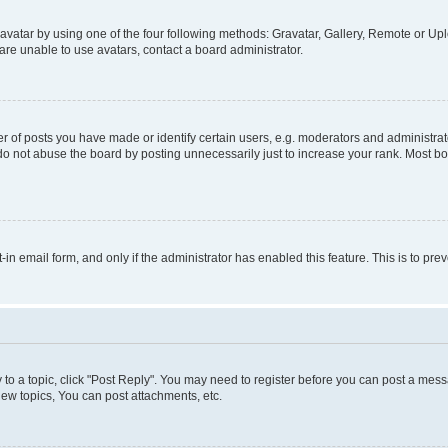
vatar by using one of the four following methods: Gravatar, Gallery, Remote or Uplo
re unable to use avatars, contact a board administrator.
f posts you have made or identify certain users, e.g. moderators and administrato
do not abuse the board by posting unnecessarily just to increase your rank. Most boa
t-in email form, and only if the administrator has enabled this feature. This is to 
y to a topic, click "Post Reply". You may need to register before you can post a messa
ew topics, You can post attachments, etc.