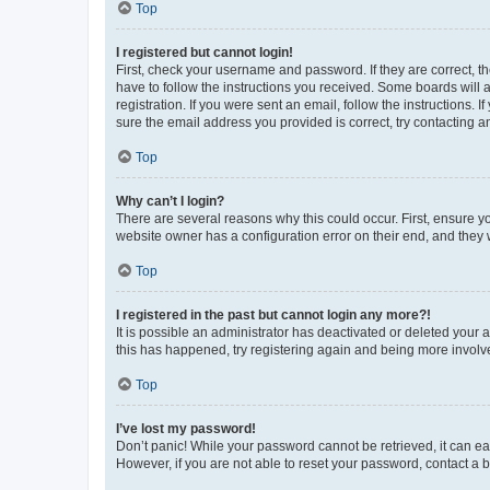
Top
I registered but cannot login!
First, check your username and password. If they are correct, 
have to follow the instructions you received. Some boards will a
registration. If you were sent an email, follow the instructions
sure the email address you provided is correct, try contacting a
Top
Why can’t I login?
There are several reasons why this could occur. First, ensure y
website owner has a configuration error on their end, and they w
Top
I registered in the past but cannot login any more?!
It is possible an administrator has deactivated or deleted your
this has happened, try registering again and being more involv
Top
I’ve lost my password!
Don’t panic! While your password cannot be retrieved, it can eas
However, if you are not able to reset your password, contact a b