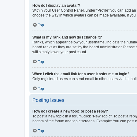
How do I display an avatar?
Within your User Control Panel, under “Profile” you can add an a
choose the way in which avatars can be made available. If you a
Top
What is my rank and how do I change it?
Ranks, which appear below your username, indicate the number o
board ranks as they are set by the board administrator. Please 
will simply lower your post count.
Top
When I click the email link for a user it asks me to login?
Only registered users can send email to other users via the buil
Top
Posting Issues
How do I create a new topic or post a reply?
To post a new topic in a forum, click "New Topic". To post a repl
bottom of the forum and topic screens. Example: You can post n
Top