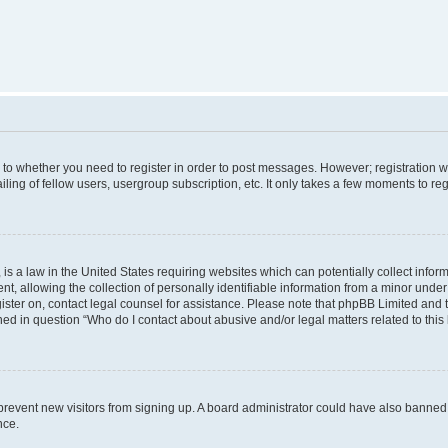
s to whether you need to register in order to post messages. However; registration wi
ing of fellow users, usergroup subscription, etc. It only takes a few moments to re
is a law in the United States requiring websites which can potentially collect infor
allowing the collection of personally identifiable information from a minor under th
egister on, contact legal counsel for assistance. Please note that phpBB Limited and
ined in question “Who do I contact about abusive and/or legal matters related to this
to prevent new visitors from signing up. A board administrator could have also bann
nce.