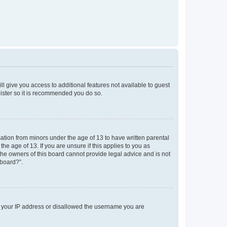
ll give you access to additional features not available to guest
gister so it is recommended you do so.
mation from minors under the age of 13 to have written parental
e age of 13. If you are unsure if this applies to you as
 the owners of this board cannot provide legal advice and is not
 board?”.
ed your IP address or disallowed the username you are