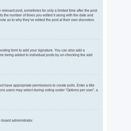
 relevant post, sometimes for only a limited time after the post
sts the number of times you edited it along with the date and
ote as to why they’ve edited the post at their own discretion.
osting form to add your signature. You can also add a
ature being added to individual posts by un-checking the add
not have appropriate permissions to create polls. Enter a title
tions users may select during voting under “Options per user”, a
e board administrator.