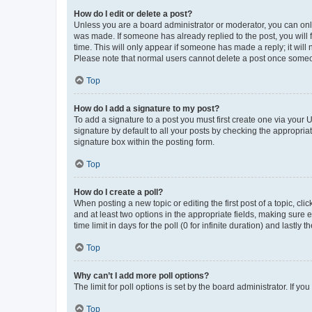
How do I edit or delete a post?
Unless you are a board administrator or moderator, you can only e
was made. If someone has already replied to the post, you will f
time. This will only appear if someone has made a reply; it will 
Please note that normal users cannot delete a post once someo
Top
How do I add a signature to my post?
To add a signature to a post you must first create one via your
signature by default to all your posts by checking the appropria
signature box within the posting form.
Top
How do I create a poll?
When posting a new topic or editing the first post of a topic, cli
and at least two options in the appropriate fields, making sure 
time limit in days for the poll (0 for infinite duration) and lastly
Top
Why can’t I add more poll options?
The limit for poll options is set by the board administrator. If 
Top