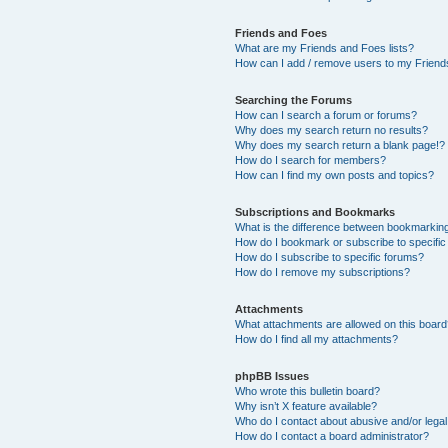
Friends and Foes
What are my Friends and Foes lists?
How can I add / remove users to my Friends
Searching the Forums
How can I search a forum or forums?
Why does my search return no results?
Why does my search return a blank page!?
How do I search for members?
How can I find my own posts and topics?
Subscriptions and Bookmarks
What is the difference between bookmarkin
How do I bookmark or subscribe to specific
How do I subscribe to specific forums?
How do I remove my subscriptions?
Attachments
What attachments are allowed on this boar
How do I find all my attachments?
phpBB Issues
Who wrote this bulletin board?
Why isn’t X feature available?
Who do I contact about abusive and/or legal 
How do I contact a board administrator?