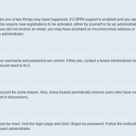
then one of two things may have happened. If COPPA support is enabled and you speci
lso require new registrations to be activated, either by yourself or by an administra
. If you did not receive an email, you may have provided an incorrect email address o
n administrator.
our username and password are correct. If they are, contact a board administrator t
ould need to fix it.
 account for some reason. Also, many boards periodically remove users who have not p
ed in discussions.
ily be reset. Visit the login page and click
I forgot my password
. Follow the instruc
oard administrator.