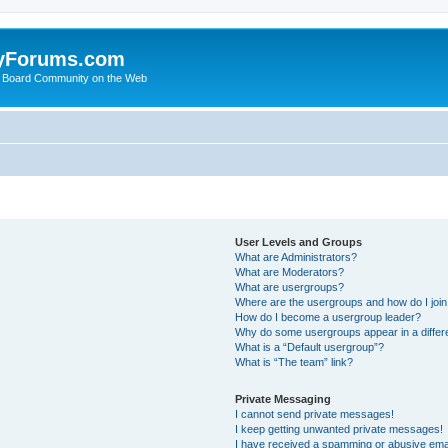
yForums.com
 Board Community on the Web
User Levels and Groups
What are Administrators?
What are Moderators?
What are usergroups?
Where are the usergroups and how do I joi
How do I become a usergroup leader?
Why do some usergroups appear in a differ
What is a “Default usergroup”?
What is “The team” link?
Private Messaging
I cannot send private messages!
I keep getting unwanted private messages!
I have received a spamming or abusive ema