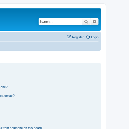
Search
Advanced search
Register
Login
n one?
ent colour?
il from someone on this board!