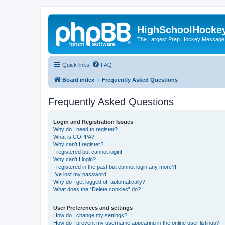
HighSchoolHocke
The Largest Prep Hockey Message
Quick links
FAQ
Board index
Frequently Asked Questions
Frequently Asked Questions
Login and Registration Issues
Why do I need to register?
What is COPPA?
Why can’t I register?
I registered but cannot login!
Why can’t I login?
I registered in the past but cannot login any more?!
I’ve lost my password!
Why do I get logged off automatically?
What does the “Delete cookies” do?
User Preferences and settings
How do I change my settings?
How do I prevent my username appearing in the online user listings?