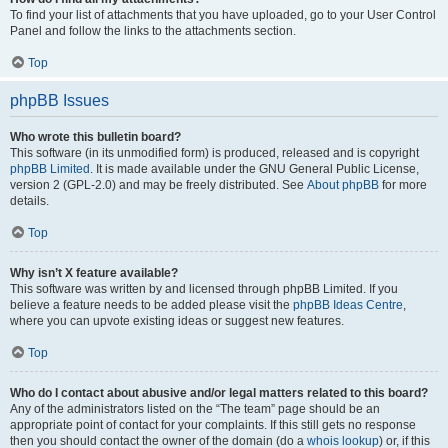
To find your list of attachments that you have uploaded, go to your User Control
Panel and follow the links to the attachments section.
Top
phpBB Issues
Who wrote this bulletin board?
This software (in its unmodified form) is produced, released and is copyright
phpBB Limited
. It is made available under the GNU General Public License,
version 2 (GPL-2.0) and may be freely distributed. See
About phpBB
for more
details.
Top
Why isn’t X feature available?
This software was written by and licensed through phpBB Limited. If you
believe a feature needs to be added please visit the
phpBB Ideas Centre
,
where you can upvote existing ideas or suggest new features.
Top
Who do I contact about abusive and/or legal matters related to this board?
Any of the administrators listed on the “The team” page should be an
appropriate point of contact for your complaints. If this still gets no response
then you should contact the owner of the domain (do a
whois lookup
) or, if this