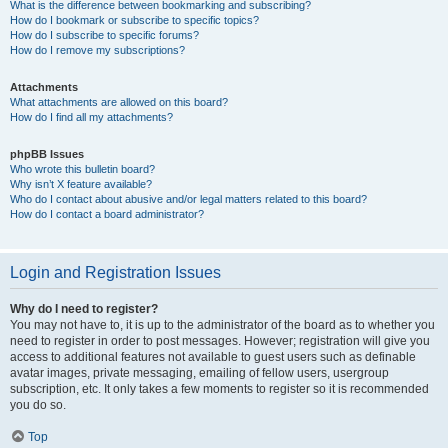
What is the difference between bookmarking and subscribing?
How do I bookmark or subscribe to specific topics?
How do I subscribe to specific forums?
How do I remove my subscriptions?
Attachments
What attachments are allowed on this board?
How do I find all my attachments?
phpBB Issues
Who wrote this bulletin board?
Why isn’t X feature available?
Who do I contact about abusive and/or legal matters related to this board?
How do I contact a board administrator?
Login and Registration Issues
Why do I need to register?
You may not have to, it is up to the administrator of the board as to whether you
need to register in order to post messages. However; registration will give you
access to additional features not available to guest users such as definable
avatar images, private messaging, emailing of fellow users, usergroup
subscription, etc. It only takes a few moments to register so it is recommended
you do so.
Top