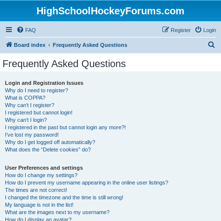
HighSchoolHockeyForums.com
FAQ
Register
Login
S
Board index
Frequently Asked Questions
e
Frequently Asked Questions
a
r
Login and Registration Issues
Why do I need to register?
c
What is COPPA?
h
Why can’t I register?
I registered but cannot login!
Why can’t I login?
I registered in the past but cannot login any more?!
I’ve lost my password!
Why do I get logged off automatically?
What does the “Delete cookies” do?
User Preferences and settings
How do I change my settings?
How do I prevent my username appearing in the online user listings?
The times are not correct!
I changed the timezone and the time is still wrong!
My language is not in the list!
What are the images next to my username?
How do I display an avatar?