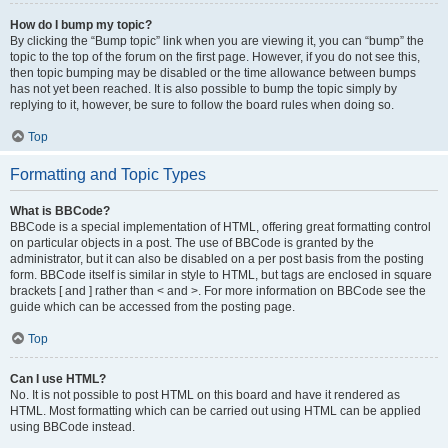
How do I bump my topic?
By clicking the “Bump topic” link when you are viewing it, you can “bump” the
topic to the top of the forum on the first page. However, if you do not see this,
then topic bumping may be disabled or the time allowance between bumps
has not yet been reached. It is also possible to bump the topic simply by
replying to it, however, be sure to follow the board rules when doing so.
Top
Formatting and Topic Types
What is BBCode?
BBCode is a special implementation of HTML, offering great formatting control
on particular objects in a post. The use of BBCode is granted by the
administrator, but it can also be disabled on a per post basis from the posting
form. BBCode itself is similar in style to HTML, but tags are enclosed in square
brackets [ and ] rather than < and >. For more information on BBCode see the
guide which can be accessed from the posting page.
Top
Can I use HTML?
No. It is not possible to post HTML on this board and have it rendered as
HTML. Most formatting which can be carried out using HTML can be applied
using BBCode instead.