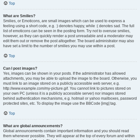
Top
What are Smilies?
Smilies, or Emoticons, are small images which can be used to express a
feeling using a short code, e.g. :) denotes happy, while :( denotes sad. The full
list of emoticons can be seen in the posting form. Try not to overuse smilies,
however, as they can quickly render a post unreadable and a moderator may
edit them out or remove the post altogether. The board administrator may also
have set a limit to the number of smilies you may use within a post.
Top
Can I post images?
Yes, images can be shown in your posts. If the administrator has allowed
attachments, you may be able to upload the image to the board. Otherwise, you
must link to an image stored on a publicly accessible web server, e.g.
http://www.example.com/my-picture.gif. You cannot link to pictures stored on
your own PC (unless it is a publicly accessible server) nor images stored
behind authentication mechanisms, e.g. hotmail or yahoo mailboxes, password
protected sites, etc. To display the image use the BBCode [img] tag.
Top
What are global announcements?
Global announcements contain important information and you should read
them whenever possible. They will appear at the top of every forum and within