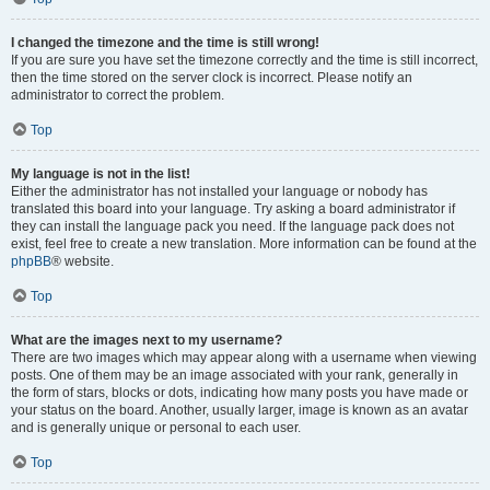
I changed the timezone and the time is still wrong!
If you are sure you have set the timezone correctly and the time is still incorrect,
then the time stored on the server clock is incorrect. Please notify an
administrator to correct the problem.
Top
My language is not in the list!
Either the administrator has not installed your language or nobody has
translated this board into your language. Try asking a board administrator if
they can install the language pack you need. If the language pack does not
exist, feel free to create a new translation. More information can be found at the
phpBB
® website.
Top
What are the images next to my username?
There are two images which may appear along with a username when viewing
posts. One of them may be an image associated with your rank, generally in
the form of stars, blocks or dots, indicating how many posts you have made or
your status on the board. Another, usually larger, image is known as an avatar
and is generally unique or personal to each user.
Top