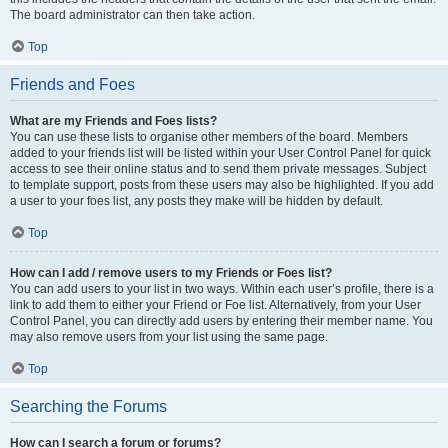
The board administrator can then take action.
Top
Friends and Foes
What are my Friends and Foes lists?
You can use these lists to organise other members of the board. Members
added to your friends list will be listed within your User Control Panel for quick
access to see their online status and to send them private messages. Subject
to template support, posts from these users may also be highlighted. If you add
a user to your foes list, any posts they make will be hidden by default.
Top
How can I add / remove users to my Friends or Foes list?
You can add users to your list in two ways. Within each user’s profile, there is a
link to add them to either your Friend or Foe list. Alternatively, from your User
Control Panel, you can directly add users by entering their member name. You
may also remove users from your list using the same page.
Top
Searching the Forums
How can I search a forum or forums?