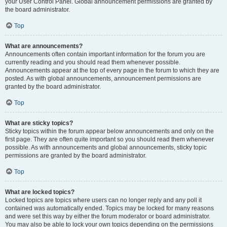
your User Control Panel. Global announcement permissions are granted by
the board administrator.
Top
What are announcements?
Announcements often contain important information for the forum you are
currently reading and you should read them whenever possible.
Announcements appear at the top of every page in the forum to which they are
posted. As with global announcements, announcement permissions are
granted by the board administrator.
Top
What are sticky topics?
Sticky topics within the forum appear below announcements and only on the
first page. They are often quite important so you should read them whenever
possible. As with announcements and global announcements, sticky topic
permissions are granted by the board administrator.
Top
What are locked topics?
Locked topics are topics where users can no longer reply and any poll it
contained was automatically ended. Topics may be locked for many reasons
and were set this way by either the forum moderator or board administrator.
You may also be able to lock your own topics depending on the permissions