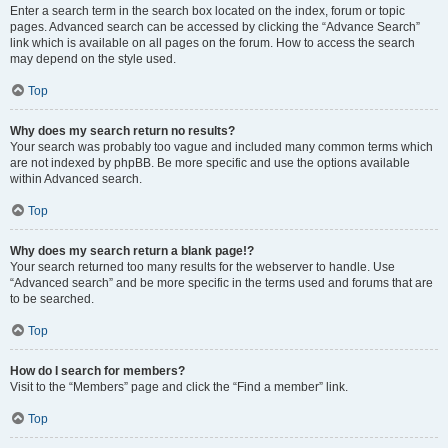
Enter a search term in the search box located on the index, forum or topic
pages. Advanced search can be accessed by clicking the “Advance Search”
link which is available on all pages on the forum. How to access the search
may depend on the style used.
Top
Why does my search return no results?
Your search was probably too vague and included many common terms which
are not indexed by phpBB. Be more specific and use the options available
within Advanced search.
Top
Why does my search return a blank page!?
Your search returned too many results for the webserver to handle. Use
“Advanced search” and be more specific in the terms used and forums that are
to be searched.
Top
How do I search for members?
Visit to the “Members” page and click the “Find a member” link.
Top