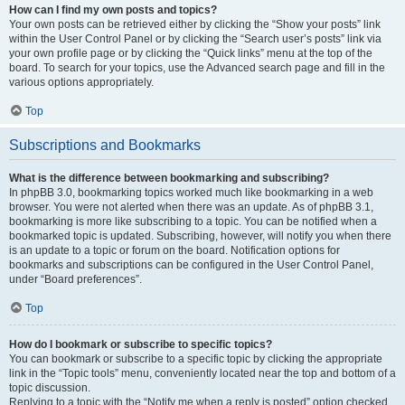
How can I find my own posts and topics?
Your own posts can be retrieved either by clicking the “Show your posts” link
within the User Control Panel or by clicking the “Search user’s posts” link via
your own profile page or by clicking the “Quick links” menu at the top of the
board. To search for your topics, use the Advanced search page and fill in the
various options appropriately.
Top
Subscriptions and Bookmarks
What is the difference between bookmarking and subscribing?
In phpBB 3.0, bookmarking topics worked much like bookmarking in a web
browser. You were not alerted when there was an update. As of phpBB 3.1,
bookmarking is more like subscribing to a topic. You can be notified when a
bookmarked topic is updated. Subscribing, however, will notify you when there
is an update to a topic or forum on the board. Notification options for
bookmarks and subscriptions can be configured in the User Control Panel,
under “Board preferences”.
Top
How do I bookmark or subscribe to specific topics?
You can bookmark or subscribe to a specific topic by clicking the appropriate
link in the “Topic tools” menu, conveniently located near the top and bottom of a
topic discussion.
Replying to a topic with the “Notify me when a reply is posted” option checked