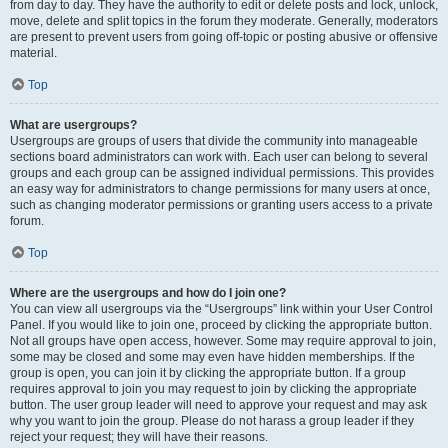
from day to day. They have the authority to edit or delete posts and lock, unlock,
move, delete and split topics in the forum they moderate. Generally, moderators
are present to prevent users from going off-topic or posting abusive or offensive
material.
Top
What are usergroups?
Usergroups are groups of users that divide the community into manageable
sections board administrators can work with. Each user can belong to several
groups and each group can be assigned individual permissions. This provides
an easy way for administrators to change permissions for many users at once,
such as changing moderator permissions or granting users access to a private
forum.
Top
Where are the usergroups and how do I join one?
You can view all usergroups via the “Usergroups” link within your User Control
Panel. If you would like to join one, proceed by clicking the appropriate button.
Not all groups have open access, however. Some may require approval to join,
some may be closed and some may even have hidden memberships. If the
group is open, you can join it by clicking the appropriate button. If a group
requires approval to join you may request to join by clicking the appropriate
button. The user group leader will need to approve your request and may ask
why you want to join the group. Please do not harass a group leader if they
reject your request; they will have their reasons.