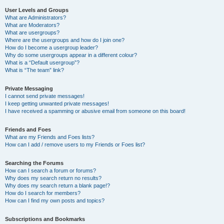
User Levels and Groups
What are Administrators?
What are Moderators?
What are usergroups?
Where are the usergroups and how do I join one?
How do I become a usergroup leader?
Why do some usergroups appear in a different colour?
What is a “Default usergroup”?
What is “The team” link?
Private Messaging
I cannot send private messages!
I keep getting unwanted private messages!
I have received a spamming or abusive email from someone on this board!
Friends and Foes
What are my Friends and Foes lists?
How can I add / remove users to my Friends or Foes list?
Searching the Forums
How can I search a forum or forums?
Why does my search return no results?
Why does my search return a blank page!?
How do I search for members?
How can I find my own posts and topics?
Subscriptions and Bookmarks