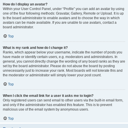
How do I display an avatar?
Within your User Control Panel, under “Profile” you can add an avatar by using
one of the four following methods: Gravatar, Gallery, Remote or Upload. It is up
to the board administrator to enable avatars and to choose the way in which
avatars can be made available. If you are unable to use avatars, contact a
board administrator.
Top
What is my rank and how do I change it?
Ranks, which appear below your username, indicate the number of posts you
have made or identify certain users, e.g. moderators and administrators. In
general, you cannot directly change the wording of any board ranks as they are
set by the board administrator. Please do not abuse the board by posting
unnecessarily just to increase your rank. Most boards will not tolerate this and
the moderator or administrator will simply lower your post count.
Top
When I click the email link for a user it asks me to login?
Only registered users can send email to other users via the built-in email form,
and only if the administrator has enabled this feature. This is to prevent
malicious use of the email system by anonymous users.
Top