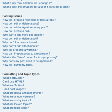
What is my rank and how do I change it?
When I click the email link for a user it asks me to login?
Posting Issues
How do I create a new topic or post a reply?
How do I edit or delete a post?
How do I add a signature to my post?
How do I create a poll?
Why can’t I add more poll options?
How do I edit or delete a poll?
Why can’t I access a forum?
Why can’t I add attachments?
Why did I receive a warning?
How can I report posts to a moderator?
What is the “Save” button for in topic posting?
Why does my post need to be approved?
How do I bump my topic?
Formatting and Topic Types
What is BBCode?
Can I use HTML?
What are Smilies?
Can I post images?
What are global announcements?
What are announcements?
What are sticky topics?
What are locked topics?
What are topic icons?