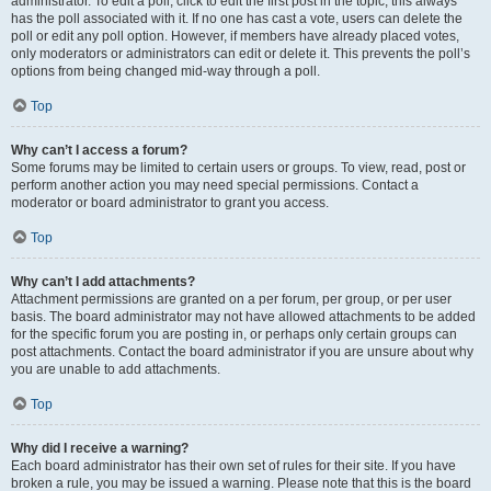
administrator. To edit a poll, click to edit the first post in the topic; this always
has the poll associated with it. If no one has cast a vote, users can delete the
poll or edit any poll option. However, if members have already placed votes,
only moderators or administrators can edit or delete it. This prevents the poll’s
options from being changed mid-way through a poll.
Top
Why can’t I access a forum?
Some forums may be limited to certain users or groups. To view, read, post or
perform another action you may need special permissions. Contact a
moderator or board administrator to grant you access.
Top
Why can’t I add attachments?
Attachment permissions are granted on a per forum, per group, or per user
basis. The board administrator may not have allowed attachments to be added
for the specific forum you are posting in, or perhaps only certain groups can
post attachments. Contact the board administrator if you are unsure about why
you are unable to add attachments.
Top
Why did I receive a warning?
Each board administrator has their own set of rules for their site. If you have
broken a rule, you may be issued a warning. Please note that this is the board