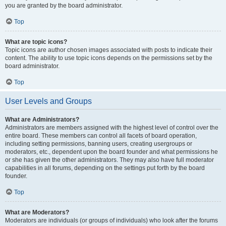
you are granted by the board administrator.
Top
What are topic icons?
Topic icons are author chosen images associated with posts to indicate their
content. The ability to use topic icons depends on the permissions set by the
board administrator.
Top
User Levels and Groups
What are Administrators?
Administrators are members assigned with the highest level of control over the
entire board. These members can control all facets of board operation,
including setting permissions, banning users, creating usergroups or
moderators, etc., dependent upon the board founder and what permissions he
or she has given the other administrators. They may also have full moderator
capabilities in all forums, depending on the settings put forth by the board
founder.
Top
What are Moderators?
Moderators are individuals (or groups of individuals) who look after the forums