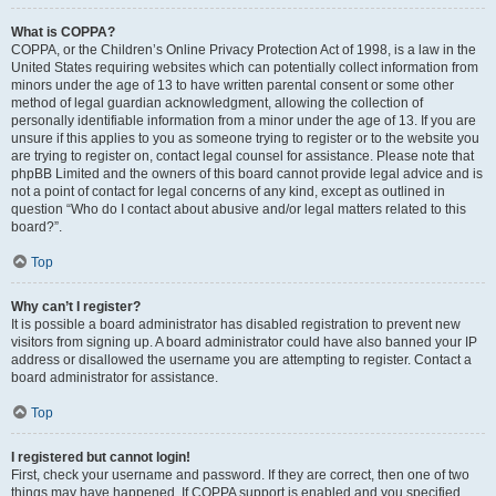
What is COPPA?
COPPA, or the Children’s Online Privacy Protection Act of 1998, is a law in the
United States requiring websites which can potentially collect information from
minors under the age of 13 to have written parental consent or some other
method of legal guardian acknowledgment, allowing the collection of
personally identifiable information from a minor under the age of 13. If you are
unsure if this applies to you as someone trying to register or to the website you
are trying to register on, contact legal counsel for assistance. Please note that
phpBB Limited and the owners of this board cannot provide legal advice and is
not a point of contact for legal concerns of any kind, except as outlined in
question “Who do I contact about abusive and/or legal matters related to this
board?”.
Top
Why can’t I register?
It is possible a board administrator has disabled registration to prevent new
visitors from signing up. A board administrator could have also banned your IP
address or disallowed the username you are attempting to register. Contact a
board administrator for assistance.
Top
I registered but cannot login!
First, check your username and password. If they are correct, then one of two
things may have happened. If COPPA support is enabled and you specified