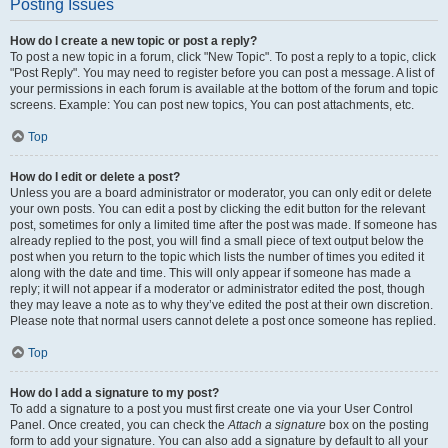
Posting Issues
How do I create a new topic or post a reply?
To post a new topic in a forum, click "New Topic". To post a reply to a topic, click
"Post Reply". You may need to register before you can post a message. A list of
your permissions in each forum is available at the bottom of the forum and topic
screens. Example: You can post new topics, You can post attachments, etc.
Top
How do I edit or delete a post?
Unless you are a board administrator or moderator, you can only edit or delete
your own posts. You can edit a post by clicking the edit button for the relevant
post, sometimes for only a limited time after the post was made. If someone has
already replied to the post, you will find a small piece of text output below the
post when you return to the topic which lists the number of times you edited it
along with the date and time. This will only appear if someone has made a
reply; it will not appear if a moderator or administrator edited the post, though
they may leave a note as to why they’ve edited the post at their own discretion.
Please note that normal users cannot delete a post once someone has replied.
Top
How do I add a signature to my post?
To add a signature to a post you must first create one via your User Control
Panel. Once created, you can check the
Attach a signature
box on the posting
form to add your signature. You can also add a signature by default to all your