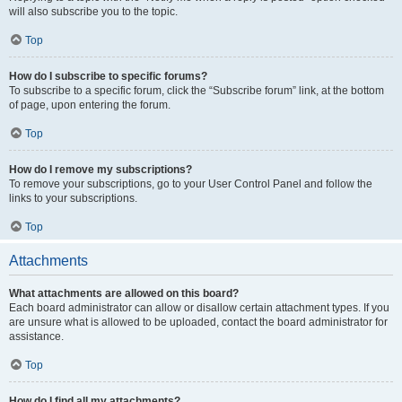
will also subscribe you to the topic.
Top
How do I subscribe to specific forums?
To subscribe to a specific forum, click the “Subscribe forum” link, at the bottom
of page, upon entering the forum.
Top
How do I remove my subscriptions?
To remove your subscriptions, go to your User Control Panel and follow the
links to your subscriptions.
Top
Attachments
What attachments are allowed on this board?
Each board administrator can allow or disallow certain attachment types. If you
are unsure what is allowed to be uploaded, contact the board administrator for
assistance.
Top
How do I find all my attachments?