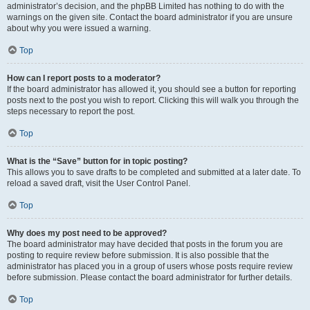
administrator’s decision, and the phpBB Limited has nothing to do with the
warnings on the given site. Contact the board administrator if you are unsure
about why you were issued a warning.
Top
How can I report posts to a moderator?
If the board administrator has allowed it, you should see a button for reporting
posts next to the post you wish to report. Clicking this will walk you through the
steps necessary to report the post.
Top
What is the “Save” button for in topic posting?
This allows you to save drafts to be completed and submitted at a later date. To
reload a saved draft, visit the User Control Panel.
Top
Why does my post need to be approved?
The board administrator may have decided that posts in the forum you are
posting to require review before submission. It is also possible that the
administrator has placed you in a group of users whose posts require review
before submission. Please contact the board administrator for further details.
Top