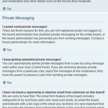
and moderators and other details such as the forums they moderate.
Top
Private Messaging
I cannot send private messages!
There are three reasons for this; you are not registered and/or not logged on,
the board administrator has disabled private messaging for the entire board, or
the board administrator has prevented you from sending messages. Contact a
board administrator for more information.
Top
I keep getting unwanted private messages!
You can automatically delete private messages from a user by using message
rules within your User Control Panel. If you are receiving abusive private
messages from a particular user, report the messages to the moderators; they
have the power to prevent a user from sending private messages.
Top
I have received a spamming or abusive email from someone on this board!
We are sorry to hear that. The email form feature of this board includes
safeguards to try and track users who send such posts, so email the board
administrator with a full copy of the email you received. It is very important that
this includes the headers that contain the details of the user that sent the email.