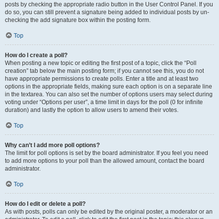
posts by checking the appropriate radio button in the User Control Panel. If you
do so, you can still prevent a signature being added to individual posts by un-
checking the add signature box within the posting form.
Top
How do I create a poll?
When posting a new topic or editing the first post of a topic, click the “Poll
creation” tab below the main posting form; if you cannot see this, you do not
have appropriate permissions to create polls. Enter a title and at least two
options in the appropriate fields, making sure each option is on a separate line
in the textarea. You can also set the number of options users may select during
voting under “Options per user”, a time limit in days for the poll (0 for infinite
duration) and lastly the option to allow users to amend their votes.
Top
Why can’t I add more poll options?
The limit for poll options is set by the board administrator. If you feel you need
to add more options to your poll than the allowed amount, contact the board
administrator.
Top
How do I edit or delete a poll?
As with posts, polls can only be edited by the original poster, a moderator or an