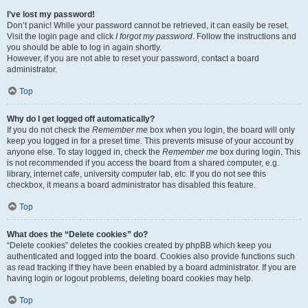
I’ve lost my password!
Don’t panic! While your password cannot be retrieved, it can easily be reset.
Visit the login page and click
I forgot my password
. Follow the instructions and
you should be able to log in again shortly.
However, if you are not able to reset your password, contact a board
administrator.
Top
Why do I get logged off automatically?
If you do not check the
Remember me
box when you login, the board will only
keep you logged in for a preset time. This prevents misuse of your account by
anyone else. To stay logged in, check the
Remember me
box during login. This
is not recommended if you access the board from a shared computer, e.g.
library, internet cafe, university computer lab, etc. If you do not see this
checkbox, it means a board administrator has disabled this feature.
Top
What does the “Delete cookies” do?
“Delete cookies” deletes the cookies created by phpBB which keep you
authenticated and logged into the board. Cookies also provide functions such
as read tracking if they have been enabled by a board administrator. If you are
having login or logout problems, deleting board cookies may help.
Top