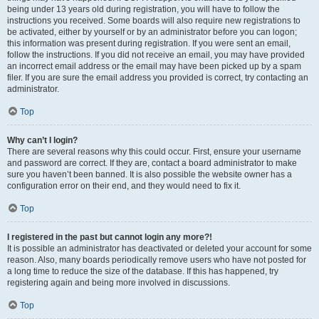
being under 13 years old during registration, you will have to follow the
instructions you received. Some boards will also require new registrations to
be activated, either by yourself or by an administrator before you can logon;
this information was present during registration. If you were sent an email,
follow the instructions. If you did not receive an email, you may have provided
an incorrect email address or the email may have been picked up by a spam
filer. If you are sure the email address you provided is correct, try contacting an
administrator.
Top
Why can’t I login?
There are several reasons why this could occur. First, ensure your username
and password are correct. If they are, contact a board administrator to make
sure you haven’t been banned. It is also possible the website owner has a
configuration error on their end, and they would need to fix it.
Top
I registered in the past but cannot login any more?!
It is possible an administrator has deactivated or deleted your account for some
reason. Also, many boards periodically remove users who have not posted for
a long time to reduce the size of the database. If this has happened, try
registering again and being more involved in discussions.
Top