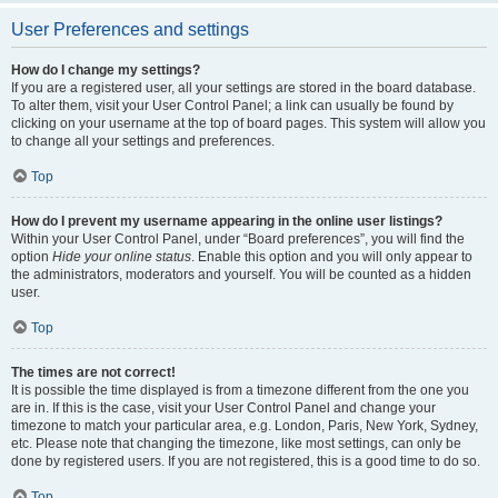
User Preferences and settings
How do I change my settings?
If you are a registered user, all your settings are stored in the board database.
To alter them, visit your User Control Panel; a link can usually be found by
clicking on your username at the top of board pages. This system will allow you
to change all your settings and preferences.
Top
How do I prevent my username appearing in the online user listings?
Within your User Control Panel, under “Board preferences”, you will find the
option
Hide your online status
. Enable this option and you will only appear to
the administrators, moderators and yourself. You will be counted as a hidden
user.
Top
The times are not correct!
It is possible the time displayed is from a timezone different from the one you
are in. If this is the case, visit your User Control Panel and change your
timezone to match your particular area, e.g. London, Paris, New York, Sydney,
etc. Please note that changing the timezone, like most settings, can only be
done by registered users. If you are not registered, this is a good time to do so.
Top