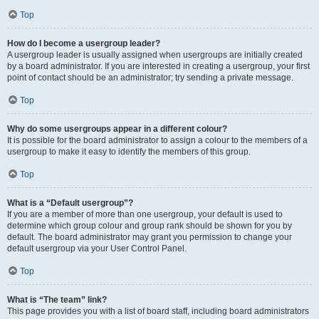
Top
How do I become a usergroup leader?
A usergroup leader is usually assigned when usergroups are initially created
by a board administrator. If you are interested in creating a usergroup, your first
point of contact should be an administrator; try sending a private message.
Top
Why do some usergroups appear in a different colour?
It is possible for the board administrator to assign a colour to the members of a
usergroup to make it easy to identify the members of this group.
Top
What is a “Default usergroup”?
If you are a member of more than one usergroup, your default is used to
determine which group colour and group rank should be shown for you by
default. The board administrator may grant you permission to change your
default usergroup via your User Control Panel.
Top
What is “The team” link?
This page provides you with a list of board staff, including board administrators