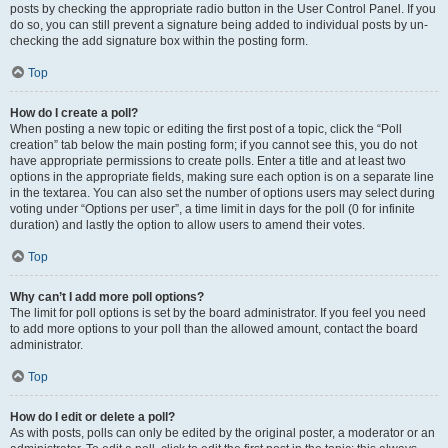
posts by checking the appropriate radio button in the User Control Panel. If you
do so, you can still prevent a signature being added to individual posts by un-
checking the add signature box within the posting form.
Top
How do I create a poll?
When posting a new topic or editing the first post of a topic, click the “Poll
creation” tab below the main posting form; if you cannot see this, you do not
have appropriate permissions to create polls. Enter a title and at least two
options in the appropriate fields, making sure each option is on a separate line
in the textarea. You can also set the number of options users may select during
voting under “Options per user”, a time limit in days for the poll (0 for infinite
duration) and lastly the option to allow users to amend their votes.
Top
Why can’t I add more poll options?
The limit for poll options is set by the board administrator. If you feel you need
to add more options to your poll than the allowed amount, contact the board
administrator.
Top
How do I edit or delete a poll?
As with posts, polls can only be edited by the original poster, a moderator or an