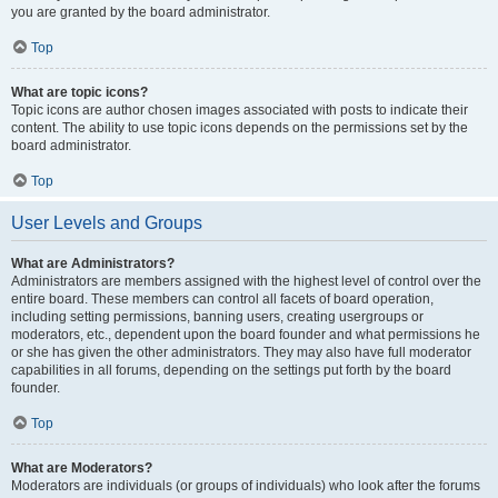
you are granted by the board administrator.
Top
What are topic icons?
Topic icons are author chosen images associated with posts to indicate their
content. The ability to use topic icons depends on the permissions set by the
board administrator.
Top
User Levels and Groups
What are Administrators?
Administrators are members assigned with the highest level of control over the
entire board. These members can control all facets of board operation,
including setting permissions, banning users, creating usergroups or
moderators, etc., dependent upon the board founder and what permissions he
or she has given the other administrators. They may also have full moderator
capabilities in all forums, depending on the settings put forth by the board
founder.
Top
What are Moderators?
Moderators are individuals (or groups of individuals) who look after the forums