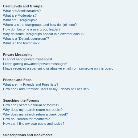
User Levels and Groups
What are Administrators?
What are Moderators?
What are usergroups?
Where are the usergroups and how do I join one?
How do I become a usergroup leader?
Why do some usergroups appear in a different colour?
What is a “Default usergroup”?
What is “The team” link?
Private Messaging
I cannot send private messages!
I keep getting unwanted private messages!
I have received a spamming or abusive email from someone on this board!
Friends and Foes
What are my Friends and Foes lists?
How can I add / remove users to my Friends or Foes list?
Searching the Forums
How can I search a forum or forums?
Why does my search return no results?
Why does my search return a blank page!?
How do I search for members?
How can I find my own posts and topics?
Subscriptions and Bookmarks