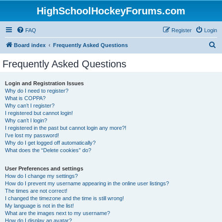
HighSchoolHockeyForums.com
FAQ
Register
Login
S
Board index
Frequently Asked Questions
e
Frequently Asked Questions
a
r
Login and Registration Issues
Why do I need to register?
c
What is COPPA?
h
Why can’t I register?
I registered but cannot login!
Why can’t I login?
I registered in the past but cannot login any more?!
I’ve lost my password!
Why do I get logged off automatically?
What does the “Delete cookies” do?
User Preferences and settings
How do I change my settings?
How do I prevent my username appearing in the online user listings?
The times are not correct!
I changed the timezone and the time is still wrong!
My language is not in the list!
What are the images next to my username?
How do I display an avatar?