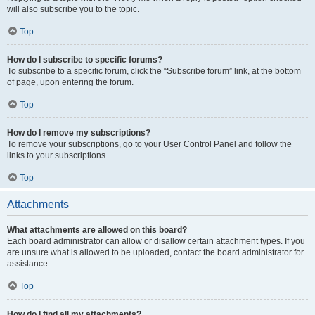
will also subscribe you to the topic.
Top
How do I subscribe to specific forums?
To subscribe to a specific forum, click the “Subscribe forum” link, at the bottom
of page, upon entering the forum.
Top
How do I remove my subscriptions?
To remove your subscriptions, go to your User Control Panel and follow the
links to your subscriptions.
Top
Attachments
What attachments are allowed on this board?
Each board administrator can allow or disallow certain attachment types. If you
are unsure what is allowed to be uploaded, contact the board administrator for
assistance.
Top
How do I find all my attachments?