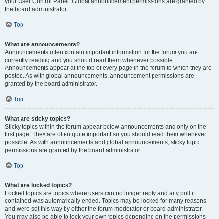
your User Control Panel. Global announcement permissions are granted by
the board administrator.
Top
What are announcements?
Announcements often contain important information for the forum you are
currently reading and you should read them whenever possible.
Announcements appear at the top of every page in the forum to which they are
posted. As with global announcements, announcement permissions are
granted by the board administrator.
Top
What are sticky topics?
Sticky topics within the forum appear below announcements and only on the
first page. They are often quite important so you should read them whenever
possible. As with announcements and global announcements, sticky topic
permissions are granted by the board administrator.
Top
What are locked topics?
Locked topics are topics where users can no longer reply and any poll it
contained was automatically ended. Topics may be locked for many reasons
and were set this way by either the forum moderator or board administrator.
You may also be able to lock your own topics depending on the permissions