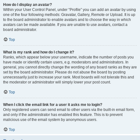
How do I display an avatar?
Within your User Control Panel, under “Profile” you can add an avatar by using
one of the four following methods: Gravatar, Gallery, Remote or Upload. It is up
to the board administrator to enable avatars and to choose the way in which
avatars can be made available. If you are unable to use avatars, contact a
board administrator.
Top
What is my rank and how do I change it?
Ranks, which appear below your username, indicate the number of posts you
have made or identify certain users, e.g. moderators and administrators. In
general, you cannot directly change the wording of any board ranks as they are
set by the board administrator. Please do not abuse the board by posting
unnecessarily just to increase your rank. Most boards will not tolerate this and
the moderator or administrator will simply lower your post count.
Top
When I click the email link for a user it asks me to login?
Only registered users can send email to other users via the built-in email form,
and only if the administrator has enabled this feature. This is to prevent
malicious use of the email system by anonymous users.
Top