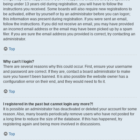
being under 13 years old during registration, you will have to follow the
instructions you received. Some boards will also require new registrations to
be activated, either by yourself or by an administrator before you can logon;
this information was present during registration. If you were sent an email,
follow the instructions. If you did not receive an email, you may have provided
an incorrect email address or the email may have been picked up by a spam
filer. If you are sure the email address you provided is correct, try contacting an
administrator.
Top
Why can’t I login?
There are several reasons why this could occur. First, ensure your username
and password are correct. If they are, contact a board administrator to make
sure you haven’t been banned. It is also possible the website owner has a
configuration error on their end, and they would need to fix it.
Top
I registered in the past but cannot login any more?!
It is possible an administrator has deactivated or deleted your account for some
reason. Also, many boards periodically remove users who have not posted for
a long time to reduce the size of the database. If this has happened, try
registering again and being more involved in discussions.
Top