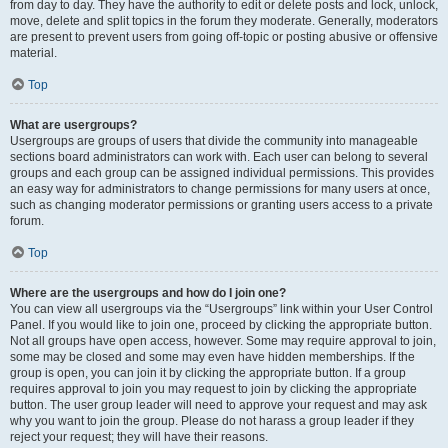
from day to day. They have the authority to edit or delete posts and lock, unlock,
move, delete and split topics in the forum they moderate. Generally, moderators
are present to prevent users from going off-topic or posting abusive or offensive
material.
Top
What are usergroups?
Usergroups are groups of users that divide the community into manageable
sections board administrators can work with. Each user can belong to several
groups and each group can be assigned individual permissions. This provides
an easy way for administrators to change permissions for many users at once,
such as changing moderator permissions or granting users access to a private
forum.
Top
Where are the usergroups and how do I join one?
You can view all usergroups via the “Usergroups” link within your User Control
Panel. If you would like to join one, proceed by clicking the appropriate button.
Not all groups have open access, however. Some may require approval to join,
some may be closed and some may even have hidden memberships. If the
group is open, you can join it by clicking the appropriate button. If a group
requires approval to join you may request to join by clicking the appropriate
button. The user group leader will need to approve your request and may ask
why you want to join the group. Please do not harass a group leader if they
reject your request; they will have their reasons.