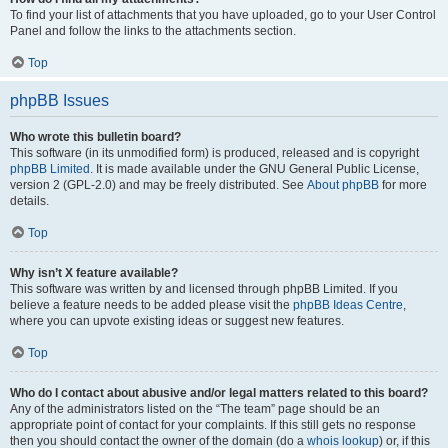
To find your list of attachments that you have uploaded, go to your User Control
Panel and follow the links to the attachments section.
Top
phpBB Issues
Who wrote this bulletin board?
This software (in its unmodified form) is produced, released and is copyright
phpBB Limited
. It is made available under the GNU General Public License,
version 2 (GPL-2.0) and may be freely distributed. See
About phpBB
for more
details.
Top
Why isn’t X feature available?
This software was written by and licensed through phpBB Limited. If you
believe a feature needs to be added please visit the
phpBB Ideas Centre
,
where you can upvote existing ideas or suggest new features.
Top
Who do I contact about abusive and/or legal matters related to this board?
Any of the administrators listed on the “The team” page should be an
appropriate point of contact for your complaints. If this still gets no response
then you should contact the owner of the domain (do a
whois lookup
) or, if this