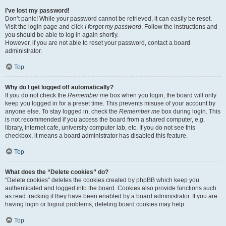
I’ve lost my password!
Don’t panic! While your password cannot be retrieved, it can easily be reset.
Visit the login page and click
I forgot my password
. Follow the instructions and
you should be able to log in again shortly.
However, if you are not able to reset your password, contact a board
administrator.
Top
Why do I get logged off automatically?
If you do not check the
Remember me
box when you login, the board will only
keep you logged in for a preset time. This prevents misuse of your account by
anyone else. To stay logged in, check the
Remember me
box during login. This
is not recommended if you access the board from a shared computer, e.g.
library, internet cafe, university computer lab, etc. If you do not see this
checkbox, it means a board administrator has disabled this feature.
Top
What does the “Delete cookies” do?
“Delete cookies” deletes the cookies created by phpBB which keep you
authenticated and logged into the board. Cookies also provide functions such
as read tracking if they have been enabled by a board administrator. If you are
having login or logout problems, deleting board cookies may help.
Top