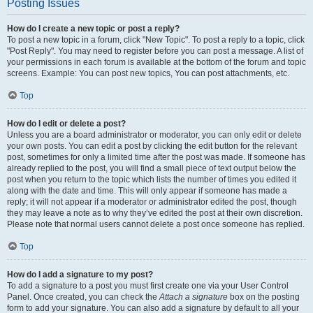
Posting Issues
How do I create a new topic or post a reply?
To post a new topic in a forum, click "New Topic". To post a reply to a topic, click
"Post Reply". You may need to register before you can post a message. A list of
your permissions in each forum is available at the bottom of the forum and topic
screens. Example: You can post new topics, You can post attachments, etc.
Top
How do I edit or delete a post?
Unless you are a board administrator or moderator, you can only edit or delete
your own posts. You can edit a post by clicking the edit button for the relevant
post, sometimes for only a limited time after the post was made. If someone has
already replied to the post, you will find a small piece of text output below the
post when you return to the topic which lists the number of times you edited it
along with the date and time. This will only appear if someone has made a
reply; it will not appear if a moderator or administrator edited the post, though
they may leave a note as to why they’ve edited the post at their own discretion.
Please note that normal users cannot delete a post once someone has replied.
Top
How do I add a signature to my post?
To add a signature to a post you must first create one via your User Control
Panel. Once created, you can check the
Attach a signature
box on the posting
form to add your signature. You can also add a signature by default to all your