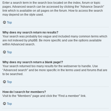
Enter a search term in the search box located on the index, forum or topic
pages. Advanced search can be accessed by clicking the “Advance Search”
link which is available on all pages on the forum. How to access the search
may depend on the style used.
Top
Why does my search return no results?
Your search was probably too vague and included many common terms which
are not indexed by phpBB. Be more specific and use the options available
within Advanced search.
Top
Why does my search return a blank page!?
Your search returned too many results for the webserver to handle. Use
“Advanced search” and be more specific in the terms used and forums that are
to be searched.
Top
How do I search for members?
Visit to the “Members” page and click the “Find a member” link.
Top