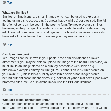
Top
What are Smilies?
Smilies, or Emoticons, are small images which can be used to express a
feeling using a short code, e.g. :) denotes happy, while :( denotes sad. The full
list of emoticons can be seen in the posting form. Try not to overuse smilies,
however, as they can quickly render a post unreadable and a moderator may
edit them out or remove the post altogether. The board administrator may also
have set a limit to the number of smilies you may use within a post.
Top
Can I post images?
Yes, images can be shown in your posts. If the administrator has allowed
attachments, you may be able to upload the image to the board. Otherwise, you
must link to an image stored on a publicly accessible web server, e.g.
http://www.example.com/my-picture.gif. You cannot link to pictures stored on
your own PC (unless it is a publicly accessible server) nor images stored
behind authentication mechanisms, e.g. hotmail or yahoo mailboxes, password
protected sites, etc. To display the image use the BBCode [img] tag.
Top
What are global announcements?
Global announcements contain important information and you should read
them whenever possible. They will appear at the top of every forum and within