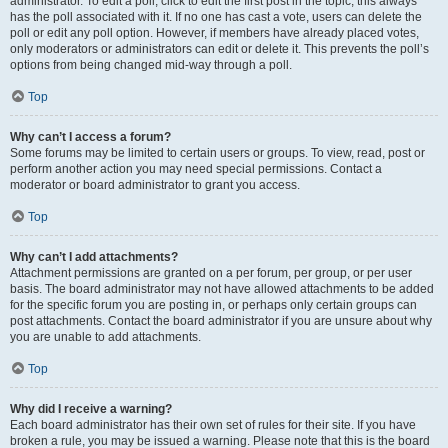
administrator. To edit a poll, click to edit the first post in the topic; this always
has the poll associated with it. If no one has cast a vote, users can delete the
poll or edit any poll option. However, if members have already placed votes,
only moderators or administrators can edit or delete it. This prevents the poll’s
options from being changed mid-way through a poll.
Top
Why can’t I access a forum?
Some forums may be limited to certain users or groups. To view, read, post or
perform another action you may need special permissions. Contact a
moderator or board administrator to grant you access.
Top
Why can’t I add attachments?
Attachment permissions are granted on a per forum, per group, or per user
basis. The board administrator may not have allowed attachments to be added
for the specific forum you are posting in, or perhaps only certain groups can
post attachments. Contact the board administrator if you are unsure about why
you are unable to add attachments.
Top
Why did I receive a warning?
Each board administrator has their own set of rules for their site. If you have
broken a rule, you may be issued a warning. Please note that this is the board