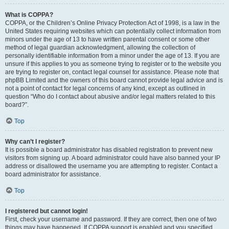
What is COPPA?
COPPA, or the Children’s Online Privacy Protection Act of 1998, is a law in the
United States requiring websites which can potentially collect information from
minors under the age of 13 to have written parental consent or some other
method of legal guardian acknowledgment, allowing the collection of
personally identifiable information from a minor under the age of 13. If you are
unsure if this applies to you as someone trying to register or to the website you
are trying to register on, contact legal counsel for assistance. Please note that
phpBB Limited and the owners of this board cannot provide legal advice and is
not a point of contact for legal concerns of any kind, except as outlined in
question “Who do I contact about abusive and/or legal matters related to this
board?”.
Top
Why can’t I register?
It is possible a board administrator has disabled registration to prevent new
visitors from signing up. A board administrator could have also banned your IP
address or disallowed the username you are attempting to register. Contact a
board administrator for assistance.
Top
I registered but cannot login!
First, check your username and password. If they are correct, then one of two
things may have happened. If COPPA support is enabled and you specified