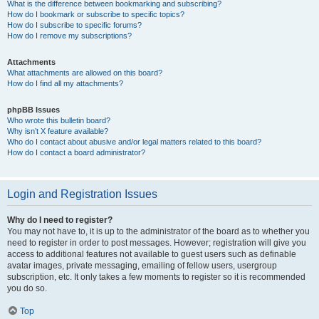
What is the difference between bookmarking and subscribing?
How do I bookmark or subscribe to specific topics?
How do I subscribe to specific forums?
How do I remove my subscriptions?
Attachments
What attachments are allowed on this board?
How do I find all my attachments?
phpBB Issues
Who wrote this bulletin board?
Why isn’t X feature available?
Who do I contact about abusive and/or legal matters related to this board?
How do I contact a board administrator?
Login and Registration Issues
Why do I need to register?
You may not have to, it is up to the administrator of the board as to whether you
need to register in order to post messages. However; registration will give you
access to additional features not available to guest users such as definable
avatar images, private messaging, emailing of fellow users, usergroup
subscription, etc. It only takes a few moments to register so it is recommended
you do so.
Top