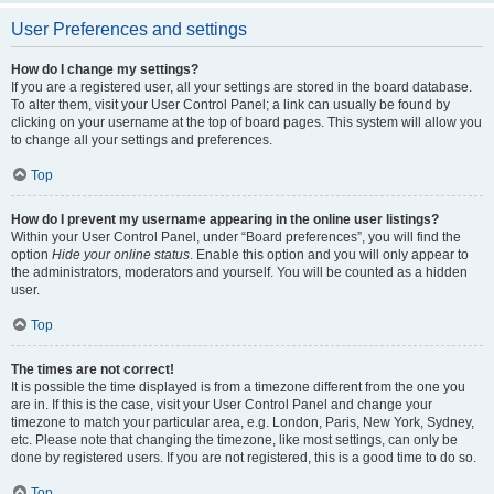
User Preferences and settings
How do I change my settings?
If you are a registered user, all your settings are stored in the board database.
To alter them, visit your User Control Panel; a link can usually be found by
clicking on your username at the top of board pages. This system will allow you
to change all your settings and preferences.
Top
How do I prevent my username appearing in the online user listings?
Within your User Control Panel, under “Board preferences”, you will find the
option
Hide your online status
. Enable this option and you will only appear to
the administrators, moderators and yourself. You will be counted as a hidden
user.
Top
The times are not correct!
It is possible the time displayed is from a timezone different from the one you
are in. If this is the case, visit your User Control Panel and change your
timezone to match your particular area, e.g. London, Paris, New York, Sydney,
etc. Please note that changing the timezone, like most settings, can only be
done by registered users. If you are not registered, this is a good time to do so.
Top