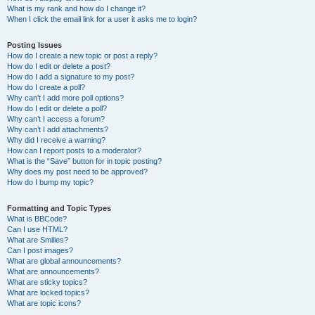
What is my rank and how do I change it?
When I click the email link for a user it asks me to login?
Posting Issues
How do I create a new topic or post a reply?
How do I edit or delete a post?
How do I add a signature to my post?
How do I create a poll?
Why can’t I add more poll options?
How do I edit or delete a poll?
Why can’t I access a forum?
Why can’t I add attachments?
Why did I receive a warning?
How can I report posts to a moderator?
What is the “Save” button for in topic posting?
Why does my post need to be approved?
How do I bump my topic?
Formatting and Topic Types
What is BBCode?
Can I use HTML?
What are Smilies?
Can I post images?
What are global announcements?
What are announcements?
What are sticky topics?
What are locked topics?
What are topic icons?