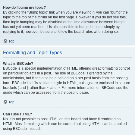
How do I bump my topic?
By clicking the “Bump topic” link when you are viewing it, you can “bump” the
topic to the top of the forum on the first page. However, if you do not see this,
then topic bumping may be disabled or the time allowance between bumps
has not yet been reached. It is also possible to bump the topic simply by
replying to it, however, be sure to follow the board rules when doing so.
Top
Formatting and Topic Types
What is BBCode?
BBCode is a special implementation of HTML, offering great formatting control
on particular objects in a post. The use of BBCode is granted by the
administrator, but it can also be disabled on a per post basis from the posting
form. BBCode itself is similar in style to HTML, but tags are enclosed in square
brackets [ and ] rather than < and >. For more information on BBCode see the
guide which can be accessed from the posting page.
Top
Can I use HTML?
No. It is not possible to post HTML on this board and have it rendered as
HTML. Most formatting which can be carried out using HTML can be applied
using BBCode instead.