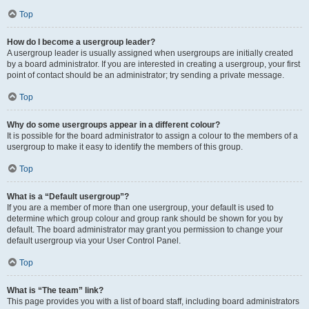
Top
How do I become a usergroup leader?
A usergroup leader is usually assigned when usergroups are initially created
by a board administrator. If you are interested in creating a usergroup, your first
point of contact should be an administrator; try sending a private message.
Top
Why do some usergroups appear in a different colour?
It is possible for the board administrator to assign a colour to the members of a
usergroup to make it easy to identify the members of this group.
Top
What is a “Default usergroup”?
If you are a member of more than one usergroup, your default is used to
determine which group colour and group rank should be shown for you by
default. The board administrator may grant you permission to change your
default usergroup via your User Control Panel.
Top
What is “The team” link?
This page provides you with a list of board staff, including board administrators