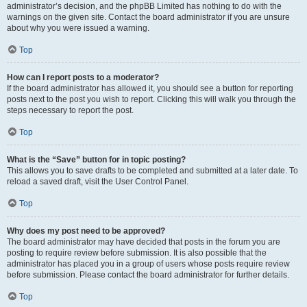
administrator’s decision, and the phpBB Limited has nothing to do with the
warnings on the given site. Contact the board administrator if you are unsure
about why you were issued a warning.
Top
How can I report posts to a moderator?
If the board administrator has allowed it, you should see a button for reporting
posts next to the post you wish to report. Clicking this will walk you through the
steps necessary to report the post.
Top
What is the “Save” button for in topic posting?
This allows you to save drafts to be completed and submitted at a later date. To
reload a saved draft, visit the User Control Panel.
Top
Why does my post need to be approved?
The board administrator may have decided that posts in the forum you are
posting to require review before submission. It is also possible that the
administrator has placed you in a group of users whose posts require review
before submission. Please contact the board administrator for further details.
Top