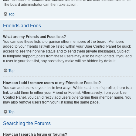
The board administrator can then take action.
Top
Friends and Foes
What are my Friends and Foes lists?
You can use these lists to organise other members of the board. Members
added to your friends list will be listed within your User Control Panel for quick
access to see their online status and to send them private messages. Subject
to template support, posts from these users may also be highlighted. If you add
a user to your foes list, any posts they make will be hidden by default.
Top
How can I add / remove users to my Friends or Foes list?
You can add users to your list in two ways. Within each user’s profile, there is a
link to add them to either your Friend or Foe list. Alternatively, from your User
Control Panel, you can directly add users by entering their member name. You
may also remove users from your list using the same page.
Top
Searching the Forums
How can I search a forum or forums?