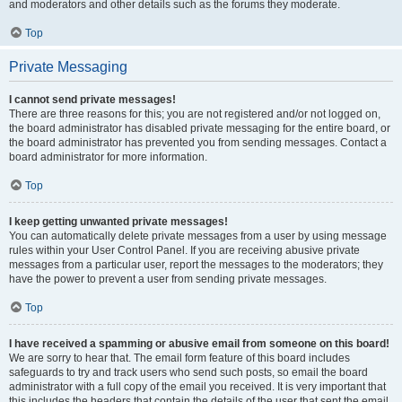
and moderators and other details such as the forums they moderate.
Top
Private Messaging
I cannot send private messages!
There are three reasons for this; you are not registered and/or not logged on,
the board administrator has disabled private messaging for the entire board, or
the board administrator has prevented you from sending messages. Contact a
board administrator for more information.
Top
I keep getting unwanted private messages!
You can automatically delete private messages from a user by using message
rules within your User Control Panel. If you are receiving abusive private
messages from a particular user, report the messages to the moderators; they
have the power to prevent a user from sending private messages.
Top
I have received a spamming or abusive email from someone on this board!
We are sorry to hear that. The email form feature of this board includes
safeguards to try and track users who send such posts, so email the board
administrator with a full copy of the email you received. It is very important that
this includes the headers that contain the details of the user that sent the email.