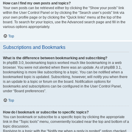
How can I find my own posts and topics?
Your own posts can be retrieved either by clicking the “Show your posts” link
within the User Control Panel or by clicking the “Search user’s posts” link via
your own profile page or by clicking the “Quick links” menu at the top of the
board. To search for your topics, use the Advanced search page and fill in the
various options appropriately.
Top
Subscriptions and Bookmarks
What is the difference between bookmarking and subscribing?
In phpBB 3.0, bookmarking topics worked much like bookmarking in a web
browser. You were not alerted when there was an update. As of phpBB 3.1,
bookmarking is more like subscribing to a topic. You can be notified when a
bookmarked topic is updated. Subscribing, however, will notify you when there
is an update to a topic or forum on the board. Notification options for
bookmarks and subscriptions can be configured in the User Control Panel,
under “Board preferences”.
Top
How do I bookmark or subscribe to specific topics?
You can bookmark or subscribe to a specific topic by clicking the appropriate
link in the “Topic tools” menu, conveniently located near the top and bottom of a
topic discussion.
Replying to a topic with the “Notify me when a reply is posted” option checked