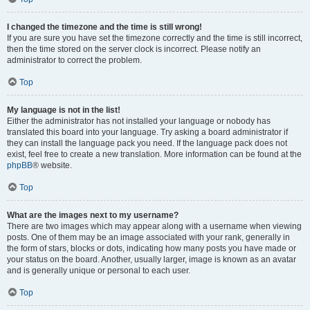
I changed the timezone and the time is still wrong!
If you are sure you have set the timezone correctly and the time is still incorrect,
then the time stored on the server clock is incorrect. Please notify an
administrator to correct the problem.
Top
My language is not in the list!
Either the administrator has not installed your language or nobody has
translated this board into your language. Try asking a board administrator if
they can install the language pack you need. If the language pack does not
exist, feel free to create a new translation. More information can be found at the
phpBB
® website.
Top
What are the images next to my username?
There are two images which may appear along with a username when viewing
posts. One of them may be an image associated with your rank, generally in
the form of stars, blocks or dots, indicating how many posts you have made or
your status on the board. Another, usually larger, image is known as an avatar
and is generally unique or personal to each user.
Top