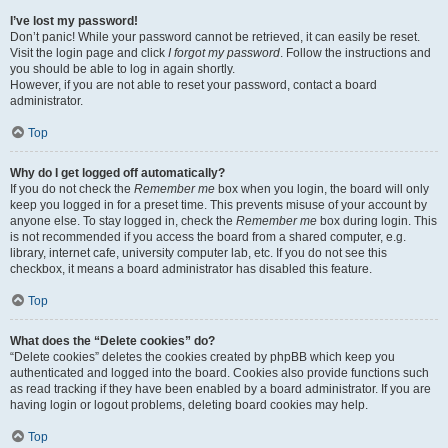
I’ve lost my password!
Don’t panic! While your password cannot be retrieved, it can easily be reset.
Visit the login page and click
I forgot my password
. Follow the instructions and
you should be able to log in again shortly.
However, if you are not able to reset your password, contact a board
administrator.
Top
Why do I get logged off automatically?
If you do not check the
Remember me
box when you login, the board will only
keep you logged in for a preset time. This prevents misuse of your account by
anyone else. To stay logged in, check the
Remember me
box during login. This
is not recommended if you access the board from a shared computer, e.g.
library, internet cafe, university computer lab, etc. If you do not see this
checkbox, it means a board administrator has disabled this feature.
Top
What does the “Delete cookies” do?
“Delete cookies” deletes the cookies created by phpBB which keep you
authenticated and logged into the board. Cookies also provide functions such
as read tracking if they have been enabled by a board administrator. If you are
having login or logout problems, deleting board cookies may help.
Top