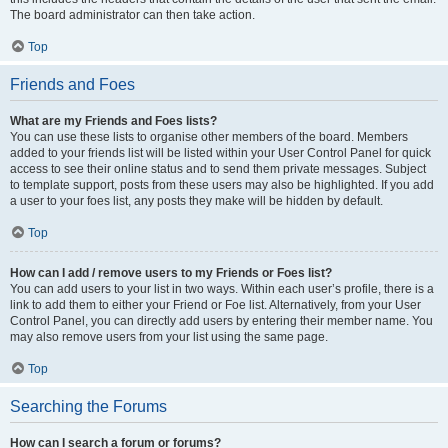
The board administrator can then take action.
Top
Friends and Foes
What are my Friends and Foes lists?
You can use these lists to organise other members of the board. Members
added to your friends list will be listed within your User Control Panel for quick
access to see their online status and to send them private messages. Subject
to template support, posts from these users may also be highlighted. If you add
a user to your foes list, any posts they make will be hidden by default.
Top
How can I add / remove users to my Friends or Foes list?
You can add users to your list in two ways. Within each user’s profile, there is a
link to add them to either your Friend or Foe list. Alternatively, from your User
Control Panel, you can directly add users by entering their member name. You
may also remove users from your list using the same page.
Top
Searching the Forums
How can I search a forum or forums?