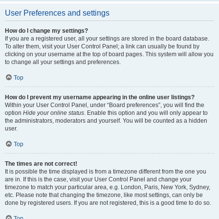
User Preferences and settings
How do I change my settings?
If you are a registered user, all your settings are stored in the board database.
To alter them, visit your User Control Panel; a link can usually be found by
clicking on your username at the top of board pages. This system will allow you
to change all your settings and preferences.
Top
How do I prevent my username appearing in the online user listings?
Within your User Control Panel, under “Board preferences”, you will find the
option
Hide your online status
. Enable this option and you will only appear to
the administrators, moderators and yourself. You will be counted as a hidden
user.
Top
The times are not correct!
It is possible the time displayed is from a timezone different from the one you
are in. If this is the case, visit your User Control Panel and change your
timezone to match your particular area, e.g. London, Paris, New York, Sydney,
etc. Please note that changing the timezone, like most settings, can only be
done by registered users. If you are not registered, this is a good time to do so.
Top