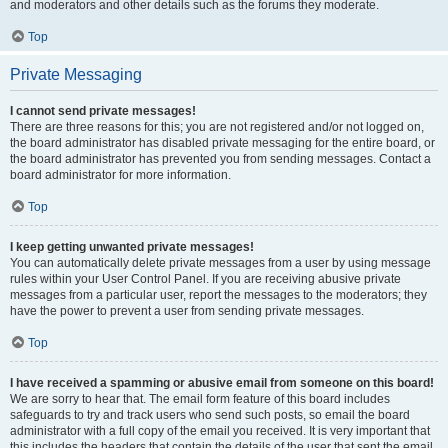
and moderators and other details such as the forums they moderate.
Top
Private Messaging
I cannot send private messages!
There are three reasons for this; you are not registered and/or not logged on,
the board administrator has disabled private messaging for the entire board, or
the board administrator has prevented you from sending messages. Contact a
board administrator for more information.
Top
I keep getting unwanted private messages!
You can automatically delete private messages from a user by using message
rules within your User Control Panel. If you are receiving abusive private
messages from a particular user, report the messages to the moderators; they
have the power to prevent a user from sending private messages.
Top
I have received a spamming or abusive email from someone on this board!
We are sorry to hear that. The email form feature of this board includes
safeguards to try and track users who send such posts, so email the board
administrator with a full copy of the email you received. It is very important that
this includes the headers that contain the details of the user that sent the email.