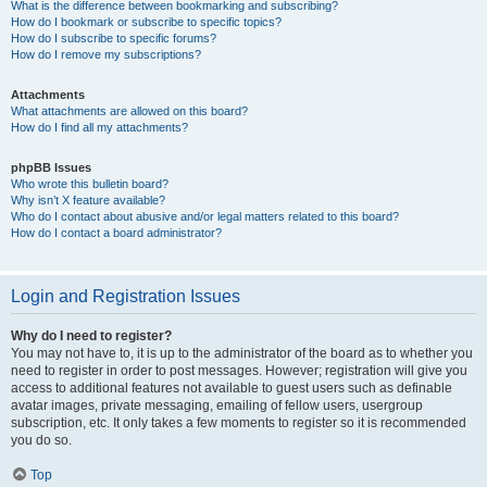
What is the difference between bookmarking and subscribing?
How do I bookmark or subscribe to specific topics?
How do I subscribe to specific forums?
How do I remove my subscriptions?
Attachments
What attachments are allowed on this board?
How do I find all my attachments?
phpBB Issues
Who wrote this bulletin board?
Why isn’t X feature available?
Who do I contact about abusive and/or legal matters related to this board?
How do I contact a board administrator?
Login and Registration Issues
Why do I need to register?
You may not have to, it is up to the administrator of the board as to whether you
need to register in order to post messages. However; registration will give you
access to additional features not available to guest users such as definable
avatar images, private messaging, emailing of fellow users, usergroup
subscription, etc. It only takes a few moments to register so it is recommended
you do so.
Top