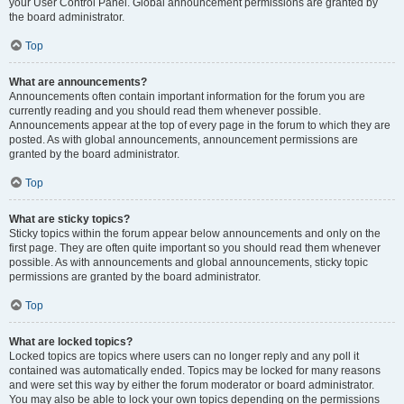
your User Control Panel. Global announcement permissions are granted by
the board administrator.
Top
What are announcements?
Announcements often contain important information for the forum you are
currently reading and you should read them whenever possible.
Announcements appear at the top of every page in the forum to which they are
posted. As with global announcements, announcement permissions are
granted by the board administrator.
Top
What are sticky topics?
Sticky topics within the forum appear below announcements and only on the
first page. They are often quite important so you should read them whenever
possible. As with announcements and global announcements, sticky topic
permissions are granted by the board administrator.
Top
What are locked topics?
Locked topics are topics where users can no longer reply and any poll it
contained was automatically ended. Topics may be locked for many reasons
and were set this way by either the forum moderator or board administrator.
You may also be able to lock your own topics depending on the permissions