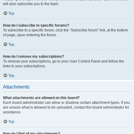
will also subscribe you to the topic.
Top
How do I subscribe to specific forums?
To subscribe to a specific forum, click the “Subscribe forum” link, at the bottom
of page, upon entering the forum.
Top
How do I remove my subscriptions?
To remove your subscriptions, go to your User Control Panel and follow the
links to your subscriptions.
Top
Attachments
What attachments are allowed on this board?
Each board administrator can allow or disallow certain attachment types. If you
are unsure what is allowed to be uploaded, contact the board administrator for
assistance.
Top
How do I find all my attachments?