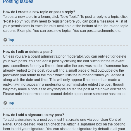
Posting Issues
How do I create a new topic or post a reply?
To post a new topic in a forum, click "New Topic". To post a reply to a topic, click
"Post Reply". You may need to register before you can post a message. A list of
your permissions in each forum is available at the bottom of the forum and topic
screens. Example: You can post new topics, You can post attachments, etc.
Top
How do I edit or delete a post?
Unless you are a board administrator or moderator, you can only edit or delete
your own posts. You can edit a post by clicking the edit button for the relevant
post, sometimes for only a limited time after the post was made. If someone has
already replied to the post, you will find a small piece of text output below the
post when you return to the topic which lists the number of times you edited it
along with the date and time. This will only appear if someone has made a
reply; it will not appear if a moderator or administrator edited the post, though
they may leave a note as to why they’ve edited the post at their own discretion.
Please note that normal users cannot delete a post once someone has replied.
Top
How do I add a signature to my post?
To add a signature to a post you must first create one via your User Control
Panel. Once created, you can check the
Attach a signature
box on the posting
form to add your signature. You can also add a signature by default to all your