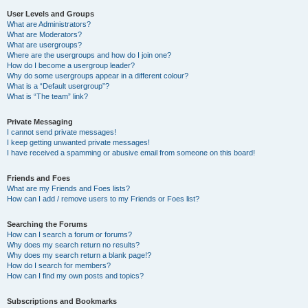
User Levels and Groups
What are Administrators?
What are Moderators?
What are usergroups?
Where are the usergroups and how do I join one?
How do I become a usergroup leader?
Why do some usergroups appear in a different colour?
What is a “Default usergroup”?
What is “The team” link?
Private Messaging
I cannot send private messages!
I keep getting unwanted private messages!
I have received a spamming or abusive email from someone on this board!
Friends and Foes
What are my Friends and Foes lists?
How can I add / remove users to my Friends or Foes list?
Searching the Forums
How can I search a forum or forums?
Why does my search return no results?
Why does my search return a blank page!?
How do I search for members?
How can I find my own posts and topics?
Subscriptions and Bookmarks