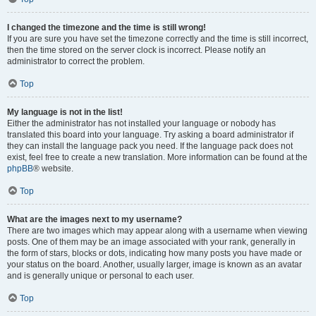
I changed the timezone and the time is still wrong!
If you are sure you have set the timezone correctly and the time is still incorrect,
then the time stored on the server clock is incorrect. Please notify an
administrator to correct the problem.
Top
My language is not in the list!
Either the administrator has not installed your language or nobody has
translated this board into your language. Try asking a board administrator if
they can install the language pack you need. If the language pack does not
exist, feel free to create a new translation. More information can be found at the
phpBB
® website.
Top
What are the images next to my username?
There are two images which may appear along with a username when viewing
posts. One of them may be an image associated with your rank, generally in
the form of stars, blocks or dots, indicating how many posts you have made or
your status on the board. Another, usually larger, image is known as an avatar
and is generally unique or personal to each user.
Top