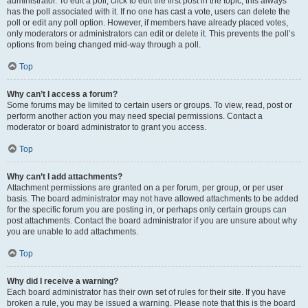
administrator. To edit a poll, click to edit the first post in the topic; this always
has the poll associated with it. If no one has cast a vote, users can delete the
poll or edit any poll option. However, if members have already placed votes,
only moderators or administrators can edit or delete it. This prevents the poll’s
options from being changed mid-way through a poll.
Top
Why can’t I access a forum?
Some forums may be limited to certain users or groups. To view, read, post or
perform another action you may need special permissions. Contact a
moderator or board administrator to grant you access.
Top
Why can’t I add attachments?
Attachment permissions are granted on a per forum, per group, or per user
basis. The board administrator may not have allowed attachments to be added
for the specific forum you are posting in, or perhaps only certain groups can
post attachments. Contact the board administrator if you are unsure about why
you are unable to add attachments.
Top
Why did I receive a warning?
Each board administrator has their own set of rules for their site. If you have
broken a rule, you may be issued a warning. Please note that this is the board