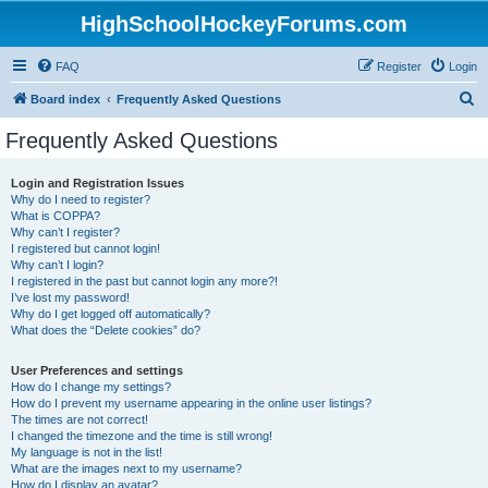
HighSchoolHockeyForums.com
FAQ
Register
Login
S
Board index
Frequently Asked Questions
e
Frequently Asked Questions
a
r
Login and Registration Issues
Why do I need to register?
c
What is COPPA?
h
Why can’t I register?
I registered but cannot login!
Why can’t I login?
I registered in the past but cannot login any more?!
I’ve lost my password!
Why do I get logged off automatically?
What does the “Delete cookies” do?
User Preferences and settings
How do I change my settings?
How do I prevent my username appearing in the online user listings?
The times are not correct!
I changed the timezone and the time is still wrong!
My language is not in the list!
What are the images next to my username?
How do I display an avatar?