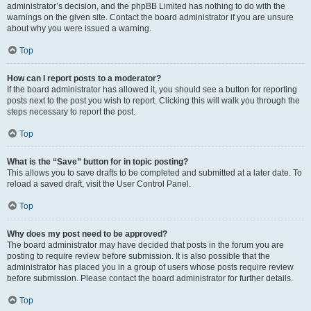
administrator’s decision, and the phpBB Limited has nothing to do with the
warnings on the given site. Contact the board administrator if you are unsure
about why you were issued a warning.
Top
How can I report posts to a moderator?
If the board administrator has allowed it, you should see a button for reporting
posts next to the post you wish to report. Clicking this will walk you through the
steps necessary to report the post.
Top
What is the “Save” button for in topic posting?
This allows you to save drafts to be completed and submitted at a later date. To
reload a saved draft, visit the User Control Panel.
Top
Why does my post need to be approved?
The board administrator may have decided that posts in the forum you are
posting to require review before submission. It is also possible that the
administrator has placed you in a group of users whose posts require review
before submission. Please contact the board administrator for further details.
Top