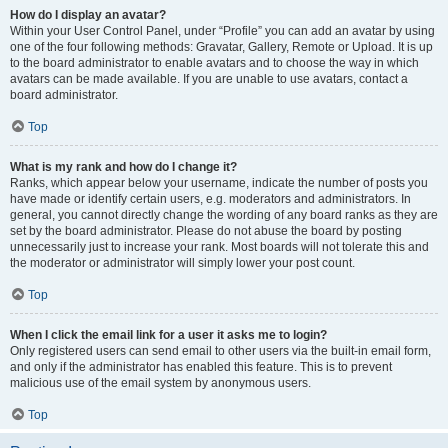
How do I display an avatar?
Within your User Control Panel, under “Profile” you can add an avatar by using
one of the four following methods: Gravatar, Gallery, Remote or Upload. It is up
to the board administrator to enable avatars and to choose the way in which
avatars can be made available. If you are unable to use avatars, contact a
board administrator.
Top
What is my rank and how do I change it?
Ranks, which appear below your username, indicate the number of posts you
have made or identify certain users, e.g. moderators and administrators. In
general, you cannot directly change the wording of any board ranks as they are
set by the board administrator. Please do not abuse the board by posting
unnecessarily just to increase your rank. Most boards will not tolerate this and
the moderator or administrator will simply lower your post count.
Top
When I click the email link for a user it asks me to login?
Only registered users can send email to other users via the built-in email form,
and only if the administrator has enabled this feature. This is to prevent
malicious use of the email system by anonymous users.
Top