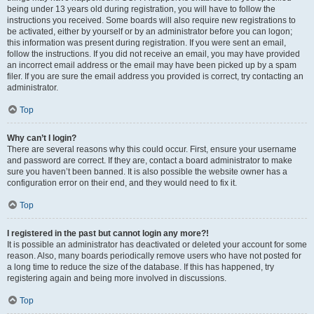
being under 13 years old during registration, you will have to follow the
instructions you received. Some boards will also require new registrations to
be activated, either by yourself or by an administrator before you can logon;
this information was present during registration. If you were sent an email,
follow the instructions. If you did not receive an email, you may have provided
an incorrect email address or the email may have been picked up by a spam
filer. If you are sure the email address you provided is correct, try contacting an
administrator.
Top
Why can’t I login?
There are several reasons why this could occur. First, ensure your username
and password are correct. If they are, contact a board administrator to make
sure you haven’t been banned. It is also possible the website owner has a
configuration error on their end, and they would need to fix it.
Top
I registered in the past but cannot login any more?!
It is possible an administrator has deactivated or deleted your account for some
reason. Also, many boards periodically remove users who have not posted for
a long time to reduce the size of the database. If this has happened, try
registering again and being more involved in discussions.
Top