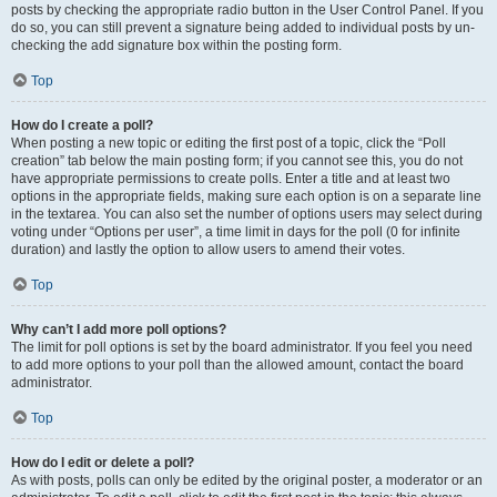
posts by checking the appropriate radio button in the User Control Panel. If you
do so, you can still prevent a signature being added to individual posts by un-
checking the add signature box within the posting form.
Top
How do I create a poll?
When posting a new topic or editing the first post of a topic, click the “Poll
creation” tab below the main posting form; if you cannot see this, you do not
have appropriate permissions to create polls. Enter a title and at least two
options in the appropriate fields, making sure each option is on a separate line
in the textarea. You can also set the number of options users may select during
voting under “Options per user”, a time limit in days for the poll (0 for infinite
duration) and lastly the option to allow users to amend their votes.
Top
Why can’t I add more poll options?
The limit for poll options is set by the board administrator. If you feel you need
to add more options to your poll than the allowed amount, contact the board
administrator.
Top
How do I edit or delete a poll?
As with posts, polls can only be edited by the original poster, a moderator or an