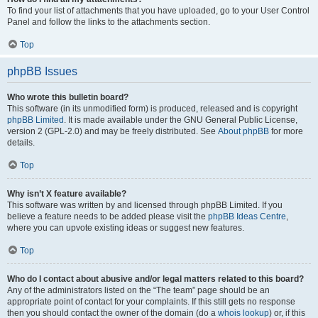
To find your list of attachments that you have uploaded, go to your User Control
Panel and follow the links to the attachments section.
Top
phpBB Issues
Who wrote this bulletin board?
This software (in its unmodified form) is produced, released and is copyright
phpBB Limited
. It is made available under the GNU General Public License,
version 2 (GPL-2.0) and may be freely distributed. See
About phpBB
for more
details.
Top
Why isn’t X feature available?
This software was written by and licensed through phpBB Limited. If you
believe a feature needs to be added please visit the
phpBB Ideas Centre
,
where you can upvote existing ideas or suggest new features.
Top
Who do I contact about abusive and/or legal matters related to this board?
Any of the administrators listed on the “The team” page should be an
appropriate point of contact for your complaints. If this still gets no response
then you should contact the owner of the domain (do a
whois lookup
) or, if this