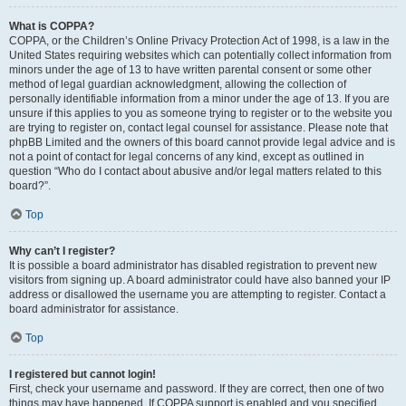
What is COPPA?
COPPA, or the Children’s Online Privacy Protection Act of 1998, is a law in the
United States requiring websites which can potentially collect information from
minors under the age of 13 to have written parental consent or some other
method of legal guardian acknowledgment, allowing the collection of
personally identifiable information from a minor under the age of 13. If you are
unsure if this applies to you as someone trying to register or to the website you
are trying to register on, contact legal counsel for assistance. Please note that
phpBB Limited and the owners of this board cannot provide legal advice and is
not a point of contact for legal concerns of any kind, except as outlined in
question “Who do I contact about abusive and/or legal matters related to this
board?”.
Top
Why can’t I register?
It is possible a board administrator has disabled registration to prevent new
visitors from signing up. A board administrator could have also banned your IP
address or disallowed the username you are attempting to register. Contact a
board administrator for assistance.
Top
I registered but cannot login!
First, check your username and password. If they are correct, then one of two
things may have happened. If COPPA support is enabled and you specified