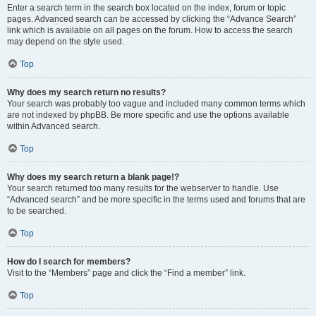
Enter a search term in the search box located on the index, forum or topic
pages. Advanced search can be accessed by clicking the “Advance Search”
link which is available on all pages on the forum. How to access the search
may depend on the style used.
Top
Why does my search return no results?
Your search was probably too vague and included many common terms which
are not indexed by phpBB. Be more specific and use the options available
within Advanced search.
Top
Why does my search return a blank page!?
Your search returned too many results for the webserver to handle. Use
“Advanced search” and be more specific in the terms used and forums that are
to be searched.
Top
How do I search for members?
Visit to the “Members” page and click the “Find a member” link.
Top