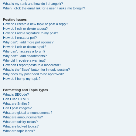
What is my rank and how do I change it?
When I click the email link for a user it asks me to login?
Posting Issues
How do I create a new topic or post a reply?
How do I edit or delete a post?
How do I add a signature to my post?
How do I create a poll?
Why can’t I add more poll options?
How do I edit or delete a poll?
Why can’t I access a forum?
Why can’t I add attachments?
Why did I receive a warning?
How can I report posts to a moderator?
What is the “Save” button for in topic posting?
Why does my post need to be approved?
How do I bump my topic?
Formatting and Topic Types
What is BBCode?
Can I use HTML?
What are Smilies?
Can I post images?
What are global announcements?
What are announcements?
What are sticky topics?
What are locked topics?
What are topic icons?