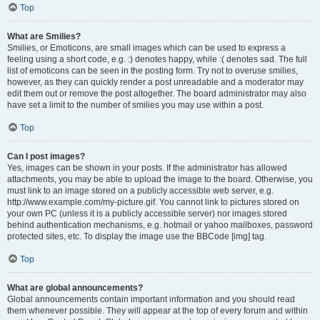
Top
What are Smilies?
Smilies, or Emoticons, are small images which can be used to express a
feeling using a short code, e.g. :) denotes happy, while :( denotes sad. The full
list of emoticons can be seen in the posting form. Try not to overuse smilies,
however, as they can quickly render a post unreadable and a moderator may
edit them out or remove the post altogether. The board administrator may also
have set a limit to the number of smilies you may use within a post.
Top
Can I post images?
Yes, images can be shown in your posts. If the administrator has allowed
attachments, you may be able to upload the image to the board. Otherwise, you
must link to an image stored on a publicly accessible web server, e.g.
http://www.example.com/my-picture.gif. You cannot link to pictures stored on
your own PC (unless it is a publicly accessible server) nor images stored
behind authentication mechanisms, e.g. hotmail or yahoo mailboxes, password
protected sites, etc. To display the image use the BBCode [img] tag.
Top
What are global announcements?
Global announcements contain important information and you should read
them whenever possible. They will appear at the top of every forum and within