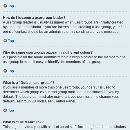
Top
How do I become a usergroup leader?
A usergroup leader is usually assigned when usergroups are initially created
by a board administrator. If you are interested in creating a usergroup, your first
point of contact should be an administrator; try sending a private message.
Top
Why do some usergroups appear in a different colour?
It is possible for the board administrator to assign a colour to the members of a
usergroup to make it easy to identify the members of this group.
Top
What is a “Default usergroup”?
If you are a member of more than one usergroup, your default is used to
determine which group colour and group rank should be shown for you by
default. The board administrator may grant you permission to change your
default usergroup via your User Control Panel.
Top
What is “The team” link?
This page provides you with a list of board staff, including board administrators