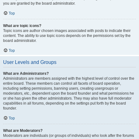
you are granted by the board administrator.
Top
What are topic icons?
Topic icons are author chosen images associated with posts to indicate their
content. The ability to use topic icons depends on the permissions set by the
board administrator.
Top
User Levels and Groups
What are Administrators?
Administrators are members assigned with the highest level of control over the
entire board. These members can control all facets of board operation,
including setting permissions, banning users, creating usergroups or
moderators, etc., dependent upon the board founder and what permissions he
or she has given the other administrators. They may also have full moderator
capabilities in all forums, depending on the settings put forth by the board
founder.
Top
What are Moderators?
Moderators are individuals (or groups of individuals) who look after the forums