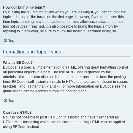
How do I bump my topic?
By clicking the “Bump topic” link when you are viewing it, you can “bump” the
topic to the top of the forum on the first page. However, if you do not see this,
then topic bumping may be disabled or the time allowance between bumps
has not yet been reached. It is also possible to bump the topic simply by
replying to it, however, be sure to follow the board rules when doing so.
Top
Formatting and Topic Types
What is BBCode?
BBCode is a special implementation of HTML, offering great formatting control
on particular objects in a post. The use of BBCode is granted by the
administrator, but it can also be disabled on a per post basis from the posting
form. BBCode itself is similar in style to HTML, but tags are enclosed in square
brackets [ and ] rather than < and >. For more information on BBCode see the
guide which can be accessed from the posting page.
Top
Can I use HTML?
No. It is not possible to post HTML on this board and have it rendered as
HTML. Most formatting which can be carried out using HTML can be applied
using BBCode instead.