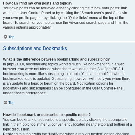
How can I find my own posts and topics?
Your own posts can be retrieved either by clicking the “Show your posts” link
within the User Control Panel or by clicking the “Search user’s posts” link via
your own profile page or by clicking the “Quick links” menu at the top of the
board. To search for your topics, use the Advanced search page and fill in the
various options appropriately.
Top
Subscriptions and Bookmarks
What is the difference between bookmarking and subscribing?
In phpBB 3.0, bookmarking topics worked much like bookmarking in a web
browser. You were not alerted when there was an update. As of phpBB 3.1,
bookmarking is more like subscribing to a topic. You can be notified when a
bookmarked topic is updated. Subscribing, however, will notify you when there
is an update to a topic or forum on the board. Notification options for
bookmarks and subscriptions can be configured in the User Control Panel,
under “Board preferences”.
Top
How do I bookmark or subscribe to specific topics?
You can bookmark or subscribe to a specific topic by clicking the appropriate
link in the “Topic tools” menu, conveniently located near the top and bottom of a
topic discussion.
Replying to a topic with the “Notify me when a reply is posted” option checked