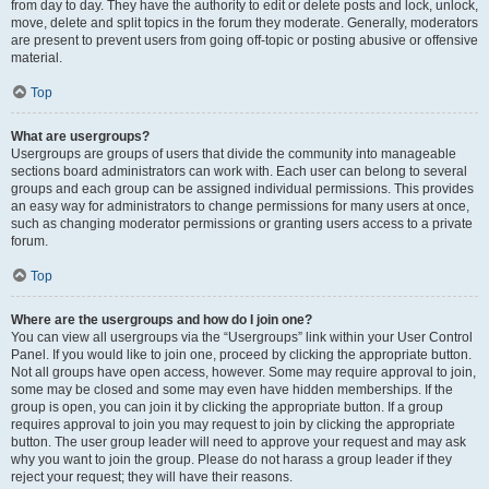
from day to day. They have the authority to edit or delete posts and lock, unlock,
move, delete and split topics in the forum they moderate. Generally, moderators
are present to prevent users from going off-topic or posting abusive or offensive
material.
Top
What are usergroups?
Usergroups are groups of users that divide the community into manageable
sections board administrators can work with. Each user can belong to several
groups and each group can be assigned individual permissions. This provides
an easy way for administrators to change permissions for many users at once,
such as changing moderator permissions or granting users access to a private
forum.
Top
Where are the usergroups and how do I join one?
You can view all usergroups via the “Usergroups” link within your User Control
Panel. If you would like to join one, proceed by clicking the appropriate button.
Not all groups have open access, however. Some may require approval to join,
some may be closed and some may even have hidden memberships. If the
group is open, you can join it by clicking the appropriate button. If a group
requires approval to join you may request to join by clicking the appropriate
button. The user group leader will need to approve your request and may ask
why you want to join the group. Please do not harass a group leader if they
reject your request; they will have their reasons.