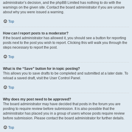
administrator’s decision, and the phpBB Limited has nothing to do with the
warnings on the given site. Contact the board administrator if you are unsure
about why you were issued a warning.
Top
How can I report posts to a moderator?
If the board administrator has allowed it, you should see a button for reporting
posts next to the post you wish to report. Clicking this will walk you through the
steps necessary to report the post.
Top
What is the “Save” button for in topic posting?
This allows you to save drafts to be completed and submitted at a later date. To
reload a saved draft, visit the User Control Panel.
Top
Why does my post need to be approved?
The board administrator may have decided that posts in the forum you are
posting to require review before submission. It is also possible that the
administrator has placed you in a group of users whose posts require review
before submission. Please contact the board administrator for further details.
Top