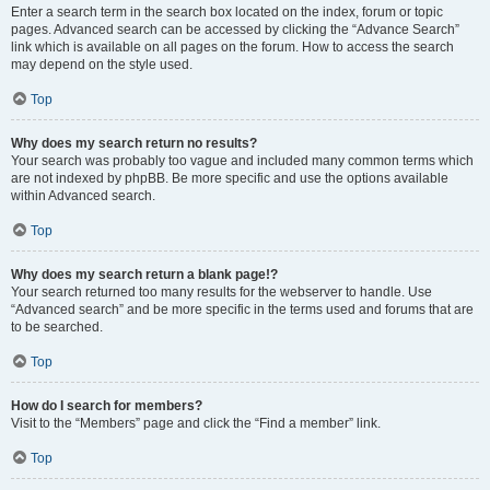
Enter a search term in the search box located on the index, forum or topic
pages. Advanced search can be accessed by clicking the “Advance Search”
link which is available on all pages on the forum. How to access the search
may depend on the style used.
Top
Why does my search return no results?
Your search was probably too vague and included many common terms which
are not indexed by phpBB. Be more specific and use the options available
within Advanced search.
Top
Why does my search return a blank page!?
Your search returned too many results for the webserver to handle. Use
“Advanced search” and be more specific in the terms used and forums that are
to be searched.
Top
How do I search for members?
Visit to the “Members” page and click the “Find a member” link.
Top