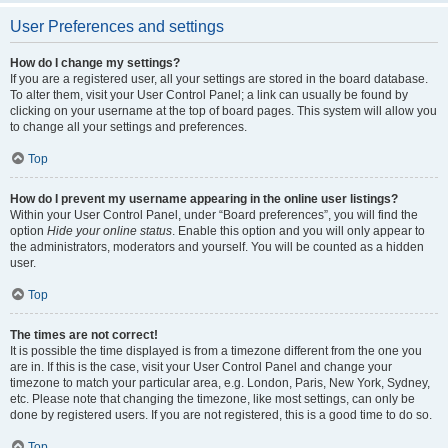
User Preferences and settings
How do I change my settings?
If you are a registered user, all your settings are stored in the board database.
To alter them, visit your User Control Panel; a link can usually be found by
clicking on your username at the top of board pages. This system will allow you
to change all your settings and preferences.
Top
How do I prevent my username appearing in the online user listings?
Within your User Control Panel, under “Board preferences”, you will find the
option
Hide your online status
. Enable this option and you will only appear to
the administrators, moderators and yourself. You will be counted as a hidden
user.
Top
The times are not correct!
It is possible the time displayed is from a timezone different from the one you
are in. If this is the case, visit your User Control Panel and change your
timezone to match your particular area, e.g. London, Paris, New York, Sydney,
etc. Please note that changing the timezone, like most settings, can only be
done by registered users. If you are not registered, this is a good time to do so.
Top