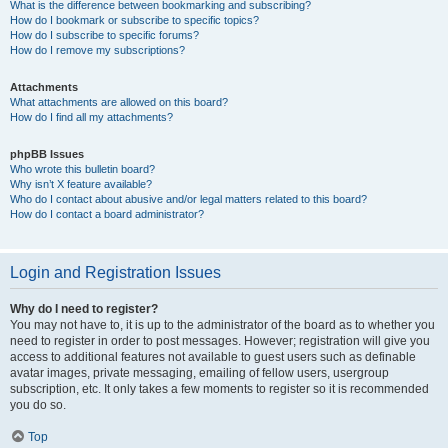
What is the difference between bookmarking and subscribing?
How do I bookmark or subscribe to specific topics?
How do I subscribe to specific forums?
How do I remove my subscriptions?
Attachments
What attachments are allowed on this board?
How do I find all my attachments?
phpBB Issues
Who wrote this bulletin board?
Why isn’t X feature available?
Who do I contact about abusive and/or legal matters related to this board?
How do I contact a board administrator?
Login and Registration Issues
Why do I need to register?
You may not have to, it is up to the administrator of the board as to whether you
need to register in order to post messages. However; registration will give you
access to additional features not available to guest users such as definable
avatar images, private messaging, emailing of fellow users, usergroup
subscription, etc. It only takes a few moments to register so it is recommended
you do so.
Top