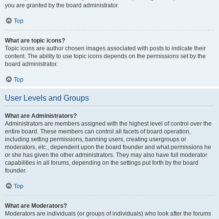
you are granted by the board administrator.
Top
What are topic icons?
Topic icons are author chosen images associated with posts to indicate their
content. The ability to use topic icons depends on the permissions set by the
board administrator.
Top
User Levels and Groups
What are Administrators?
Administrators are members assigned with the highest level of control over the
entire board. These members can control all facets of board operation,
including setting permissions, banning users, creating usergroups or
moderators, etc., dependent upon the board founder and what permissions he
or she has given the other administrators. They may also have full moderator
capabilities in all forums, depending on the settings put forth by the board
founder.
Top
What are Moderators?
Moderators are individuals (or groups of individuals) who look after the forums