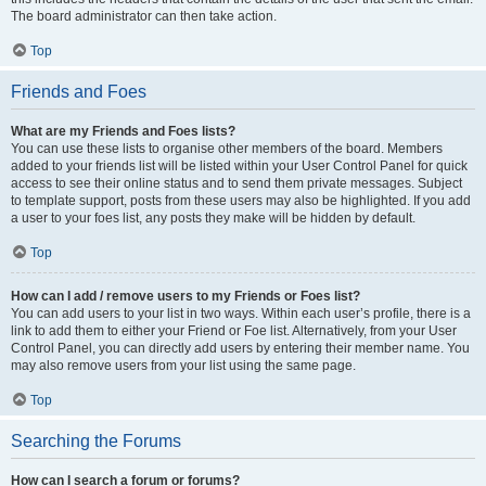
The board administrator can then take action.
Top
Friends and Foes
What are my Friends and Foes lists?
You can use these lists to organise other members of the board. Members
added to your friends list will be listed within your User Control Panel for quick
access to see their online status and to send them private messages. Subject
to template support, posts from these users may also be highlighted. If you add
a user to your foes list, any posts they make will be hidden by default.
Top
How can I add / remove users to my Friends or Foes list?
You can add users to your list in two ways. Within each user’s profile, there is a
link to add them to either your Friend or Foe list. Alternatively, from your User
Control Panel, you can directly add users by entering their member name. You
may also remove users from your list using the same page.
Top
Searching the Forums
How can I search a forum or forums?