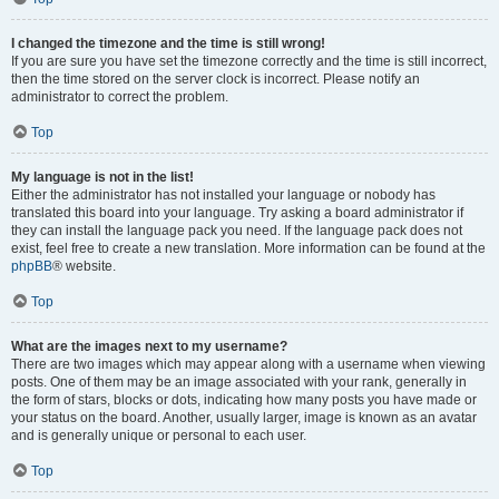
I changed the timezone and the time is still wrong!
If you are sure you have set the timezone correctly and the time is still incorrect,
then the time stored on the server clock is incorrect. Please notify an
administrator to correct the problem.
Top
My language is not in the list!
Either the administrator has not installed your language or nobody has
translated this board into your language. Try asking a board administrator if
they can install the language pack you need. If the language pack does not
exist, feel free to create a new translation. More information can be found at the
phpBB
® website.
Top
What are the images next to my username?
There are two images which may appear along with a username when viewing
posts. One of them may be an image associated with your rank, generally in
the form of stars, blocks or dots, indicating how many posts you have made or
your status on the board. Another, usually larger, image is known as an avatar
and is generally unique or personal to each user.
Top