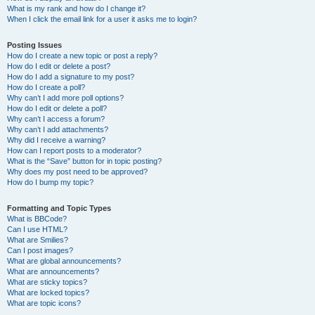
What is my rank and how do I change it?
When I click the email link for a user it asks me to login?
Posting Issues
How do I create a new topic or post a reply?
How do I edit or delete a post?
How do I add a signature to my post?
How do I create a poll?
Why can’t I add more poll options?
How do I edit or delete a poll?
Why can’t I access a forum?
Why can’t I add attachments?
Why did I receive a warning?
How can I report posts to a moderator?
What is the “Save” button for in topic posting?
Why does my post need to be approved?
How do I bump my topic?
Formatting and Topic Types
What is BBCode?
Can I use HTML?
What are Smilies?
Can I post images?
What are global announcements?
What are announcements?
What are sticky topics?
What are locked topics?
What are topic icons?