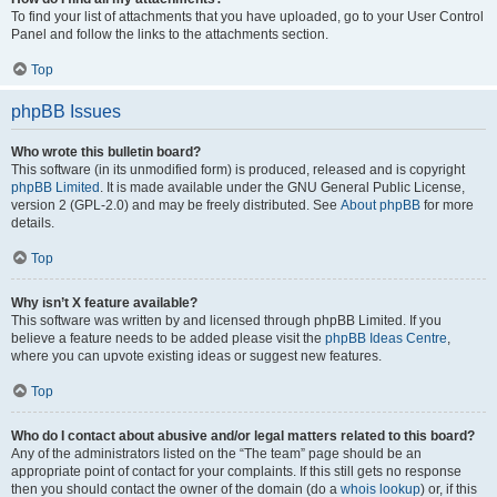
To find your list of attachments that you have uploaded, go to your User Control
Panel and follow the links to the attachments section.
Top
phpBB Issues
Who wrote this bulletin board?
This software (in its unmodified form) is produced, released and is copyright
phpBB Limited
. It is made available under the GNU General Public License,
version 2 (GPL-2.0) and may be freely distributed. See
About phpBB
for more
details.
Top
Why isn’t X feature available?
This software was written by and licensed through phpBB Limited. If you
believe a feature needs to be added please visit the
phpBB Ideas Centre
,
where you can upvote existing ideas or suggest new features.
Top
Who do I contact about abusive and/or legal matters related to this board?
Any of the administrators listed on the “The team” page should be an
appropriate point of contact for your complaints. If this still gets no response
then you should contact the owner of the domain (do a
whois lookup
) or, if this