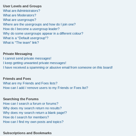
User Levels and Groups
What are Administrators?
What are Moderators?
What are usergroups?
Where are the usergroups and how do I join one?
How do I become a usergroup leader?
Why do some usergroups appear in a different colour?
What is a “Default usergroup”?
What is “The team” link?
Private Messaging
I cannot send private messages!
I keep getting unwanted private messages!
I have received a spamming or abusive email from someone on this board!
Friends and Foes
What are my Friends and Foes lists?
How can I add / remove users to my Friends or Foes list?
Searching the Forums
How can I search a forum or forums?
Why does my search return no results?
Why does my search return a blank page!?
How do I search for members?
How can I find my own posts and topics?
Subscriptions and Bookmarks