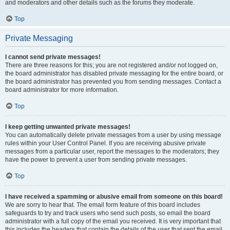
and moderators and other details such as the forums they moderate.
Top
Private Messaging
I cannot send private messages!
There are three reasons for this; you are not registered and/or not logged on,
the board administrator has disabled private messaging for the entire board, or
the board administrator has prevented you from sending messages. Contact a
board administrator for more information.
Top
I keep getting unwanted private messages!
You can automatically delete private messages from a user by using message
rules within your User Control Panel. If you are receiving abusive private
messages from a particular user, report the messages to the moderators; they
have the power to prevent a user from sending private messages.
Top
I have received a spamming or abusive email from someone on this board!
We are sorry to hear that. The email form feature of this board includes
safeguards to try and track users who send such posts, so email the board
administrator with a full copy of the email you received. It is very important that
this includes the headers that contain the details of the user that sent the email.