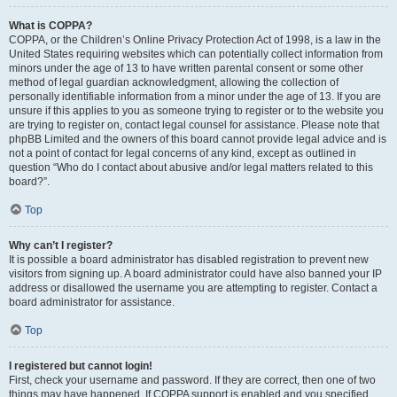
What is COPPA?
COPPA, or the Children’s Online Privacy Protection Act of 1998, is a law in the
United States requiring websites which can potentially collect information from
minors under the age of 13 to have written parental consent or some other
method of legal guardian acknowledgment, allowing the collection of
personally identifiable information from a minor under the age of 13. If you are
unsure if this applies to you as someone trying to register or to the website you
are trying to register on, contact legal counsel for assistance. Please note that
phpBB Limited and the owners of this board cannot provide legal advice and is
not a point of contact for legal concerns of any kind, except as outlined in
question “Who do I contact about abusive and/or legal matters related to this
board?”.
Top
Why can’t I register?
It is possible a board administrator has disabled registration to prevent new
visitors from signing up. A board administrator could have also banned your IP
address or disallowed the username you are attempting to register. Contact a
board administrator for assistance.
Top
I registered but cannot login!
First, check your username and password. If they are correct, then one of two
things may have happened. If COPPA support is enabled and you specified