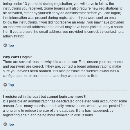
being under 13 years old during registration, you will have to follow the
instructions you received. Some boards will also require new registrations to
be activated, either by yourself or by an administrator before you can logon;
this information was present during registration. If you were sent an email,
follow the instructions. If you did not receive an email, you may have provided
an incorrect email address or the email may have been picked up by a spam
filer. If you are sure the email address you provided is correct, try contacting an
administrator.
Top
Why can’t I login?
There are several reasons why this could occur. First, ensure your username
and password are correct. If they are, contact a board administrator to make
sure you haven’t been banned. It is also possible the website owner has a
configuration error on their end, and they would need to fix it.
Top
I registered in the past but cannot login any more?!
It is possible an administrator has deactivated or deleted your account for some
reason. Also, many boards periodically remove users who have not posted for
a long time to reduce the size of the database. If this has happened, try
registering again and being more involved in discussions.
Top