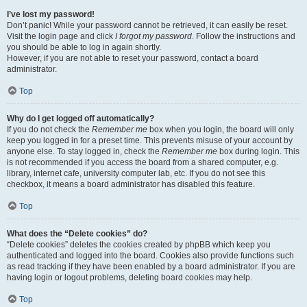
I’ve lost my password!
Don’t panic! While your password cannot be retrieved, it can easily be reset.
Visit the login page and click
I forgot my password
. Follow the instructions and
you should be able to log in again shortly.
However, if you are not able to reset your password, contact a board
administrator.
Top
Why do I get logged off automatically?
If you do not check the
Remember me
box when you login, the board will only
keep you logged in for a preset time. This prevents misuse of your account by
anyone else. To stay logged in, check the
Remember me
box during login. This
is not recommended if you access the board from a shared computer, e.g.
library, internet cafe, university computer lab, etc. If you do not see this
checkbox, it means a board administrator has disabled this feature.
Top
What does the “Delete cookies” do?
“Delete cookies” deletes the cookies created by phpBB which keep you
authenticated and logged into the board. Cookies also provide functions such
as read tracking if they have been enabled by a board administrator. If you are
having login or logout problems, deleting board cookies may help.
Top