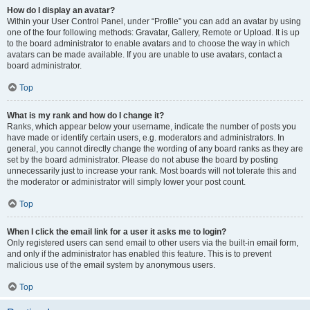
How do I display an avatar?
Within your User Control Panel, under “Profile” you can add an avatar by using
one of the four following methods: Gravatar, Gallery, Remote or Upload. It is up
to the board administrator to enable avatars and to choose the way in which
avatars can be made available. If you are unable to use avatars, contact a
board administrator.
Top
What is my rank and how do I change it?
Ranks, which appear below your username, indicate the number of posts you
have made or identify certain users, e.g. moderators and administrators. In
general, you cannot directly change the wording of any board ranks as they are
set by the board administrator. Please do not abuse the board by posting
unnecessarily just to increase your rank. Most boards will not tolerate this and
the moderator or administrator will simply lower your post count.
Top
When I click the email link for a user it asks me to login?
Only registered users can send email to other users via the built-in email form,
and only if the administrator has enabled this feature. This is to prevent
malicious use of the email system by anonymous users.
Top