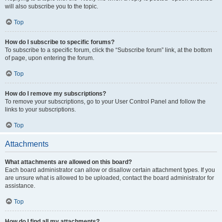
will also subscribe you to the topic.
Top
How do I subscribe to specific forums?
To subscribe to a specific forum, click the “Subscribe forum” link, at the bottom
of page, upon entering the forum.
Top
How do I remove my subscriptions?
To remove your subscriptions, go to your User Control Panel and follow the
links to your subscriptions.
Top
Attachments
What attachments are allowed on this board?
Each board administrator can allow or disallow certain attachment types. If you
are unsure what is allowed to be uploaded, contact the board administrator for
assistance.
Top
How do I find all my attachments?