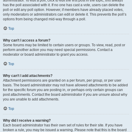
administrator. To edit a poll, click to edit the first post in the topic; this always
has the poll associated with it. If no one has cast a vote, users can delete the
poll or edit any poll option. However, if members have already placed votes,
only moderators or administrators can edit or delete it. This prevents the poll’s
options from being changed mid-way through a poll.
Top
Why can’t I access a forum?
Some forums may be limited to certain users or groups. To view, read, post or
perform another action you may need special permissions. Contact a
moderator or board administrator to grant you access.
Top
Why can’t I add attachments?
Attachment permissions are granted on a per forum, per group, or per user
basis. The board administrator may not have allowed attachments to be added
for the specific forum you are posting in, or perhaps only certain groups can
post attachments. Contact the board administrator if you are unsure about why
you are unable to add attachments.
Top
Why did I receive a warning?
Each board administrator has their own set of rules for their site. If you have
broken a rule, you may be issued a warning. Please note that this is the board