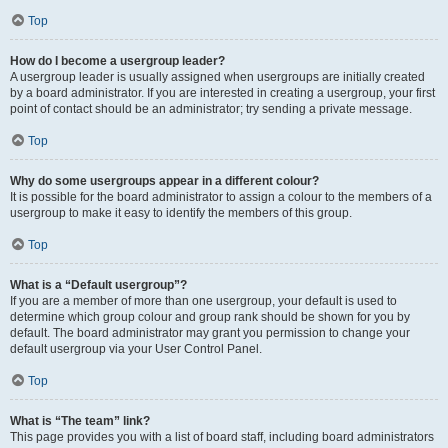
Top
How do I become a usergroup leader?
A usergroup leader is usually assigned when usergroups are initially created
by a board administrator. If you are interested in creating a usergroup, your first
point of contact should be an administrator; try sending a private message.
Top
Why do some usergroups appear in a different colour?
It is possible for the board administrator to assign a colour to the members of a
usergroup to make it easy to identify the members of this group.
Top
What is a “Default usergroup”?
If you are a member of more than one usergroup, your default is used to
determine which group colour and group rank should be shown for you by
default. The board administrator may grant you permission to change your
default usergroup via your User Control Panel.
Top
What is “The team” link?
This page provides you with a list of board staff, including board administrators