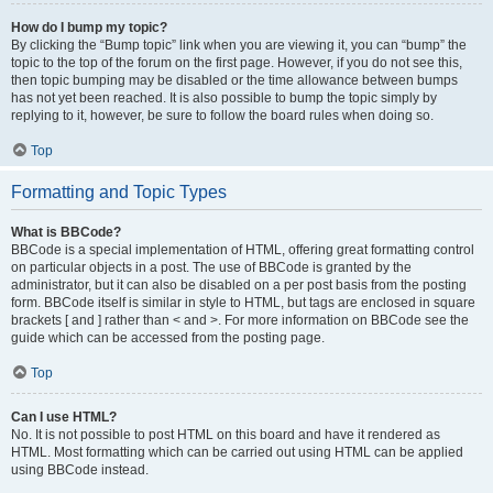
How do I bump my topic?
By clicking the “Bump topic” link when you are viewing it, you can “bump” the
topic to the top of the forum on the first page. However, if you do not see this,
then topic bumping may be disabled or the time allowance between bumps
has not yet been reached. It is also possible to bump the topic simply by
replying to it, however, be sure to follow the board rules when doing so.
Top
Formatting and Topic Types
What is BBCode?
BBCode is a special implementation of HTML, offering great formatting control
on particular objects in a post. The use of BBCode is granted by the
administrator, but it can also be disabled on a per post basis from the posting
form. BBCode itself is similar in style to HTML, but tags are enclosed in square
brackets [ and ] rather than < and >. For more information on BBCode see the
guide which can be accessed from the posting page.
Top
Can I use HTML?
No. It is not possible to post HTML on this board and have it rendered as
HTML. Most formatting which can be carried out using HTML can be applied
using BBCode instead.