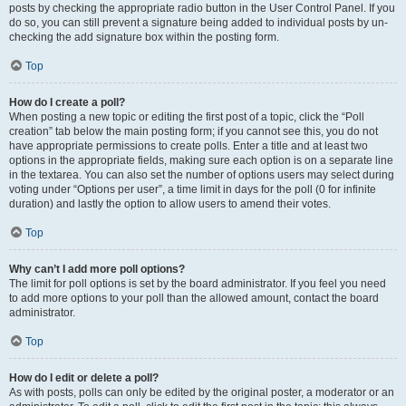
posts by checking the appropriate radio button in the User Control Panel. If you
do so, you can still prevent a signature being added to individual posts by un-
checking the add signature box within the posting form.
Top
How do I create a poll?
When posting a new topic or editing the first post of a topic, click the “Poll
creation” tab below the main posting form; if you cannot see this, you do not
have appropriate permissions to create polls. Enter a title and at least two
options in the appropriate fields, making sure each option is on a separate line
in the textarea. You can also set the number of options users may select during
voting under “Options per user”, a time limit in days for the poll (0 for infinite
duration) and lastly the option to allow users to amend their votes.
Top
Why can’t I add more poll options?
The limit for poll options is set by the board administrator. If you feel you need
to add more options to your poll than the allowed amount, contact the board
administrator.
Top
How do I edit or delete a poll?
As with posts, polls can only be edited by the original poster, a moderator or an