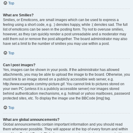
Top
What are Smilies?
Smilies, or Emoticons, are small images which can be used to express a
feeling using a short code, e.g. :) denotes happy, while :( denotes sad. The full
list of emoticons can be seen in the posting form. Try not to overuse smilies,
however, as they can quickly render a post unreadable and a moderator may
edit them out or remove the post altogether. The board administrator may also
have set a limit to the number of smilies you may use within a post.
Top
Can I post images?
Yes, images can be shown in your posts. If the administrator has allowed
attachments, you may be able to upload the image to the board. Otherwise, you
must link to an image stored on a publicly accessible web server, e.g.
http://www.example.com/my-picture.gif. You cannot link to pictures stored on
your own PC (unless it is a publicly accessible server) nor images stored
behind authentication mechanisms, e.g. hotmail or yahoo mailboxes, password
protected sites, etc. To display the image use the BBCode [img] tag.
Top
What are global announcements?
Global announcements contain important information and you should read
them whenever possible. They will appear at the top of every forum and within