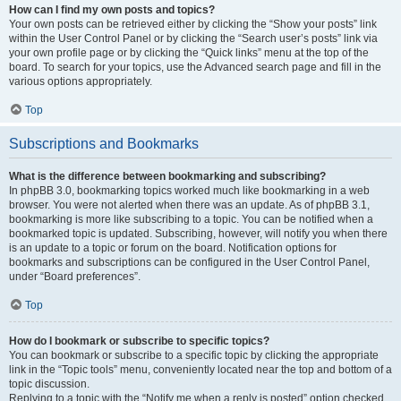
How can I find my own posts and topics?
Your own posts can be retrieved either by clicking the “Show your posts” link
within the User Control Panel or by clicking the “Search user’s posts” link via
your own profile page or by clicking the “Quick links” menu at the top of the
board. To search for your topics, use the Advanced search page and fill in the
various options appropriately.
Top
Subscriptions and Bookmarks
What is the difference between bookmarking and subscribing?
In phpBB 3.0, bookmarking topics worked much like bookmarking in a web
browser. You were not alerted when there was an update. As of phpBB 3.1,
bookmarking is more like subscribing to a topic. You can be notified when a
bookmarked topic is updated. Subscribing, however, will notify you when there
is an update to a topic or forum on the board. Notification options for
bookmarks and subscriptions can be configured in the User Control Panel,
under “Board preferences”.
Top
How do I bookmark or subscribe to specific topics?
You can bookmark or subscribe to a specific topic by clicking the appropriate
link in the “Topic tools” menu, conveniently located near the top and bottom of a
topic discussion.
Replying to a topic with the “Notify me when a reply is posted” option checked