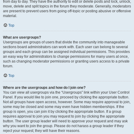
from day to day. They have the authority to edit or delete posts and lock, unlock,
move, delete and split topics in the forum they moderate. Generally, moderators
are present to prevent users from going off-topic or posting abusive or offensive
material.
Top
What are usergroups?
Usergroups are groups of users that divide the community into manageable
sections board administrators can work with. Each user can belong to several
groups and each group can be assigned individual permissions. This provides
an easy way for administrators to change permissions for many users at once,
such as changing moderator permissions or granting users access to a private
forum.
Top
Where are the usergroups and how do I join one?
You can view all usergroups via the “Usergroups” link within your User Control
Panel. If you would like to join one, proceed by clicking the appropriate button.
Not all groups have open access, however. Some may require approval to join,
some may be closed and some may even have hidden memberships. If the
group is open, you can join it by clicking the appropriate button. If a group
requires approval to join you may request to join by clicking the appropriate
button. The user group leader will need to approve your request and may ask
why you want to join the group. Please do not harass a group leader if they
reject your request; they will have their reasons.