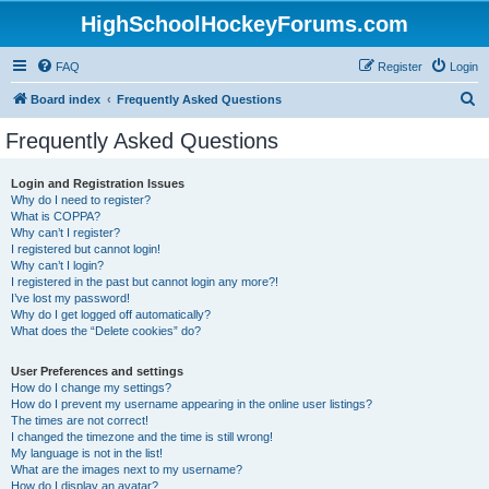
HighSchoolHockeyForums.com
FAQ
Register
Login
S
Board index
Frequently Asked Questions
e
Frequently Asked Questions
a
r
Login and Registration Issues
Why do I need to register?
c
What is COPPA?
h
Why can’t I register?
I registered but cannot login!
Why can’t I login?
I registered in the past but cannot login any more?!
I’ve lost my password!
Why do I get logged off automatically?
What does the “Delete cookies” do?
User Preferences and settings
How do I change my settings?
How do I prevent my username appearing in the online user listings?
The times are not correct!
I changed the timezone and the time is still wrong!
My language is not in the list!
What are the images next to my username?
How do I display an avatar?