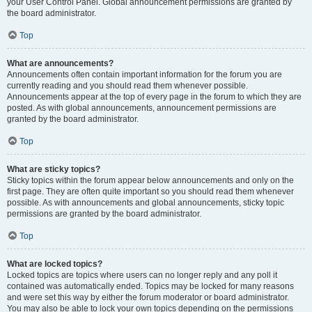
your User Control Panel. Global announcement permissions are granted by
the board administrator.
Top
What are announcements?
Announcements often contain important information for the forum you are
currently reading and you should read them whenever possible.
Announcements appear at the top of every page in the forum to which they are
posted. As with global announcements, announcement permissions are
granted by the board administrator.
Top
What are sticky topics?
Sticky topics within the forum appear below announcements and only on the
first page. They are often quite important so you should read them whenever
possible. As with announcements and global announcements, sticky topic
permissions are granted by the board administrator.
Top
What are locked topics?
Locked topics are topics where users can no longer reply and any poll it
contained was automatically ended. Topics may be locked for many reasons
and were set this way by either the forum moderator or board administrator.
You may also be able to lock your own topics depending on the permissions