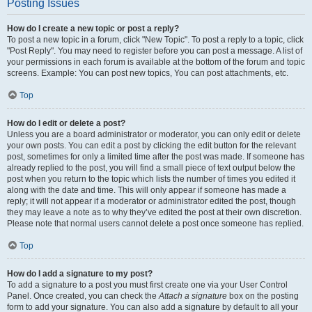
Posting Issues
How do I create a new topic or post a reply?
To post a new topic in a forum, click "New Topic". To post a reply to a topic, click
"Post Reply". You may need to register before you can post a message. A list of
your permissions in each forum is available at the bottom of the forum and topic
screens. Example: You can post new topics, You can post attachments, etc.
Top
How do I edit or delete a post?
Unless you are a board administrator or moderator, you can only edit or delete
your own posts. You can edit a post by clicking the edit button for the relevant
post, sometimes for only a limited time after the post was made. If someone has
already replied to the post, you will find a small piece of text output below the
post when you return to the topic which lists the number of times you edited it
along with the date and time. This will only appear if someone has made a
reply; it will not appear if a moderator or administrator edited the post, though
they may leave a note as to why they’ve edited the post at their own discretion.
Please note that normal users cannot delete a post once someone has replied.
Top
How do I add a signature to my post?
To add a signature to a post you must first create one via your User Control
Panel. Once created, you can check the
Attach a signature
box on the posting
form to add your signature. You can also add a signature by default to all your