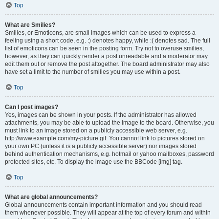
Top
What are Smilies?
Smilies, or Emoticons, are small images which can be used to express a
feeling using a short code, e.g. :) denotes happy, while :( denotes sad. The full
list of emoticons can be seen in the posting form. Try not to overuse smilies,
however, as they can quickly render a post unreadable and a moderator may
edit them out or remove the post altogether. The board administrator may also
have set a limit to the number of smilies you may use within a post.
Top
Can I post images?
Yes, images can be shown in your posts. If the administrator has allowed
attachments, you may be able to upload the image to the board. Otherwise, you
must link to an image stored on a publicly accessible web server, e.g.
http://www.example.com/my-picture.gif. You cannot link to pictures stored on
your own PC (unless it is a publicly accessible server) nor images stored
behind authentication mechanisms, e.g. hotmail or yahoo mailboxes, password
protected sites, etc. To display the image use the BBCode [img] tag.
Top
What are global announcements?
Global announcements contain important information and you should read
them whenever possible. They will appear at the top of every forum and within