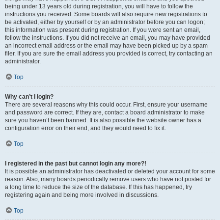
being under 13 years old during registration, you will have to follow the
instructions you received. Some boards will also require new registrations to
be activated, either by yourself or by an administrator before you can logon;
this information was present during registration. If you were sent an email,
follow the instructions. If you did not receive an email, you may have provided
an incorrect email address or the email may have been picked up by a spam
filer. If you are sure the email address you provided is correct, try contacting an
administrator.
Top
Why can’t I login?
There are several reasons why this could occur. First, ensure your username
and password are correct. If they are, contact a board administrator to make
sure you haven’t been banned. It is also possible the website owner has a
configuration error on their end, and they would need to fix it.
Top
I registered in the past but cannot login any more?!
It is possible an administrator has deactivated or deleted your account for some
reason. Also, many boards periodically remove users who have not posted for
a long time to reduce the size of the database. If this has happened, try
registering again and being more involved in discussions.
Top