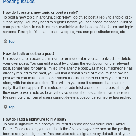
Posting Issues
How do I create a new topic or post a reply?
To post a new topic in a forum, click "New Topic". To post a reply to a topic, click
"Post Reply". You may need to register before you can post a message. A list of
your permissions in each forum is available at the bottom of the forum and topic
screens. Example: You can post new topics, You can post attachments, etc.
Top
How do I edit or delete a post?
Unless you are a board administrator or moderator, you can only edit or delete
your own posts. You can edit a post by clicking the edit button for the relevant
post, sometimes for only a limited time after the post was made. If someone has
already replied to the post, you will find a small piece of text output below the
post when you return to the topic which lists the number of times you edited it
along with the date and time. This will only appear if someone has made a
reply; it will not appear if a moderator or administrator edited the post, though
they may leave a note as to why they’ve edited the post at their own discretion.
Please note that normal users cannot delete a post once someone has replied.
Top
How do I add a signature to my post?
To add a signature to a post you must first create one via your User Control
Panel. Once created, you can check the
Attach a signature
box on the posting
form to add your signature. You can also add a signature by default to all your