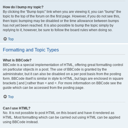
How do I bump my topic?
By clicking the “Bump topic” link when you are viewing it, you can “bump” the
topic to the top of the forum on the first page. However, if you do not see this,
then topic bumping may be disabled or the time allowance between bumps
has not yet been reached. It is also possible to bump the topic simply by
replying to it, however, be sure to follow the board rules when doing so.
Top
Formatting and Topic Types
What is BBCode?
BBCode is a special implementation of HTML, offering great formatting control
on particular objects in a post. The use of BBCode is granted by the
administrator, but it can also be disabled on a per post basis from the posting
form. BBCode itself is similar in style to HTML, but tags are enclosed in square
brackets [ and ] rather than < and >. For more information on BBCode see the
guide which can be accessed from the posting page.
Top
Can I use HTML?
No. It is not possible to post HTML on this board and have it rendered as
HTML. Most formatting which can be carried out using HTML can be applied
using BBCode instead.