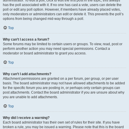
administrator. To edit a poll, click to edit the first post in the topic; this always
has the poll associated with it. If no one has cast a vote, users can delete the
poll or edit any poll option. However, if members have already placed votes,
only moderators or administrators can edit or delete it. This prevents the poll’s
options from being changed mid-way through a poll.
Top
Why can’t I access a forum?
Some forums may be limited to certain users or groups. To view, read, post or
perform another action you may need special permissions. Contact a
moderator or board administrator to grant you access.
Top
Why can’t I add attachments?
Attachment permissions are granted on a per forum, per group, or per user
basis. The board administrator may not have allowed attachments to be added
for the specific forum you are posting in, or perhaps only certain groups can
post attachments. Contact the board administrator if you are unsure about why
you are unable to add attachments.
Top
Why did I receive a warning?
Each board administrator has their own set of rules for their site. If you have
broken a rule, you may be issued a warning. Please note that this is the board