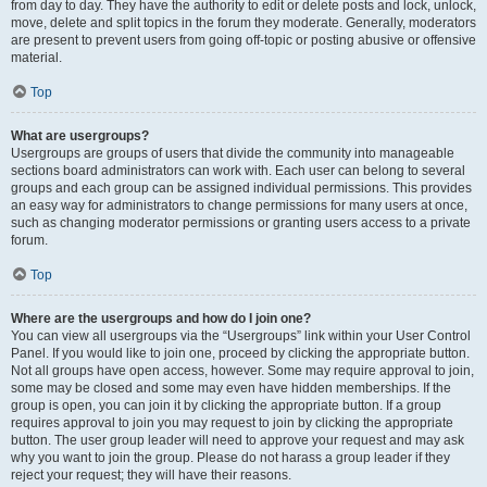
from day to day. They have the authority to edit or delete posts and lock, unlock,
move, delete and split topics in the forum they moderate. Generally, moderators
are present to prevent users from going off-topic or posting abusive or offensive
material.
Top
What are usergroups?
Usergroups are groups of users that divide the community into manageable
sections board administrators can work with. Each user can belong to several
groups and each group can be assigned individual permissions. This provides
an easy way for administrators to change permissions for many users at once,
such as changing moderator permissions or granting users access to a private
forum.
Top
Where are the usergroups and how do I join one?
You can view all usergroups via the “Usergroups” link within your User Control
Panel. If you would like to join one, proceed by clicking the appropriate button.
Not all groups have open access, however. Some may require approval to join,
some may be closed and some may even have hidden memberships. If the
group is open, you can join it by clicking the appropriate button. If a group
requires approval to join you may request to join by clicking the appropriate
button. The user group leader will need to approve your request and may ask
why you want to join the group. Please do not harass a group leader if they
reject your request; they will have their reasons.