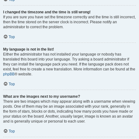
I changed the timezone and the time is still wrong!
If you are sure you have set the timezone correctly and the time is still incorrect,
then the time stored on the server clock is incorrect. Please notify an
administrator to correct the problem.
Top
My language is not in the list!
Either the administrator has not installed your language or nobody has
translated this board into your language. Try asking a board administrator if
they can install the language pack you need. If the language pack does not
exist, feel free to create a new translation. More information can be found at the
phpBB
® website.
Top
What are the images next to my username?
There are two images which may appear along with a username when viewing
posts. One of them may be an image associated with your rank, generally in
the form of stars, blocks or dots, indicating how many posts you have made or
your status on the board. Another, usually larger, image is known as an avatar
and is generally unique or personal to each user.
Top