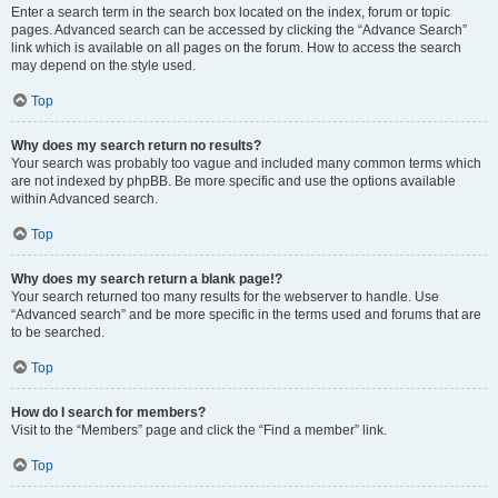
Enter a search term in the search box located on the index, forum or topic
pages. Advanced search can be accessed by clicking the “Advance Search”
link which is available on all pages on the forum. How to access the search
may depend on the style used.
Top
Why does my search return no results?
Your search was probably too vague and included many common terms which
are not indexed by phpBB. Be more specific and use the options available
within Advanced search.
Top
Why does my search return a blank page!?
Your search returned too many results for the webserver to handle. Use
“Advanced search” and be more specific in the terms used and forums that are
to be searched.
Top
How do I search for members?
Visit to the “Members” page and click the “Find a member” link.
Top