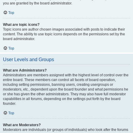
you are granted by the board administrator.
Top
What are topic icons?
Topic icons are author chosen images associated with posts to indicate their
content. The ability to use topic icons depends on the permissions set by the
board administrator.
Top
User Levels and Groups
What are Administrators?
Administrators are members assigned with the highest level of control over the
entire board. These members can control all facets of board operation,
including setting permissions, banning users, creating usergroups or
moderators, etc., dependent upon the board founder and what permissions he
or she has given the other administrators. They may also have full moderator
capabilities in all forums, depending on the settings put forth by the board
founder.
Top
What are Moderators?
Moderators are individuals (or groups of individuals) who look after the forums