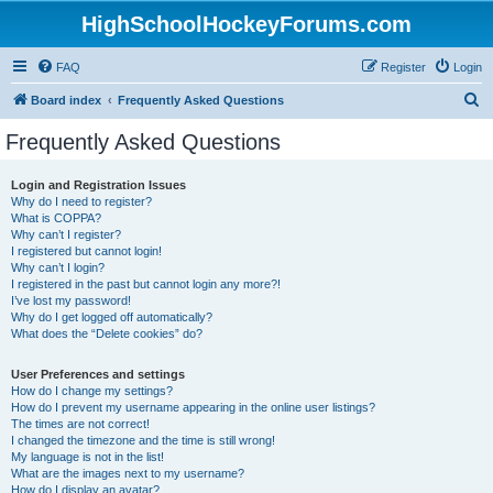
HighSchoolHockeyForums.com
FAQ
Register
Login
S
Board index
Frequently Asked Questions
e
Frequently Asked Questions
a
r
Login and Registration Issues
Why do I need to register?
c
What is COPPA?
h
Why can’t I register?
I registered but cannot login!
Why can’t I login?
I registered in the past but cannot login any more?!
I’ve lost my password!
Why do I get logged off automatically?
What does the “Delete cookies” do?
User Preferences and settings
How do I change my settings?
How do I prevent my username appearing in the online user listings?
The times are not correct!
I changed the timezone and the time is still wrong!
My language is not in the list!
What are the images next to my username?
How do I display an avatar?