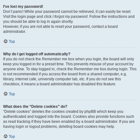
I’ve lost my password!
Don’t panic! While your password cannot be retrieved, it can easily be reset.
Visit the login page and click
I forgot my password
. Follow the instructions and
you should be able to log in again shortly.
However, if you are not able to reset your password, contact a board
administrator.
Top
Why do I get logged off automatically?
If you do not check the
Remember me
box when you login, the board will only
keep you logged in for a preset time. This prevents misuse of your account by
anyone else. To stay logged in, check the
Remember me
box during login. This
is not recommended if you access the board from a shared computer, e.g.
library, internet cafe, university computer lab, etc. If you do not see this
checkbox, it means a board administrator has disabled this feature.
Top
What does the “Delete cookies” do?
“Delete cookies” deletes the cookies created by phpBB which keep you
authenticated and logged into the board. Cookies also provide functions such
as read tracking if they have been enabled by a board administrator. If you are
having login or logout problems, deleting board cookies may help.
Top