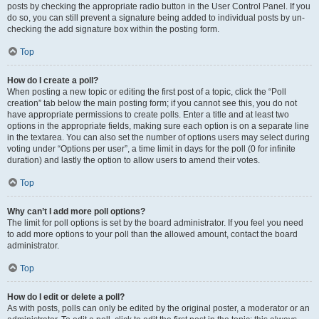
posts by checking the appropriate radio button in the User Control Panel. If you
do so, you can still prevent a signature being added to individual posts by un-
checking the add signature box within the posting form.
Top
How do I create a poll?
When posting a new topic or editing the first post of a topic, click the “Poll
creation” tab below the main posting form; if you cannot see this, you do not
have appropriate permissions to create polls. Enter a title and at least two
options in the appropriate fields, making sure each option is on a separate line
in the textarea. You can also set the number of options users may select during
voting under “Options per user”, a time limit in days for the poll (0 for infinite
duration) and lastly the option to allow users to amend their votes.
Top
Why can’t I add more poll options?
The limit for poll options is set by the board administrator. If you feel you need
to add more options to your poll than the allowed amount, contact the board
administrator.
Top
How do I edit or delete a poll?
As with posts, polls can only be edited by the original poster, a moderator or an