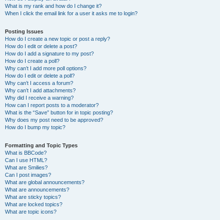
What is my rank and how do I change it?
When I click the email link for a user it asks me to login?
Posting Issues
How do I create a new topic or post a reply?
How do I edit or delete a post?
How do I add a signature to my post?
How do I create a poll?
Why can’t I add more poll options?
How do I edit or delete a poll?
Why can’t I access a forum?
Why can’t I add attachments?
Why did I receive a warning?
How can I report posts to a moderator?
What is the “Save” button for in topic posting?
Why does my post need to be approved?
How do I bump my topic?
Formatting and Topic Types
What is BBCode?
Can I use HTML?
What are Smilies?
Can I post images?
What are global announcements?
What are announcements?
What are sticky topics?
What are locked topics?
What are topic icons?