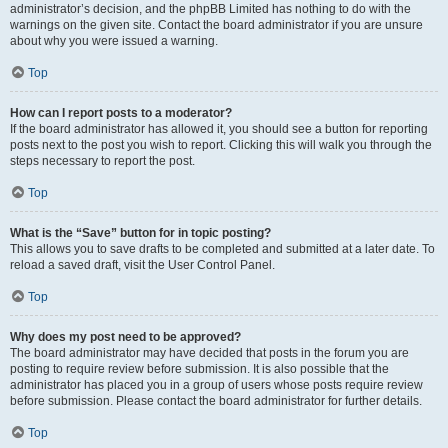
administrator’s decision, and the phpBB Limited has nothing to do with the
warnings on the given site. Contact the board administrator if you are unsure
about why you were issued a warning.
Top
How can I report posts to a moderator?
If the board administrator has allowed it, you should see a button for reporting
posts next to the post you wish to report. Clicking this will walk you through the
steps necessary to report the post.
Top
What is the “Save” button for in topic posting?
This allows you to save drafts to be completed and submitted at a later date. To
reload a saved draft, visit the User Control Panel.
Top
Why does my post need to be approved?
The board administrator may have decided that posts in the forum you are
posting to require review before submission. It is also possible that the
administrator has placed you in a group of users whose posts require review
before submission. Please contact the board administrator for further details.
Top