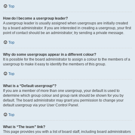
Top
How do I become a usergroup leader?
A usergroup leader is usually assigned when usergroups are initially created
by a board administrator. If you are interested in creating a usergroup, your first
point of contact should be an administrator; try sending a private message.
Top
Why do some usergroups appear in a different colour?
It is possible for the board administrator to assign a colour to the members of a
usergroup to make it easy to identify the members of this group.
Top
What is a “Default usergroup”?
If you are a member of more than one usergroup, your default is used to
determine which group colour and group rank should be shown for you by
default. The board administrator may grant you permission to change your
default usergroup via your User Control Panel.
Top
What is “The team” link?
This page provides you with a list of board staff, including board administrators