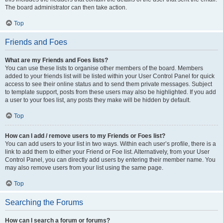
The board administrator can then take action.
Top
Friends and Foes
What are my Friends and Foes lists?
You can use these lists to organise other members of the board. Members
added to your friends list will be listed within your User Control Panel for quick
access to see their online status and to send them private messages. Subject
to template support, posts from these users may also be highlighted. If you add
a user to your foes list, any posts they make will be hidden by default.
Top
How can I add / remove users to my Friends or Foes list?
You can add users to your list in two ways. Within each user’s profile, there is a
link to add them to either your Friend or Foe list. Alternatively, from your User
Control Panel, you can directly add users by entering their member name. You
may also remove users from your list using the same page.
Top
Searching the Forums
How can I search a forum or forums?