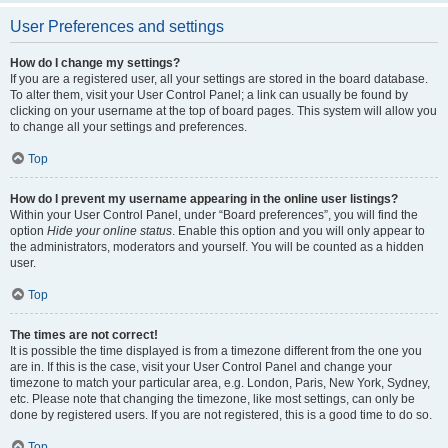
User Preferences and settings
How do I change my settings?
If you are a registered user, all your settings are stored in the board database.
To alter them, visit your User Control Panel; a link can usually be found by
clicking on your username at the top of board pages. This system will allow you
to change all your settings and preferences.
Top
How do I prevent my username appearing in the online user listings?
Within your User Control Panel, under “Board preferences”, you will find the
option
Hide your online status
. Enable this option and you will only appear to
the administrators, moderators and yourself. You will be counted as a hidden
user.
Top
The times are not correct!
It is possible the time displayed is from a timezone different from the one you
are in. If this is the case, visit your User Control Panel and change your
timezone to match your particular area, e.g. London, Paris, New York, Sydney,
etc. Please note that changing the timezone, like most settings, can only be
done by registered users. If you are not registered, this is a good time to do so.
Top