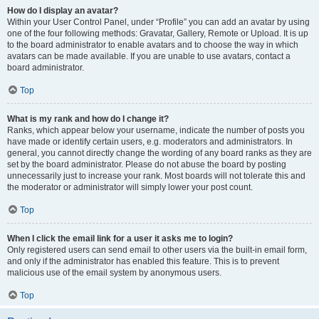
How do I display an avatar?
Within your User Control Panel, under “Profile” you can add an avatar by using
one of the four following methods: Gravatar, Gallery, Remote or Upload. It is up
to the board administrator to enable avatars and to choose the way in which
avatars can be made available. If you are unable to use avatars, contact a
board administrator.
Top
What is my rank and how do I change it?
Ranks, which appear below your username, indicate the number of posts you
have made or identify certain users, e.g. moderators and administrators. In
general, you cannot directly change the wording of any board ranks as they are
set by the board administrator. Please do not abuse the board by posting
unnecessarily just to increase your rank. Most boards will not tolerate this and
the moderator or administrator will simply lower your post count.
Top
When I click the email link for a user it asks me to login?
Only registered users can send email to other users via the built-in email form,
and only if the administrator has enabled this feature. This is to prevent
malicious use of the email system by anonymous users.
Top