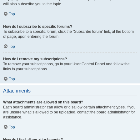
will also subscribe you to the topic.
Top
How do I subscribe to specific forums?
To subscribe to a specific forum, click the “Subscribe forum” link, at the bottom
of page, upon entering the forum.
Top
How do I remove my subscriptions?
To remove your subscriptions, go to your User Control Panel and follow the
links to your subscriptions.
Top
Attachments
What attachments are allowed on this board?
Each board administrator can allow or disallow certain attachment types. If you
are unsure what is allowed to be uploaded, contact the board administrator for
assistance.
Top
How do I find all my attachments?