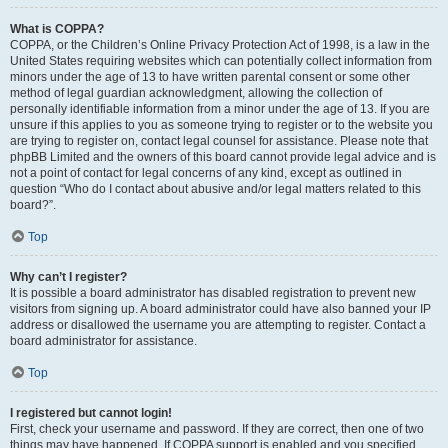
What is COPPA?
COPPA, or the Children’s Online Privacy Protection Act of 1998, is a law in the
United States requiring websites which can potentially collect information from
minors under the age of 13 to have written parental consent or some other
method of legal guardian acknowledgment, allowing the collection of
personally identifiable information from a minor under the age of 13. If you are
unsure if this applies to you as someone trying to register or to the website you
are trying to register on, contact legal counsel for assistance. Please note that
phpBB Limited and the owners of this board cannot provide legal advice and is
not a point of contact for legal concerns of any kind, except as outlined in
question “Who do I contact about abusive and/or legal matters related to this
board?”.
Top
Why can’t I register?
It is possible a board administrator has disabled registration to prevent new
visitors from signing up. A board administrator could have also banned your IP
address or disallowed the username you are attempting to register. Contact a
board administrator for assistance.
Top
I registered but cannot login!
First, check your username and password. If they are correct, then one of two
things may have happened. If COPPA support is enabled and you specified