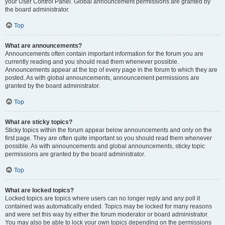
your User Control Panel. Global announcement permissions are granted by
the board administrator.
Top
What are announcements?
Announcements often contain important information for the forum you are
currently reading and you should read them whenever possible.
Announcements appear at the top of every page in the forum to which they are
posted. As with global announcements, announcement permissions are
granted by the board administrator.
Top
What are sticky topics?
Sticky topics within the forum appear below announcements and only on the
first page. They are often quite important so you should read them whenever
possible. As with announcements and global announcements, sticky topic
permissions are granted by the board administrator.
Top
What are locked topics?
Locked topics are topics where users can no longer reply and any poll it
contained was automatically ended. Topics may be locked for many reasons
and were set this way by either the forum moderator or board administrator.
You may also be able to lock your own topics depending on the permissions