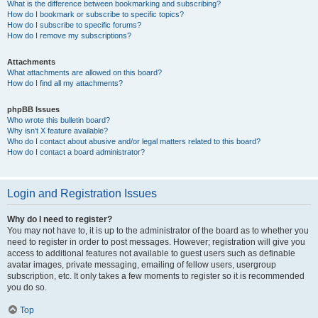
What is the difference between bookmarking and subscribing?
How do I bookmark or subscribe to specific topics?
How do I subscribe to specific forums?
How do I remove my subscriptions?
Attachments
What attachments are allowed on this board?
How do I find all my attachments?
phpBB Issues
Who wrote this bulletin board?
Why isn’t X feature available?
Who do I contact about abusive and/or legal matters related to this board?
How do I contact a board administrator?
Login and Registration Issues
Why do I need to register?
You may not have to, it is up to the administrator of the board as to whether you
need to register in order to post messages. However; registration will give you
access to additional features not available to guest users such as definable
avatar images, private messaging, emailing of fellow users, usergroup
subscription, etc. It only takes a few moments to register so it is recommended
you do so.
Top