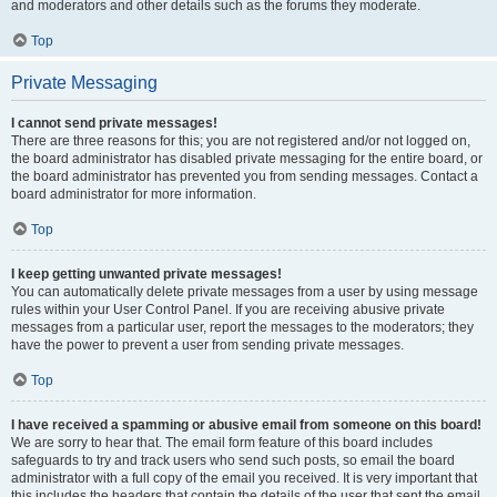
and moderators and other details such as the forums they moderate.
Top
Private Messaging
I cannot send private messages!
There are three reasons for this; you are not registered and/or not logged on,
the board administrator has disabled private messaging for the entire board, or
the board administrator has prevented you from sending messages. Contact a
board administrator for more information.
Top
I keep getting unwanted private messages!
You can automatically delete private messages from a user by using message
rules within your User Control Panel. If you are receiving abusive private
messages from a particular user, report the messages to the moderators; they
have the power to prevent a user from sending private messages.
Top
I have received a spamming or abusive email from someone on this board!
We are sorry to hear that. The email form feature of this board includes
safeguards to try and track users who send such posts, so email the board
administrator with a full copy of the email you received. It is very important that
this includes the headers that contain the details of the user that sent the email.