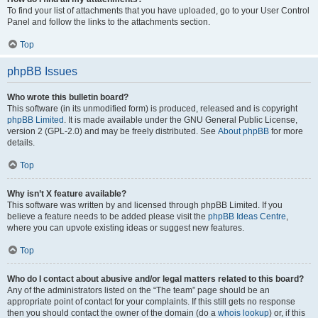
To find your list of attachments that you have uploaded, go to your User Control
Panel and follow the links to the attachments section.
Top
phpBB Issues
Who wrote this bulletin board?
This software (in its unmodified form) is produced, released and is copyright
phpBB Limited
. It is made available under the GNU General Public License,
version 2 (GPL-2.0) and may be freely distributed. See
About phpBB
for more
details.
Top
Why isn’t X feature available?
This software was written by and licensed through phpBB Limited. If you
believe a feature needs to be added please visit the
phpBB Ideas Centre
,
where you can upvote existing ideas or suggest new features.
Top
Who do I contact about abusive and/or legal matters related to this board?
Any of the administrators listed on the “The team” page should be an
appropriate point of contact for your complaints. If this still gets no response
then you should contact the owner of the domain (do a
whois lookup
) or, if this