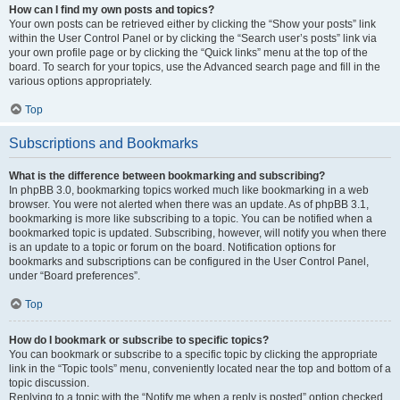
How can I find my own posts and topics?
Your own posts can be retrieved either by clicking the “Show your posts” link
within the User Control Panel or by clicking the “Search user’s posts” link via
your own profile page or by clicking the “Quick links” menu at the top of the
board. To search for your topics, use the Advanced search page and fill in the
various options appropriately.
Top
Subscriptions and Bookmarks
What is the difference between bookmarking and subscribing?
In phpBB 3.0, bookmarking topics worked much like bookmarking in a web
browser. You were not alerted when there was an update. As of phpBB 3.1,
bookmarking is more like subscribing to a topic. You can be notified when a
bookmarked topic is updated. Subscribing, however, will notify you when there
is an update to a topic or forum on the board. Notification options for
bookmarks and subscriptions can be configured in the User Control Panel,
under “Board preferences”.
Top
How do I bookmark or subscribe to specific topics?
You can bookmark or subscribe to a specific topic by clicking the appropriate
link in the “Topic tools” menu, conveniently located near the top and bottom of a
topic discussion.
Replying to a topic with the “Notify me when a reply is posted” option checked