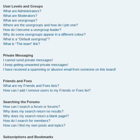
User Levels and Groups
What are Administrators?
What are Moderators?
What are usergroups?
Where are the usergroups and how do I join one?
How do I become a usergroup leader?
Why do some usergroups appear in a different colour?
What is a “Default usergroup”?
What is “The team” link?
Private Messaging
I cannot send private messages!
I keep getting unwanted private messages!
I have received a spamming or abusive email from someone on this board!
Friends and Foes
What are my Friends and Foes lists?
How can I add / remove users to my Friends or Foes list?
Searching the Forums
How can I search a forum or forums?
Why does my search return no results?
Why does my search return a blank page!?
How do I search for members?
How can I find my own posts and topics?
Subscriptions and Bookmarks