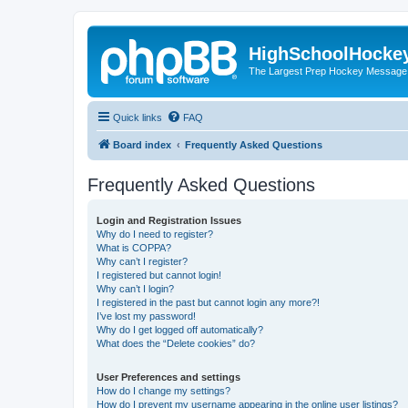
HighSchoolHocke
The Largest Prep Hockey Message
Quick links
FAQ
Board index
Frequently Asked Questions
Frequently Asked Questions
Login and Registration Issues
Why do I need to register?
What is COPPA?
Why can’t I register?
I registered but cannot login!
Why can’t I login?
I registered in the past but cannot login any more?!
I’ve lost my password!
Why do I get logged off automatically?
What does the “Delete cookies” do?
User Preferences and settings
How do I change my settings?
How do I prevent my username appearing in the online user listings?