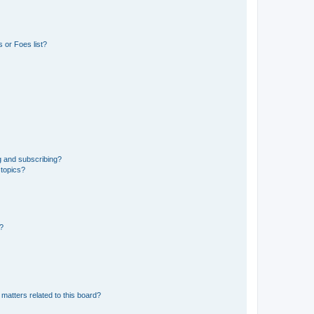
 or Foes list?
g and subscribing?
 topics?
d?
matters related to this board?