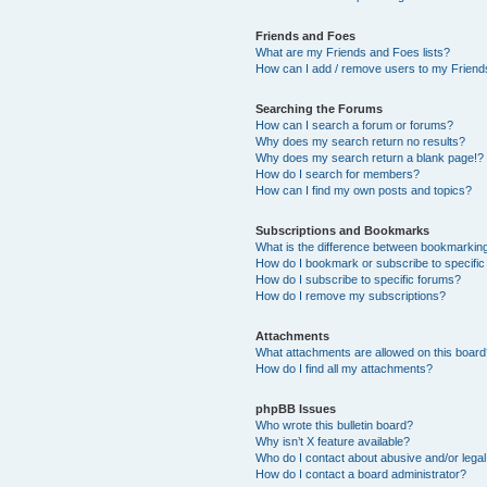
Friends and Foes
What are my Friends and Foes lists?
How can I add / remove users to my Friends
Searching the Forums
How can I search a forum or forums?
Why does my search return no results?
Why does my search return a blank page!?
How do I search for members?
How can I find my own posts and topics?
Subscriptions and Bookmarks
What is the difference between bookmarkin
How do I bookmark or subscribe to specific
How do I subscribe to specific forums?
How do I remove my subscriptions?
Attachments
What attachments are allowed on this boar
How do I find all my attachments?
phpBB Issues
Who wrote this bulletin board?
Why isn’t X feature available?
Who do I contact about abusive and/or legal 
How do I contact a board administrator?