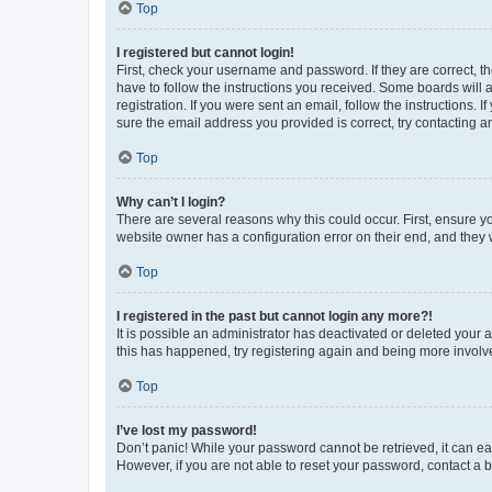
Top
I registered but cannot login!
First, check your username and password. If they are correct, 
have to follow the instructions you received. Some boards will a
registration. If you were sent an email, follow the instructions
sure the email address you provided is correct, try contacting a
Top
Why can’t I login?
There are several reasons why this could occur. First, ensure y
website owner has a configuration error on their end, and they w
Top
I registered in the past but cannot login any more?!
It is possible an administrator has deactivated or deleted your
this has happened, try registering again and being more involv
Top
I’ve lost my password!
Don’t panic! While your password cannot be retrieved, it can eas
However, if you are not able to reset your password, contact a b