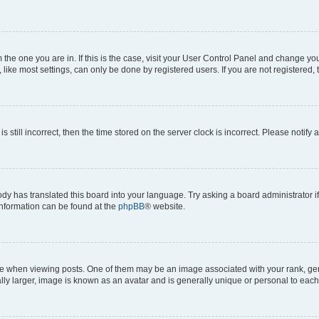
om the one you are in. If this is the case, visit your User Control Panel and change y
ike most settings, can only be done by registered users. If you are not registered, t
s still incorrect, then the time stored on the server clock is incorrect. Please notify 
ody has translated this board into your language. Try asking a board administrator i
 information can be found at the
phpBB
® website.
hen viewing posts. One of them may be an image associated with your rank, genera
ly larger, image is known as an avatar and is generally unique or personal to each