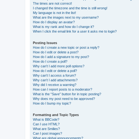
The times are not correct!
I changed the timezone and the time is still wrong!
My language is not in the list!
What are the images next to my username?
How do I display an avatar?
What is my rank and how do I change it?
When I click the email link for a user it asks me to login?
Posting Issues
How do I create a new topic or post a reply?
How do I edit or delete a post?
How do I add a signature to my post?
How do I create a poll?
Why can’t I add more poll options?
How do I edit or delete a poll?
Why can’t I access a forum?
Why can’t I add attachments?
Why did I receive a warning?
How can I report posts to a moderator?
What is the “Save” button for in topic posting?
Why does my post need to be approved?
How do I bump my topic?
Formatting and Topic Types
What is BBCode?
Can I use HTML?
What are Smilies?
Can I post images?
What are global announcements?