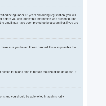
fied being under 13 years old during registration, you will
tor before you can logon; this information was present during
r the email may have been picked up by a spam filer. If you are
o make sure you haven’t been banned. It is also possible the
osted for a long time to reduce the size of the database. If
tions and you should be able to log in again shortly.