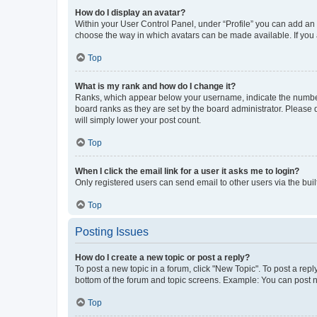
How do I display an avatar?
Within your User Control Panel, under “Profile” you can add an a
choose the way in which avatars can be made available. If you a
Top
What is my rank and how do I change it?
Ranks, which appear below your username, indicate the number o
board ranks as they are set by the board administrator. Please 
will simply lower your post count.
Top
When I click the email link for a user it asks me to login?
Only registered users can send email to other users via the buil
Top
Posting Issues
How do I create a new topic or post a reply?
To post a new topic in a forum, click "New Topic". To post a repl
bottom of the forum and topic screens. Example: You can post n
Top