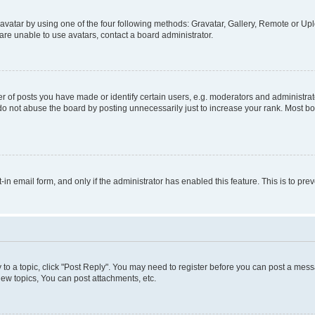
vatar by using one of the four following methods: Gravatar, Gallery, Remote or Uplo
re unable to use avatars, contact a board administrator.
f posts you have made or identify certain users, e.g. moderators and administrato
do not abuse the board by posting unnecessarily just to increase your rank. Most boa
t-in email form, and only if the administrator has enabled this feature. This is to 
y to a topic, click "Post Reply". You may need to register before you can post a messa
ew topics, You can post attachments, etc.