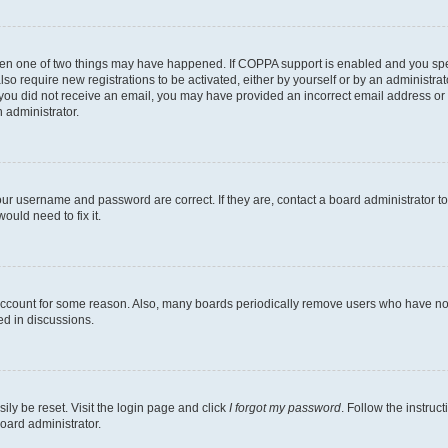
then one of two things may have happened. If COPPA support is enabled and you speci
lso require new registrations to be activated, either by yourself or by an administra
. If you did not receive an email, you may have provided an incorrect email address o
n administrator.
our username and password are correct. If they are, contact a board administrator t
ould need to fix it.
 account for some reason. Also, many boards periodically remove users who have not p
ed in discussions.
ily be reset. Visit the login page and click
I forgot my password
. Follow the instruc
oard administrator.