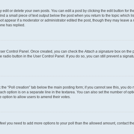
dit or delete your own posts. You can edit a post by clicking the edit button for the
ind a small piece of text output below the post when you return to the topic which li
not appear if a moderator or administrator edited the post, though they may leave a n
ne has replied.
 User Control Panel. Once created, you can check the
Attach a signature
box on the p
te radio button in the User Control Panel. If you do so, you can still prevent a sign
ck the “Poll creation” tab below the main posting form; if you cannot see this, you do 
each option is on a separate line in the textarea. You can also set the number of op
 the option to allow users to amend their votes.
you feel you need to add more options to your poll than the allowed amount, contact th