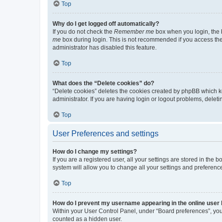
Top
Why do I get logged off automatically?
If you do not check the
Remember me
box when you login, the b
me
box during login. This is not recommended if you access the b
administrator has disabled this feature.
Top
What does the “Delete cookies” do?
“Delete cookies” deletes the cookies created by phpBB which k
administrator. If you are having login or logout problems, dele
Top
User Preferences and settings
How do I change my settings?
If you are a registered user, all your settings are stored in the
system will allow you to change all your settings and preferenc
Top
How do I prevent my username appearing in the online user l
Within your User Control Panel, under “Board preferences”, you 
counted as a hidden user.