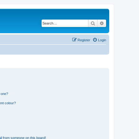
Search
Advanced search
Register
Login
n one?
ent colour?
il from someone on this board!