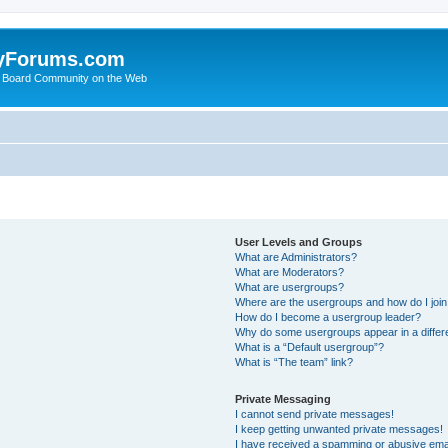
yForums.com
 Board Community on the Web
User Levels and Groups
What are Administrators?
What are Moderators?
What are usergroups?
Where are the usergroups and how do I joi
How do I become a usergroup leader?
Why do some usergroups appear in a differ
What is a “Default usergroup”?
What is “The team” link?
Private Messaging
I cannot send private messages!
I keep getting unwanted private messages!
I have received a spamming or abusive ema