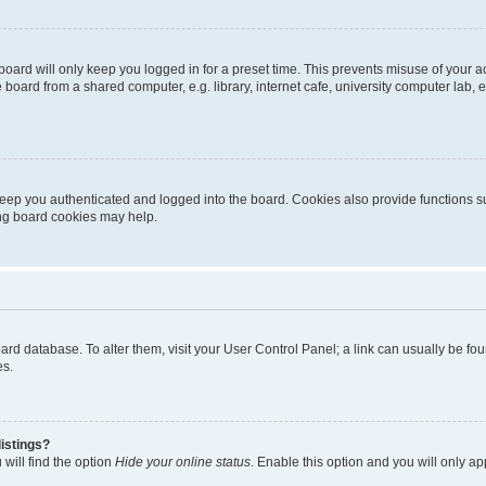
oard will only keep you logged in for a preset time. This prevents misuse of your 
oard from a shared computer, e.g. library, internet cafe, university computer lab, e
eep you authenticated and logged into the board. Cookies also provide functions s
ting board cookies may help.
 board database. To alter them, visit your User Control Panel; a link can usually be 
es.
istings?
will find the option
Hide your online status
. Enable this option and you will only a