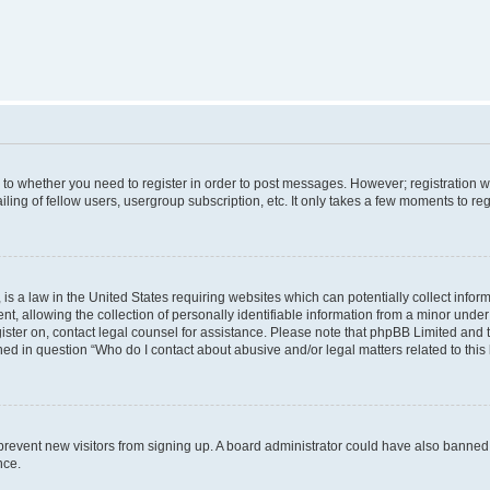
s to whether you need to register in order to post messages. However; registration wi
ing of fellow users, usergroup subscription, etc. It only takes a few moments to re
is a law in the United States requiring websites which can potentially collect infor
allowing the collection of personally identifiable information from a minor under th
egister on, contact legal counsel for assistance. Please note that phpBB Limited and
ined in question “Who do I contact about abusive and/or legal matters related to this
to prevent new visitors from signing up. A board administrator could have also bann
nce.