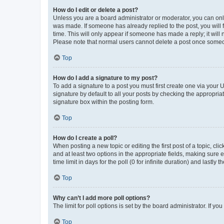
How do I edit or delete a post?
Unless you are a board administrator or moderator, you can only e
was made. If someone has already replied to the post, you will f
time. This will only appear if someone has made a reply; it will 
Please note that normal users cannot delete a post once someo
Top
How do I add a signature to my post?
To add a signature to a post you must first create one via your
signature by default to all your posts by checking the appropria
signature box within the posting form.
Top
How do I create a poll?
When posting a new topic or editing the first post of a topic, cli
and at least two options in the appropriate fields, making sure 
time limit in days for the poll (0 for infinite duration) and lastly
Top
Why can’t I add more poll options?
The limit for poll options is set by the board administrator. If 
Top