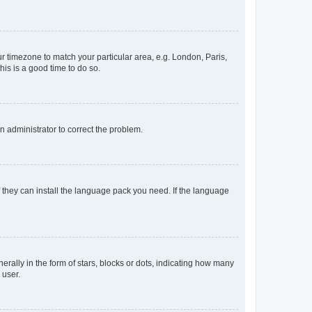
our timezone to match your particular area, e.g. London, Paris,
his is a good time to do so.
an administrator to correct the problem.
f they can install the language pack you need. If the language
lly in the form of stars, blocks or dots, indicating how many
 user.