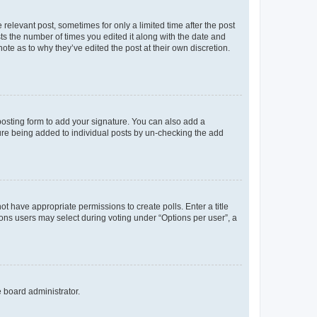
 relevant post, sometimes for only a limited time after the post
sts the number of times you edited it along with the date and
ote as to why they’ve edited the post at their own discretion.
osting form to add your signature. You can also add a
ature being added to individual posts by un-checking the add
not have appropriate permissions to create polls. Enter a title
tions users may select during voting under “Options per user”, a
e board administrator.