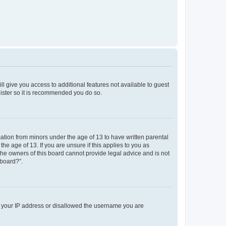
ll give you access to additional features not available to guest
gister so it is recommended you do so.
mation from minors under the age of 13 to have written parental
e age of 13. If you are unsure if this applies to you as
 the owners of this board cannot provide legal advice and is not
 board?”.
ed your IP address or disallowed the username you are