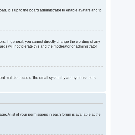
ad. It is up to the board administrator to enable avatars and to
rs. In general, you cannot directly change the wording of any
rds will not tolerate this and the moderator or administrator
prevent malicious use of the email system by anonymous users.
ge. A list of your permissions in each forum is available at the