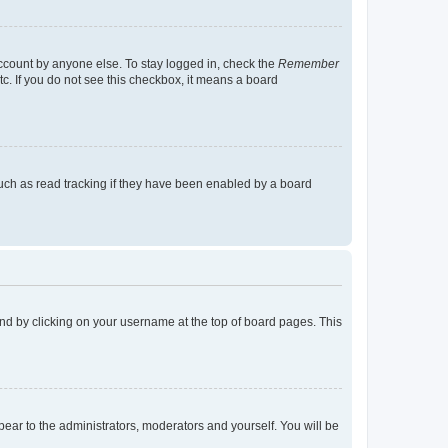
account by anyone else. To stay logged in, check the
Remember
tc. If you do not see this checkbox, it means a board
uch as read tracking if they have been enabled by a board
found by clicking on your username at the top of board pages. This
ppear to the administrators, moderators and yourself. You will be