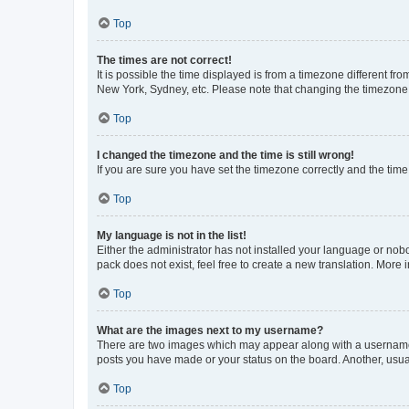
Top
The times are not correct!
It is possible the time displayed is from a timezone different fr
New York, Sydney, etc. Please note that changing the timezone, l
Top
I changed the timezone and the time is still wrong!
If you are sure you have set the timezone correctly and the time i
Top
My language is not in the list!
Either the administrator has not installed your language or nob
pack does not exist, feel free to create a new translation. More
Top
What are the images next to my username?
There are two images which may appear along with a username w
posts you have made or your status on the board. Another, usual
Top