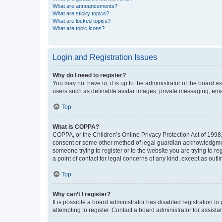
What are announcements?
What are sticky topics?
What are locked topics?
What are topic icons?
Login and Registration Issues
Why do I need to register?
You may not have to, it is up to the administrator of the board a
users such as definable avatar images, private messaging, email
Top
What is COPPA?
COPPA, or the Children’s Online Privacy Protection Act of 1998, 
consent or some other method of legal guardian acknowledgment, 
someone trying to register or to the website you are trying to r
a point of contact for legal concerns of any kind, except as outl
Top
Why can’t I register?
It is possible a board administrator has disabled registration 
attempting to register. Contact a board administrator for assista