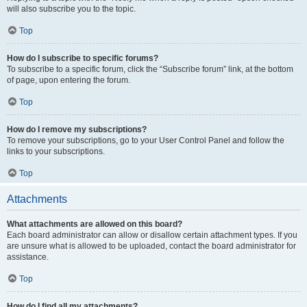
will also subscribe you to the topic.
Top
How do I subscribe to specific forums?
To subscribe to a specific forum, click the “Subscribe forum” link, at the bottom
of page, upon entering the forum.
Top
How do I remove my subscriptions?
To remove your subscriptions, go to your User Control Panel and follow the
links to your subscriptions.
Top
Attachments
What attachments are allowed on this board?
Each board administrator can allow or disallow certain attachment types. If you
are unsure what is allowed to be uploaded, contact the board administrator for
assistance.
Top
How do I find all my attachments?