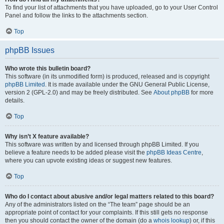
To find your list of attachments that you have uploaded, go to your User Control
Panel and follow the links to the attachments section.
Top
phpBB Issues
Who wrote this bulletin board?
This software (in its unmodified form) is produced, released and is copyright
phpBB Limited
. It is made available under the GNU General Public License,
version 2 (GPL-2.0) and may be freely distributed. See
About phpBB
for more
details.
Top
Why isn’t X feature available?
This software was written by and licensed through phpBB Limited. If you
believe a feature needs to be added please visit the
phpBB Ideas Centre
,
where you can upvote existing ideas or suggest new features.
Top
Who do I contact about abusive and/or legal matters related to this board?
Any of the administrators listed on the “The team” page should be an
appropriate point of contact for your complaints. If this still gets no response
then you should contact the owner of the domain (do a
whois lookup
) or, if this