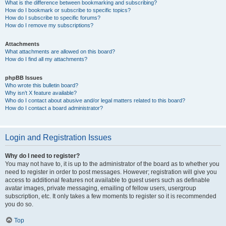
What is the difference between bookmarking and subscribing?
How do I bookmark or subscribe to specific topics?
How do I subscribe to specific forums?
How do I remove my subscriptions?
Attachments
What attachments are allowed on this board?
How do I find all my attachments?
phpBB Issues
Who wrote this bulletin board?
Why isn’t X feature available?
Who do I contact about abusive and/or legal matters related to this board?
How do I contact a board administrator?
Login and Registration Issues
Why do I need to register?
You may not have to, it is up to the administrator of the board as to whether you
need to register in order to post messages. However; registration will give you
access to additional features not available to guest users such as definable
avatar images, private messaging, emailing of fellow users, usergroup
subscription, etc. It only takes a few moments to register so it is recommended
you do so.
Top