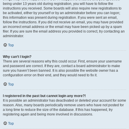
being under 13 years old during registration, you will have to follow the
instructions you received. Some boards will also require new registrations to
be activated, either by yourself or by an administrator before you can logon;
this information was present during registration. If you were sent an email,
follow the instructions. If you did not receive an email, you may have provided
an incorrect email address or the email may have been picked up by a spam
filer. If you are sure the email address you provided is correct, try contacting an
administrator.
Top
Why can’t I login?
There are several reasons why this could occur. First, ensure your username
and password are correct. If they are, contact a board administrator to make
sure you haven’t been banned. It is also possible the website owner has a
configuration error on their end, and they would need to fix it.
Top
I registered in the past but cannot login any more?!
It is possible an administrator has deactivated or deleted your account for some
reason. Also, many boards periodically remove users who have not posted for
a long time to reduce the size of the database. If this has happened, try
registering again and being more involved in discussions.
Top