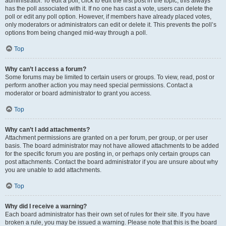
administrator. To edit a poll, click to edit the first post in the topic; this always
has the poll associated with it. If no one has cast a vote, users can delete the
poll or edit any poll option. However, if members have already placed votes,
only moderators or administrators can edit or delete it. This prevents the poll’s
options from being changed mid-way through a poll.
Top
Why can’t I access a forum?
Some forums may be limited to certain users or groups. To view, read, post or
perform another action you may need special permissions. Contact a
moderator or board administrator to grant you access.
Top
Why can’t I add attachments?
Attachment permissions are granted on a per forum, per group, or per user
basis. The board administrator may not have allowed attachments to be added
for the specific forum you are posting in, or perhaps only certain groups can
post attachments. Contact the board administrator if you are unsure about why
you are unable to add attachments.
Top
Why did I receive a warning?
Each board administrator has their own set of rules for their site. If you have
broken a rule, you may be issued a warning. Please note that this is the board