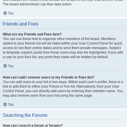
The board administrator can then take action.
Top
Friends and Foes
What are my Friends and Foes lists?
You can use these lists to organise other members of the board. Members
added to your friends list will be listed within your User Control Panel for quick
access to see their online status and to send them private messages. Subject
to template support, posts from these users may also be highlighted. If you add
a user to your foes list, any posts they make will be hidden by default.
Top
How can I add / remove users to my Friends or Foes list?
You can add users to your list in two ways. Within each user’s profile, there is a
link to add them to either your Friend or Foe list. Alternatively, from your User
Control Panel, you can directly add users by entering their member name. You
may also remove users from your list using the same page.
Top
Searching the Forums
How can I search a forum or forums?