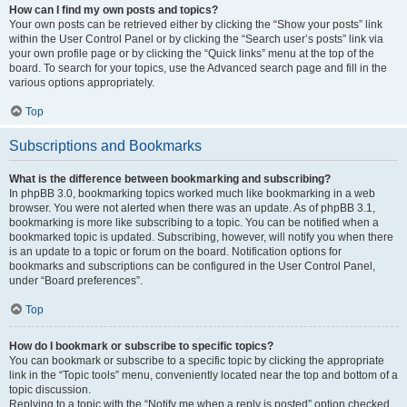
How can I find my own posts and topics?
Your own posts can be retrieved either by clicking the “Show your posts” link
within the User Control Panel or by clicking the “Search user’s posts” link via
your own profile page or by clicking the “Quick links” menu at the top of the
board. To search for your topics, use the Advanced search page and fill in the
various options appropriately.
Top
Subscriptions and Bookmarks
What is the difference between bookmarking and subscribing?
In phpBB 3.0, bookmarking topics worked much like bookmarking in a web
browser. You were not alerted when there was an update. As of phpBB 3.1,
bookmarking is more like subscribing to a topic. You can be notified when a
bookmarked topic is updated. Subscribing, however, will notify you when there
is an update to a topic or forum on the board. Notification options for
bookmarks and subscriptions can be configured in the User Control Panel,
under “Board preferences”.
Top
How do I bookmark or subscribe to specific topics?
You can bookmark or subscribe to a specific topic by clicking the appropriate
link in the “Topic tools” menu, conveniently located near the top and bottom of a
topic discussion.
Replying to a topic with the “Notify me when a reply is posted” option checked