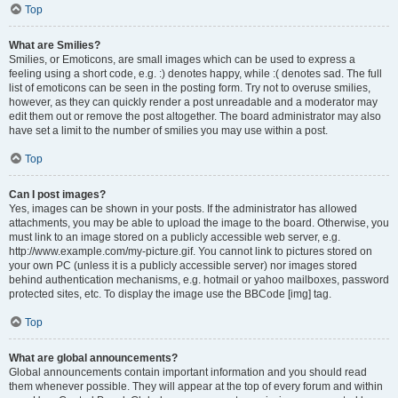
Top
What are Smilies?
Smilies, or Emoticons, are small images which can be used to express a
feeling using a short code, e.g. :) denotes happy, while :( denotes sad. The full
list of emoticons can be seen in the posting form. Try not to overuse smilies,
however, as they can quickly render a post unreadable and a moderator may
edit them out or remove the post altogether. The board administrator may also
have set a limit to the number of smilies you may use within a post.
Top
Can I post images?
Yes, images can be shown in your posts. If the administrator has allowed
attachments, you may be able to upload the image to the board. Otherwise, you
must link to an image stored on a publicly accessible web server, e.g.
http://www.example.com/my-picture.gif. You cannot link to pictures stored on
your own PC (unless it is a publicly accessible server) nor images stored
behind authentication mechanisms, e.g. hotmail or yahoo mailboxes, password
protected sites, etc. To display the image use the BBCode [img] tag.
Top
What are global announcements?
Global announcements contain important information and you should read
them whenever possible. They will appear at the top of every forum and within