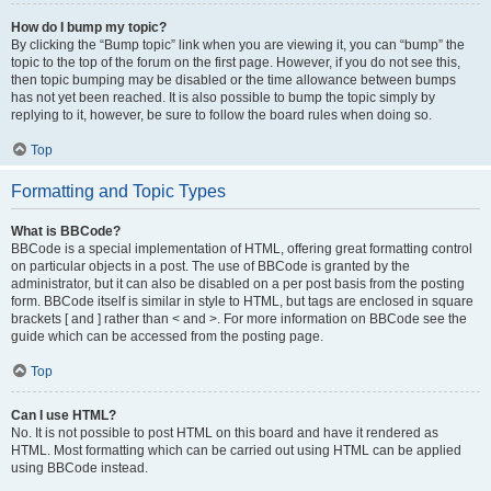
How do I bump my topic?
By clicking the “Bump topic” link when you are viewing it, you can “bump” the
topic to the top of the forum on the first page. However, if you do not see this,
then topic bumping may be disabled or the time allowance between bumps
has not yet been reached. It is also possible to bump the topic simply by
replying to it, however, be sure to follow the board rules when doing so.
Top
Formatting and Topic Types
What is BBCode?
BBCode is a special implementation of HTML, offering great formatting control
on particular objects in a post. The use of BBCode is granted by the
administrator, but it can also be disabled on a per post basis from the posting
form. BBCode itself is similar in style to HTML, but tags are enclosed in square
brackets [ and ] rather than < and >. For more information on BBCode see the
guide which can be accessed from the posting page.
Top
Can I use HTML?
No. It is not possible to post HTML on this board and have it rendered as
HTML. Most formatting which can be carried out using HTML can be applied
using BBCode instead.