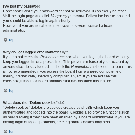
I’ve lost my password!
Don’t panic! While your password cannot be retrieved, it can easily be reset.
Visit the login page and click
I forgot my password
. Follow the instructions and
you should be able to log in again shortly.
However, if you are not able to reset your password, contact a board
administrator.
Top
Why do I get logged off automatically?
If you do not check the
Remember me
box when you login, the board will only
keep you logged in for a preset time. This prevents misuse of your account by
anyone else. To stay logged in, check the
Remember me
box during login. This
is not recommended if you access the board from a shared computer, e.g.
library, internet cafe, university computer lab, etc. If you do not see this
checkbox, it means a board administrator has disabled this feature.
Top
What does the “Delete cookies” do?
“Delete cookies” deletes the cookies created by phpBB which keep you
authenticated and logged into the board. Cookies also provide functions such
as read tracking if they have been enabled by a board administrator. If you are
having login or logout problems, deleting board cookies may help.
Top