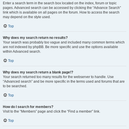
Enter a search term in the search box located on the index, forum or topic
pages. Advanced search can be accessed by clicking the “Advance Search”
link which is available on all pages on the forum. How to access the search
may depend on the style used.
Top
Why does my search return no results?
Your search was probably too vague and included many common terms which
are not indexed by phpBB. Be more specific and use the options available
within Advanced search.
Top
Why does my search return a blank page!?
Your search returned too many results for the webserver to handle. Use
“Advanced search” and be more specific in the terms used and forums that are
to be searched.
Top
How do I search for members?
Visit to the “Members” page and click the “Find a member” link.
Top