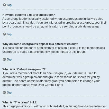
Top
How do I become a usergroup leader?
A usergroup leader is usually assigned when usergroups are initially created
by a board administrator. If you are interested in creating a usergroup, your first
point of contact should be an administrator; try sending a private message.
Top
Why do some usergroups appear in a different colour?
It is possible for the board administrator to assign a colour to the members of a
usergroup to make it easy to identify the members of this group.
Top
What is a “Default usergroup”?
If you are a member of more than one usergroup, your default is used to
determine which group colour and group rank should be shown for you by
default. The board administrator may grant you permission to change your
default usergroup via your User Control Panel.
Top
What is “The team” link?
This page provides you with a list of board staff, including board administrators