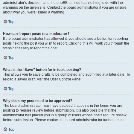
administrator’s decision, and the phpBB Limited has nothing to do with the
warnings on the given site. Contact the board administrator if you are unsure
about why you were issued a warning.
Top
How can I report posts to a moderator?
If the board administrator has allowed it, you should see a button for reporting
posts next to the post you wish to report. Clicking this will walk you through the
steps necessary to report the post.
Top
What is the “Save” button for in topic posting?
This allows you to save drafts to be completed and submitted at a later date. To
reload a saved draft, visit the User Control Panel.
Top
Why does my post need to be approved?
The board administrator may have decided that posts in the forum you are
posting to require review before submission. It is also possible that the
administrator has placed you in a group of users whose posts require review
before submission. Please contact the board administrator for further details.
Top