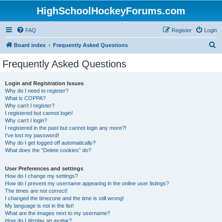
HighSchoolHockeyForums.com
FAQ
Register
Login
S
Board index
Frequently Asked Questions
e
Frequently Asked Questions
a
r
Login and Registration Issues
Why do I need to register?
c
What is COPPA?
h
Why can’t I register?
I registered but cannot login!
Why can’t I login?
I registered in the past but cannot login any more?!
I’ve lost my password!
Why do I get logged off automatically?
What does the “Delete cookies” do?
User Preferences and settings
How do I change my settings?
How do I prevent my username appearing in the online user listings?
The times are not correct!
I changed the timezone and the time is still wrong!
My language is not in the list!
What are the images next to my username?
How do I display an avatar?