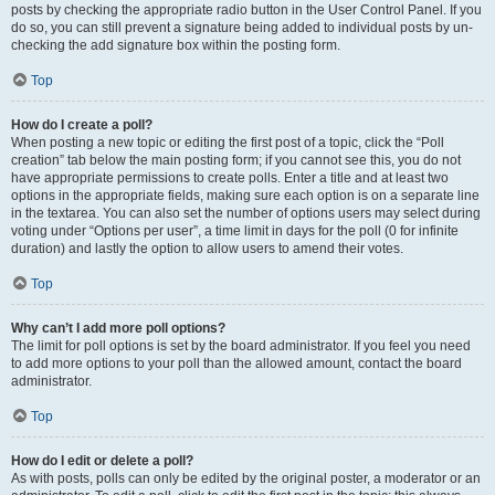
posts by checking the appropriate radio button in the User Control Panel. If you
do so, you can still prevent a signature being added to individual posts by un-
checking the add signature box within the posting form.
Top
How do I create a poll?
When posting a new topic or editing the first post of a topic, click the “Poll
creation” tab below the main posting form; if you cannot see this, you do not
have appropriate permissions to create polls. Enter a title and at least two
options in the appropriate fields, making sure each option is on a separate line
in the textarea. You can also set the number of options users may select during
voting under “Options per user”, a time limit in days for the poll (0 for infinite
duration) and lastly the option to allow users to amend their votes.
Top
Why can’t I add more poll options?
The limit for poll options is set by the board administrator. If you feel you need
to add more options to your poll than the allowed amount, contact the board
administrator.
Top
How do I edit or delete a poll?
As with posts, polls can only be edited by the original poster, a moderator or an