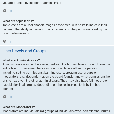
you are granted by the board administrator.
Top
What are topic icons?
Topic icons are author chosen images associated with posts to indicate their
content. The ability to use topic icons depends on the permissions set by the
board administrator.
Top
User Levels and Groups
What are Administrators?
Administrators are members assigned with the highest level of control over the
entire board. These members can control all facets of board operation,
including setting permissions, banning users, creating usergroups or
moderators, etc., dependent upon the board founder and what permissions he
or she has given the other administrators. They may also have full moderator
capabilities in all forums, depending on the settings put forth by the board
founder.
Top
What are Moderators?
Moderators are individuals (or groups of individuals) who look after the forums