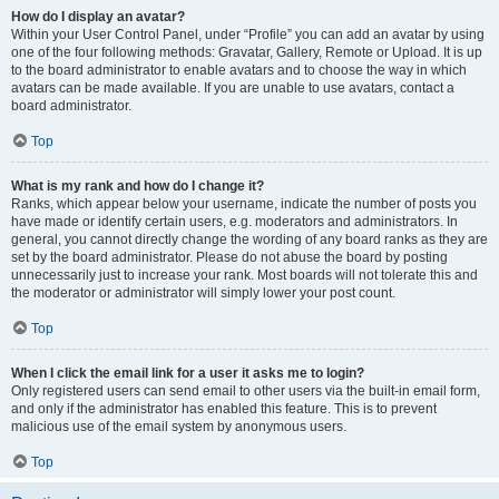
How do I display an avatar?
Within your User Control Panel, under “Profile” you can add an avatar by using
one of the four following methods: Gravatar, Gallery, Remote or Upload. It is up
to the board administrator to enable avatars and to choose the way in which
avatars can be made available. If you are unable to use avatars, contact a
board administrator.
Top
What is my rank and how do I change it?
Ranks, which appear below your username, indicate the number of posts you
have made or identify certain users, e.g. moderators and administrators. In
general, you cannot directly change the wording of any board ranks as they are
set by the board administrator. Please do not abuse the board by posting
unnecessarily just to increase your rank. Most boards will not tolerate this and
the moderator or administrator will simply lower your post count.
Top
When I click the email link for a user it asks me to login?
Only registered users can send email to other users via the built-in email form,
and only if the administrator has enabled this feature. This is to prevent
malicious use of the email system by anonymous users.
Top