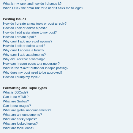
What is my rank and how do I change it?
When I click the email link for a user it asks me to login?
Posting Issues
How do I create a new topic or post a reply?
How do I edit or delete a post?
How do I add a signature to my post?
How do I create a poll?
Why can’t I add more poll options?
How do I edit or delete a poll?
Why can’t I access a forum?
Why can’t I add attachments?
Why did I receive a warning?
How can I report posts to a moderator?
What is the “Save” button for in topic posting?
Why does my post need to be approved?
How do I bump my topic?
Formatting and Topic Types
What is BBCode?
Can I use HTML?
What are Smilies?
Can I post images?
What are global announcements?
What are announcements?
What are sticky topics?
What are locked topics?
What are topic icons?