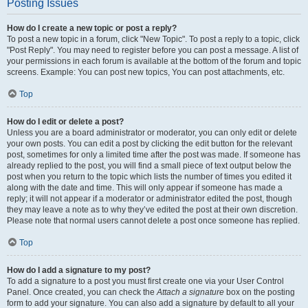
Posting Issues
How do I create a new topic or post a reply?
To post a new topic in a forum, click "New Topic". To post a reply to a topic, click
"Post Reply". You may need to register before you can post a message. A list of
your permissions in each forum is available at the bottom of the forum and topic
screens. Example: You can post new topics, You can post attachments, etc.
Top
How do I edit or delete a post?
Unless you are a board administrator or moderator, you can only edit or delete
your own posts. You can edit a post by clicking the edit button for the relevant
post, sometimes for only a limited time after the post was made. If someone has
already replied to the post, you will find a small piece of text output below the
post when you return to the topic which lists the number of times you edited it
along with the date and time. This will only appear if someone has made a
reply; it will not appear if a moderator or administrator edited the post, though
they may leave a note as to why they’ve edited the post at their own discretion.
Please note that normal users cannot delete a post once someone has replied.
Top
How do I add a signature to my post?
To add a signature to a post you must first create one via your User Control
Panel. Once created, you can check the
Attach a signature
box on the posting
form to add your signature. You can also add a signature by default to all your