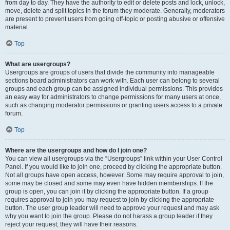
from day to day. They have the authority to edit or delete posts and lock, unlock,
move, delete and split topics in the forum they moderate. Generally, moderators
are present to prevent users from going off-topic or posting abusive or offensive
material.
Top
What are usergroups?
Usergroups are groups of users that divide the community into manageable
sections board administrators can work with. Each user can belong to several
groups and each group can be assigned individual permissions. This provides
an easy way for administrators to change permissions for many users at once,
such as changing moderator permissions or granting users access to a private
forum.
Top
Where are the usergroups and how do I join one?
You can view all usergroups via the “Usergroups” link within your User Control
Panel. If you would like to join one, proceed by clicking the appropriate button.
Not all groups have open access, however. Some may require approval to join,
some may be closed and some may even have hidden memberships. If the
group is open, you can join it by clicking the appropriate button. If a group
requires approval to join you may request to join by clicking the appropriate
button. The user group leader will need to approve your request and may ask
why you want to join the group. Please do not harass a group leader if they
reject your request; they will have their reasons.