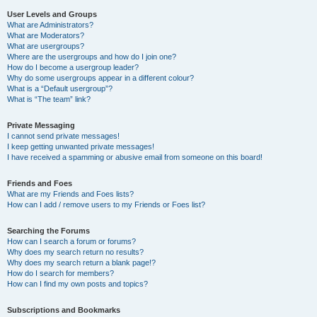
User Levels and Groups
What are Administrators?
What are Moderators?
What are usergroups?
Where are the usergroups and how do I join one?
How do I become a usergroup leader?
Why do some usergroups appear in a different colour?
What is a “Default usergroup”?
What is “The team” link?
Private Messaging
I cannot send private messages!
I keep getting unwanted private messages!
I have received a spamming or abusive email from someone on this board!
Friends and Foes
What are my Friends and Foes lists?
How can I add / remove users to my Friends or Foes list?
Searching the Forums
How can I search a forum or forums?
Why does my search return no results?
Why does my search return a blank page!?
How do I search for members?
How can I find my own posts and topics?
Subscriptions and Bookmarks