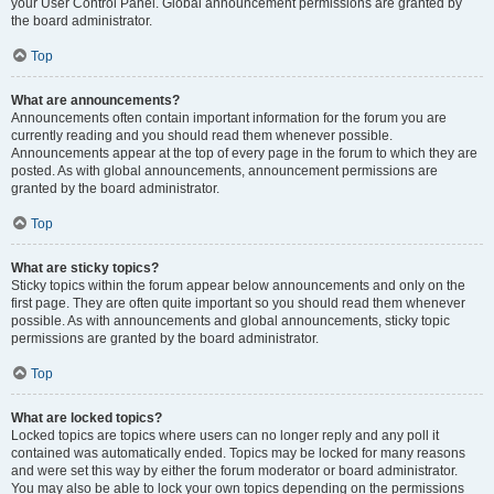
your User Control Panel. Global announcement permissions are granted by
the board administrator.
Top
What are announcements?
Announcements often contain important information for the forum you are
currently reading and you should read them whenever possible.
Announcements appear at the top of every page in the forum to which they are
posted. As with global announcements, announcement permissions are
granted by the board administrator.
Top
What are sticky topics?
Sticky topics within the forum appear below announcements and only on the
first page. They are often quite important so you should read them whenever
possible. As with announcements and global announcements, sticky topic
permissions are granted by the board administrator.
Top
What are locked topics?
Locked topics are topics where users can no longer reply and any poll it
contained was automatically ended. Topics may be locked for many reasons
and were set this way by either the forum moderator or board administrator.
You may also be able to lock your own topics depending on the permissions