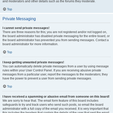
and moderators and other details such as the forums they moderate.
Top
Private Messaging
I cannot send private messages!
There are three reasons for this; you are not registered and/or not logged on,
the board administrator has disabled private messaging for the entire board, or
the board administrator has prevented you from sending messages. Contact a
board administrator for more information.
Top
I keep getting unwanted private messages!
You can automatically delete private messages from a user by using message
rules within your User Control Panel. If you are receiving abusive private
messages from a particular user, report the messages to the moderators; they
have the power to prevent a user from sending private messages.
Top
I have received a spamming or abusive email from someone on this board!
We are sorry to hear that. The email form feature of this board includes
safeguards to try and track users who send such posts, so email the board
administrator with a full copy of the email you received. It is very important that
this includes the headers that contain the details of the user that sent the email.