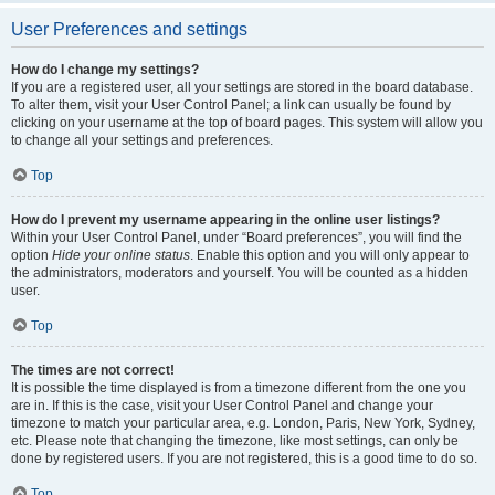
User Preferences and settings
How do I change my settings?
If you are a registered user, all your settings are stored in the board database.
To alter them, visit your User Control Panel; a link can usually be found by
clicking on your username at the top of board pages. This system will allow you
to change all your settings and preferences.
Top
How do I prevent my username appearing in the online user listings?
Within your User Control Panel, under “Board preferences”, you will find the
option
Hide your online status
. Enable this option and you will only appear to
the administrators, moderators and yourself. You will be counted as a hidden
user.
Top
The times are not correct!
It is possible the time displayed is from a timezone different from the one you
are in. If this is the case, visit your User Control Panel and change your
timezone to match your particular area, e.g. London, Paris, New York, Sydney,
etc. Please note that changing the timezone, like most settings, can only be
done by registered users. If you are not registered, this is a good time to do so.
Top