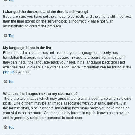
I changed the timezone and the time is still wrong!
If you are sure you have set the timezone correctly and the time is still incorrect,
then the time stored on the server clock is incorrect. Please notify an
administrator to correct the problem.
Top
My language is not in the list!
Either the administrator has not installed your language or nobody has
translated this board into your language. Try asking a board administrator if
they can install the language pack you need. If the language pack does not
exist, feel free to create a new translation. More information can be found at the
phpBB
® website.
Top
What are the images next to my username?
There are two images which may appear along with a username when viewing
posts. One of them may be an image associated with your rank, generally in
the form of stars, blocks or dots, indicating how many posts you have made or
your status on the board. Another, usually larger, image is known as an avatar
and is generally unique or personal to each user.
Top