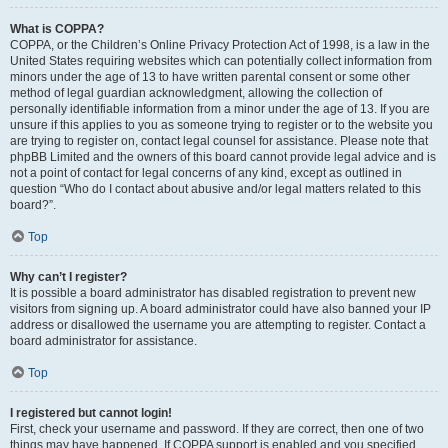
What is COPPA?
COPPA, or the Children’s Online Privacy Protection Act of 1998, is a law in the
United States requiring websites which can potentially collect information from
minors under the age of 13 to have written parental consent or some other
method of legal guardian acknowledgment, allowing the collection of
personally identifiable information from a minor under the age of 13. If you are
unsure if this applies to you as someone trying to register or to the website you
are trying to register on, contact legal counsel for assistance. Please note that
phpBB Limited and the owners of this board cannot provide legal advice and is
not a point of contact for legal concerns of any kind, except as outlined in
question “Who do I contact about abusive and/or legal matters related to this
board?”.
Top
Why can’t I register?
It is possible a board administrator has disabled registration to prevent new
visitors from signing up. A board administrator could have also banned your IP
address or disallowed the username you are attempting to register. Contact a
board administrator for assistance.
Top
I registered but cannot login!
First, check your username and password. If they are correct, then one of two
things may have happened. If COPPA support is enabled and you specified