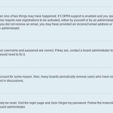
then one of two things may have happened. If COPPA support is enabled and you speci
lso require new registrations to be activated, either by yourself or by an administra
. If you did not receive an email, you may have provided an incorrect email address o
n administrator.
our username and password are correct. If they are, contact a board administrator t
ould need to fix it.
 account for some reason. Also, many boards periodically remove users who have not p
ed in discussions.
ily be reset. Visit the login page and click
I forgot my password
. Follow the instruc
oard administrator.