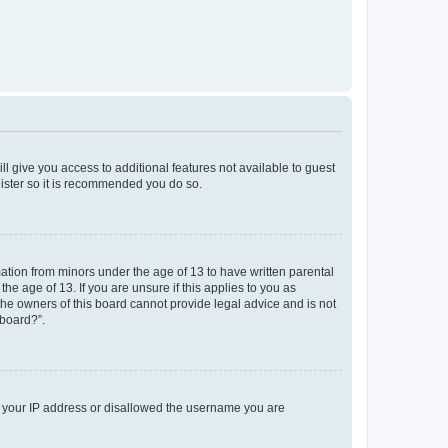
ll give you access to additional features not available to guest
gister so it is recommended you do so.
mation from minors under the age of 13 to have written parental
e age of 13. If you are unsure if this applies to you as
 the owners of this board cannot provide legal advice and is not
 board?”.
ed your IP address or disallowed the username you are