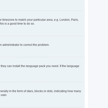
our timezone to match your particular area, e.g. London, Paris,
his is a good time to do so.
an administrator to correct the problem.
f they can install the language pack you need. If the language
lly in the form of stars, blocks or dots, indicating how many
 user.