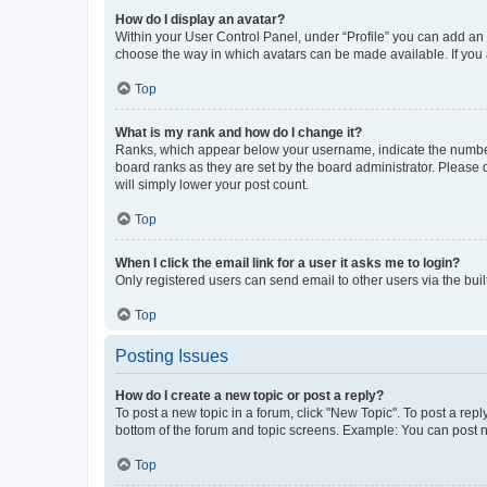
How do I display an avatar?
Within your User Control Panel, under “Profile” you can add an a
choose the way in which avatars can be made available. If you a
Top
What is my rank and how do I change it?
Ranks, which appear below your username, indicate the number o
board ranks as they are set by the board administrator. Please 
will simply lower your post count.
Top
When I click the email link for a user it asks me to login?
Only registered users can send email to other users via the buil
Top
Posting Issues
How do I create a new topic or post a reply?
To post a new topic in a forum, click "New Topic". To post a repl
bottom of the forum and topic screens. Example: You can post n
Top