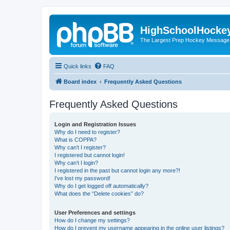
HighSchoolHocke
The Largest Prep Hockey Message
Quick links
FAQ
Board index
Frequently Asked Questions
Frequently Asked Questions
Login and Registration Issues
Why do I need to register?
What is COPPA?
Why can’t I register?
I registered but cannot login!
Why can’t I login?
I registered in the past but cannot login any more?!
I’ve lost my password!
Why do I get logged off automatically?
What does the “Delete cookies” do?
User Preferences and settings
How do I change my settings?
How do I prevent my username appearing in the online user listings?