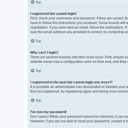
Top
I registered but cannot login!
First, check your username and password. If they are correct, 
have to follow the instructions you received. Some boards will a
registration. If you were sent an email, follow the instructions
sure the email address you provided is correct, try contacting a
Top
Why can’t I login?
There are several reasons why this could occur. First, ensure y
website owner has a configuration error on their end, and they w
Top
I registered in the past but cannot login any more?!
It is possible an administrator has deactivated or deleted your
this has happened, try registering again and being more involv
Top
I’ve lost my password!
Don’t panic! While your password cannot be retrieved, it can eas
However, if you are not able to reset your password, contact a b