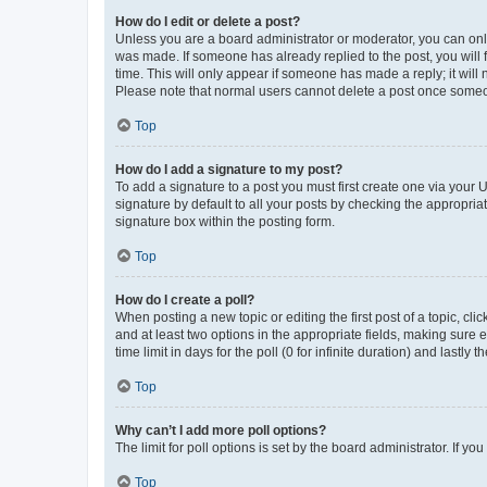
How do I edit or delete a post?
Unless you are a board administrator or moderator, you can only e
was made. If someone has already replied to the post, you will f
time. This will only appear if someone has made a reply; it will 
Please note that normal users cannot delete a post once someo
Top
How do I add a signature to my post?
To add a signature to a post you must first create one via your
signature by default to all your posts by checking the appropria
signature box within the posting form.
Top
How do I create a poll?
When posting a new topic or editing the first post of a topic, cli
and at least two options in the appropriate fields, making sure 
time limit in days for the poll (0 for infinite duration) and lastly
Top
Why can’t I add more poll options?
The limit for poll options is set by the board administrator. If 
Top