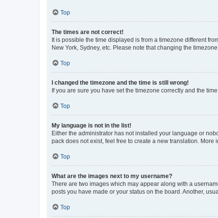
Top
The times are not correct!
It is possible the time displayed is from a timezone different fr
New York, Sydney, etc. Please note that changing the timezone, l
Top
I changed the timezone and the time is still wrong!
If you are sure you have set the timezone correctly and the time i
Top
My language is not in the list!
Either the administrator has not installed your language or nob
pack does not exist, feel free to create a new translation. More
Top
What are the images next to my username?
There are two images which may appear along with a username w
posts you have made or your status on the board. Another, usual
Top