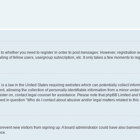
s to whether you need to register in order to post messages. However; registration wi
ing of fellow users, usergroup subscription, etc. It only takes a few moments to re
is a law in the United States requiring websites which can potentially collect infor
allowing the collection of personally identifiable information from a minor under th
egister on, contact legal counsel for assistance. Please note that phpBB Limited and
ined in question “Who do I contact about abusive and/or legal matters related to this
to prevent new visitors from signing up. A board administrator could have also bann
nce.