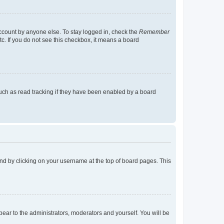
account by anyone else. To stay logged in, check the
Remember
tc. If you do not see this checkbox, it means a board
uch as read tracking if they have been enabled by a board
found by clicking on your username at the top of board pages. This
ppear to the administrators, moderators and yourself. You will be