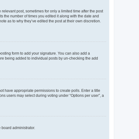
 relevant post, sometimes for only a limited time after the post
sts the number of times you edited it along with the date and
ote as to why they’ve edited the post at their own discretion.
osting form to add your signature. You can also add a
ature being added to individual posts by un-checking the add
not have appropriate permissions to create polls. Enter a title
tions users may select during voting under “Options per user”, a
e board administrator.