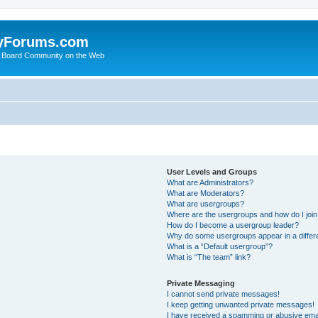
yForums.com
 Board Community on the Web
User Levels and Groups
What are Administrators?
What are Moderators?
What are usergroups?
Where are the usergroups and how do I joi
How do I become a usergroup leader?
Why do some usergroups appear in a differ
What is a “Default usergroup”?
What is “The team” link?
Private Messaging
I cannot send private messages!
I keep getting unwanted private messages!
I have received a spamming or abusive ema