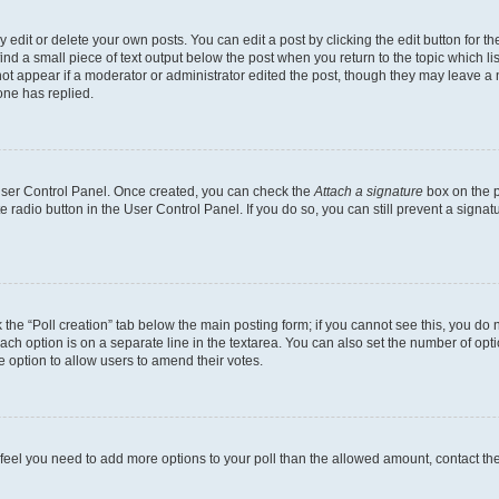
dit or delete your own posts. You can edit a post by clicking the edit button for the
ind a small piece of text output below the post when you return to the topic which li
not appear if a moderator or administrator edited the post, though they may leave a n
ne has replied.
 User Control Panel. Once created, you can check the
Attach a signature
box on the p
te radio button in the User Control Panel. If you do so, you can still prevent a sign
ck the “Poll creation” tab below the main posting form; if you cannot see this, you do 
each option is on a separate line in the textarea. You can also set the number of op
 the option to allow users to amend their votes.
you feel you need to add more options to your poll than the allowed amount, contact th