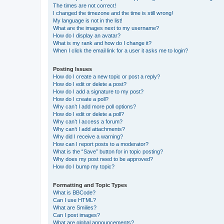
The times are not correct!
I changed the timezone and the time is still wrong!
My language is not in the list!
What are the images next to my username?
How do I display an avatar?
What is my rank and how do I change it?
When I click the email link for a user it asks me to login?
Posting Issues
How do I create a new topic or post a reply?
How do I edit or delete a post?
How do I add a signature to my post?
How do I create a poll?
Why can’t I add more poll options?
How do I edit or delete a poll?
Why can’t I access a forum?
Why can’t I add attachments?
Why did I receive a warning?
How can I report posts to a moderator?
What is the “Save” button for in topic posting?
Why does my post need to be approved?
How do I bump my topic?
Formatting and Topic Types
What is BBCode?
Can I use HTML?
What are Smilies?
Can I post images?
What are global announcements?