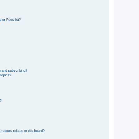
 or Foes list?
g and subscribing?
 topics?
d?
matters related to this board?