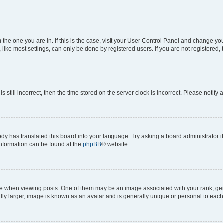
om the one you are in. If this is the case, visit your User Control Panel and change y
ike most settings, can only be done by registered users. If you are not registered, t
s still incorrect, then the time stored on the server clock is incorrect. Please notify 
ody has translated this board into your language. Try asking a board administrator i
 information can be found at the
phpBB
® website.
hen viewing posts. One of them may be an image associated with your rank, genera
ly larger, image is known as an avatar and is generally unique or personal to each