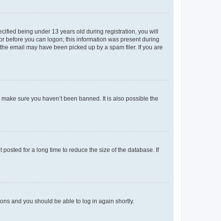
fied being under 13 years old during registration, you will
tor before you can logon; this information was present during
r the email may have been picked up by a spam filer. If you are
o make sure you haven’t been banned. It is also possible the
osted for a long time to reduce the size of the database. If
tions and you should be able to log in again shortly.