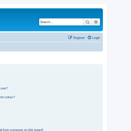
Search
Advanced search
Register
Login
n one?
ent colour?
il from someone on this board!