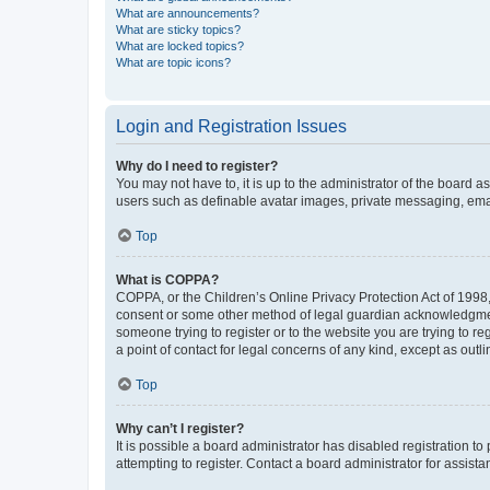
What are announcements?
What are sticky topics?
What are locked topics?
What are topic icons?
Login and Registration Issues
Why do I need to register?
You may not have to, it is up to the administrator of the board a
users such as definable avatar images, private messaging, email
Top
What is COPPA?
COPPA, or the Children’s Online Privacy Protection Act of 1998, 
consent or some other method of legal guardian acknowledgment, 
someone trying to register or to the website you are trying to r
a point of contact for legal concerns of any kind, except as outl
Top
Why can’t I register?
It is possible a board administrator has disabled registration 
attempting to register. Contact a board administrator for assista