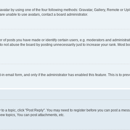
vatar by using one of the four following methods: Gravatar, Gallery, Remote or Uplo
re unable to use avatars, contact a board administrator.
f posts you have made or identify certain users, e.g. moderators and administrato
do not abuse the board by posting unnecessarily just to increase your rank. Most boa
t-in email form, and only if the administrator has enabled this feature. This is to 
y to a topic, click "Post Reply". You may need to register before you can post a messa
ew topics, You can post attachments, etc.