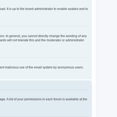
ad. It is up to the board administrator to enable avatars and to
rs. In general, you cannot directly change the wording of any
rds will not tolerate this and the moderator or administrator
prevent malicious use of the email system by anonymous users.
ge. A list of your permissions in each forum is available at the