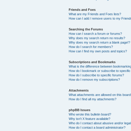
Friends and Foes
What are my Friends and Foes lists?
How can I add / remove users to my Friends
Searching the Forums
How can I search a forum or forums?
Why does my search return no results?
Why does my search return a blank page!?
How do I search for members?
How can I find my own posts and topics?
Subscriptions and Bookmarks
What is the difference between bookmarkin
How do I bookmark or subscribe to specific
How do I subscribe to specific forums?
How do I remove my subscriptions?
Attachments
What attachments are allowed on this boar
How do I find all my attachments?
phpBB Issues
Who wrote this bulletin board?
Why isn’t X feature available?
Who do I contact about abusive and/or legal 
How do I contact a board administrator?