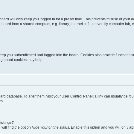
oard will only keep you logged in for a preset time. This prevents misuse of your 
oard from a shared computer, e.g. library, internet cafe, university computer lab, e
eep you authenticated and logged into the board. Cookies also provide functions s
ting board cookies may help.
 board database. To alter them, visit your User Control Panel; a link can usually be 
es.
istings?
will find the option
Hide your online status
. Enable this option and you will only a