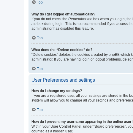
Top
Why do I get logged off automatically?
If you do not check the
Remember me
box when you login, the b
me
box during login. This is not recommended if you access the b
administrator has disabled this feature.
Top
What does the “Delete cookies” do?
“Delete cookies” deletes the cookies created by phpBB which k
administrator. If you are having login or logout problems, dele
Top
User Preferences and settings
How do I change my settings?
If you are a registered user, all your settings are stored in the
system will allow you to change all your settings and preferenc
Top
How do I prevent my username appearing in the online user l
Within your User Control Panel, under “Board preferences”, you 
counted as a hidden user.