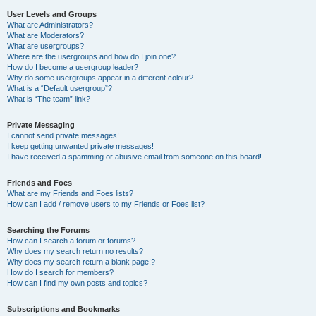
User Levels and Groups
What are Administrators?
What are Moderators?
What are usergroups?
Where are the usergroups and how do I join one?
How do I become a usergroup leader?
Why do some usergroups appear in a different colour?
What is a “Default usergroup”?
What is “The team” link?
Private Messaging
I cannot send private messages!
I keep getting unwanted private messages!
I have received a spamming or abusive email from someone on this board!
Friends and Foes
What are my Friends and Foes lists?
How can I add / remove users to my Friends or Foes list?
Searching the Forums
How can I search a forum or forums?
Why does my search return no results?
Why does my search return a blank page!?
How do I search for members?
How can I find my own posts and topics?
Subscriptions and Bookmarks