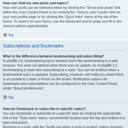
How can I find my own posts and topics?
Your own posts can be retrieved either by clicking the “Show your posts” link
within the User Control Panel or by clicking the “Search user’s posts” link via
your own profile page or by clicking the “Quick links” menu at the top of the
board. To search for your topics, use the Advanced search page and fill in the
various options appropriately.
Top
Subscriptions and Bookmarks
What is the difference between bookmarking and subscribing?
In phpBB 3.0, bookmarking topics worked much like bookmarking in a web
browser. You were not alerted when there was an update. As of phpBB 3.1,
bookmarking is more like subscribing to a topic. You can be notified when a
bookmarked topic is updated. Subscribing, however, will notify you when there
is an update to a topic or forum on the board. Notification options for
bookmarks and subscriptions can be configured in the User Control Panel,
under “Board preferences”.
Top
How do I bookmark or subscribe to specific topics?
You can bookmark or subscribe to a specific topic by clicking the appropriate
link in the “Topic tools” menu, conveniently located near the top and bottom of a
topic discussion.
Replying to a topic with the “Notify me when a reply is posted” option checked