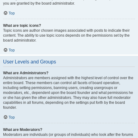
you are granted by the board administrator.
Top
What are topic icons?
Topic icons are author chosen images associated with posts to indicate their
content. The ability to use topic icons depends on the permissions set by the
board administrator.
Top
User Levels and Groups
What are Administrators?
Administrators are members assigned with the highest level of control over the
entire board. These members can control all facets of board operation,
including setting permissions, banning users, creating usergroups or
moderators, etc., dependent upon the board founder and what permissions he
or she has given the other administrators. They may also have full moderator
capabilities in all forums, depending on the settings put forth by the board
founder.
Top
What are Moderators?
Moderators are individuals (or groups of individuals) who look after the forums