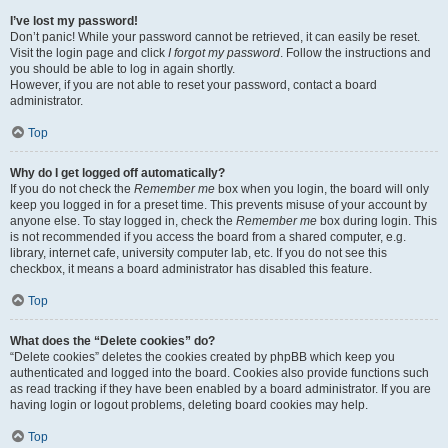
I’ve lost my password!
Don’t panic! While your password cannot be retrieved, it can easily be reset.
Visit the login page and click
I forgot my password
. Follow the instructions and
you should be able to log in again shortly.
However, if you are not able to reset your password, contact a board
administrator.
Top
Why do I get logged off automatically?
If you do not check the
Remember me
box when you login, the board will only
keep you logged in for a preset time. This prevents misuse of your account by
anyone else. To stay logged in, check the
Remember me
box during login. This
is not recommended if you access the board from a shared computer, e.g.
library, internet cafe, university computer lab, etc. If you do not see this
checkbox, it means a board administrator has disabled this feature.
Top
What does the “Delete cookies” do?
“Delete cookies” deletes the cookies created by phpBB which keep you
authenticated and logged into the board. Cookies also provide functions such
as read tracking if they have been enabled by a board administrator. If you are
having login or logout problems, deleting board cookies may help.
Top