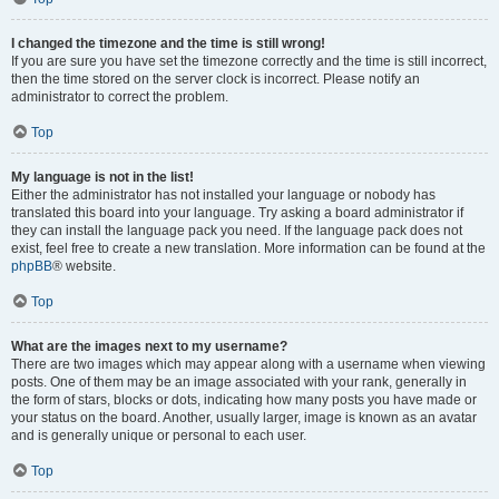
I changed the timezone and the time is still wrong!
If you are sure you have set the timezone correctly and the time is still incorrect,
then the time stored on the server clock is incorrect. Please notify an
administrator to correct the problem.
Top
My language is not in the list!
Either the administrator has not installed your language or nobody has
translated this board into your language. Try asking a board administrator if
they can install the language pack you need. If the language pack does not
exist, feel free to create a new translation. More information can be found at the
phpBB
® website.
Top
What are the images next to my username?
There are two images which may appear along with a username when viewing
posts. One of them may be an image associated with your rank, generally in
the form of stars, blocks or dots, indicating how many posts you have made or
your status on the board. Another, usually larger, image is known as an avatar
and is generally unique or personal to each user.
Top