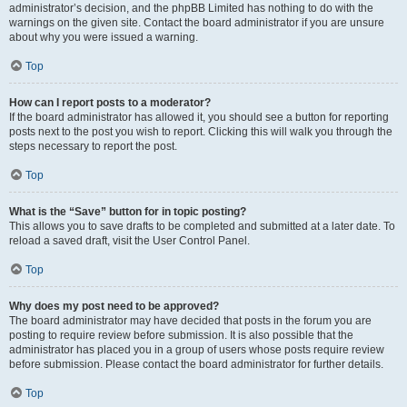
administrator’s decision, and the phpBB Limited has nothing to do with the
warnings on the given site. Contact the board administrator if you are unsure
about why you were issued a warning.
Top
How can I report posts to a moderator?
If the board administrator has allowed it, you should see a button for reporting
posts next to the post you wish to report. Clicking this will walk you through the
steps necessary to report the post.
Top
What is the “Save” button for in topic posting?
This allows you to save drafts to be completed and submitted at a later date. To
reload a saved draft, visit the User Control Panel.
Top
Why does my post need to be approved?
The board administrator may have decided that posts in the forum you are
posting to require review before submission. It is also possible that the
administrator has placed you in a group of users whose posts require review
before submission. Please contact the board administrator for further details.
Top