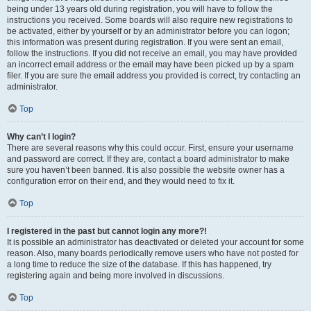
being under 13 years old during registration, you will have to follow the
instructions you received. Some boards will also require new registrations to
be activated, either by yourself or by an administrator before you can logon;
this information was present during registration. If you were sent an email,
follow the instructions. If you did not receive an email, you may have provided
an incorrect email address or the email may have been picked up by a spam
filer. If you are sure the email address you provided is correct, try contacting an
administrator.
Top
Why can’t I login?
There are several reasons why this could occur. First, ensure your username
and password are correct. If they are, contact a board administrator to make
sure you haven’t been banned. It is also possible the website owner has a
configuration error on their end, and they would need to fix it.
Top
I registered in the past but cannot login any more?!
It is possible an administrator has deactivated or deleted your account for some
reason. Also, many boards periodically remove users who have not posted for
a long time to reduce the size of the database. If this has happened, try
registering again and being more involved in discussions.
Top