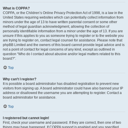
What is COPPA?
COPPA, or the Children’s Online Privacy Protection Act of 1998, is a law in the
United States requiring websites which can potentially collect information from
minors under the age of 13 to have written parental consent or some other
method of legal guardian acknowledgment, allowing the collection of
personally identifiable information from a minor under the age of 13. If you are
unsure if this applies to you as someone trying to register or to the website you
are trying to register on, contact legal counsel for assistance. Please note that
phpBB Limited and the owners of this board cannot provide legal advice and is
not a point of contact for legal concerns of any kind, except as outlined in
question “Who do I contact about abusive and/or legal matters related to this
board?”.
Top
Why can’t I register?
It is possible a board administrator has disabled registration to prevent new
visitors from signing up. A board administrator could have also banned your IP
address or disallowed the username you are attempting to register. Contact a
board administrator for assistance.
Top
I registered but cannot login!
First, check your username and password. If they are correct, then one of two
things may have happened. If COPPA support is enabled and you specified