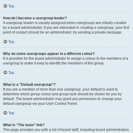
Top
How do I become a usergroup leader?
A usergroup leader is usually assigned when usergroups are initially created
by a board administrator. If you are interested in creating a usergroup, your first
point of contact should be an administrator; try sending a private message.
Top
Why do some usergroups appear in a different colour?
It is possible for the board administrator to assign a colour to the members of a
usergroup to make it easy to identify the members of this group.
Top
What is a “Default usergroup”?
If you are a member of more than one usergroup, your default is used to
determine which group colour and group rank should be shown for you by
default. The board administrator may grant you permission to change your
default usergroup via your User Control Panel.
Top
What is “The team” link?
This page provides you with a list of board staff, including board administrators