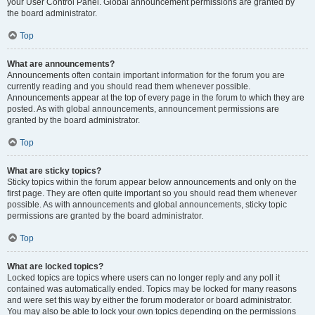
your User Control Panel. Global announcement permissions are granted by
the board administrator.
Top
What are announcements?
Announcements often contain important information for the forum you are
currently reading and you should read them whenever possible.
Announcements appear at the top of every page in the forum to which they are
posted. As with global announcements, announcement permissions are
granted by the board administrator.
Top
What are sticky topics?
Sticky topics within the forum appear below announcements and only on the
first page. They are often quite important so you should read them whenever
possible. As with announcements and global announcements, sticky topic
permissions are granted by the board administrator.
Top
What are locked topics?
Locked topics are topics where users can no longer reply and any poll it
contained was automatically ended. Topics may be locked for many reasons
and were set this way by either the forum moderator or board administrator.
You may also be able to lock your own topics depending on the permissions