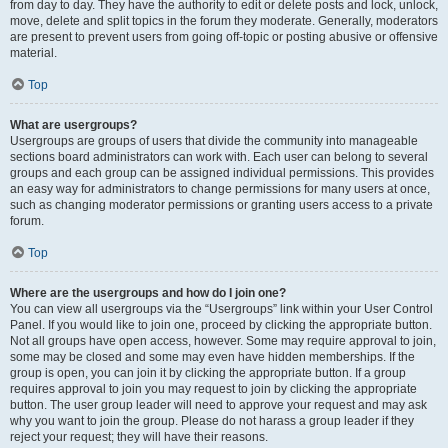
from day to day. They have the authority to edit or delete posts and lock, unlock,
move, delete and split topics in the forum they moderate. Generally, moderators
are present to prevent users from going off-topic or posting abusive or offensive
material.
Top
What are usergroups?
Usergroups are groups of users that divide the community into manageable
sections board administrators can work with. Each user can belong to several
groups and each group can be assigned individual permissions. This provides
an easy way for administrators to change permissions for many users at once,
such as changing moderator permissions or granting users access to a private
forum.
Top
Where are the usergroups and how do I join one?
You can view all usergroups via the “Usergroups” link within your User Control
Panel. If you would like to join one, proceed by clicking the appropriate button.
Not all groups have open access, however. Some may require approval to join,
some may be closed and some may even have hidden memberships. If the
group is open, you can join it by clicking the appropriate button. If a group
requires approval to join you may request to join by clicking the appropriate
button. The user group leader will need to approve your request and may ask
why you want to join the group. Please do not harass a group leader if they
reject your request; they will have their reasons.