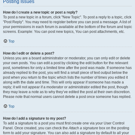
Posting Issues
How do I create a new topic or post a reply?
To post a new topic in a forum, click "New Topic". To post a reply to a topic, click
"Post Reply". You may need to register before you can post a message. A list of
your permissions in each forum is available at the bottom of the forum and topic
screens. Example: You can post new topics, You can post attachments, etc.
Top
How do I edit or delete a post?
Unless you are a board administrator or moderator, you can only edit or delete
your own posts. You can edit a post by clicking the edit button for the relevant
post, sometimes for only a limited time after the post was made. If someone has
already replied to the post, you will find a small piece of text output below the
post when you return to the topic which lists the number of times you edited it
along with the date and time. This will only appear if someone has made a
reply; it will not appear if a moderator or administrator edited the post, though
they may leave a note as to why they’ve edited the post at their own discretion.
Please note that normal users cannot delete a post once someone has replied.
Top
How do I add a signature to my post?
To add a signature to a post you must first create one via your User Control
Panel. Once created, you can check the
Attach a signature
box on the posting
form to add your signature. You can also add a signature by default to all your