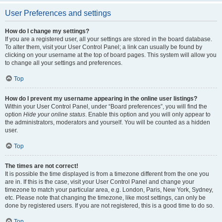
User Preferences and settings
How do I change my settings?
If you are a registered user, all your settings are stored in the board database.
To alter them, visit your User Control Panel; a link can usually be found by
clicking on your username at the top of board pages. This system will allow you
to change all your settings and preferences.
Top
How do I prevent my username appearing in the online user listings?
Within your User Control Panel, under “Board preferences”, you will find the
option
Hide your online status
. Enable this option and you will only appear to
the administrators, moderators and yourself. You will be counted as a hidden
user.
Top
The times are not correct!
It is possible the time displayed is from a timezone different from the one you
are in. If this is the case, visit your User Control Panel and change your
timezone to match your particular area, e.g. London, Paris, New York, Sydney,
etc. Please note that changing the timezone, like most settings, can only be
done by registered users. If you are not registered, this is a good time to do so.
Top