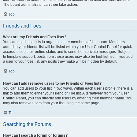
The board administrator can then take action.
Top
Friends and Foes
What are my Friends and Foes lists?
You can use these lists to organise other members of the board. Members
added to your friends list will be listed within your User Control Panel for quick
access to see their online status and to send them private messages. Subject
to template support, posts from these users may also be highlighted. If you add
a user to your foes list, any posts they make will be hidden by default.
Top
How can I add / remove users to my Friends or Foes list?
You can add users to your list in two ways. Within each user’s profile, there is a
link to add them to either your Friend or Foe list. Alternatively, from your User
Control Panel, you can directly add users by entering their member name. You
may also remove users from your list using the same page.
Top
Searching the Forums
How can I search a forum or forums?