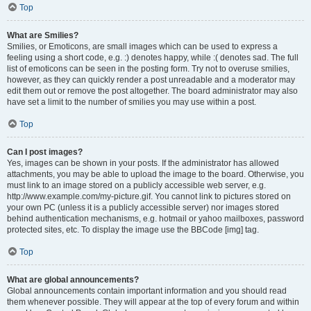
Top
What are Smilies?
Smilies, or Emoticons, are small images which can be used to express a
feeling using a short code, e.g. :) denotes happy, while :( denotes sad. The full
list of emoticons can be seen in the posting form. Try not to overuse smilies,
however, as they can quickly render a post unreadable and a moderator may
edit them out or remove the post altogether. The board administrator may also
have set a limit to the number of smilies you may use within a post.
Top
Can I post images?
Yes, images can be shown in your posts. If the administrator has allowed
attachments, you may be able to upload the image to the board. Otherwise, you
must link to an image stored on a publicly accessible web server, e.g.
http://www.example.com/my-picture.gif. You cannot link to pictures stored on
your own PC (unless it is a publicly accessible server) nor images stored
behind authentication mechanisms, e.g. hotmail or yahoo mailboxes, password
protected sites, etc. To display the image use the BBCode [img] tag.
Top
What are global announcements?
Global announcements contain important information and you should read
them whenever possible. They will appear at the top of every forum and within