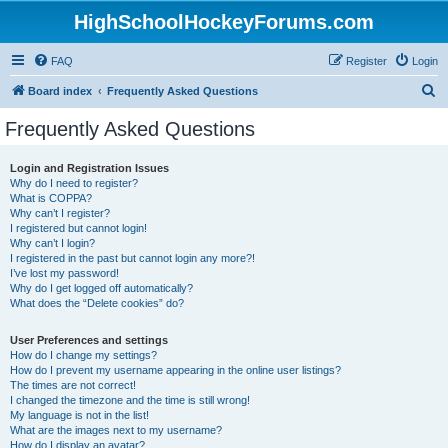
HighSchoolHockeyForums.com
FAQ
Register
Login
S
Board index
Frequently Asked Questions
e
Frequently Asked Questions
a
r
Login and Registration Issues
Why do I need to register?
c
What is COPPA?
h
Why can’t I register?
I registered but cannot login!
Why can’t I login?
I registered in the past but cannot login any more?!
I’ve lost my password!
Why do I get logged off automatically?
What does the “Delete cookies” do?
User Preferences and settings
How do I change my settings?
How do I prevent my username appearing in the online user listings?
The times are not correct!
I changed the timezone and the time is still wrong!
My language is not in the list!
What are the images next to my username?
How do I display an avatar?