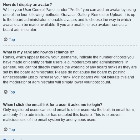
How do I display an avatar?
Within your User Control Panel, under “Profile” you can add an avatar by using
one of the four following methods: Gravatar, Gallery, Remote or Upload. It is up
to the board administrator to enable avatars and to choose the way in which
avatars can be made available. If you are unable to use avatars, contact a
board administrator.
Top
What is my rank and how do I change it?
Ranks, which appear below your username, indicate the number of posts you
have made or identify certain users, e.g. moderators and administrators. In
general, you cannot directly change the wording of any board ranks as they are
set by the board administrator. Please do not abuse the board by posting
unnecessarily just to increase your rank. Most boards will not tolerate this and
the moderator or administrator will simply lower your post count.
Top
When I click the email link for a user it asks me to login?
Only registered users can send email to other users via the built-in email form,
and only if the administrator has enabled this feature. This is to prevent
malicious use of the email system by anonymous users.
Top