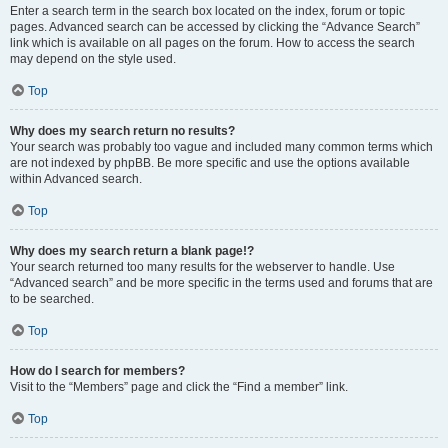
Enter a search term in the search box located on the index, forum or topic
pages. Advanced search can be accessed by clicking the “Advance Search”
link which is available on all pages on the forum. How to access the search
may depend on the style used.
Top
Why does my search return no results?
Your search was probably too vague and included many common terms which
are not indexed by phpBB. Be more specific and use the options available
within Advanced search.
Top
Why does my search return a blank page!?
Your search returned too many results for the webserver to handle. Use
“Advanced search” and be more specific in the terms used and forums that are
to be searched.
Top
How do I search for members?
Visit to the “Members” page and click the “Find a member” link.
Top