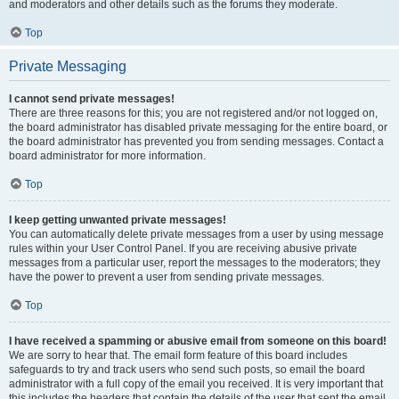
and moderators and other details such as the forums they moderate.
Top
Private Messaging
I cannot send private messages!
There are three reasons for this; you are not registered and/or not logged on,
the board administrator has disabled private messaging for the entire board, or
the board administrator has prevented you from sending messages. Contact a
board administrator for more information.
Top
I keep getting unwanted private messages!
You can automatically delete private messages from a user by using message
rules within your User Control Panel. If you are receiving abusive private
messages from a particular user, report the messages to the moderators; they
have the power to prevent a user from sending private messages.
Top
I have received a spamming or abusive email from someone on this board!
We are sorry to hear that. The email form feature of this board includes
safeguards to try and track users who send such posts, so email the board
administrator with a full copy of the email you received. It is very important that
this includes the headers that contain the details of the user that sent the email.