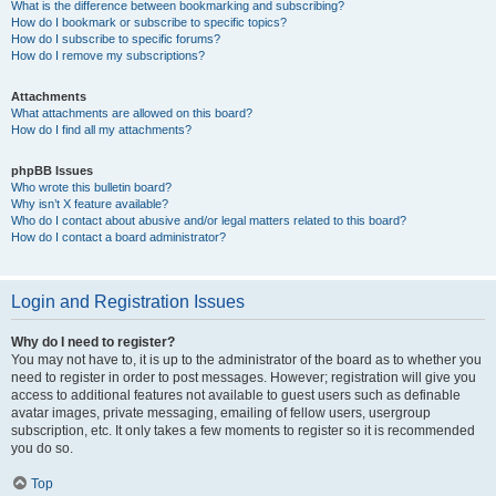
What is the difference between bookmarking and subscribing?
How do I bookmark or subscribe to specific topics?
How do I subscribe to specific forums?
How do I remove my subscriptions?
Attachments
What attachments are allowed on this board?
How do I find all my attachments?
phpBB Issues
Who wrote this bulletin board?
Why isn’t X feature available?
Who do I contact about abusive and/or legal matters related to this board?
How do I contact a board administrator?
Login and Registration Issues
Why do I need to register?
You may not have to, it is up to the administrator of the board as to whether you
need to register in order to post messages. However; registration will give you
access to additional features not available to guest users such as definable
avatar images, private messaging, emailing of fellow users, usergroup
subscription, etc. It only takes a few moments to register so it is recommended
you do so.
Top