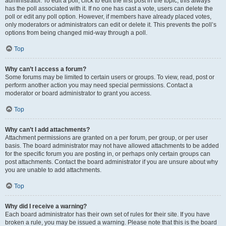
administrator. To edit a poll, click to edit the first post in the topic; this always
has the poll associated with it. If no one has cast a vote, users can delete the
poll or edit any poll option. However, if members have already placed votes,
only moderators or administrators can edit or delete it. This prevents the poll’s
options from being changed mid-way through a poll.
Top
Why can’t I access a forum?
Some forums may be limited to certain users or groups. To view, read, post or
perform another action you may need special permissions. Contact a
moderator or board administrator to grant you access.
Top
Why can’t I add attachments?
Attachment permissions are granted on a per forum, per group, or per user
basis. The board administrator may not have allowed attachments to be added
for the specific forum you are posting in, or perhaps only certain groups can
post attachments. Contact the board administrator if you are unsure about why
you are unable to add attachments.
Top
Why did I receive a warning?
Each board administrator has their own set of rules for their site. If you have
broken a rule, you may be issued a warning. Please note that this is the board