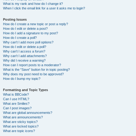
What is my rank and how do I change it?
When I click the email link for a user it asks me to login?
Posting Issues
How do I create a new topic or post a reply?
How do I edit or delete a post?
How do I add a signature to my post?
How do I create a poll?
Why can’t I add more poll options?
How do I edit or delete a poll?
Why can’t I access a forum?
Why can’t I add attachments?
Why did I receive a warning?
How can I report posts to a moderator?
What is the “Save” button for in topic posting?
Why does my post need to be approved?
How do I bump my topic?
Formatting and Topic Types
What is BBCode?
Can I use HTML?
What are Smilies?
Can I post images?
What are global announcements?
What are announcements?
What are sticky topics?
What are locked topics?
What are topic icons?