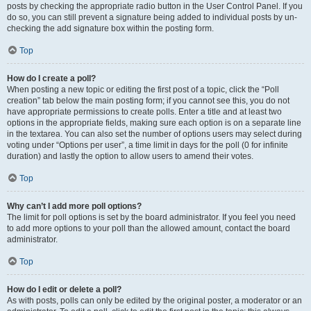
posts by checking the appropriate radio button in the User Control Panel. If you
do so, you can still prevent a signature being added to individual posts by un-
checking the add signature box within the posting form.
Top
How do I create a poll?
When posting a new topic or editing the first post of a topic, click the “Poll
creation” tab below the main posting form; if you cannot see this, you do not
have appropriate permissions to create polls. Enter a title and at least two
options in the appropriate fields, making sure each option is on a separate line
in the textarea. You can also set the number of options users may select during
voting under “Options per user”, a time limit in days for the poll (0 for infinite
duration) and lastly the option to allow users to amend their votes.
Top
Why can’t I add more poll options?
The limit for poll options is set by the board administrator. If you feel you need
to add more options to your poll than the allowed amount, contact the board
administrator.
Top
How do I edit or delete a poll?
As with posts, polls can only be edited by the original poster, a moderator or an