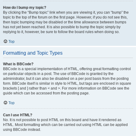
How do I bump my topic?
By clicking the “Bump topic” link when you are viewing it, you can “bump” the
topic to the top of the forum on the first page. However, if you do not see this,
then topic bumping may be disabled or the time allowance between bumps
has not yet been reached. It is also possible to bump the topic simply by
replying to it, however, be sure to follow the board rules when doing so.
Top
Formatting and Topic Types
What is BBCode?
BBCode is a special implementation of HTML, offering great formatting control
on particular objects in a post. The use of BBCode is granted by the
administrator, but it can also be disabled on a per post basis from the posting
form. BBCode itself is similar in style to HTML, but tags are enclosed in square
brackets [ and ] rather than < and >. For more information on BBCode see the
guide which can be accessed from the posting page.
Top
Can I use HTML?
No. It is not possible to post HTML on this board and have it rendered as
HTML. Most formatting which can be carried out using HTML can be applied
using BBCode instead.