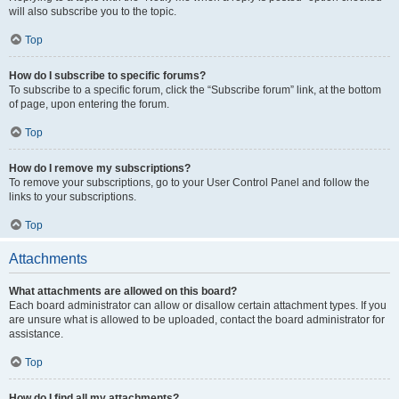
will also subscribe you to the topic.
Top
How do I subscribe to specific forums?
To subscribe to a specific forum, click the “Subscribe forum” link, at the bottom
of page, upon entering the forum.
Top
How do I remove my subscriptions?
To remove your subscriptions, go to your User Control Panel and follow the
links to your subscriptions.
Top
Attachments
What attachments are allowed on this board?
Each board administrator can allow or disallow certain attachment types. If you
are unsure what is allowed to be uploaded, contact the board administrator for
assistance.
Top
How do I find all my attachments?