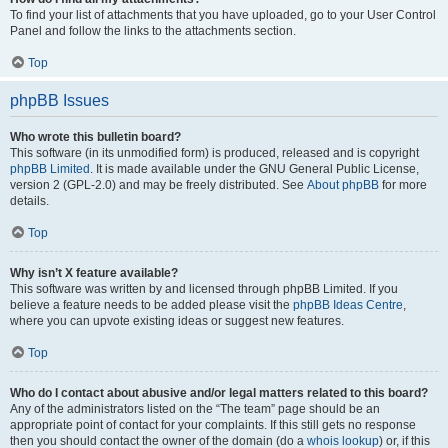
To find your list of attachments that you have uploaded, go to your User Control
Panel and follow the links to the attachments section.
Top
phpBB Issues
Who wrote this bulletin board?
This software (in its unmodified form) is produced, released and is copyright
phpBB Limited
. It is made available under the GNU General Public License,
version 2 (GPL-2.0) and may be freely distributed. See
About phpBB
for more
details.
Top
Why isn’t X feature available?
This software was written by and licensed through phpBB Limited. If you
believe a feature needs to be added please visit the
phpBB Ideas Centre
,
where you can upvote existing ideas or suggest new features.
Top
Who do I contact about abusive and/or legal matters related to this board?
Any of the administrators listed on the “The team” page should be an
appropriate point of contact for your complaints. If this still gets no response
then you should contact the owner of the domain (do a
whois lookup
) or, if this