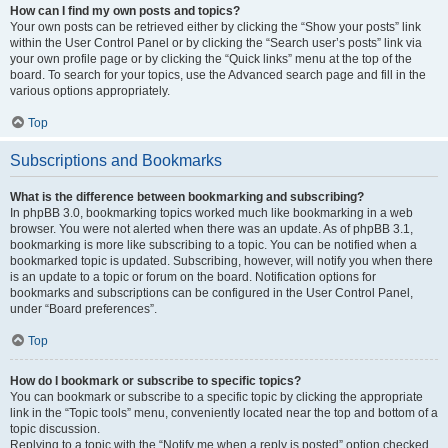
How can I find my own posts and topics?
Your own posts can be retrieved either by clicking the “Show your posts” link
within the User Control Panel or by clicking the “Search user’s posts” link via
your own profile page or by clicking the “Quick links” menu at the top of the
board. To search for your topics, use the Advanced search page and fill in the
various options appropriately.
Top
Subscriptions and Bookmarks
What is the difference between bookmarking and subscribing?
In phpBB 3.0, bookmarking topics worked much like bookmarking in a web
browser. You were not alerted when there was an update. As of phpBB 3.1,
bookmarking is more like subscribing to a topic. You can be notified when a
bookmarked topic is updated. Subscribing, however, will notify you when there
is an update to a topic or forum on the board. Notification options for
bookmarks and subscriptions can be configured in the User Control Panel,
under “Board preferences”.
Top
How do I bookmark or subscribe to specific topics?
You can bookmark or subscribe to a specific topic by clicking the appropriate
link in the “Topic tools” menu, conveniently located near the top and bottom of a
topic discussion.
Replying to a topic with the “Notify me when a reply is posted” option checked