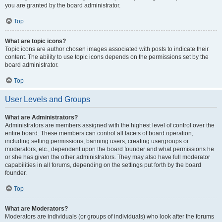
you are granted by the board administrator.
Top
What are topic icons?
Topic icons are author chosen images associated with posts to indicate their
content. The ability to use topic icons depends on the permissions set by the
board administrator.
Top
User Levels and Groups
What are Administrators?
Administrators are members assigned with the highest level of control over the
entire board. These members can control all facets of board operation,
including setting permissions, banning users, creating usergroups or
moderators, etc., dependent upon the board founder and what permissions he
or she has given the other administrators. They may also have full moderator
capabilities in all forums, depending on the settings put forth by the board
founder.
Top
What are Moderators?
Moderators are individuals (or groups of individuals) who look after the forums