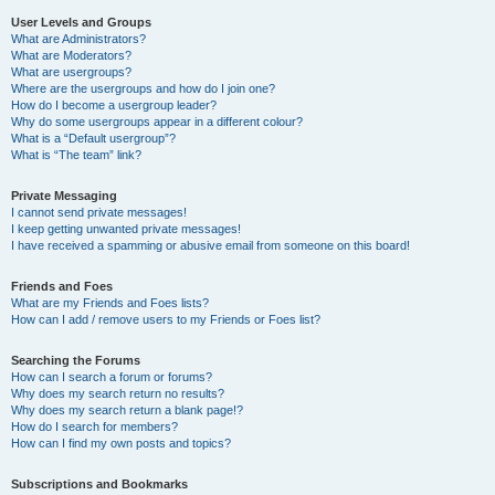
User Levels and Groups
What are Administrators?
What are Moderators?
What are usergroups?
Where are the usergroups and how do I join one?
How do I become a usergroup leader?
Why do some usergroups appear in a different colour?
What is a “Default usergroup”?
What is “The team” link?
Private Messaging
I cannot send private messages!
I keep getting unwanted private messages!
I have received a spamming or abusive email from someone on this board!
Friends and Foes
What are my Friends and Foes lists?
How can I add / remove users to my Friends or Foes list?
Searching the Forums
How can I search a forum or forums?
Why does my search return no results?
Why does my search return a blank page!?
How do I search for members?
How can I find my own posts and topics?
Subscriptions and Bookmarks