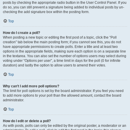
posts by checking the appropriate radio button in the User Control Panel. If you
do so, you can still prevent a signature being added to individual posts by un-
checking the add signature box within the posting form.
Top
How do I create a poll?
When posting a new topic or editing the first post of a topic, click the “Poll
creation” tab below the main posting form; if you cannot see this, you do not
have appropriate permissions to create polls. Enter a title and at least two
options in the appropriate fields, making sure each option is on a separate line
in the textarea. You can also set the number of options users may select during
voting under “Options per user”, a time limit in days for the poll (0 for infinite
duration) and lastly the option to allow users to amend their votes.
Top
Why can’t I add more poll options?
The limit for poll options is set by the board administrator. If you feel you need
to add more options to your poll than the allowed amount, contact the board
administrator.
Top
How do I edit or delete a poll?
As with posts, polls can only be edited by the original poster, a moderator or an