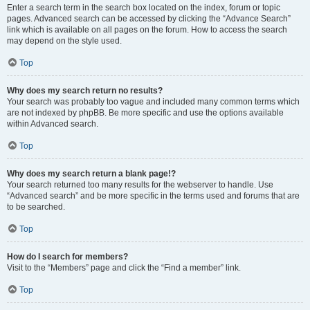
Enter a search term in the search box located on the index, forum or topic
pages. Advanced search can be accessed by clicking the “Advance Search”
link which is available on all pages on the forum. How to access the search
may depend on the style used.
Top
Why does my search return no results?
Your search was probably too vague and included many common terms which
are not indexed by phpBB. Be more specific and use the options available
within Advanced search.
Top
Why does my search return a blank page!?
Your search returned too many results for the webserver to handle. Use
“Advanced search” and be more specific in the terms used and forums that are
to be searched.
Top
How do I search for members?
Visit to the “Members” page and click the “Find a member” link.
Top