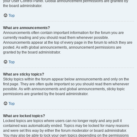
your User Control Panel. Global announcement permissions are granted by
the board administrator.
Top
What are announcements?
Announcements often contain important information for the forum you are
currently reading and you should read them whenever possible.
Announcements appear at the top of every page in the forum to which they are
posted. As with global announcements, announcement permissions are
granted by the board administrator.
Top
What are sticky topics?
Sticky topics within the forum appear below announcements and only on the
first page. They are often quite important so you should read them whenever
possible. As with announcements and global announcements, sticky topic
permissions are granted by the board administrator.
Top
What are locked topics?
Locked topics are topics where users can no longer reply and any poll it
contained was automatically ended. Topics may be locked for many reasons
and were set this way by either the forum moderator or board administrator.
You may also be able to lock your own topics depending on the permissions