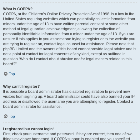
What is COPPA?
COPPA, or the Children’s Online Privacy Protection Act of 1998, is a law in the
United States requiring websites which can potentially collect information from
minors under the age of 13 to have written parental consent or some other
method of legal guardian acknowledgment, allowing the collection of
personally identifiable information from a minor under the age of 13. If you are
unsure if this applies to you as someone trying to register or to the website you
are trying to register on, contact legal counsel for assistance. Please note that
phpBB Limited and the owners of this board cannot provide legal advice and is
not a point of contact for legal concerns of any kind, except as outlined in
question “Who do I contact about abusive and/or legal matters related to this
board?”.
Top
Why can’t I register?
It is possible a board administrator has disabled registration to prevent new
visitors from signing up. A board administrator could have also banned your IP
address or disallowed the username you are attempting to register. Contact a
board administrator for assistance.
Top
I registered but cannot login!
First, check your username and password. If they are correct, then one of two
things may have happened. If COPPA support is enabled and you specified