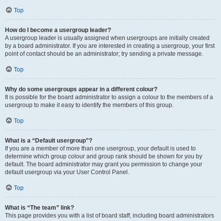
Top
How do I become a usergroup leader?
A usergroup leader is usually assigned when usergroups are initially created
by a board administrator. If you are interested in creating a usergroup, your first
point of contact should be an administrator; try sending a private message.
Top
Why do some usergroups appear in a different colour?
It is possible for the board administrator to assign a colour to the members of a
usergroup to make it easy to identify the members of this group.
Top
What is a “Default usergroup”?
If you are a member of more than one usergroup, your default is used to
determine which group colour and group rank should be shown for you by
default. The board administrator may grant you permission to change your
default usergroup via your User Control Panel.
Top
What is “The team” link?
This page provides you with a list of board staff, including board administrators