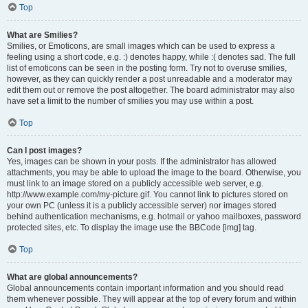
Top
What are Smilies?
Smilies, or Emoticons, are small images which can be used to express a
feeling using a short code, e.g. :) denotes happy, while :( denotes sad. The full
list of emoticons can be seen in the posting form. Try not to overuse smilies,
however, as they can quickly render a post unreadable and a moderator may
edit them out or remove the post altogether. The board administrator may also
have set a limit to the number of smilies you may use within a post.
Top
Can I post images?
Yes, images can be shown in your posts. If the administrator has allowed
attachments, you may be able to upload the image to the board. Otherwise, you
must link to an image stored on a publicly accessible web server, e.g.
http://www.example.com/my-picture.gif. You cannot link to pictures stored on
your own PC (unless it is a publicly accessible server) nor images stored
behind authentication mechanisms, e.g. hotmail or yahoo mailboxes, password
protected sites, etc. To display the image use the BBCode [img] tag.
Top
What are global announcements?
Global announcements contain important information and you should read
them whenever possible. They will appear at the top of every forum and within