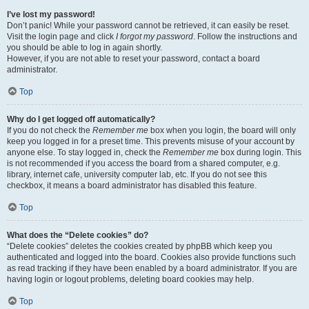
I’ve lost my password!
Don’t panic! While your password cannot be retrieved, it can easily be reset.
Visit the login page and click
I forgot my password
. Follow the instructions and
you should be able to log in again shortly.
However, if you are not able to reset your password, contact a board
administrator.
Top
Why do I get logged off automatically?
If you do not check the
Remember me
box when you login, the board will only
keep you logged in for a preset time. This prevents misuse of your account by
anyone else. To stay logged in, check the
Remember me
box during login. This
is not recommended if you access the board from a shared computer, e.g.
library, internet cafe, university computer lab, etc. If you do not see this
checkbox, it means a board administrator has disabled this feature.
Top
What does the “Delete cookies” do?
“Delete cookies” deletes the cookies created by phpBB which keep you
authenticated and logged into the board. Cookies also provide functions such
as read tracking if they have been enabled by a board administrator. If you are
having login or logout problems, deleting board cookies may help.
Top