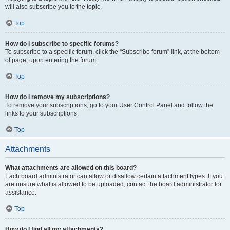
will also subscribe you to the topic.
Top
How do I subscribe to specific forums?
To subscribe to a specific forum, click the “Subscribe forum” link, at the bottom
of page, upon entering the forum.
Top
How do I remove my subscriptions?
To remove your subscriptions, go to your User Control Panel and follow the
links to your subscriptions.
Top
Attachments
What attachments are allowed on this board?
Each board administrator can allow or disallow certain attachment types. If you
are unsure what is allowed to be uploaded, contact the board administrator for
assistance.
Top
How do I find all my attachments?