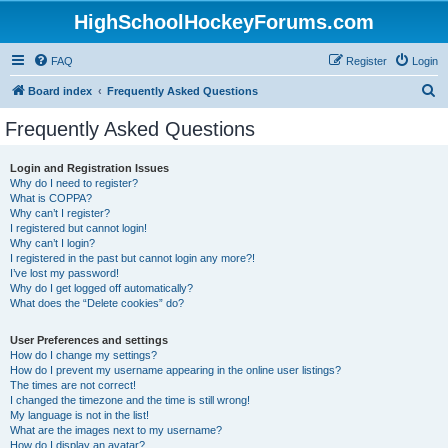
HighSchoolHockeyForums.com
FAQ
Register
Login
S
Board index
Frequently Asked Questions
e
Frequently Asked Questions
a
r
Login and Registration Issues
Why do I need to register?
c
What is COPPA?
h
Why can’t I register?
I registered but cannot login!
Why can’t I login?
I registered in the past but cannot login any more?!
I’ve lost my password!
Why do I get logged off automatically?
What does the “Delete cookies” do?
User Preferences and settings
How do I change my settings?
How do I prevent my username appearing in the online user listings?
The times are not correct!
I changed the timezone and the time is still wrong!
My language is not in the list!
What are the images next to my username?
How do I display an avatar?