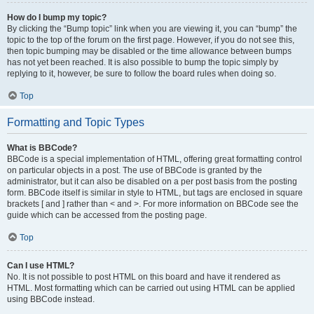
How do I bump my topic?
By clicking the “Bump topic” link when you are viewing it, you can “bump” the
topic to the top of the forum on the first page. However, if you do not see this,
then topic bumping may be disabled or the time allowance between bumps
has not yet been reached. It is also possible to bump the topic simply by
replying to it, however, be sure to follow the board rules when doing so.
Top
Formatting and Topic Types
What is BBCode?
BBCode is a special implementation of HTML, offering great formatting control
on particular objects in a post. The use of BBCode is granted by the
administrator, but it can also be disabled on a per post basis from the posting
form. BBCode itself is similar in style to HTML, but tags are enclosed in square
brackets [ and ] rather than < and >. For more information on BBCode see the
guide which can be accessed from the posting page.
Top
Can I use HTML?
No. It is not possible to post HTML on this board and have it rendered as
HTML. Most formatting which can be carried out using HTML can be applied
using BBCode instead.