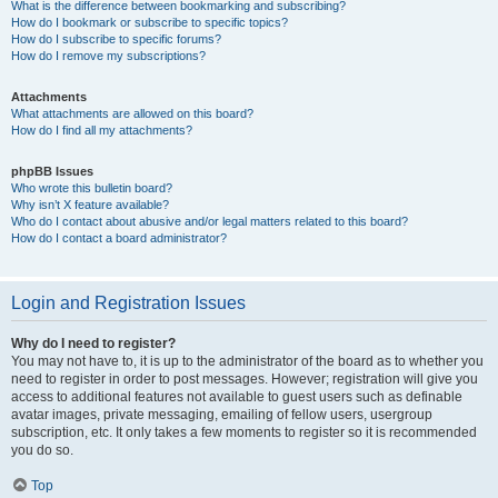
What is the difference between bookmarking and subscribing?
How do I bookmark or subscribe to specific topics?
How do I subscribe to specific forums?
How do I remove my subscriptions?
Attachments
What attachments are allowed on this board?
How do I find all my attachments?
phpBB Issues
Who wrote this bulletin board?
Why isn’t X feature available?
Who do I contact about abusive and/or legal matters related to this board?
How do I contact a board administrator?
Login and Registration Issues
Why do I need to register?
You may not have to, it is up to the administrator of the board as to whether you
need to register in order to post messages. However; registration will give you
access to additional features not available to guest users such as definable
avatar images, private messaging, emailing of fellow users, usergroup
subscription, etc. It only takes a few moments to register so it is recommended
you do so.
Top