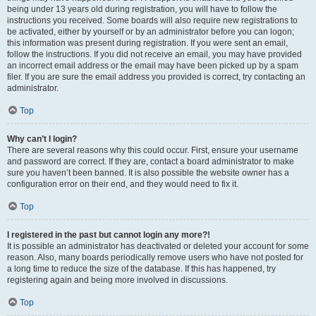
being under 13 years old during registration, you will have to follow the
instructions you received. Some boards will also require new registrations to
be activated, either by yourself or by an administrator before you can logon;
this information was present during registration. If you were sent an email,
follow the instructions. If you did not receive an email, you may have provided
an incorrect email address or the email may have been picked up by a spam
filer. If you are sure the email address you provided is correct, try contacting an
administrator.
Top
Why can’t I login?
There are several reasons why this could occur. First, ensure your username
and password are correct. If they are, contact a board administrator to make
sure you haven’t been banned. It is also possible the website owner has a
configuration error on their end, and they would need to fix it.
Top
I registered in the past but cannot login any more?!
It is possible an administrator has deactivated or deleted your account for some
reason. Also, many boards periodically remove users who have not posted for
a long time to reduce the size of the database. If this has happened, try
registering again and being more involved in discussions.
Top