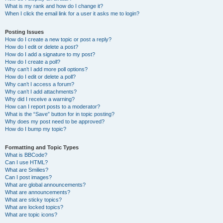
What is my rank and how do I change it?
When I click the email link for a user it asks me to login?
Posting Issues
How do I create a new topic or post a reply?
How do I edit or delete a post?
How do I add a signature to my post?
How do I create a poll?
Why can’t I add more poll options?
How do I edit or delete a poll?
Why can’t I access a forum?
Why can’t I add attachments?
Why did I receive a warning?
How can I report posts to a moderator?
What is the “Save” button for in topic posting?
Why does my post need to be approved?
How do I bump my topic?
Formatting and Topic Types
What is BBCode?
Can I use HTML?
What are Smilies?
Can I post images?
What are global announcements?
What are announcements?
What are sticky topics?
What are locked topics?
What are topic icons?