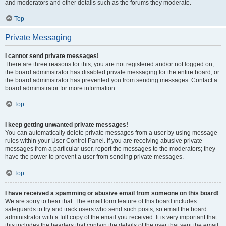
and moderators and other details such as the forums they moderate.
Top
Private Messaging
I cannot send private messages!
There are three reasons for this; you are not registered and/or not logged on,
the board administrator has disabled private messaging for the entire board, or
the board administrator has prevented you from sending messages. Contact a
board administrator for more information.
Top
I keep getting unwanted private messages!
You can automatically delete private messages from a user by using message
rules within your User Control Panel. If you are receiving abusive private
messages from a particular user, report the messages to the moderators; they
have the power to prevent a user from sending private messages.
Top
I have received a spamming or abusive email from someone on this board!
We are sorry to hear that. The email form feature of this board includes
safeguards to try and track users who send such posts, so email the board
administrator with a full copy of the email you received. It is very important that
this includes the headers that contain the details of the user that sent the email.