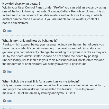
How do I display an avatar?
Within your User Control Panel, under “Profile” you can add an avatar by using
one of the four following methods: Gravatar, Gallery, Remote or Upload. It is up
to the board administrator to enable avatars and to choose the way in which
avatars can be made available. If you are unable to use avatars, contact a
board administrator.
Top
What is my rank and how do I change it?
Ranks, which appear below your username, indicate the number of posts you
have made or identify certain users, e.g. moderators and administrators. In
general, you cannot directly change the wording of any board ranks as they are
set by the board administrator. Please do not abuse the board by posting
unnecessarily just to increase your rank. Most boards will not tolerate this and
the moderator or administrator will simply lower your post count.
Top
When I click the email link for a user it asks me to login?
Only registered users can send email to other users via the built-in email form,
and only if the administrator has enabled this feature. This is to prevent
malicious use of the email system by anonymous users.
Top