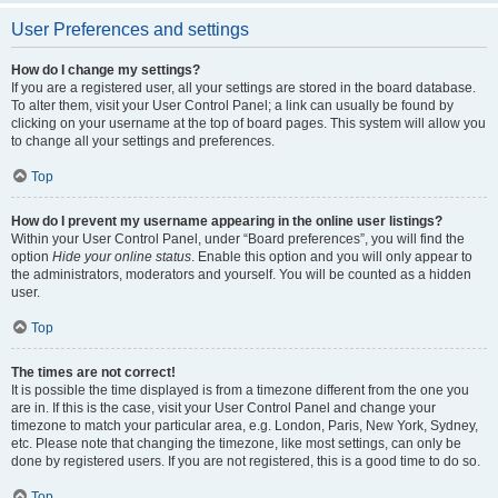
User Preferences and settings
How do I change my settings?
If you are a registered user, all your settings are stored in the board database.
To alter them, visit your User Control Panel; a link can usually be found by
clicking on your username at the top of board pages. This system will allow you
to change all your settings and preferences.
Top
How do I prevent my username appearing in the online user listings?
Within your User Control Panel, under “Board preferences”, you will find the
option
Hide your online status
. Enable this option and you will only appear to
the administrators, moderators and yourself. You will be counted as a hidden
user.
Top
The times are not correct!
It is possible the time displayed is from a timezone different from the one you
are in. If this is the case, visit your User Control Panel and change your
timezone to match your particular area, e.g. London, Paris, New York, Sydney,
etc. Please note that changing the timezone, like most settings, can only be
done by registered users. If you are not registered, this is a good time to do so.
Top