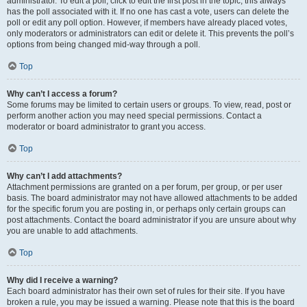
administrator. To edit a poll, click to edit the first post in the topic; this always
has the poll associated with it. If no one has cast a vote, users can delete the
poll or edit any poll option. However, if members have already placed votes,
only moderators or administrators can edit or delete it. This prevents the poll’s
options from being changed mid-way through a poll.
Top
Why can’t I access a forum?
Some forums may be limited to certain users or groups. To view, read, post or
perform another action you may need special permissions. Contact a
moderator or board administrator to grant you access.
Top
Why can’t I add attachments?
Attachment permissions are granted on a per forum, per group, or per user
basis. The board administrator may not have allowed attachments to be added
for the specific forum you are posting in, or perhaps only certain groups can
post attachments. Contact the board administrator if you are unsure about why
you are unable to add attachments.
Top
Why did I receive a warning?
Each board administrator has their own set of rules for their site. If you have
broken a rule, you may be issued a warning. Please note that this is the board