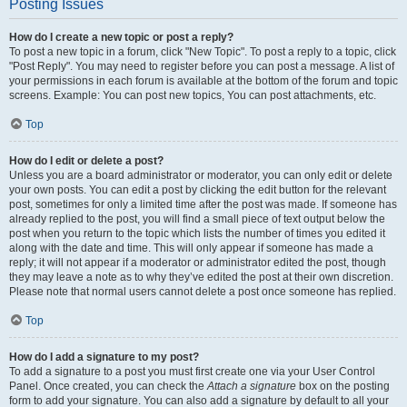
Posting Issues
How do I create a new topic or post a reply?
To post a new topic in a forum, click "New Topic". To post a reply to a topic, click
"Post Reply". You may need to register before you can post a message. A list of
your permissions in each forum is available at the bottom of the forum and topic
screens. Example: You can post new topics, You can post attachments, etc.
Top
How do I edit or delete a post?
Unless you are a board administrator or moderator, you can only edit or delete
your own posts. You can edit a post by clicking the edit button for the relevant
post, sometimes for only a limited time after the post was made. If someone has
already replied to the post, you will find a small piece of text output below the
post when you return to the topic which lists the number of times you edited it
along with the date and time. This will only appear if someone has made a
reply; it will not appear if a moderator or administrator edited the post, though
they may leave a note as to why they’ve edited the post at their own discretion.
Please note that normal users cannot delete a post once someone has replied.
Top
How do I add a signature to my post?
To add a signature to a post you must first create one via your User Control
Panel. Once created, you can check the
Attach a signature
box on the posting
form to add your signature. You can also add a signature by default to all your