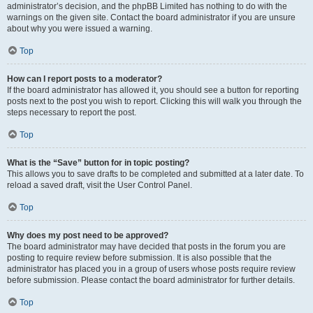
administrator’s decision, and the phpBB Limited has nothing to do with the
warnings on the given site. Contact the board administrator if you are unsure
about why you were issued a warning.
Top
How can I report posts to a moderator?
If the board administrator has allowed it, you should see a button for reporting
posts next to the post you wish to report. Clicking this will walk you through the
steps necessary to report the post.
Top
What is the “Save” button for in topic posting?
This allows you to save drafts to be completed and submitted at a later date. To
reload a saved draft, visit the User Control Panel.
Top
Why does my post need to be approved?
The board administrator may have decided that posts in the forum you are
posting to require review before submission. It is also possible that the
administrator has placed you in a group of users whose posts require review
before submission. Please contact the board administrator for further details.
Top