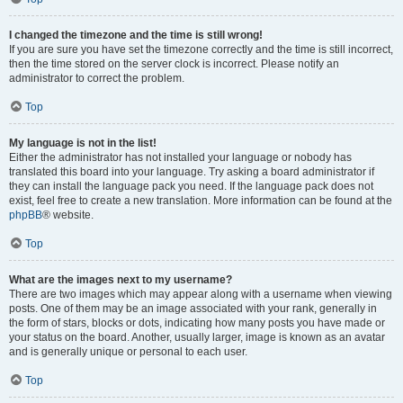
I changed the timezone and the time is still wrong!
If you are sure you have set the timezone correctly and the time is still incorrect,
then the time stored on the server clock is incorrect. Please notify an
administrator to correct the problem.
Top
My language is not in the list!
Either the administrator has not installed your language or nobody has
translated this board into your language. Try asking a board administrator if
they can install the language pack you need. If the language pack does not
exist, feel free to create a new translation. More information can be found at the
phpBB
® website.
Top
What are the images next to my username?
There are two images which may appear along with a username when viewing
posts. One of them may be an image associated with your rank, generally in
the form of stars, blocks or dots, indicating how many posts you have made or
your status on the board. Another, usually larger, image is known as an avatar
and is generally unique or personal to each user.
Top