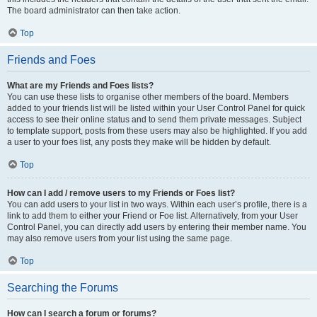
The board administrator can then take action.
Top
Friends and Foes
What are my Friends and Foes lists?
You can use these lists to organise other members of the board. Members
added to your friends list will be listed within your User Control Panel for quick
access to see their online status and to send them private messages. Subject
to template support, posts from these users may also be highlighted. If you add
a user to your foes list, any posts they make will be hidden by default.
Top
How can I add / remove users to my Friends or Foes list?
You can add users to your list in two ways. Within each user’s profile, there is a
link to add them to either your Friend or Foe list. Alternatively, from your User
Control Panel, you can directly add users by entering their member name. You
may also remove users from your list using the same page.
Top
Searching the Forums
How can I search a forum or forums?