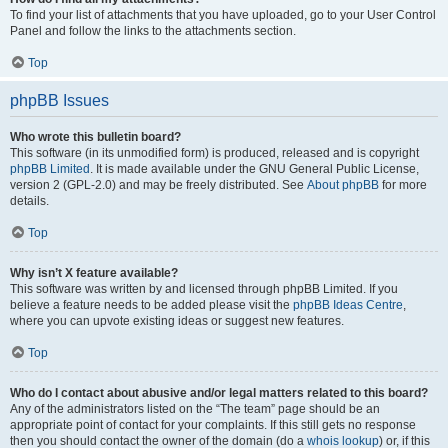
To find your list of attachments that you have uploaded, go to your User Control
Panel and follow the links to the attachments section.
Top
phpBB Issues
Who wrote this bulletin board?
This software (in its unmodified form) is produced, released and is copyright
phpBB Limited
. It is made available under the GNU General Public License,
version 2 (GPL-2.0) and may be freely distributed. See
About phpBB
for more
details.
Top
Why isn’t X feature available?
This software was written by and licensed through phpBB Limited. If you
believe a feature needs to be added please visit the
phpBB Ideas Centre
,
where you can upvote existing ideas or suggest new features.
Top
Who do I contact about abusive and/or legal matters related to this board?
Any of the administrators listed on the “The team” page should be an
appropriate point of contact for your complaints. If this still gets no response
then you should contact the owner of the domain (do a
whois lookup
) or, if this