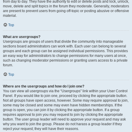
from day to day. They have the authority to edit or delete posts and lock, unlock,
move, delete and split topics in the forum they moderate. Generally, moderators
are present to prevent users from going off-topic or posting abusive or offensive
material.
Top
What are usergroups?
Usergroups are groups of users that divide the community into manageable
sections board administrators can work with. Each user can belong to several
groups and each group can be assigned individual permissions. This provides
an easy way for administrators to change permissions for many users at once,
such as changing moderator permissions or granting users access to a private
forum.
Top
Where are the usergroups and how do I join one?
You can view all usergroups via the “Usergroups” link within your User Control
Panel. If you would like to join one, proceed by clicking the appropriate button.
Not all groups have open access, however. Some may require approval to join,
some may be closed and some may even have hidden memberships. If the
group is open, you can join it by clicking the appropriate button. If a group
requires approval to join you may request to join by clicking the appropriate
button. The user group leader will need to approve your request and may ask
why you want to join the group. Please do not harass a group leader if they
reject your request; they will have their reasons.