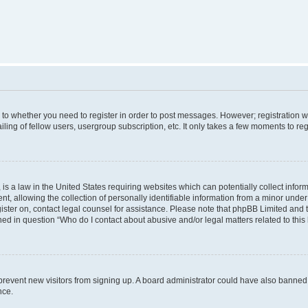
s to whether you need to register in order to post messages. However; registration wi
ing of fellow users, usergroup subscription, etc. It only takes a few moments to re
is a law in the United States requiring websites which can potentially collect infor
allowing the collection of personally identifiable information from a minor under th
egister on, contact legal counsel for assistance. Please note that phpBB Limited and
ined in question “Who do I contact about abusive and/or legal matters related to this
to prevent new visitors from signing up. A board administrator could have also bann
nce.