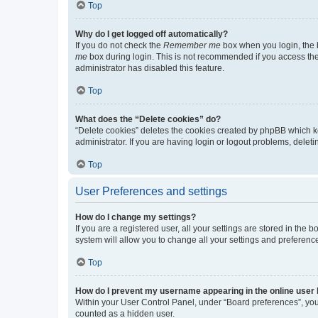
Top
Why do I get logged off automatically?
If you do not check the
Remember me
box when you login, the b
me
box during login. This is not recommended if you access the b
administrator has disabled this feature.
Top
What does the “Delete cookies” do?
“Delete cookies” deletes the cookies created by phpBB which k
administrator. If you are having login or logout problems, dele
Top
User Preferences and settings
How do I change my settings?
If you are a registered user, all your settings are stored in the
system will allow you to change all your settings and preferenc
Top
How do I prevent my username appearing in the online user l
Within your User Control Panel, under “Board preferences”, you 
counted as a hidden user.