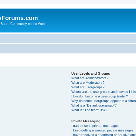
yForums.com
 Board Community on the Web
User Levels and Groups
What are Administrators?
What are Moderators?
What are usergroups?
Where are the usergroups and how do I joi
How do I become a usergroup leader?
Why do some usergroups appear in a differ
What is a “Default usergroup”?
What is “The team” link?
Private Messaging
I cannot send private messages!
I keep getting unwanted private messages!
I have received a spamming or abusive ema