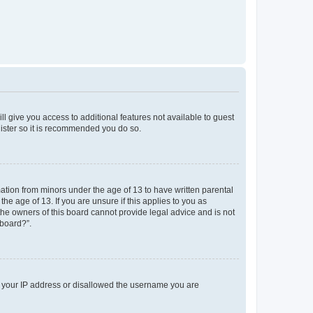
ll give you access to additional features not available to guest
gister so it is recommended you do so.
mation from minors under the age of 13 to have written parental
e age of 13. If you are unsure if this applies to you as
 the owners of this board cannot provide legal advice and is not
 board?”.
ed your IP address or disallowed the username you are