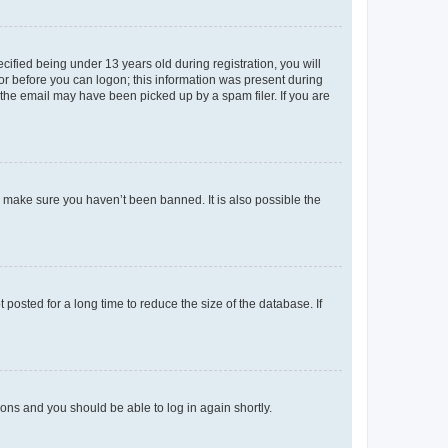
fied being under 13 years old during registration, you will
tor before you can logon; this information was present during
r the email may have been picked up by a spam filer. If you are
o make sure you haven’t been banned. It is also possible the
osted for a long time to reduce the size of the database. If
tions and you should be able to log in again shortly.