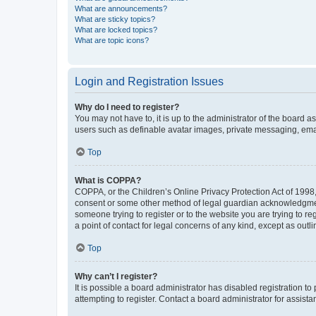
What are announcements?
What are sticky topics?
What are locked topics?
What are topic icons?
Login and Registration Issues
Why do I need to register?
You may not have to, it is up to the administrator of the board a
users such as definable avatar images, private messaging, email
Top
What is COPPA?
COPPA, or the Children’s Online Privacy Protection Act of 1998, 
consent or some other method of legal guardian acknowledgment, 
someone trying to register or to the website you are trying to r
a point of contact for legal concerns of any kind, except as outl
Top
Why can’t I register?
It is possible a board administrator has disabled registration 
attempting to register. Contact a board administrator for assista