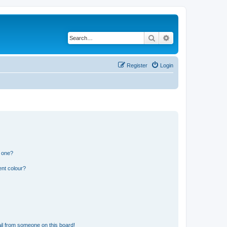
Search
Advanced search
Register
Login
n one?
ent colour?
il from someone on this board!