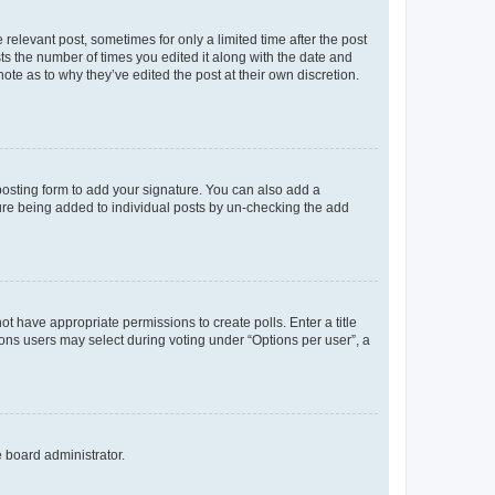
 relevant post, sometimes for only a limited time after the post
sts the number of times you edited it along with the date and
ote as to why they’ve edited the post at their own discretion.
osting form to add your signature. You can also add a
ature being added to individual posts by un-checking the add
not have appropriate permissions to create polls. Enter a title
tions users may select during voting under “Options per user”, a
e board administrator.