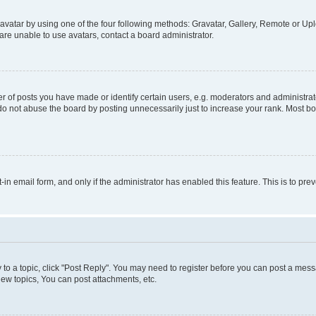
vatar by using one of the four following methods: Gravatar, Gallery, Remote or Uplo
re unable to use avatars, contact a board administrator.
f posts you have made or identify certain users, e.g. moderators and administrato
do not abuse the board by posting unnecessarily just to increase your rank. Most boa
t-in email form, and only if the administrator has enabled this feature. This is to 
y to a topic, click "Post Reply". You may need to register before you can post a messa
ew topics, You can post attachments, etc.