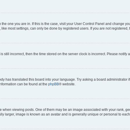
om the one you are in. If this is the case, visit your User Control Panel and change y
ike most settings, can only be done by registered users. If you are not registered, t
s still incorrect, then the time stored on the server clock is incorrect. Please notify 
ody has translated this board into your language. Try asking a board administrator i
 information can be found at the
phpBB
® website.
hen viewing posts. One of them may be an image associated with your rank, genera
ly larger, image is known as an avatar and is generally unique or personal to each