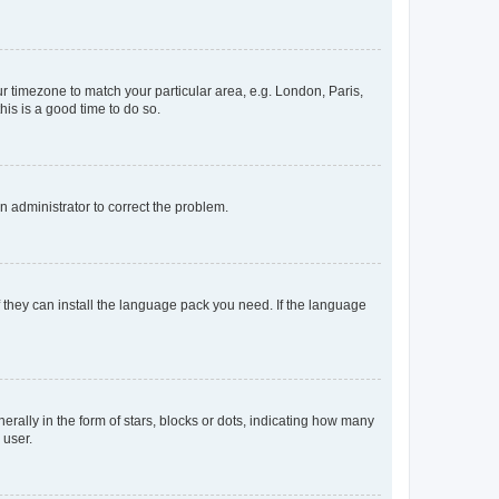
our timezone to match your particular area, e.g. London, Paris,
his is a good time to do so.
an administrator to correct the problem.
f they can install the language pack you need. If the language
lly in the form of stars, blocks or dots, indicating how many
 user.