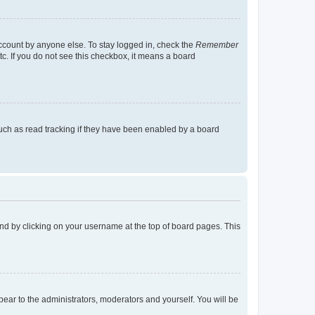
account by anyone else. To stay logged in, check the
Remember
tc. If you do not see this checkbox, it means a board
uch as read tracking if they have been enabled by a board
found by clicking on your username at the top of board pages. This
ppear to the administrators, moderators and yourself. You will be