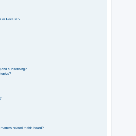
 or Foes list?
g and subscribing?
 topics?
d?
matters related to this board?