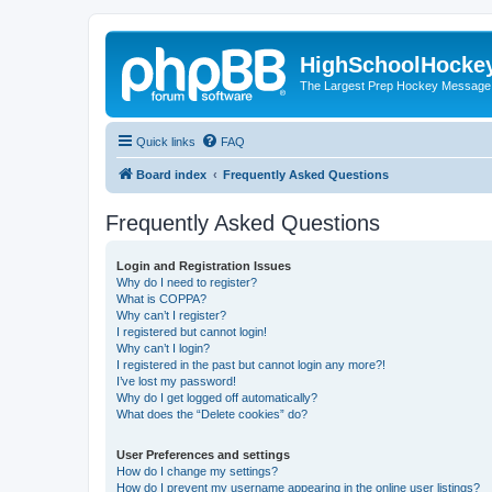
HighSchoolHocke
The Largest Prep Hockey Message
Quick links
FAQ
Board index
Frequently Asked Questions
Frequently Asked Questions
Login and Registration Issues
Why do I need to register?
What is COPPA?
Why can’t I register?
I registered but cannot login!
Why can’t I login?
I registered in the past but cannot login any more?!
I’ve lost my password!
Why do I get logged off automatically?
What does the “Delete cookies” do?
User Preferences and settings
How do I change my settings?
How do I prevent my username appearing in the online user listings?