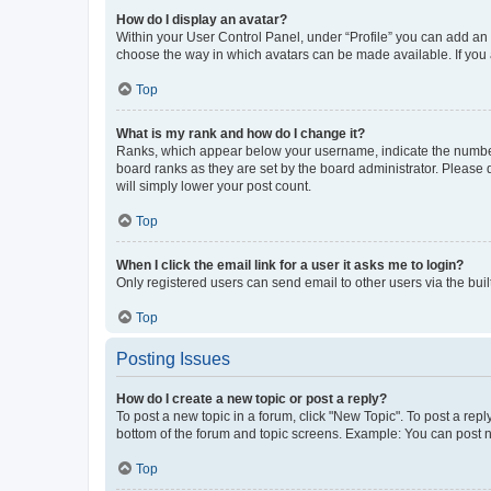
How do I display an avatar?
Within your User Control Panel, under “Profile” you can add an a
choose the way in which avatars can be made available. If you a
Top
What is my rank and how do I change it?
Ranks, which appear below your username, indicate the number o
board ranks as they are set by the board administrator. Please 
will simply lower your post count.
Top
When I click the email link for a user it asks me to login?
Only registered users can send email to other users via the buil
Top
Posting Issues
How do I create a new topic or post a reply?
To post a new topic in a forum, click "New Topic". To post a repl
bottom of the forum and topic screens. Example: You can post n
Top