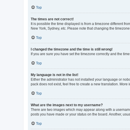
Top
The times are not correct!
It is possible the time displayed is from a timezone different fr
New York, Sydney, etc. Please note that changing the timezone, l
Top
I changed the timezone and the time is still wrong!
If you are sure you have set the timezone correctly and the time i
Top
My language is not in the list!
Either the administrator has not installed your language or nob
pack does not exist, feel free to create a new translation. More
Top
What are the images next to my username?
There are two images which may appear along with a username w
posts you have made or your status on the board. Another, usual
Top