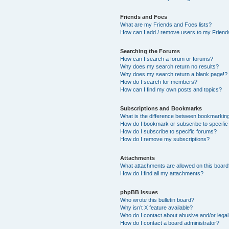
Friends and Foes
What are my Friends and Foes lists?
How can I add / remove users to my Friends
Searching the Forums
How can I search a forum or forums?
Why does my search return no results?
Why does my search return a blank page!?
How do I search for members?
How can I find my own posts and topics?
Subscriptions and Bookmarks
What is the difference between bookmarkin
How do I bookmark or subscribe to specific
How do I subscribe to specific forums?
How do I remove my subscriptions?
Attachments
What attachments are allowed on this boar
How do I find all my attachments?
phpBB Issues
Who wrote this bulletin board?
Why isn’t X feature available?
Who do I contact about abusive and/or legal 
How do I contact a board administrator?