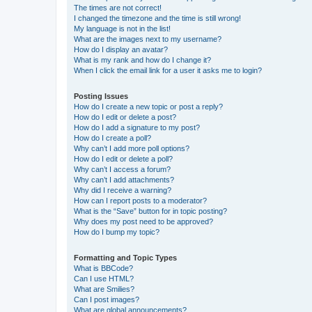
The times are not correct!
I changed the timezone and the time is still wrong!
My language is not in the list!
What are the images next to my username?
How do I display an avatar?
What is my rank and how do I change it?
When I click the email link for a user it asks me to login?
Posting Issues
How do I create a new topic or post a reply?
How do I edit or delete a post?
How do I add a signature to my post?
How do I create a poll?
Why can’t I add more poll options?
How do I edit or delete a poll?
Why can’t I access a forum?
Why can’t I add attachments?
Why did I receive a warning?
How can I report posts to a moderator?
What is the “Save” button for in topic posting?
Why does my post need to be approved?
How do I bump my topic?
Formatting and Topic Types
What is BBCode?
Can I use HTML?
What are Smilies?
Can I post images?
What are global announcements?