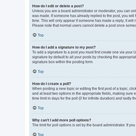
How do I edit or delete a post?
Unless you are a board administrator or moderator, you can only e
was made. If someone has already replied to the post, you will f
time. This will only appear if someone has made a reply; it will 
Please note that normal users cannot delete a post once someo
Top
How do I add a signature to my post?
To add a signature to a post you must first create one via your
signature by default to all your posts by checking the appropria
signature box within the posting form.
Top
How do I create a poll?
When posting a new topic or editing the first post of a topic, cli
and at least two options in the appropriate fields, making sure 
time limit in days for the poll (0 for infinite duration) and lastly
Top
Why can’t I add more poll options?
The limit for poll options is set by the board administrator. If 
Top