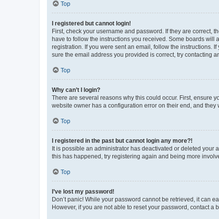
Top
I registered but cannot login!
First, check your username and password. If they are correct, 
have to follow the instructions you received. Some boards will a
registration. If you were sent an email, follow the instructions
sure the email address you provided is correct, try contacting a
Top
Why can’t I login?
There are several reasons why this could occur. First, ensure y
website owner has a configuration error on their end, and they w
Top
I registered in the past but cannot login any more?!
It is possible an administrator has deactivated or deleted your
this has happened, try registering again and being more involv
Top
I’ve lost my password!
Don’t panic! While your password cannot be retrieved, it can eas
However, if you are not able to reset your password, contact a b