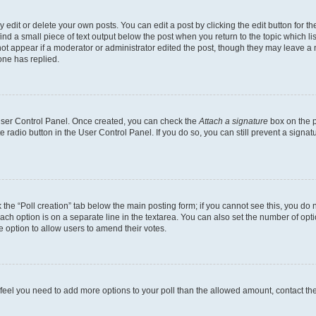
dit or delete your own posts. You can edit a post by clicking the edit button for the
ind a small piece of text output below the post when you return to the topic which li
not appear if a moderator or administrator edited the post, though they may leave a n
ne has replied.
 User Control Panel. Once created, you can check the
Attach a signature
box on the p
te radio button in the User Control Panel. If you do so, you can still prevent a sign
ck the “Poll creation” tab below the main posting form; if you cannot see this, you do 
each option is on a separate line in the textarea. You can also set the number of op
 the option to allow users to amend their votes.
you feel you need to add more options to your poll than the allowed amount, contact th