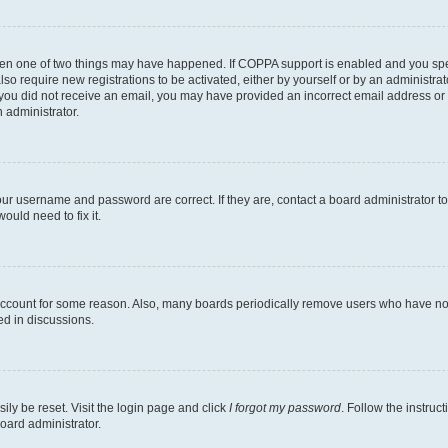
then one of two things may have happened. If COPPA support is enabled and you speci
lso require new registrations to be activated, either by yourself or by an administra
. If you did not receive an email, you may have provided an incorrect email address o
n administrator.
our username and password are correct. If they are, contact a board administrator t
ould need to fix it.
 account for some reason. Also, many boards periodically remove users who have not p
ed in discussions.
ily be reset. Visit the login page and click
I forgot my password
. Follow the instruc
oard administrator.