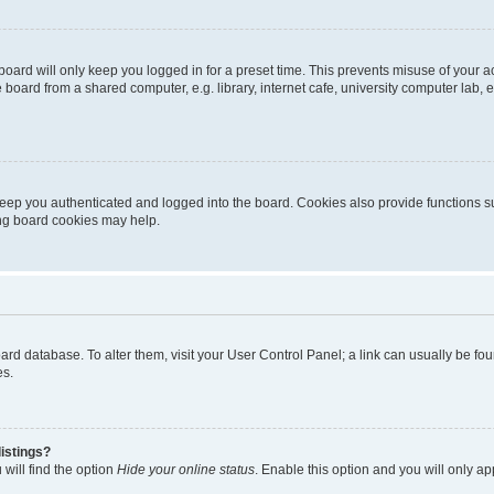
oard will only keep you logged in for a preset time. This prevents misuse of your 
oard from a shared computer, e.g. library, internet cafe, university computer lab, e
eep you authenticated and logged into the board. Cookies also provide functions s
ting board cookies may help.
 board database. To alter them, visit your User Control Panel; a link can usually be 
es.
istings?
will find the option
Hide your online status
. Enable this option and you will only a