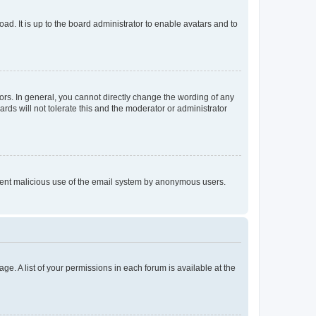
ad. It is up to the board administrator to enable avatars and to
rs. In general, you cannot directly change the wording of any
rds will not tolerate this and the moderator or administrator
prevent malicious use of the email system by anonymous users.
ge. A list of your permissions in each forum is available at the