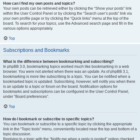
How can I find my own posts and topics?
Your own posts can be retrieved either by clicking the “Show your posts” link
within the User Control Panel or by clicking the “Search user’s posts” link via
your own profile page or by clicking the “Quick links” menu at the top of the
board. To search for your topics, use the Advanced search page and fill in the
various options appropriately.
Top
Subscriptions and Bookmarks
What is the difference between bookmarking and subscribing?
In phpBB 3.0, bookmarking topics worked much like bookmarking in a web
browser. You were not alerted when there was an update. As of phpBB 3.1,
bookmarking is more like subscribing to a topic. You can be notified when a
bookmarked topic is updated. Subscribing, however, will notify you when there
is an update to a topic or forum on the board. Notification options for
bookmarks and subscriptions can be configured in the User Control Panel,
under “Board preferences”.
Top
How do I bookmark or subscribe to specific topics?
You can bookmark or subscribe to a specific topic by clicking the appropriate
link in the “Topic tools” menu, conveniently located near the top and bottom of a
topic discussion.
Replying to a topic with the “Notify me when a reply is posted” option checked