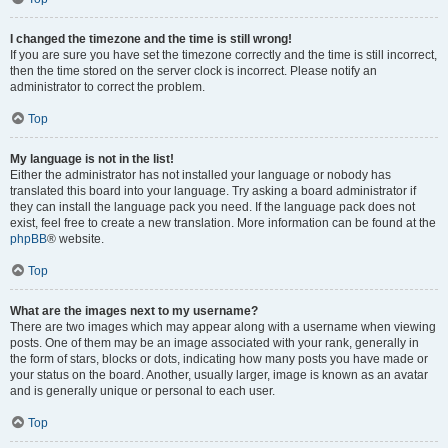
I changed the timezone and the time is still wrong!
If you are sure you have set the timezone correctly and the time is still incorrect,
then the time stored on the server clock is incorrect. Please notify an
administrator to correct the problem.
Top
My language is not in the list!
Either the administrator has not installed your language or nobody has
translated this board into your language. Try asking a board administrator if
they can install the language pack you need. If the language pack does not
exist, feel free to create a new translation. More information can be found at the
phpBB
® website.
Top
What are the images next to my username?
There are two images which may appear along with a username when viewing
posts. One of them may be an image associated with your rank, generally in
the form of stars, blocks or dots, indicating how many posts you have made or
your status on the board. Another, usually larger, image is known as an avatar
and is generally unique or personal to each user.
Top