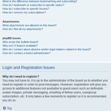
What is the difference between bookmarking and subscribing?
How do I bookmark or subscribe to specific topics?
How do I subscribe to specific forums?
How do I remove my subscriptions?
Attachments
What attachments are allowed on this board?
How do I find all my attachments?
phpBB Issues
Who wrote this bulletin board?
Why isn’t X feature available?
Who do I contact about abusive and/or legal matters related to this board?
How do I contact a board administrator?
Login and Registration Issues
Why do I need to register?
You may not have to, it is up to the administrator of the board as to whether you
need to register in order to post messages. However; registration will give you
access to additional features not available to guest users such as definable
avatar images, private messaging, emailing of fellow users, usergroup
subscription, etc. It only takes a few moments to register so it is recommended
you do so.
Top