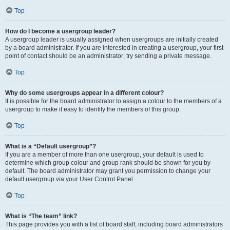
Top
How do I become a usergroup leader?
A usergroup leader is usually assigned when usergroups are initially created
by a board administrator. If you are interested in creating a usergroup, your first
point of contact should be an administrator; try sending a private message.
Top
Why do some usergroups appear in a different colour?
It is possible for the board administrator to assign a colour to the members of a
usergroup to make it easy to identify the members of this group.
Top
What is a “Default usergroup”?
If you are a member of more than one usergroup, your default is used to
determine which group colour and group rank should be shown for you by
default. The board administrator may grant you permission to change your
default usergroup via your User Control Panel.
Top
What is “The team” link?
This page provides you with a list of board staff, including board administrators