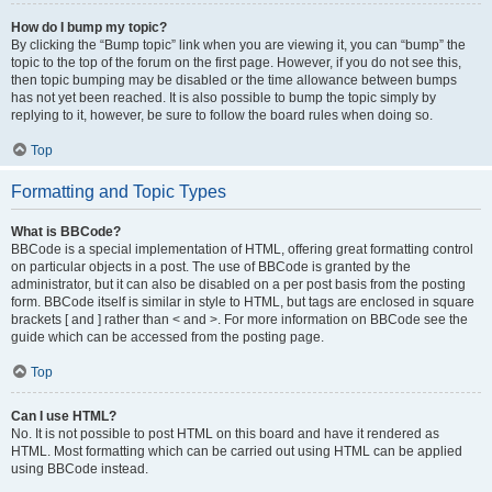
How do I bump my topic?
By clicking the “Bump topic” link when you are viewing it, you can “bump” the
topic to the top of the forum on the first page. However, if you do not see this,
then topic bumping may be disabled or the time allowance between bumps
has not yet been reached. It is also possible to bump the topic simply by
replying to it, however, be sure to follow the board rules when doing so.
Top
Formatting and Topic Types
What is BBCode?
BBCode is a special implementation of HTML, offering great formatting control
on particular objects in a post. The use of BBCode is granted by the
administrator, but it can also be disabled on a per post basis from the posting
form. BBCode itself is similar in style to HTML, but tags are enclosed in square
brackets [ and ] rather than < and >. For more information on BBCode see the
guide which can be accessed from the posting page.
Top
Can I use HTML?
No. It is not possible to post HTML on this board and have it rendered as
HTML. Most formatting which can be carried out using HTML can be applied
using BBCode instead.