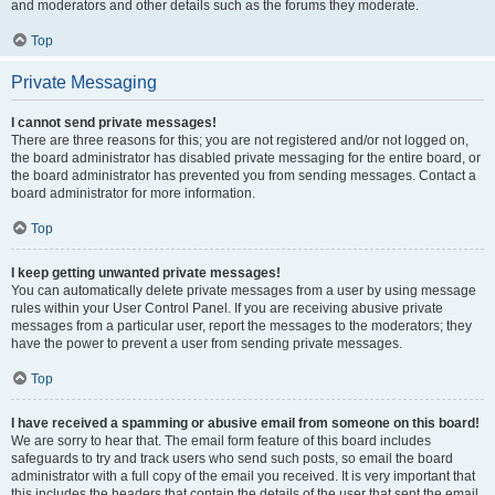
and moderators and other details such as the forums they moderate.
Top
Private Messaging
I cannot send private messages!
There are three reasons for this; you are not registered and/or not logged on,
the board administrator has disabled private messaging for the entire board, or
the board administrator has prevented you from sending messages. Contact a
board administrator for more information.
Top
I keep getting unwanted private messages!
You can automatically delete private messages from a user by using message
rules within your User Control Panel. If you are receiving abusive private
messages from a particular user, report the messages to the moderators; they
have the power to prevent a user from sending private messages.
Top
I have received a spamming or abusive email from someone on this board!
We are sorry to hear that. The email form feature of this board includes
safeguards to try and track users who send such posts, so email the board
administrator with a full copy of the email you received. It is very important that
this includes the headers that contain the details of the user that sent the email.