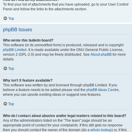
To find your list of attachments that you have uploaded, go to your User Control
Panel and follow the links to the attachments section.
Top
phpBB Issues
Who wrote this bulletin board?
This software (in its unmodified form) is produced, released and is copyright
phpBB Limited
. It is made available under the GNU General Public License,
version 2 (GPL-2.0) and may be freely distributed. See
About phpBB
for more
details.
Top
Why isn’t X feature available?
This software was written by and licensed through phpBB Limited. If you
believe a feature needs to be added please visit the
phpBB Ideas Centre
,
where you can upvote existing ideas or suggest new features.
Top
Who do I contact about abusive and/or legal matters related to this board?
Any of the administrators listed on the “The team” page should be an
appropriate point of contact for your complaints. If this still gets no response
then you should contact the owner of the domain (do a
whois lookup
) or, if this