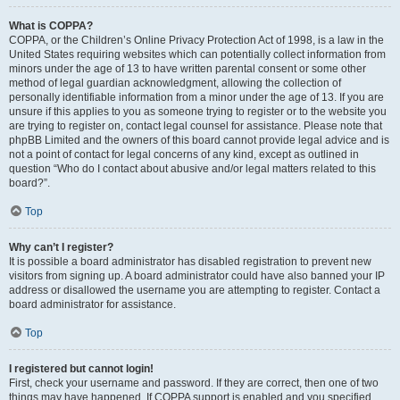
What is COPPA?
COPPA, or the Children’s Online Privacy Protection Act of 1998, is a law in the
United States requiring websites which can potentially collect information from
minors under the age of 13 to have written parental consent or some other
method of legal guardian acknowledgment, allowing the collection of
personally identifiable information from a minor under the age of 13. If you are
unsure if this applies to you as someone trying to register or to the website you
are trying to register on, contact legal counsel for assistance. Please note that
phpBB Limited and the owners of this board cannot provide legal advice and is
not a point of contact for legal concerns of any kind, except as outlined in
question “Who do I contact about abusive and/or legal matters related to this
board?”.
Top
Why can’t I register?
It is possible a board administrator has disabled registration to prevent new
visitors from signing up. A board administrator could have also banned your IP
address or disallowed the username you are attempting to register. Contact a
board administrator for assistance.
Top
I registered but cannot login!
First, check your username and password. If they are correct, then one of two
things may have happened. If COPPA support is enabled and you specified