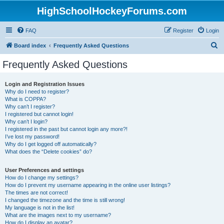
HighSchoolHockeyForums.com
FAQ
Register
Login
S
Board index
Frequently Asked Questions
e
Frequently Asked Questions
a
r
Login and Registration Issues
Why do I need to register?
c
What is COPPA?
h
Why can’t I register?
I registered but cannot login!
Why can’t I login?
I registered in the past but cannot login any more?!
I’ve lost my password!
Why do I get logged off automatically?
What does the “Delete cookies” do?
User Preferences and settings
How do I change my settings?
How do I prevent my username appearing in the online user listings?
The times are not correct!
I changed the timezone and the time is still wrong!
My language is not in the list!
What are the images next to my username?
How do I display an avatar?