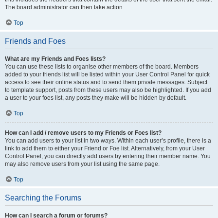
The board administrator can then take action.
Top
Friends and Foes
What are my Friends and Foes lists?
You can use these lists to organise other members of the board. Members
added to your friends list will be listed within your User Control Panel for quick
access to see their online status and to send them private messages. Subject
to template support, posts from these users may also be highlighted. If you add
a user to your foes list, any posts they make will be hidden by default.
Top
How can I add / remove users to my Friends or Foes list?
You can add users to your list in two ways. Within each user’s profile, there is a
link to add them to either your Friend or Foe list. Alternatively, from your User
Control Panel, you can directly add users by entering their member name. You
may also remove users from your list using the same page.
Top
Searching the Forums
How can I search a forum or forums?