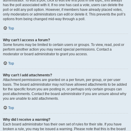
administrator. To edit a poll, click to edit the first post in the topic; this always
has the poll associated with it. If no one has cast a vote, users can delete the
poll or edit any poll option. However, if members have already placed votes,
only moderators or administrators can edit or delete it. This prevents the poll’s
options from being changed mid-way through a poll.
Top
Why can’t I access a forum?
Some forums may be limited to certain users or groups. To view, read, post or
perform another action you may need special permissions. Contact a
moderator or board administrator to grant you access.
Top
Why can’t I add attachments?
Attachment permissions are granted on a per forum, per group, or per user
basis. The board administrator may not have allowed attachments to be added
for the specific forum you are posting in, or perhaps only certain groups can
post attachments. Contact the board administrator if you are unsure about why
you are unable to add attachments.
Top
Why did I receive a warning?
Each board administrator has their own set of rules for their site. If you have
broken a rule, you may be issued a warning. Please note that this is the board