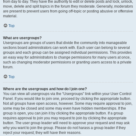
from day to day. They have the authority to edit or delete posts and lock, unlock,
move, delete and split topics in the forum they moderate. Generally, moderators
are present to prevent users from going off-topic or posting abusive or offensive
material.
Top
What are usergroups?
Usergroups are groups of users that divide the community into manageable
sections board administrators can work with. Each user can belong to several
groups and each group can be assigned individual permissions. This provides
an easy way for administrators to change permissions for many users at once,
such as changing moderator permissions or granting users access to a private
forum.
Top
Where are the usergroups and how do I join one?
You can view all usergroups via the “Usergroups” link within your User Control
Panel. If you would like to join one, proceed by clicking the appropriate button.
Not all groups have open access, however. Some may require approval to join,
some may be closed and some may even have hidden memberships. If the
group is open, you can join it by clicking the appropriate button. If a group
requires approval to join you may request to join by clicking the appropriate
button. The user group leader will need to approve your request and may ask
why you want to join the group. Please do not harass a group leader if they
reject your request; they will have their reasons.