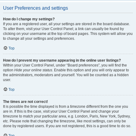
User Preferences and settings
How do I change my settings?
If you are a registered user, all your settings are stored in the board database.
To alter them, visit your User Control Panel; a link can usually be found by
clicking on your username at the top of board pages. This system will allow you
to change all your settings and preferences.
Top
How do I prevent my username appearing in the online user listings?
Within your User Control Panel, under “Board preferences”, you will find the
option
Hide your online status
. Enable this option and you will only appear to
the administrators, moderators and yourself. You will be counted as a hidden
user.
Top
The times are not correct!
It is possible the time displayed is from a timezone different from the one you
are in. If this is the case, visit your User Control Panel and change your
timezone to match your particular area, e.g. London, Paris, New York, Sydney,
etc. Please note that changing the timezone, like most settings, can only be
done by registered users. If you are not registered, this is a good time to do so.
Top