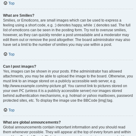
Top
What are Smilies?
Smilies, or Emoticons, are small images which can be used to express a
feeling using a short code, e.g. :) denotes happy, while :( denotes sad. The full
list of emoticons can be seen in the posting form. Try not to overuse smilies,
however, as they can quickly render a post unreadable and a moderator may
edit them out or remove the post altogether. The board administrator may also
have set a limit to the number of smilies you may use within a post.
Top
Can I post images?
Yes, images can be shown in your posts. If the administrator has allowed
attachments, you may be able to upload the image to the board. Otherwise, you
must link to an image stored on a publicly accessible web server, e.g.
http://www.example.com/my-picture.gif. You cannot link to pictures stored on
your own PC (unless it is a publicly accessible server) nor images stored
behind authentication mechanisms, e.g. hotmail or yahoo mailboxes, password
protected sites, etc. To display the image use the BBCode [img] tag.
Top
What are global announcements?
Global announcements contain important information and you should read
them whenever possible. They will appear at the top of every forum and within