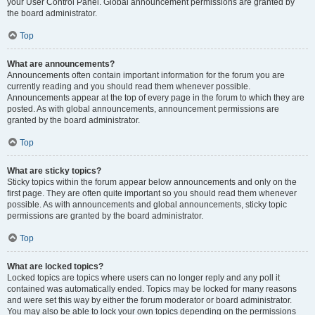
your User Control Panel. Global announcement permissions are granted by
the board administrator.
Top
What are announcements?
Announcements often contain important information for the forum you are
currently reading and you should read them whenever possible.
Announcements appear at the top of every page in the forum to which they are
posted. As with global announcements, announcement permissions are
granted by the board administrator.
Top
What are sticky topics?
Sticky topics within the forum appear below announcements and only on the
first page. They are often quite important so you should read them whenever
possible. As with announcements and global announcements, sticky topic
permissions are granted by the board administrator.
Top
What are locked topics?
Locked topics are topics where users can no longer reply and any poll it
contained was automatically ended. Topics may be locked for many reasons
and were set this way by either the forum moderator or board administrator.
You may also be able to lock your own topics depending on the permissions