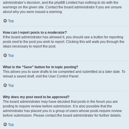
administrator’s decision, and the phpBB Limited has nothing to do with the
warnings on the given site. Contact the board administrator if you are unsure
about why you were issued a warning.
Top
How can I report posts to a moderator?
If the board administrator has allowed it, you should see a button for reporting
posts next to the post you wish to report. Clicking this will walk you through the
steps necessary to report the post.
Top
What is the “Save” button for in topic posting?
This allows you to save drafts to be completed and submitted at a later date. To
reload a saved draft, visit the User Control Panel.
Top
Why does my post need to be approved?
The board administrator may have decided that posts in the forum you are
posting to require review before submission. It is also possible that the
administrator has placed you in a group of users whose posts require review
before submission. Please contact the board administrator for further details.
Top