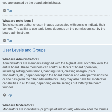
you are granted by the board administrator.
Top
What are topic icons?
Topic icons are author chosen images associated with posts to indicate their
content. The ability to use topic icons depends on the permissions set by the
board administrator.
Top
User Levels and Groups
What are Administrators?
Administrators are members assigned with the highest level of control over the
entire board. These members can control all facets of board operation,
including setting permissions, banning users, creating usergroups or
moderators, etc., dependent upon the board founder and what permissions he
or she has given the other administrators. They may also have full moderator
capabilities in all forums, depending on the settings put forth by the board
founder.
Top
What are Moderators?
Moderators are individuals (or groups of individuals) who look after the forums