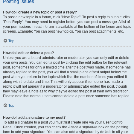
Posting Issues
How do I create a new topic or post a reply?
To post a new topic in a forum, click "New Topic". To post a reply to a topic, click
"Post Reply". You may need to register before you can post a message. A list of
your permissions in each forum is available at the bottom of the forum and topic
screens. Example: You can post new topics, You can post attachments, etc.
Top
How do I edit or delete a post?
Unless you are a board administrator or moderator, you can only edit or delete
your own posts. You can edit a post by clicking the edit button for the relevant
post, sometimes for only a limited time after the post was made. If someone has
already replied to the post, you will find a small piece of text output below the
post when you return to the topic which lists the number of times you edited it
along with the date and time. This will only appear if someone has made a
reply; it will not appear if a moderator or administrator edited the post, though
they may leave a note as to why they’ve edited the post at their own discretion.
Please note that normal users cannot delete a post once someone has replied.
Top
How do I add a signature to my post?
To add a signature to a post you must first create one via your User Control
Panel. Once created, you can check the
Attach a signature
box on the posting
form to add your signature. You can also add a signature by default to all your