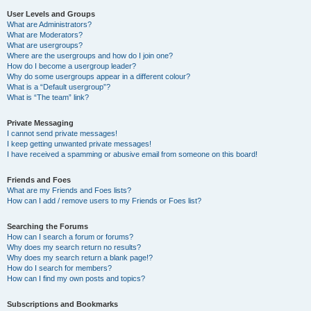
User Levels and Groups
What are Administrators?
What are Moderators?
What are usergroups?
Where are the usergroups and how do I join one?
How do I become a usergroup leader?
Why do some usergroups appear in a different colour?
What is a “Default usergroup”?
What is “The team” link?
Private Messaging
I cannot send private messages!
I keep getting unwanted private messages!
I have received a spamming or abusive email from someone on this board!
Friends and Foes
What are my Friends and Foes lists?
How can I add / remove users to my Friends or Foes list?
Searching the Forums
How can I search a forum or forums?
Why does my search return no results?
Why does my search return a blank page!?
How do I search for members?
How can I find my own posts and topics?
Subscriptions and Bookmarks