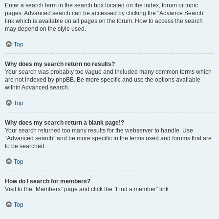
Enter a search term in the search box located on the index, forum or topic
pages. Advanced search can be accessed by clicking the “Advance Search”
link which is available on all pages on the forum. How to access the search
may depend on the style used.
Top
Why does my search return no results?
Your search was probably too vague and included many common terms which
are not indexed by phpBB. Be more specific and use the options available
within Advanced search.
Top
Why does my search return a blank page!?
Your search returned too many results for the webserver to handle. Use
“Advanced search” and be more specific in the terms used and forums that are
to be searched.
Top
How do I search for members?
Visit to the “Members” page and click the “Find a member” link.
Top