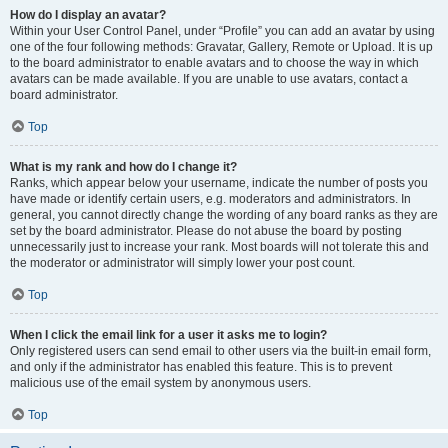
How do I display an avatar?
Within your User Control Panel, under “Profile” you can add an avatar by using
one of the four following methods: Gravatar, Gallery, Remote or Upload. It is up
to the board administrator to enable avatars and to choose the way in which
avatars can be made available. If you are unable to use avatars, contact a
board administrator.
Top
What is my rank and how do I change it?
Ranks, which appear below your username, indicate the number of posts you
have made or identify certain users, e.g. moderators and administrators. In
general, you cannot directly change the wording of any board ranks as they are
set by the board administrator. Please do not abuse the board by posting
unnecessarily just to increase your rank. Most boards will not tolerate this and
the moderator or administrator will simply lower your post count.
Top
When I click the email link for a user it asks me to login?
Only registered users can send email to other users via the built-in email form,
and only if the administrator has enabled this feature. This is to prevent
malicious use of the email system by anonymous users.
Top