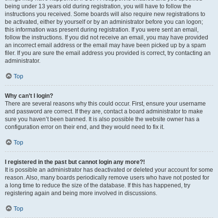
being under 13 years old during registration, you will have to follow the
instructions you received. Some boards will also require new registrations to
be activated, either by yourself or by an administrator before you can logon;
this information was present during registration. If you were sent an email,
follow the instructions. If you did not receive an email, you may have provided
an incorrect email address or the email may have been picked up by a spam
filer. If you are sure the email address you provided is correct, try contacting an
administrator.
Top
Why can’t I login?
There are several reasons why this could occur. First, ensure your username
and password are correct. If they are, contact a board administrator to make
sure you haven’t been banned. It is also possible the website owner has a
configuration error on their end, and they would need to fix it.
Top
I registered in the past but cannot login any more?!
It is possible an administrator has deactivated or deleted your account for some
reason. Also, many boards periodically remove users who have not posted for
a long time to reduce the size of the database. If this has happened, try
registering again and being more involved in discussions.
Top