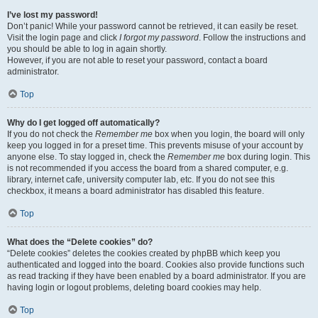
I’ve lost my password!
Don’t panic! While your password cannot be retrieved, it can easily be reset.
Visit the login page and click
I forgot my password
. Follow the instructions and
you should be able to log in again shortly.
However, if you are not able to reset your password, contact a board
administrator.
Top
Why do I get logged off automatically?
If you do not check the
Remember me
box when you login, the board will only
keep you logged in for a preset time. This prevents misuse of your account by
anyone else. To stay logged in, check the
Remember me
box during login. This
is not recommended if you access the board from a shared computer, e.g.
library, internet cafe, university computer lab, etc. If you do not see this
checkbox, it means a board administrator has disabled this feature.
Top
What does the “Delete cookies” do?
“Delete cookies” deletes the cookies created by phpBB which keep you
authenticated and logged into the board. Cookies also provide functions such
as read tracking if they have been enabled by a board administrator. If you are
having login or logout problems, deleting board cookies may help.
Top