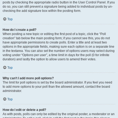
posts by checking the appropriate radio button in the User Control Panel. If you
do so, you can still prevent a signature being added to individual posts by un-
checking the add signature box within the posting form.
Top
How do I create a poll?
When posting a new topic or editing the first post of a topic, click the “Poll
creation” tab below the main posting form; if you cannot see this, you do not
have appropriate permissions to create polls. Enter a title and at least two
options in the appropriate fields, making sure each option is on a separate line
in the textarea. You can also set the number of options users may select during
voting under “Options per user”, a time limit in days for the poll (0 for infinite
duration) and lastly the option to allow users to amend their votes.
Top
Why can’t I add more poll options?
The limit for poll options is set by the board administrator. If you feel you need
to add more options to your poll than the allowed amount, contact the board
administrator.
Top
How do I edit or delete a poll?
As with posts, polls can only be edited by the original poster, a moderator or an