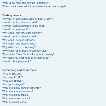
What is my rank and how do I change it?
When I click the email link for a user it asks me to login?
Posting Issues
How do I create a new topic or post a reply?
How do I edit or delete a post?
How do I add a signature to my post?
How do I create a poll?
Why can’t I add more poll options?
How do I edit or delete a poll?
Why can’t I access a forum?
Why can’t I add attachments?
Why did I receive a warning?
How can I report posts to a moderator?
What is the “Save” button for in topic posting?
Why does my post need to be approved?
How do I bump my topic?
Formatting and Topic Types
What is BBCode?
Can I use HTML?
What are Smilies?
Can I post images?
What are global announcements?
What are announcements?
What are sticky topics?
What are locked topics?
What are topic icons?