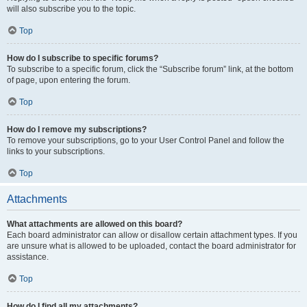
will also subscribe you to the topic.
Top
How do I subscribe to specific forums?
To subscribe to a specific forum, click the “Subscribe forum” link, at the bottom
of page, upon entering the forum.
Top
How do I remove my subscriptions?
To remove your subscriptions, go to your User Control Panel and follow the
links to your subscriptions.
Top
Attachments
What attachments are allowed on this board?
Each board administrator can allow or disallow certain attachment types. If you
are unsure what is allowed to be uploaded, contact the board administrator for
assistance.
Top
How do I find all my attachments?