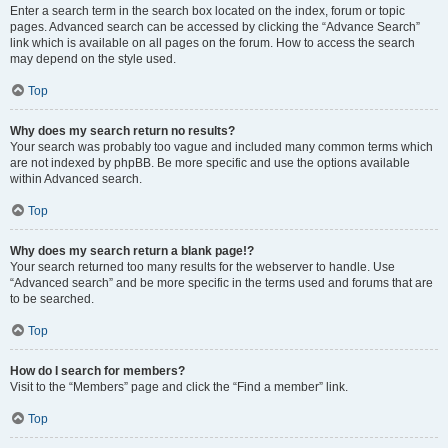
Enter a search term in the search box located on the index, forum or topic
pages. Advanced search can be accessed by clicking the “Advance Search”
link which is available on all pages on the forum. How to access the search
may depend on the style used.
Top
Why does my search return no results?
Your search was probably too vague and included many common terms which
are not indexed by phpBB. Be more specific and use the options available
within Advanced search.
Top
Why does my search return a blank page!?
Your search returned too many results for the webserver to handle. Use
“Advanced search” and be more specific in the terms used and forums that are
to be searched.
Top
How do I search for members?
Visit to the “Members” page and click the “Find a member” link.
Top