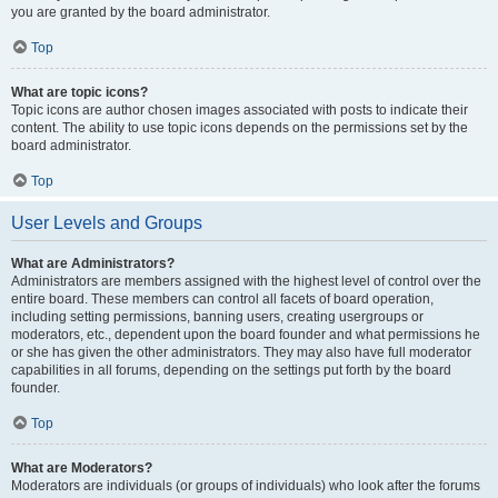
you are granted by the board administrator.
Top
What are topic icons?
Topic icons are author chosen images associated with posts to indicate their
content. The ability to use topic icons depends on the permissions set by the
board administrator.
Top
User Levels and Groups
What are Administrators?
Administrators are members assigned with the highest level of control over the
entire board. These members can control all facets of board operation,
including setting permissions, banning users, creating usergroups or
moderators, etc., dependent upon the board founder and what permissions he
or she has given the other administrators. They may also have full moderator
capabilities in all forums, depending on the settings put forth by the board
founder.
Top
What are Moderators?
Moderators are individuals (or groups of individuals) who look after the forums