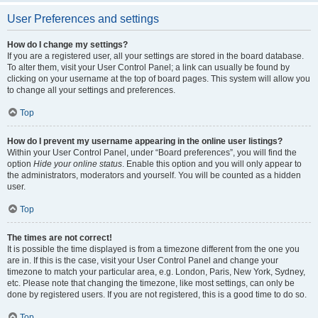
User Preferences and settings
How do I change my settings?
If you are a registered user, all your settings are stored in the board database.
To alter them, visit your User Control Panel; a link can usually be found by
clicking on your username at the top of board pages. This system will allow you
to change all your settings and preferences.
Top
How do I prevent my username appearing in the online user listings?
Within your User Control Panel, under “Board preferences”, you will find the
option
Hide your online status
. Enable this option and you will only appear to
the administrators, moderators and yourself. You will be counted as a hidden
user.
Top
The times are not correct!
It is possible the time displayed is from a timezone different from the one you
are in. If this is the case, visit your User Control Panel and change your
timezone to match your particular area, e.g. London, Paris, New York, Sydney,
etc. Please note that changing the timezone, like most settings, can only be
done by registered users. If you are not registered, this is a good time to do so.
Top