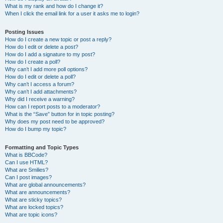
What is my rank and how do I change it?
When I click the email link for a user it asks me to login?
Posting Issues
How do I create a new topic or post a reply?
How do I edit or delete a post?
How do I add a signature to my post?
How do I create a poll?
Why can’t I add more poll options?
How do I edit or delete a poll?
Why can’t I access a forum?
Why can’t I add attachments?
Why did I receive a warning?
How can I report posts to a moderator?
What is the “Save” button for in topic posting?
Why does my post need to be approved?
How do I bump my topic?
Formatting and Topic Types
What is BBCode?
Can I use HTML?
What are Smilies?
Can I post images?
What are global announcements?
What are announcements?
What are sticky topics?
What are locked topics?
What are topic icons?