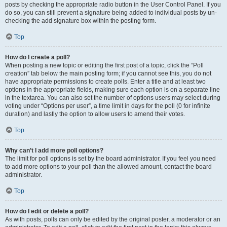
posts by checking the appropriate radio button in the User Control Panel. If you
do so, you can still prevent a signature being added to individual posts by un-
checking the add signature box within the posting form.
Top
How do I create a poll?
When posting a new topic or editing the first post of a topic, click the “Poll
creation” tab below the main posting form; if you cannot see this, you do not
have appropriate permissions to create polls. Enter a title and at least two
options in the appropriate fields, making sure each option is on a separate line
in the textarea. You can also set the number of options users may select during
voting under “Options per user”, a time limit in days for the poll (0 for infinite
duration) and lastly the option to allow users to amend their votes.
Top
Why can’t I add more poll options?
The limit for poll options is set by the board administrator. If you feel you need
to add more options to your poll than the allowed amount, contact the board
administrator.
Top
How do I edit or delete a poll?
As with posts, polls can only be edited by the original poster, a moderator or an