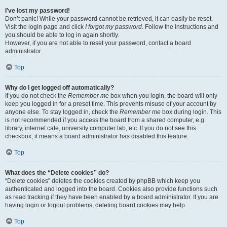
I’ve lost my password!
Don’t panic! While your password cannot be retrieved, it can easily be reset.
Visit the login page and click
I forgot my password
. Follow the instructions and
you should be able to log in again shortly.
However, if you are not able to reset your password, contact a board
administrator.
Top
Why do I get logged off automatically?
If you do not check the
Remember me
box when you login, the board will only
keep you logged in for a preset time. This prevents misuse of your account by
anyone else. To stay logged in, check the
Remember me
box during login. This
is not recommended if you access the board from a shared computer, e.g.
library, internet cafe, university computer lab, etc. If you do not see this
checkbox, it means a board administrator has disabled this feature.
Top
What does the “Delete cookies” do?
“Delete cookies” deletes the cookies created by phpBB which keep you
authenticated and logged into the board. Cookies also provide functions such
as read tracking if they have been enabled by a board administrator. If you are
having login or logout problems, deleting board cookies may help.
Top