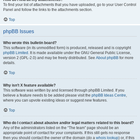
To find your list of attachments that you have uploaded, go to your User Control
Panel and follow the links to the attachments section.
Top
phpBB Issues
Who wrote this bulletin board?
This software (in its unmodified form) is produced, released and is copyright
phpBB Limited
. It is made available under the GNU General Public License,
version 2 (GPL-2.0) and may be freely distributed. See
About phpBB
for more
details.
Top
Why isn’t X feature available?
This software was written by and licensed through phpBB Limited. If you
believe a feature needs to be added please visit the
phpBB Ideas Centre
,
where you can upvote existing ideas or suggest new features.
Top
Who do I contact about abusive and/or legal matters related to this board?
Any of the administrators listed on the “The team” page should be an
appropriate point of contact for your complaints. If this still gets no response
then you should contact the owner of the domain (do a
whois lookup
) or, if this