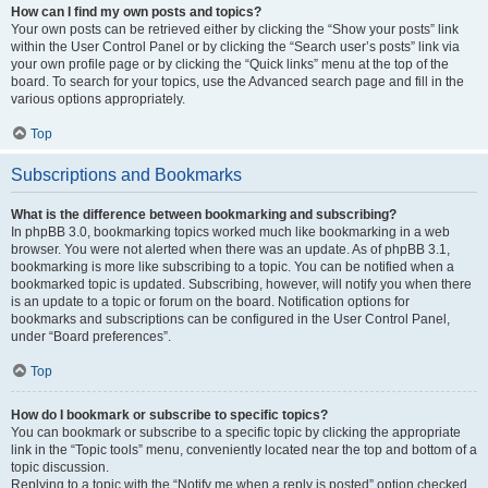
How can I find my own posts and topics?
Your own posts can be retrieved either by clicking the “Show your posts” link
within the User Control Panel or by clicking the “Search user’s posts” link via
your own profile page or by clicking the “Quick links” menu at the top of the
board. To search for your topics, use the Advanced search page and fill in the
various options appropriately.
Top
Subscriptions and Bookmarks
What is the difference between bookmarking and subscribing?
In phpBB 3.0, bookmarking topics worked much like bookmarking in a web
browser. You were not alerted when there was an update. As of phpBB 3.1,
bookmarking is more like subscribing to a topic. You can be notified when a
bookmarked topic is updated. Subscribing, however, will notify you when there
is an update to a topic or forum on the board. Notification options for
bookmarks and subscriptions can be configured in the User Control Panel,
under “Board preferences”.
Top
How do I bookmark or subscribe to specific topics?
You can bookmark or subscribe to a specific topic by clicking the appropriate
link in the “Topic tools” menu, conveniently located near the top and bottom of a
topic discussion.
Replying to a topic with the “Notify me when a reply is posted” option checked