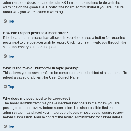
administrator’s decision, and the phpBB Limited has nothing to do with the
warnings on the given site. Contact the board administrator if you are unsure
about why you were issued a warning.
Top
How can I report posts to a moderator?
If the board administrator has allowed it, you should see a button for reporting
posts next to the post you wish to report. Clicking this will walk you through the
steps necessary to report the post.
Top
What is the “Save” button for in topic posting?
This allows you to save drafts to be completed and submitted at a later date. To
reload a saved draft, visit the User Control Panel.
Top
Why does my post need to be approved?
The board administrator may have decided that posts in the forum you are
posting to require review before submission. It is also possible that the
administrator has placed you in a group of users whose posts require review
before submission. Please contact the board administrator for further details.
Top