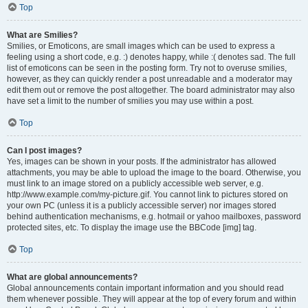
Top
What are Smilies?
Smilies, or Emoticons, are small images which can be used to express a
feeling using a short code, e.g. :) denotes happy, while :( denotes sad. The full
list of emoticons can be seen in the posting form. Try not to overuse smilies,
however, as they can quickly render a post unreadable and a moderator may
edit them out or remove the post altogether. The board administrator may also
have set a limit to the number of smilies you may use within a post.
Top
Can I post images?
Yes, images can be shown in your posts. If the administrator has allowed
attachments, you may be able to upload the image to the board. Otherwise, you
must link to an image stored on a publicly accessible web server, e.g.
http://www.example.com/my-picture.gif. You cannot link to pictures stored on
your own PC (unless it is a publicly accessible server) nor images stored
behind authentication mechanisms, e.g. hotmail or yahoo mailboxes, password
protected sites, etc. To display the image use the BBCode [img] tag.
Top
What are global announcements?
Global announcements contain important information and you should read
them whenever possible. They will appear at the top of every forum and within