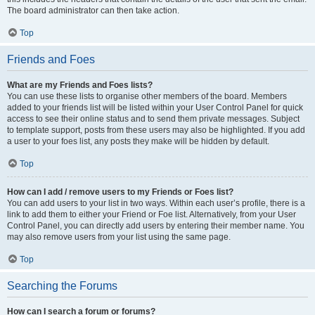
The board administrator can then take action.
Top
Friends and Foes
What are my Friends and Foes lists?
You can use these lists to organise other members of the board. Members
added to your friends list will be listed within your User Control Panel for quick
access to see their online status and to send them private messages. Subject
to template support, posts from these users may also be highlighted. If you add
a user to your foes list, any posts they make will be hidden by default.
Top
How can I add / remove users to my Friends or Foes list?
You can add users to your list in two ways. Within each user’s profile, there is a
link to add them to either your Friend or Foe list. Alternatively, from your User
Control Panel, you can directly add users by entering their member name. You
may also remove users from your list using the same page.
Top
Searching the Forums
How can I search a forum or forums?