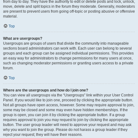
from day to day. They have the authority to edit or delete posts and lock, unlock,
move, delete and split topics in the forum they moderate. Generally, moderators
are present to prevent users from going off-topic or posting abusive or offensive
material.
Top
What are usergroups?
Usergroups are groups of users that divide the community into manageable
sections board administrators can work with. Each user can belong to several
groups and each group can be assigned individual permissions. This provides
an easy way for administrators to change permissions for many users at once,
such as changing moderator permissions or granting users access to a private
forum.
Top
Where are the usergroups and how do I join one?
You can view all usergroups via the “Usergroups” link within your User Control
Panel. If you would like to join one, proceed by clicking the appropriate button.
Not all groups have open access, however. Some may require approval to join,
some may be closed and some may even have hidden memberships. If the
group is open, you can join it by clicking the appropriate button. If a group
requires approval to join you may request to join by clicking the appropriate
button. The user group leader will need to approve your request and may ask
why you want to join the group. Please do not harass a group leader if they
reject your request; they will have their reasons.