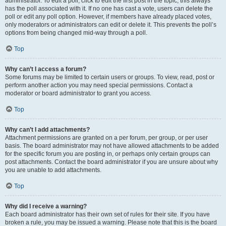
administrator. To edit a poll, click to edit the first post in the topic; this always
has the poll associated with it. If no one has cast a vote, users can delete the
poll or edit any poll option. However, if members have already placed votes,
only moderators or administrators can edit or delete it. This prevents the poll’s
options from being changed mid-way through a poll.
Top
Why can’t I access a forum?
Some forums may be limited to certain users or groups. To view, read, post or
perform another action you may need special permissions. Contact a
moderator or board administrator to grant you access.
Top
Why can’t I add attachments?
Attachment permissions are granted on a per forum, per group, or per user
basis. The board administrator may not have allowed attachments to be added
for the specific forum you are posting in, or perhaps only certain groups can
post attachments. Contact the board administrator if you are unsure about why
you are unable to add attachments.
Top
Why did I receive a warning?
Each board administrator has their own set of rules for their site. If you have
broken a rule, you may be issued a warning. Please note that this is the board