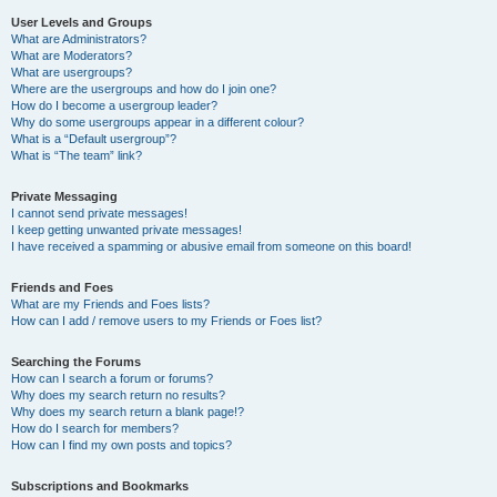
User Levels and Groups
What are Administrators?
What are Moderators?
What are usergroups?
Where are the usergroups and how do I join one?
How do I become a usergroup leader?
Why do some usergroups appear in a different colour?
What is a “Default usergroup”?
What is “The team” link?
Private Messaging
I cannot send private messages!
I keep getting unwanted private messages!
I have received a spamming or abusive email from someone on this board!
Friends and Foes
What are my Friends and Foes lists?
How can I add / remove users to my Friends or Foes list?
Searching the Forums
How can I search a forum or forums?
Why does my search return no results?
Why does my search return a blank page!?
How do I search for members?
How can I find my own posts and topics?
Subscriptions and Bookmarks