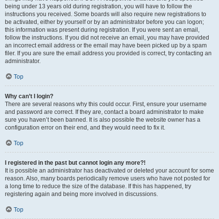
being under 13 years old during registration, you will have to follow the
instructions you received. Some boards will also require new registrations to
be activated, either by yourself or by an administrator before you can logon;
this information was present during registration. If you were sent an email,
follow the instructions. If you did not receive an email, you may have provided
an incorrect email address or the email may have been picked up by a spam
filer. If you are sure the email address you provided is correct, try contacting an
administrator.
Top
Why can’t I login?
There are several reasons why this could occur. First, ensure your username
and password are correct. If they are, contact a board administrator to make
sure you haven’t been banned. It is also possible the website owner has a
configuration error on their end, and they would need to fix it.
Top
I registered in the past but cannot login any more?!
It is possible an administrator has deactivated or deleted your account for some
reason. Also, many boards periodically remove users who have not posted for
a long time to reduce the size of the database. If this has happened, try
registering again and being more involved in discussions.
Top