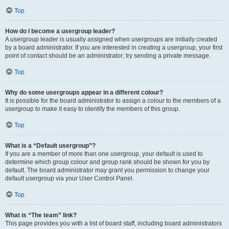
Top
How do I become a usergroup leader?
A usergroup leader is usually assigned when usergroups are initially created
by a board administrator. If you are interested in creating a usergroup, your first
point of contact should be an administrator; try sending a private message.
Top
Why do some usergroups appear in a different colour?
It is possible for the board administrator to assign a colour to the members of a
usergroup to make it easy to identify the members of this group.
Top
What is a “Default usergroup”?
If you are a member of more than one usergroup, your default is used to
determine which group colour and group rank should be shown for you by
default. The board administrator may grant you permission to change your
default usergroup via your User Control Panel.
Top
What is “The team” link?
This page provides you with a list of board staff, including board administrators