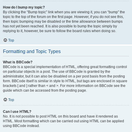
How do I bump my topic?
By clicking the “Bump topic” link when you are viewing it, you can “bump” the
topic to the top of the forum on the first page. However, if you do not see this,
then topic bumping may be disabled or the time allowance between bumps
has not yet been reached. It is also possible to bump the topic simply by
replying to it, however, be sure to follow the board rules when doing so.
Top
Formatting and Topic Types
What is BBCode?
BBCode is a special implementation of HTML, offering great formatting control
on particular objects in a post. The use of BBCode is granted by the
administrator, but it can also be disabled on a per post basis from the posting
form. BBCode itself is similar in style to HTML, but tags are enclosed in square
brackets [ and ] rather than < and >. For more information on BBCode see the
guide which can be accessed from the posting page.
Top
Can I use HTML?
No. It is not possible to post HTML on this board and have it rendered as
HTML. Most formatting which can be carried out using HTML can be applied
using BBCode instead.