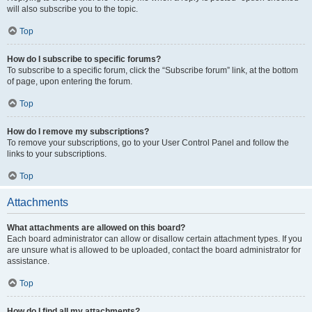
will also subscribe you to the topic.
Top
How do I subscribe to specific forums?
To subscribe to a specific forum, click the “Subscribe forum” link, at the bottom
of page, upon entering the forum.
Top
How do I remove my subscriptions?
To remove your subscriptions, go to your User Control Panel and follow the
links to your subscriptions.
Top
Attachments
What attachments are allowed on this board?
Each board administrator can allow or disallow certain attachment types. If you
are unsure what is allowed to be uploaded, contact the board administrator for
assistance.
Top
How do I find all my attachments?