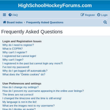
HighSchoolHockeyForums.com
FAQ
Register
Login
S
Board index
Frequently Asked Questions
e
Frequently Asked Questions
a
r
Login and Registration Issues
Why do I need to register?
c
What is COPPA?
h
Why can’t I register?
I registered but cannot login!
Why can’t I login?
I registered in the past but cannot login any more?!
I’ve lost my password!
Why do I get logged off automatically?
What does the “Delete cookies” do?
User Preferences and settings
How do I change my settings?
How do I prevent my username appearing in the online user listings?
The times are not correct!
I changed the timezone and the time is still wrong!
My language is not in the list!
What are the images next to my username?
How do I display an avatar?