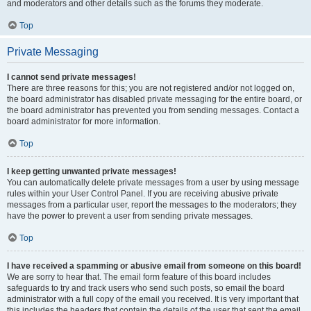
and moderators and other details such as the forums they moderate.
Top
Private Messaging
I cannot send private messages!
There are three reasons for this; you are not registered and/or not logged on,
the board administrator has disabled private messaging for the entire board, or
the board administrator has prevented you from sending messages. Contact a
board administrator for more information.
Top
I keep getting unwanted private messages!
You can automatically delete private messages from a user by using message
rules within your User Control Panel. If you are receiving abusive private
messages from a particular user, report the messages to the moderators; they
have the power to prevent a user from sending private messages.
Top
I have received a spamming or abusive email from someone on this board!
We are sorry to hear that. The email form feature of this board includes
safeguards to try and track users who send such posts, so email the board
administrator with a full copy of the email you received. It is very important that
this includes the headers that contain the details of the user that sent the email.