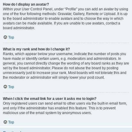
How do I display an avatar?
Within your User Control Panel, under “Profile” you can add an avatar by using
one of the four following methods: Gravatar, Gallery, Remote or Upload. It is up
to the board administrator to enable avatars and to choose the way in which
avatars can be made available. If you are unable to use avatars, contact a
board administrator.
Top
What is my rank and how do I change it?
Ranks, which appear below your username, indicate the number of posts you
have made or identify certain users, e.g. moderators and administrators. In
general, you cannot directly change the wording of any board ranks as they are
set by the board administrator. Please do not abuse the board by posting
unnecessarily just to increase your rank. Most boards will not tolerate this and
the moderator or administrator will simply lower your post count.
Top
When I click the email link for a user it asks me to login?
Only registered users can send email to other users via the built-in email form,
and only if the administrator has enabled this feature. This is to prevent
malicious use of the email system by anonymous users.
Top