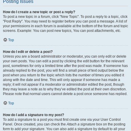
Posting Issues
How do I create a new topic or post a reply?
To post a new topic in a forum, click "New Topic". To post a reply to a topic, click
"Post Reply". You may need to register before you can post a message. A list of
your permissions in each forum is available at the bottom of the forum and topic
screens. Example: You can post new topics, You can post attachments, etc.
Top
How do I edit or delete a post?
Unless you are a board administrator or moderator, you can only edit or delete
your own posts. You can edit a post by clicking the edit button for the relevant
post, sometimes for only a limited time after the post was made. If someone has
already replied to the post, you will find a small piece of text output below the
post when you return to the topic which lists the number of times you edited it
along with the date and time. This will only appear if someone has made a
reply; it will not appear if a moderator or administrator edited the post, though
they may leave a note as to why they’ve edited the post at their own discretion.
Please note that normal users cannot delete a post once someone has replied.
Top
How do I add a signature to my post?
To add a signature to a post you must first create one via your User Control
Panel. Once created, you can check the
Attach a signature
box on the posting
form to add your signature. You can also add a signature by default to all your