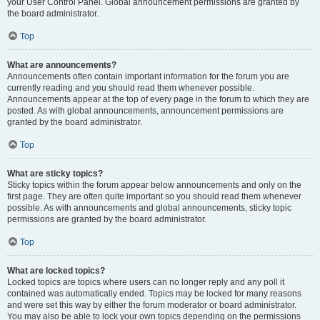
your User Control Panel. Global announcement permissions are granted by
the board administrator.
Top
What are announcements?
Announcements often contain important information for the forum you are
currently reading and you should read them whenever possible.
Announcements appear at the top of every page in the forum to which they are
posted. As with global announcements, announcement permissions are
granted by the board administrator.
Top
What are sticky topics?
Sticky topics within the forum appear below announcements and only on the
first page. They are often quite important so you should read them whenever
possible. As with announcements and global announcements, sticky topic
permissions are granted by the board administrator.
Top
What are locked topics?
Locked topics are topics where users can no longer reply and any poll it
contained was automatically ended. Topics may be locked for many reasons
and were set this way by either the forum moderator or board administrator.
You may also be able to lock your own topics depending on the permissions