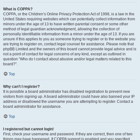
What is COPPA?
COPPA, or the Children’s Online Privacy Protection Act of 1998, is a law in the
United States requiring websites which can potentially collect information from
minors under the age of 13 to have written parental consent or some other
method of legal guardian acknowledgment, allowing the collection of
personally identifiable information from a minor under the age of 13. If you are
unsure if this applies to you as someone trying to register or to the website you
are trying to register on, contact legal counsel for assistance. Please note that
phpBB Limited and the owners of this board cannot provide legal advice and is
not a point of contact for legal concerns of any kind, except as outlined in
question “Who do I contact about abusive and/or legal matters related to this
board?”.
Top
Why can’t I register?
It is possible a board administrator has disabled registration to prevent new
visitors from signing up. A board administrator could have also banned your IP
address or disallowed the username you are attempting to register. Contact a
board administrator for assistance.
Top
I registered but cannot login!
First, check your username and password. If they are correct, then one of two
things may have happened. If COPPA support is enabled and you specified