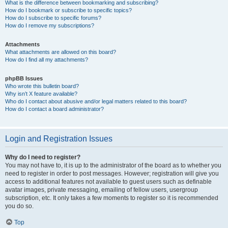
What is the difference between bookmarking and subscribing?
How do I bookmark or subscribe to specific topics?
How do I subscribe to specific forums?
How do I remove my subscriptions?
Attachments
What attachments are allowed on this board?
How do I find all my attachments?
phpBB Issues
Who wrote this bulletin board?
Why isn’t X feature available?
Who do I contact about abusive and/or legal matters related to this board?
How do I contact a board administrator?
Login and Registration Issues
Why do I need to register?
You may not have to, it is up to the administrator of the board as to whether you
need to register in order to post messages. However; registration will give you
access to additional features not available to guest users such as definable
avatar images, private messaging, emailing of fellow users, usergroup
subscription, etc. It only takes a few moments to register so it is recommended
you do so.
Top