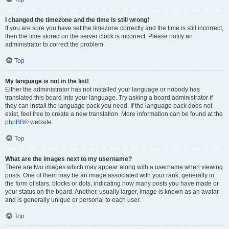
I changed the timezone and the time is still wrong!
If you are sure you have set the timezone correctly and the time is still incorrect,
then the time stored on the server clock is incorrect. Please notify an
administrator to correct the problem.
Top
My language is not in the list!
Either the administrator has not installed your language or nobody has
translated this board into your language. Try asking a board administrator if
they can install the language pack you need. If the language pack does not
exist, feel free to create a new translation. More information can be found at the
phpBB
® website.
Top
What are the images next to my username?
There are two images which may appear along with a username when viewing
posts. One of them may be an image associated with your rank, generally in
the form of stars, blocks or dots, indicating how many posts you have made or
your status on the board. Another, usually larger, image is known as an avatar
and is generally unique or personal to each user.
Top