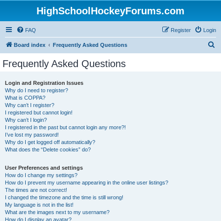
HighSchoolHockeyForums.com
FAQ
Register
Login
S
Board index
Frequently Asked Questions
e
Frequently Asked Questions
a
r
Login and Registration Issues
Why do I need to register?
c
What is COPPA?
h
Why can’t I register?
I registered but cannot login!
Why can’t I login?
I registered in the past but cannot login any more?!
I’ve lost my password!
Why do I get logged off automatically?
What does the “Delete cookies” do?
User Preferences and settings
How do I change my settings?
How do I prevent my username appearing in the online user listings?
The times are not correct!
I changed the timezone and the time is still wrong!
My language is not in the list!
What are the images next to my username?
How do I display an avatar?