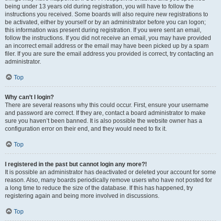
being under 13 years old during registration, you will have to follow the
instructions you received. Some boards will also require new registrations to
be activated, either by yourself or by an administrator before you can logon;
this information was present during registration. If you were sent an email,
follow the instructions. If you did not receive an email, you may have provided
an incorrect email address or the email may have been picked up by a spam
filer. If you are sure the email address you provided is correct, try contacting an
administrator.
Top
Why can’t I login?
There are several reasons why this could occur. First, ensure your username
and password are correct. If they are, contact a board administrator to make
sure you haven’t been banned. It is also possible the website owner has a
configuration error on their end, and they would need to fix it.
Top
I registered in the past but cannot login any more?!
It is possible an administrator has deactivated or deleted your account for some
reason. Also, many boards periodically remove users who have not posted for
a long time to reduce the size of the database. If this has happened, try
registering again and being more involved in discussions.
Top