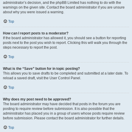
administrator’s decision, and the phpBB Limited has nothing to do with the
warnings on the given site. Contact the board administrator if you are unsure
about why you were issued a warning.
Top
How can I report posts to a moderator?
If the board administrator has allowed it, you should see a button for reporting
posts next to the post you wish to report. Clicking this will walk you through the
steps necessary to report the post.
Top
What is the “Save” button for in topic posting?
This allows you to save drafts to be completed and submitted at a later date. To
reload a saved draft, visit the User Control Panel.
Top
Why does my post need to be approved?
The board administrator may have decided that posts in the forum you are
posting to require review before submission. It is also possible that the
administrator has placed you in a group of users whose posts require review
before submission. Please contact the board administrator for further details.
Top