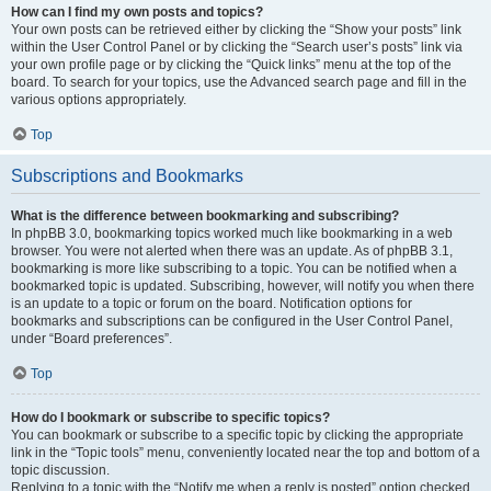
How can I find my own posts and topics?
Your own posts can be retrieved either by clicking the “Show your posts” link
within the User Control Panel or by clicking the “Search user’s posts” link via
your own profile page or by clicking the “Quick links” menu at the top of the
board. To search for your topics, use the Advanced search page and fill in the
various options appropriately.
Top
Subscriptions and Bookmarks
What is the difference between bookmarking and subscribing?
In phpBB 3.0, bookmarking topics worked much like bookmarking in a web
browser. You were not alerted when there was an update. As of phpBB 3.1,
bookmarking is more like subscribing to a topic. You can be notified when a
bookmarked topic is updated. Subscribing, however, will notify you when there
is an update to a topic or forum on the board. Notification options for
bookmarks and subscriptions can be configured in the User Control Panel,
under “Board preferences”.
Top
How do I bookmark or subscribe to specific topics?
You can bookmark or subscribe to a specific topic by clicking the appropriate
link in the “Topic tools” menu, conveniently located near the top and bottom of a
topic discussion.
Replying to a topic with the “Notify me when a reply is posted” option checked