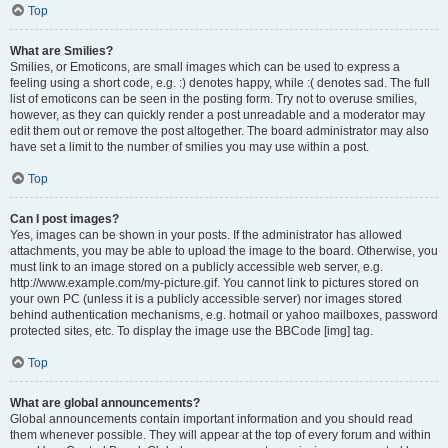
Top
What are Smilies?
Smilies, or Emoticons, are small images which can be used to express a
feeling using a short code, e.g. :) denotes happy, while :( denotes sad. The full
list of emoticons can be seen in the posting form. Try not to overuse smilies,
however, as they can quickly render a post unreadable and a moderator may
edit them out or remove the post altogether. The board administrator may also
have set a limit to the number of smilies you may use within a post.
Top
Can I post images?
Yes, images can be shown in your posts. If the administrator has allowed
attachments, you may be able to upload the image to the board. Otherwise, you
must link to an image stored on a publicly accessible web server, e.g.
http://www.example.com/my-picture.gif. You cannot link to pictures stored on
your own PC (unless it is a publicly accessible server) nor images stored
behind authentication mechanisms, e.g. hotmail or yahoo mailboxes, password
protected sites, etc. To display the image use the BBCode [img] tag.
Top
What are global announcements?
Global announcements contain important information and you should read
them whenever possible. They will appear at the top of every forum and within