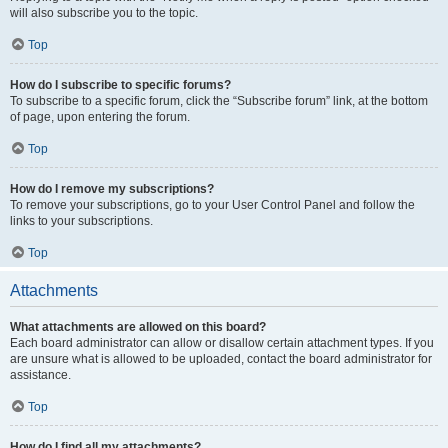
will also subscribe you to the topic.
Top
How do I subscribe to specific forums?
To subscribe to a specific forum, click the “Subscribe forum” link, at the bottom
of page, upon entering the forum.
Top
How do I remove my subscriptions?
To remove your subscriptions, go to your User Control Panel and follow the
links to your subscriptions.
Top
Attachments
What attachments are allowed on this board?
Each board administrator can allow or disallow certain attachment types. If you
are unsure what is allowed to be uploaded, contact the board administrator for
assistance.
Top
How do I find all my attachments?