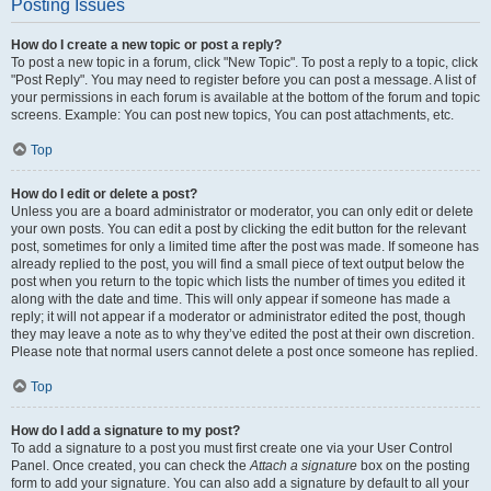
Posting Issues
How do I create a new topic or post a reply?
To post a new topic in a forum, click "New Topic". To post a reply to a topic, click
"Post Reply". You may need to register before you can post a message. A list of
your permissions in each forum is available at the bottom of the forum and topic
screens. Example: You can post new topics, You can post attachments, etc.
Top
How do I edit or delete a post?
Unless you are a board administrator or moderator, you can only edit or delete
your own posts. You can edit a post by clicking the edit button for the relevant
post, sometimes for only a limited time after the post was made. If someone has
already replied to the post, you will find a small piece of text output below the
post when you return to the topic which lists the number of times you edited it
along with the date and time. This will only appear if someone has made a
reply; it will not appear if a moderator or administrator edited the post, though
they may leave a note as to why they’ve edited the post at their own discretion.
Please note that normal users cannot delete a post once someone has replied.
Top
How do I add a signature to my post?
To add a signature to a post you must first create one via your User Control
Panel. Once created, you can check the
Attach a signature
box on the posting
form to add your signature. You can also add a signature by default to all your