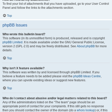
To find your list of attachments that you have uploaded, go to your User Control
Panel and follow the links to the attachments section.
Top
phpBB Issues
Who wrote this bulletin board?
This software (in its unmodified form) is produced, released and is copyright
phpBB Limited
. It is made available under the GNU General Public License,
version 2 (GPL-2.0) and may be freely distributed. See
About phpBB
for more
details.
Top
Why isn’t X feature available?
This software was written by and licensed through phpBB Limited. If you
believe a feature needs to be added please visit the
phpBB Ideas Centre
,
where you can upvote existing ideas or suggest new features.
Top
Who do I contact about abusive and/or legal matters related to this board?
Any of the administrators listed on the “The team” page should be an
appropriate point of contact for your complaints. If this still gets no response
then you should contact the owner of the domain (do a
whois lookup
) or, if this