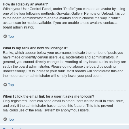
How do I display an avatar?
Within your User Control Panel, under “Profile” you can add an avatar by using
one of the four following methods: Gravatar, Gallery, Remote or Upload. It is up
to the board administrator to enable avatars and to choose the way in which
avatars can be made available. If you are unable to use avatars, contact a
board administrator.
Top
What is my rank and how do I change it?
Ranks, which appear below your username, indicate the number of posts you
have made or identify certain users, e.g. moderators and administrators. In
general, you cannot directly change the wording of any board ranks as they are
set by the board administrator. Please do not abuse the board by posting
unnecessarily just to increase your rank. Most boards will not tolerate this and
the moderator or administrator will simply lower your post count.
Top
When I click the email link for a user it asks me to login?
Only registered users can send email to other users via the built-in email form,
and only if the administrator has enabled this feature. This is to prevent
malicious use of the email system by anonymous users.
Top