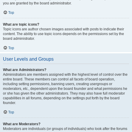
you are granted by the board administrator.
Top
What are topic icons?
Topic icons are author chosen images associated with posts to indicate their
content. The ability to use topic icons depends on the permissions set by the
board administrator.
Top
User Levels and Groups
What are Administrators?
Administrators are members assigned with the highest level of control over the
entire board. These members can control all facets of board operation,
including setting permissions, banning users, creating usergroups or
moderators, etc., dependent upon the board founder and what permissions he
or she has given the other administrators. They may also have full moderator
capabilities in all forums, depending on the settings put forth by the board
founder.
Top
What are Moderators?
Moderators are individuals (or groups of individuals) who look after the forums