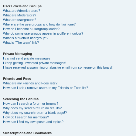
User Levels and Groups
What are Administrators?
What are Moderators?
What are usergroups?
Where are the usergroups and how do I join one?
How do I become a usergroup leader?
Why do some usergroups appear in a different colour?
What is a “Default usergroup”?
What is “The team” link?
Private Messaging
I cannot send private messages!
I keep getting unwanted private messages!
I have received a spamming or abusive email from someone on this board!
Friends and Foes
What are my Friends and Foes lists?
How can I add / remove users to my Friends or Foes list?
Searching the Forums
How can I search a forum or forums?
Why does my search return no results?
Why does my search return a blank page!?
How do I search for members?
How can I find my own posts and topics?
Subscriptions and Bookmarks