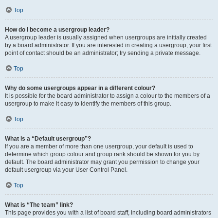
Top
How do I become a usergroup leader?
A usergroup leader is usually assigned when usergroups are initially created
by a board administrator. If you are interested in creating a usergroup, your first
point of contact should be an administrator; try sending a private message.
Top
Why do some usergroups appear in a different colour?
It is possible for the board administrator to assign a colour to the members of a
usergroup to make it easy to identify the members of this group.
Top
What is a “Default usergroup”?
If you are a member of more than one usergroup, your default is used to
determine which group colour and group rank should be shown for you by
default. The board administrator may grant you permission to change your
default usergroup via your User Control Panel.
Top
What is “The team” link?
This page provides you with a list of board staff, including board administrators