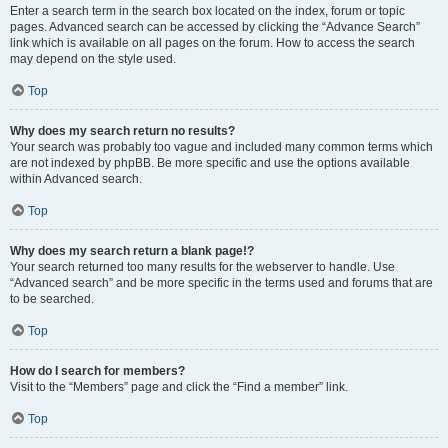
Enter a search term in the search box located on the index, forum or topic
pages. Advanced search can be accessed by clicking the “Advance Search”
link which is available on all pages on the forum. How to access the search
may depend on the style used.
Top
Why does my search return no results?
Your search was probably too vague and included many common terms which
are not indexed by phpBB. Be more specific and use the options available
within Advanced search.
Top
Why does my search return a blank page!?
Your search returned too many results for the webserver to handle. Use
“Advanced search” and be more specific in the terms used and forums that are
to be searched.
Top
How do I search for members?
Visit to the “Members” page and click the “Find a member” link.
Top