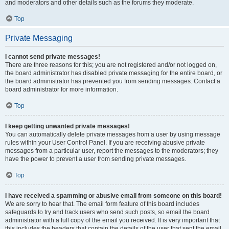
and moderators and other details such as the forums they moderate.
Top
Private Messaging
I cannot send private messages!
There are three reasons for this; you are not registered and/or not logged on,
the board administrator has disabled private messaging for the entire board, or
the board administrator has prevented you from sending messages. Contact a
board administrator for more information.
Top
I keep getting unwanted private messages!
You can automatically delete private messages from a user by using message
rules within your User Control Panel. If you are receiving abusive private
messages from a particular user, report the messages to the moderators; they
have the power to prevent a user from sending private messages.
Top
I have received a spamming or abusive email from someone on this board!
We are sorry to hear that. The email form feature of this board includes
safeguards to try and track users who send such posts, so email the board
administrator with a full copy of the email you received. It is very important that
this includes the headers that contain the details of the user that sent the email.