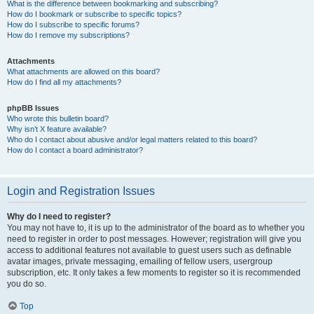
What is the difference between bookmarking and subscribing?
How do I bookmark or subscribe to specific topics?
How do I subscribe to specific forums?
How do I remove my subscriptions?
Attachments
What attachments are allowed on this board?
How do I find all my attachments?
phpBB Issues
Who wrote this bulletin board?
Why isn’t X feature available?
Who do I contact about abusive and/or legal matters related to this board?
How do I contact a board administrator?
Login and Registration Issues
Why do I need to register?
You may not have to, it is up to the administrator of the board as to whether you
need to register in order to post messages. However; registration will give you
access to additional features not available to guest users such as definable
avatar images, private messaging, emailing of fellow users, usergroup
subscription, etc. It only takes a few moments to register so it is recommended
you do so.
Top