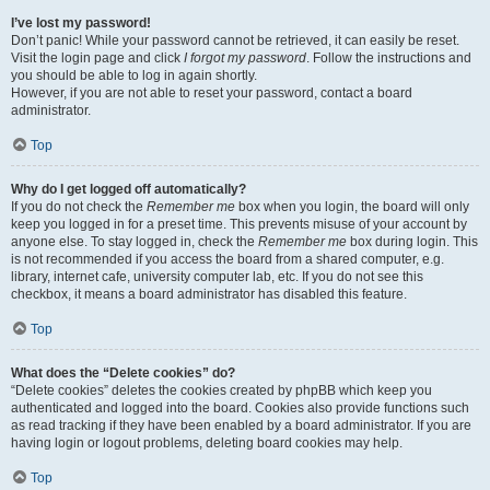
I’ve lost my password!
Don’t panic! While your password cannot be retrieved, it can easily be reset.
Visit the login page and click
I forgot my password
. Follow the instructions and
you should be able to log in again shortly.
However, if you are not able to reset your password, contact a board
administrator.
Top
Why do I get logged off automatically?
If you do not check the
Remember me
box when you login, the board will only
keep you logged in for a preset time. This prevents misuse of your account by
anyone else. To stay logged in, check the
Remember me
box during login. This
is not recommended if you access the board from a shared computer, e.g.
library, internet cafe, university computer lab, etc. If you do not see this
checkbox, it means a board administrator has disabled this feature.
Top
What does the “Delete cookies” do?
“Delete cookies” deletes the cookies created by phpBB which keep you
authenticated and logged into the board. Cookies also provide functions such
as read tracking if they have been enabled by a board administrator. If you are
having login or logout problems, deleting board cookies may help.
Top