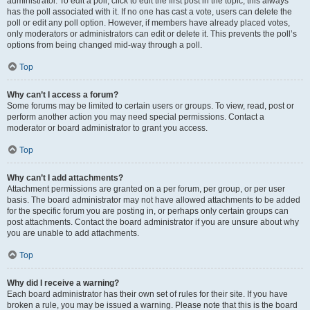
administrator. To edit a poll, click to edit the first post in the topic; this always
has the poll associated with it. If no one has cast a vote, users can delete the
poll or edit any poll option. However, if members have already placed votes,
only moderators or administrators can edit or delete it. This prevents the poll’s
options from being changed mid-way through a poll.
Top
Why can’t I access a forum?
Some forums may be limited to certain users or groups. To view, read, post or
perform another action you may need special permissions. Contact a
moderator or board administrator to grant you access.
Top
Why can’t I add attachments?
Attachment permissions are granted on a per forum, per group, or per user
basis. The board administrator may not have allowed attachments to be added
for the specific forum you are posting in, or perhaps only certain groups can
post attachments. Contact the board administrator if you are unsure about why
you are unable to add attachments.
Top
Why did I receive a warning?
Each board administrator has their own set of rules for their site. If you have
broken a rule, you may be issued a warning. Please note that this is the board