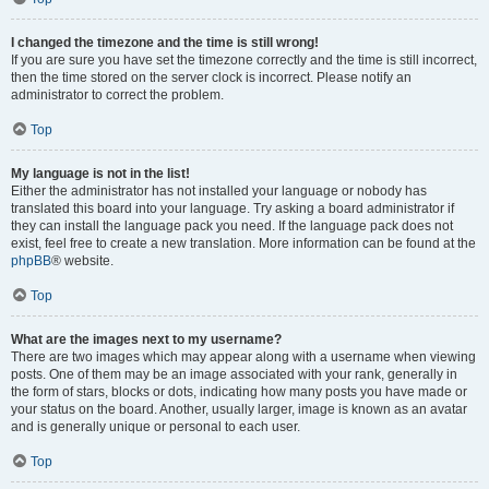
I changed the timezone and the time is still wrong!
If you are sure you have set the timezone correctly and the time is still incorrect,
then the time stored on the server clock is incorrect. Please notify an
administrator to correct the problem.
Top
My language is not in the list!
Either the administrator has not installed your language or nobody has
translated this board into your language. Try asking a board administrator if
they can install the language pack you need. If the language pack does not
exist, feel free to create a new translation. More information can be found at the
phpBB
® website.
Top
What are the images next to my username?
There are two images which may appear along with a username when viewing
posts. One of them may be an image associated with your rank, generally in
the form of stars, blocks or dots, indicating how many posts you have made or
your status on the board. Another, usually larger, image is known as an avatar
and is generally unique or personal to each user.
Top