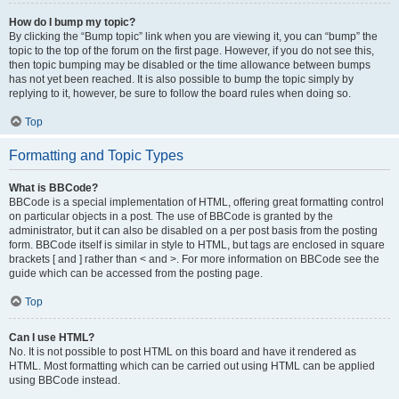
How do I bump my topic?
By clicking the “Bump topic” link when you are viewing it, you can “bump” the
topic to the top of the forum on the first page. However, if you do not see this,
then topic bumping may be disabled or the time allowance between bumps
has not yet been reached. It is also possible to bump the topic simply by
replying to it, however, be sure to follow the board rules when doing so.
Top
Formatting and Topic Types
What is BBCode?
BBCode is a special implementation of HTML, offering great formatting control
on particular objects in a post. The use of BBCode is granted by the
administrator, but it can also be disabled on a per post basis from the posting
form. BBCode itself is similar in style to HTML, but tags are enclosed in square
brackets [ and ] rather than < and >. For more information on BBCode see the
guide which can be accessed from the posting page.
Top
Can I use HTML?
No. It is not possible to post HTML on this board and have it rendered as
HTML. Most formatting which can be carried out using HTML can be applied
using BBCode instead.