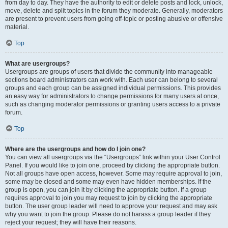
from day to day. They have the authority to edit or delete posts and lock, unlock,
move, delete and split topics in the forum they moderate. Generally, moderators
are present to prevent users from going off-topic or posting abusive or offensive
material.
Top
What are usergroups?
Usergroups are groups of users that divide the community into manageable
sections board administrators can work with. Each user can belong to several
groups and each group can be assigned individual permissions. This provides
an easy way for administrators to change permissions for many users at once,
such as changing moderator permissions or granting users access to a private
forum.
Top
Where are the usergroups and how do I join one?
You can view all usergroups via the “Usergroups” link within your User Control
Panel. If you would like to join one, proceed by clicking the appropriate button.
Not all groups have open access, however. Some may require approval to join,
some may be closed and some may even have hidden memberships. If the
group is open, you can join it by clicking the appropriate button. If a group
requires approval to join you may request to join by clicking the appropriate
button. The user group leader will need to approve your request and may ask
why you want to join the group. Please do not harass a group leader if they
reject your request; they will have their reasons.