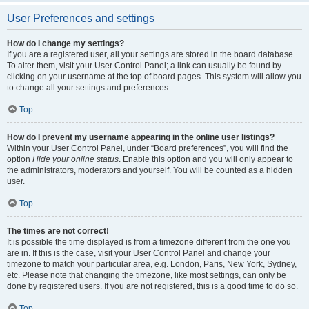
User Preferences and settings
How do I change my settings?
If you are a registered user, all your settings are stored in the board database.
To alter them, visit your User Control Panel; a link can usually be found by
clicking on your username at the top of board pages. This system will allow you
to change all your settings and preferences.
Top
How do I prevent my username appearing in the online user listings?
Within your User Control Panel, under “Board preferences”, you will find the
option
Hide your online status
. Enable this option and you will only appear to
the administrators, moderators and yourself. You will be counted as a hidden
user.
Top
The times are not correct!
It is possible the time displayed is from a timezone different from the one you
are in. If this is the case, visit your User Control Panel and change your
timezone to match your particular area, e.g. London, Paris, New York, Sydney,
etc. Please note that changing the timezone, like most settings, can only be
done by registered users. If you are not registered, this is a good time to do so.
Top