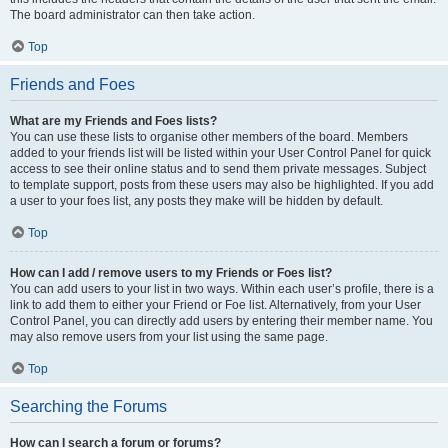
The board administrator can then take action.
Top
Friends and Foes
What are my Friends and Foes lists?
You can use these lists to organise other members of the board. Members
added to your friends list will be listed within your User Control Panel for quick
access to see their online status and to send them private messages. Subject
to template support, posts from these users may also be highlighted. If you add
a user to your foes list, any posts they make will be hidden by default.
Top
How can I add / remove users to my Friends or Foes list?
You can add users to your list in two ways. Within each user’s profile, there is a
link to add them to either your Friend or Foe list. Alternatively, from your User
Control Panel, you can directly add users by entering their member name. You
may also remove users from your list using the same page.
Top
Searching the Forums
How can I search a forum or forums?