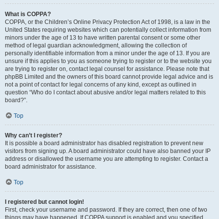
What is COPPA?
COPPA, or the Children’s Online Privacy Protection Act of 1998, is a law in the
United States requiring websites which can potentially collect information from
minors under the age of 13 to have written parental consent or some other
method of legal guardian acknowledgment, allowing the collection of
personally identifiable information from a minor under the age of 13. If you are
unsure if this applies to you as someone trying to register or to the website you
are trying to register on, contact legal counsel for assistance. Please note that
phpBB Limited and the owners of this board cannot provide legal advice and is
not a point of contact for legal concerns of any kind, except as outlined in
question “Who do I contact about abusive and/or legal matters related to this
board?”.
Top
Why can’t I register?
It is possible a board administrator has disabled registration to prevent new
visitors from signing up. A board administrator could have also banned your IP
address or disallowed the username you are attempting to register. Contact a
board administrator for assistance.
Top
I registered but cannot login!
First, check your username and password. If they are correct, then one of two
things may have happened. If COPPA support is enabled and you specified