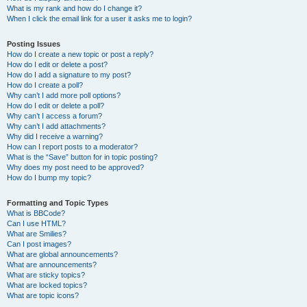
What is my rank and how do I change it?
When I click the email link for a user it asks me to login?
Posting Issues
How do I create a new topic or post a reply?
How do I edit or delete a post?
How do I add a signature to my post?
How do I create a poll?
Why can’t I add more poll options?
How do I edit or delete a poll?
Why can’t I access a forum?
Why can’t I add attachments?
Why did I receive a warning?
How can I report posts to a moderator?
What is the “Save” button for in topic posting?
Why does my post need to be approved?
How do I bump my topic?
Formatting and Topic Types
What is BBCode?
Can I use HTML?
What are Smilies?
Can I post images?
What are global announcements?
What are announcements?
What are sticky topics?
What are locked topics?
What are topic icons?