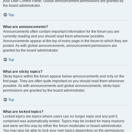
your User Control Panel. Global announcement permissions are granted by
the board administrator.
Top
What are announcements?
Announcements often contain important information for the forum you are
currently reading and you should read them whenever possible.
Announcements appear at the top of every page in the forum to which they are
posted. As with global announcements, announcement permissions are
granted by the board administrator.
Top
What are sticky topics?
Sticky topics within the forum appear below announcements and only on the
first page. They are often quite important so you should read them whenever
possible. As with announcements and global announcements, sticky topic
permissions are granted by the board administrator.
Top
What are locked topics?
Locked topics are topics where users can no longer reply and any poll it
contained was automatically ended. Topics may be locked for many reasons
and were set this way by either the forum moderator or board administrator.
You may also be able to lock your own topics depending on the permissions