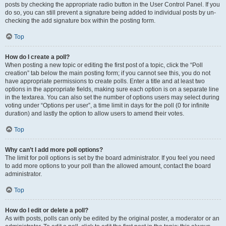
posts by checking the appropriate radio button in the User Control Panel. If you
do so, you can still prevent a signature being added to individual posts by un-
checking the add signature box within the posting form.
Top
How do I create a poll?
When posting a new topic or editing the first post of a topic, click the “Poll
creation” tab below the main posting form; if you cannot see this, you do not
have appropriate permissions to create polls. Enter a title and at least two
options in the appropriate fields, making sure each option is on a separate line
in the textarea. You can also set the number of options users may select during
voting under “Options per user”, a time limit in days for the poll (0 for infinite
duration) and lastly the option to allow users to amend their votes.
Top
Why can’t I add more poll options?
The limit for poll options is set by the board administrator. If you feel you need
to add more options to your poll than the allowed amount, contact the board
administrator.
Top
How do I edit or delete a poll?
As with posts, polls can only be edited by the original poster, a moderator or an