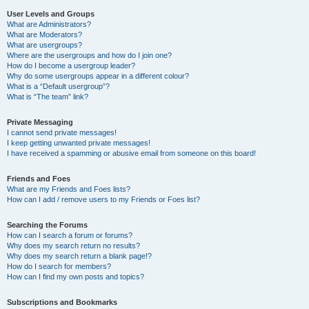
User Levels and Groups
What are Administrators?
What are Moderators?
What are usergroups?
Where are the usergroups and how do I join one?
How do I become a usergroup leader?
Why do some usergroups appear in a different colour?
What is a “Default usergroup”?
What is “The team” link?
Private Messaging
I cannot send private messages!
I keep getting unwanted private messages!
I have received a spamming or abusive email from someone on this board!
Friends and Foes
What are my Friends and Foes lists?
How can I add / remove users to my Friends or Foes list?
Searching the Forums
How can I search a forum or forums?
Why does my search return no results?
Why does my search return a blank page!?
How do I search for members?
How can I find my own posts and topics?
Subscriptions and Bookmarks