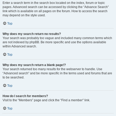
Enter a search term in the search box located on the index, forum or topic
pages. Advanced search can be accessed by clicking the “Advance Search”
link which is available on all pages on the forum. How to access the search
may depend on the style used.
Top
Why does my search return no results?
Your search was probably too vague and included many common terms which
are not indexed by phpBB. Be more specific and use the options available
within Advanced search.
Top
Why does my search return a blank page!?
Your search returned too many results for the webserver to handle. Use
“Advanced search” and be more specific in the terms used and forums that are
to be searched.
Top
How do I search for members?
Visit to the “Members” page and click the “Find a member” link.
Top