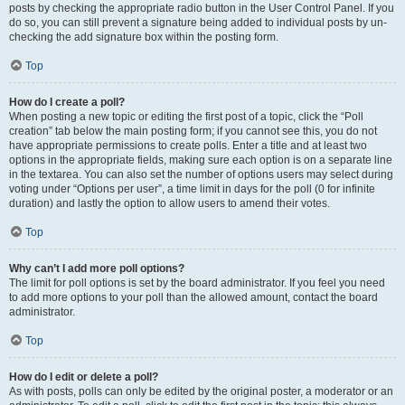
posts by checking the appropriate radio button in the User Control Panel. If you
do so, you can still prevent a signature being added to individual posts by un-
checking the add signature box within the posting form.
Top
How do I create a poll?
When posting a new topic or editing the first post of a topic, click the “Poll
creation” tab below the main posting form; if you cannot see this, you do not
have appropriate permissions to create polls. Enter a title and at least two
options in the appropriate fields, making sure each option is on a separate line
in the textarea. You can also set the number of options users may select during
voting under “Options per user”, a time limit in days for the poll (0 for infinite
duration) and lastly the option to allow users to amend their votes.
Top
Why can’t I add more poll options?
The limit for poll options is set by the board administrator. If you feel you need
to add more options to your poll than the allowed amount, contact the board
administrator.
Top
How do I edit or delete a poll?
As with posts, polls can only be edited by the original poster, a moderator or an