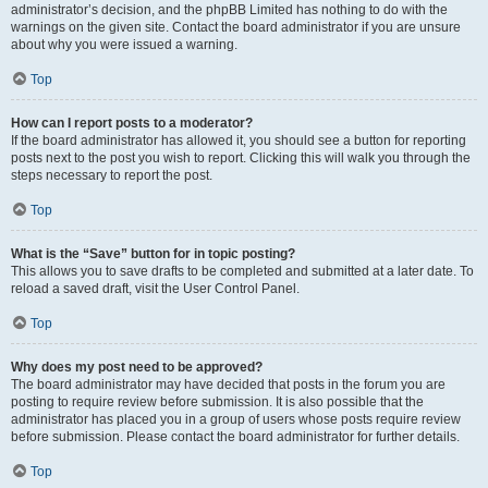
administrator’s decision, and the phpBB Limited has nothing to do with the
warnings on the given site. Contact the board administrator if you are unsure
about why you were issued a warning.
Top
How can I report posts to a moderator?
If the board administrator has allowed it, you should see a button for reporting
posts next to the post you wish to report. Clicking this will walk you through the
steps necessary to report the post.
Top
What is the “Save” button for in topic posting?
This allows you to save drafts to be completed and submitted at a later date. To
reload a saved draft, visit the User Control Panel.
Top
Why does my post need to be approved?
The board administrator may have decided that posts in the forum you are
posting to require review before submission. It is also possible that the
administrator has placed you in a group of users whose posts require review
before submission. Please contact the board administrator for further details.
Top