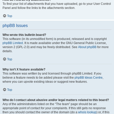
To find your list of attachments that you have uploaded, go to your User Control
Panel and follow the links to the attachments section.
Top
phpBB Issues
Who wrote this bulletin board?
This software (in its unmodified form) is produced, released and is copyright
phpBB Limited
. It is made available under the GNU General Public License,
version 2 (GPL-2.0) and may be freely distributed. See
About phpBB
for more
details.
Top
Why isn’t X feature available?
This software was written by and licensed through phpBB Limited. If you
believe a feature needs to be added please visit the
phpBB Ideas Centre
,
where you can upvote existing ideas or suggest new features.
Top
Who do I contact about abusive and/or legal matters related to this board?
Any of the administrators listed on the “The team” page should be an
appropriate point of contact for your complaints. If this still gets no response
then you should contact the owner of the domain (do a
whois lookup
) or, if this