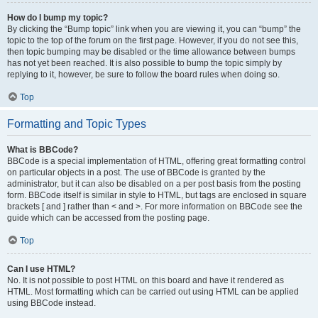
How do I bump my topic?
By clicking the “Bump topic” link when you are viewing it, you can “bump” the
topic to the top of the forum on the first page. However, if you do not see this,
then topic bumping may be disabled or the time allowance between bumps
has not yet been reached. It is also possible to bump the topic simply by
replying to it, however, be sure to follow the board rules when doing so.
Top
Formatting and Topic Types
What is BBCode?
BBCode is a special implementation of HTML, offering great formatting control
on particular objects in a post. The use of BBCode is granted by the
administrator, but it can also be disabled on a per post basis from the posting
form. BBCode itself is similar in style to HTML, but tags are enclosed in square
brackets [ and ] rather than < and >. For more information on BBCode see the
guide which can be accessed from the posting page.
Top
Can I use HTML?
No. It is not possible to post HTML on this board and have it rendered as
HTML. Most formatting which can be carried out using HTML can be applied
using BBCode instead.