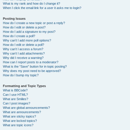
What is my rank and how do I change it?
When I click the email link for a user it asks me to login?
Posting Issues
How do I create a new topic or post a reply?
How do I edit or delete a post?
How do I add a signature to my post?
How do I create a poll?
Why can’t I add more poll options?
How do I edit or delete a poll?
Why can’t I access a forum?
Why can’t I add attachments?
Why did I receive a warning?
How can I report posts to a moderator?
What is the “Save” button for in topic posting?
Why does my post need to be approved?
How do I bump my topic?
Formatting and Topic Types
What is BBCode?
Can I use HTML?
What are Smilies?
Can I post images?
What are global announcements?
What are announcements?
What are sticky topics?
What are locked topics?
What are topic icons?