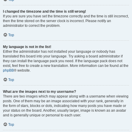
I changed the timezone and the time is still wrong!
If you are sure you have set the timezone correctly and the time is still incorrect,
then the time stored on the server clock is incorrect. Please notify an
administrator to correct the problem.
Top
My language is not in the list!
Either the administrator has not installed your language or nobody has
translated this board into your language. Try asking a board administrator if
they can install the language pack you need. If the language pack does not
exist, feel free to create a new translation. More information can be found at the
phpBB
® website.
Top
What are the images next to my username?
There are two images which may appear along with a username when viewing
posts. One of them may be an image associated with your rank, generally in
the form of stars, blocks or dots, indicating how many posts you have made or
your status on the board. Another, usually larger, image is known as an avatar
and is generally unique or personal to each user.
Top