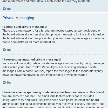
and moderators and other details such as the forums they moderate.
Top
Private Messaging
I cannot send private messages!
There are three reasons for this; you are not registered and/or not logged on,
the board administrator has disabled private messaging for the entire board, or
the board administrator has prevented you from sending messages. Contact a
board administrator for more information.
Top
I keep getting unwanted private messages!
You can automatically delete private messages from a user by using message
rules within your User Control Panel. If you are receiving abusive private
messages from a particular user, report the messages to the moderators; they
have the power to prevent a user from sending private messages.
Top
I have received a spamming or abusive email from someone on this board!
We are sorry to hear that. The email form feature of this board includes
safeguards to try and track users who send such posts, so email the board
administrator with a full copy of the email you received. It is very important that
this includes the headers that contain the details of the user that sent the email.