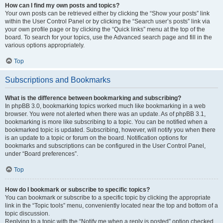
How can I find my own posts and topics?
Your own posts can be retrieved either by clicking the “Show your posts” link
within the User Control Panel or by clicking the “Search user’s posts” link via
your own profile page or by clicking the “Quick links” menu at the top of the
board. To search for your topics, use the Advanced search page and fill in the
various options appropriately.
Top
Subscriptions and Bookmarks
What is the difference between bookmarking and subscribing?
In phpBB 3.0, bookmarking topics worked much like bookmarking in a web
browser. You were not alerted when there was an update. As of phpBB 3.1,
bookmarking is more like subscribing to a topic. You can be notified when a
bookmarked topic is updated. Subscribing, however, will notify you when there
is an update to a topic or forum on the board. Notification options for
bookmarks and subscriptions can be configured in the User Control Panel,
under “Board preferences”.
Top
How do I bookmark or subscribe to specific topics?
You can bookmark or subscribe to a specific topic by clicking the appropriate
link in the “Topic tools” menu, conveniently located near the top and bottom of a
topic discussion.
Replying to a topic with the “Notify me when a reply is posted” option checked