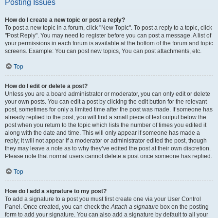
Posting Issues
How do I create a new topic or post a reply?
To post a new topic in a forum, click "New Topic". To post a reply to a topic, click
"Post Reply". You may need to register before you can post a message. A list of
your permissions in each forum is available at the bottom of the forum and topic
screens. Example: You can post new topics, You can post attachments, etc.
Top
How do I edit or delete a post?
Unless you are a board administrator or moderator, you can only edit or delete
your own posts. You can edit a post by clicking the edit button for the relevant
post, sometimes for only a limited time after the post was made. If someone has
already replied to the post, you will find a small piece of text output below the
post when you return to the topic which lists the number of times you edited it
along with the date and time. This will only appear if someone has made a
reply; it will not appear if a moderator or administrator edited the post, though
they may leave a note as to why they’ve edited the post at their own discretion.
Please note that normal users cannot delete a post once someone has replied.
Top
How do I add a signature to my post?
To add a signature to a post you must first create one via your User Control
Panel. Once created, you can check the
Attach a signature
box on the posting
form to add your signature. You can also add a signature by default to all your