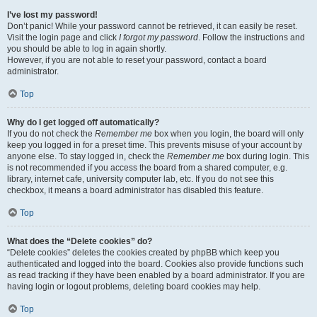
I’ve lost my password!
Don’t panic! While your password cannot be retrieved, it can easily be reset.
Visit the login page and click
I forgot my password
. Follow the instructions and
you should be able to log in again shortly.
However, if you are not able to reset your password, contact a board
administrator.
Top
Why do I get logged off automatically?
If you do not check the
Remember me
box when you login, the board will only
keep you logged in for a preset time. This prevents misuse of your account by
anyone else. To stay logged in, check the
Remember me
box during login. This
is not recommended if you access the board from a shared computer, e.g.
library, internet cafe, university computer lab, etc. If you do not see this
checkbox, it means a board administrator has disabled this feature.
Top
What does the “Delete cookies” do?
“Delete cookies” deletes the cookies created by phpBB which keep you
authenticated and logged into the board. Cookies also provide functions such
as read tracking if they have been enabled by a board administrator. If you are
having login or logout problems, deleting board cookies may help.
Top