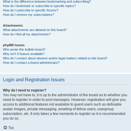
What is the difference between bookmarking and subscribing?
How do I bookmark or subscribe to specific topics?
How do I subscribe to specific forums?
How do I remove my subscriptions?
Attachments
What attachments are allowed on this board?
How do I find all my attachments?
phpBB Issues
Who wrote this bulletin board?
Why isn’t X feature available?
Who do I contact about abusive and/or legal matters related to this board?
How do I contact a board administrator?
Login and Registration Issues
Why do I need to register?
You may not have to, it is up to the administrator of the board as to whether you
need to register in order to post messages. However; registration will give you
access to additional features not available to guest users such as definable
avatar images, private messaging, emailing of fellow users, usergroup
subscription, etc. It only takes a few moments to register so it is recommended
you do so.
Top