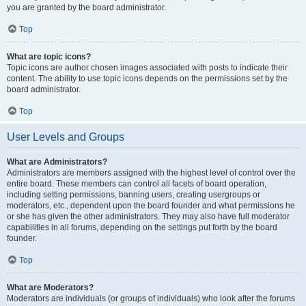
you are granted by the board administrator.
Top
What are topic icons?
Topic icons are author chosen images associated with posts to indicate their
content. The ability to use topic icons depends on the permissions set by the
board administrator.
Top
User Levels and Groups
What are Administrators?
Administrators are members assigned with the highest level of control over the
entire board. These members can control all facets of board operation,
including setting permissions, banning users, creating usergroups or
moderators, etc., dependent upon the board founder and what permissions he
or she has given the other administrators. They may also have full moderator
capabilities in all forums, depending on the settings put forth by the board
founder.
Top
What are Moderators?
Moderators are individuals (or groups of individuals) who look after the forums