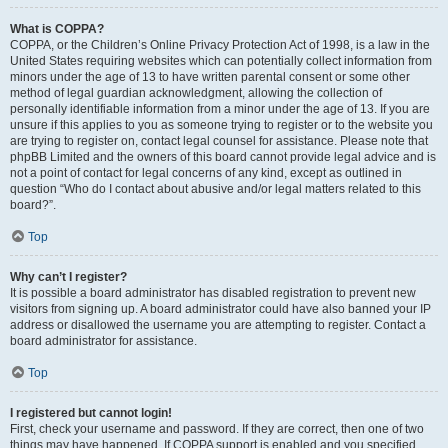
What is COPPA?
COPPA, or the Children’s Online Privacy Protection Act of 1998, is a law in the
United States requiring websites which can potentially collect information from
minors under the age of 13 to have written parental consent or some other
method of legal guardian acknowledgment, allowing the collection of
personally identifiable information from a minor under the age of 13. If you are
unsure if this applies to you as someone trying to register or to the website you
are trying to register on, contact legal counsel for assistance. Please note that
phpBB Limited and the owners of this board cannot provide legal advice and is
not a point of contact for legal concerns of any kind, except as outlined in
question “Who do I contact about abusive and/or legal matters related to this
board?”.
Top
Why can’t I register?
It is possible a board administrator has disabled registration to prevent new
visitors from signing up. A board administrator could have also banned your IP
address or disallowed the username you are attempting to register. Contact a
board administrator for assistance.
Top
I registered but cannot login!
First, check your username and password. If they are correct, then one of two
things may have happened. If COPPA support is enabled and you specified