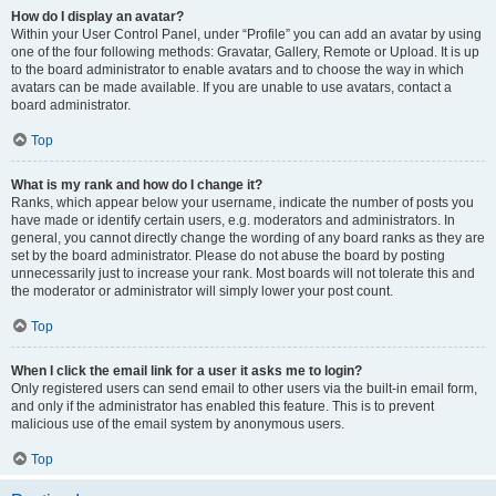
How do I display an avatar?
Within your User Control Panel, under “Profile” you can add an avatar by using
one of the four following methods: Gravatar, Gallery, Remote or Upload. It is up
to the board administrator to enable avatars and to choose the way in which
avatars can be made available. If you are unable to use avatars, contact a
board administrator.
Top
What is my rank and how do I change it?
Ranks, which appear below your username, indicate the number of posts you
have made or identify certain users, e.g. moderators and administrators. In
general, you cannot directly change the wording of any board ranks as they are
set by the board administrator. Please do not abuse the board by posting
unnecessarily just to increase your rank. Most boards will not tolerate this and
the moderator or administrator will simply lower your post count.
Top
When I click the email link for a user it asks me to login?
Only registered users can send email to other users via the built-in email form,
and only if the administrator has enabled this feature. This is to prevent
malicious use of the email system by anonymous users.
Top