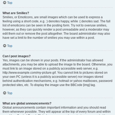
Top
What are Smilies?
Smilies, or Emoticons, are small images which can be used to express a
feeling using a short code, e.g. :) denotes happy, while :( denotes sad. The full
list of emoticons can be seen in the posting form. Try not to overuse smilies,
however, as they can quickly render a post unreadable and a moderator may
edit them out or remove the post altogether. The board administrator may also
have set a limit to the number of smilies you may use within a post.
Top
Can I post images?
Yes, images can be shown in your posts. If the administrator has allowed
attachments, you may be able to upload the image to the board. Otherwise, you
must link to an image stored on a publicly accessible web server, e.g.
http://www.example.com/my-picture.gif. You cannot link to pictures stored on
your own PC (unless it is a publicly accessible server) nor images stored
behind authentication mechanisms, e.g. hotmail or yahoo mailboxes, password
protected sites, etc. To display the image use the BBCode [img] tag.
Top
What are global announcements?
Global announcements contain important information and you should read
them whenever possible. They will appear at the top of every forum and within