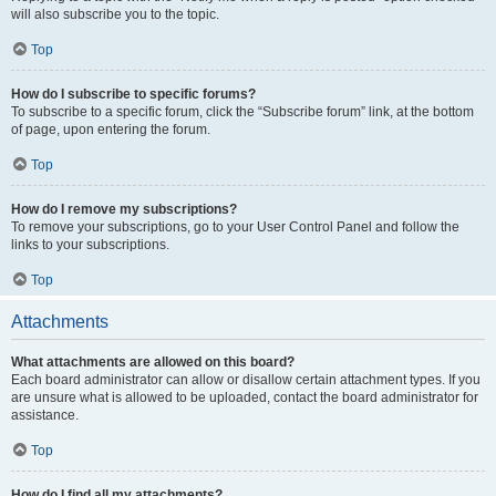
will also subscribe you to the topic.
Top
How do I subscribe to specific forums?
To subscribe to a specific forum, click the “Subscribe forum” link, at the bottom
of page, upon entering the forum.
Top
How do I remove my subscriptions?
To remove your subscriptions, go to your User Control Panel and follow the
links to your subscriptions.
Top
Attachments
What attachments are allowed on this board?
Each board administrator can allow or disallow certain attachment types. If you
are unsure what is allowed to be uploaded, contact the board administrator for
assistance.
Top
How do I find all my attachments?