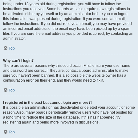
being under 13 years old during registration, you will have to follow the
instructions you received. Some boards will also require new registrations to
be activated, either by yourself or by an administrator before you can logon;
this information was present during registration. If you were sent an email,
follow the instructions. If you did not receive an email, you may have provided
an incorrect email address or the email may have been picked up by a spam
filer. If you are sure the email address you provided is correct, try contacting an
administrator.
Top
Why can’t I login?
There are several reasons why this could occur. First, ensure your username
and password are correct. If they are, contact a board administrator to make
sure you haven’t been banned. It is also possible the website owner has a
configuration error on their end, and they would need to fix it.
Top
I registered in the past but cannot login any more?!
It is possible an administrator has deactivated or deleted your account for some
reason. Also, many boards periodically remove users who have not posted for
a long time to reduce the size of the database. If this has happened, try
registering again and being more involved in discussions.
Top