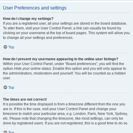
User Preferences and settings
How do I change my settings?
If you are a registered user, all your settings are stored in the board database.
To alter them, visit your User Control Panel; a link can usually be found by
clicking on your username at the top of board pages. This system will allow you
to change all your settings and preferences.
Top
How do I prevent my username appearing in the online user listings?
Within your User Control Panel, under “Board preferences”, you will find the
option
Hide your online status
. Enable this option and you will only appear to
the administrators, moderators and yourself. You will be counted as a hidden
user.
Top
The times are not correct!
It is possible the time displayed is from a timezone different from the one you
are in. If this is the case, visit your User Control Panel and change your
timezone to match your particular area, e.g. London, Paris, New York, Sydney,
etc. Please note that changing the timezone, like most settings, can only be
done by registered users. If you are not registered, this is a good time to do so.
Top