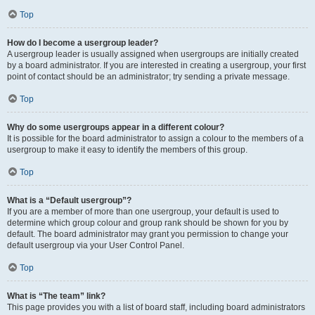
Top
How do I become a usergroup leader?
A usergroup leader is usually assigned when usergroups are initially created
by a board administrator. If you are interested in creating a usergroup, your first
point of contact should be an administrator; try sending a private message.
Top
Why do some usergroups appear in a different colour?
It is possible for the board administrator to assign a colour to the members of a
usergroup to make it easy to identify the members of this group.
Top
What is a “Default usergroup”?
If you are a member of more than one usergroup, your default is used to
determine which group colour and group rank should be shown for you by
default. The board administrator may grant you permission to change your
default usergroup via your User Control Panel.
Top
What is “The team” link?
This page provides you with a list of board staff, including board administrators