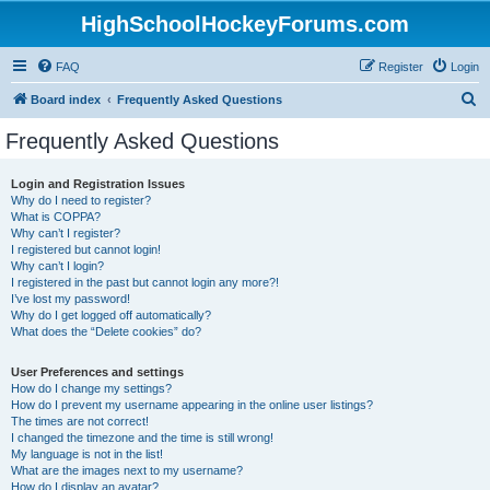
HighSchoolHockeyForums.com
FAQ
Register
Login
S
Board index
Frequently Asked Questions
e
Frequently Asked Questions
a
r
Login and Registration Issues
Why do I need to register?
c
What is COPPA?
h
Why can’t I register?
I registered but cannot login!
Why can’t I login?
I registered in the past but cannot login any more?!
I’ve lost my password!
Why do I get logged off automatically?
What does the “Delete cookies” do?
User Preferences and settings
How do I change my settings?
How do I prevent my username appearing in the online user listings?
The times are not correct!
I changed the timezone and the time is still wrong!
My language is not in the list!
What are the images next to my username?
How do I display an avatar?