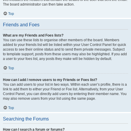
The board administrator can then take action.
Top
Friends and Foes
What are my Friends and Foes lists?
You can use these lists to organise other members of the board. Members
added to your friends list will be listed within your User Control Panel for quick
access to see their online status and to send them private messages. Subject
to template support, posts from these users may also be highlighted. If you add
a user to your foes list, any posts they make will be hidden by default.
Top
How can I add / remove users to my Friends or Foes list?
You can add users to your list in two ways. Within each user’s profile, there is a
link to add them to either your Friend or Foe list. Alternatively, from your User
Control Panel, you can directly add users by entering their member name. You
may also remove users from your list using the same page.
Top
Searching the Forums
How can I search a forum or forums?