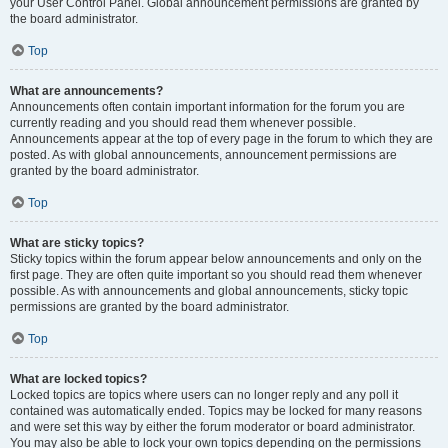
your User Control Panel. Global announcement permissions are granted by
the board administrator.
Top
What are announcements?
Announcements often contain important information for the forum you are
currently reading and you should read them whenever possible.
Announcements appear at the top of every page in the forum to which they are
posted. As with global announcements, announcement permissions are
granted by the board administrator.
Top
What are sticky topics?
Sticky topics within the forum appear below announcements and only on the
first page. They are often quite important so you should read them whenever
possible. As with announcements and global announcements, sticky topic
permissions are granted by the board administrator.
Top
What are locked topics?
Locked topics are topics where users can no longer reply and any poll it
contained was automatically ended. Topics may be locked for many reasons
and were set this way by either the forum moderator or board administrator.
You may also be able to lock your own topics depending on the permissions