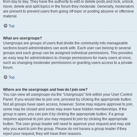
from day to day. They have the authority to edit or delete posts and lock, unlock,
move, delete and split topics in the forum they moderate. Generally, moderators
are present to prevent users from going off-topic or posting abusive or offensive
material.
Top
What are usergroups?
Usergroups are groups of users that divide the community into manageable
sections board administrators can work with. Each user can belong to several
groups and each group can be assigned individual permissions. This provides
an easy way for administrators to change permissions for many users at once,
such as changing moderator permissions or granting users access to a private
forum.
Top
Where are the usergroups and how do I join one?
You can view all usergroups via the “Usergroups” link within your User Control
Panel. If you would like to join one, proceed by clicking the appropriate button.
Not all groups have open access, however. Some may require approval to join,
some may be closed and some may even have hidden memberships. If the
group is open, you can join it by clicking the appropriate button. If a group
requires approval to join you may request to join by clicking the appropriate
button. The user group leader will need to approve your request and may ask
why you want to join the group. Please do not harass a group leader if they
reject your request; they will have their reasons.