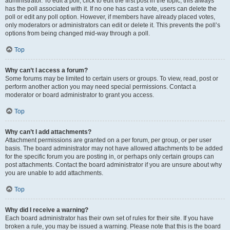
administrator. To edit a poll, click to edit the first post in the topic; this always
has the poll associated with it. If no one has cast a vote, users can delete the
poll or edit any poll option. However, if members have already placed votes,
only moderators or administrators can edit or delete it. This prevents the poll’s
options from being changed mid-way through a poll.
Top
Why can’t I access a forum?
Some forums may be limited to certain users or groups. To view, read, post or
perform another action you may need special permissions. Contact a
moderator or board administrator to grant you access.
Top
Why can’t I add attachments?
Attachment permissions are granted on a per forum, per group, or per user
basis. The board administrator may not have allowed attachments to be added
for the specific forum you are posting in, or perhaps only certain groups can
post attachments. Contact the board administrator if you are unsure about why
you are unable to add attachments.
Top
Why did I receive a warning?
Each board administrator has their own set of rules for their site. If you have
broken a rule, you may be issued a warning. Please note that this is the board