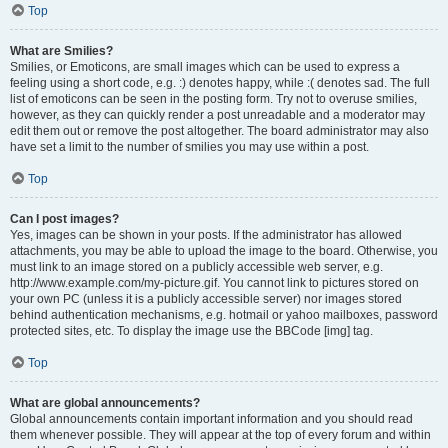
Top
What are Smilies?
Smilies, or Emoticons, are small images which can be used to express a
feeling using a short code, e.g. :) denotes happy, while :( denotes sad. The full
list of emoticons can be seen in the posting form. Try not to overuse smilies,
however, as they can quickly render a post unreadable and a moderator may
edit them out or remove the post altogether. The board administrator may also
have set a limit to the number of smilies you may use within a post.
Top
Can I post images?
Yes, images can be shown in your posts. If the administrator has allowed
attachments, you may be able to upload the image to the board. Otherwise, you
must link to an image stored on a publicly accessible web server, e.g.
http://www.example.com/my-picture.gif. You cannot link to pictures stored on
your own PC (unless it is a publicly accessible server) nor images stored
behind authentication mechanisms, e.g. hotmail or yahoo mailboxes, password
protected sites, etc. To display the image use the BBCode [img] tag.
Top
What are global announcements?
Global announcements contain important information and you should read
them whenever possible. They will appear at the top of every forum and within