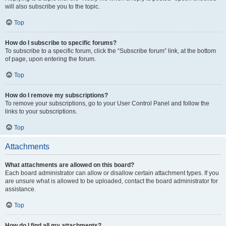
will also subscribe you to the topic.
Top
How do I subscribe to specific forums?
To subscribe to a specific forum, click the “Subscribe forum” link, at the bottom
of page, upon entering the forum.
Top
How do I remove my subscriptions?
To remove your subscriptions, go to your User Control Panel and follow the
links to your subscriptions.
Top
Attachments
What attachments are allowed on this board?
Each board administrator can allow or disallow certain attachment types. If you
are unsure what is allowed to be uploaded, contact the board administrator for
assistance.
Top
How do I find all my attachments?