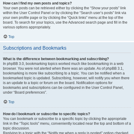
How can I find my own posts and topics?
Your own posts can be retrieved either by clicking the “Show your posts” link
within the User Control Panel or by clicking the “Search user’s posts” link via
your own profile page or by clicking the “Quick links” menu at the top of the
board. To search for your topics, use the Advanced search page and fill in the
various options appropriately.
Top
Subscriptions and Bookmarks
What is the difference between bookmarking and subscribing?
In phpBB 3.0, bookmarking topics worked much like bookmarking in a web
browser. You were not alerted when there was an update. As of phpBB 3.1,
bookmarking is more like subscribing to a topic. You can be notified when a
bookmarked topic is updated. Subscribing, however, will notify you when there
is an update to a topic or forum on the board. Notification options for
bookmarks and subscriptions can be configured in the User Control Panel,
under “Board preferences”.
Top
How do I bookmark or subscribe to specific topics?
You can bookmark or subscribe to a specific topic by clicking the appropriate
link in the “Topic tools” menu, conveniently located near the top and bottom of a
topic discussion.
Replying to a topic with the “Notify me when a reply is posted” option checked