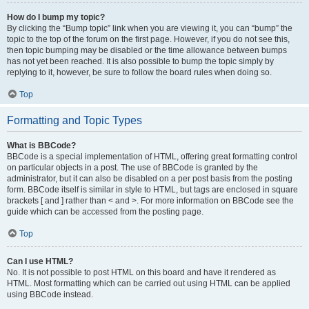
How do I bump my topic?
By clicking the “Bump topic” link when you are viewing it, you can “bump” the
topic to the top of the forum on the first page. However, if you do not see this,
then topic bumping may be disabled or the time allowance between bumps
has not yet been reached. It is also possible to bump the topic simply by
replying to it, however, be sure to follow the board rules when doing so.
Top
Formatting and Topic Types
What is BBCode?
BBCode is a special implementation of HTML, offering great formatting control
on particular objects in a post. The use of BBCode is granted by the
administrator, but it can also be disabled on a per post basis from the posting
form. BBCode itself is similar in style to HTML, but tags are enclosed in square
brackets [ and ] rather than < and >. For more information on BBCode see the
guide which can be accessed from the posting page.
Top
Can I use HTML?
No. It is not possible to post HTML on this board and have it rendered as
HTML. Most formatting which can be carried out using HTML can be applied
using BBCode instead.