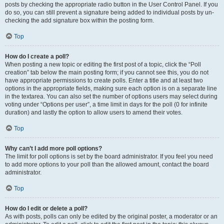
posts by checking the appropriate radio button in the User Control Panel. If you
do so, you can still prevent a signature being added to individual posts by un-
checking the add signature box within the posting form.
Top
How do I create a poll?
When posting a new topic or editing the first post of a topic, click the “Poll
creation” tab below the main posting form; if you cannot see this, you do not
have appropriate permissions to create polls. Enter a title and at least two
options in the appropriate fields, making sure each option is on a separate line
in the textarea. You can also set the number of options users may select during
voting under “Options per user”, a time limit in days for the poll (0 for infinite
duration) and lastly the option to allow users to amend their votes.
Top
Why can’t I add more poll options?
The limit for poll options is set by the board administrator. If you feel you need
to add more options to your poll than the allowed amount, contact the board
administrator.
Top
How do I edit or delete a poll?
As with posts, polls can only be edited by the original poster, a moderator or an