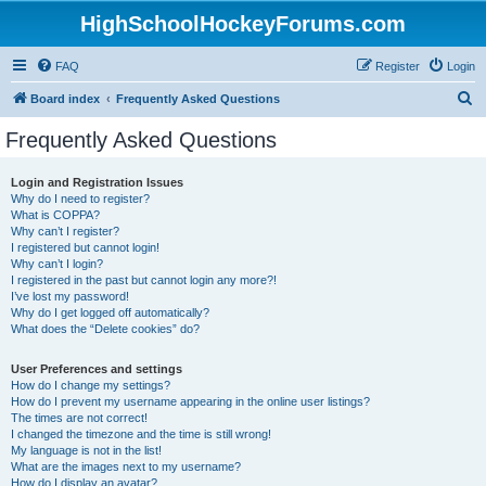
HighSchoolHockeyForums.com
FAQ
Register
Login
S
Board index
Frequently Asked Questions
e
Frequently Asked Questions
a
r
Login and Registration Issues
Why do I need to register?
c
What is COPPA?
h
Why can’t I register?
I registered but cannot login!
Why can’t I login?
I registered in the past but cannot login any more?!
I’ve lost my password!
Why do I get logged off automatically?
What does the “Delete cookies” do?
User Preferences and settings
How do I change my settings?
How do I prevent my username appearing in the online user listings?
The times are not correct!
I changed the timezone and the time is still wrong!
My language is not in the list!
What are the images next to my username?
How do I display an avatar?