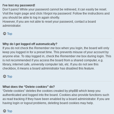
I’ve lost my password!
Don’t panic! While your password cannot be retrieved, it can easily be reset.
Visit the login page and click
I forgot my password
. Follow the instructions and
you should be able to log in again shortly.
However, if you are not able to reset your password, contact a board
administrator.
Top
Why do I get logged off automatically?
If you do not check the
Remember me
box when you login, the board will only
keep you logged in for a preset time. This prevents misuse of your account by
anyone else. To stay logged in, check the
Remember me
box during login. This
is not recommended if you access the board from a shared computer, e.g.
library, internet cafe, university computer lab, etc. If you do not see this
checkbox, it means a board administrator has disabled this feature.
Top
What does the “Delete cookies” do?
“Delete cookies” deletes the cookies created by phpBB which keep you
authenticated and logged into the board. Cookies also provide functions such
as read tracking if they have been enabled by a board administrator. If you are
having login or logout problems, deleting board cookies may help.
Top