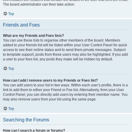
The board administrator can then take action.
Top
Friends and Foes
What are my Friends and Foes lists?
You can use these lists to organise other members of the board. Members
added to your friends list will be listed within your User Control Panel for quick
access to see their online status and to send them private messages. Subject
to template support, posts from these users may also be highlighted. If you add
a user to your foes list, any posts they make will be hidden by default.
Top
How can I add / remove users to my Friends or Foes list?
You can add users to your list in two ways. Within each user’s profile, there is a
link to add them to either your Friend or Foe list. Alternatively, from your User
Control Panel, you can directly add users by entering their member name. You
may also remove users from your list using the same page.
Top
Searching the Forums
How can I search a forum or forums?