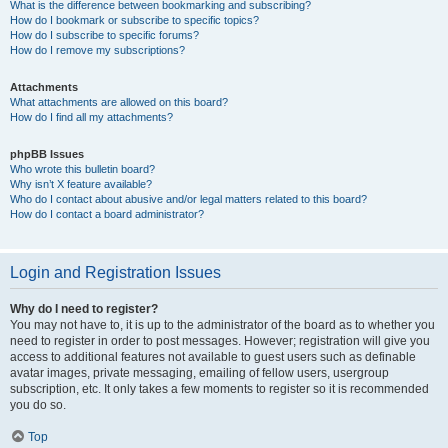
What is the difference between bookmarking and subscribing?
How do I bookmark or subscribe to specific topics?
How do I subscribe to specific forums?
How do I remove my subscriptions?
Attachments
What attachments are allowed on this board?
How do I find all my attachments?
phpBB Issues
Who wrote this bulletin board?
Why isn’t X feature available?
Who do I contact about abusive and/or legal matters related to this board?
How do I contact a board administrator?
Login and Registration Issues
Why do I need to register?
You may not have to, it is up to the administrator of the board as to whether you
need to register in order to post messages. However; registration will give you
access to additional features not available to guest users such as definable
avatar images, private messaging, emailing of fellow users, usergroup
subscription, etc. It only takes a few moments to register so it is recommended
you do so.
Top