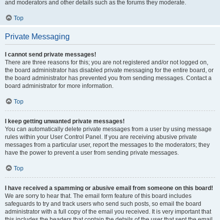
and moderators and other details such as the forums they moderate.
Top
Private Messaging
I cannot send private messages!
There are three reasons for this; you are not registered and/or not logged on,
the board administrator has disabled private messaging for the entire board, or
the board administrator has prevented you from sending messages. Contact a
board administrator for more information.
Top
I keep getting unwanted private messages!
You can automatically delete private messages from a user by using message
rules within your User Control Panel. If you are receiving abusive private
messages from a particular user, report the messages to the moderators; they
have the power to prevent a user from sending private messages.
Top
I have received a spamming or abusive email from someone on this board!
We are sorry to hear that. The email form feature of this board includes
safeguards to try and track users who send such posts, so email the board
administrator with a full copy of the email you received. It is very important that
this includes the headers that contain the details of the user that sent the email.