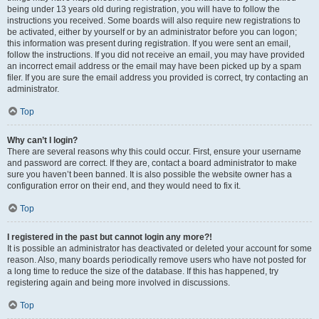
being under 13 years old during registration, you will have to follow the
instructions you received. Some boards will also require new registrations to
be activated, either by yourself or by an administrator before you can logon;
this information was present during registration. If you were sent an email,
follow the instructions. If you did not receive an email, you may have provided
an incorrect email address or the email may have been picked up by a spam
filer. If you are sure the email address you provided is correct, try contacting an
administrator.
Top
Why can’t I login?
There are several reasons why this could occur. First, ensure your username
and password are correct. If they are, contact a board administrator to make
sure you haven’t been banned. It is also possible the website owner has a
configuration error on their end, and they would need to fix it.
Top
I registered in the past but cannot login any more?!
It is possible an administrator has deactivated or deleted your account for some
reason. Also, many boards periodically remove users who have not posted for
a long time to reduce the size of the database. If this has happened, try
registering again and being more involved in discussions.
Top