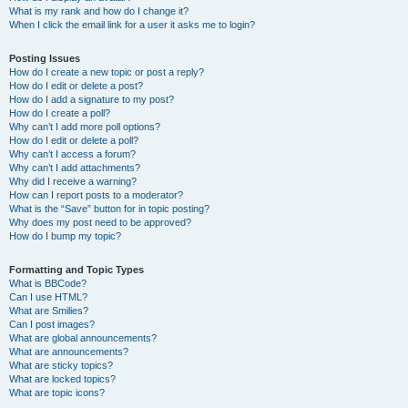
What is my rank and how do I change it?
When I click the email link for a user it asks me to login?
Posting Issues
How do I create a new topic or post a reply?
How do I edit or delete a post?
How do I add a signature to my post?
How do I create a poll?
Why can’t I add more poll options?
How do I edit or delete a poll?
Why can’t I access a forum?
Why can’t I add attachments?
Why did I receive a warning?
How can I report posts to a moderator?
What is the “Save” button for in topic posting?
Why does my post need to be approved?
How do I bump my topic?
Formatting and Topic Types
What is BBCode?
Can I use HTML?
What are Smilies?
Can I post images?
What are global announcements?
What are announcements?
What are sticky topics?
What are locked topics?
What are topic icons?