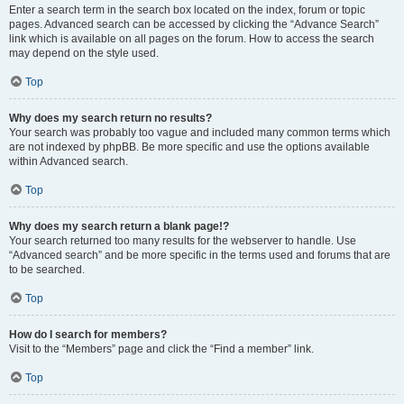
Enter a search term in the search box located on the index, forum or topic
pages. Advanced search can be accessed by clicking the “Advance Search”
link which is available on all pages on the forum. How to access the search
may depend on the style used.
Top
Why does my search return no results?
Your search was probably too vague and included many common terms which
are not indexed by phpBB. Be more specific and use the options available
within Advanced search.
Top
Why does my search return a blank page!?
Your search returned too many results for the webserver to handle. Use
“Advanced search” and be more specific in the terms used and forums that are
to be searched.
Top
How do I search for members?
Visit to the “Members” page and click the “Find a member” link.
Top