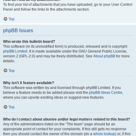
To find your list of attachments that you have uploaded, go to your User Control
Panel and follow the links to the attachments section.
Top
phpBB Issues
Who wrote this bulletin board?
This software (in its unmodified form) is produced, released and is copyright
phpBB Limited
. It is made available under the GNU General Public License,
version 2 (GPL-2.0) and may be freely distributed. See
About phpBB
for more
details.
Top
Why isn’t X feature available?
This software was written by and licensed through phpBB Limited. If you
believe a feature needs to be added please visit the
phpBB Ideas Centre
,
where you can upvote existing ideas or suggest new features.
Top
Who do I contact about abusive and/or legal matters related to this board?
Any of the administrators listed on the “The team” page should be an
appropriate point of contact for your complaints. If this still gets no response
then you should contact the owner of the domain (do a
whois lookup
) or, if this