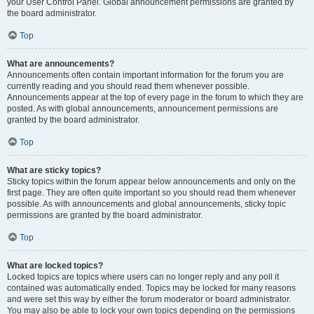
your User Control Panel. Global announcement permissions are granted by
the board administrator.
Top
What are announcements?
Announcements often contain important information for the forum you are
currently reading and you should read them whenever possible.
Announcements appear at the top of every page in the forum to which they are
posted. As with global announcements, announcement permissions are
granted by the board administrator.
Top
What are sticky topics?
Sticky topics within the forum appear below announcements and only on the
first page. They are often quite important so you should read them whenever
possible. As with announcements and global announcements, sticky topic
permissions are granted by the board administrator.
Top
What are locked topics?
Locked topics are topics where users can no longer reply and any poll it
contained was automatically ended. Topics may be locked for many reasons
and were set this way by either the forum moderator or board administrator.
You may also be able to lock your own topics depending on the permissions