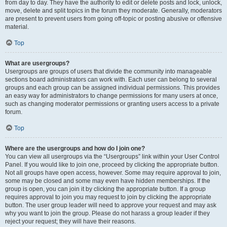
from day to day. They have the authority to edit or delete posts and lock, unlock,
move, delete and split topics in the forum they moderate. Generally, moderators
are present to prevent users from going off-topic or posting abusive or offensive
material.
Top
What are usergroups?
Usergroups are groups of users that divide the community into manageable
sections board administrators can work with. Each user can belong to several
groups and each group can be assigned individual permissions. This provides
an easy way for administrators to change permissions for many users at once,
such as changing moderator permissions or granting users access to a private
forum.
Top
Where are the usergroups and how do I join one?
You can view all usergroups via the “Usergroups” link within your User Control
Panel. If you would like to join one, proceed by clicking the appropriate button.
Not all groups have open access, however. Some may require approval to join,
some may be closed and some may even have hidden memberships. If the
group is open, you can join it by clicking the appropriate button. If a group
requires approval to join you may request to join by clicking the appropriate
button. The user group leader will need to approve your request and may ask
why you want to join the group. Please do not harass a group leader if they
reject your request; they will have their reasons.