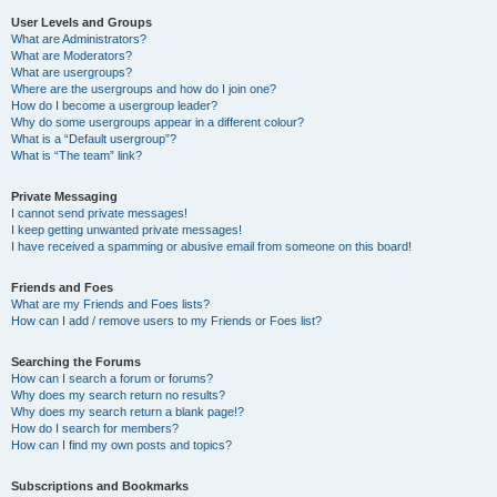
User Levels and Groups
What are Administrators?
What are Moderators?
What are usergroups?
Where are the usergroups and how do I join one?
How do I become a usergroup leader?
Why do some usergroups appear in a different colour?
What is a “Default usergroup”?
What is “The team” link?
Private Messaging
I cannot send private messages!
I keep getting unwanted private messages!
I have received a spamming or abusive email from someone on this board!
Friends and Foes
What are my Friends and Foes lists?
How can I add / remove users to my Friends or Foes list?
Searching the Forums
How can I search a forum or forums?
Why does my search return no results?
Why does my search return a blank page!?
How do I search for members?
How can I find my own posts and topics?
Subscriptions and Bookmarks