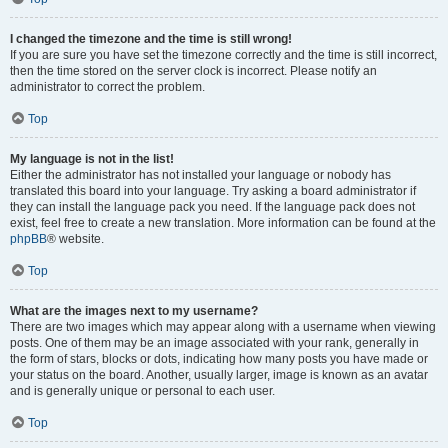
I changed the timezone and the time is still wrong!
If you are sure you have set the timezone correctly and the time is still incorrect,
then the time stored on the server clock is incorrect. Please notify an
administrator to correct the problem.
Top
My language is not in the list!
Either the administrator has not installed your language or nobody has
translated this board into your language. Try asking a board administrator if
they can install the language pack you need. If the language pack does not
exist, feel free to create a new translation. More information can be found at the
phpBB
® website.
Top
What are the images next to my username?
There are two images which may appear along with a username when viewing
posts. One of them may be an image associated with your rank, generally in
the form of stars, blocks or dots, indicating how many posts you have made or
your status on the board. Another, usually larger, image is known as an avatar
and is generally unique or personal to each user.
Top