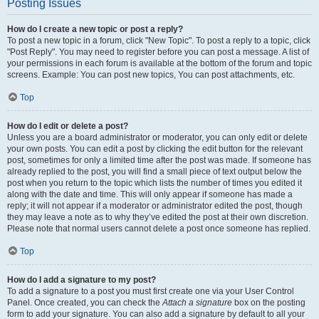
Posting Issues
How do I create a new topic or post a reply?
To post a new topic in a forum, click "New Topic". To post a reply to a topic, click
"Post Reply". You may need to register before you can post a message. A list of
your permissions in each forum is available at the bottom of the forum and topic
screens. Example: You can post new topics, You can post attachments, etc.
Top
How do I edit or delete a post?
Unless you are a board administrator or moderator, you can only edit or delete
your own posts. You can edit a post by clicking the edit button for the relevant
post, sometimes for only a limited time after the post was made. If someone has
already replied to the post, you will find a small piece of text output below the
post when you return to the topic which lists the number of times you edited it
along with the date and time. This will only appear if someone has made a
reply; it will not appear if a moderator or administrator edited the post, though
they may leave a note as to why they’ve edited the post at their own discretion.
Please note that normal users cannot delete a post once someone has replied.
Top
How do I add a signature to my post?
To add a signature to a post you must first create one via your User Control
Panel. Once created, you can check the
Attach a signature
box on the posting
form to add your signature. You can also add a signature by default to all your