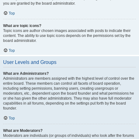
you are granted by the board administrator.
Top
What are topic icons?
Topic icons are author chosen images associated with posts to indicate their
content. The ability to use topic icons depends on the permissions set by the
board administrator.
Top
User Levels and Groups
What are Administrators?
Administrators are members assigned with the highest level of control over the
entire board. These members can control all facets of board operation,
including setting permissions, banning users, creating usergroups or
moderators, etc., dependent upon the board founder and what permissions he
or she has given the other administrators. They may also have full moderator
capabilities in all forums, depending on the settings put forth by the board
founder.
Top
What are Moderators?
Moderators are individuals (or groups of individuals) who look after the forums