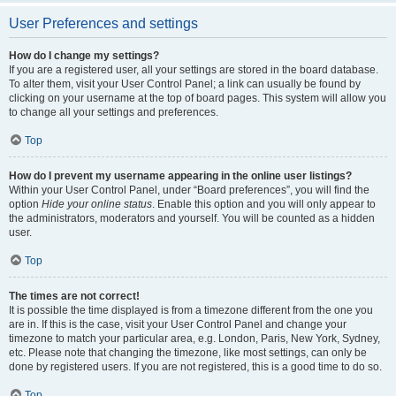
User Preferences and settings
How do I change my settings?
If you are a registered user, all your settings are stored in the board database.
To alter them, visit your User Control Panel; a link can usually be found by
clicking on your username at the top of board pages. This system will allow you
to change all your settings and preferences.
Top
How do I prevent my username appearing in the online user listings?
Within your User Control Panel, under “Board preferences”, you will find the
option
Hide your online status
. Enable this option and you will only appear to
the administrators, moderators and yourself. You will be counted as a hidden
user.
Top
The times are not correct!
It is possible the time displayed is from a timezone different from the one you
are in. If this is the case, visit your User Control Panel and change your
timezone to match your particular area, e.g. London, Paris, New York, Sydney,
etc. Please note that changing the timezone, like most settings, can only be
done by registered users. If you are not registered, this is a good time to do so.
Top