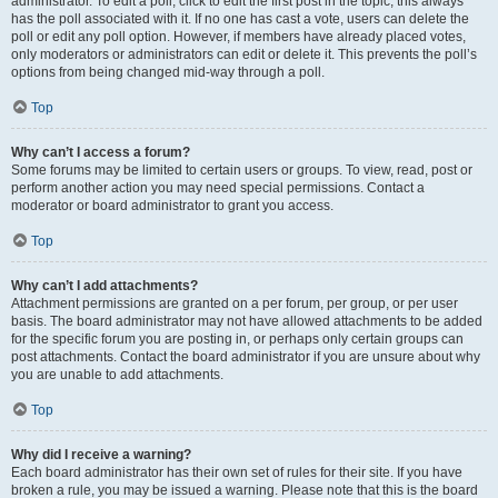
administrator. To edit a poll, click to edit the first post in the topic; this always
has the poll associated with it. If no one has cast a vote, users can delete the
poll or edit any poll option. However, if members have already placed votes,
only moderators or administrators can edit or delete it. This prevents the poll’s
options from being changed mid-way through a poll.
Top
Why can’t I access a forum?
Some forums may be limited to certain users or groups. To view, read, post or
perform another action you may need special permissions. Contact a
moderator or board administrator to grant you access.
Top
Why can’t I add attachments?
Attachment permissions are granted on a per forum, per group, or per user
basis. The board administrator may not have allowed attachments to be added
for the specific forum you are posting in, or perhaps only certain groups can
post attachments. Contact the board administrator if you are unsure about why
you are unable to add attachments.
Top
Why did I receive a warning?
Each board administrator has their own set of rules for their site. If you have
broken a rule, you may be issued a warning. Please note that this is the board