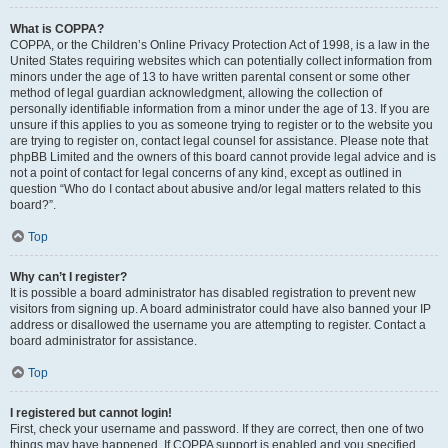
What is COPPA?
COPPA, or the Children’s Online Privacy Protection Act of 1998, is a law in the
United States requiring websites which can potentially collect information from
minors under the age of 13 to have written parental consent or some other
method of legal guardian acknowledgment, allowing the collection of
personally identifiable information from a minor under the age of 13. If you are
unsure if this applies to you as someone trying to register or to the website you
are trying to register on, contact legal counsel for assistance. Please note that
phpBB Limited and the owners of this board cannot provide legal advice and is
not a point of contact for legal concerns of any kind, except as outlined in
question “Who do I contact about abusive and/or legal matters related to this
board?”.
Top
Why can’t I register?
It is possible a board administrator has disabled registration to prevent new
visitors from signing up. A board administrator could have also banned your IP
address or disallowed the username you are attempting to register. Contact a
board administrator for assistance.
Top
I registered but cannot login!
First, check your username and password. If they are correct, then one of two
things may have happened. If COPPA support is enabled and you specified