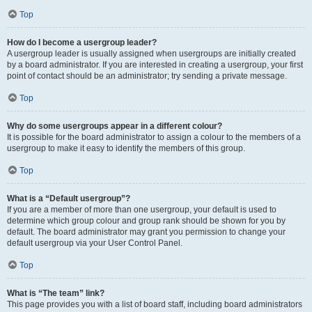
Top
How do I become a usergroup leader?
A usergroup leader is usually assigned when usergroups are initially created
by a board administrator. If you are interested in creating a usergroup, your first
point of contact should be an administrator; try sending a private message.
Top
Why do some usergroups appear in a different colour?
It is possible for the board administrator to assign a colour to the members of a
usergroup to make it easy to identify the members of this group.
Top
What is a “Default usergroup”?
If you are a member of more than one usergroup, your default is used to
determine which group colour and group rank should be shown for you by
default. The board administrator may grant you permission to change your
default usergroup via your User Control Panel.
Top
What is “The team” link?
This page provides you with a list of board staff, including board administrators