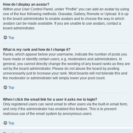
How do I display an avatar?
Within your User Control Panel, under “Profile” you can add an avatar by using
one of the four following methods: Gravatar, Gallery, Remote or Upload. It is up
to the board administrator to enable avatars and to choose the way in which
avatars can be made available. If you are unable to use avatars, contact a
board administrator.
Top
What is my rank and how do I change it?
Ranks, which appear below your username, indicate the number of posts you
have made or identify certain users, e.g. moderators and administrators. In
general, you cannot directly change the wording of any board ranks as they are
set by the board administrator. Please do not abuse the board by posting
unnecessarily just to increase your rank. Most boards will not tolerate this and
the moderator or administrator will simply lower your post count.
Top
When I click the email link for a user it asks me to login?
Only registered users can send email to other users via the built-in email form,
and only if the administrator has enabled this feature. This is to prevent
malicious use of the email system by anonymous users.
Top