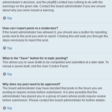
administrator’s decision, and the phpBB Limited has nothing to do with the
warnings on the given site. Contact the board administrator if you are unsure
about why you were issued a warning.
Top
How can I report posts to a moderator?
If the board administrator has allowed it, you should see a button for reporting
posts next to the post you wish to report. Clicking this will walk you through the
steps necessary to report the post.
Top
What is the “Save” button for in topic posting?
This allows you to save drafts to be completed and submitted at a later date. To
reload a saved draft, visit the User Control Panel.
Top
Why does my post need to be approved?
The board administrator may have decided that posts in the forum you are
posting to require review before submission. It is also possible that the
administrator has placed you in a group of users whose posts require review
before submission. Please contact the board administrator for further details.
Top