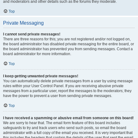
and moderators and other details such as the forums they moderate.
Top
Private Messaging
I cannot send private messages!
There are three reasons for this; you are not registered and/or not logged on,
the board administrator has disabled private messaging for the entire board, or
the board administrator has prevented you from sending messages. Contact a
board administrator for more information.
Top
I keep getting unwanted private messages!
You can automatically delete private messages from a user by using message
rules within your User Control Panel. If you are receiving abusive private
messages from a particular user, report the messages to the moderators; they
have the power to prevent a user from sending private messages.
Top
I have received a spamming or abusive email from someone on this board!
We are sorry to hear that. The email form feature of this board includes
safeguards to try and track users who send such posts, so email the board
administrator with a full copy of the email you received. It is very important that
this includes the headers that contain the details of the user that sent the email.