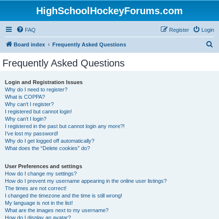
HighSchoolHockeyForums.com
FAQ
Register
Login
S
Board index
Frequently Asked Questions
e
Frequently Asked Questions
a
r
Login and Registration Issues
Why do I need to register?
c
What is COPPA?
h
Why can’t I register?
I registered but cannot login!
Why can’t I login?
I registered in the past but cannot login any more?!
I’ve lost my password!
Why do I get logged off automatically?
What does the “Delete cookies” do?
User Preferences and settings
How do I change my settings?
How do I prevent my username appearing in the online user listings?
The times are not correct!
I changed the timezone and the time is still wrong!
My language is not in the list!
What are the images next to my username?
How do I display an avatar?