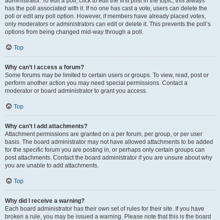
administrator. To edit a poll, click to edit the first post in the topic; this always
has the poll associated with it. If no one has cast a vote, users can delete the
poll or edit any poll option. However, if members have already placed votes,
only moderators or administrators can edit or delete it. This prevents the poll’s
options from being changed mid-way through a poll.
Top
Why can’t I access a forum?
Some forums may be limited to certain users or groups. To view, read, post or
perform another action you may need special permissions. Contact a
moderator or board administrator to grant you access.
Top
Why can’t I add attachments?
Attachment permissions are granted on a per forum, per group, or per user
basis. The board administrator may not have allowed attachments to be added
for the specific forum you are posting in, or perhaps only certain groups can
post attachments. Contact the board administrator if you are unsure about why
you are unable to add attachments.
Top
Why did I receive a warning?
Each board administrator has their own set of rules for their site. If you have
broken a rule, you may be issued a warning. Please note that this is the board