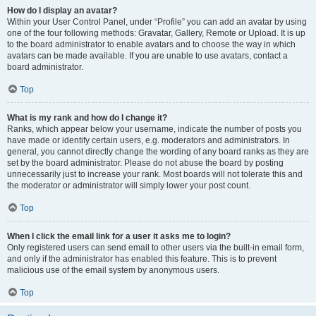
How do I display an avatar?
Within your User Control Panel, under “Profile” you can add an avatar by using
one of the four following methods: Gravatar, Gallery, Remote or Upload. It is up
to the board administrator to enable avatars and to choose the way in which
avatars can be made available. If you are unable to use avatars, contact a
board administrator.
Top
What is my rank and how do I change it?
Ranks, which appear below your username, indicate the number of posts you
have made or identify certain users, e.g. moderators and administrators. In
general, you cannot directly change the wording of any board ranks as they are
set by the board administrator. Please do not abuse the board by posting
unnecessarily just to increase your rank. Most boards will not tolerate this and
the moderator or administrator will simply lower your post count.
Top
When I click the email link for a user it asks me to login?
Only registered users can send email to other users via the built-in email form,
and only if the administrator has enabled this feature. This is to prevent
malicious use of the email system by anonymous users.
Top