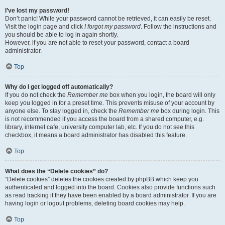
I’ve lost my password!
Don’t panic! While your password cannot be retrieved, it can easily be reset.
Visit the login page and click
I forgot my password
. Follow the instructions and
you should be able to log in again shortly.
However, if you are not able to reset your password, contact a board
administrator.
Top
Why do I get logged off automatically?
If you do not check the
Remember me
box when you login, the board will only
keep you logged in for a preset time. This prevents misuse of your account by
anyone else. To stay logged in, check the
Remember me
box during login. This
is not recommended if you access the board from a shared computer, e.g.
library, internet cafe, university computer lab, etc. If you do not see this
checkbox, it means a board administrator has disabled this feature.
Top
What does the “Delete cookies” do?
“Delete cookies” deletes the cookies created by phpBB which keep you
authenticated and logged into the board. Cookies also provide functions such
as read tracking if they have been enabled by a board administrator. If you are
having login or logout problems, deleting board cookies may help.
Top