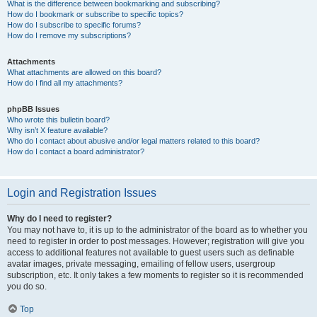
What is the difference between bookmarking and subscribing?
How do I bookmark or subscribe to specific topics?
How do I subscribe to specific forums?
How do I remove my subscriptions?
Attachments
What attachments are allowed on this board?
How do I find all my attachments?
phpBB Issues
Who wrote this bulletin board?
Why isn’t X feature available?
Who do I contact about abusive and/or legal matters related to this board?
How do I contact a board administrator?
Login and Registration Issues
Why do I need to register?
You may not have to, it is up to the administrator of the board as to whether you
need to register in order to post messages. However; registration will give you
access to additional features not available to guest users such as definable
avatar images, private messaging, emailing of fellow users, usergroup
subscription, etc. It only takes a few moments to register so it is recommended
you do so.
Top