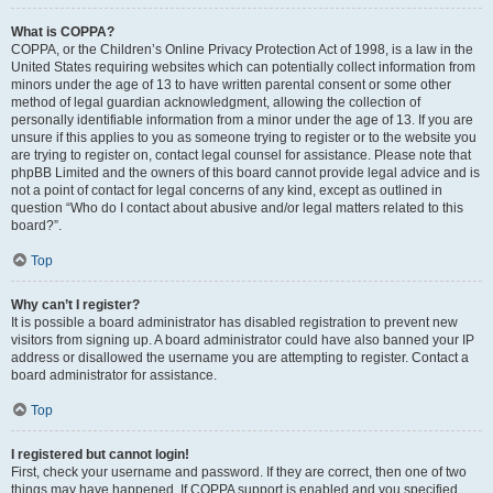
What is COPPA?
COPPA, or the Children’s Online Privacy Protection Act of 1998, is a law in the
United States requiring websites which can potentially collect information from
minors under the age of 13 to have written parental consent or some other
method of legal guardian acknowledgment, allowing the collection of
personally identifiable information from a minor under the age of 13. If you are
unsure if this applies to you as someone trying to register or to the website you
are trying to register on, contact legal counsel for assistance. Please note that
phpBB Limited and the owners of this board cannot provide legal advice and is
not a point of contact for legal concerns of any kind, except as outlined in
question “Who do I contact about abusive and/or legal matters related to this
board?”.
Top
Why can’t I register?
It is possible a board administrator has disabled registration to prevent new
visitors from signing up. A board administrator could have also banned your IP
address or disallowed the username you are attempting to register. Contact a
board administrator for assistance.
Top
I registered but cannot login!
First, check your username and password. If they are correct, then one of two
things may have happened. If COPPA support is enabled and you specified