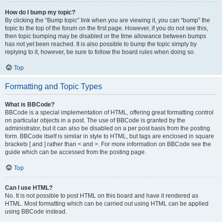
How do I bump my topic?
By clicking the “Bump topic” link when you are viewing it, you can “bump” the
topic to the top of the forum on the first page. However, if you do not see this,
then topic bumping may be disabled or the time allowance between bumps
has not yet been reached. It is also possible to bump the topic simply by
replying to it, however, be sure to follow the board rules when doing so.
Top
Formatting and Topic Types
What is BBCode?
BBCode is a special implementation of HTML, offering great formatting control
on particular objects in a post. The use of BBCode is granted by the
administrator, but it can also be disabled on a per post basis from the posting
form. BBCode itself is similar in style to HTML, but tags are enclosed in square
brackets [ and ] rather than < and >. For more information on BBCode see the
guide which can be accessed from the posting page.
Top
Can I use HTML?
No. It is not possible to post HTML on this board and have it rendered as
HTML. Most formatting which can be carried out using HTML can be applied
using BBCode instead.