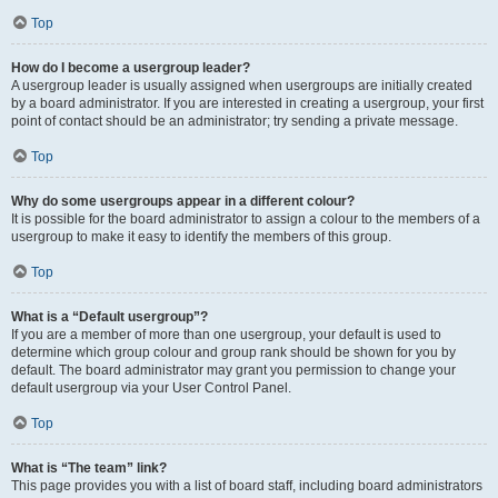
Top
How do I become a usergroup leader?
A usergroup leader is usually assigned when usergroups are initially created
by a board administrator. If you are interested in creating a usergroup, your first
point of contact should be an administrator; try sending a private message.
Top
Why do some usergroups appear in a different colour?
It is possible for the board administrator to assign a colour to the members of a
usergroup to make it easy to identify the members of this group.
Top
What is a “Default usergroup”?
If you are a member of more than one usergroup, your default is used to
determine which group colour and group rank should be shown for you by
default. The board administrator may grant you permission to change your
default usergroup via your User Control Panel.
Top
What is “The team” link?
This page provides you with a list of board staff, including board administrators