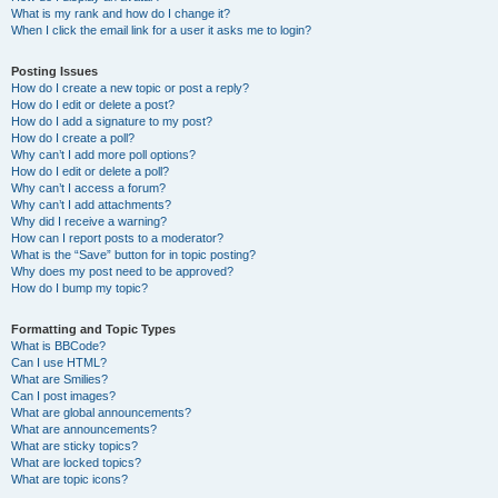
What is my rank and how do I change it?
When I click the email link for a user it asks me to login?
Posting Issues
How do I create a new topic or post a reply?
How do I edit or delete a post?
How do I add a signature to my post?
How do I create a poll?
Why can’t I add more poll options?
How do I edit or delete a poll?
Why can’t I access a forum?
Why can’t I add attachments?
Why did I receive a warning?
How can I report posts to a moderator?
What is the “Save” button for in topic posting?
Why does my post need to be approved?
How do I bump my topic?
Formatting and Topic Types
What is BBCode?
Can I use HTML?
What are Smilies?
Can I post images?
What are global announcements?
What are announcements?
What are sticky topics?
What are locked topics?
What are topic icons?