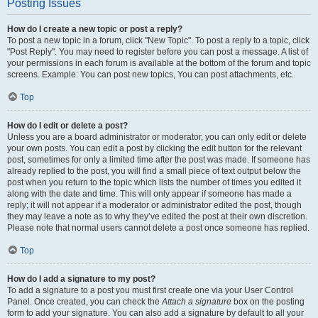
Posting Issues
How do I create a new topic or post a reply?
To post a new topic in a forum, click "New Topic". To post a reply to a topic, click
"Post Reply". You may need to register before you can post a message. A list of
your permissions in each forum is available at the bottom of the forum and topic
screens. Example: You can post new topics, You can post attachments, etc.
Top
How do I edit or delete a post?
Unless you are a board administrator or moderator, you can only edit or delete
your own posts. You can edit a post by clicking the edit button for the relevant
post, sometimes for only a limited time after the post was made. If someone has
already replied to the post, you will find a small piece of text output below the
post when you return to the topic which lists the number of times you edited it
along with the date and time. This will only appear if someone has made a
reply; it will not appear if a moderator or administrator edited the post, though
they may leave a note as to why they’ve edited the post at their own discretion.
Please note that normal users cannot delete a post once someone has replied.
Top
How do I add a signature to my post?
To add a signature to a post you must first create one via your User Control
Panel. Once created, you can check the
Attach a signature
box on the posting
form to add your signature. You can also add a signature by default to all your