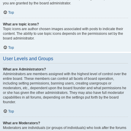
you are granted by the board administrator.
Top
What are topic icons?
Topic icons are author chosen images associated with posts to indicate their
content. The ability to use topic icons depends on the permissions set by the
board administrator.
Top
User Levels and Groups
What are Administrators?
Administrators are members assigned with the highest level of control over the
entire board. These members can control all facets of board operation,
including setting permissions, banning users, creating usergroups or
moderators, etc., dependent upon the board founder and what permissions he
or she has given the other administrators. They may also have full moderator
capabilities in all forums, depending on the settings put forth by the board
founder.
Top
What are Moderators?
Moderators are individuals (or groups of individuals) who look after the forums