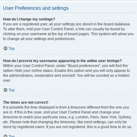
User Preferences and settings
How do I change my settings?
If you are a registered user, all your settings are stored in the board database.
To alter them, visit your User Control Panel; a link can usually be found by
clicking on your username at the top of board pages. This system will allow you
to change all your settings and preferences.
Top
How do I prevent my username appearing in the online user listings?
Within your User Control Panel, under “Board preferences”, you will find the
option
Hide your online status
. Enable this option and you will only appear to
the administrators, moderators and yourself. You will be counted as a hidden
user.
Top
The times are not correct!
It is possible the time displayed is from a timezone different from the one you
are in. If this is the case, visit your User Control Panel and change your
timezone to match your particular area, e.g. London, Paris, New York, Sydney,
etc. Please note that changing the timezone, like most settings, can only be
done by registered users. If you are not registered, this is a good time to do so.
Top