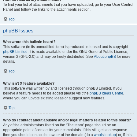
To find your list of attachments that you have uploaded, go to your User Control
Panel and follow the links to the attachments section.
Top
phpBB Issues
Who wrote this bulletin board?
This software (in its unmodified form) is produced, released and is copyright
phpBB Limited
. It is made available under the GNU General Public License,
version 2 (GPL-2.0) and may be freely distributed. See
About phpBB
for more
details.
Top
Why isn’t X feature available?
This software was written by and licensed through phpBB Limited. If you
believe a feature needs to be added please visit the
phpBB Ideas Centre
,
where you can upvote existing ideas or suggest new features.
Top
Who do I contact about abusive and/or legal matters related to this board?
Any of the administrators listed on the “The team” page should be an
appropriate point of contact for your complaints. If this still gets no response
then you should contact the owner of the domain (do a
whois lookup
) or, if this