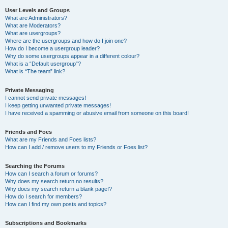
User Levels and Groups
What are Administrators?
What are Moderators?
What are usergroups?
Where are the usergroups and how do I join one?
How do I become a usergroup leader?
Why do some usergroups appear in a different colour?
What is a “Default usergroup”?
What is “The team” link?
Private Messaging
I cannot send private messages!
I keep getting unwanted private messages!
I have received a spamming or abusive email from someone on this board!
Friends and Foes
What are my Friends and Foes lists?
How can I add / remove users to my Friends or Foes list?
Searching the Forums
How can I search a forum or forums?
Why does my search return no results?
Why does my search return a blank page!?
How do I search for members?
How can I find my own posts and topics?
Subscriptions and Bookmarks