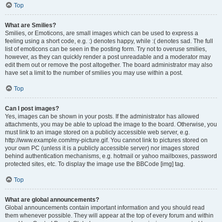
Top
What are Smilies?
Smilies, or Emoticons, are small images which can be used to express a
feeling using a short code, e.g. :) denotes happy, while :( denotes sad. The full
list of emoticons can be seen in the posting form. Try not to overuse smilies,
however, as they can quickly render a post unreadable and a moderator may
edit them out or remove the post altogether. The board administrator may also
have set a limit to the number of smilies you may use within a post.
Top
Can I post images?
Yes, images can be shown in your posts. If the administrator has allowed
attachments, you may be able to upload the image to the board. Otherwise, you
must link to an image stored on a publicly accessible web server, e.g.
http://www.example.com/my-picture.gif. You cannot link to pictures stored on
your own PC (unless it is a publicly accessible server) nor images stored
behind authentication mechanisms, e.g. hotmail or yahoo mailboxes, password
protected sites, etc. To display the image use the BBCode [img] tag.
Top
What are global announcements?
Global announcements contain important information and you should read
them whenever possible. They will appear at the top of every forum and within