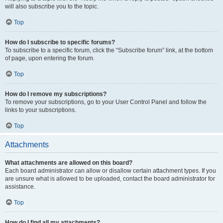
will also subscribe you to the topic.
Top
How do I subscribe to specific forums?
To subscribe to a specific forum, click the “Subscribe forum” link, at the bottom
of page, upon entering the forum.
Top
How do I remove my subscriptions?
To remove your subscriptions, go to your User Control Panel and follow the
links to your subscriptions.
Top
Attachments
What attachments are allowed on this board?
Each board administrator can allow or disallow certain attachment types. If you
are unsure what is allowed to be uploaded, contact the board administrator for
assistance.
Top
How do I find all my attachments?