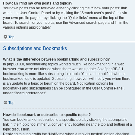
How can I find my own posts and topics?
Your own posts can be retrieved either by clicking the “Show your posts” link
within the User Control Panel or by clicking the “Search user’s posts” link via
your own profile page or by clicking the “Quick links” menu at the top of the
board. To search for your topics, use the Advanced search page and fill in the
various options appropriately.
Top
Subscriptions and Bookmarks
What is the difference between bookmarking and subscribing?
In phpBB 3.0, bookmarking topics worked much like bookmarking in a web
browser. You were not alerted when there was an update. As of phpBB 3.1,
bookmarking is more like subscribing to a topic. You can be notified when a
bookmarked topic is updated. Subscribing, however, will notify you when there
is an update to a topic or forum on the board. Notification options for
bookmarks and subscriptions can be configured in the User Control Panel,
under “Board preferences”.
Top
How do I bookmark or subscribe to specific topics?
You can bookmark or subscribe to a specific topic by clicking the appropriate
link in the “Topic tools” menu, conveniently located near the top and bottom of a
topic discussion.
Replying to a topic with the “Notify me when a reply is posted” option checked