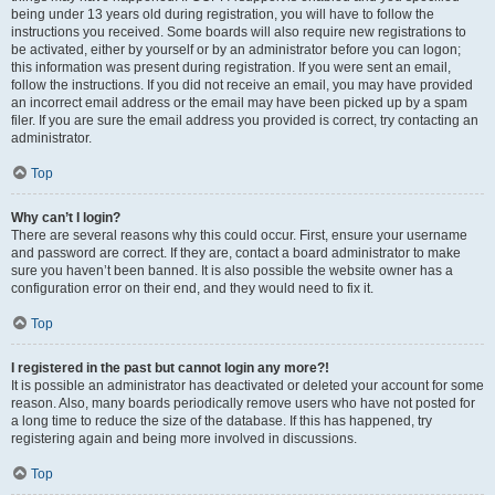
being under 13 years old during registration, you will have to follow the
instructions you received. Some boards will also require new registrations to
be activated, either by yourself or by an administrator before you can logon;
this information was present during registration. If you were sent an email,
follow the instructions. If you did not receive an email, you may have provided
an incorrect email address or the email may have been picked up by a spam
filer. If you are sure the email address you provided is correct, try contacting an
administrator.
Top
Why can’t I login?
There are several reasons why this could occur. First, ensure your username
and password are correct. If they are, contact a board administrator to make
sure you haven’t been banned. It is also possible the website owner has a
configuration error on their end, and they would need to fix it.
Top
I registered in the past but cannot login any more?!
It is possible an administrator has deactivated or deleted your account for some
reason. Also, many boards periodically remove users who have not posted for
a long time to reduce the size of the database. If this has happened, try
registering again and being more involved in discussions.
Top