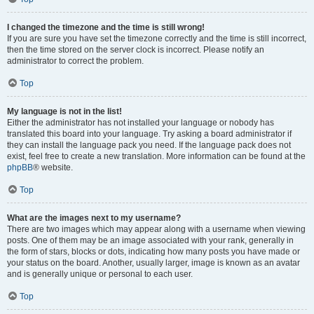
I changed the timezone and the time is still wrong!
If you are sure you have set the timezone correctly and the time is still incorrect,
then the time stored on the server clock is incorrect. Please notify an
administrator to correct the problem.
Top
My language is not in the list!
Either the administrator has not installed your language or nobody has
translated this board into your language. Try asking a board administrator if
they can install the language pack you need. If the language pack does not
exist, feel free to create a new translation. More information can be found at the
phpBB
® website.
Top
What are the images next to my username?
There are two images which may appear along with a username when viewing
posts. One of them may be an image associated with your rank, generally in
the form of stars, blocks or dots, indicating how many posts you have made or
your status on the board. Another, usually larger, image is known as an avatar
and is generally unique or personal to each user.
Top