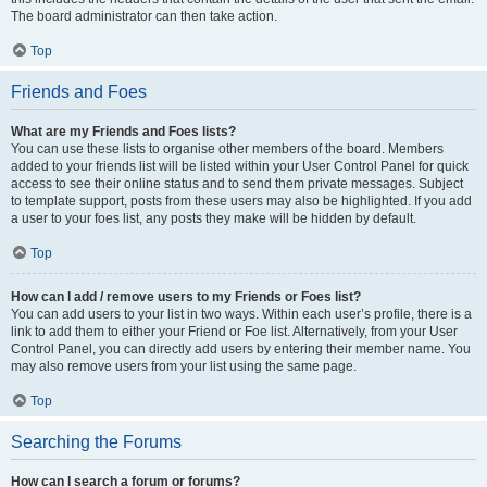
The board administrator can then take action.
Top
Friends and Foes
What are my Friends and Foes lists?
You can use these lists to organise other members of the board. Members
added to your friends list will be listed within your User Control Panel for quick
access to see their online status and to send them private messages. Subject
to template support, posts from these users may also be highlighted. If you add
a user to your foes list, any posts they make will be hidden by default.
Top
How can I add / remove users to my Friends or Foes list?
You can add users to your list in two ways. Within each user’s profile, there is a
link to add them to either your Friend or Foe list. Alternatively, from your User
Control Panel, you can directly add users by entering their member name. You
may also remove users from your list using the same page.
Top
Searching the Forums
How can I search a forum or forums?