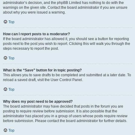
administrator’s decision, and the phpBB Limited has nothing to do with the
warnings on the given site. Contact the board administrator if you are unsure
about why you were issued a warning.
Top
How can I report posts to a moderator?
If the board administrator has allowed it, you should see a button for reporting
posts next to the post you wish to report. Clicking this will walk you through the
steps necessary to report the post.
Top
What is the “Save” button for in topic posting?
This allows you to save drafts to be completed and submitted at a later date. To
reload a saved draft, visit the User Control Panel.
Top
Why does my post need to be approved?
The board administrator may have decided that posts in the forum you are
posting to require review before submission. It is also possible that the
administrator has placed you in a group of users whose posts require review
before submission. Please contact the board administrator for further details.
Top