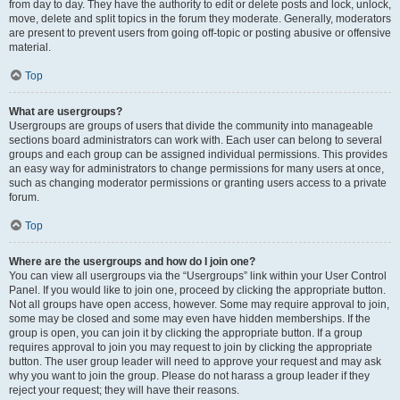
from day to day. They have the authority to edit or delete posts and lock, unlock,
move, delete and split topics in the forum they moderate. Generally, moderators
are present to prevent users from going off-topic or posting abusive or offensive
material.
Top
What are usergroups?
Usergroups are groups of users that divide the community into manageable
sections board administrators can work with. Each user can belong to several
groups and each group can be assigned individual permissions. This provides
an easy way for administrators to change permissions for many users at once,
such as changing moderator permissions or granting users access to a private
forum.
Top
Where are the usergroups and how do I join one?
You can view all usergroups via the “Usergroups” link within your User Control
Panel. If you would like to join one, proceed by clicking the appropriate button.
Not all groups have open access, however. Some may require approval to join,
some may be closed and some may even have hidden memberships. If the
group is open, you can join it by clicking the appropriate button. If a group
requires approval to join you may request to join by clicking the appropriate
button. The user group leader will need to approve your request and may ask
why you want to join the group. Please do not harass a group leader if they
reject your request; they will have their reasons.