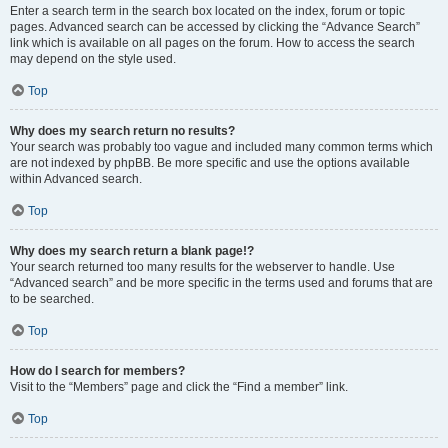
Enter a search term in the search box located on the index, forum or topic
pages. Advanced search can be accessed by clicking the “Advance Search”
link which is available on all pages on the forum. How to access the search
may depend on the style used.
Top
Why does my search return no results?
Your search was probably too vague and included many common terms which
are not indexed by phpBB. Be more specific and use the options available
within Advanced search.
Top
Why does my search return a blank page!?
Your search returned too many results for the webserver to handle. Use
“Advanced search” and be more specific in the terms used and forums that are
to be searched.
Top
How do I search for members?
Visit to the “Members” page and click the “Find a member” link.
Top