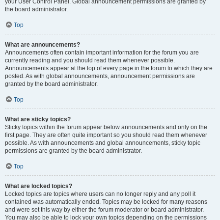
your User Control Panel. Global announcement permissions are granted by
the board administrator.
Top
What are announcements?
Announcements often contain important information for the forum you are
currently reading and you should read them whenever possible.
Announcements appear at the top of every page in the forum to which they are
posted. As with global announcements, announcement permissions are
granted by the board administrator.
Top
What are sticky topics?
Sticky topics within the forum appear below announcements and only on the
first page. They are often quite important so you should read them whenever
possible. As with announcements and global announcements, sticky topic
permissions are granted by the board administrator.
Top
What are locked topics?
Locked topics are topics where users can no longer reply and any poll it
contained was automatically ended. Topics may be locked for many reasons
and were set this way by either the forum moderator or board administrator.
You may also be able to lock your own topics depending on the permissions