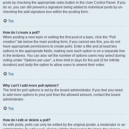
posts by checking the appropriate radio button in the User Control Panel. If you
do so, you can still prevent a signature being added to individual posts by un-
checking the add signature box within the posting form.
Top
How do I create a poll?
When posting a new topic or editing the first post of a topic, click the “Poll
creation” tab below the main posting form; if you cannot see this, you do not
have appropriate permissions to create polls. Enter a title and at least two
options in the appropriate fields, making sure each option is on a separate line
in the textarea. You can also set the number of options users may select during
voting under “Options per user”, a time limit in days for the poll (0 for infinite
duration) and lastly the option to allow users to amend their votes.
Top
Why can’t I add more poll options?
The limit for poll options is set by the board administrator. If you feel you need
to add more options to your poll than the allowed amount, contact the board
administrator.
Top
How do I edit or delete a poll?
As with posts, polls can only be edited by the original poster, a moderator or an