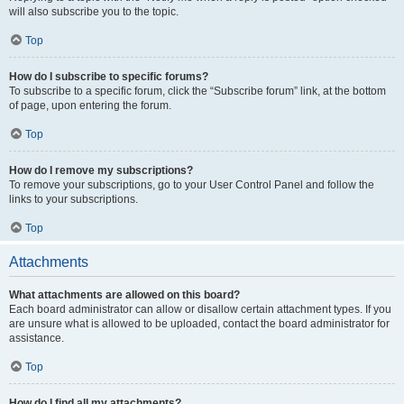
will also subscribe you to the topic.
Top
How do I subscribe to specific forums?
To subscribe to a specific forum, click the “Subscribe forum” link, at the bottom
of page, upon entering the forum.
Top
How do I remove my subscriptions?
To remove your subscriptions, go to your User Control Panel and follow the
links to your subscriptions.
Top
Attachments
What attachments are allowed on this board?
Each board administrator can allow or disallow certain attachment types. If you
are unsure what is allowed to be uploaded, contact the board administrator for
assistance.
Top
How do I find all my attachments?