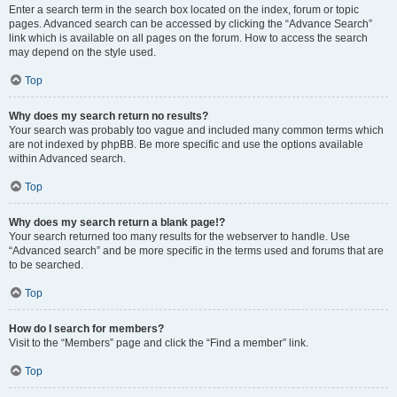
Enter a search term in the search box located on the index, forum or topic
pages. Advanced search can be accessed by clicking the “Advance Search”
link which is available on all pages on the forum. How to access the search
may depend on the style used.
Top
Why does my search return no results?
Your search was probably too vague and included many common terms which
are not indexed by phpBB. Be more specific and use the options available
within Advanced search.
Top
Why does my search return a blank page!?
Your search returned too many results for the webserver to handle. Use
“Advanced search” and be more specific in the terms used and forums that are
to be searched.
Top
How do I search for members?
Visit to the “Members” page and click the “Find a member” link.
Top