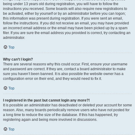
being under 13 years old during registration, you will have to follow the
instructions you received. Some boards will also require new registrations to
be activated, either by yourself or by an administrator before you can logon;
this information was present during registration. If you were sent an email,
follow the instructions. If you did not receive an email, you may have provided
an incorrect email address or the email may have been picked up by a spam
filer. If you are sure the email address you provided is correct, try contacting an
administrator.
Top
Why can’t I login?
There are several reasons why this could occur. First, ensure your username
and password are correct. If they are, contact a board administrator to make
sure you haven’t been banned. It is also possible the website owner has a
configuration error on their end, and they would need to fix it.
Top
I registered in the past but cannot login any more?!
It is possible an administrator has deactivated or deleted your account for some
reason. Also, many boards periodically remove users who have not posted for
a long time to reduce the size of the database. If this has happened, try
registering again and being more involved in discussions.
Top