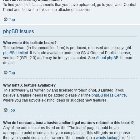
To find your list of attachments that you have uploaded, go to your User Control
Panel and follow the links to the attachments section.
Top
phpBB Issues
Who wrote this bulletin board?
This software (in its unmodified form) is produced, released and is copyright
phpBB Limited
. It is made available under the GNU General Public License,
version 2 (GPL-2.0) and may be freely distributed. See
About phpBB
for more
details.
Top
Why isn’t X feature available?
This software was written by and licensed through phpBB Limited. If you
believe a feature needs to be added please visit the
phpBB Ideas Centre
,
where you can upvote existing ideas or suggest new features.
Top
Who do I contact about abusive and/or legal matters related to this board?
Any of the administrators listed on the “The team” page should be an
appropriate point of contact for your complaints. If this still gets no response
then you should contact the owner of the domain (do a
whois lookup
) or, if this