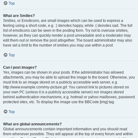
Top
What are Smilies?
Smilies, or Emoticons, are small images which can be used to express a
feeling using a short code, e.g. :) denotes happy, while :( denotes sad. The full
list of emoticons can be seen in the posting form. Try not to overuse smilies,
however, as they can quickly render a post unreadable and a moderator may
edit them out or remove the post altogether. The board administrator may also
have set a limit to the number of smilies you may use within a post.
Top
Can I post images?
Yes, images can be shown in your posts. If the administrator has allowed
attachments, you may be able to upload the image to the board. Otherwise, you
must link to an image stored on a publicly accessible web server, e.g.
http://www.example.com/my-picture.gif. You cannot link to pictures stored on
your own PC (unless it is a publicly accessible server) nor images stored
behind authentication mechanisms, e.g. hotmail or yahoo mailboxes, password
protected sites, etc. To display the image use the BBCode [img] tag.
Top
What are global announcements?
Global announcements contain important information and you should read
them whenever possible. They will appear at the top of every forum and within