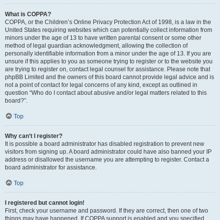
What is COPPA?
COPPA, or the Children’s Online Privacy Protection Act of 1998, is a law in the
United States requiring websites which can potentially collect information from
minors under the age of 13 to have written parental consent or some other
method of legal guardian acknowledgment, allowing the collection of
personally identifiable information from a minor under the age of 13. If you are
unsure if this applies to you as someone trying to register or to the website you
are trying to register on, contact legal counsel for assistance. Please note that
phpBB Limited and the owners of this board cannot provide legal advice and is
not a point of contact for legal concerns of any kind, except as outlined in
question “Who do I contact about abusive and/or legal matters related to this
board?”.
Top
Why can’t I register?
It is possible a board administrator has disabled registration to prevent new
visitors from signing up. A board administrator could have also banned your IP
address or disallowed the username you are attempting to register. Contact a
board administrator for assistance.
Top
I registered but cannot login!
First, check your username and password. If they are correct, then one of two
things may have happened. If COPPA support is enabled and you specified