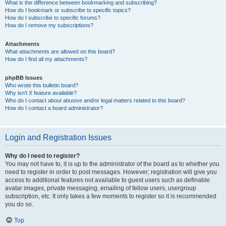
What is the difference between bookmarking and subscribing?
How do I bookmark or subscribe to specific topics?
How do I subscribe to specific forums?
How do I remove my subscriptions?
Attachments
What attachments are allowed on this board?
How do I find all my attachments?
phpBB Issues
Who wrote this bulletin board?
Why isn’t X feature available?
Who do I contact about abusive and/or legal matters related to this board?
How do I contact a board administrator?
Login and Registration Issues
Why do I need to register?
You may not have to, it is up to the administrator of the board as to whether you
need to register in order to post messages. However; registration will give you
access to additional features not available to guest users such as definable
avatar images, private messaging, emailing of fellow users, usergroup
subscription, etc. It only takes a few moments to register so it is recommended
you do so.
Top