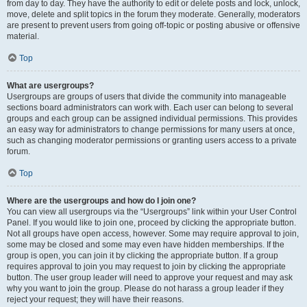
from day to day. They have the authority to edit or delete posts and lock, unlock,
move, delete and split topics in the forum they moderate. Generally, moderators
are present to prevent users from going off-topic or posting abusive or offensive
material.
Top
What are usergroups?
Usergroups are groups of users that divide the community into manageable
sections board administrators can work with. Each user can belong to several
groups and each group can be assigned individual permissions. This provides
an easy way for administrators to change permissions for many users at once,
such as changing moderator permissions or granting users access to a private
forum.
Top
Where are the usergroups and how do I join one?
You can view all usergroups via the “Usergroups” link within your User Control
Panel. If you would like to join one, proceed by clicking the appropriate button.
Not all groups have open access, however. Some may require approval to join,
some may be closed and some may even have hidden memberships. If the
group is open, you can join it by clicking the appropriate button. If a group
requires approval to join you may request to join by clicking the appropriate
button. The user group leader will need to approve your request and may ask
why you want to join the group. Please do not harass a group leader if they
reject your request; they will have their reasons.