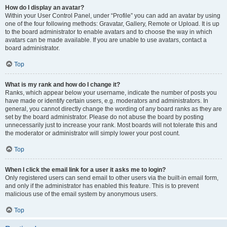
How do I display an avatar?
Within your User Control Panel, under “Profile” you can add an avatar by using
one of the four following methods: Gravatar, Gallery, Remote or Upload. It is up
to the board administrator to enable avatars and to choose the way in which
avatars can be made available. If you are unable to use avatars, contact a
board administrator.
Top
What is my rank and how do I change it?
Ranks, which appear below your username, indicate the number of posts you
have made or identify certain users, e.g. moderators and administrators. In
general, you cannot directly change the wording of any board ranks as they are
set by the board administrator. Please do not abuse the board by posting
unnecessarily just to increase your rank. Most boards will not tolerate this and
the moderator or administrator will simply lower your post count.
Top
When I click the email link for a user it asks me to login?
Only registered users can send email to other users via the built-in email form,
and only if the administrator has enabled this feature. This is to prevent
malicious use of the email system by anonymous users.
Top