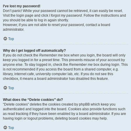
I’ve lost my password!
Don’t panic! While your password cannot be retrieved, it can easily be reset.
Visit the login page and click
I forgot my password
. Follow the instructions and
you should be able to log in again shortly.
However, if you are not able to reset your password, contact a board
administrator.
Top
Why do I get logged off automatically?
If you do not check the
Remember me
box when you login, the board will only
keep you logged in for a preset time. This prevents misuse of your account by
anyone else. To stay logged in, check the
Remember me
box during login. This
is not recommended if you access the board from a shared computer, e.g.
library, internet cafe, university computer lab, etc. If you do not see this
checkbox, it means a board administrator has disabled this feature.
Top
What does the “Delete cookies” do?
“Delete cookies” deletes the cookies created by phpBB which keep you
authenticated and logged into the board. Cookies also provide functions such
as read tracking if they have been enabled by a board administrator. If you are
having login or logout problems, deleting board cookies may help.
Top