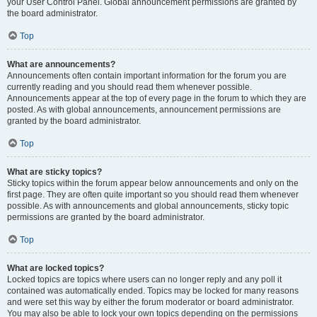
your User Control Panel. Global announcement permissions are granted by
the board administrator.
Top
What are announcements?
Announcements often contain important information for the forum you are
currently reading and you should read them whenever possible.
Announcements appear at the top of every page in the forum to which they are
posted. As with global announcements, announcement permissions are
granted by the board administrator.
Top
What are sticky topics?
Sticky topics within the forum appear below announcements and only on the
first page. They are often quite important so you should read them whenever
possible. As with announcements and global announcements, sticky topic
permissions are granted by the board administrator.
Top
What are locked topics?
Locked topics are topics where users can no longer reply and any poll it
contained was automatically ended. Topics may be locked for many reasons
and were set this way by either the forum moderator or board administrator.
You may also be able to lock your own topics depending on the permissions