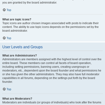
you are granted by the board administrator.
Top
What are topic icons?
Topic icons are author chosen images associated with posts to indicate their
content. The ability to use topic icons depends on the permissions set by the
board administrator.
Top
User Levels and Groups
What are Administrators?
Administrators are members assigned with the highest level of control over the
entire board. These members can control all facets of board operation,
including setting permissions, banning users, creating usergroups or
moderators, etc., dependent upon the board founder and what permissions he
or she has given the other administrators. They may also have full moderator
capabilities in all forums, depending on the settings put forth by the board
founder.
Top
What are Moderators?
Moderators are individuals (or groups of individuals) who look after the forums