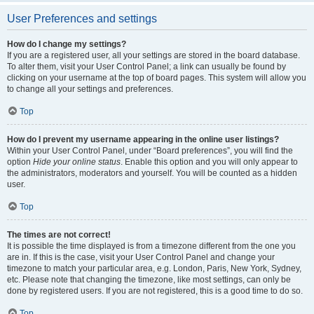
User Preferences and settings
How do I change my settings?
If you are a registered user, all your settings are stored in the board database.
To alter them, visit your User Control Panel; a link can usually be found by
clicking on your username at the top of board pages. This system will allow you
to change all your settings and preferences.
Top
How do I prevent my username appearing in the online user listings?
Within your User Control Panel, under “Board preferences”, you will find the
option
Hide your online status
. Enable this option and you will only appear to
the administrators, moderators and yourself. You will be counted as a hidden
user.
Top
The times are not correct!
It is possible the time displayed is from a timezone different from the one you
are in. If this is the case, visit your User Control Panel and change your
timezone to match your particular area, e.g. London, Paris, New York, Sydney,
etc. Please note that changing the timezone, like most settings, can only be
done by registered users. If you are not registered, this is a good time to do so.
Top