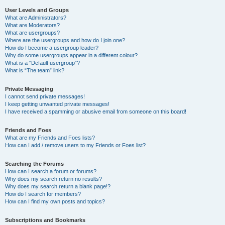
User Levels and Groups
What are Administrators?
What are Moderators?
What are usergroups?
Where are the usergroups and how do I join one?
How do I become a usergroup leader?
Why do some usergroups appear in a different colour?
What is a “Default usergroup”?
What is “The team” link?
Private Messaging
I cannot send private messages!
I keep getting unwanted private messages!
I have received a spamming or abusive email from someone on this board!
Friends and Foes
What are my Friends and Foes lists?
How can I add / remove users to my Friends or Foes list?
Searching the Forums
How can I search a forum or forums?
Why does my search return no results?
Why does my search return a blank page!?
How do I search for members?
How can I find my own posts and topics?
Subscriptions and Bookmarks