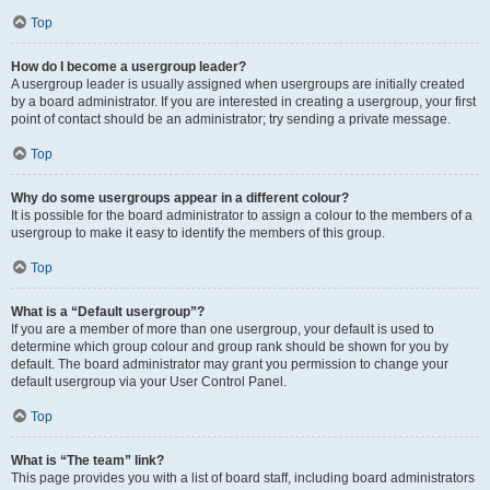
Top
How do I become a usergroup leader?
A usergroup leader is usually assigned when usergroups are initially created
by a board administrator. If you are interested in creating a usergroup, your first
point of contact should be an administrator; try sending a private message.
Top
Why do some usergroups appear in a different colour?
It is possible for the board administrator to assign a colour to the members of a
usergroup to make it easy to identify the members of this group.
Top
What is a “Default usergroup”?
If you are a member of more than one usergroup, your default is used to
determine which group colour and group rank should be shown for you by
default. The board administrator may grant you permission to change your
default usergroup via your User Control Panel.
Top
What is “The team” link?
This page provides you with a list of board staff, including board administrators