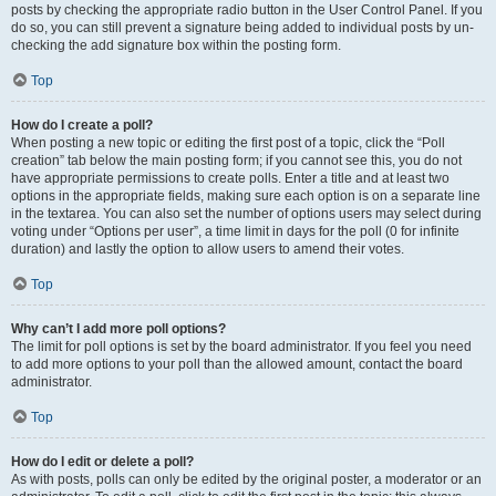
posts by checking the appropriate radio button in the User Control Panel. If you
do so, you can still prevent a signature being added to individual posts by un-
checking the add signature box within the posting form.
Top
How do I create a poll?
When posting a new topic or editing the first post of a topic, click the “Poll
creation” tab below the main posting form; if you cannot see this, you do not
have appropriate permissions to create polls. Enter a title and at least two
options in the appropriate fields, making sure each option is on a separate line
in the textarea. You can also set the number of options users may select during
voting under “Options per user”, a time limit in days for the poll (0 for infinite
duration) and lastly the option to allow users to amend their votes.
Top
Why can’t I add more poll options?
The limit for poll options is set by the board administrator. If you feel you need
to add more options to your poll than the allowed amount, contact the board
administrator.
Top
How do I edit or delete a poll?
As with posts, polls can only be edited by the original poster, a moderator or an