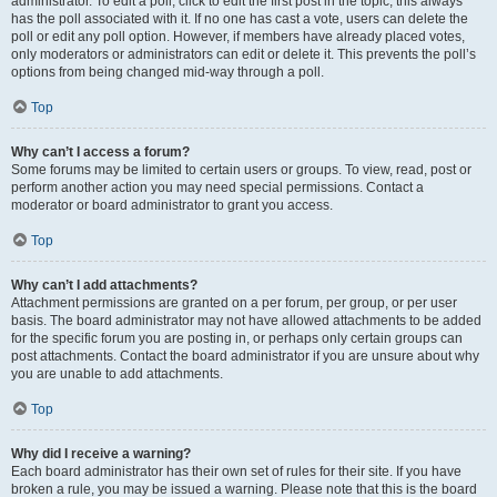
administrator. To edit a poll, click to edit the first post in the topic; this always
has the poll associated with it. If no one has cast a vote, users can delete the
poll or edit any poll option. However, if members have already placed votes,
only moderators or administrators can edit or delete it. This prevents the poll’s
options from being changed mid-way through a poll.
Top
Why can’t I access a forum?
Some forums may be limited to certain users or groups. To view, read, post or
perform another action you may need special permissions. Contact a
moderator or board administrator to grant you access.
Top
Why can’t I add attachments?
Attachment permissions are granted on a per forum, per group, or per user
basis. The board administrator may not have allowed attachments to be added
for the specific forum you are posting in, or perhaps only certain groups can
post attachments. Contact the board administrator if you are unsure about why
you are unable to add attachments.
Top
Why did I receive a warning?
Each board administrator has their own set of rules for their site. If you have
broken a rule, you may be issued a warning. Please note that this is the board