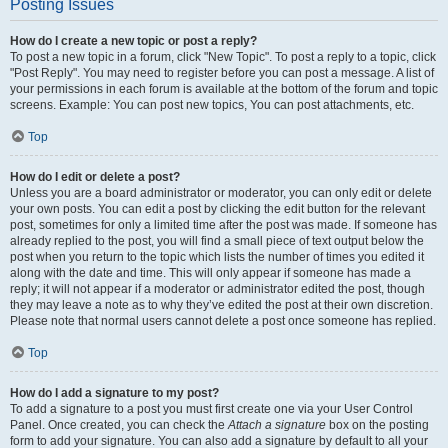
Posting Issues
How do I create a new topic or post a reply?
To post a new topic in a forum, click "New Topic". To post a reply to a topic, click
"Post Reply". You may need to register before you can post a message. A list of
your permissions in each forum is available at the bottom of the forum and topic
screens. Example: You can post new topics, You can post attachments, etc.
Top
How do I edit or delete a post?
Unless you are a board administrator or moderator, you can only edit or delete
your own posts. You can edit a post by clicking the edit button for the relevant
post, sometimes for only a limited time after the post was made. If someone has
already replied to the post, you will find a small piece of text output below the
post when you return to the topic which lists the number of times you edited it
along with the date and time. This will only appear if someone has made a
reply; it will not appear if a moderator or administrator edited the post, though
they may leave a note as to why they’ve edited the post at their own discretion.
Please note that normal users cannot delete a post once someone has replied.
Top
How do I add a signature to my post?
To add a signature to a post you must first create one via your User Control
Panel. Once created, you can check the
Attach a signature
box on the posting
form to add your signature. You can also add a signature by default to all your