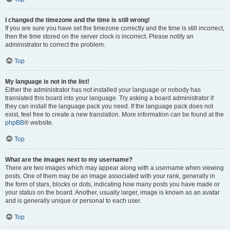
I changed the timezone and the time is still wrong!
If you are sure you have set the timezone correctly and the time is still incorrect,
then the time stored on the server clock is incorrect. Please notify an
administrator to correct the problem.
Top
My language is not in the list!
Either the administrator has not installed your language or nobody has
translated this board into your language. Try asking a board administrator if
they can install the language pack you need. If the language pack does not
exist, feel free to create a new translation. More information can be found at the
phpBB
® website.
Top
What are the images next to my username?
There are two images which may appear along with a username when viewing
posts. One of them may be an image associated with your rank, generally in
the form of stars, blocks or dots, indicating how many posts you have made or
your status on the board. Another, usually larger, image is known as an avatar
and is generally unique or personal to each user.
Top