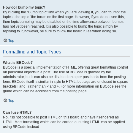
How do I bump my topic?
By clicking the “Bump topic” link when you are viewing it, you can “bump” the
topic to the top of the forum on the first page. However, if you do not see this,
then topic bumping may be disabled or the time allowance between bumps
has not yet been reached. It is also possible to bump the topic simply by
replying to it, however, be sure to follow the board rules when doing so.
Top
Formatting and Topic Types
What is BBCode?
BBCode is a special implementation of HTML, offering great formatting control
on particular objects in a post. The use of BBCode is granted by the
administrator, but it can also be disabled on a per post basis from the posting
form. BBCode itself is similar in style to HTML, but tags are enclosed in square
brackets [ and ] rather than < and >. For more information on BBCode see the
guide which can be accessed from the posting page.
Top
Can I use HTML?
No. It is not possible to post HTML on this board and have it rendered as
HTML. Most formatting which can be carried out using HTML can be applied
using BBCode instead.