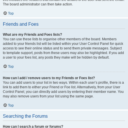
The board administrator can then take action.
Top
Friends and Foes
What are my Friends and Foes lists?
You can use these lists to organise other members of the board. Members
added to your friends list will be listed within your User Control Panel for quick
access to see their online status and to send them private messages. Subject
to template support, posts from these users may also be highlighted. If you add
a user to your foes list, any posts they make will be hidden by default.
Top
How can I add / remove users to my Friends or Foes list?
You can add users to your list in two ways. Within each user’s profile, there is a
link to add them to either your Friend or Foe list. Alternatively, from your User
Control Panel, you can directly add users by entering their member name. You
may also remove users from your list using the same page.
Top
Searching the Forums
How can I search a forum or forums?