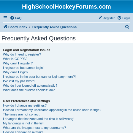
HighSchoolHockeyForums.com
FAQ
Register
Login
S
Board index
Frequently Asked Questions
e
Frequently Asked Questions
a
r
Login and Registration Issues
Why do I need to register?
c
What is COPPA?
h
Why can’t I register?
I registered but cannot login!
Why can’t I login?
I registered in the past but cannot login any more?!
I’ve lost my password!
Why do I get logged off automatically?
What does the “Delete cookies” do?
User Preferences and settings
How do I change my settings?
How do I prevent my username appearing in the online user listings?
The times are not correct!
I changed the timezone and the time is still wrong!
My language is not in the list!
What are the images next to my username?
How do I display an avatar?