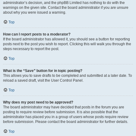
administrator’s decision, and the phpBB Limited has nothing to do with the
warnings on the given site. Contact the board administrator if you are unsure
about why you were issued a warning.
Top
How can I report posts to a moderator?
If the board administrator has allowed it, you should see a button for reporting
posts next to the post you wish to report. Clicking this will walk you through the
steps necessary to report the post.
Top
What is the “Save” button for in topic posting?
This allows you to save drafts to be completed and submitted at a later date. To
reload a saved draft, visit the User Control Panel.
Top
Why does my post need to be approved?
The board administrator may have decided that posts in the forum you are
posting to require review before submission. It is also possible that the
administrator has placed you in a group of users whose posts require review
before submission. Please contact the board administrator for further details.
Top