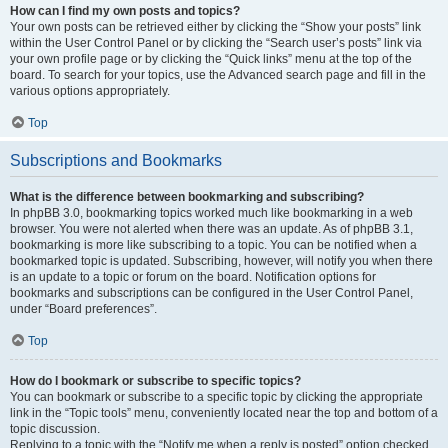
How can I find my own posts and topics?
Your own posts can be retrieved either by clicking the “Show your posts” link
within the User Control Panel or by clicking the “Search user’s posts” link via
your own profile page or by clicking the “Quick links” menu at the top of the
board. To search for your topics, use the Advanced search page and fill in the
various options appropriately.
Top
Subscriptions and Bookmarks
What is the difference between bookmarking and subscribing?
In phpBB 3.0, bookmarking topics worked much like bookmarking in a web
browser. You were not alerted when there was an update. As of phpBB 3.1,
bookmarking is more like subscribing to a topic. You can be notified when a
bookmarked topic is updated. Subscribing, however, will notify you when there
is an update to a topic or forum on the board. Notification options for
bookmarks and subscriptions can be configured in the User Control Panel,
under “Board preferences”.
Top
How do I bookmark or subscribe to specific topics?
You can bookmark or subscribe to a specific topic by clicking the appropriate
link in the “Topic tools” menu, conveniently located near the top and bottom of a
topic discussion.
Replying to a topic with the “Notify me when a reply is posted” option checked