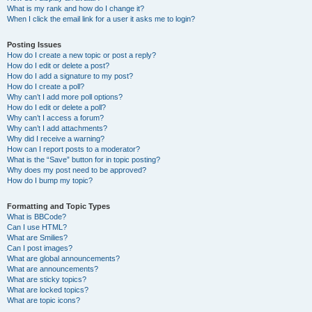
What is my rank and how do I change it?
When I click the email link for a user it asks me to login?
Posting Issues
How do I create a new topic or post a reply?
How do I edit or delete a post?
How do I add a signature to my post?
How do I create a poll?
Why can’t I add more poll options?
How do I edit or delete a poll?
Why can’t I access a forum?
Why can’t I add attachments?
Why did I receive a warning?
How can I report posts to a moderator?
What is the “Save” button for in topic posting?
Why does my post need to be approved?
How do I bump my topic?
Formatting and Topic Types
What is BBCode?
Can I use HTML?
What are Smilies?
Can I post images?
What are global announcements?
What are announcements?
What are sticky topics?
What are locked topics?
What are topic icons?