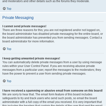
and moderators and other details such as the forums they moderate.
Top
Private Messaging
I cannot send private messages!
There are three reasons for this; you are not registered and/or not logged on,
the board administrator has disabled private messaging for the entire board, or
the board administrator has prevented you from sending messages. Contact a
board administrator for more information.
Top
I keep getting unwanted private messages!
You can automatically delete private messages from a user by using message
rules within your User Control Panel. If you are receiving abusive private
messages from a particular user, report the messages to the moderators; they
have the power to prevent a user from sending private messages.
Top
I have received a spamming or abusive email from someone on this board!
We are sorry to hear that. The email form feature of this board includes
safeguards to try and track users who send such posts, so email the board
administrator with a full copy of the email you received. It is very important that
this includes the headers that contain the details of the user that sent the email.