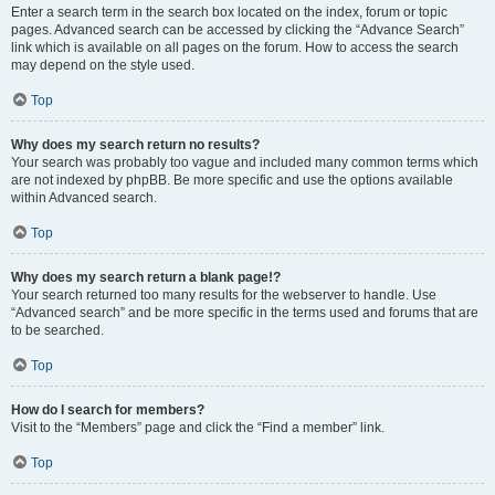
Enter a search term in the search box located on the index, forum or topic
pages. Advanced search can be accessed by clicking the “Advance Search”
link which is available on all pages on the forum. How to access the search
may depend on the style used.
Top
Why does my search return no results?
Your search was probably too vague and included many common terms which
are not indexed by phpBB. Be more specific and use the options available
within Advanced search.
Top
Why does my search return a blank page!?
Your search returned too many results for the webserver to handle. Use
“Advanced search” and be more specific in the terms used and forums that are
to be searched.
Top
How do I search for members?
Visit to the “Members” page and click the “Find a member” link.
Top