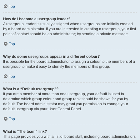
Top
How do I become a usergroup leader?
A usergroup leader is usually assigned when usergroups are initially created
by a board administrator. If you are interested in creating a usergroup, your first
point of contact should be an administrator; try sending a private message.
Top
Why do some usergroups appear in a different colour?
It is possible for the board administrator to assign a colour to the members of a
usergroup to make it easy to identify the members of this group.
Top
What is a “Default usergroup”?
If you are a member of more than one usergroup, your default is used to
determine which group colour and group rank should be shown for you by
default. The board administrator may grant you permission to change your
default usergroup via your User Control Panel.
Top
What is “The team” link?
This page provides you with a list of board staff, including board administrators