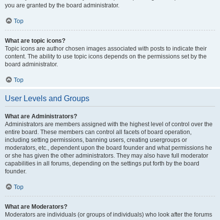
you are granted by the board administrator.
Top
What are topic icons?
Topic icons are author chosen images associated with posts to indicate their
content. The ability to use topic icons depends on the permissions set by the
board administrator.
Top
User Levels and Groups
What are Administrators?
Administrators are members assigned with the highest level of control over the
entire board. These members can control all facets of board operation,
including setting permissions, banning users, creating usergroups or
moderators, etc., dependent upon the board founder and what permissions he
or she has given the other administrators. They may also have full moderator
capabilities in all forums, depending on the settings put forth by the board
founder.
Top
What are Moderators?
Moderators are individuals (or groups of individuals) who look after the forums