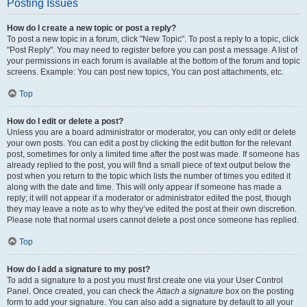
Posting Issues
How do I create a new topic or post a reply?
To post a new topic in a forum, click "New Topic". To post a reply to a topic, click
"Post Reply". You may need to register before you can post a message. A list of
your permissions in each forum is available at the bottom of the forum and topic
screens. Example: You can post new topics, You can post attachments, etc.
Top
How do I edit or delete a post?
Unless you are a board administrator or moderator, you can only edit or delete
your own posts. You can edit a post by clicking the edit button for the relevant
post, sometimes for only a limited time after the post was made. If someone has
already replied to the post, you will find a small piece of text output below the
post when you return to the topic which lists the number of times you edited it
along with the date and time. This will only appear if someone has made a
reply; it will not appear if a moderator or administrator edited the post, though
they may leave a note as to why they’ve edited the post at their own discretion.
Please note that normal users cannot delete a post once someone has replied.
Top
How do I add a signature to my post?
To add a signature to a post you must first create one via your User Control
Panel. Once created, you can check the
Attach a signature
box on the posting
form to add your signature. You can also add a signature by default to all your