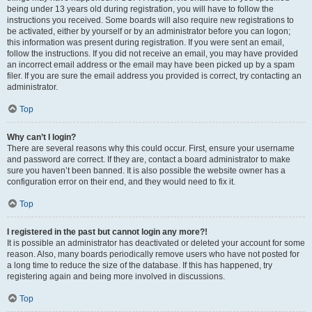
being under 13 years old during registration, you will have to follow the
instructions you received. Some boards will also require new registrations to
be activated, either by yourself or by an administrator before you can logon;
this information was present during registration. If you were sent an email,
follow the instructions. If you did not receive an email, you may have provided
an incorrect email address or the email may have been picked up by a spam
filer. If you are sure the email address you provided is correct, try contacting an
administrator.
Top
Why can’t I login?
There are several reasons why this could occur. First, ensure your username
and password are correct. If they are, contact a board administrator to make
sure you haven’t been banned. It is also possible the website owner has a
configuration error on their end, and they would need to fix it.
Top
I registered in the past but cannot login any more?!
It is possible an administrator has deactivated or deleted your account for some
reason. Also, many boards periodically remove users who have not posted for
a long time to reduce the size of the database. If this has happened, try
registering again and being more involved in discussions.
Top