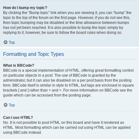
How do I bump my topic?
By clicking the “Bump topic” link when you are viewing it, you can “bump” the
topic to the top of the forum on the first page. However, if you do not see this,
then topic bumping may be disabled or the time allowance between bumps
has not yet been reached. It is also possible to bump the topic simply by
replying to it, however, be sure to follow the board rules when doing so.
Top
Formatting and Topic Types
What is BBCode?
BBCode is a special implementation of HTML, offering great formatting control
on particular objects in a post. The use of BBCode is granted by the
administrator, but it can also be disabled on a per post basis from the posting
form. BBCode itself is similar in style to HTML, but tags are enclosed in square
brackets [ and ] rather than < and >. For more information on BBCode see the
guide which can be accessed from the posting page.
Top
Can I use HTML?
No. It is not possible to post HTML on this board and have it rendered as
HTML. Most formatting which can be carried out using HTML can be applied
using BBCode instead.