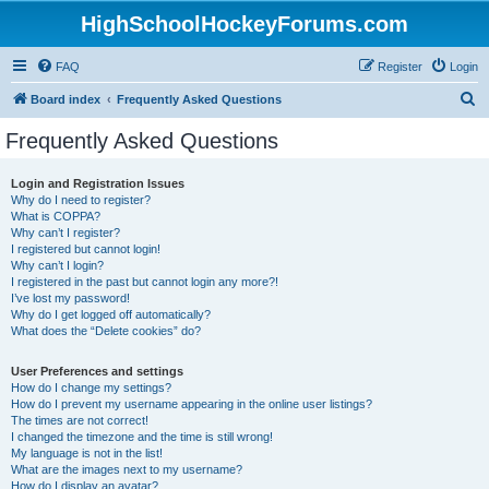
HighSchoolHockeyForums.com
FAQ
Register
Login
S
Board index
Frequently Asked Questions
e
Frequently Asked Questions
a
r
Login and Registration Issues
Why do I need to register?
c
What is COPPA?
h
Why can’t I register?
I registered but cannot login!
Why can’t I login?
I registered in the past but cannot login any more?!
I’ve lost my password!
Why do I get logged off automatically?
What does the “Delete cookies” do?
User Preferences and settings
How do I change my settings?
How do I prevent my username appearing in the online user listings?
The times are not correct!
I changed the timezone and the time is still wrong!
My language is not in the list!
What are the images next to my username?
How do I display an avatar?