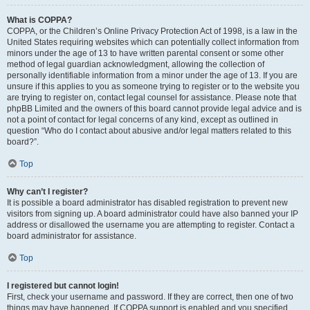
What is COPPA?
COPPA, or the Children’s Online Privacy Protection Act of 1998, is a law in the
United States requiring websites which can potentially collect information from
minors under the age of 13 to have written parental consent or some other
method of legal guardian acknowledgment, allowing the collection of
personally identifiable information from a minor under the age of 13. If you are
unsure if this applies to you as someone trying to register or to the website you
are trying to register on, contact legal counsel for assistance. Please note that
phpBB Limited and the owners of this board cannot provide legal advice and is
not a point of contact for legal concerns of any kind, except as outlined in
question “Who do I contact about abusive and/or legal matters related to this
board?”.
Top
Why can’t I register?
It is possible a board administrator has disabled registration to prevent new
visitors from signing up. A board administrator could have also banned your IP
address or disallowed the username you are attempting to register. Contact a
board administrator for assistance.
Top
I registered but cannot login!
First, check your username and password. If they are correct, then one of two
things may have happened. If COPPA support is enabled and you specified