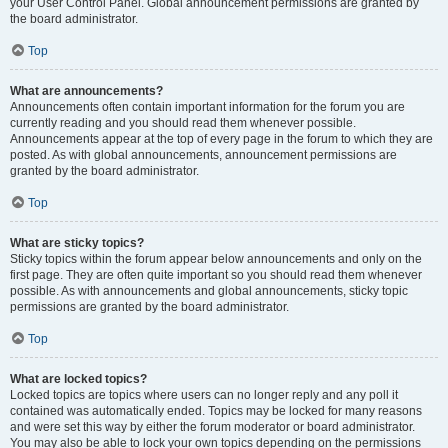
your User Control Panel. Global announcement permissions are granted by
the board administrator.
Top
What are announcements?
Announcements often contain important information for the forum you are
currently reading and you should read them whenever possible.
Announcements appear at the top of every page in the forum to which they are
posted. As with global announcements, announcement permissions are
granted by the board administrator.
Top
What are sticky topics?
Sticky topics within the forum appear below announcements and only on the
first page. They are often quite important so you should read them whenever
possible. As with announcements and global announcements, sticky topic
permissions are granted by the board administrator.
Top
What are locked topics?
Locked topics are topics where users can no longer reply and any poll it
contained was automatically ended. Topics may be locked for many reasons
and were set this way by either the forum moderator or board administrator.
You may also be able to lock your own topics depending on the permissions