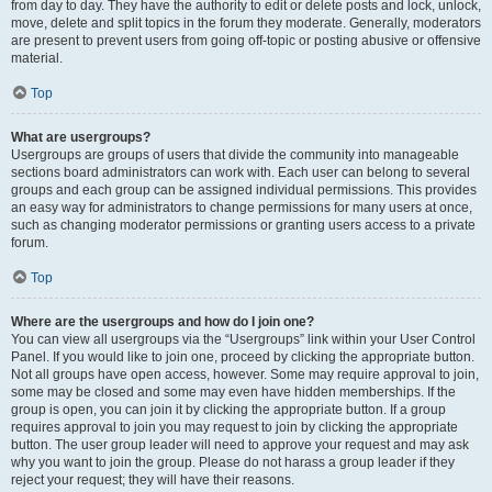
from day to day. They have the authority to edit or delete posts and lock, unlock,
move, delete and split topics in the forum they moderate. Generally, moderators
are present to prevent users from going off-topic or posting abusive or offensive
material.
Top
What are usergroups?
Usergroups are groups of users that divide the community into manageable
sections board administrators can work with. Each user can belong to several
groups and each group can be assigned individual permissions. This provides
an easy way for administrators to change permissions for many users at once,
such as changing moderator permissions or granting users access to a private
forum.
Top
Where are the usergroups and how do I join one?
You can view all usergroups via the “Usergroups” link within your User Control
Panel. If you would like to join one, proceed by clicking the appropriate button.
Not all groups have open access, however. Some may require approval to join,
some may be closed and some may even have hidden memberships. If the
group is open, you can join it by clicking the appropriate button. If a group
requires approval to join you may request to join by clicking the appropriate
button. The user group leader will need to approve your request and may ask
why you want to join the group. Please do not harass a group leader if they
reject your request; they will have their reasons.