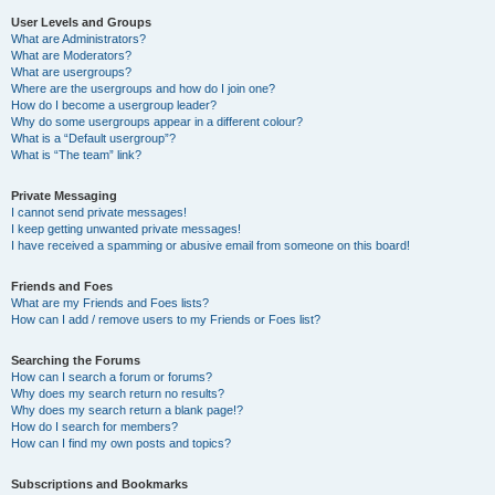
User Levels and Groups
What are Administrators?
What are Moderators?
What are usergroups?
Where are the usergroups and how do I join one?
How do I become a usergroup leader?
Why do some usergroups appear in a different colour?
What is a “Default usergroup”?
What is “The team” link?
Private Messaging
I cannot send private messages!
I keep getting unwanted private messages!
I have received a spamming or abusive email from someone on this board!
Friends and Foes
What are my Friends and Foes lists?
How can I add / remove users to my Friends or Foes list?
Searching the Forums
How can I search a forum or forums?
Why does my search return no results?
Why does my search return a blank page!?
How do I search for members?
How can I find my own posts and topics?
Subscriptions and Bookmarks