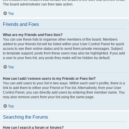
The board administrator can then take action.
Top
Friends and Foes
What are my Friends and Foes lists?
You can use these lists to organise other members of the board. Members
added to your friends list will be listed within your User Control Panel for quick
access to see their online status and to send them private messages. Subject
to template support, posts from these users may also be highlighted. If you add
a user to your foes list, any posts they make will be hidden by default.
Top
How can I add / remove users to my Friends or Foes list?
You can add users to your list in two ways. Within each user’s profile, there is a
link to add them to either your Friend or Foe list. Alternatively, from your User
Control Panel, you can directly add users by entering their member name. You
may also remove users from your list using the same page.
Top
Searching the Forums
How can I search a forum or forums?