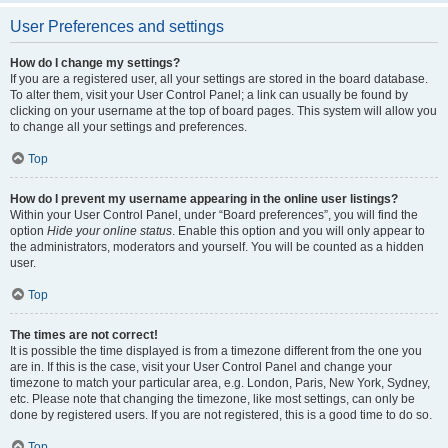
User Preferences and settings
How do I change my settings?
If you are a registered user, all your settings are stored in the board database.
To alter them, visit your User Control Panel; a link can usually be found by
clicking on your username at the top of board pages. This system will allow you
to change all your settings and preferences.
Top
How do I prevent my username appearing in the online user listings?
Within your User Control Panel, under “Board preferences”, you will find the
option
Hide your online status
. Enable this option and you will only appear to
the administrators, moderators and yourself. You will be counted as a hidden
user.
Top
The times are not correct!
It is possible the time displayed is from a timezone different from the one you
are in. If this is the case, visit your User Control Panel and change your
timezone to match your particular area, e.g. London, Paris, New York, Sydney,
etc. Please note that changing the timezone, like most settings, can only be
done by registered users. If you are not registered, this is a good time to do so.
Top