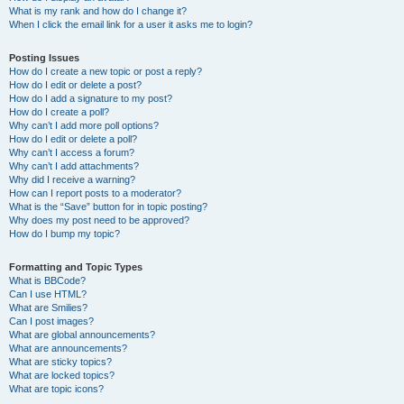
What is my rank and how do I change it?
When I click the email link for a user it asks me to login?
Posting Issues
How do I create a new topic or post a reply?
How do I edit or delete a post?
How do I add a signature to my post?
How do I create a poll?
Why can’t I add more poll options?
How do I edit or delete a poll?
Why can’t I access a forum?
Why can’t I add attachments?
Why did I receive a warning?
How can I report posts to a moderator?
What is the “Save” button for in topic posting?
Why does my post need to be approved?
How do I bump my topic?
Formatting and Topic Types
What is BBCode?
Can I use HTML?
What are Smilies?
Can I post images?
What are global announcements?
What are announcements?
What are sticky topics?
What are locked topics?
What are topic icons?