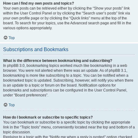
How can I find my own posts and topics?
Your own posts can be retrieved either by clicking the “Show your posts” link
within the User Control Panel or by clicking the “Search user’s posts” link via
your own profile page or by clicking the “Quick links” menu at the top of the
board. To search for your topics, use the Advanced search page and fill in the
various options appropriately.
Top
Subscriptions and Bookmarks
What is the difference between bookmarking and subscribing?
In phpBB 3.0, bookmarking topics worked much like bookmarking in a web
browser. You were not alerted when there was an update. As of phpBB 3.1,
bookmarking is more like subscribing to a topic. You can be notified when a
bookmarked topic is updated. Subscribing, however, will notify you when there
is an update to a topic or forum on the board. Notification options for
bookmarks and subscriptions can be configured in the User Control Panel,
under “Board preferences”.
Top
How do I bookmark or subscribe to specific topics?
You can bookmark or subscribe to a specific topic by clicking the appropriate
link in the “Topic tools” menu, conveniently located near the top and bottom of a
topic discussion.
Replying to a topic with the “Notify me when a reply is posted” option checked