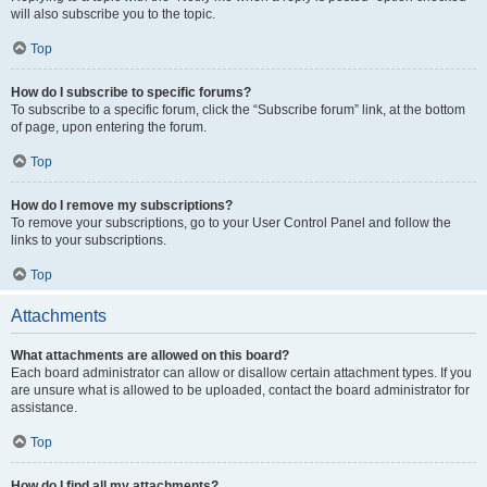
will also subscribe you to the topic.
Top
How do I subscribe to specific forums?
To subscribe to a specific forum, click the “Subscribe forum” link, at the bottom
of page, upon entering the forum.
Top
How do I remove my subscriptions?
To remove your subscriptions, go to your User Control Panel and follow the
links to your subscriptions.
Top
Attachments
What attachments are allowed on this board?
Each board administrator can allow or disallow certain attachment types. If you
are unsure what is allowed to be uploaded, contact the board administrator for
assistance.
Top
How do I find all my attachments?