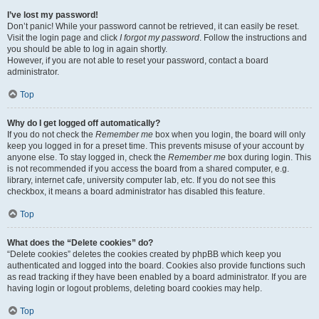
I’ve lost my password!
Don’t panic! While your password cannot be retrieved, it can easily be reset.
Visit the login page and click
I forgot my password
. Follow the instructions and
you should be able to log in again shortly.
However, if you are not able to reset your password, contact a board
administrator.
Top
Why do I get logged off automatically?
If you do not check the
Remember me
box when you login, the board will only
keep you logged in for a preset time. This prevents misuse of your account by
anyone else. To stay logged in, check the
Remember me
box during login. This
is not recommended if you access the board from a shared computer, e.g.
library, internet cafe, university computer lab, etc. If you do not see this
checkbox, it means a board administrator has disabled this feature.
Top
What does the “Delete cookies” do?
“Delete cookies” deletes the cookies created by phpBB which keep you
authenticated and logged into the board. Cookies also provide functions such
as read tracking if they have been enabled by a board administrator. If you are
having login or logout problems, deleting board cookies may help.
Top