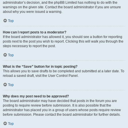
administrator’s decision, and the phpBB Limited has nothing to do with the
warnings on the given site. Contact the board administrator if you are unsure
about why you were issued a warning.
Top
How can I report posts to a moderator?
If the board administrator has allowed it, you should see a button for reporting
posts next to the post you wish to report. Clicking this will walk you through the
steps necessary to report the post.
Top
What is the “Save” button for in topic posting?
This allows you to save drafts to be completed and submitted at a later date. To
reload a saved draft, visit the User Control Panel.
Top
Why does my post need to be approved?
The board administrator may have decided that posts in the forum you are
posting to require review before submission. It is also possible that the
administrator has placed you in a group of users whose posts require review
before submission. Please contact the board administrator for further details.
Top