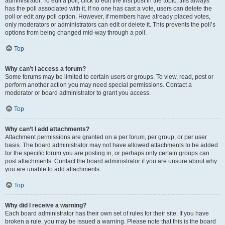
administrator. To edit a poll, click to edit the first post in the topic; this always
has the poll associated with it. If no one has cast a vote, users can delete the
poll or edit any poll option. However, if members have already placed votes,
only moderators or administrators can edit or delete it. This prevents the poll’s
options from being changed mid-way through a poll.
Top
Why can’t I access a forum?
Some forums may be limited to certain users or groups. To view, read, post or
perform another action you may need special permissions. Contact a
moderator or board administrator to grant you access.
Top
Why can’t I add attachments?
Attachment permissions are granted on a per forum, per group, or per user
basis. The board administrator may not have allowed attachments to be added
for the specific forum you are posting in, or perhaps only certain groups can
post attachments. Contact the board administrator if you are unsure about why
you are unable to add attachments.
Top
Why did I receive a warning?
Each board administrator has their own set of rules for their site. If you have
broken a rule, you may be issued a warning. Please note that this is the board