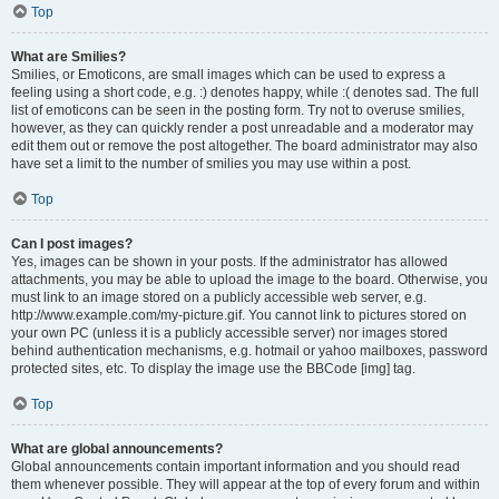
Top
What are Smilies?
Smilies, or Emoticons, are small images which can be used to express a
feeling using a short code, e.g. :) denotes happy, while :( denotes sad. The full
list of emoticons can be seen in the posting form. Try not to overuse smilies,
however, as they can quickly render a post unreadable and a moderator may
edit them out or remove the post altogether. The board administrator may also
have set a limit to the number of smilies you may use within a post.
Top
Can I post images?
Yes, images can be shown in your posts. If the administrator has allowed
attachments, you may be able to upload the image to the board. Otherwise, you
must link to an image stored on a publicly accessible web server, e.g.
http://www.example.com/my-picture.gif. You cannot link to pictures stored on
your own PC (unless it is a publicly accessible server) nor images stored
behind authentication mechanisms, e.g. hotmail or yahoo mailboxes, password
protected sites, etc. To display the image use the BBCode [img] tag.
Top
What are global announcements?
Global announcements contain important information and you should read
them whenever possible. They will appear at the top of every forum and within