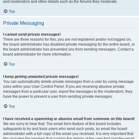
and moderators and other details such as the forums they moderate.
Top
Private Messaging
I cannot send private messages!
There are three reasons for this; you are not registered and/or not logged on,
the board administrator has disabled private messaging for the entire board, or
the board administrator has prevented you from sending messages. Contact a
board administrator for more information.
Top
I keep getting unwanted private messages!
You can automatically delete private messages from a user by using message
rules within your User Control Panel. If you are receiving abusive private
messages from a particular user, report the messages to the moderators; they
have the power to prevent a user from sending private messages.
Top
I have received a spamming or abusive email from someone on this board!
We are sorry to hear that. The email form feature of this board includes
safeguards to try and track users who send such posts, so email the board
administrator with a full copy of the email you received. It is very important that
this includes the headers that contain the details of the user that sent the email.