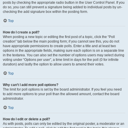
posts by checking the appropriate radio button in the User Control Panel. If you
do so, you can still prevent a signature being added to individual posts by un-
checking the add signature box within the posting form.
Top
How do I create a poll?
When posting a new topic or editing the first post of a topic, click the “Poll
creation” tab below the main posting form; if you cannot see this, you do not
have appropriate permissions to create polls. Enter a title and at least two
options in the appropriate fields, making sure each option is on a separate line
in the textarea. You can also set the number of options users may select during
voting under “Options per user”, a time limit in days for the poll (0 for infinite
duration) and lastly the option to allow users to amend their votes.
Top
Why can’t I add more poll options?
The limit for poll options is set by the board administrator. If you feel you need
to add more options to your poll than the allowed amount, contact the board
administrator.
Top
How do I edit or delete a poll?
As with posts, polls can only be edited by the original poster, a moderator or an