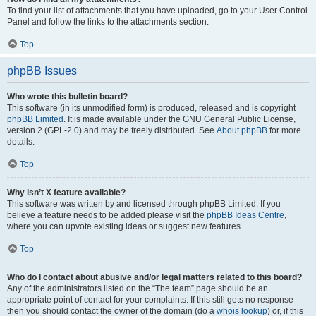
To find your list of attachments that you have uploaded, go to your User Control
Panel and follow the links to the attachments section.
Top
phpBB Issues
Who wrote this bulletin board?
This software (in its unmodified form) is produced, released and is copyright
phpBB Limited
. It is made available under the GNU General Public License,
version 2 (GPL-2.0) and may be freely distributed. See
About phpBB
for more
details.
Top
Why isn’t X feature available?
This software was written by and licensed through phpBB Limited. If you
believe a feature needs to be added please visit the
phpBB Ideas Centre
,
where you can upvote existing ideas or suggest new features.
Top
Who do I contact about abusive and/or legal matters related to this board?
Any of the administrators listed on the “The team” page should be an
appropriate point of contact for your complaints. If this still gets no response
then you should contact the owner of the domain (do a
whois lookup
) or, if this