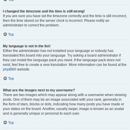
I changed the timezone and the time is still wrong!
If you are sure you have set the timezone correctly and the time is still incorrect,
then the time stored on the server clock is incorrect. Please notify an
administrator to correct the problem.
Top
My language is not in the list!
Either the administrator has not installed your language or nobody has
translated this board into your language. Try asking a board administrator if
they can install the language pack you need. If the language pack does not
exist, feel free to create a new translation. More information can be found at the
phpBB
® website.
Top
What are the images next to my username?
There are two images which may appear along with a username when viewing
posts. One of them may be an image associated with your rank, generally in
the form of stars, blocks or dots, indicating how many posts you have made or
your status on the board. Another, usually larger, image is known as an avatar
and is generally unique or personal to each user.
Top