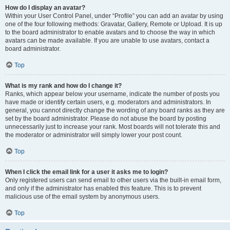
How do I display an avatar?
Within your User Control Panel, under “Profile” you can add an avatar by using
one of the four following methods: Gravatar, Gallery, Remote or Upload. It is up
to the board administrator to enable avatars and to choose the way in which
avatars can be made available. If you are unable to use avatars, contact a
board administrator.
Top
What is my rank and how do I change it?
Ranks, which appear below your username, indicate the number of posts you
have made or identify certain users, e.g. moderators and administrators. In
general, you cannot directly change the wording of any board ranks as they are
set by the board administrator. Please do not abuse the board by posting
unnecessarily just to increase your rank. Most boards will not tolerate this and
the moderator or administrator will simply lower your post count.
Top
When I click the email link for a user it asks me to login?
Only registered users can send email to other users via the built-in email form,
and only if the administrator has enabled this feature. This is to prevent
malicious use of the email system by anonymous users.
Top