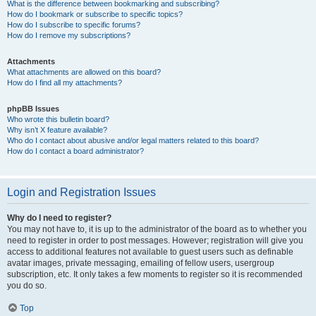
What is the difference between bookmarking and subscribing?
How do I bookmark or subscribe to specific topics?
How do I subscribe to specific forums?
How do I remove my subscriptions?
Attachments
What attachments are allowed on this board?
How do I find all my attachments?
phpBB Issues
Who wrote this bulletin board?
Why isn’t X feature available?
Who do I contact about abusive and/or legal matters related to this board?
How do I contact a board administrator?
Login and Registration Issues
Why do I need to register?
You may not have to, it is up to the administrator of the board as to whether you
need to register in order to post messages. However; registration will give you
access to additional features not available to guest users such as definable
avatar images, private messaging, emailing of fellow users, usergroup
subscription, etc. It only takes a few moments to register so it is recommended
you do so.
Top