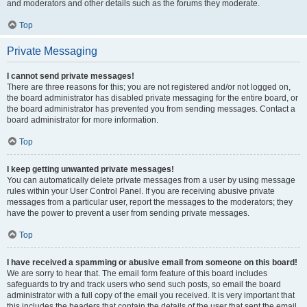
and moderators and other details such as the forums they moderate.
Top
Private Messaging
I cannot send private messages!
There are three reasons for this; you are not registered and/or not logged on,
the board administrator has disabled private messaging for the entire board, or
the board administrator has prevented you from sending messages. Contact a
board administrator for more information.
Top
I keep getting unwanted private messages!
You can automatically delete private messages from a user by using message
rules within your User Control Panel. If you are receiving abusive private
messages from a particular user, report the messages to the moderators; they
have the power to prevent a user from sending private messages.
Top
I have received a spamming or abusive email from someone on this board!
We are sorry to hear that. The email form feature of this board includes
safeguards to try and track users who send such posts, so email the board
administrator with a full copy of the email you received. It is very important that
this includes the headers that contain the details of the user that sent the email.