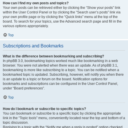
How can I find my own posts and topics?
Your own posts can be retrieved either by clicking the “Show your posts” link
within the User Control Panel or by clicking the “Search user’s posts” link via
your own profile page or by clicking the “Quick links” menu at the top of the
board. To search for your topics, use the Advanced search page and fill in the
various options appropriately.
Top
Subscriptions and Bookmarks
What is the difference between bookmarking and subscribing?
In phpBB 3.0, bookmarking topics worked much like bookmarking in a web
browser. You were not alerted when there was an update. As of phpBB 3.1,
bookmarking is more like subscribing to a topic. You can be notified when a
bookmarked topic is updated. Subscribing, however, will notify you when there
is an update to a topic or forum on the board. Notification options for
bookmarks and subscriptions can be configured in the User Control Panel,
under “Board preferences”.
Top
How do I bookmark or subscribe to specific topics?
You can bookmark or subscribe to a specific topic by clicking the appropriate
link in the “Topic tools” menu, conveniently located near the top and bottom of a
topic discussion.
Replying to a topic with the “Notify me when a reply is posted” option checked