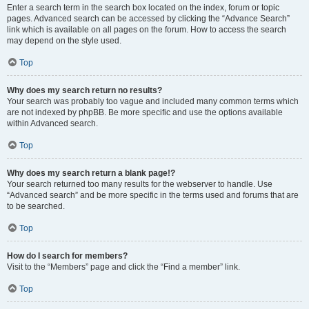
Enter a search term in the search box located on the index, forum or topic
pages. Advanced search can be accessed by clicking the “Advance Search”
link which is available on all pages on the forum. How to access the search
may depend on the style used.
Top
Why does my search return no results?
Your search was probably too vague and included many common terms which
are not indexed by phpBB. Be more specific and use the options available
within Advanced search.
Top
Why does my search return a blank page!?
Your search returned too many results for the webserver to handle. Use
“Advanced search” and be more specific in the terms used and forums that are
to be searched.
Top
How do I search for members?
Visit to the “Members” page and click the “Find a member” link.
Top