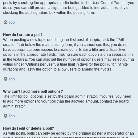
posts by checking the appropriate radio button in the User Control Panel. If you
do so, you can still prevent a signature being added to individual posts by un-
checking the add signature box within the posting form.
Top
How do I create a poll?
When posting a new topic or editing the first post of a topic, click the “Poll
creation” tab below the main posting form; if you cannot see this, you do not
have appropriate permissions to create polls. Enter a title and at least two
options in the appropriate fields, making sure each option is on a separate line
in the textarea. You can also set the number of options users may select during
voting under “Options per user”, a time limit in days for the poll (0 for infinite
duration) and lastly the option to allow users to amend their votes.
Top
Why can’t I add more poll options?
The limit for poll options is set by the board administrator. If you feel you need
to add more options to your poll than the allowed amount, contact the board
administrator.
Top
How do I edit or delete a poll?
As with posts, polls can only be edited by the original poster, a moderator or an