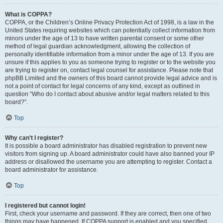
What is COPPA?
COPPA, or the Children’s Online Privacy Protection Act of 1998, is a law in the
United States requiring websites which can potentially collect information from
minors under the age of 13 to have written parental consent or some other
method of legal guardian acknowledgment, allowing the collection of
personally identifiable information from a minor under the age of 13. If you are
unsure if this applies to you as someone trying to register or to the website you
are trying to register on, contact legal counsel for assistance. Please note that
phpBB Limited and the owners of this board cannot provide legal advice and is
not a point of contact for legal concerns of any kind, except as outlined in
question “Who do I contact about abusive and/or legal matters related to this
board?”.
Top
Why can’t I register?
It is possible a board administrator has disabled registration to prevent new
visitors from signing up. A board administrator could have also banned your IP
address or disallowed the username you are attempting to register. Contact a
board administrator for assistance.
Top
I registered but cannot login!
First, check your username and password. If they are correct, then one of two
things may have happened. If COPPA support is enabled and you specified