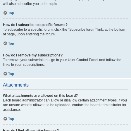
will also subscribe you to the topic.
Top
How do I subscribe to specific forums?
To subscribe to a specific forum, click the “Subscribe forum” link, at the bottom
of page, upon entering the forum.
Top
How do I remove my subscriptions?
To remove your subscriptions, go to your User Control Panel and follow the
links to your subscriptions.
Top
Attachments
What attachments are allowed on this board?
Each board administrator can allow or disallow certain attachment types. If you
are unsure what is allowed to be uploaded, contact the board administrator for
assistance.
Top
How do I find all my attachments?