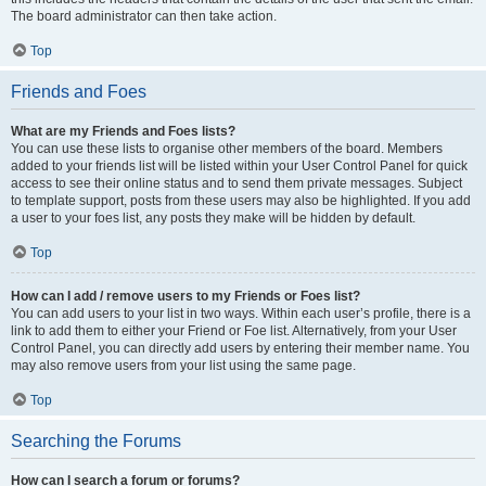
The board administrator can then take action.
Top
Friends and Foes
What are my Friends and Foes lists?
You can use these lists to organise other members of the board. Members
added to your friends list will be listed within your User Control Panel for quick
access to see their online status and to send them private messages. Subject
to template support, posts from these users may also be highlighted. If you add
a user to your foes list, any posts they make will be hidden by default.
Top
How can I add / remove users to my Friends or Foes list?
You can add users to your list in two ways. Within each user’s profile, there is a
link to add them to either your Friend or Foe list. Alternatively, from your User
Control Panel, you can directly add users by entering their member name. You
may also remove users from your list using the same page.
Top
Searching the Forums
How can I search a forum or forums?