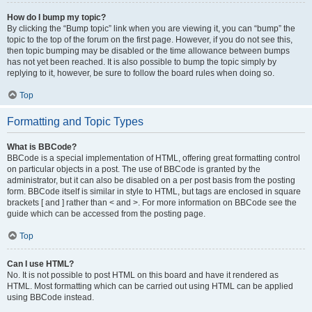
How do I bump my topic?
By clicking the “Bump topic” link when you are viewing it, you can “bump” the
topic to the top of the forum on the first page. However, if you do not see this,
then topic bumping may be disabled or the time allowance between bumps
has not yet been reached. It is also possible to bump the topic simply by
replying to it, however, be sure to follow the board rules when doing so.
Top
Formatting and Topic Types
What is BBCode?
BBCode is a special implementation of HTML, offering great formatting control
on particular objects in a post. The use of BBCode is granted by the
administrator, but it can also be disabled on a per post basis from the posting
form. BBCode itself is similar in style to HTML, but tags are enclosed in square
brackets [ and ] rather than < and >. For more information on BBCode see the
guide which can be accessed from the posting page.
Top
Can I use HTML?
No. It is not possible to post HTML on this board and have it rendered as
HTML. Most formatting which can be carried out using HTML can be applied
using BBCode instead.