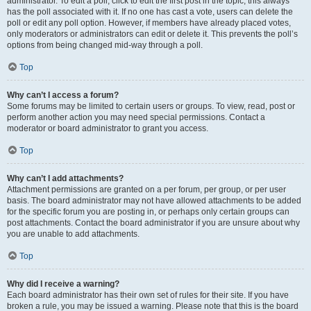
administrator. To edit a poll, click to edit the first post in the topic; this always
has the poll associated with it. If no one has cast a vote, users can delete the
poll or edit any poll option. However, if members have already placed votes,
only moderators or administrators can edit or delete it. This prevents the poll’s
options from being changed mid-way through a poll.
Top
Why can’t I access a forum?
Some forums may be limited to certain users or groups. To view, read, post or
perform another action you may need special permissions. Contact a
moderator or board administrator to grant you access.
Top
Why can’t I add attachments?
Attachment permissions are granted on a per forum, per group, or per user
basis. The board administrator may not have allowed attachments to be added
for the specific forum you are posting in, or perhaps only certain groups can
post attachments. Contact the board administrator if you are unsure about why
you are unable to add attachments.
Top
Why did I receive a warning?
Each board administrator has their own set of rules for their site. If you have
broken a rule, you may be issued a warning. Please note that this is the board