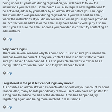
being under 13 years old during registration, you will have to follow the
instructions you received. Some boards will also require new registrations to
be activated, either by yourself or by an administrator before you can logon;
this information was present during registration. If you were sent an email,
follow the instructions. If you did not receive an email, you may have provided
an incorrect email address or the email may have been picked up by a spam
filer. If you are sure the email address you provided is correct, try contacting an
administrator.
Top
Why can’t I login?
There are several reasons why this could occur. First, ensure your username
and password are correct. If they are, contact a board administrator to make
sure you haven’t been banned. It is also possible the website owner has a
configuration error on their end, and they would need to fix it.
Top
I registered in the past but cannot login any more?!
It is possible an administrator has deactivated or deleted your account for some
reason. Also, many boards periodically remove users who have not posted for
a long time to reduce the size of the database. If this has happened, try
registering again and being more involved in discussions.
Top