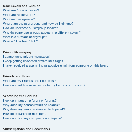
User Levels and Groups
What are Administrators?
What are Moderators?
What are usergroups?
Where are the usergroups and how do I join one?
How do I become a usergroup leader?
Why do some usergroups appear in a different colour?
What is a “Default usergroup”?
What is “The team” link?
Private Messaging
I cannot send private messages!
I keep getting unwanted private messages!
I have received a spamming or abusive email from someone on this board!
Friends and Foes
What are my Friends and Foes lists?
How can I add / remove users to my Friends or Foes list?
Searching the Forums
How can I search a forum or forums?
Why does my search return no results?
Why does my search return a blank page!?
How do I search for members?
How can I find my own posts and topics?
Subscriptions and Bookmarks