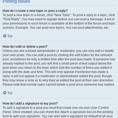
Posting Issues
How do I create a new topic or post a reply?
To post a new topic in a forum, click "New Topic". To post a reply to a topic, click
"Post Reply". You may need to register before you can post a message. A list of
your permissions in each forum is available at the bottom of the forum and topic
screens. Example: You can post new topics, You can post attachments, etc.
Top
How do I edit or delete a post?
Unless you are a board administrator or moderator, you can only edit or delete
your own posts. You can edit a post by clicking the edit button for the relevant
post, sometimes for only a limited time after the post was made. If someone has
already replied to the post, you will find a small piece of text output below the
post when you return to the topic which lists the number of times you edited it
along with the date and time. This will only appear if someone has made a
reply; it will not appear if a moderator or administrator edited the post, though
they may leave a note as to why they’ve edited the post at their own discretion.
Please note that normal users cannot delete a post once someone has replied.
Top
How do I add a signature to my post?
To add a signature to a post you must first create one via your User Control
Panel. Once created, you can check the
Attach a signature
box on the posting
form to add your signature. You can also add a signature by default to all your