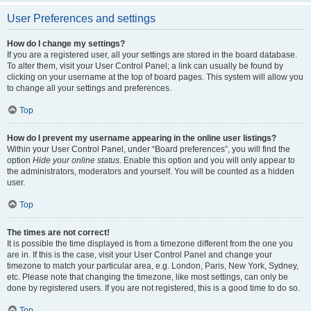
User Preferences and settings
How do I change my settings?
If you are a registered user, all your settings are stored in the board database.
To alter them, visit your User Control Panel; a link can usually be found by
clicking on your username at the top of board pages. This system will allow you
to change all your settings and preferences.
Top
How do I prevent my username appearing in the online user listings?
Within your User Control Panel, under “Board preferences”, you will find the
option
Hide your online status
. Enable this option and you will only appear to
the administrators, moderators and yourself. You will be counted as a hidden
user.
Top
The times are not correct!
It is possible the time displayed is from a timezone different from the one you
are in. If this is the case, visit your User Control Panel and change your
timezone to match your particular area, e.g. London, Paris, New York, Sydney,
etc. Please note that changing the timezone, like most settings, can only be
done by registered users. If you are not registered, this is a good time to do so.
Top