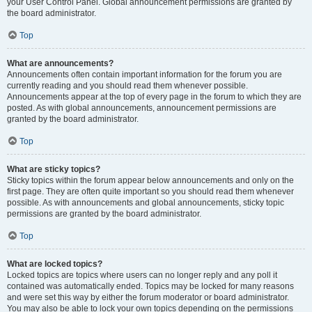
your User Control Panel. Global announcement permissions are granted by
the board administrator.
Top
What are announcements?
Announcements often contain important information for the forum you are
currently reading and you should read them whenever possible.
Announcements appear at the top of every page in the forum to which they are
posted. As with global announcements, announcement permissions are
granted by the board administrator.
Top
What are sticky topics?
Sticky topics within the forum appear below announcements and only on the
first page. They are often quite important so you should read them whenever
possible. As with announcements and global announcements, sticky topic
permissions are granted by the board administrator.
Top
What are locked topics?
Locked topics are topics where users can no longer reply and any poll it
contained was automatically ended. Topics may be locked for many reasons
and were set this way by either the forum moderator or board administrator.
You may also be able to lock your own topics depending on the permissions