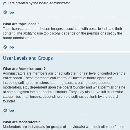
you are granted by the board administrator.
Top
What are topic icons?
Topic icons are author chosen images associated with posts to indicate their
content. The ability to use topic icons depends on the permissions set by the
board administrator.
Top
User Levels and Groups
What are Administrators?
Administrators are members assigned with the highest level of control over the
entire board. These members can control all facets of board operation,
including setting permissions, banning users, creating usergroups or
moderators, etc., dependent upon the board founder and what permissions he
or she has given the other administrators. They may also have full moderator
capabilities in all forums, depending on the settings put forth by the board
founder.
Top
What are Moderators?
Moderators are individuals (or groups of individuals) who look after the forums