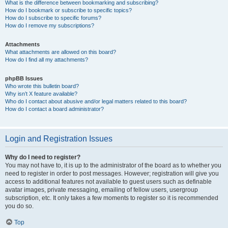
What is the difference between bookmarking and subscribing?
How do I bookmark or subscribe to specific topics?
How do I subscribe to specific forums?
How do I remove my subscriptions?
Attachments
What attachments are allowed on this board?
How do I find all my attachments?
phpBB Issues
Who wrote this bulletin board?
Why isn’t X feature available?
Who do I contact about abusive and/or legal matters related to this board?
How do I contact a board administrator?
Login and Registration Issues
Why do I need to register?
You may not have to, it is up to the administrator of the board as to whether you
need to register in order to post messages. However; registration will give you
access to additional features not available to guest users such as definable
avatar images, private messaging, emailing of fellow users, usergroup
subscription, etc. It only takes a few moments to register so it is recommended
you do so.
Top