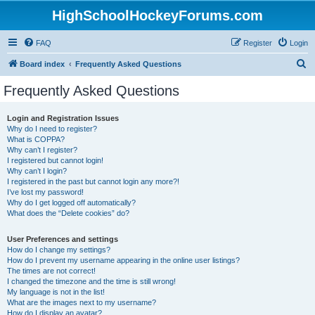
HighSchoolHockeyForums.com
FAQ
Register
Login
S
Board index
Frequently Asked Questions
e
Frequently Asked Questions
a
r
Login and Registration Issues
Why do I need to register?
c
What is COPPA?
h
Why can’t I register?
I registered but cannot login!
Why can’t I login?
I registered in the past but cannot login any more?!
I’ve lost my password!
Why do I get logged off automatically?
What does the “Delete cookies” do?
User Preferences and settings
How do I change my settings?
How do I prevent my username appearing in the online user listings?
The times are not correct!
I changed the timezone and the time is still wrong!
My language is not in the list!
What are the images next to my username?
How do I display an avatar?