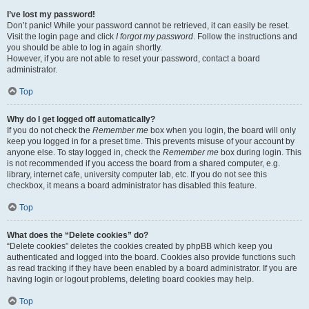
I’ve lost my password!
Don’t panic! While your password cannot be retrieved, it can easily be reset.
Visit the login page and click
I forgot my password
. Follow the instructions and
you should be able to log in again shortly.
However, if you are not able to reset your password, contact a board
administrator.
Top
Why do I get logged off automatically?
If you do not check the
Remember me
box when you login, the board will only
keep you logged in for a preset time. This prevents misuse of your account by
anyone else. To stay logged in, check the
Remember me
box during login. This
is not recommended if you access the board from a shared computer, e.g.
library, internet cafe, university computer lab, etc. If you do not see this
checkbox, it means a board administrator has disabled this feature.
Top
What does the “Delete cookies” do?
“Delete cookies” deletes the cookies created by phpBB which keep you
authenticated and logged into the board. Cookies also provide functions such
as read tracking if they have been enabled by a board administrator. If you are
having login or logout problems, deleting board cookies may help.
Top