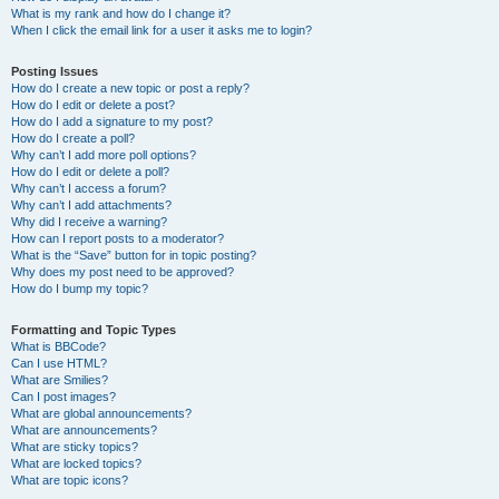
What is my rank and how do I change it?
When I click the email link for a user it asks me to login?
Posting Issues
How do I create a new topic or post a reply?
How do I edit or delete a post?
How do I add a signature to my post?
How do I create a poll?
Why can’t I add more poll options?
How do I edit or delete a poll?
Why can’t I access a forum?
Why can’t I add attachments?
Why did I receive a warning?
How can I report posts to a moderator?
What is the “Save” button for in topic posting?
Why does my post need to be approved?
How do I bump my topic?
Formatting and Topic Types
What is BBCode?
Can I use HTML?
What are Smilies?
Can I post images?
What are global announcements?
What are announcements?
What are sticky topics?
What are locked topics?
What are topic icons?