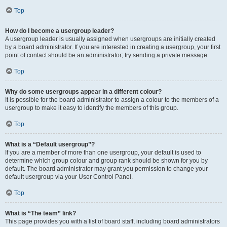
Top
How do I become a usergroup leader?
A usergroup leader is usually assigned when usergroups are initially created
by a board administrator. If you are interested in creating a usergroup, your first
point of contact should be an administrator; try sending a private message.
Top
Why do some usergroups appear in a different colour?
It is possible for the board administrator to assign a colour to the members of a
usergroup to make it easy to identify the members of this group.
Top
What is a “Default usergroup”?
If you are a member of more than one usergroup, your default is used to
determine which group colour and group rank should be shown for you by
default. The board administrator may grant you permission to change your
default usergroup via your User Control Panel.
Top
What is “The team” link?
This page provides you with a list of board staff, including board administrators