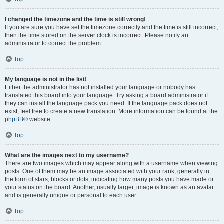
I changed the timezone and the time is still wrong!
If you are sure you have set the timezone correctly and the time is still incorrect,
then the time stored on the server clock is incorrect. Please notify an
administrator to correct the problem.
Top
My language is not in the list!
Either the administrator has not installed your language or nobody has
translated this board into your language. Try asking a board administrator if
they can install the language pack you need. If the language pack does not
exist, feel free to create a new translation. More information can be found at the
phpBB
® website.
Top
What are the images next to my username?
There are two images which may appear along with a username when viewing
posts. One of them may be an image associated with your rank, generally in
the form of stars, blocks or dots, indicating how many posts you have made or
your status on the board. Another, usually larger, image is known as an avatar
and is generally unique or personal to each user.
Top