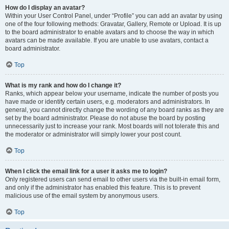
How do I display an avatar?
Within your User Control Panel, under “Profile” you can add an avatar by using
one of the four following methods: Gravatar, Gallery, Remote or Upload. It is up
to the board administrator to enable avatars and to choose the way in which
avatars can be made available. If you are unable to use avatars, contact a
board administrator.
Top
What is my rank and how do I change it?
Ranks, which appear below your username, indicate the number of posts you
have made or identify certain users, e.g. moderators and administrators. In
general, you cannot directly change the wording of any board ranks as they are
set by the board administrator. Please do not abuse the board by posting
unnecessarily just to increase your rank. Most boards will not tolerate this and
the moderator or administrator will simply lower your post count.
Top
When I click the email link for a user it asks me to login?
Only registered users can send email to other users via the built-in email form,
and only if the administrator has enabled this feature. This is to prevent
malicious use of the email system by anonymous users.
Top