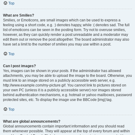
Top
What are Smilies?
Smilies, or Emoticons, are small images which can be used to express a
feeling using a short code, e.g. :) denotes happy, while :( denotes sad. The full
list of emoticons can be seen in the posting form. Try not to overuse smilies,
however, as they can quickly render a post unreadable and a moderator may
edit them out or remove the post altogether. The board administrator may also
have set a limit to the number of smilies you may use within a post.
Top
Can I post images?
Yes, images can be shown in your posts. If the administrator has allowed
attachments, you may be able to upload the image to the board. Otherwise, you
must link to an image stored on a publicly accessible web server, e.g.
http://www.example.com/my-picture.gif. You cannot link to pictures stored on
your own PC (unless it is a publicly accessible server) nor images stored
behind authentication mechanisms, e.g. hotmail or yahoo mailboxes, password
protected sites, etc. To display the image use the BBCode [img] tag.
Top
What are global announcements?
Global announcements contain important information and you should read
them whenever possible. They will appear at the top of every forum and within