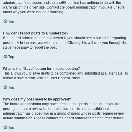
administrator’s decision, and the phpBB Limited has nothing to do with the
warnings on the given site. Contact the board administrator if you are unsure
about why you were issued a warning.
Top
How can I report posts to a moderator?
If the board administrator has allowed it, you should see a button for reporting
posts next to the post you wish to report. Clicking this will walk you through the
steps necessary to report the post.
Top
What is the “Save” button for in topic posting?
This allows you to save drafts to be completed and submitted at a later date. To
reload a saved draft, visit the User Control Panel.
Top
Why does my post need to be approved?
The board administrator may have decided that posts in the forum you are
posting to require review before submission. It is also possible that the
administrator has placed you in a group of users whose posts require review
before submission. Please contact the board administrator for further details.
Top