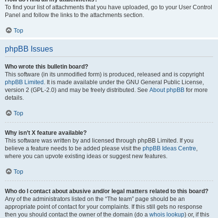
To find your list of attachments that you have uploaded, go to your User Control
Panel and follow the links to the attachments section.
Top
phpBB Issues
Who wrote this bulletin board?
This software (in its unmodified form) is produced, released and is copyright
phpBB Limited
. It is made available under the GNU General Public License,
version 2 (GPL-2.0) and may be freely distributed. See
About phpBB
for more
details.
Top
Why isn’t X feature available?
This software was written by and licensed through phpBB Limited. If you
believe a feature needs to be added please visit the
phpBB Ideas Centre
,
where you can upvote existing ideas or suggest new features.
Top
Who do I contact about abusive and/or legal matters related to this board?
Any of the administrators listed on the “The team” page should be an
appropriate point of contact for your complaints. If this still gets no response
then you should contact the owner of the domain (do a
whois lookup
) or, if this