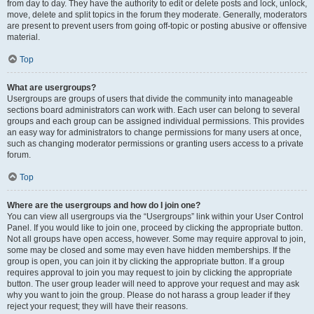
from day to day. They have the authority to edit or delete posts and lock, unlock,
move, delete and split topics in the forum they moderate. Generally, moderators
are present to prevent users from going off-topic or posting abusive or offensive
material.
Top
What are usergroups?
Usergroups are groups of users that divide the community into manageable
sections board administrators can work with. Each user can belong to several
groups and each group can be assigned individual permissions. This provides
an easy way for administrators to change permissions for many users at once,
such as changing moderator permissions or granting users access to a private
forum.
Top
Where are the usergroups and how do I join one?
You can view all usergroups via the “Usergroups” link within your User Control
Panel. If you would like to join one, proceed by clicking the appropriate button.
Not all groups have open access, however. Some may require approval to join,
some may be closed and some may even have hidden memberships. If the
group is open, you can join it by clicking the appropriate button. If a group
requires approval to join you may request to join by clicking the appropriate
button. The user group leader will need to approve your request and may ask
why you want to join the group. Please do not harass a group leader if they
reject your request; they will have their reasons.