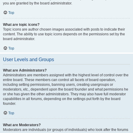
you are granted by the board administrator.
Top
What are topic icons?
Topic icons are author chosen images associated with posts to indicate their
content. The ability to use topic icons depends on the permissions set by the
board administrator.
Top
User Levels and Groups
What are Administrators?
Administrators are members assigned with the highest level of control over the
entire board. These members can control all facets of board operation,
including setting permissions, banning users, creating usergroups or
moderators, etc., dependent upon the board founder and what permissions he
or she has given the other administrators. They may also have full moderator
capabilities in all forums, depending on the settings put forth by the board
founder.
Top
What are Moderators?
Moderators are individuals (or groups of individuals) who look after the forums