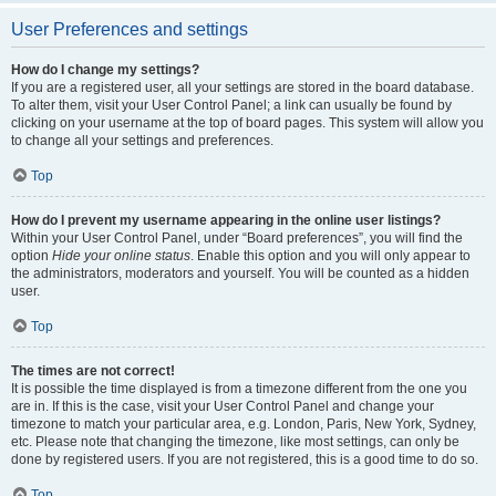
User Preferences and settings
How do I change my settings?
If you are a registered user, all your settings are stored in the board database.
To alter them, visit your User Control Panel; a link can usually be found by
clicking on your username at the top of board pages. This system will allow you
to change all your settings and preferences.
Top
How do I prevent my username appearing in the online user listings?
Within your User Control Panel, under “Board preferences”, you will find the
option
Hide your online status
. Enable this option and you will only appear to
the administrators, moderators and yourself. You will be counted as a hidden
user.
Top
The times are not correct!
It is possible the time displayed is from a timezone different from the one you
are in. If this is the case, visit your User Control Panel and change your
timezone to match your particular area, e.g. London, Paris, New York, Sydney,
etc. Please note that changing the timezone, like most settings, can only be
done by registered users. If you are not registered, this is a good time to do so.
Top