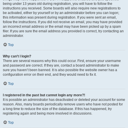
being under 13 years old during registration, you will have to follow the
instructions you received. Some boards will also require new registrations to
be activated, either by yourself or by an administrator before you can logon;
this information was present during registration. If you were sent an email,
follow the instructions. If you did not receive an email, you may have provided
an incorrect email address or the email may have been picked up by a spam
filer. If you are sure the email address you provided is correct, try contacting an
administrator.
Top
Why can’t I login?
There are several reasons why this could occur. First, ensure your username
and password are correct. If they are, contact a board administrator to make
sure you haven’t been banned. It is also possible the website owner has a
configuration error on their end, and they would need to fix it.
Top
I registered in the past but cannot login any more?!
It is possible an administrator has deactivated or deleted your account for some
reason. Also, many boards periodically remove users who have not posted for
a long time to reduce the size of the database. If this has happened, try
registering again and being more involved in discussions.
Top