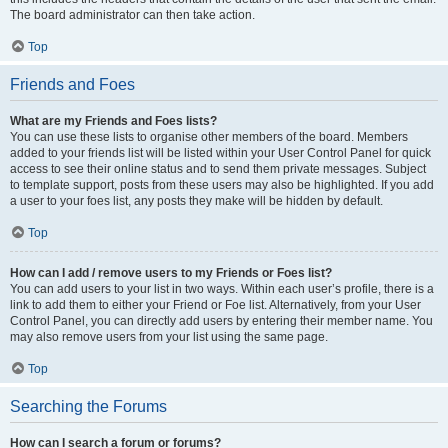
The board administrator can then take action.
Top
Friends and Foes
What are my Friends and Foes lists?
You can use these lists to organise other members of the board. Members
added to your friends list will be listed within your User Control Panel for quick
access to see their online status and to send them private messages. Subject
to template support, posts from these users may also be highlighted. If you add
a user to your foes list, any posts they make will be hidden by default.
Top
How can I add / remove users to my Friends or Foes list?
You can add users to your list in two ways. Within each user’s profile, there is a
link to add them to either your Friend or Foe list. Alternatively, from your User
Control Panel, you can directly add users by entering their member name. You
may also remove users from your list using the same page.
Top
Searching the Forums
How can I search a forum or forums?