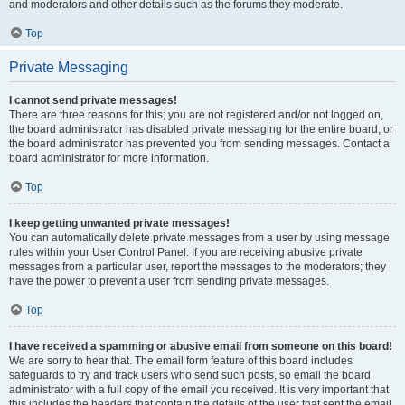
and moderators and other details such as the forums they moderate.
Top
Private Messaging
I cannot send private messages!
There are three reasons for this; you are not registered and/or not logged on,
the board administrator has disabled private messaging for the entire board, or
the board administrator has prevented you from sending messages. Contact a
board administrator for more information.
Top
I keep getting unwanted private messages!
You can automatically delete private messages from a user by using message
rules within your User Control Panel. If you are receiving abusive private
messages from a particular user, report the messages to the moderators; they
have the power to prevent a user from sending private messages.
Top
I have received a spamming or abusive email from someone on this board!
We are sorry to hear that. The email form feature of this board includes
safeguards to try and track users who send such posts, so email the board
administrator with a full copy of the email you received. It is very important that
this includes the headers that contain the details of the user that sent the email.