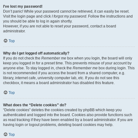
I’ve lost my password!
Don’t panic! While your password cannot be retrieved, it can easily be reset.
Visit the login page and click
I forgot my password
. Follow the instructions and
you should be able to log in again shortly.
However, if you are not able to reset your password, contact a board
administrator.
Top
Why do I get logged off automatically?
If you do not check the
Remember me
box when you login, the board will only
keep you logged in for a preset time. This prevents misuse of your account by
anyone else. To stay logged in, check the
Remember me
box during login. This
is not recommended if you access the board from a shared computer, e.g.
library, internet cafe, university computer lab, etc. If you do not see this
checkbox, it means a board administrator has disabled this feature.
Top
What does the “Delete cookies” do?
“Delete cookies” deletes the cookies created by phpBB which keep you
authenticated and logged into the board. Cookies also provide functions such
as read tracking if they have been enabled by a board administrator. If you are
having login or logout problems, deleting board cookies may help.
Top