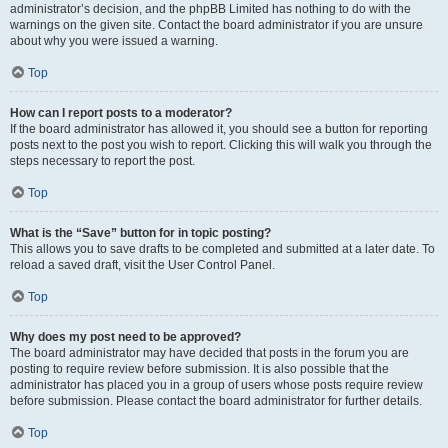
administrator’s decision, and the phpBB Limited has nothing to do with the
warnings on the given site. Contact the board administrator if you are unsure
about why you were issued a warning.
Top
How can I report posts to a moderator?
If the board administrator has allowed it, you should see a button for reporting
posts next to the post you wish to report. Clicking this will walk you through the
steps necessary to report the post.
Top
What is the “Save” button for in topic posting?
This allows you to save drafts to be completed and submitted at a later date. To
reload a saved draft, visit the User Control Panel.
Top
Why does my post need to be approved?
The board administrator may have decided that posts in the forum you are
posting to require review before submission. It is also possible that the
administrator has placed you in a group of users whose posts require review
before submission. Please contact the board administrator for further details.
Top