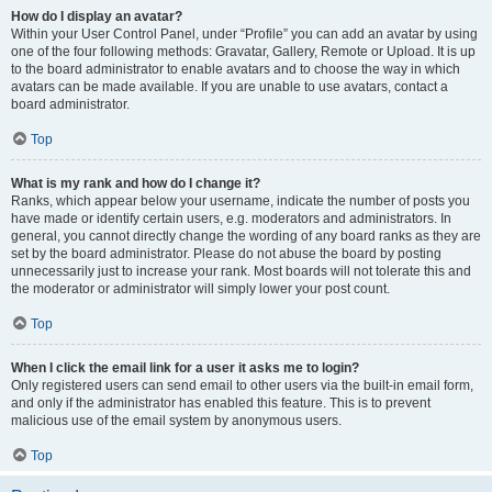
How do I display an avatar?
Within your User Control Panel, under “Profile” you can add an avatar by using
one of the four following methods: Gravatar, Gallery, Remote or Upload. It is up
to the board administrator to enable avatars and to choose the way in which
avatars can be made available. If you are unable to use avatars, contact a
board administrator.
Top
What is my rank and how do I change it?
Ranks, which appear below your username, indicate the number of posts you
have made or identify certain users, e.g. moderators and administrators. In
general, you cannot directly change the wording of any board ranks as they are
set by the board administrator. Please do not abuse the board by posting
unnecessarily just to increase your rank. Most boards will not tolerate this and
the moderator or administrator will simply lower your post count.
Top
When I click the email link for a user it asks me to login?
Only registered users can send email to other users via the built-in email form,
and only if the administrator has enabled this feature. This is to prevent
malicious use of the email system by anonymous users.
Top