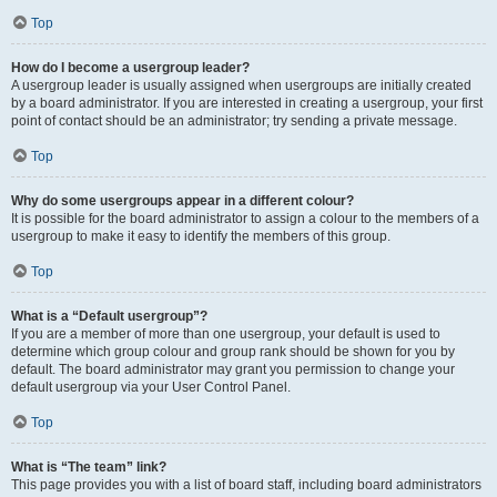
Top
How do I become a usergroup leader?
A usergroup leader is usually assigned when usergroups are initially created
by a board administrator. If you are interested in creating a usergroup, your first
point of contact should be an administrator; try sending a private message.
Top
Why do some usergroups appear in a different colour?
It is possible for the board administrator to assign a colour to the members of a
usergroup to make it easy to identify the members of this group.
Top
What is a “Default usergroup”?
If you are a member of more than one usergroup, your default is used to
determine which group colour and group rank should be shown for you by
default. The board administrator may grant you permission to change your
default usergroup via your User Control Panel.
Top
What is “The team” link?
This page provides you with a list of board staff, including board administrators