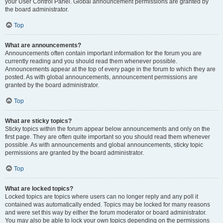
your User Control Panel. Global announcement permissions are granted by
the board administrator.
Top
What are announcements?
Announcements often contain important information for the forum you are
currently reading and you should read them whenever possible.
Announcements appear at the top of every page in the forum to which they are
posted. As with global announcements, announcement permissions are
granted by the board administrator.
Top
What are sticky topics?
Sticky topics within the forum appear below announcements and only on the
first page. They are often quite important so you should read them whenever
possible. As with announcements and global announcements, sticky topic
permissions are granted by the board administrator.
Top
What are locked topics?
Locked topics are topics where users can no longer reply and any poll it
contained was automatically ended. Topics may be locked for many reasons
and were set this way by either the forum moderator or board administrator.
You may also be able to lock your own topics depending on the permissions