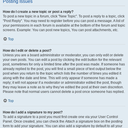
Posting Issues
How do I create a new topic or post a reply?
To post a new topic in a forum, click "New Topic". To post a reply to a topic, click
"Post Reply". You may need to register before you can post a message. A list of
your permissions in each forum is available at the bottom of the forum and topic
screens. Example: You can post new topics, You can post attachments, etc.
Top
How do I edit or delete a post?
Unless you are a board administrator or moderator, you can only edit or delete
your own posts. You can edit a post by clicking the edit button for the relevant
post, sometimes for only a limited time after the post was made. If someone has
already replied to the post, you will find a small piece of text output below the
post when you return to the topic which lists the number of times you edited it
along with the date and time. This will only appear if someone has made a
reply; it will not appear if a moderator or administrator edited the post, though
they may leave a note as to why they’ve edited the post at their own discretion.
Please note that normal users cannot delete a post once someone has replied.
Top
How do I add a signature to my post?
To add a signature to a post you must first create one via your User Control
Panel. Once created, you can check the
Attach a signature
box on the posting
form to add your signature. You can also add a signature by default to all your