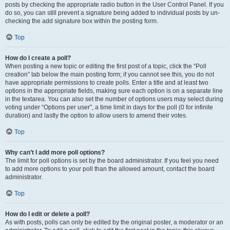
posts by checking the appropriate radio button in the User Control Panel. If you
do so, you can still prevent a signature being added to individual posts by un-
checking the add signature box within the posting form.
Top
How do I create a poll?
When posting a new topic or editing the first post of a topic, click the “Poll
creation” tab below the main posting form; if you cannot see this, you do not
have appropriate permissions to create polls. Enter a title and at least two
options in the appropriate fields, making sure each option is on a separate line
in the textarea. You can also set the number of options users may select during
voting under “Options per user”, a time limit in days for the poll (0 for infinite
duration) and lastly the option to allow users to amend their votes.
Top
Why can’t I add more poll options?
The limit for poll options is set by the board administrator. If you feel you need
to add more options to your poll than the allowed amount, contact the board
administrator.
Top
How do I edit or delete a poll?
As with posts, polls can only be edited by the original poster, a moderator or an