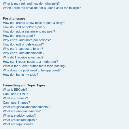
What is my rank and how do I change it?
When I click the email link for a user it asks me to login?
Posting Issues
How do I create a new topic or post a reply?
How do I edit or delete a post?
How do I add a signature to my post?
How do I create a poll?
Why can’t I add more poll options?
How do I edit or delete a poll?
Why can’t I access a forum?
Why can’t I add attachments?
Why did I receive a warning?
How can I report posts to a moderator?
What is the “Save” button for in topic posting?
Why does my post need to be approved?
How do I bump my topic?
Formatting and Topic Types
What is BBCode?
Can I use HTML?
What are Smilies?
Can I post images?
What are global announcements?
What are announcements?
What are sticky topics?
What are locked topics?
What are topic icons?