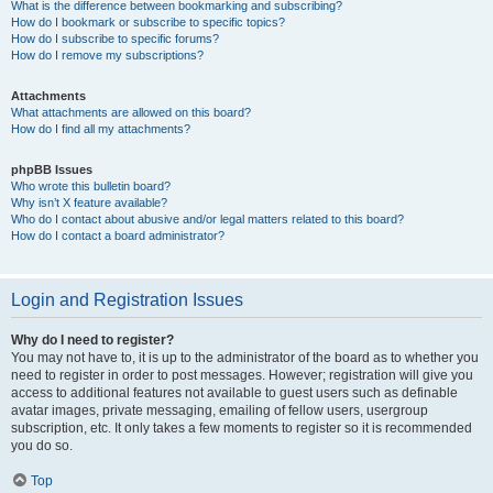
What is the difference between bookmarking and subscribing?
How do I bookmark or subscribe to specific topics?
How do I subscribe to specific forums?
How do I remove my subscriptions?
Attachments
What attachments are allowed on this board?
How do I find all my attachments?
phpBB Issues
Who wrote this bulletin board?
Why isn’t X feature available?
Who do I contact about abusive and/or legal matters related to this board?
How do I contact a board administrator?
Login and Registration Issues
Why do I need to register?
You may not have to, it is up to the administrator of the board as to whether you
need to register in order to post messages. However; registration will give you
access to additional features not available to guest users such as definable
avatar images, private messaging, emailing of fellow users, usergroup
subscription, etc. It only takes a few moments to register so it is recommended
you do so.
Top