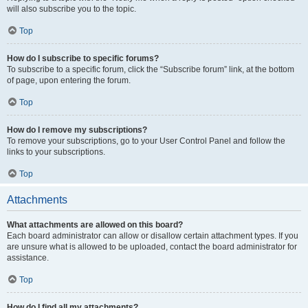
will also subscribe you to the topic.
Top
How do I subscribe to specific forums?
To subscribe to a specific forum, click the “Subscribe forum” link, at the bottom
of page, upon entering the forum.
Top
How do I remove my subscriptions?
To remove your subscriptions, go to your User Control Panel and follow the
links to your subscriptions.
Top
Attachments
What attachments are allowed on this board?
Each board administrator can allow or disallow certain attachment types. If you
are unsure what is allowed to be uploaded, contact the board administrator for
assistance.
Top
How do I find all my attachments?