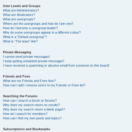
User Levels and Groups
What are Administrators?
What are Moderators?
What are usergroups?
Where are the usergroups and how do I join one?
How do I become a usergroup leader?
Why do some usergroups appear in a different colour?
What is a “Default usergroup”?
What is “The team” link?
Private Messaging
I cannot send private messages!
I keep getting unwanted private messages!
I have received a spamming or abusive email from someone on this board!
Friends and Foes
What are my Friends and Foes lists?
How can I add / remove users to my Friends or Foes list?
Searching the Forums
How can I search a forum or forums?
Why does my search return no results?
Why does my search return a blank page!?
How do I search for members?
How can I find my own posts and topics?
Subscriptions and Bookmarks