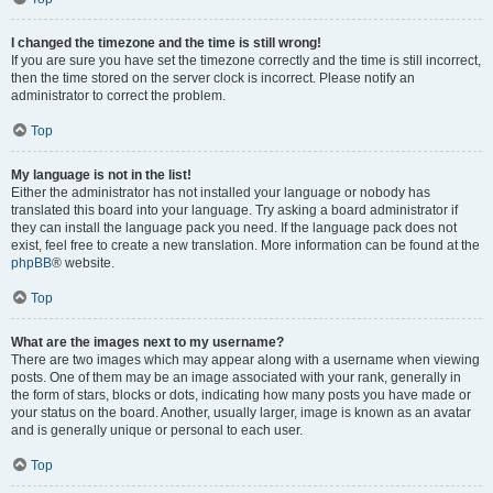
I changed the timezone and the time is still wrong!
If you are sure you have set the timezone correctly and the time is still incorrect,
then the time stored on the server clock is incorrect. Please notify an
administrator to correct the problem.
Top
My language is not in the list!
Either the administrator has not installed your language or nobody has
translated this board into your language. Try asking a board administrator if
they can install the language pack you need. If the language pack does not
exist, feel free to create a new translation. More information can be found at the
phpBB
® website.
Top
What are the images next to my username?
There are two images which may appear along with a username when viewing
posts. One of them may be an image associated with your rank, generally in
the form of stars, blocks or dots, indicating how many posts you have made or
your status on the board. Another, usually larger, image is known as an avatar
and is generally unique or personal to each user.
Top