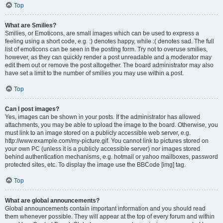
Top
What are Smilies?
Smilies, or Emoticons, are small images which can be used to express a
feeling using a short code, e.g. :) denotes happy, while :( denotes sad. The full
list of emoticons can be seen in the posting form. Try not to overuse smilies,
however, as they can quickly render a post unreadable and a moderator may
edit them out or remove the post altogether. The board administrator may also
have set a limit to the number of smilies you may use within a post.
Top
Can I post images?
Yes, images can be shown in your posts. If the administrator has allowed
attachments, you may be able to upload the image to the board. Otherwise, you
must link to an image stored on a publicly accessible web server, e.g.
http://www.example.com/my-picture.gif. You cannot link to pictures stored on
your own PC (unless it is a publicly accessible server) nor images stored
behind authentication mechanisms, e.g. hotmail or yahoo mailboxes, password
protected sites, etc. To display the image use the BBCode [img] tag.
Top
What are global announcements?
Global announcements contain important information and you should read
them whenever possible. They will appear at the top of every forum and within