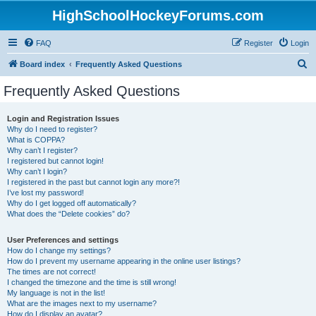
HighSchoolHockeyForums.com
FAQ
Register
Login
S
Board index
Frequently Asked Questions
e
Frequently Asked Questions
a
r
Login and Registration Issues
Why do I need to register?
c
What is COPPA?
h
Why can’t I register?
I registered but cannot login!
Why can’t I login?
I registered in the past but cannot login any more?!
I’ve lost my password!
Why do I get logged off automatically?
What does the “Delete cookies” do?
User Preferences and settings
How do I change my settings?
How do I prevent my username appearing in the online user listings?
The times are not correct!
I changed the timezone and the time is still wrong!
My language is not in the list!
What are the images next to my username?
How do I display an avatar?