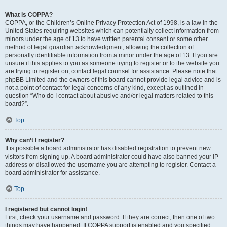
What is COPPA?
COPPA, or the Children’s Online Privacy Protection Act of 1998, is a law in the
United States requiring websites which can potentially collect information from
minors under the age of 13 to have written parental consent or some other
method of legal guardian acknowledgment, allowing the collection of
personally identifiable information from a minor under the age of 13. If you are
unsure if this applies to you as someone trying to register or to the website you
are trying to register on, contact legal counsel for assistance. Please note that
phpBB Limited and the owners of this board cannot provide legal advice and is
not a point of contact for legal concerns of any kind, except as outlined in
question “Who do I contact about abusive and/or legal matters related to this
board?”.
Top
Why can’t I register?
It is possible a board administrator has disabled registration to prevent new
visitors from signing up. A board administrator could have also banned your IP
address or disallowed the username you are attempting to register. Contact a
board administrator for assistance.
Top
I registered but cannot login!
First, check your username and password. If they are correct, then one of two
things may have happened. If COPPA support is enabled and you specified