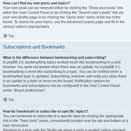
How can I find my own posts and topics?
Your own posts can be retrieved either by clicking the “Show your posts” link
within the User Control Panel or by clicking the “Search user’s posts” link via
your own profile page or by clicking the “Quick links” menu at the top of the
board. To search for your topics, use the Advanced search page and fill in the
various options appropriately.
Top
Subscriptions and Bookmarks
What is the difference between bookmarking and subscribing?
In phpBB 3.0, bookmarking topics worked much like bookmarking in a web
browser. You were not alerted when there was an update. As of phpBB 3.1,
bookmarking is more like subscribing to a topic. You can be notified when a
bookmarked topic is updated. Subscribing, however, will notify you when there
is an update to a topic or forum on the board. Notification options for
bookmarks and subscriptions can be configured in the User Control Panel,
under “Board preferences”.
Top
How do I bookmark or subscribe to specific topics?
You can bookmark or subscribe to a specific topic by clicking the appropriate
link in the “Topic tools” menu, conveniently located near the top and bottom of a
topic discussion.
Replying to a topic with the “Notify me when a reply is posted” option checked