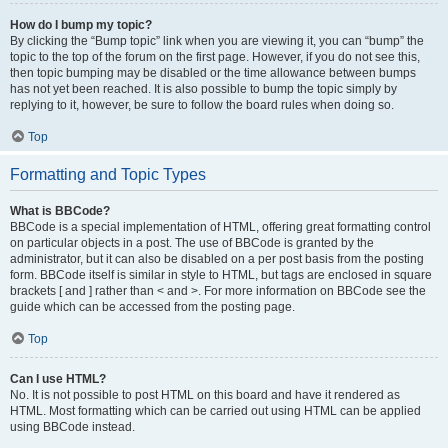
How do I bump my topic?
By clicking the “Bump topic” link when you are viewing it, you can “bump” the
topic to the top of the forum on the first page. However, if you do not see this,
then topic bumping may be disabled or the time allowance between bumps
has not yet been reached. It is also possible to bump the topic simply by
replying to it, however, be sure to follow the board rules when doing so.
Top
Formatting and Topic Types
What is BBCode?
BBCode is a special implementation of HTML, offering great formatting control
on particular objects in a post. The use of BBCode is granted by the
administrator, but it can also be disabled on a per post basis from the posting
form. BBCode itself is similar in style to HTML, but tags are enclosed in square
brackets [ and ] rather than < and >. For more information on BBCode see the
guide which can be accessed from the posting page.
Top
Can I use HTML?
No. It is not possible to post HTML on this board and have it rendered as
HTML. Most formatting which can be carried out using HTML can be applied
using BBCode instead.