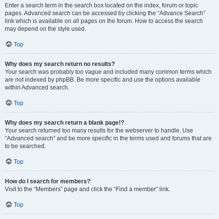
Enter a search term in the search box located on the index, forum or topic
pages. Advanced search can be accessed by clicking the “Advance Search”
link which is available on all pages on the forum. How to access the search
may depend on the style used.
Top
Why does my search return no results?
Your search was probably too vague and included many common terms which
are not indexed by phpBB. Be more specific and use the options available
within Advanced search.
Top
Why does my search return a blank page!?
Your search returned too many results for the webserver to handle. Use
“Advanced search” and be more specific in the terms used and forums that are
to be searched.
Top
How do I search for members?
Visit to the “Members” page and click the “Find a member” link.
Top