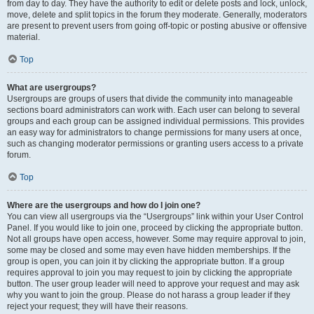
from day to day. They have the authority to edit or delete posts and lock, unlock,
move, delete and split topics in the forum they moderate. Generally, moderators
are present to prevent users from going off-topic or posting abusive or offensive
material.
Top
What are usergroups?
Usergroups are groups of users that divide the community into manageable
sections board administrators can work with. Each user can belong to several
groups and each group can be assigned individual permissions. This provides
an easy way for administrators to change permissions for many users at once,
such as changing moderator permissions or granting users access to a private
forum.
Top
Where are the usergroups and how do I join one?
You can view all usergroups via the “Usergroups” link within your User Control
Panel. If you would like to join one, proceed by clicking the appropriate button.
Not all groups have open access, however. Some may require approval to join,
some may be closed and some may even have hidden memberships. If the
group is open, you can join it by clicking the appropriate button. If a group
requires approval to join you may request to join by clicking the appropriate
button. The user group leader will need to approve your request and may ask
why you want to join the group. Please do not harass a group leader if they
reject your request; they will have their reasons.