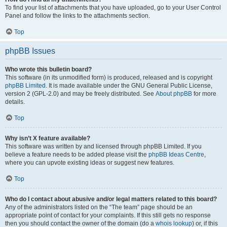
To find your list of attachments that you have uploaded, go to your User Control
Panel and follow the links to the attachments section.
Top
phpBB Issues
Who wrote this bulletin board?
This software (in its unmodified form) is produced, released and is copyright
phpBB Limited
. It is made available under the GNU General Public License,
version 2 (GPL-2.0) and may be freely distributed. See
About phpBB
for more
details.
Top
Why isn’t X feature available?
This software was written by and licensed through phpBB Limited. If you
believe a feature needs to be added please visit the
phpBB Ideas Centre
,
where you can upvote existing ideas or suggest new features.
Top
Who do I contact about abusive and/or legal matters related to this board?
Any of the administrators listed on the “The team” page should be an
appropriate point of contact for your complaints. If this still gets no response
then you should contact the owner of the domain (do a
whois lookup
) or, if this