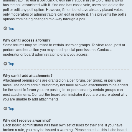
administrator. To edit a poll, click to edit the first post in the topic; this always
has the poll associated with it. If no one has cast a vote, users can delete the
poll or edit any poll option. However, if members have already placed votes,
only moderators or administrators can edit or delete it. This prevents the poll’s
options from being changed mid-way through a poll.
Top
Why can’t I access a forum?
Some forums may be limited to certain users or groups. To view, read, post or
perform another action you may need special permissions. Contact a
moderator or board administrator to grant you access.
Top
Why can’t I add attachments?
Attachment permissions are granted on a per forum, per group, or per user
basis. The board administrator may not have allowed attachments to be added
for the specific forum you are posting in, or perhaps only certain groups can
post attachments. Contact the board administrator if you are unsure about why
you are unable to add attachments.
Top
Why did I receive a warning?
Each board administrator has their own set of rules for their site. If you have
broken a rule, you may be issued a warning. Please note that this is the board