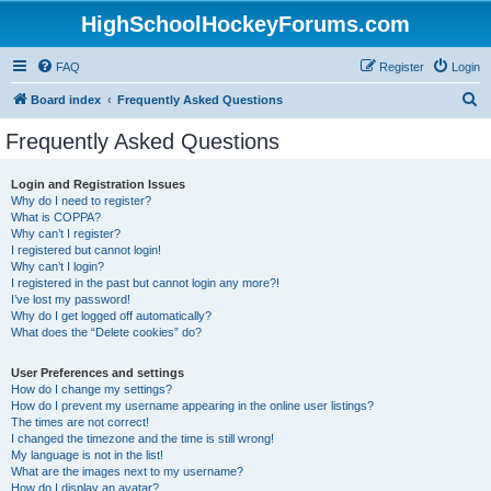
HighSchoolHockeyForums.com
FAQ
Register
Login
S
Board index
Frequently Asked Questions
e
Frequently Asked Questions
a
r
Login and Registration Issues
Why do I need to register?
c
What is COPPA?
h
Why can’t I register?
I registered but cannot login!
Why can’t I login?
I registered in the past but cannot login any more?!
I’ve lost my password!
Why do I get logged off automatically?
What does the “Delete cookies” do?
User Preferences and settings
How do I change my settings?
How do I prevent my username appearing in the online user listings?
The times are not correct!
I changed the timezone and the time is still wrong!
My language is not in the list!
What are the images next to my username?
How do I display an avatar?