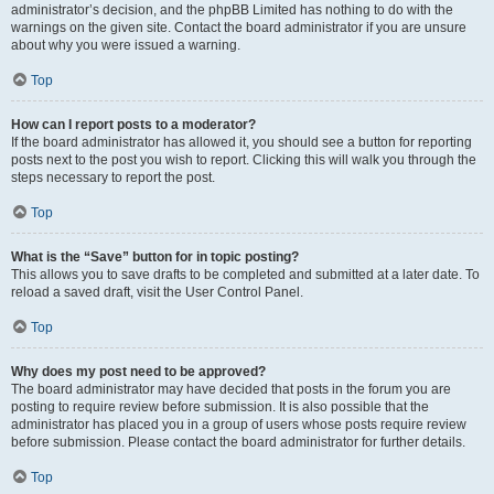
administrator’s decision, and the phpBB Limited has nothing to do with the
warnings on the given site. Contact the board administrator if you are unsure
about why you were issued a warning.
Top
How can I report posts to a moderator?
If the board administrator has allowed it, you should see a button for reporting
posts next to the post you wish to report. Clicking this will walk you through the
steps necessary to report the post.
Top
What is the “Save” button for in topic posting?
This allows you to save drafts to be completed and submitted at a later date. To
reload a saved draft, visit the User Control Panel.
Top
Why does my post need to be approved?
The board administrator may have decided that posts in the forum you are
posting to require review before submission. It is also possible that the
administrator has placed you in a group of users whose posts require review
before submission. Please contact the board administrator for further details.
Top