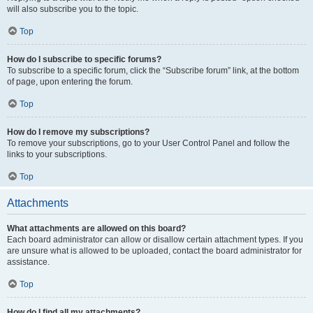
will also subscribe you to the topic.
Top
How do I subscribe to specific forums?
To subscribe to a specific forum, click the “Subscribe forum” link, at the bottom
of page, upon entering the forum.
Top
How do I remove my subscriptions?
To remove your subscriptions, go to your User Control Panel and follow the
links to your subscriptions.
Top
Attachments
What attachments are allowed on this board?
Each board administrator can allow or disallow certain attachment types. If you
are unsure what is allowed to be uploaded, contact the board administrator for
assistance.
Top
How do I find all my attachments?