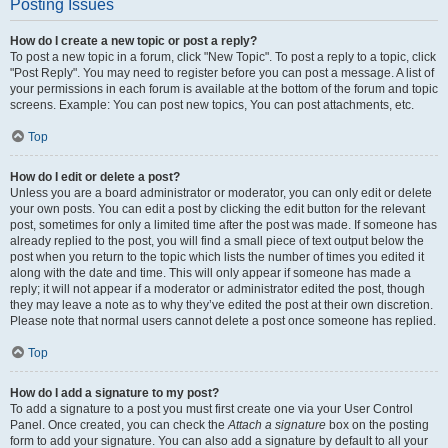
Posting Issues
How do I create a new topic or post a reply?
To post a new topic in a forum, click "New Topic". To post a reply to a topic, click
"Post Reply". You may need to register before you can post a message. A list of
your permissions in each forum is available at the bottom of the forum and topic
screens. Example: You can post new topics, You can post attachments, etc.
Top
How do I edit or delete a post?
Unless you are a board administrator or moderator, you can only edit or delete
your own posts. You can edit a post by clicking the edit button for the relevant
post, sometimes for only a limited time after the post was made. If someone has
already replied to the post, you will find a small piece of text output below the
post when you return to the topic which lists the number of times you edited it
along with the date and time. This will only appear if someone has made a
reply; it will not appear if a moderator or administrator edited the post, though
they may leave a note as to why they’ve edited the post at their own discretion.
Please note that normal users cannot delete a post once someone has replied.
Top
How do I add a signature to my post?
To add a signature to a post you must first create one via your User Control
Panel. Once created, you can check the
Attach a signature
box on the posting
form to add your signature. You can also add a signature by default to all your