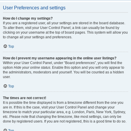
User Preferences and settings
How do I change my settings?
If you are a registered user, all your settings are stored in the board database.
To alter them, visit your User Control Panel; a link can usually be found by
clicking on your username at the top of board pages. This system will allow you
to change all your settings and preferences.
Top
How do I prevent my username appearing in the online user listings?
Within your User Control Panel, under “Board preferences”, you will find the
option
Hide your online status
. Enable this option and you will only appear to
the administrators, moderators and yourself. You will be counted as a hidden
user.
Top
The times are not correct!
It is possible the time displayed is from a timezone different from the one you
are in. If this is the case, visit your User Control Panel and change your
timezone to match your particular area, e.g. London, Paris, New York, Sydney,
etc. Please note that changing the timezone, like most settings, can only be
done by registered users. If you are not registered, this is a good time to do so.
Top