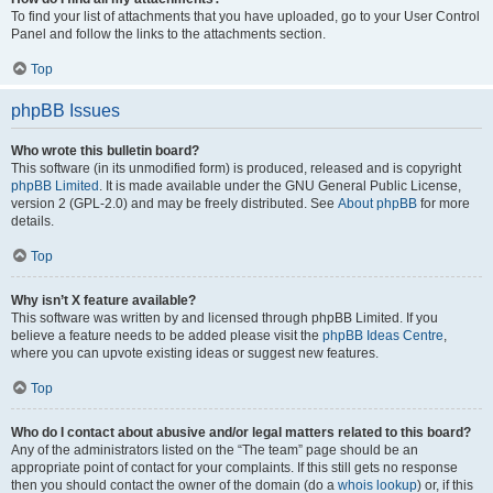
To find your list of attachments that you have uploaded, go to your User Control
Panel and follow the links to the attachments section.
Top
phpBB Issues
Who wrote this bulletin board?
This software (in its unmodified form) is produced, released and is copyright
phpBB Limited
. It is made available under the GNU General Public License,
version 2 (GPL-2.0) and may be freely distributed. See
About phpBB
for more
details.
Top
Why isn’t X feature available?
This software was written by and licensed through phpBB Limited. If you
believe a feature needs to be added please visit the
phpBB Ideas Centre
,
where you can upvote existing ideas or suggest new features.
Top
Who do I contact about abusive and/or legal matters related to this board?
Any of the administrators listed on the “The team” page should be an
appropriate point of contact for your complaints. If this still gets no response
then you should contact the owner of the domain (do a
whois lookup
) or, if this