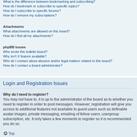
What is the difference between bookmarking and subscribing?
How do I bookmark or subscribe to specific topics?
How do I subscribe to specific forums?
How do I remove my subscriptions?
Attachments
What attachments are allowed on this board?
How do I find all my attachments?
phpBB Issues
Who wrote this bulletin board?
Why isn’t X feature available?
Who do I contact about abusive and/or legal matters related to this board?
How do I contact a board administrator?
Login and Registration Issues
Why do I need to register?
You may not have to, it is up to the administrator of the board as to whether you
need to register in order to post messages. However; registration will give you
access to additional features not available to guest users such as definable
avatar images, private messaging, emailing of fellow users, usergroup
subscription, etc. It only takes a few moments to register so it is recommended
you do so.
Top