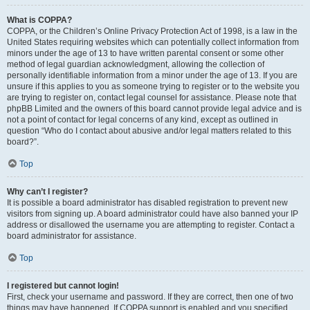
What is COPPA?
COPPA, or the Children’s Online Privacy Protection Act of 1998, is a law in the
United States requiring websites which can potentially collect information from
minors under the age of 13 to have written parental consent or some other
method of legal guardian acknowledgment, allowing the collection of
personally identifiable information from a minor under the age of 13. If you are
unsure if this applies to you as someone trying to register or to the website you
are trying to register on, contact legal counsel for assistance. Please note that
phpBB Limited and the owners of this board cannot provide legal advice and is
not a point of contact for legal concerns of any kind, except as outlined in
question “Who do I contact about abusive and/or legal matters related to this
board?”.
Top
Why can’t I register?
It is possible a board administrator has disabled registration to prevent new
visitors from signing up. A board administrator could have also banned your IP
address or disallowed the username you are attempting to register. Contact a
board administrator for assistance.
Top
I registered but cannot login!
First, check your username and password. If they are correct, then one of two
things may have happened. If COPPA support is enabled and you specified