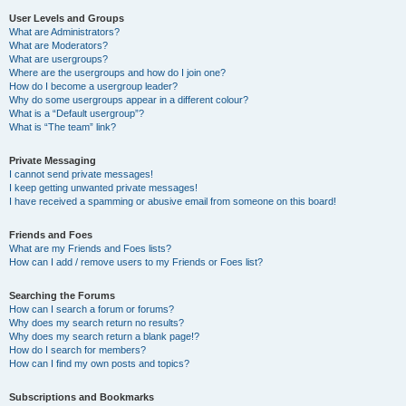
User Levels and Groups
What are Administrators?
What are Moderators?
What are usergroups?
Where are the usergroups and how do I join one?
How do I become a usergroup leader?
Why do some usergroups appear in a different colour?
What is a “Default usergroup”?
What is “The team” link?
Private Messaging
I cannot send private messages!
I keep getting unwanted private messages!
I have received a spamming or abusive email from someone on this board!
Friends and Foes
What are my Friends and Foes lists?
How can I add / remove users to my Friends or Foes list?
Searching the Forums
How can I search a forum or forums?
Why does my search return no results?
Why does my search return a blank page!?
How do I search for members?
How can I find my own posts and topics?
Subscriptions and Bookmarks