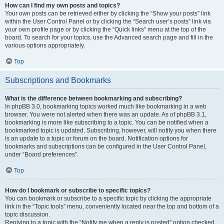
How can I find my own posts and topics?
Your own posts can be retrieved either by clicking the “Show your posts” link
within the User Control Panel or by clicking the “Search user’s posts” link via
your own profile page or by clicking the “Quick links” menu at the top of the
board. To search for your topics, use the Advanced search page and fill in the
various options appropriately.
Top
Subscriptions and Bookmarks
What is the difference between bookmarking and subscribing?
In phpBB 3.0, bookmarking topics worked much like bookmarking in a web
browser. You were not alerted when there was an update. As of phpBB 3.1,
bookmarking is more like subscribing to a topic. You can be notified when a
bookmarked topic is updated. Subscribing, however, will notify you when there
is an update to a topic or forum on the board. Notification options for
bookmarks and subscriptions can be configured in the User Control Panel,
under “Board preferences”.
Top
How do I bookmark or subscribe to specific topics?
You can bookmark or subscribe to a specific topic by clicking the appropriate
link in the “Topic tools” menu, conveniently located near the top and bottom of a
topic discussion.
Replying to a topic with the “Notify me when a reply is posted” option checked