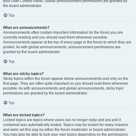
your User Control Panel. Global announcement permissions are granted by
the board administrator.
Top
What are announcements?
Announcements often contain important information for the forum you are
currently reading and you should read them whenever possible.
Announcements appear at the top of every page in the forum to which they are
posted. As with global announcements, announcement permissions are
granted by the board administrator.
Top
What are sticky topics?
Sticky topics within the forum appear below announcements and only on the
first page. They are often quite important so you should read them whenever
possible. As with announcements and global announcements, sticky topic
permissions are granted by the board administrator.
Top
What are locked topics?
Locked topics are topics where users can no longer reply and any poll it
contained was automatically ended. Topics may be locked for many reasons
and were set this way by either the forum moderator or board administrator.
You may also be able to lock your own topics depending on the permissions