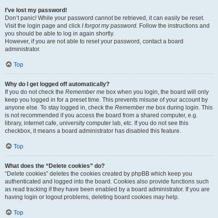
I’ve lost my password!
Don’t panic! While your password cannot be retrieved, it can easily be reset.
Visit the login page and click
I forgot my password
. Follow the instructions and
you should be able to log in again shortly.
However, if you are not able to reset your password, contact a board
administrator.
Top
Why do I get logged off automatically?
If you do not check the
Remember me
box when you login, the board will only
keep you logged in for a preset time. This prevents misuse of your account by
anyone else. To stay logged in, check the
Remember me
box during login. This
is not recommended if you access the board from a shared computer, e.g.
library, internet cafe, university computer lab, etc. If you do not see this
checkbox, it means a board administrator has disabled this feature.
Top
What does the “Delete cookies” do?
“Delete cookies” deletes the cookies created by phpBB which keep you
authenticated and logged into the board. Cookies also provide functions such
as read tracking if they have been enabled by a board administrator. If you are
having login or logout problems, deleting board cookies may help.
Top