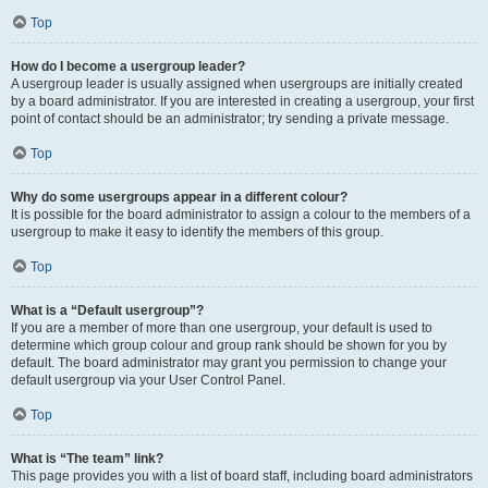
Top
How do I become a usergroup leader?
A usergroup leader is usually assigned when usergroups are initially created
by a board administrator. If you are interested in creating a usergroup, your first
point of contact should be an administrator; try sending a private message.
Top
Why do some usergroups appear in a different colour?
It is possible for the board administrator to assign a colour to the members of a
usergroup to make it easy to identify the members of this group.
Top
What is a “Default usergroup”?
If you are a member of more than one usergroup, your default is used to
determine which group colour and group rank should be shown for you by
default. The board administrator may grant you permission to change your
default usergroup via your User Control Panel.
Top
What is “The team” link?
This page provides you with a list of board staff, including board administrators