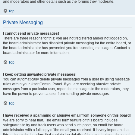
and moderators and other details such as the forums they moderate.
Top
Private Messaging
I cannot send private messages!
There are three reasons for this; you are not registered and/or not logged on,
the board administrator has disabled private messaging for the entire board, or
the board administrator has prevented you from sending messages. Contact a
board administrator for more information.
Top
I keep getting unwanted private messages!
You can automatically delete private messages from a user by using message
rules within your User Control Panel. If you are receiving abusive private
messages from a particular user, report the messages to the moderators; they
have the power to prevent a user from sending private messages.
Top
I have received a spamming or abusive email from someone on this board!
We are sorry to hear that. The email form feature of this board includes
safeguards to try and track users who send such posts, so email the board
administrator with a full copy of the email you received. It is very important that
this includes the headers that contain the details of the user that sent the email.