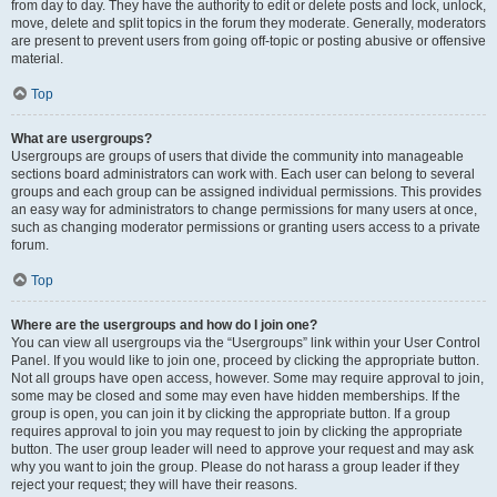
from day to day. They have the authority to edit or delete posts and lock, unlock,
move, delete and split topics in the forum they moderate. Generally, moderators
are present to prevent users from going off-topic or posting abusive or offensive
material.
Top
What are usergroups?
Usergroups are groups of users that divide the community into manageable
sections board administrators can work with. Each user can belong to several
groups and each group can be assigned individual permissions. This provides
an easy way for administrators to change permissions for many users at once,
such as changing moderator permissions or granting users access to a private
forum.
Top
Where are the usergroups and how do I join one?
You can view all usergroups via the “Usergroups” link within your User Control
Panel. If you would like to join one, proceed by clicking the appropriate button.
Not all groups have open access, however. Some may require approval to join,
some may be closed and some may even have hidden memberships. If the
group is open, you can join it by clicking the appropriate button. If a group
requires approval to join you may request to join by clicking the appropriate
button. The user group leader will need to approve your request and may ask
why you want to join the group. Please do not harass a group leader if they
reject your request; they will have their reasons.