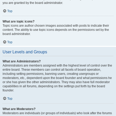
you are granted by the board administrator.
Top
What are topic icons?
Topic icons are author chosen images associated with posts to indicate their
content. The ability to use topic icons depends on the permissions set by the
board administrator.
Top
User Levels and Groups
What are Administrators?
Administrators are members assigned with the highest level of control over the
entire board. These members can control all facets of board operation,
including setting permissions, banning users, creating usergroups or
moderators, etc., dependent upon the board founder and what permissions he
or she has given the other administrators. They may also have full moderator
capabilities in all forums, depending on the settings put forth by the board
founder.
Top
What are Moderators?
Moderators are individuals (or groups of individuals) who look after the forums