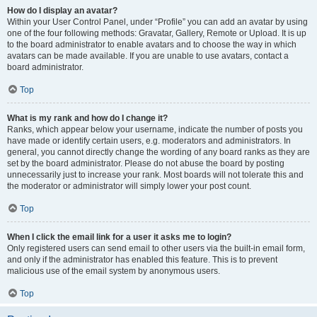
How do I display an avatar?
Within your User Control Panel, under “Profile” you can add an avatar by using
one of the four following methods: Gravatar, Gallery, Remote or Upload. It is up
to the board administrator to enable avatars and to choose the way in which
avatars can be made available. If you are unable to use avatars, contact a
board administrator.
Top
What is my rank and how do I change it?
Ranks, which appear below your username, indicate the number of posts you
have made or identify certain users, e.g. moderators and administrators. In
general, you cannot directly change the wording of any board ranks as they are
set by the board administrator. Please do not abuse the board by posting
unnecessarily just to increase your rank. Most boards will not tolerate this and
the moderator or administrator will simply lower your post count.
Top
When I click the email link for a user it asks me to login?
Only registered users can send email to other users via the built-in email form,
and only if the administrator has enabled this feature. This is to prevent
malicious use of the email system by anonymous users.
Top