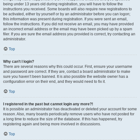
being under 13 years old during registration, you will have to follow the
instructions you received. Some boards will also require new registrations to
be activated, either by yourself or by an administrator before you can logon;
this information was present during registration. If you were sent an email,
follow the instructions. If you did not receive an email, you may have provided
an incorrect email address or the email may have been picked up by a spam
filer. If you are sure the email address you provided is correct, try contacting an
administrator.
Top
Why can’t I login?
There are several reasons why this could occur. First, ensure your username
and password are correct. If they are, contact a board administrator to make
sure you haven’t been banned. It is also possible the website owner has a
configuration error on their end, and they would need to fix it.
Top
I registered in the past but cannot login any more?!
It is possible an administrator has deactivated or deleted your account for some
reason. Also, many boards periodically remove users who have not posted for
a long time to reduce the size of the database. If this has happened, try
registering again and being more involved in discussions.
Top