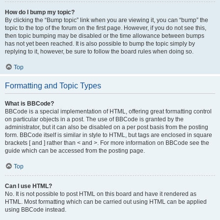
How do I bump my topic?
By clicking the “Bump topic” link when you are viewing it, you can “bump” the
topic to the top of the forum on the first page. However, if you do not see this,
then topic bumping may be disabled or the time allowance between bumps
has not yet been reached. It is also possible to bump the topic simply by
replying to it, however, be sure to follow the board rules when doing so.
Top
Formatting and Topic Types
What is BBCode?
BBCode is a special implementation of HTML, offering great formatting control
on particular objects in a post. The use of BBCode is granted by the
administrator, but it can also be disabled on a per post basis from the posting
form. BBCode itself is similar in style to HTML, but tags are enclosed in square
brackets [ and ] rather than < and >. For more information on BBCode see the
guide which can be accessed from the posting page.
Top
Can I use HTML?
No. It is not possible to post HTML on this board and have it rendered as
HTML. Most formatting which can be carried out using HTML can be applied
using BBCode instead.