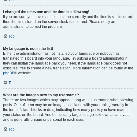
I changed the timezone and the time is still wrong!
If you are sure you have set the timezone correctly and the time is still incorrect,
then the time stored on the server clock is incorrect. Please notify an
administrator to correct the problem.
Top
My language is not in the list!
Either the administrator has not installed your language or nobody has
translated this board into your language. Try asking a board administrator if
they can install the language pack you need. If the language pack does not
exist, feel free to create a new translation. More information can be found at the
phpBB
® website.
Top
What are the images next to my username?
There are two images which may appear along with a username when viewing
posts. One of them may be an image associated with your rank, generally in
the form of stars, blocks or dots, indicating how many posts you have made or
your status on the board. Another, usually larger, image is known as an avatar
and is generally unique or personal to each user.
Top