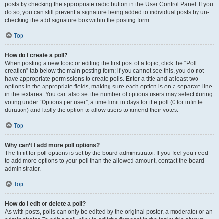
posts by checking the appropriate radio button in the User Control Panel. If you
do so, you can still prevent a signature being added to individual posts by un-
checking the add signature box within the posting form.
Top
How do I create a poll?
When posting a new topic or editing the first post of a topic, click the “Poll
creation” tab below the main posting form; if you cannot see this, you do not
have appropriate permissions to create polls. Enter a title and at least two
options in the appropriate fields, making sure each option is on a separate line
in the textarea. You can also set the number of options users may select during
voting under “Options per user”, a time limit in days for the poll (0 for infinite
duration) and lastly the option to allow users to amend their votes.
Top
Why can’t I add more poll options?
The limit for poll options is set by the board administrator. If you feel you need
to add more options to your poll than the allowed amount, contact the board
administrator.
Top
How do I edit or delete a poll?
As with posts, polls can only be edited by the original poster, a moderator or an