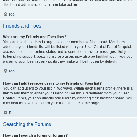
The board administrator can then take action.
Top
Friends and Foes
What are my Friends and Foes lists?
You can use these lists to organise other members of the board. Members
added to your friends list will be listed within your User Control Panel for quick
access to see their online status and to send them private messages. Subject
to template support, posts from these users may also be highlighted. If you add
a user to your foes list, any posts they make will be hidden by default.
Top
How can I add / remove users to my Friends or Foes list?
You can add users to your list in two ways. Within each user’s profile, there is a
link to add them to either your Friend or Foe list. Alternatively, from your User
Control Panel, you can directly add users by entering their member name. You
may also remove users from your list using the same page.
Top
Searching the Forums
How can I search a forum or forums?