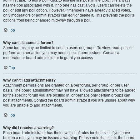
administrator. To edit a poll, click to edit the first post in the topic; this always
has the poll associated with it. If no one has cast a vote, users can delete the
poll or edit any poll option. However, if members have already placed votes,
only moderators or administrators can edit or delete it. This prevents the poll’s
options from being changed mid-way through a poll.
Top
Why can’t I access a forum?
Some forums may be limited to certain users or groups. To view, read, post or
perform another action you may need special permissions. Contact a
moderator or board administrator to grant you access.
Top
Why can’t I add attachments?
Attachment permissions are granted on a per forum, per group, or per user
basis. The board administrator may not have allowed attachments to be added
for the specific forum you are posting in, or perhaps only certain groups can
post attachments. Contact the board administrator if you are unsure about why
you are unable to add attachments.
Top
Why did I receive a warning?
Each board administrator has their own set of rules for their site. If you have
broken a rule, you may be issued a warning. Please note that this is the board