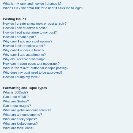
What is my rank and how do I change it?
When I click the email link for a user it asks me to login?
Posting Issues
How do I create a new topic or post a reply?
How do I edit or delete a post?
How do I add a signature to my post?
How do I create a poll?
Why can’t I add more poll options?
How do I edit or delete a poll?
Why can’t I access a forum?
Why can’t I add attachments?
Why did I receive a warning?
How can I report posts to a moderator?
What is the “Save” button for in topic posting?
Why does my post need to be approved?
How do I bump my topic?
Formatting and Topic Types
What is BBCode?
Can I use HTML?
What are Smilies?
Can I post images?
What are global announcements?
What are announcements?
What are sticky topics?
What are locked topics?
What are topic icons?