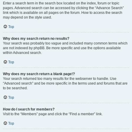
Enter a search term in the search box located on the index, forum or topic
pages. Advanced search can be accessed by clicking the “Advance Search”
link which is available on all pages on the forum. How to access the search
may depend on the style used.
Top
Why does my search return no results?
Your search was probably too vague and included many common terms which
are not indexed by phpBB. Be more specific and use the options available
within Advanced search.
Top
Why does my search return a blank page!?
Your search returned too many results for the webserver to handle. Use
“Advanced search” and be more specific in the terms used and forums that are
to be searched.
Top
How do I search for members?
Visit to the “Members” page and click the “Find a member” link.
Top