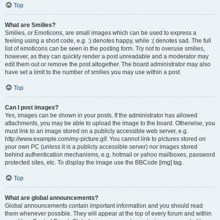
Top
What are Smilies?
Smilies, or Emoticons, are small images which can be used to express a
feeling using a short code, e.g. :) denotes happy, while :( denotes sad. The full
list of emoticons can be seen in the posting form. Try not to overuse smilies,
however, as they can quickly render a post unreadable and a moderator may
edit them out or remove the post altogether. The board administrator may also
have set a limit to the number of smilies you may use within a post.
Top
Can I post images?
Yes, images can be shown in your posts. If the administrator has allowed
attachments, you may be able to upload the image to the board. Otherwise, you
must link to an image stored on a publicly accessible web server, e.g.
http://www.example.com/my-picture.gif. You cannot link to pictures stored on
your own PC (unless it is a publicly accessible server) nor images stored
behind authentication mechanisms, e.g. hotmail or yahoo mailboxes, password
protected sites, etc. To display the image use the BBCode [img] tag.
Top
What are global announcements?
Global announcements contain important information and you should read
them whenever possible. They will appear at the top of every forum and within