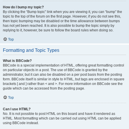
How do I bump my topic?
By clicking the “Bump topic” link when you are viewing it, you can “bump” the
topic to the top of the forum on the first page. However, if you do not see this,
then topic bumping may be disabled or the time allowance between bumps
has not yet been reached. It is also possible to bump the topic simply by
replying to it, however, be sure to follow the board rules when doing so.
Top
Formatting and Topic Types
What is BBCode?
BBCode is a special implementation of HTML, offering great formatting control
on particular objects in a post. The use of BBCode is granted by the
administrator, but it can also be disabled on a per post basis from the posting
form. BBCode itself is similar in style to HTML, but tags are enclosed in square
brackets [ and ] rather than < and >. For more information on BBCode see the
guide which can be accessed from the posting page.
Top
Can I use HTML?
No. It is not possible to post HTML on this board and have it rendered as
HTML. Most formatting which can be carried out using HTML can be applied
using BBCode instead.