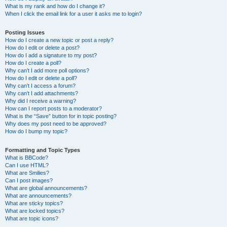
What is my rank and how do I change it?
When I click the email link for a user it asks me to login?
Posting Issues
How do I create a new topic or post a reply?
How do I edit or delete a post?
How do I add a signature to my post?
How do I create a poll?
Why can’t I add more poll options?
How do I edit or delete a poll?
Why can’t I access a forum?
Why can’t I add attachments?
Why did I receive a warning?
How can I report posts to a moderator?
What is the “Save” button for in topic posting?
Why does my post need to be approved?
How do I bump my topic?
Formatting and Topic Types
What is BBCode?
Can I use HTML?
What are Smilies?
Can I post images?
What are global announcements?
What are announcements?
What are sticky topics?
What are locked topics?
What are topic icons?