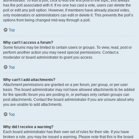
administrator. To edit a poll, click to edit the first post in the topic; this always
has the poll associated with it. If no one has cast a vote, users can delete the
poll or edit any poll option. However, if members have already placed votes,
only moderators or administrators can edit or delete it. This prevents the poll’s
options from being changed mid-way through a poll.
Top
Why can’t I access a forum?
Some forums may be limited to certain users or groups. To view, read, post or
perform another action you may need special permissions. Contact a
moderator or board administrator to grant you access.
Top
Why can’t I add attachments?
Attachment permissions are granted on a per forum, per group, or per user
basis. The board administrator may not have allowed attachments to be added
for the specific forum you are posting in, or perhaps only certain groups can
post attachments. Contact the board administrator if you are unsure about why
you are unable to add attachments.
Top
Why did I receive a warning?
Each board administrator has their own set of rules for their site. If you have
broken a rule, you may be issued a warning. Please note that this is the board