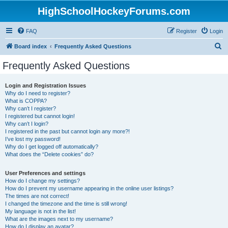
HighSchoolHockeyForums.com
FAQ
Register
Login
S
Board index
Frequently Asked Questions
e
Frequently Asked Questions
a
r
Login and Registration Issues
Why do I need to register?
c
What is COPPA?
h
Why can’t I register?
I registered but cannot login!
Why can’t I login?
I registered in the past but cannot login any more?!
I’ve lost my password!
Why do I get logged off automatically?
What does the “Delete cookies” do?
User Preferences and settings
How do I change my settings?
How do I prevent my username appearing in the online user listings?
The times are not correct!
I changed the timezone and the time is still wrong!
My language is not in the list!
What are the images next to my username?
How do I display an avatar?