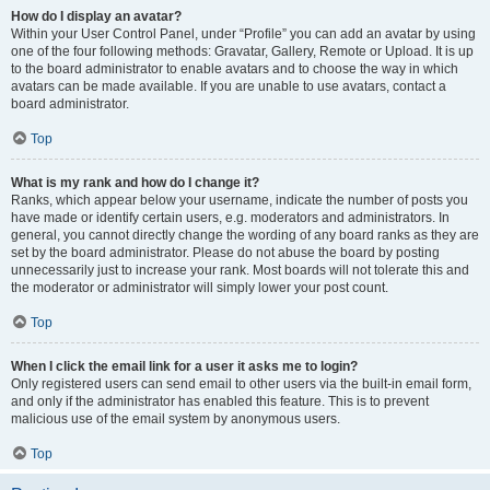
How do I display an avatar?
Within your User Control Panel, under “Profile” you can add an avatar by using
one of the four following methods: Gravatar, Gallery, Remote or Upload. It is up
to the board administrator to enable avatars and to choose the way in which
avatars can be made available. If you are unable to use avatars, contact a
board administrator.
Top
What is my rank and how do I change it?
Ranks, which appear below your username, indicate the number of posts you
have made or identify certain users, e.g. moderators and administrators. In
general, you cannot directly change the wording of any board ranks as they are
set by the board administrator. Please do not abuse the board by posting
unnecessarily just to increase your rank. Most boards will not tolerate this and
the moderator or administrator will simply lower your post count.
Top
When I click the email link for a user it asks me to login?
Only registered users can send email to other users via the built-in email form,
and only if the administrator has enabled this feature. This is to prevent
malicious use of the email system by anonymous users.
Top