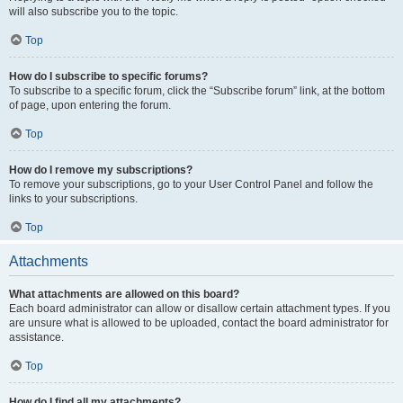
will also subscribe you to the topic.
Top
How do I subscribe to specific forums?
To subscribe to a specific forum, click the “Subscribe forum” link, at the bottom
of page, upon entering the forum.
Top
How do I remove my subscriptions?
To remove your subscriptions, go to your User Control Panel and follow the
links to your subscriptions.
Top
Attachments
What attachments are allowed on this board?
Each board administrator can allow or disallow certain attachment types. If you
are unsure what is allowed to be uploaded, contact the board administrator for
assistance.
Top
How do I find all my attachments?