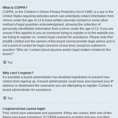
What is COPPA?
COPPA, or the Children’s Online Privacy Protection Act of 1998, is a law in the
United States requiring websites which can potentially collect information from
minors under the age of 13 to have written parental consent or some other
method of legal guardian acknowledgment, allowing the collection of
personally identifiable information from a minor under the age of 13. If you are
unsure if this applies to you as someone trying to register or to the website you
are trying to register on, contact legal counsel for assistance. Please note that
phpBB Limited and the owners of this board cannot provide legal advice and is
not a point of contact for legal concerns of any kind, except as outlined in
question “Who do I contact about abusive and/or legal matters related to this
board?”.
Top
Why can’t I register?
It is possible a board administrator has disabled registration to prevent new
visitors from signing up. A board administrator could have also banned your IP
address or disallowed the username you are attempting to register. Contact a
board administrator for assistance.
Top
I registered but cannot login!
First, check your username and password. If they are correct, then one of two
things may have happened. If COPPA support is enabled and you specified