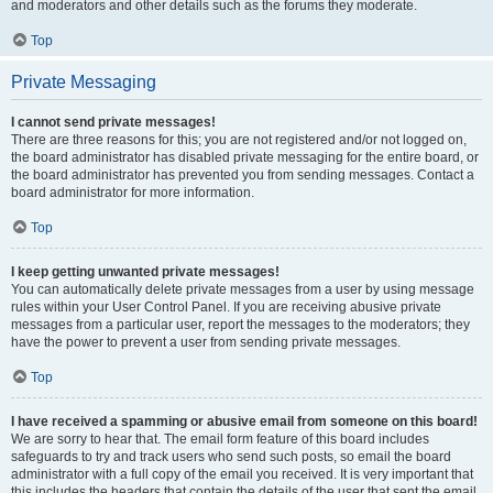
and moderators and other details such as the forums they moderate.
Top
Private Messaging
I cannot send private messages!
There are three reasons for this; you are not registered and/or not logged on,
the board administrator has disabled private messaging for the entire board, or
the board administrator has prevented you from sending messages. Contact a
board administrator for more information.
Top
I keep getting unwanted private messages!
You can automatically delete private messages from a user by using message
rules within your User Control Panel. If you are receiving abusive private
messages from a particular user, report the messages to the moderators; they
have the power to prevent a user from sending private messages.
Top
I have received a spamming or abusive email from someone on this board!
We are sorry to hear that. The email form feature of this board includes
safeguards to try and track users who send such posts, so email the board
administrator with a full copy of the email you received. It is very important that
this includes the headers that contain the details of the user that sent the email.