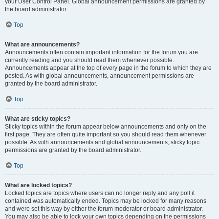
your User Control Panel. Global announcement permissions are granted by
the board administrator.
Top
What are announcements?
Announcements often contain important information for the forum you are
currently reading and you should read them whenever possible.
Announcements appear at the top of every page in the forum to which they are
posted. As with global announcements, announcement permissions are
granted by the board administrator.
Top
What are sticky topics?
Sticky topics within the forum appear below announcements and only on the
first page. They are often quite important so you should read them whenever
possible. As with announcements and global announcements, sticky topic
permissions are granted by the board administrator.
Top
What are locked topics?
Locked topics are topics where users can no longer reply and any poll it
contained was automatically ended. Topics may be locked for many reasons
and were set this way by either the forum moderator or board administrator.
You may also be able to lock your own topics depending on the permissions