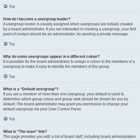
Top
How do I become a usergroup leader?
A usergroup leader is usually assigned when usergroups are initially created
by a board administrator. If you are interested in creating a usergroup, your first
point of contact should be an administrator; try sending a private message.
Top
Why do some usergroups appear in a different colour?
It is possible for the board administrator to assign a colour to the members of a
usergroup to make it easy to identify the members of this group.
Top
What is a “Default usergroup”?
If you are a member of more than one usergroup, your default is used to
determine which group colour and group rank should be shown for you by
default. The board administrator may grant you permission to change your
default usergroup via your User Control Panel.
Top
What is “The team” link?
This page provides you with a list of board staff, including board administrators