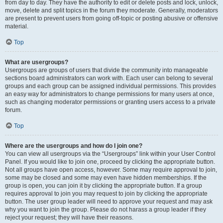
from day to day. They have the authority to edit or delete posts and lock, unlock,
move, delete and split topics in the forum they moderate. Generally, moderators
are present to prevent users from going off-topic or posting abusive or offensive
material.
Top
What are usergroups?
Usergroups are groups of users that divide the community into manageable
sections board administrators can work with. Each user can belong to several
groups and each group can be assigned individual permissions. This provides
an easy way for administrators to change permissions for many users at once,
such as changing moderator permissions or granting users access to a private
forum.
Top
Where are the usergroups and how do I join one?
You can view all usergroups via the “Usergroups” link within your User Control
Panel. If you would like to join one, proceed by clicking the appropriate button.
Not all groups have open access, however. Some may require approval to join,
some may be closed and some may even have hidden memberships. If the
group is open, you can join it by clicking the appropriate button. If a group
requires approval to join you may request to join by clicking the appropriate
button. The user group leader will need to approve your request and may ask
why you want to join the group. Please do not harass a group leader if they
reject your request; they will have their reasons.