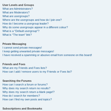
User Levels and Groups
What are Administrators?
What are Moderators?
What are usergroups?
Where are the usergroups and how do I join one?
How do I become a usergroup leader?
Why do some usergroups appear in a different colour?
What is a “Default usergroup”?
What is “The team” link?
Private Messaging
I cannot send private messages!
I keep getting unwanted private messages!
I have received a spamming or abusive email from someone on this board!
Friends and Foes
What are my Friends and Foes lists?
How can I add / remove users to my Friends or Foes list?
Searching the Forums
How can I search a forum or forums?
Why does my search return no results?
Why does my search return a blank page!?
How do I search for members?
How can I find my own posts and topics?
Subscriptions and Bookmarks