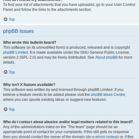
To find your list of attachments that you have uploaded, go to your User Control
Panel and follow the links to the attachments section.
Top
phpBB Issues
Who wrote this bulletin board?
This software (in its unmodified form) is produced, released and is copyright
phpBB Limited
. It is made available under the GNU General Public License,
version 2 (GPL-2.0) and may be freely distributed. See
About phpBB
for more
details.
Top
Why isn’t X feature available?
This software was written by and licensed through phpBB Limited. If you
believe a feature needs to be added please visit the
phpBB Ideas Centre
,
where you can upvote existing ideas or suggest new features.
Top
Who do I contact about abusive and/or legal matters related to this board?
Any of the administrators listed on the “The team” page should be an
appropriate point of contact for your complaints. If this still gets no response
then you should contact the owner of the domain (do a
whois lookup
) or, if this