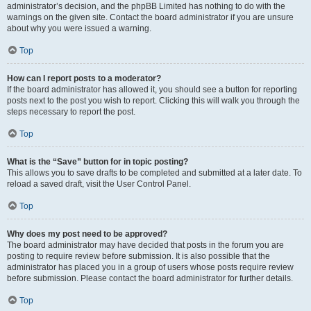
administrator’s decision, and the phpBB Limited has nothing to do with the
warnings on the given site. Contact the board administrator if you are unsure
about why you were issued a warning.
Top
How can I report posts to a moderator?
If the board administrator has allowed it, you should see a button for reporting
posts next to the post you wish to report. Clicking this will walk you through the
steps necessary to report the post.
Top
What is the “Save” button for in topic posting?
This allows you to save drafts to be completed and submitted at a later date. To
reload a saved draft, visit the User Control Panel.
Top
Why does my post need to be approved?
The board administrator may have decided that posts in the forum you are
posting to require review before submission. It is also possible that the
administrator has placed you in a group of users whose posts require review
before submission. Please contact the board administrator for further details.
Top