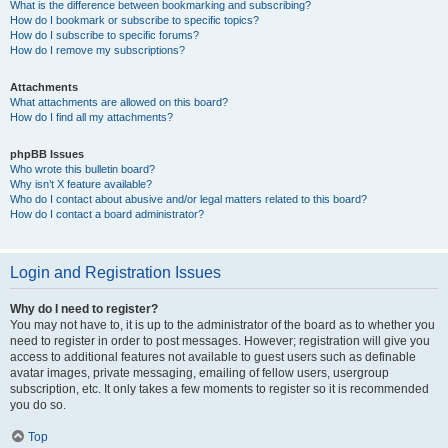
What is the difference between bookmarking and subscribing?
How do I bookmark or subscribe to specific topics?
How do I subscribe to specific forums?
How do I remove my subscriptions?
Attachments
What attachments are allowed on this board?
How do I find all my attachments?
phpBB Issues
Who wrote this bulletin board?
Why isn’t X feature available?
Who do I contact about abusive and/or legal matters related to this board?
How do I contact a board administrator?
Login and Registration Issues
Why do I need to register?
You may not have to, it is up to the administrator of the board as to whether you
need to register in order to post messages. However; registration will give you
access to additional features not available to guest users such as definable
avatar images, private messaging, emailing of fellow users, usergroup
subscription, etc. It only takes a few moments to register so it is recommended
you do so.
Top