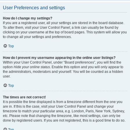
User Preferences and settings
How do I change my settings?
If you are a registered user, all your settings are stored in the board database.
To alter them, visit your User Control Panel; a link can usually be found by
clicking on your username at the top of board pages. This system will allow you
to change all your settings and preferences.
Top
How do I prevent my username appearing in the online user listings?
Within your User Control Panel, under “Board preferences”, you will find the
option
Hide your online status
. Enable this option and you will only appear to
the administrators, moderators and yourself. You will be counted as a hidden
user.
Top
The times are not correct!
It is possible the time displayed is from a timezone different from the one you
are in. If this is the case, visit your User Control Panel and change your
timezone to match your particular area, e.g. London, Paris, New York, Sydney,
etc. Please note that changing the timezone, like most settings, can only be
done by registered users. If you are not registered, this is a good time to do so.
Top