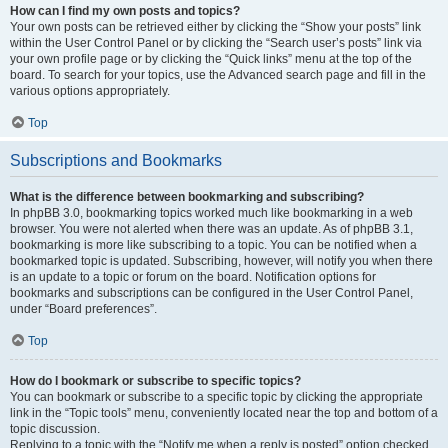
How can I find my own posts and topics?
Your own posts can be retrieved either by clicking the “Show your posts” link
within the User Control Panel or by clicking the “Search user’s posts” link via
your own profile page or by clicking the “Quick links” menu at the top of the
board. To search for your topics, use the Advanced search page and fill in the
various options appropriately.
Top
Subscriptions and Bookmarks
What is the difference between bookmarking and subscribing?
In phpBB 3.0, bookmarking topics worked much like bookmarking in a web
browser. You were not alerted when there was an update. As of phpBB 3.1,
bookmarking is more like subscribing to a topic. You can be notified when a
bookmarked topic is updated. Subscribing, however, will notify you when there
is an update to a topic or forum on the board. Notification options for
bookmarks and subscriptions can be configured in the User Control Panel,
under “Board preferences”.
Top
How do I bookmark or subscribe to specific topics?
You can bookmark or subscribe to a specific topic by clicking the appropriate
link in the “Topic tools” menu, conveniently located near the top and bottom of a
topic discussion.
Replying to a topic with the “Notify me when a reply is posted” option checked