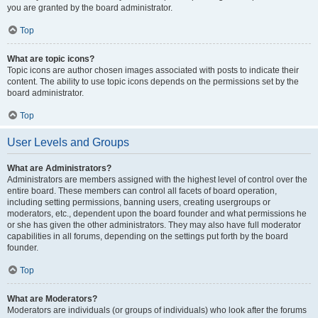
you are granted by the board administrator.
Top
What are topic icons?
Topic icons are author chosen images associated with posts to indicate their
content. The ability to use topic icons depends on the permissions set by the
board administrator.
Top
User Levels and Groups
What are Administrators?
Administrators are members assigned with the highest level of control over the
entire board. These members can control all facets of board operation,
including setting permissions, banning users, creating usergroups or
moderators, etc., dependent upon the board founder and what permissions he
or she has given the other administrators. They may also have full moderator
capabilities in all forums, depending on the settings put forth by the board
founder.
Top
What are Moderators?
Moderators are individuals (or groups of individuals) who look after the forums