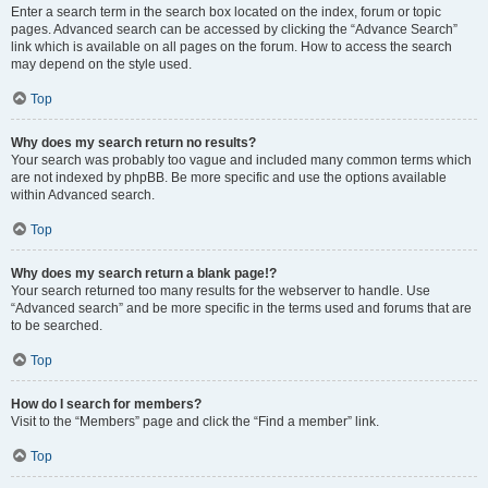
Enter a search term in the search box located on the index, forum or topic
pages. Advanced search can be accessed by clicking the “Advance Search”
link which is available on all pages on the forum. How to access the search
may depend on the style used.
Top
Why does my search return no results?
Your search was probably too vague and included many common terms which
are not indexed by phpBB. Be more specific and use the options available
within Advanced search.
Top
Why does my search return a blank page!?
Your search returned too many results for the webserver to handle. Use
“Advanced search” and be more specific in the terms used and forums that are
to be searched.
Top
How do I search for members?
Visit to the “Members” page and click the “Find a member” link.
Top