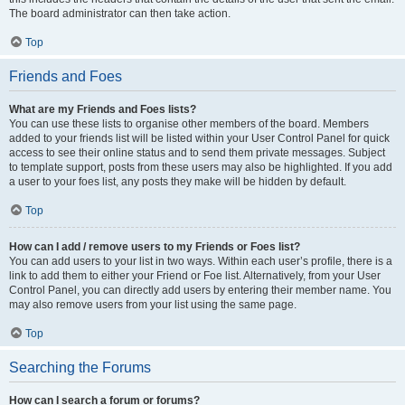
The board administrator can then take action.
Top
Friends and Foes
What are my Friends and Foes lists?
You can use these lists to organise other members of the board. Members
added to your friends list will be listed within your User Control Panel for quick
access to see their online status and to send them private messages. Subject
to template support, posts from these users may also be highlighted. If you add
a user to your foes list, any posts they make will be hidden by default.
Top
How can I add / remove users to my Friends or Foes list?
You can add users to your list in two ways. Within each user’s profile, there is a
link to add them to either your Friend or Foe list. Alternatively, from your User
Control Panel, you can directly add users by entering their member name. You
may also remove users from your list using the same page.
Top
Searching the Forums
How can I search a forum or forums?