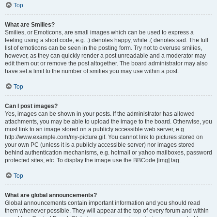
Top
What are Smilies?
Smilies, or Emoticons, are small images which can be used to express a
feeling using a short code, e.g. :) denotes happy, while :( denotes sad. The full
list of emoticons can be seen in the posting form. Try not to overuse smilies,
however, as they can quickly render a post unreadable and a moderator may
edit them out or remove the post altogether. The board administrator may also
have set a limit to the number of smilies you may use within a post.
Top
Can I post images?
Yes, images can be shown in your posts. If the administrator has allowed
attachments, you may be able to upload the image to the board. Otherwise, you
must link to an image stored on a publicly accessible web server, e.g.
http://www.example.com/my-picture.gif. You cannot link to pictures stored on
your own PC (unless it is a publicly accessible server) nor images stored
behind authentication mechanisms, e.g. hotmail or yahoo mailboxes, password
protected sites, etc. To display the image use the BBCode [img] tag.
Top
What are global announcements?
Global announcements contain important information and you should read
them whenever possible. They will appear at the top of every forum and within