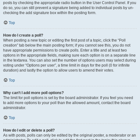
posts by checking the appropriate radio button in the User Control Panel. If you
do so, you can still prevent a signature being added to individual posts by un-
checking the add signature box within the posting form.
Top
How do I create a poll?
When posting a new topic or editing the first post of a topic, click the “Poll
creation” tab below the main posting form; if you cannot see this, you do not
have appropriate permissions to create polls. Enter a title and at least two
options in the appropriate fields, making sure each option is on a separate line
in the textarea. You can also set the number of options users may select during
voting under “Options per user”, a time limit in days for the poll (0 for infinite
duration) and lastly the option to allow users to amend their votes.
Top
Why can’t I add more poll options?
The limit for poll options is set by the board administrator. If you feel you need
to add more options to your poll than the allowed amount, contact the board
administrator.
Top
How do I edit or delete a poll?
As with posts, polls can only be edited by the original poster, a moderator or an