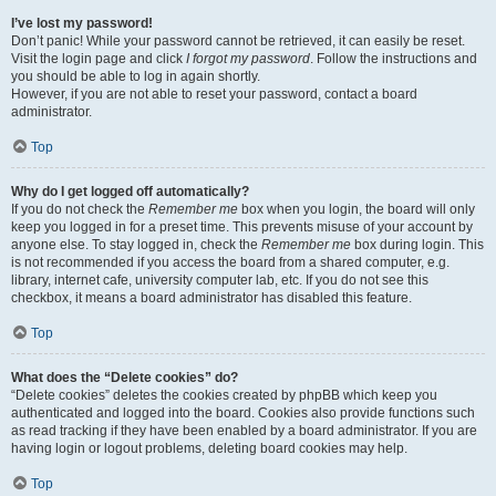
I’ve lost my password!
Don’t panic! While your password cannot be retrieved, it can easily be reset.
Visit the login page and click
I forgot my password
. Follow the instructions and
you should be able to log in again shortly.
However, if you are not able to reset your password, contact a board
administrator.
Top
Why do I get logged off automatically?
If you do not check the
Remember me
box when you login, the board will only
keep you logged in for a preset time. This prevents misuse of your account by
anyone else. To stay logged in, check the
Remember me
box during login. This
is not recommended if you access the board from a shared computer, e.g.
library, internet cafe, university computer lab, etc. If you do not see this
checkbox, it means a board administrator has disabled this feature.
Top
What does the “Delete cookies” do?
“Delete cookies” deletes the cookies created by phpBB which keep you
authenticated and logged into the board. Cookies also provide functions such
as read tracking if they have been enabled by a board administrator. If you are
having login or logout problems, deleting board cookies may help.
Top