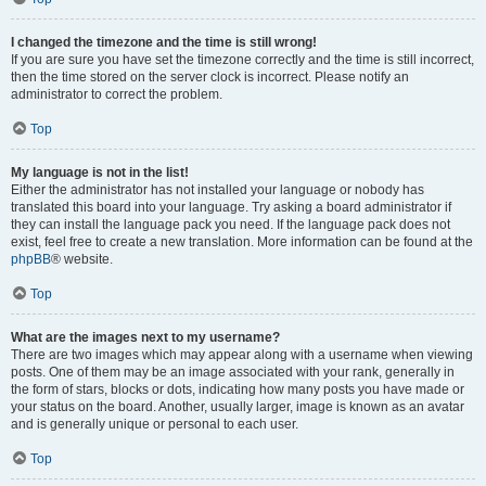
I changed the timezone and the time is still wrong!
If you are sure you have set the timezone correctly and the time is still incorrect,
then the time stored on the server clock is incorrect. Please notify an
administrator to correct the problem.
Top
My language is not in the list!
Either the administrator has not installed your language or nobody has
translated this board into your language. Try asking a board administrator if
they can install the language pack you need. If the language pack does not
exist, feel free to create a new translation. More information can be found at the
phpBB
® website.
Top
What are the images next to my username?
There are two images which may appear along with a username when viewing
posts. One of them may be an image associated with your rank, generally in
the form of stars, blocks or dots, indicating how many posts you have made or
your status on the board. Another, usually larger, image is known as an avatar
and is generally unique or personal to each user.
Top