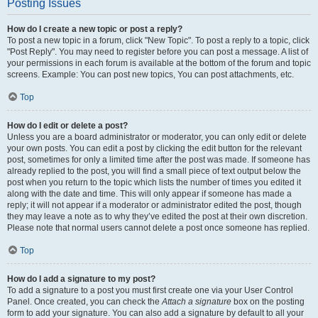
Posting Issues
How do I create a new topic or post a reply?
To post a new topic in a forum, click "New Topic". To post a reply to a topic, click
"Post Reply". You may need to register before you can post a message. A list of
your permissions in each forum is available at the bottom of the forum and topic
screens. Example: You can post new topics, You can post attachments, etc.
Top
How do I edit or delete a post?
Unless you are a board administrator or moderator, you can only edit or delete
your own posts. You can edit a post by clicking the edit button for the relevant
post, sometimes for only a limited time after the post was made. If someone has
already replied to the post, you will find a small piece of text output below the
post when you return to the topic which lists the number of times you edited it
along with the date and time. This will only appear if someone has made a
reply; it will not appear if a moderator or administrator edited the post, though
they may leave a note as to why they’ve edited the post at their own discretion.
Please note that normal users cannot delete a post once someone has replied.
Top
How do I add a signature to my post?
To add a signature to a post you must first create one via your User Control
Panel. Once created, you can check the
Attach a signature
box on the posting
form to add your signature. You can also add a signature by default to all your