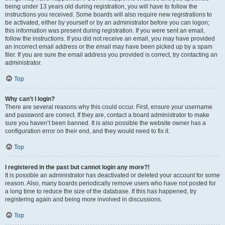
being under 13 years old during registration, you will have to follow the
instructions you received. Some boards will also require new registrations to
be activated, either by yourself or by an administrator before you can logon;
this information was present during registration. If you were sent an email,
follow the instructions. If you did not receive an email, you may have provided
an incorrect email address or the email may have been picked up by a spam
filer. If you are sure the email address you provided is correct, try contacting an
administrator.
Top
Why can’t I login?
There are several reasons why this could occur. First, ensure your username
and password are correct. If they are, contact a board administrator to make
sure you haven’t been banned. It is also possible the website owner has a
configuration error on their end, and they would need to fix it.
Top
I registered in the past but cannot login any more?!
It is possible an administrator has deactivated or deleted your account for some
reason. Also, many boards periodically remove users who have not posted for
a long time to reduce the size of the database. If this has happened, try
registering again and being more involved in discussions.
Top