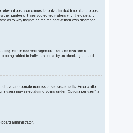
 relevant post, sometimes for only a limited time after the post
sts the number of times you edited it along with the date and
ote as to why they’ve edited the post at their own discretion.
osting form to add your signature. You can also add a
ature being added to individual posts by un-checking the add
not have appropriate permissions to create polls. Enter a title
tions users may select during voting under “Options per user”, a
e board administrator.