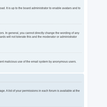
ad. It is up to the board administrator to enable avatars and to
rs. In general, you cannot directly change the wording of any
rds will not tolerate this and the moderator or administrator
prevent malicious use of the email system by anonymous users.
ge. A list of your permissions in each forum is available at the