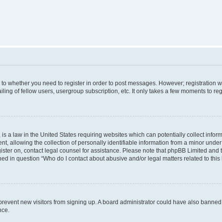
s to whether you need to register in order to post messages. However; registration wi
ing of fellow users, usergroup subscription, etc. It only takes a few moments to re
is a law in the United States requiring websites which can potentially collect infor
allowing the collection of personally identifiable information from a minor under th
egister on, contact legal counsel for assistance. Please note that phpBB Limited and
ined in question “Who do I contact about abusive and/or legal matters related to this
to prevent new visitors from signing up. A board administrator could have also bann
nce.