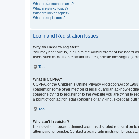
What are announcements?
What are sticky topics?
What are locked topics?
What are topic icons?
Login and Registration Issues
Why do I need to register?
You may not have to, it is up to the administrator of the board a
users such as definable avatar images, private messaging, email
Top
What is COPPA?
COPPA, or the Children’s Online Privacy Protection Act of 1998, 
consent or some other method of legal guardian acknowledgment, 
someone trying to register or to the website you are trying to r
a point of contact for legal concerns of any kind, except as outl
Top
Why can’t I register?
It is possible a board administrator has disabled registration 
attempting to register. Contact a board administrator for assista