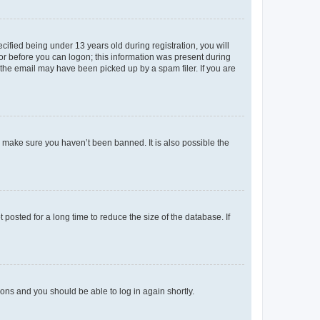
fied being under 13 years old during registration, you will
tor before you can logon; this information was present during
r the email may have been picked up by a spam filer. If you are
o make sure you haven’t been banned. It is also possible the
osted for a long time to reduce the size of the database. If
tions and you should be able to log in again shortly.