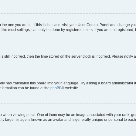
om the one you are in. If this is the case, visit your User Control Panel and change y
ike most settings, can only be done by registered users. If you are not registered, t
s still incorrect, then the time stored on the server clock is incorrect. Please notify 
ody has translated this board into your language. Try asking a board administrator i
 information can be found at the
phpBB
® website.
hen viewing posts. One of them may be an image associated with your rank, genera
ly larger, image is known as an avatar and is generally unique or personal to each