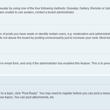
vatar by using one of the four following methods: Gravatar, Gallery, Remote or Uplo
re unable to use avatars, contact a board administrator.
f posts you have made or identify certain users, e.g. moderators and administrato
do not abuse the board by posting unnecessarily just to increase your rank. Most boa
t-in email form, and only if the administrator has enabled this feature. This is to 
y to a topic, click "Post Reply". You may need to register before you can post a messa
ew topics, You can post attachments, etc.