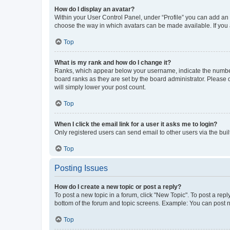
How do I display an avatar?
Within your User Control Panel, under “Profile” you can add an a
choose the way in which avatars can be made available. If you a
Top
What is my rank and how do I change it?
Ranks, which appear below your username, indicate the number o
board ranks as they are set by the board administrator. Please 
will simply lower your post count.
Top
When I click the email link for a user it asks me to login?
Only registered users can send email to other users via the buil
Top
Posting Issues
How do I create a new topic or post a reply?
To post a new topic in a forum, click "New Topic". To post a repl
bottom of the forum and topic screens. Example: You can post n
Top