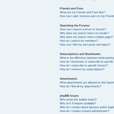
Friends and Foes
What are my Friends and Foes lists?
How can I add / remove users to my Friends
Searching the Forums
How can I search a forum or forums?
Why does my search return no results?
Why does my search return a blank page!?
How do I search for members?
How can I find my own posts and topics?
Subscriptions and Bookmarks
What is the difference between bookmarkin
How do I bookmark or subscribe to specific
How do I subscribe to specific forums?
How do I remove my subscriptions?
Attachments
What attachments are allowed on this boar
How do I find all my attachments?
phpBB Issues
Who wrote this bulletin board?
Why isn’t X feature available?
Who do I contact about abusive and/or legal 
How do I contact a board administrator?