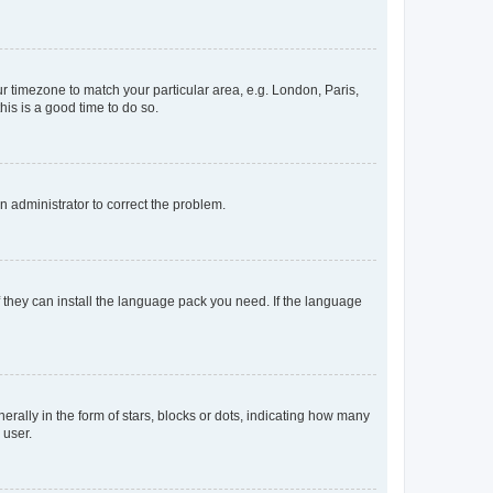
our timezone to match your particular area, e.g. London, Paris,
his is a good time to do so.
an administrator to correct the problem.
f they can install the language pack you need. If the language
lly in the form of stars, blocks or dots, indicating how many
 user.