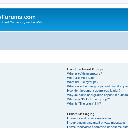
yForums.com
 Board Community on the Web
User Levels and Groups
What are Administrators?
What are Moderators?
What are usergroups?
Where are the usergroups and how do I joi
How do I become a usergroup leader?
Why do some usergroups appear in a differ
What is a “Default usergroup”?
What is “The team” link?
Private Messaging
I cannot send private messages!
I keep getting unwanted private messages!
I have received a spamming or abusive ema