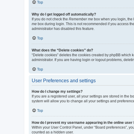
Top
Why do I get logged off automatically?
If you do not check the
Remember me
box when you login, the b
me
box during login. This is not recommended if you access the b
administrator has disabled this feature.
Top
What does the “Delete cookies” do?
“Delete cookies” deletes the cookies created by phpBB which k
administrator. If you are having login or logout problems, dele
Top
User Preferences and settings
How do I change my settings?
If you are a registered user, all your settings are stored in the
system will allow you to change all your settings and preferenc
Top
How do I prevent my username appearing in the online user l
Within your User Control Panel, under “Board preferences”, you 
counted as a hidden user.