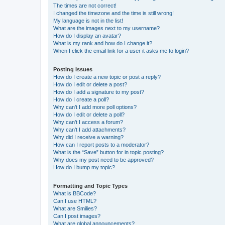
The times are not correct!
I changed the timezone and the time is still wrong!
My language is not in the list!
What are the images next to my username?
How do I display an avatar?
What is my rank and how do I change it?
When I click the email link for a user it asks me to login?
Posting Issues
How do I create a new topic or post a reply?
How do I edit or delete a post?
How do I add a signature to my post?
How do I create a poll?
Why can’t I add more poll options?
How do I edit or delete a poll?
Why can’t I access a forum?
Why can’t I add attachments?
Why did I receive a warning?
How can I report posts to a moderator?
What is the “Save” button for in topic posting?
Why does my post need to be approved?
How do I bump my topic?
Formatting and Topic Types
What is BBCode?
Can I use HTML?
What are Smilies?
Can I post images?
What are global announcements?