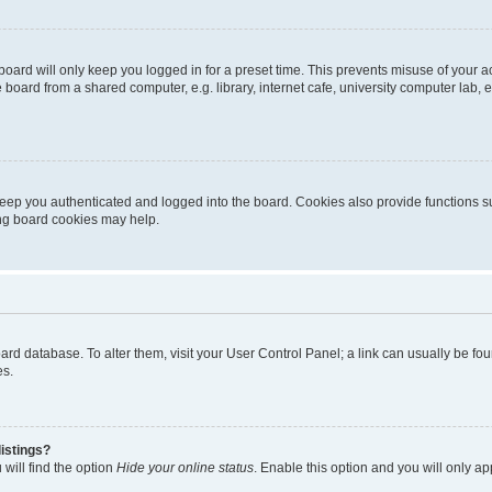
oard will only keep you logged in for a preset time. This prevents misuse of your 
oard from a shared computer, e.g. library, internet cafe, university computer lab, e
eep you authenticated and logged into the board. Cookies also provide functions s
ting board cookies may help.
 board database. To alter them, visit your User Control Panel; a link can usually be 
es.
istings?
will find the option
Hide your online status
. Enable this option and you will only a