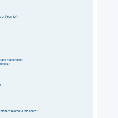
 or Foes list?
g and subscribing?
 topics?
d?
matters related to this board?