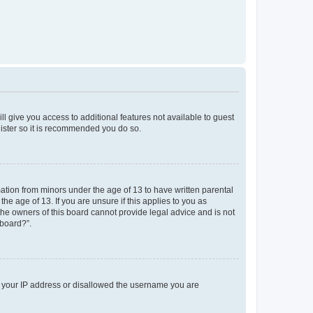
ll give you access to additional features not available to guest
gister so it is recommended you do so.
mation from minors under the age of 13 to have written parental
e age of 13. If you are unsure if this applies to you as
 the owners of this board cannot provide legal advice and is not
 board?”.
ed your IP address or disallowed the username you are