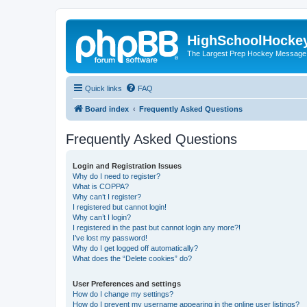
HighSchoolHocke
The Largest Prep Hockey Message
Quick links
FAQ
Board index
Frequently Asked Questions
Frequently Asked Questions
Login and Registration Issues
Why do I need to register?
What is COPPA?
Why can’t I register?
I registered but cannot login!
Why can’t I login?
I registered in the past but cannot login any more?!
I’ve lost my password!
Why do I get logged off automatically?
What does the “Delete cookies” do?
User Preferences and settings
How do I change my settings?
How do I prevent my username appearing in the online user listings?