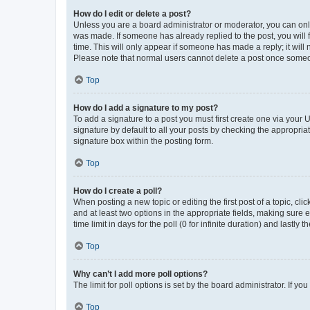
How do I edit or delete a post?
Unless you are a board administrator or moderator, you can only e
was made. If someone has already replied to the post, you will f
time. This will only appear if someone has made a reply; it will 
Please note that normal users cannot delete a post once someo
Top
How do I add a signature to my post?
To add a signature to a post you must first create one via your
signature by default to all your posts by checking the appropria
signature box within the posting form.
Top
How do I create a poll?
When posting a new topic or editing the first post of a topic, cli
and at least two options in the appropriate fields, making sure 
time limit in days for the poll (0 for infinite duration) and lastly
Top
Why can’t I add more poll options?
The limit for poll options is set by the board administrator. If 
Top