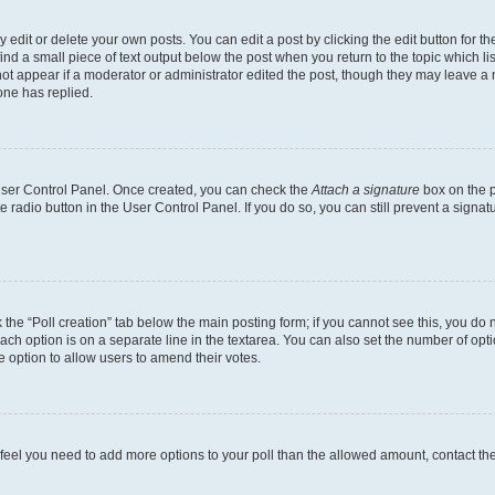
dit or delete your own posts. You can edit a post by clicking the edit button for the
ind a small piece of text output below the post when you return to the topic which li
not appear if a moderator or administrator edited the post, though they may leave a n
ne has replied.
 User Control Panel. Once created, you can check the
Attach a signature
box on the p
te radio button in the User Control Panel. If you do so, you can still prevent a sign
ck the “Poll creation” tab below the main posting form; if you cannot see this, you do 
each option is on a separate line in the textarea. You can also set the number of op
 the option to allow users to amend their votes.
you feel you need to add more options to your poll than the allowed amount, contact th