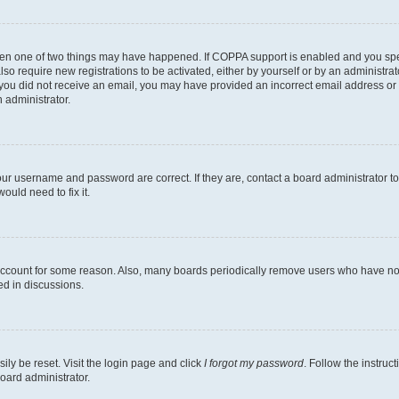
then one of two things may have happened. If COPPA support is enabled and you speci
lso require new registrations to be activated, either by yourself or by an administra
. If you did not receive an email, you may have provided an incorrect email address o
n administrator.
our username and password are correct. If they are, contact a board administrator t
ould need to fix it.
 account for some reason. Also, many boards periodically remove users who have not p
ed in discussions.
ily be reset. Visit the login page and click
I forgot my password
. Follow the instruc
oard administrator.