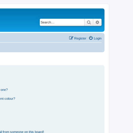
Search
Advanced search
Register
Login
n one?
ent colour?
il from someone on this board!