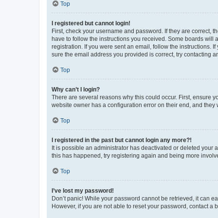
Top
I registered but cannot login!
First, check your username and password. If they are correct, 
have to follow the instructions you received. Some boards will a
registration. If you were sent an email, follow the instructions
sure the email address you provided is correct, try contacting a
Top
Why can’t I login?
There are several reasons why this could occur. First, ensure y
website owner has a configuration error on their end, and they w
Top
I registered in the past but cannot login any more?!
It is possible an administrator has deactivated or deleted your
this has happened, try registering again and being more involv
Top
I’ve lost my password!
Don’t panic! While your password cannot be retrieved, it can eas
However, if you are not able to reset your password, contact a b