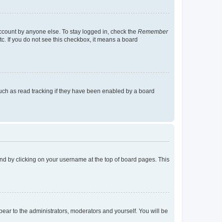
account by anyone else. To stay logged in, check the
Remember
tc. If you do not see this checkbox, it means a board
uch as read tracking if they have been enabled by a board
found by clicking on your username at the top of board pages. This
ppear to the administrators, moderators and yourself. You will be