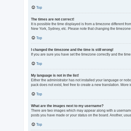
Top
The times are not correct!
It is possible the time displayed is from a timezone different fr
New York, Sydney, etc. Please note that changing the timezone, l
Top
I changed the timezone and the time is still wrong!
If you are sure you have set the timezone correctly and the time i
Top
My language is not in the list!
Either the administrator has not installed your language or nob
pack does not exist, feel free to create a new translation. More
Top
What are the images next to my username?
There are two images which may appear along with a username w
posts you have made or your status on the board. Another, usual
Top