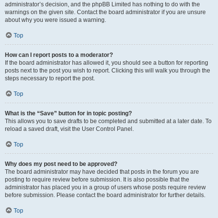
administrator’s decision, and the phpBB Limited has nothing to do with the
warnings on the given site. Contact the board administrator if you are unsure
about why you were issued a warning.
Top
How can I report posts to a moderator?
If the board administrator has allowed it, you should see a button for reporting
posts next to the post you wish to report. Clicking this will walk you through the
steps necessary to report the post.
Top
What is the “Save” button for in topic posting?
This allows you to save drafts to be completed and submitted at a later date. To
reload a saved draft, visit the User Control Panel.
Top
Why does my post need to be approved?
The board administrator may have decided that posts in the forum you are
posting to require review before submission. It is also possible that the
administrator has placed you in a group of users whose posts require review
before submission. Please contact the board administrator for further details.
Top