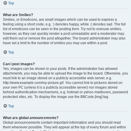
Top
What are Smilies?
Smilies, or Emoticons, are small images which can be used to express a
feeling using a short code, e.g. :) denotes happy, while :( denotes sad. The full
list of emoticons can be seen in the posting form. Try not to overuse smilies,
however, as they can quickly render a post unreadable and a moderator may
edit them out or remove the post altogether. The board administrator may also
have set a limit to the number of smilies you may use within a post.
Top
Can I post images?
Yes, images can be shown in your posts. If the administrator has allowed
attachments, you may be able to upload the image to the board. Otherwise, you
must link to an image stored on a publicly accessible web server, e.g.
http://www.example.com/my-picture.gif. You cannot link to pictures stored on
your own PC (unless it is a publicly accessible server) nor images stored
behind authentication mechanisms, e.g. hotmail or yahoo mailboxes, password
protected sites, etc. To display the image use the BBCode [img] tag.
Top
What are global announcements?
Global announcements contain important information and you should read
them whenever possible. They will appear at the top of every forum and within