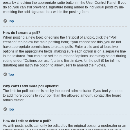
posts by checking the appropriate radio button in the User Control Panel. If you
do so, you can still prevent a signature being added to individual posts by un-
checking the add signature box within the posting form.
Top
How do I create a poll?
When posting a new topic or editing the first post of a topic, click the “Poll
creation” tab below the main posting form; if you cannot see this, you do not
have appropriate permissions to create polls. Enter a title and at least two
options in the appropriate fields, making sure each option is on a separate line
in the textarea. You can also set the number of options users may select during
voting under “Options per user”, a time limit in days for the poll (0 for infinite
duration) and lastly the option to allow users to amend their votes.
Top
Why can’t I add more poll options?
The limit for poll options is set by the board administrator. If you feel you need
to add more options to your poll than the allowed amount, contact the board
administrator.
Top
How do I edit or delete a poll?
As with posts, polls can only be edited by the original poster, a moderator or an