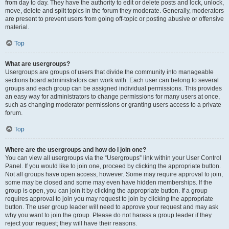
from day to day. They have the authority to edit or delete posts and lock, unlock,
move, delete and split topics in the forum they moderate. Generally, moderators
are present to prevent users from going off-topic or posting abusive or offensive
material.
Top
What are usergroups?
Usergroups are groups of users that divide the community into manageable
sections board administrators can work with. Each user can belong to several
groups and each group can be assigned individual permissions. This provides
an easy way for administrators to change permissions for many users at once,
such as changing moderator permissions or granting users access to a private
forum.
Top
Where are the usergroups and how do I join one?
You can view all usergroups via the “Usergroups” link within your User Control
Panel. If you would like to join one, proceed by clicking the appropriate button.
Not all groups have open access, however. Some may require approval to join,
some may be closed and some may even have hidden memberships. If the
group is open, you can join it by clicking the appropriate button. If a group
requires approval to join you may request to join by clicking the appropriate
button. The user group leader will need to approve your request and may ask
why you want to join the group. Please do not harass a group leader if they
reject your request; they will have their reasons.