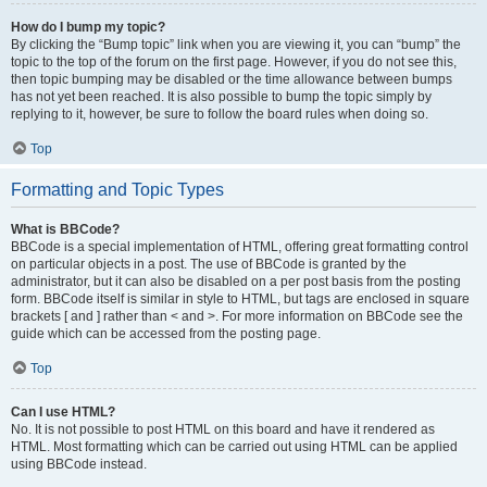
How do I bump my topic?
By clicking the “Bump topic” link when you are viewing it, you can “bump” the
topic to the top of the forum on the first page. However, if you do not see this,
then topic bumping may be disabled or the time allowance between bumps
has not yet been reached. It is also possible to bump the topic simply by
replying to it, however, be sure to follow the board rules when doing so.
Top
Formatting and Topic Types
What is BBCode?
BBCode is a special implementation of HTML, offering great formatting control
on particular objects in a post. The use of BBCode is granted by the
administrator, but it can also be disabled on a per post basis from the posting
form. BBCode itself is similar in style to HTML, but tags are enclosed in square
brackets [ and ] rather than < and >. For more information on BBCode see the
guide which can be accessed from the posting page.
Top
Can I use HTML?
No. It is not possible to post HTML on this board and have it rendered as
HTML. Most formatting which can be carried out using HTML can be applied
using BBCode instead.