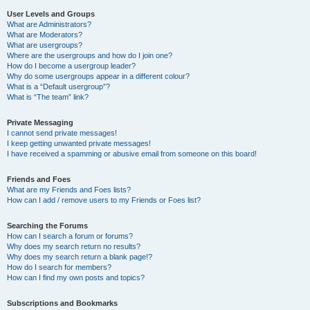
User Levels and Groups
What are Administrators?
What are Moderators?
What are usergroups?
Where are the usergroups and how do I join one?
How do I become a usergroup leader?
Why do some usergroups appear in a different colour?
What is a “Default usergroup”?
What is “The team” link?
Private Messaging
I cannot send private messages!
I keep getting unwanted private messages!
I have received a spamming or abusive email from someone on this board!
Friends and Foes
What are my Friends and Foes lists?
How can I add / remove users to my Friends or Foes list?
Searching the Forums
How can I search a forum or forums?
Why does my search return no results?
Why does my search return a blank page!?
How do I search for members?
How can I find my own posts and topics?
Subscriptions and Bookmarks