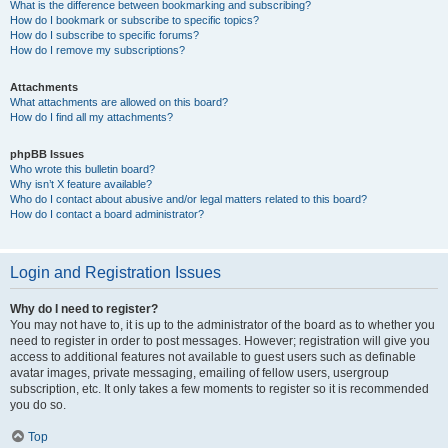
What is the difference between bookmarking and subscribing?
How do I bookmark or subscribe to specific topics?
How do I subscribe to specific forums?
How do I remove my subscriptions?
Attachments
What attachments are allowed on this board?
How do I find all my attachments?
phpBB Issues
Who wrote this bulletin board?
Why isn’t X feature available?
Who do I contact about abusive and/or legal matters related to this board?
How do I contact a board administrator?
Login and Registration Issues
Why do I need to register?
You may not have to, it is up to the administrator of the board as to whether you
need to register in order to post messages. However; registration will give you
access to additional features not available to guest users such as definable
avatar images, private messaging, emailing of fellow users, usergroup
subscription, etc. It only takes a few moments to register so it is recommended
you do so.
Top