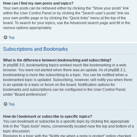
How can I find my own posts and topics?
Your own posts can be retrieved either by clicking the “Show your posts” link
within the User Control Panel or by clicking the “Search user’s posts” link via
your own profile page or by clicking the “Quick links” menu at the top of the
board. To search for your topics, use the Advanced search page and fill in the
various options appropriately.
Top
Subscriptions and Bookmarks
What is the difference between bookmarking and subscribing?
In phpBB 3.0, bookmarking topics worked much like bookmarking in a web
browser. You were not alerted when there was an update. As of phpBB 3.1,
bookmarking is more like subscribing to a topic. You can be notified when a
bookmarked topic is updated. Subscribing, however, will notify you when there
is an update to a topic or forum on the board. Notification options for
bookmarks and subscriptions can be configured in the User Control Panel,
under “Board preferences”.
Top
How do I bookmark or subscribe to specific topics?
You can bookmark or subscribe to a specific topic by clicking the appropriate
link in the “Topic tools” menu, conveniently located near the top and bottom of a
topic discussion.
Replying to a topic with the “Notify me when a reply is posted” option checked