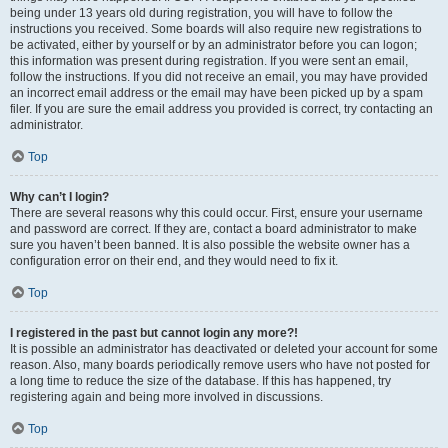
being under 13 years old during registration, you will have to follow the
instructions you received. Some boards will also require new registrations to
be activated, either by yourself or by an administrator before you can logon;
this information was present during registration. If you were sent an email,
follow the instructions. If you did not receive an email, you may have provided
an incorrect email address or the email may have been picked up by a spam
filer. If you are sure the email address you provided is correct, try contacting an
administrator.
Top
Why can’t I login?
There are several reasons why this could occur. First, ensure your username
and password are correct. If they are, contact a board administrator to make
sure you haven’t been banned. It is also possible the website owner has a
configuration error on their end, and they would need to fix it.
Top
I registered in the past but cannot login any more?!
It is possible an administrator has deactivated or deleted your account for some
reason. Also, many boards periodically remove users who have not posted for
a long time to reduce the size of the database. If this has happened, try
registering again and being more involved in discussions.
Top