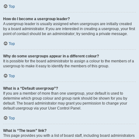
Top
How do I become a usergroup leader?
A usergroup leader is usually assigned when usergroups are initially created
by a board administrator. If you are interested in creating a usergroup, your first
point of contact should be an administrator; try sending a private message.
Top
Why do some usergroups appear in a different colour?
It is possible for the board administrator to assign a colour to the members of a
usergroup to make it easy to identify the members of this group.
Top
What is a “Default usergroup”?
If you are a member of more than one usergroup, your default is used to
determine which group colour and group rank should be shown for you by
default. The board administrator may grant you permission to change your
default usergroup via your User Control Panel.
Top
What is “The team” link?
This page provides you with a list of board staff, including board administrators