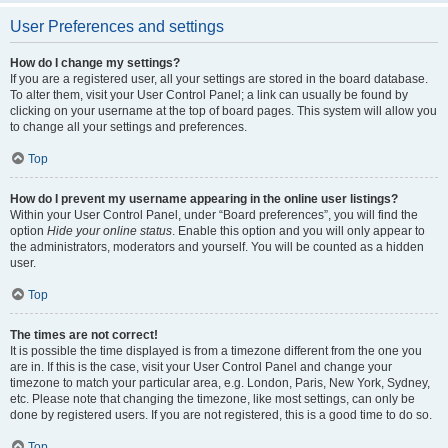
User Preferences and settings
How do I change my settings?
If you are a registered user, all your settings are stored in the board database.
To alter them, visit your User Control Panel; a link can usually be found by
clicking on your username at the top of board pages. This system will allow you
to change all your settings and preferences.
Top
How do I prevent my username appearing in the online user listings?
Within your User Control Panel, under “Board preferences”, you will find the
option
Hide your online status
. Enable this option and you will only appear to
the administrators, moderators and yourself. You will be counted as a hidden
user.
Top
The times are not correct!
It is possible the time displayed is from a timezone different from the one you
are in. If this is the case, visit your User Control Panel and change your
timezone to match your particular area, e.g. London, Paris, New York, Sydney,
etc. Please note that changing the timezone, like most settings, can only be
done by registered users. If you are not registered, this is a good time to do so.
Top