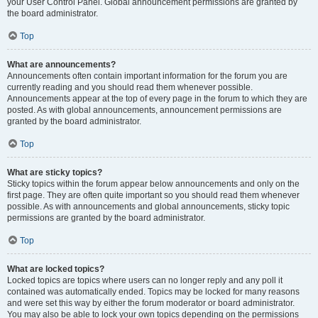
your User Control Panel. Global announcement permissions are granted by
the board administrator.
Top
What are announcements?
Announcements often contain important information for the forum you are
currently reading and you should read them whenever possible.
Announcements appear at the top of every page in the forum to which they are
posted. As with global announcements, announcement permissions are
granted by the board administrator.
Top
What are sticky topics?
Sticky topics within the forum appear below announcements and only on the
first page. They are often quite important so you should read them whenever
possible. As with announcements and global announcements, sticky topic
permissions are granted by the board administrator.
Top
What are locked topics?
Locked topics are topics where users can no longer reply and any poll it
contained was automatically ended. Topics may be locked for many reasons
and were set this way by either the forum moderator or board administrator.
You may also be able to lock your own topics depending on the permissions