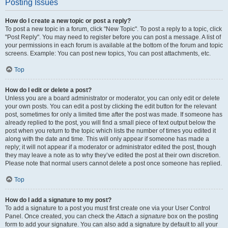
Posting Issues
How do I create a new topic or post a reply?
To post a new topic in a forum, click "New Topic". To post a reply to a topic, click
"Post Reply". You may need to register before you can post a message. A list of
your permissions in each forum is available at the bottom of the forum and topic
screens. Example: You can post new topics, You can post attachments, etc.
Top
How do I edit or delete a post?
Unless you are a board administrator or moderator, you can only edit or delete
your own posts. You can edit a post by clicking the edit button for the relevant
post, sometimes for only a limited time after the post was made. If someone has
already replied to the post, you will find a small piece of text output below the
post when you return to the topic which lists the number of times you edited it
along with the date and time. This will only appear if someone has made a
reply; it will not appear if a moderator or administrator edited the post, though
they may leave a note as to why they’ve edited the post at their own discretion.
Please note that normal users cannot delete a post once someone has replied.
Top
How do I add a signature to my post?
To add a signature to a post you must first create one via your User Control
Panel. Once created, you can check the
Attach a signature
box on the posting
form to add your signature. You can also add a signature by default to all your