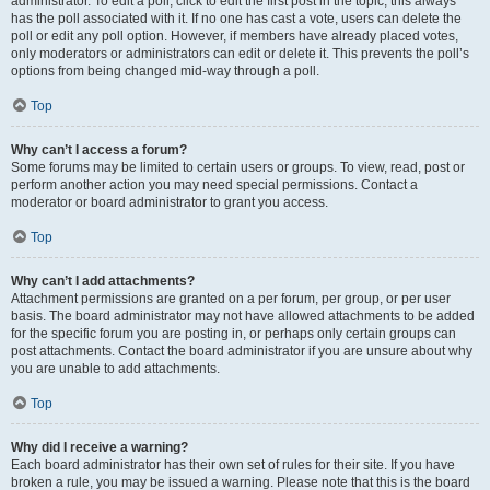
administrator. To edit a poll, click to edit the first post in the topic; this always
has the poll associated with it. If no one has cast a vote, users can delete the
poll or edit any poll option. However, if members have already placed votes,
only moderators or administrators can edit or delete it. This prevents the poll’s
options from being changed mid-way through a poll.
Top
Why can’t I access a forum?
Some forums may be limited to certain users or groups. To view, read, post or
perform another action you may need special permissions. Contact a
moderator or board administrator to grant you access.
Top
Why can’t I add attachments?
Attachment permissions are granted on a per forum, per group, or per user
basis. The board administrator may not have allowed attachments to be added
for the specific forum you are posting in, or perhaps only certain groups can
post attachments. Contact the board administrator if you are unsure about why
you are unable to add attachments.
Top
Why did I receive a warning?
Each board administrator has their own set of rules for their site. If you have
broken a rule, you may be issued a warning. Please note that this is the board