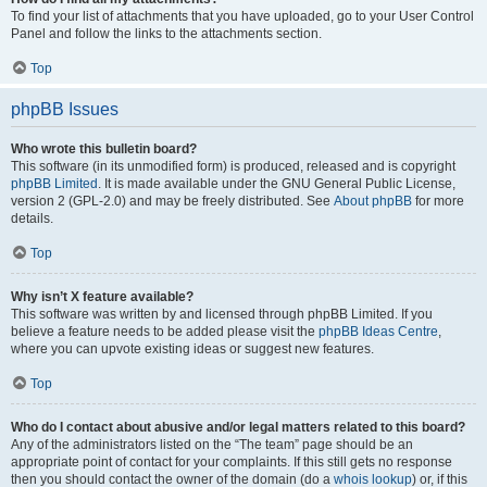
To find your list of attachments that you have uploaded, go to your User Control
Panel and follow the links to the attachments section.
Top
phpBB Issues
Who wrote this bulletin board?
This software (in its unmodified form) is produced, released and is copyright
phpBB Limited
. It is made available under the GNU General Public License,
version 2 (GPL-2.0) and may be freely distributed. See
About phpBB
for more
details.
Top
Why isn’t X feature available?
This software was written by and licensed through phpBB Limited. If you
believe a feature needs to be added please visit the
phpBB Ideas Centre
,
where you can upvote existing ideas or suggest new features.
Top
Who do I contact about abusive and/or legal matters related to this board?
Any of the administrators listed on the “The team” page should be an
appropriate point of contact for your complaints. If this still gets no response
then you should contact the owner of the domain (do a
whois lookup
) or, if this