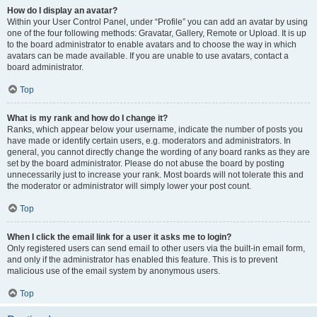
How do I display an avatar?
Within your User Control Panel, under “Profile” you can add an avatar by using
one of the four following methods: Gravatar, Gallery, Remote or Upload. It is up
to the board administrator to enable avatars and to choose the way in which
avatars can be made available. If you are unable to use avatars, contact a
board administrator.
Top
What is my rank and how do I change it?
Ranks, which appear below your username, indicate the number of posts you
have made or identify certain users, e.g. moderators and administrators. In
general, you cannot directly change the wording of any board ranks as they are
set by the board administrator. Please do not abuse the board by posting
unnecessarily just to increase your rank. Most boards will not tolerate this and
the moderator or administrator will simply lower your post count.
Top
When I click the email link for a user it asks me to login?
Only registered users can send email to other users via the built-in email form,
and only if the administrator has enabled this feature. This is to prevent
malicious use of the email system by anonymous users.
Top