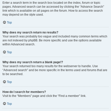
Enter a search term in the search box located on the index, forum or topic
pages. Advanced search can be accessed by clicking the “Advance Search”
link which is available on all pages on the forum. How to access the search
may depend on the style used.
Top
Why does my search return no results?
Your search was probably too vague and included many common terms which
are not indexed by phpBB. Be more specific and use the options available
within Advanced search.
Top
Why does my search return a blank page!?
Your search returned too many results for the webserver to handle. Use
“Advanced search” and be more specific in the terms used and forums that are
to be searched.
Top
How do I search for members?
Visit to the “Members” page and click the “Find a member” link.
Top