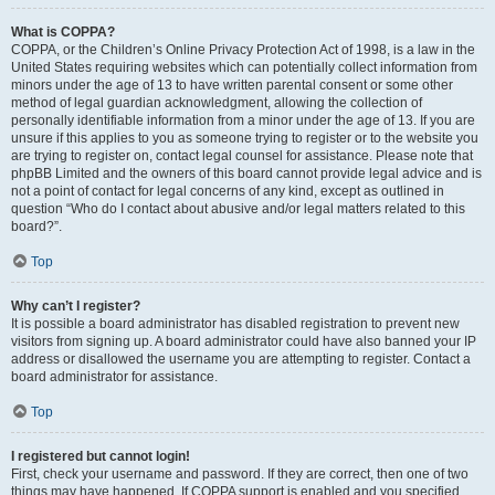
What is COPPA?
COPPA, or the Children’s Online Privacy Protection Act of 1998, is a law in the
United States requiring websites which can potentially collect information from
minors under the age of 13 to have written parental consent or some other
method of legal guardian acknowledgment, allowing the collection of
personally identifiable information from a minor under the age of 13. If you are
unsure if this applies to you as someone trying to register or to the website you
are trying to register on, contact legal counsel for assistance. Please note that
phpBB Limited and the owners of this board cannot provide legal advice and is
not a point of contact for legal concerns of any kind, except as outlined in
question “Who do I contact about abusive and/or legal matters related to this
board?”.
Top
Why can’t I register?
It is possible a board administrator has disabled registration to prevent new
visitors from signing up. A board administrator could have also banned your IP
address or disallowed the username you are attempting to register. Contact a
board administrator for assistance.
Top
I registered but cannot login!
First, check your username and password. If they are correct, then one of two
things may have happened. If COPPA support is enabled and you specified