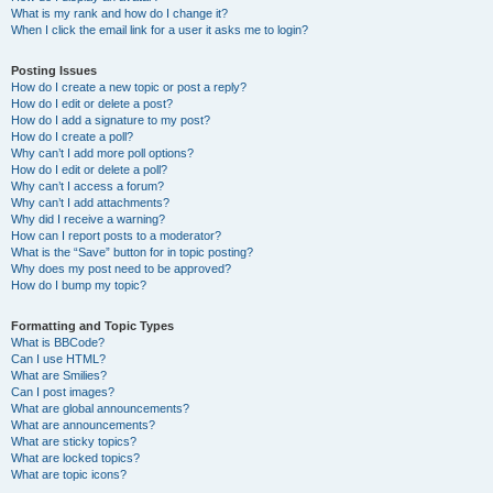
What is my rank and how do I change it?
When I click the email link for a user it asks me to login?
Posting Issues
How do I create a new topic or post a reply?
How do I edit or delete a post?
How do I add a signature to my post?
How do I create a poll?
Why can’t I add more poll options?
How do I edit or delete a poll?
Why can’t I access a forum?
Why can’t I add attachments?
Why did I receive a warning?
How can I report posts to a moderator?
What is the “Save” button for in topic posting?
Why does my post need to be approved?
How do I bump my topic?
Formatting and Topic Types
What is BBCode?
Can I use HTML?
What are Smilies?
Can I post images?
What are global announcements?
What are announcements?
What are sticky topics?
What are locked topics?
What are topic icons?