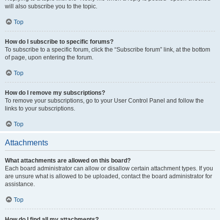
will also subscribe you to the topic.
Top
How do I subscribe to specific forums?
To subscribe to a specific forum, click the “Subscribe forum” link, at the bottom
of page, upon entering the forum.
Top
How do I remove my subscriptions?
To remove your subscriptions, go to your User Control Panel and follow the
links to your subscriptions.
Top
Attachments
What attachments are allowed on this board?
Each board administrator can allow or disallow certain attachment types. If you
are unsure what is allowed to be uploaded, contact the board administrator for
assistance.
Top
How do I find all my attachments?