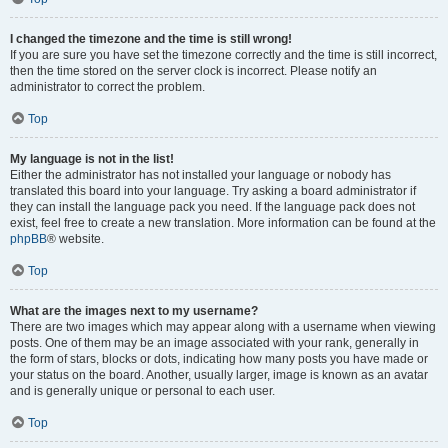
I changed the timezone and the time is still wrong!
If you are sure you have set the timezone correctly and the time is still incorrect,
then the time stored on the server clock is incorrect. Please notify an
administrator to correct the problem.
Top
My language is not in the list!
Either the administrator has not installed your language or nobody has
translated this board into your language. Try asking a board administrator if
they can install the language pack you need. If the language pack does not
exist, feel free to create a new translation. More information can be found at the
phpBB
® website.
Top
What are the images next to my username?
There are two images which may appear along with a username when viewing
posts. One of them may be an image associated with your rank, generally in
the form of stars, blocks or dots, indicating how many posts you have made or
your status on the board. Another, usually larger, image is known as an avatar
and is generally unique or personal to each user.
Top