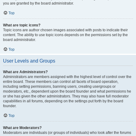
you are granted by the board administrator.
Top
What are topic icons?
Topic icons are author chosen images associated with posts to indicate their
content. The ability to use topic icons depends on the permissions set by the
board administrator.
Top
User Levels and Groups
What are Administrators?
Administrators are members assigned with the highest level of control over the
entire board. These members can control all facets of board operation,
including setting permissions, banning users, creating usergroups or
moderators, etc., dependent upon the board founder and what permissions he
or she has given the other administrators. They may also have full moderator
capabilities in all forums, depending on the settings put forth by the board
founder.
Top
What are Moderators?
Moderators are individuals (or groups of individuals) who look after the forums