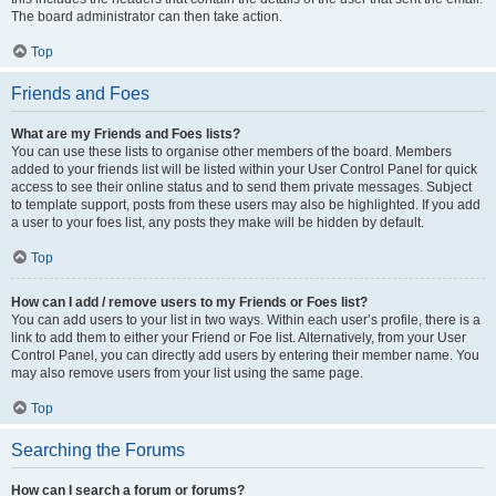
The board administrator can then take action.
Top
Friends and Foes
What are my Friends and Foes lists?
You can use these lists to organise other members of the board. Members
added to your friends list will be listed within your User Control Panel for quick
access to see their online status and to send them private messages. Subject
to template support, posts from these users may also be highlighted. If you add
a user to your foes list, any posts they make will be hidden by default.
Top
How can I add / remove users to my Friends or Foes list?
You can add users to your list in two ways. Within each user’s profile, there is a
link to add them to either your Friend or Foe list. Alternatively, from your User
Control Panel, you can directly add users by entering their member name. You
may also remove users from your list using the same page.
Top
Searching the Forums
How can I search a forum or forums?