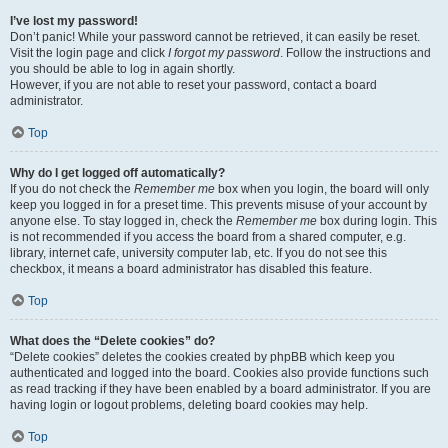
I’ve lost my password!
Don’t panic! While your password cannot be retrieved, it can easily be reset.
Visit the login page and click
I forgot my password
. Follow the instructions and
you should be able to log in again shortly.
However, if you are not able to reset your password, contact a board
administrator.
Top
Why do I get logged off automatically?
If you do not check the
Remember me
box when you login, the board will only
keep you logged in for a preset time. This prevents misuse of your account by
anyone else. To stay logged in, check the
Remember me
box during login. This
is not recommended if you access the board from a shared computer, e.g.
library, internet cafe, university computer lab, etc. If you do not see this
checkbox, it means a board administrator has disabled this feature.
Top
What does the “Delete cookies” do?
“Delete cookies” deletes the cookies created by phpBB which keep you
authenticated and logged into the board. Cookies also provide functions such
as read tracking if they have been enabled by a board administrator. If you are
having login or logout problems, deleting board cookies may help.
Top