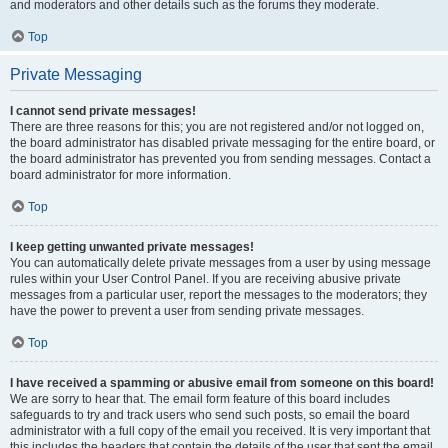
and moderators and other details such as the forums they moderate.
Top
Private Messaging
I cannot send private messages!
There are three reasons for this; you are not registered and/or not logged on,
the board administrator has disabled private messaging for the entire board, or
the board administrator has prevented you from sending messages. Contact a
board administrator for more information.
Top
I keep getting unwanted private messages!
You can automatically delete private messages from a user by using message
rules within your User Control Panel. If you are receiving abusive private
messages from a particular user, report the messages to the moderators; they
have the power to prevent a user from sending private messages.
Top
I have received a spamming or abusive email from someone on this board!
We are sorry to hear that. The email form feature of this board includes
safeguards to try and track users who send such posts, so email the board
administrator with a full copy of the email you received. It is very important that
this includes the headers that contain the details of the user that sent the email.