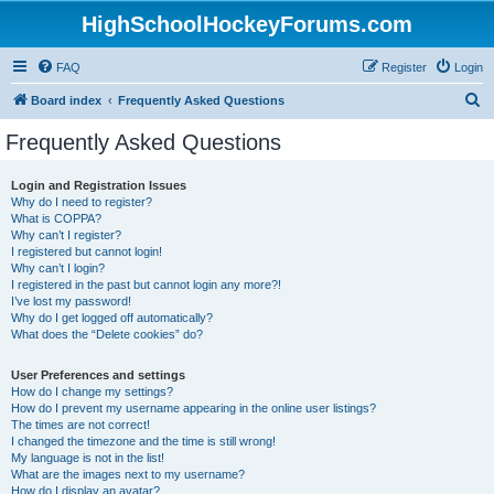
HighSchoolHockeyForums.com
FAQ
Register
Login
S
Board index
Frequently Asked Questions
e
Frequently Asked Questions
a
r
Login and Registration Issues
Why do I need to register?
c
What is COPPA?
h
Why can’t I register?
I registered but cannot login!
Why can’t I login?
I registered in the past but cannot login any more?!
I’ve lost my password!
Why do I get logged off automatically?
What does the “Delete cookies” do?
User Preferences and settings
How do I change my settings?
How do I prevent my username appearing in the online user listings?
The times are not correct!
I changed the timezone and the time is still wrong!
My language is not in the list!
What are the images next to my username?
How do I display an avatar?