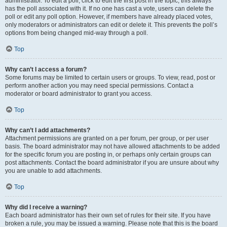
administrator. To edit a poll, click to edit the first post in the topic; this always
has the poll associated with it. If no one has cast a vote, users can delete the
poll or edit any poll option. However, if members have already placed votes,
only moderators or administrators can edit or delete it. This prevents the poll’s
options from being changed mid-way through a poll.
Top
Why can’t I access a forum?
Some forums may be limited to certain users or groups. To view, read, post or
perform another action you may need special permissions. Contact a
moderator or board administrator to grant you access.
Top
Why can’t I add attachments?
Attachment permissions are granted on a per forum, per group, or per user
basis. The board administrator may not have allowed attachments to be added
for the specific forum you are posting in, or perhaps only certain groups can
post attachments. Contact the board administrator if you are unsure about why
you are unable to add attachments.
Top
Why did I receive a warning?
Each board administrator has their own set of rules for their site. If you have
broken a rule, you may be issued a warning. Please note that this is the board