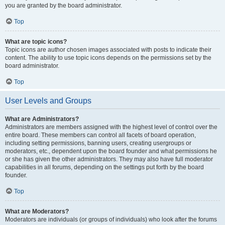
you are granted by the board administrator.
Top
What are topic icons?
Topic icons are author chosen images associated with posts to indicate their
content. The ability to use topic icons depends on the permissions set by the
board administrator.
Top
User Levels and Groups
What are Administrators?
Administrators are members assigned with the highest level of control over the
entire board. These members can control all facets of board operation,
including setting permissions, banning users, creating usergroups or
moderators, etc., dependent upon the board founder and what permissions he
or she has given the other administrators. They may also have full moderator
capabilities in all forums, depending on the settings put forth by the board
founder.
Top
What are Moderators?
Moderators are individuals (or groups of individuals) who look after the forums