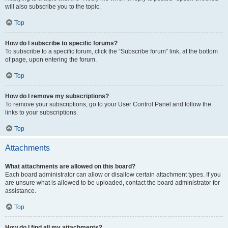
will also subscribe you to the topic.
Top
How do I subscribe to specific forums?
To subscribe to a specific forum, click the “Subscribe forum” link, at the bottom
of page, upon entering the forum.
Top
How do I remove my subscriptions?
To remove your subscriptions, go to your User Control Panel and follow the
links to your subscriptions.
Top
Attachments
What attachments are allowed on this board?
Each board administrator can allow or disallow certain attachment types. If you
are unsure what is allowed to be uploaded, contact the board administrator for
assistance.
Top
How do I find all my attachments?