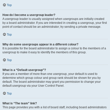
Top
How do I become a usergroup leader?
A usergroup leader is usually assigned when usergroups are initially created
by a board administrator. If you are interested in creating a usergroup, your first
point of contact should be an administrator; try sending a private message.
Top
Why do some usergroups appear in a different colour?
It is possible for the board administrator to assign a colour to the members of a
usergroup to make it easy to identify the members of this group.
Top
What is a “Default usergroup”?
If you are a member of more than one usergroup, your default is used to
determine which group colour and group rank should be shown for you by
default. The board administrator may grant you permission to change your
default usergroup via your User Control Panel.
Top
What is “The team” link?
This page provides you with a list of board staff, including board administrators