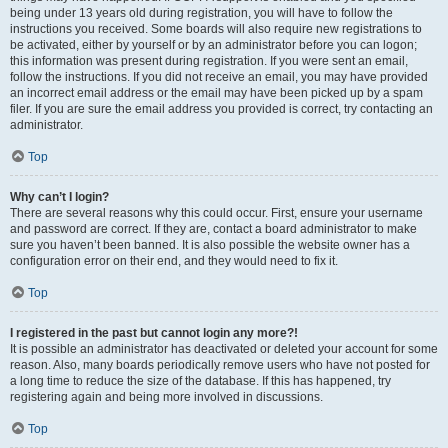
being under 13 years old during registration, you will have to follow the
instructions you received. Some boards will also require new registrations to
be activated, either by yourself or by an administrator before you can logon;
this information was present during registration. If you were sent an email,
follow the instructions. If you did not receive an email, you may have provided
an incorrect email address or the email may have been picked up by a spam
filer. If you are sure the email address you provided is correct, try contacting an
administrator.
Top
Why can’t I login?
There are several reasons why this could occur. First, ensure your username
and password are correct. If they are, contact a board administrator to make
sure you haven’t been banned. It is also possible the website owner has a
configuration error on their end, and they would need to fix it.
Top
I registered in the past but cannot login any more?!
It is possible an administrator has deactivated or deleted your account for some
reason. Also, many boards periodically remove users who have not posted for
a long time to reduce the size of the database. If this has happened, try
registering again and being more involved in discussions.
Top