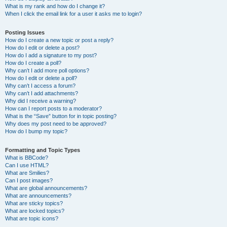
What is my rank and how do I change it?
When I click the email link for a user it asks me to login?
Posting Issues
How do I create a new topic or post a reply?
How do I edit or delete a post?
How do I add a signature to my post?
How do I create a poll?
Why can’t I add more poll options?
How do I edit or delete a poll?
Why can’t I access a forum?
Why can’t I add attachments?
Why did I receive a warning?
How can I report posts to a moderator?
What is the “Save” button for in topic posting?
Why does my post need to be approved?
How do I bump my topic?
Formatting and Topic Types
What is BBCode?
Can I use HTML?
What are Smilies?
Can I post images?
What are global announcements?
What are announcements?
What are sticky topics?
What are locked topics?
What are topic icons?