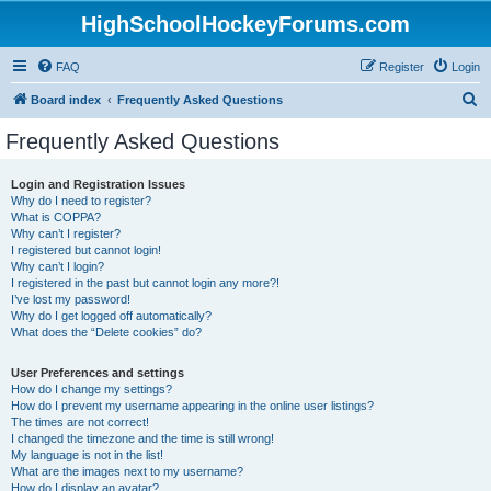
HighSchoolHockeyForums.com
FAQ
Register
Login
S
Board index
Frequently Asked Questions
e
Frequently Asked Questions
a
r
Login and Registration Issues
Why do I need to register?
c
What is COPPA?
h
Why can’t I register?
I registered but cannot login!
Why can’t I login?
I registered in the past but cannot login any more?!
I’ve lost my password!
Why do I get logged off automatically?
What does the “Delete cookies” do?
User Preferences and settings
How do I change my settings?
How do I prevent my username appearing in the online user listings?
The times are not correct!
I changed the timezone and the time is still wrong!
My language is not in the list!
What are the images next to my username?
How do I display an avatar?