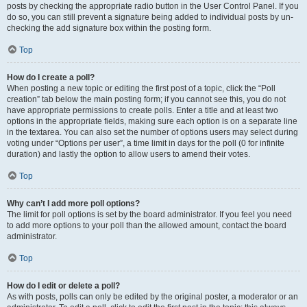
posts by checking the appropriate radio button in the User Control Panel. If you
do so, you can still prevent a signature being added to individual posts by un-
checking the add signature box within the posting form.
Top
How do I create a poll?
When posting a new topic or editing the first post of a topic, click the “Poll
creation” tab below the main posting form; if you cannot see this, you do not
have appropriate permissions to create polls. Enter a title and at least two
options in the appropriate fields, making sure each option is on a separate line
in the textarea. You can also set the number of options users may select during
voting under “Options per user”, a time limit in days for the poll (0 for infinite
duration) and lastly the option to allow users to amend their votes.
Top
Why can’t I add more poll options?
The limit for poll options is set by the board administrator. If you feel you need
to add more options to your poll than the allowed amount, contact the board
administrator.
Top
How do I edit or delete a poll?
As with posts, polls can only be edited by the original poster, a moderator or an