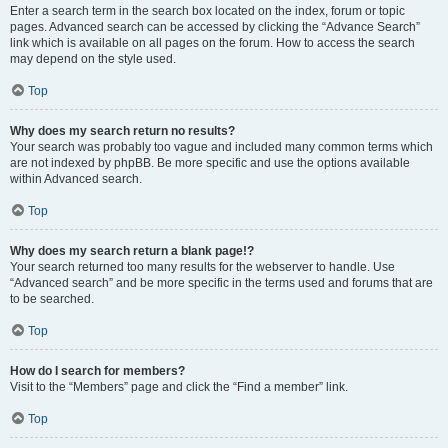
Enter a search term in the search box located on the index, forum or topic
pages. Advanced search can be accessed by clicking the “Advance Search”
link which is available on all pages on the forum. How to access the search
may depend on the style used.
Top
Why does my search return no results?
Your search was probably too vague and included many common terms which
are not indexed by phpBB. Be more specific and use the options available
within Advanced search.
Top
Why does my search return a blank page!?
Your search returned too many results for the webserver to handle. Use
“Advanced search” and be more specific in the terms used and forums that are
to be searched.
Top
How do I search for members?
Visit to the “Members” page and click the “Find a member” link.
Top