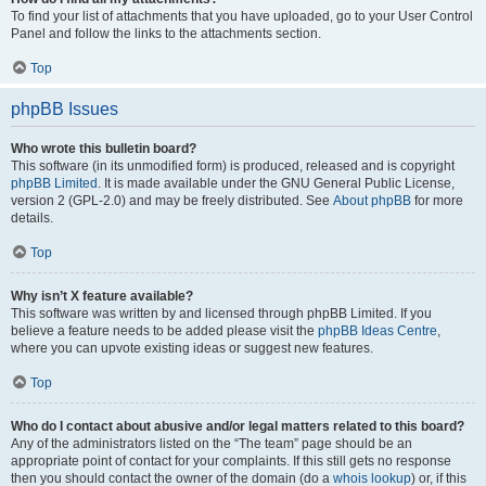
To find your list of attachments that you have uploaded, go to your User Control
Panel and follow the links to the attachments section.
Top
phpBB Issues
Who wrote this bulletin board?
This software (in its unmodified form) is produced, released and is copyright
phpBB Limited
. It is made available under the GNU General Public License,
version 2 (GPL-2.0) and may be freely distributed. See
About phpBB
for more
details.
Top
Why isn’t X feature available?
This software was written by and licensed through phpBB Limited. If you
believe a feature needs to be added please visit the
phpBB Ideas Centre
,
where you can upvote existing ideas or suggest new features.
Top
Who do I contact about abusive and/or legal matters related to this board?
Any of the administrators listed on the “The team” page should be an
appropriate point of contact for your complaints. If this still gets no response
then you should contact the owner of the domain (do a
whois lookup
) or, if this