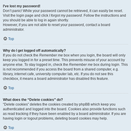
I’ve lost my password!
Don’t panic! While your password cannot be retrieved, it can easily be reset.
Visit the login page and click
I forgot my password
. Follow the instructions and
you should be able to log in again shortly.
However, if you are not able to reset your password, contact a board
administrator.
Top
Why do I get logged off automatically?
If you do not check the
Remember me
box when you login, the board will only
keep you logged in for a preset time. This prevents misuse of your account by
anyone else. To stay logged in, check the
Remember me
box during login. This
is not recommended if you access the board from a shared computer, e.g.
library, internet cafe, university computer lab, etc. If you do not see this
checkbox, it means a board administrator has disabled this feature.
Top
What does the “Delete cookies” do?
“Delete cookies” deletes the cookies created by phpBB which keep you
authenticated and logged into the board. Cookies also provide functions such
as read tracking if they have been enabled by a board administrator. If you are
having login or logout problems, deleting board cookies may help.
Top