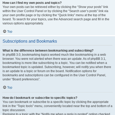
How can I find my own posts and topics?
Your own posts can be retrieved either by clicking the “Show your posts” link
within the User Control Panel or by clicking the “Search user’s posts” link via
your own profile page or by clicking the “Quick links” menu at the top of the
board. To search for your topics, use the Advanced search page and fill in the
various options appropriately.
Top
Subscriptions and Bookmarks
What is the difference between bookmarking and subscribing?
In phpBB 3.0, bookmarking topics worked much like bookmarking in a web
browser. You were not alerted when there was an update. As of phpBB 3.1,
bookmarking is more like subscribing to a topic. You can be notified when a
bookmarked topic is updated. Subscribing, however, will notify you when there
is an update to a topic or forum on the board. Notification options for
bookmarks and subscriptions can be configured in the User Control Panel,
under “Board preferences”.
Top
How do I bookmark or subscribe to specific topics?
You can bookmark or subscribe to a specific topic by clicking the appropriate
link in the “Topic tools” menu, conveniently located near the top and bottom of a
topic discussion.
Replying to a topic with the “Notify me when a reply is posted” option checked