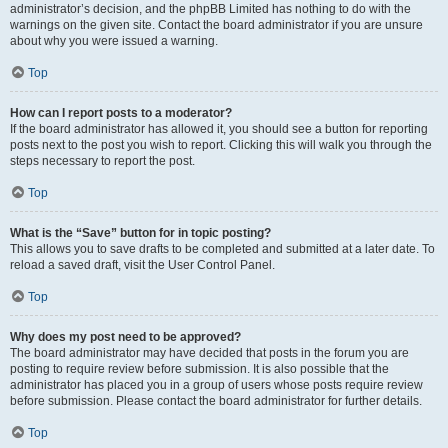
administrator’s decision, and the phpBB Limited has nothing to do with the
warnings on the given site. Contact the board administrator if you are unsure
about why you were issued a warning.
Top
How can I report posts to a moderator?
If the board administrator has allowed it, you should see a button for reporting
posts next to the post you wish to report. Clicking this will walk you through the
steps necessary to report the post.
Top
What is the “Save” button for in topic posting?
This allows you to save drafts to be completed and submitted at a later date. To
reload a saved draft, visit the User Control Panel.
Top
Why does my post need to be approved?
The board administrator may have decided that posts in the forum you are
posting to require review before submission. It is also possible that the
administrator has placed you in a group of users whose posts require review
before submission. Please contact the board administrator for further details.
Top