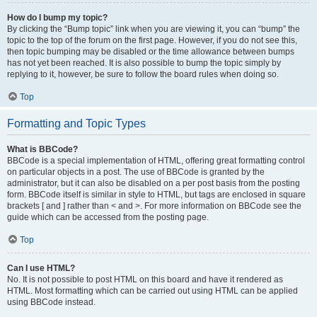
How do I bump my topic?
By clicking the “Bump topic” link when you are viewing it, you can “bump” the
topic to the top of the forum on the first page. However, if you do not see this,
then topic bumping may be disabled or the time allowance between bumps
has not yet been reached. It is also possible to bump the topic simply by
replying to it, however, be sure to follow the board rules when doing so.
Top
Formatting and Topic Types
What is BBCode?
BBCode is a special implementation of HTML, offering great formatting control
on particular objects in a post. The use of BBCode is granted by the
administrator, but it can also be disabled on a per post basis from the posting
form. BBCode itself is similar in style to HTML, but tags are enclosed in square
brackets [ and ] rather than < and >. For more information on BBCode see the
guide which can be accessed from the posting page.
Top
Can I use HTML?
No. It is not possible to post HTML on this board and have it rendered as
HTML. Most formatting which can be carried out using HTML can be applied
using BBCode instead.