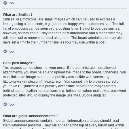
Top
What are Smilies?
Smilies, or Emoticons, are small images which can be used to express a
feeling using a short code, e.g. :) denotes happy, while :( denotes sad. The full
list of emoticons can be seen in the posting form. Try not to overuse smilies,
however, as they can quickly render a post unreadable and a moderator may
edit them out or remove the post altogether. The board administrator may also
have set a limit to the number of smilies you may use within a post.
Top
Can I post images?
Yes, images can be shown in your posts. If the administrator has allowed
attachments, you may be able to upload the image to the board. Otherwise, you
must link to an image stored on a publicly accessible web server, e.g.
http://www.example.com/my-picture.gif. You cannot link to pictures stored on
your own PC (unless it is a publicly accessible server) nor images stored
behind authentication mechanisms, e.g. hotmail or yahoo mailboxes, password
protected sites, etc. To display the image use the BBCode [img] tag.
Top
What are global announcements?
Global announcements contain important information and you should read
them whenever possible. They will appear at the top of every forum and within