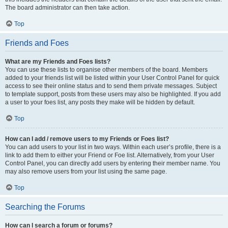
The board administrator can then take action.
Top
Friends and Foes
What are my Friends and Foes lists?
You can use these lists to organise other members of the board. Members
added to your friends list will be listed within your User Control Panel for quick
access to see their online status and to send them private messages. Subject
to template support, posts from these users may also be highlighted. If you add
a user to your foes list, any posts they make will be hidden by default.
Top
How can I add / remove users to my Friends or Foes list?
You can add users to your list in two ways. Within each user’s profile, there is a
link to add them to either your Friend or Foe list. Alternatively, from your User
Control Panel, you can directly add users by entering their member name. You
may also remove users from your list using the same page.
Top
Searching the Forums
How can I search a forum or forums?