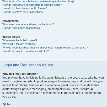
What is the difference between bookmarking and subscribing?
How do I bookmark or subscribe to specific topics?
How do I subscribe to specific forums?
How do I remove my subscriptions?
Attachments
What attachments are allowed on this board?
How do I find all my attachments?
phpBB Issues
Who wrote this bulletin board?
Why isn’t X feature available?
Who do I contact about abusive and/or legal matters related to this board?
How do I contact a board administrator?
Login and Registration Issues
Why do I need to register?
You may not have to, it is up to the administrator of the board as to whether you
need to register in order to post messages. However; registration will give you
access to additional features not available to guest users such as definable
avatar images, private messaging, emailing of fellow users, usergroup
subscription, etc. It only takes a few moments to register so it is recommended
you do so.
Top