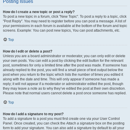
Posting Issues
How do I create a new topic or post a reply?
To post a new topic in a forum, click "New Topic". To post a reply to a topic, click
"Post Reply". You may need to register before you can post a message. A list of
your permissions in each forum is available at the bottom of the forum and topic
screens. Example: You can post new topics, You can post attachments, etc.
Top
How do I edit or delete a post?
Unless you are a board administrator or moderator, you can only edit or delete
your own posts. You can edit a post by clicking the edit button for the relevant
post, sometimes for only a limited time after the post was made. If someone has
already replied to the post, you will find a small piece of text output below the
post when you return to the topic which lists the number of times you edited it
along with the date and time. This will only appear if someone has made a
reply; it will not appear if a moderator or administrator edited the post, though
they may leave a note as to why they’ve edited the post at their own discretion.
Please note that normal users cannot delete a post once someone has replied.
Top
How do I add a signature to my post?
To add a signature to a post you must first create one via your User Control
Panel. Once created, you can check the
Attach a signature
box on the posting
form to add your signature. You can also add a signature by default to all your