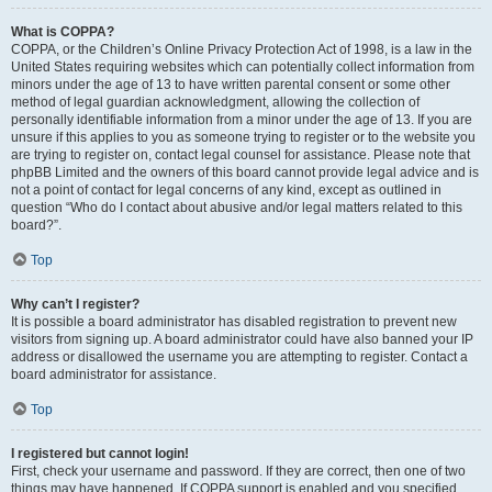
What is COPPA?
COPPA, or the Children’s Online Privacy Protection Act of 1998, is a law in the
United States requiring websites which can potentially collect information from
minors under the age of 13 to have written parental consent or some other
method of legal guardian acknowledgment, allowing the collection of
personally identifiable information from a minor under the age of 13. If you are
unsure if this applies to you as someone trying to register or to the website you
are trying to register on, contact legal counsel for assistance. Please note that
phpBB Limited and the owners of this board cannot provide legal advice and is
not a point of contact for legal concerns of any kind, except as outlined in
question “Who do I contact about abusive and/or legal matters related to this
board?”.
Top
Why can’t I register?
It is possible a board administrator has disabled registration to prevent new
visitors from signing up. A board administrator could have also banned your IP
address or disallowed the username you are attempting to register. Contact a
board administrator for assistance.
Top
I registered but cannot login!
First, check your username and password. If they are correct, then one of two
things may have happened. If COPPA support is enabled and you specified