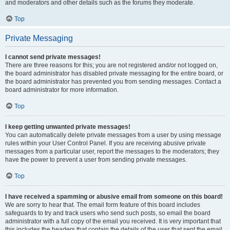
and moderators and other details such as the forums they moderate.
Top
Private Messaging
I cannot send private messages!
There are three reasons for this; you are not registered and/or not logged on,
the board administrator has disabled private messaging for the entire board, or
the board administrator has prevented you from sending messages. Contact a
board administrator for more information.
Top
I keep getting unwanted private messages!
You can automatically delete private messages from a user by using message
rules within your User Control Panel. If you are receiving abusive private
messages from a particular user, report the messages to the moderators; they
have the power to prevent a user from sending private messages.
Top
I have received a spamming or abusive email from someone on this board!
We are sorry to hear that. The email form feature of this board includes
safeguards to try and track users who send such posts, so email the board
administrator with a full copy of the email you received. It is very important that
this includes the headers that contain the details of the user that sent the email.