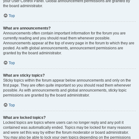
your User Control Panel. Global announcement permissions are granted by
the board administrator.
Top
What are announcements?
Announcements often contain important information for the forum you are
currently reading and you should read them whenever possible.
Announcements appear at the top of every page in the forum to which they are
posted. As with global announcements, announcement permissions are
granted by the board administrator.
Top
What are sticky topics?
Sticky topics within the forum appear below announcements and only on the
first page. They are often quite important so you should read them whenever
possible. As with announcements and global announcements, sticky topic
permissions are granted by the board administrator.
Top
What are locked topics?
Locked topics are topics where users can no longer reply and any poll it
contained was automatically ended. Topics may be locked for many reasons
and were set this way by either the forum moderator or board administrator.
You may also be able to lock your own topics depending on the permissions