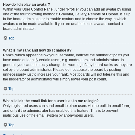
How do I display an avatar?
Within your User Control Panel, under “Profile” you can add an avatar by using
one of the four following methods: Gravatar, Gallery, Remote or Upload. It is up
to the board administrator to enable avatars and to choose the way in which
avatars can be made available. If you are unable to use avatars, contact a
board administrator.
Top
What is my rank and how do I change it?
Ranks, which appear below your username, indicate the number of posts you
have made or identify certain users, e.g. moderators and administrators. In
general, you cannot directly change the wording of any board ranks as they are
set by the board administrator. Please do not abuse the board by posting
unnecessarily just to increase your rank. Most boards will not tolerate this and
the moderator or administrator will simply lower your post count.
Top
When I click the email link for a user it asks me to login?
Only registered users can send email to other users via the built-in email form,
and only if the administrator has enabled this feature. This is to prevent
malicious use of the email system by anonymous users.
Top