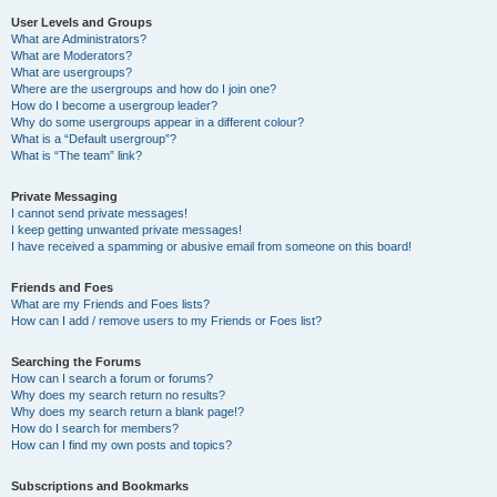
User Levels and Groups
What are Administrators?
What are Moderators?
What are usergroups?
Where are the usergroups and how do I join one?
How do I become a usergroup leader?
Why do some usergroups appear in a different colour?
What is a “Default usergroup”?
What is “The team” link?
Private Messaging
I cannot send private messages!
I keep getting unwanted private messages!
I have received a spamming or abusive email from someone on this board!
Friends and Foes
What are my Friends and Foes lists?
How can I add / remove users to my Friends or Foes list?
Searching the Forums
How can I search a forum or forums?
Why does my search return no results?
Why does my search return a blank page!?
How do I search for members?
How can I find my own posts and topics?
Subscriptions and Bookmarks