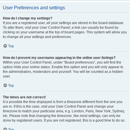
User Preferences and settings
How do I change my settings?
If you are a registered user, all your settings are stored in the board database.
To alter them, visit your User Control Panel; a link can usually be found by
clicking on your username at the top of board pages. This system will allow you
to change all your settings and preferences.
Top
How do I prevent my username appearing in the online user listings?
Within your User Control Panel, under “Board preferences”, you will find the
option
Hide your online status
. Enable this option and you will only appear to
the administrators, moderators and yourself. You will be counted as a hidden
user.
Top
The times are not correct!
It is possible the time displayed is from a timezone different from the one you
are in. If this is the case, visit your User Control Panel and change your
timezone to match your particular area, e.g. London, Paris, New York, Sydney,
etc. Please note that changing the timezone, like most settings, can only be
done by registered users. If you are not registered, this is a good time to do so.
Top