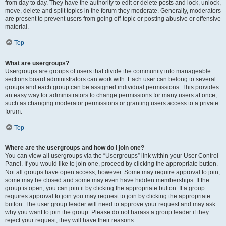
from day to day. They have the authority to edit or delete posts and lock, unlock,
move, delete and split topics in the forum they moderate. Generally, moderators
are present to prevent users from going off-topic or posting abusive or offensive
material.
Top
What are usergroups?
Usergroups are groups of users that divide the community into manageable
sections board administrators can work with. Each user can belong to several
groups and each group can be assigned individual permissions. This provides
an easy way for administrators to change permissions for many users at once,
such as changing moderator permissions or granting users access to a private
forum.
Top
Where are the usergroups and how do I join one?
You can view all usergroups via the “Usergroups” link within your User Control
Panel. If you would like to join one, proceed by clicking the appropriate button.
Not all groups have open access, however. Some may require approval to join,
some may be closed and some may even have hidden memberships. If the
group is open, you can join it by clicking the appropriate button. If a group
requires approval to join you may request to join by clicking the appropriate
button. The user group leader will need to approve your request and may ask
why you want to join the group. Please do not harass a group leader if they
reject your request; they will have their reasons.