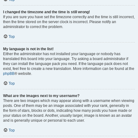
I changed the timezone and the time is still wrong!
If you are sure you have set the timezone correctly and the time is still incorrect,
then the time stored on the server clock is incorrect. Please notify an
administrator to correct the problem.
Top
My language is not in the list!
Either the administrator has not installed your language or nobody has
translated this board into your language. Try asking a board administrator if
they can install the language pack you need. If the language pack does not
exist, feel free to create a new translation. More information can be found at the
phpBB
® website.
Top
What are the images next to my username?
There are two images which may appear along with a username when viewing
posts. One of them may be an image associated with your rank, generally in
the form of stars, blocks or dots, indicating how many posts you have made or
your status on the board. Another, usually larger, image is known as an avatar
and is generally unique or personal to each user.
Top