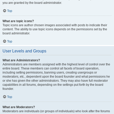
you are granted by the board administrator.
Top
What are topic icons?
Topic icons are author chosen images associated with posts to indicate their
content. The ability to use topic icons depends on the permissions set by the
board administrator.
Top
User Levels and Groups
What are Administrators?
Administrators are members assigned with the highest level of control over the
entire board. These members can control all facets of board operation,
including setting permissions, banning users, creating usergroups or
moderators, etc., dependent upon the board founder and what permissions he
or she has given the other administrators. They may also have full moderator
capabilities in all forums, depending on the settings put forth by the board
founder.
Top
What are Moderators?
Moderators are individuals (or groups of individuals) who look after the forums