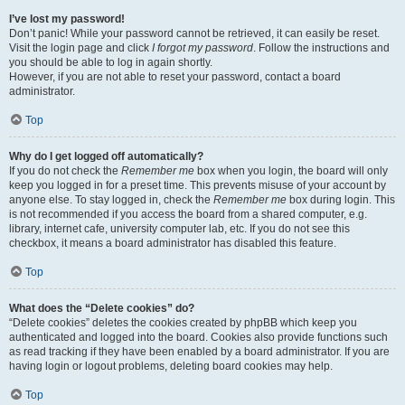
I’ve lost my password!
Don’t panic! While your password cannot be retrieved, it can easily be reset.
Visit the login page and click
I forgot my password
. Follow the instructions and
you should be able to log in again shortly.
However, if you are not able to reset your password, contact a board
administrator.
Top
Why do I get logged off automatically?
If you do not check the
Remember me
box when you login, the board will only
keep you logged in for a preset time. This prevents misuse of your account by
anyone else. To stay logged in, check the
Remember me
box during login. This
is not recommended if you access the board from a shared computer, e.g.
library, internet cafe, university computer lab, etc. If you do not see this
checkbox, it means a board administrator has disabled this feature.
Top
What does the “Delete cookies” do?
“Delete cookies” deletes the cookies created by phpBB which keep you
authenticated and logged into the board. Cookies also provide functions such
as read tracking if they have been enabled by a board administrator. If you are
having login or logout problems, deleting board cookies may help.
Top