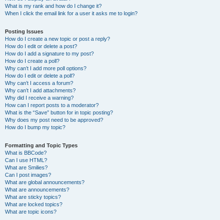
What is my rank and how do I change it?
When I click the email link for a user it asks me to login?
Posting Issues
How do I create a new topic or post a reply?
How do I edit or delete a post?
How do I add a signature to my post?
How do I create a poll?
Why can’t I add more poll options?
How do I edit or delete a poll?
Why can’t I access a forum?
Why can’t I add attachments?
Why did I receive a warning?
How can I report posts to a moderator?
What is the “Save” button for in topic posting?
Why does my post need to be approved?
How do I bump my topic?
Formatting and Topic Types
What is BBCode?
Can I use HTML?
What are Smilies?
Can I post images?
What are global announcements?
What are announcements?
What are sticky topics?
What are locked topics?
What are topic icons?