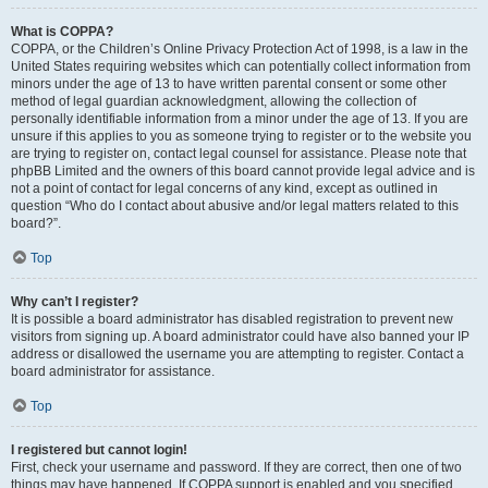
What is COPPA?
COPPA, or the Children’s Online Privacy Protection Act of 1998, is a law in the
United States requiring websites which can potentially collect information from
minors under the age of 13 to have written parental consent or some other
method of legal guardian acknowledgment, allowing the collection of
personally identifiable information from a minor under the age of 13. If you are
unsure if this applies to you as someone trying to register or to the website you
are trying to register on, contact legal counsel for assistance. Please note that
phpBB Limited and the owners of this board cannot provide legal advice and is
not a point of contact for legal concerns of any kind, except as outlined in
question “Who do I contact about abusive and/or legal matters related to this
board?”.
Top
Why can’t I register?
It is possible a board administrator has disabled registration to prevent new
visitors from signing up. A board administrator could have also banned your IP
address or disallowed the username you are attempting to register. Contact a
board administrator for assistance.
Top
I registered but cannot login!
First, check your username and password. If they are correct, then one of two
things may have happened. If COPPA support is enabled and you specified