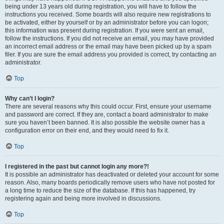
being under 13 years old during registration, you will have to follow the
instructions you received. Some boards will also require new registrations to
be activated, either by yourself or by an administrator before you can logon;
this information was present during registration. If you were sent an email,
follow the instructions. If you did not receive an email, you may have provided
an incorrect email address or the email may have been picked up by a spam
filer. If you are sure the email address you provided is correct, try contacting an
administrator.
Top
Why can’t I login?
There are several reasons why this could occur. First, ensure your username
and password are correct. If they are, contact a board administrator to make
sure you haven’t been banned. It is also possible the website owner has a
configuration error on their end, and they would need to fix it.
Top
I registered in the past but cannot login any more?!
It is possible an administrator has deactivated or deleted your account for some
reason. Also, many boards periodically remove users who have not posted for
a long time to reduce the size of the database. If this has happened, try
registering again and being more involved in discussions.
Top