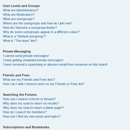
User Levels and Groups
What are Administrators?
What are Moderators?
What are usergroups?
Where are the usergroups and how do I join one?
How do I become a usergroup leader?
Why do some usergroups appear in a different colour?
What is a “Default usergroup”?
What is “The team” link?
Private Messaging
I cannot send private messages!
I keep getting unwanted private messages!
I have received a spamming or abusive email from someone on this board!
Friends and Foes
What are my Friends and Foes lists?
How can I add / remove users to my Friends or Foes list?
Searching the Forums
How can I search a forum or forums?
Why does my search return no results?
Why does my search return a blank page!?
How do I search for members?
How can I find my own posts and topics?
Subscriptions and Bookmarks