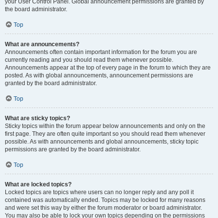
your User Control Panel. Global announcement permissions are granted by
the board administrator.
Top
What are announcements?
Announcements often contain important information for the forum you are
currently reading and you should read them whenever possible.
Announcements appear at the top of every page in the forum to which they are
posted. As with global announcements, announcement permissions are
granted by the board administrator.
Top
What are sticky topics?
Sticky topics within the forum appear below announcements and only on the
first page. They are often quite important so you should read them whenever
possible. As with announcements and global announcements, sticky topic
permissions are granted by the board administrator.
Top
What are locked topics?
Locked topics are topics where users can no longer reply and any poll it
contained was automatically ended. Topics may be locked for many reasons
and were set this way by either the forum moderator or board administrator.
You may also be able to lock your own topics depending on the permissions