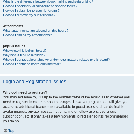
What is the difference between bookmarking and subscribing?
How do I bookmark or subscribe to specific topics?
How do I subscribe to specific forums?
How do I remove my subscriptions?
Attachments
What attachments are allowed on this board?
How do I find all my attachments?
phpBB Issues
Who wrote this bulletin board?
Why isn’t X feature available?
Who do I contact about abusive and/or legal matters related to this board?
How do I contact a board administrator?
Login and Registration Issues
Why do I need to register?
You may not have to, it is up to the administrator of the board as to whether you
need to register in order to post messages. However; registration will give you
access to additional features not available to guest users such as definable
avatar images, private messaging, emailing of fellow users, usergroup
subscription, etc. It only takes a few moments to register so it is recommended
you do so.
Top