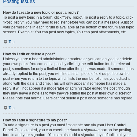
Posting Issues
How do I create a new topic or post a reply?
To post a new topic in a forum, click "New Topic". To post a reply to a topic, click
"Post Reply". You may need to register before you can post a message. A list of
your permissions in each forum is available at the bottom of the forum and topic
screens. Example: You can post new topics, You can post attachments, etc.
Top
How do I edit or delete a post?
Unless you are a board administrator or moderator, you can only edit or delete
your own posts. You can edit a post by clicking the edit button for the relevant
post, sometimes for only a limited time after the post was made. If someone has
already replied to the post, you will find a small piece of text output below the
post when you return to the topic which lists the number of times you edited it
along with the date and time. This will only appear if someone has made a
reply; it will not appear if a moderator or administrator edited the post, though
they may leave a note as to why they’ve edited the post at their own discretion.
Please note that normal users cannot delete a post once someone has replied.
Top
How do I add a signature to my post?
To add a signature to a post you must first create one via your User Control
Panel. Once created, you can check the
Attach a signature
box on the posting
form to add your signature. You can also add a signature by default to all your