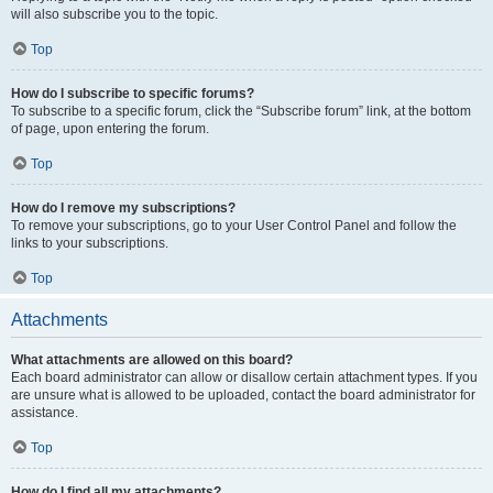
will also subscribe you to the topic.
Top
How do I subscribe to specific forums?
To subscribe to a specific forum, click the “Subscribe forum” link, at the bottom
of page, upon entering the forum.
Top
How do I remove my subscriptions?
To remove your subscriptions, go to your User Control Panel and follow the
links to your subscriptions.
Top
Attachments
What attachments are allowed on this board?
Each board administrator can allow or disallow certain attachment types. If you
are unsure what is allowed to be uploaded, contact the board administrator for
assistance.
Top
How do I find all my attachments?