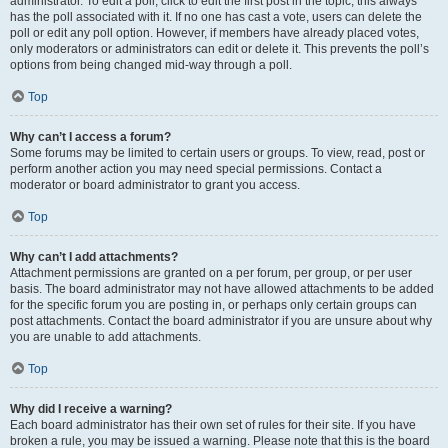
administrator. To edit a poll, click to edit the first post in the topic; this always
has the poll associated with it. If no one has cast a vote, users can delete the
poll or edit any poll option. However, if members have already placed votes,
only moderators or administrators can edit or delete it. This prevents the poll’s
options from being changed mid-way through a poll.
Top
Why can’t I access a forum?
Some forums may be limited to certain users or groups. To view, read, post or
perform another action you may need special permissions. Contact a
moderator or board administrator to grant you access.
Top
Why can’t I add attachments?
Attachment permissions are granted on a per forum, per group, or per user
basis. The board administrator may not have allowed attachments to be added
for the specific forum you are posting in, or perhaps only certain groups can
post attachments. Contact the board administrator if you are unsure about why
you are unable to add attachments.
Top
Why did I receive a warning?
Each board administrator has their own set of rules for their site. If you have
broken a rule, you may be issued a warning. Please note that this is the board