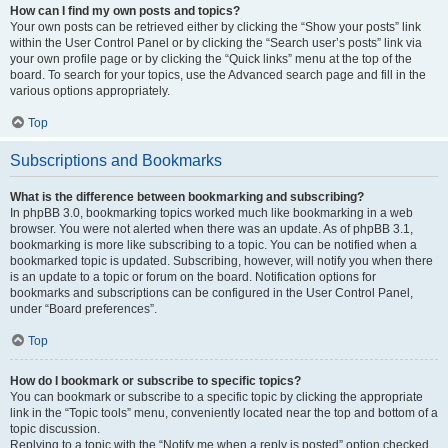
How can I find my own posts and topics?
Your own posts can be retrieved either by clicking the “Show your posts” link
within the User Control Panel or by clicking the “Search user’s posts” link via
your own profile page or by clicking the “Quick links” menu at the top of the
board. To search for your topics, use the Advanced search page and fill in the
various options appropriately.
Top
Subscriptions and Bookmarks
What is the difference between bookmarking and subscribing?
In phpBB 3.0, bookmarking topics worked much like bookmarking in a web
browser. You were not alerted when there was an update. As of phpBB 3.1,
bookmarking is more like subscribing to a topic. You can be notified when a
bookmarked topic is updated. Subscribing, however, will notify you when there
is an update to a topic or forum on the board. Notification options for
bookmarks and subscriptions can be configured in the User Control Panel,
under “Board preferences”.
Top
How do I bookmark or subscribe to specific topics?
You can bookmark or subscribe to a specific topic by clicking the appropriate
link in the “Topic tools” menu, conveniently located near the top and bottom of a
topic discussion.
Replying to a topic with the “Notify me when a reply is posted” option checked