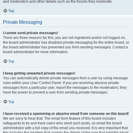
and moderators and other details such as the forums they moderate.
Top
Private Messaging
I cannot send private messages!
There are three reasons for this; you are not registered and/or not logged on,
the board administrator has disabled private messaging for the entire board, or
the board administrator has prevented you from sending messages. Contact a
board administrator for more information.
Top
I keep getting unwanted private messages!
You can automatically delete private messages from a user by using message
rules within your User Control Panel. If you are receiving abusive private
messages from a particular user, report the messages to the moderators; they
have the power to prevent a user from sending private messages.
Top
I have received a spamming or abusive email from someone on this board!
We are sorry to hear that. The email form feature of this board includes
safeguards to try and track users who send such posts, so email the board
administrator with a full copy of the email you received. It is very important that
this includes the headers that contain the details of the user that sent the email.