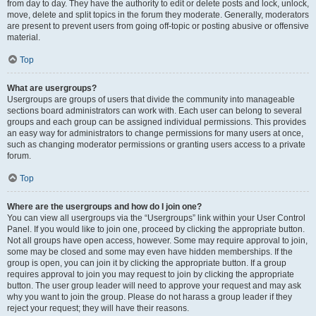
from day to day. They have the authority to edit or delete posts and lock, unlock,
move, delete and split topics in the forum they moderate. Generally, moderators
are present to prevent users from going off-topic or posting abusive or offensive
material.
Top
What are usergroups?
Usergroups are groups of users that divide the community into manageable
sections board administrators can work with. Each user can belong to several
groups and each group can be assigned individual permissions. This provides
an easy way for administrators to change permissions for many users at once,
such as changing moderator permissions or granting users access to a private
forum.
Top
Where are the usergroups and how do I join one?
You can view all usergroups via the “Usergroups” link within your User Control
Panel. If you would like to join one, proceed by clicking the appropriate button.
Not all groups have open access, however. Some may require approval to join,
some may be closed and some may even have hidden memberships. If the
group is open, you can join it by clicking the appropriate button. If a group
requires approval to join you may request to join by clicking the appropriate
button. The user group leader will need to approve your request and may ask
why you want to join the group. Please do not harass a group leader if they
reject your request; they will have their reasons.