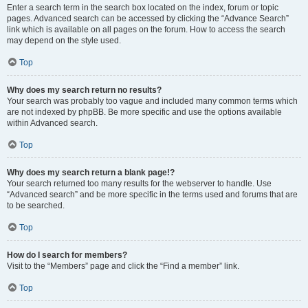
Enter a search term in the search box located on the index, forum or topic
pages. Advanced search can be accessed by clicking the “Advance Search”
link which is available on all pages on the forum. How to access the search
may depend on the style used.
Top
Why does my search return no results?
Your search was probably too vague and included many common terms which
are not indexed by phpBB. Be more specific and use the options available
within Advanced search.
Top
Why does my search return a blank page!?
Your search returned too many results for the webserver to handle. Use
“Advanced search” and be more specific in the terms used and forums that are
to be searched.
Top
How do I search for members?
Visit to the “Members” page and click the “Find a member” link.
Top