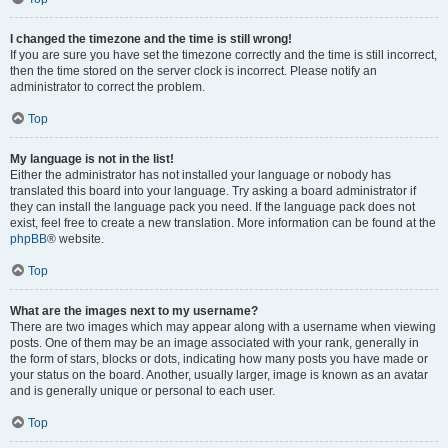
I changed the timezone and the time is still wrong!
If you are sure you have set the timezone correctly and the time is still incorrect,
then the time stored on the server clock is incorrect. Please notify an
administrator to correct the problem.
Top
My language is not in the list!
Either the administrator has not installed your language or nobody has
translated this board into your language. Try asking a board administrator if
they can install the language pack you need. If the language pack does not
exist, feel free to create a new translation. More information can be found at the
phpBB
® website.
Top
What are the images next to my username?
There are two images which may appear along with a username when viewing
posts. One of them may be an image associated with your rank, generally in
the form of stars, blocks or dots, indicating how many posts you have made or
your status on the board. Another, usually larger, image is known as an avatar
and is generally unique or personal to each user.
Top