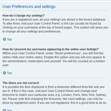
User Preferences and settings
How do I change my settings?
If you are a registered user, all your settings are stored in the board database.
To alter them, visit your User Control Panel; a link can usually be found by
clicking on your username at the top of board pages. This system will allow you
to change all your settings and preferences.
Top
How do I prevent my username appearing in the online user listings?
Within your User Control Panel, under “Board preferences”, you will find the
option
Hide your online status
. Enable this option and you will only appear to
the administrators, moderators and yourself. You will be counted as a hidden
user.
Top
The times are not correct!
It is possible the time displayed is from a timezone different from the one you
are in. If this is the case, visit your User Control Panel and change your
timezone to match your particular area, e.g. London, Paris, New York, Sydney,
etc. Please note that changing the timezone, like most settings, can only be
done by registered users. If you are not registered, this is a good time to do so.
Top