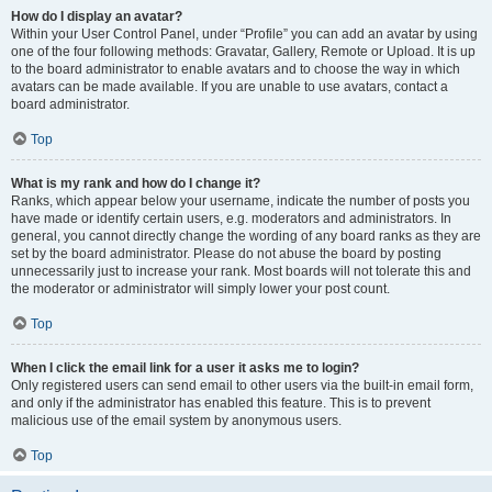
How do I display an avatar?
Within your User Control Panel, under “Profile” you can add an avatar by using
one of the four following methods: Gravatar, Gallery, Remote or Upload. It is up
to the board administrator to enable avatars and to choose the way in which
avatars can be made available. If you are unable to use avatars, contact a
board administrator.
Top
What is my rank and how do I change it?
Ranks, which appear below your username, indicate the number of posts you
have made or identify certain users, e.g. moderators and administrators. In
general, you cannot directly change the wording of any board ranks as they are
set by the board administrator. Please do not abuse the board by posting
unnecessarily just to increase your rank. Most boards will not tolerate this and
the moderator or administrator will simply lower your post count.
Top
When I click the email link for a user it asks me to login?
Only registered users can send email to other users via the built-in email form,
and only if the administrator has enabled this feature. This is to prevent
malicious use of the email system by anonymous users.
Top