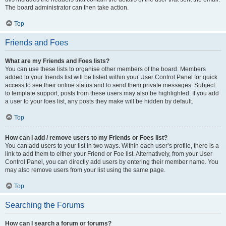
The board administrator can then take action.
Top
Friends and Foes
What are my Friends and Foes lists?
You can use these lists to organise other members of the board. Members
added to your friends list will be listed within your User Control Panel for quick
access to see their online status and to send them private messages. Subject
to template support, posts from these users may also be highlighted. If you add
a user to your foes list, any posts they make will be hidden by default.
Top
How can I add / remove users to my Friends or Foes list?
You can add users to your list in two ways. Within each user’s profile, there is a
link to add them to either your Friend or Foe list. Alternatively, from your User
Control Panel, you can directly add users by entering their member name. You
may also remove users from your list using the same page.
Top
Searching the Forums
How can I search a forum or forums?