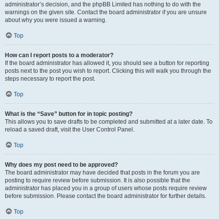
administrator’s decision, and the phpBB Limited has nothing to do with the
warnings on the given site. Contact the board administrator if you are unsure
about why you were issued a warning.
Top
How can I report posts to a moderator?
If the board administrator has allowed it, you should see a button for reporting
posts next to the post you wish to report. Clicking this will walk you through the
steps necessary to report the post.
Top
What is the “Save” button for in topic posting?
This allows you to save drafts to be completed and submitted at a later date. To
reload a saved draft, visit the User Control Panel.
Top
Why does my post need to be approved?
The board administrator may have decided that posts in the forum you are
posting to require review before submission. It is also possible that the
administrator has placed you in a group of users whose posts require review
before submission. Please contact the board administrator for further details.
Top