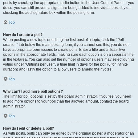
posts by checking the appropriate radio button in the User Control Panel. If you
do so, you can still prevent a signature being added to individual posts by un-
checking the add signature box within the posting form.
Top
How do I create a poll?
When posting a new topic or editing the first post of a topic, click the “Poll
creation” tab below the main posting form; if you cannot see this, you do not
have appropriate permissions to create polls. Enter a title and at least two
options in the appropriate fields, making sure each option is on a separate line
in the textarea. You can also set the number of options users may select during
voting under “Options per user”, a time limit in days for the poll (0 for infinite
duration) and lastly the option to allow users to amend their votes.
Top
Why can’t I add more poll options?
The limit for poll options is set by the board administrator. If you feel you need
to add more options to your poll than the allowed amount, contact the board
administrator.
Top
How do I edit or delete a poll?
As with posts, polls can only be edited by the original poster, a moderator or an