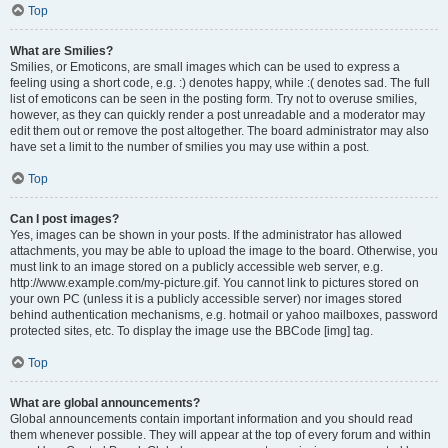
Top
What are Smilies?
Smilies, or Emoticons, are small images which can be used to express a
feeling using a short code, e.g. :) denotes happy, while :( denotes sad. The full
list of emoticons can be seen in the posting form. Try not to overuse smilies,
however, as they can quickly render a post unreadable and a moderator may
edit them out or remove the post altogether. The board administrator may also
have set a limit to the number of smilies you may use within a post.
Top
Can I post images?
Yes, images can be shown in your posts. If the administrator has allowed
attachments, you may be able to upload the image to the board. Otherwise, you
must link to an image stored on a publicly accessible web server, e.g.
http://www.example.com/my-picture.gif. You cannot link to pictures stored on
your own PC (unless it is a publicly accessible server) nor images stored
behind authentication mechanisms, e.g. hotmail or yahoo mailboxes, password
protected sites, etc. To display the image use the BBCode [img] tag.
Top
What are global announcements?
Global announcements contain important information and you should read
them whenever possible. They will appear at the top of every forum and within