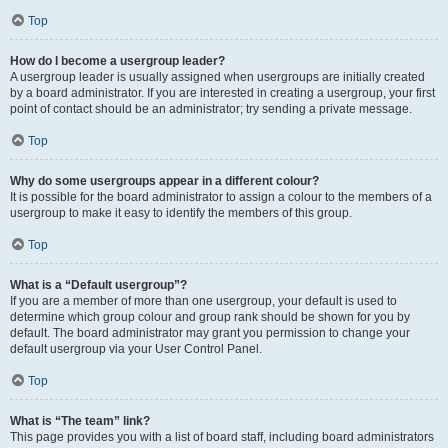
Top
How do I become a usergroup leader?
A usergroup leader is usually assigned when usergroups are initially created
by a board administrator. If you are interested in creating a usergroup, your first
point of contact should be an administrator; try sending a private message.
Top
Why do some usergroups appear in a different colour?
It is possible for the board administrator to assign a colour to the members of a
usergroup to make it easy to identify the members of this group.
Top
What is a “Default usergroup”?
If you are a member of more than one usergroup, your default is used to
determine which group colour and group rank should be shown for you by
default. The board administrator may grant you permission to change your
default usergroup via your User Control Panel.
Top
What is “The team” link?
This page provides you with a list of board staff, including board administrators