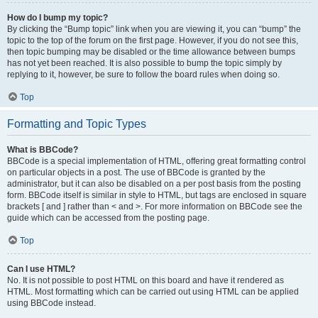
How do I bump my topic?
By clicking the “Bump topic” link when you are viewing it, you can “bump” the
topic to the top of the forum on the first page. However, if you do not see this,
then topic bumping may be disabled or the time allowance between bumps
has not yet been reached. It is also possible to bump the topic simply by
replying to it, however, be sure to follow the board rules when doing so.
Top
Formatting and Topic Types
What is BBCode?
BBCode is a special implementation of HTML, offering great formatting control
on particular objects in a post. The use of BBCode is granted by the
administrator, but it can also be disabled on a per post basis from the posting
form. BBCode itself is similar in style to HTML, but tags are enclosed in square
brackets [ and ] rather than < and >. For more information on BBCode see the
guide which can be accessed from the posting page.
Top
Can I use HTML?
No. It is not possible to post HTML on this board and have it rendered as
HTML. Most formatting which can be carried out using HTML can be applied
using BBCode instead.