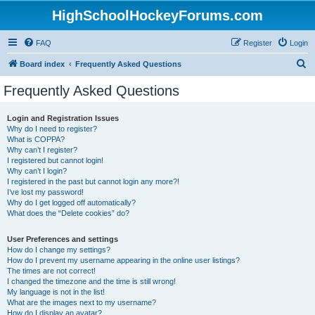
HighSchoolHockeyForums.com
FAQ
Register
Login
S
Board index
Frequently Asked Questions
e
Frequently Asked Questions
a
r
Login and Registration Issues
Why do I need to register?
c
What is COPPA?
h
Why can’t I register?
I registered but cannot login!
Why can’t I login?
I registered in the past but cannot login any more?!
I’ve lost my password!
Why do I get logged off automatically?
What does the “Delete cookies” do?
User Preferences and settings
How do I change my settings?
How do I prevent my username appearing in the online user listings?
The times are not correct!
I changed the timezone and the time is still wrong!
My language is not in the list!
What are the images next to my username?
How do I display an avatar?