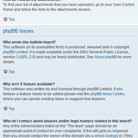
To find your list of attachments that you have uploaded, go to your User Control
Panel and follow the links to the attachments section.
Top
phpBB Issues
Who wrote this bulletin board?
This software (in its unmodified form) is produced, released and is copyright
phpBB Limited
. It is made available under the GNU General Public License,
version 2 (GPL-2.0) and may be freely distributed. See
About phpBB
for more
details.
Top
Why isn’t X feature available?
This software was written by and licensed through phpBB Limited. If you
believe a feature needs to be added please visit the
phpBB Ideas Centre
,
where you can upvote existing ideas or suggest new features.
Top
Who do I contact about abusive and/or legal matters related to this board?
Any of the administrators listed on the “The team” page should be an
appropriate point of contact for your complaints. If this still gets no response
then you should contact the owner of the domain (do a
whois lookup
) or, if this