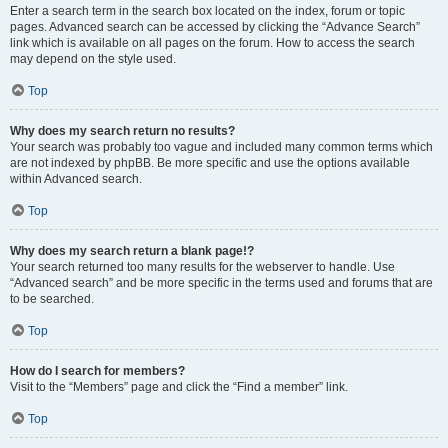
Enter a search term in the search box located on the index, forum or topic
pages. Advanced search can be accessed by clicking the “Advance Search”
link which is available on all pages on the forum. How to access the search
may depend on the style used.
Top
Why does my search return no results?
Your search was probably too vague and included many common terms which
are not indexed by phpBB. Be more specific and use the options available
within Advanced search.
Top
Why does my search return a blank page!?
Your search returned too many results for the webserver to handle. Use
“Advanced search” and be more specific in the terms used and forums that are
to be searched.
Top
How do I search for members?
Visit to the “Members” page and click the “Find a member” link.
Top