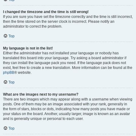
I changed the timezone and the time is still wrong!
If you are sure you have set the timezone correctly and the time is still incorrect,
then the time stored on the server clock is incorrect. Please notify an
administrator to correct the problem.
Top
My language is not in the list!
Either the administrator has not installed your language or nobody has
translated this board into your language. Try asking a board administrator if
they can install the language pack you need. If the language pack does not
exist, feel free to create a new translation. More information can be found at the
phpBB
® website.
Top
What are the images next to my username?
There are two images which may appear along with a username when viewing
posts. One of them may be an image associated with your rank, generally in
the form of stars, blocks or dots, indicating how many posts you have made or
your status on the board. Another, usually larger, image is known as an avatar
and is generally unique or personal to each user.
Top