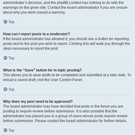
administrator’s decision, and the phpBB Limited has nothing to do with the
warnings on the given site. Contact the board administrator if you are unsure
about why you were issued a warning.
Top
How can I report posts to a moderator?
If the board administrator has allowed it, you should see a button for reporting
posts next to the post you wish to report. Clicking this will walk you through the
steps necessary to report the post.
Top
What is the “Save” button for in topic posting?
This allows you to save drafts to be completed and submitted at a later date. To
reload a saved draft, visit the User Control Panel.
Top
Why does my post need to be approved?
The board administrator may have decided that posts in the forum you are
posting to require review before submission. It is also possible that the
administrator has placed you in a group of users whose posts require review
before submission. Please contact the board administrator for further details.
Top