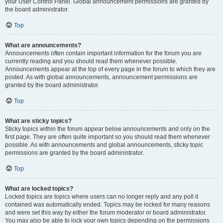
your User Control Panel. Global announcement permissions are granted by
the board administrator.
Top
What are announcements?
Announcements often contain important information for the forum you are
currently reading and you should read them whenever possible.
Announcements appear at the top of every page in the forum to which they are
posted. As with global announcements, announcement permissions are
granted by the board administrator.
Top
What are sticky topics?
Sticky topics within the forum appear below announcements and only on the
first page. They are often quite important so you should read them whenever
possible. As with announcements and global announcements, sticky topic
permissions are granted by the board administrator.
Top
What are locked topics?
Locked topics are topics where users can no longer reply and any poll it
contained was automatically ended. Topics may be locked for many reasons
and were set this way by either the forum moderator or board administrator.
You may also be able to lock your own topics depending on the permissions