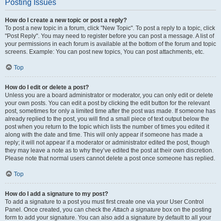
Posting Issues
How do I create a new topic or post a reply?
To post a new topic in a forum, click "New Topic". To post a reply to a topic, click
"Post Reply". You may need to register before you can post a message. A list of
your permissions in each forum is available at the bottom of the forum and topic
screens. Example: You can post new topics, You can post attachments, etc.
Top
How do I edit or delete a post?
Unless you are a board administrator or moderator, you can only edit or delete
your own posts. You can edit a post by clicking the edit button for the relevant
post, sometimes for only a limited time after the post was made. If someone has
already replied to the post, you will find a small piece of text output below the
post when you return to the topic which lists the number of times you edited it
along with the date and time. This will only appear if someone has made a
reply; it will not appear if a moderator or administrator edited the post, though
they may leave a note as to why they’ve edited the post at their own discretion.
Please note that normal users cannot delete a post once someone has replied.
Top
How do I add a signature to my post?
To add a signature to a post you must first create one via your User Control
Panel. Once created, you can check the
Attach a signature
box on the posting
form to add your signature. You can also add a signature by default to all your