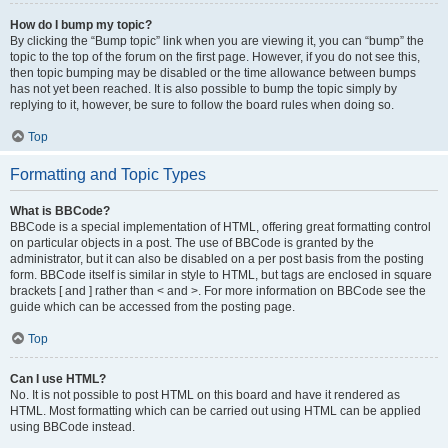
How do I bump my topic?
By clicking the “Bump topic” link when you are viewing it, you can “bump” the
topic to the top of the forum on the first page. However, if you do not see this,
then topic bumping may be disabled or the time allowance between bumps
has not yet been reached. It is also possible to bump the topic simply by
replying to it, however, be sure to follow the board rules when doing so.
Top
Formatting and Topic Types
What is BBCode?
BBCode is a special implementation of HTML, offering great formatting control
on particular objects in a post. The use of BBCode is granted by the
administrator, but it can also be disabled on a per post basis from the posting
form. BBCode itself is similar in style to HTML, but tags are enclosed in square
brackets [ and ] rather than < and >. For more information on BBCode see the
guide which can be accessed from the posting page.
Top
Can I use HTML?
No. It is not possible to post HTML on this board and have it rendered as
HTML. Most formatting which can be carried out using HTML can be applied
using BBCode instead.