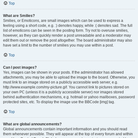
Top
What are Smilies?
Smilies, or Emoticons, are small images which can be used to express a
feeling using a short code, e.g. :) denotes happy, while :( denotes sad. The full
list of emoticons can be seen in the posting form. Try not to overuse smilies,
however, as they can quickly render a post unreadable and a moderator may
edit them out or remove the post altogether. The board administrator may also
have set a limit to the number of smilies you may use within a post.
Top
Can I post images?
Yes, images can be shown in your posts. If the administrator has allowed
attachments, you may be able to upload the image to the board. Otherwise, you
must link to an image stored on a publicly accessible web server, e.g.
http://www.example.com/my-picture.gif. You cannot link to pictures stored on
your own PC (unless it is a publicly accessible server) nor images stored
behind authentication mechanisms, e.g. hotmail or yahoo mailboxes, password
protected sites, etc. To display the image use the BBCode [img] tag.
Top
What are global announcements?
Global announcements contain important information and you should read
them whenever possible. They will appear at the top of every forum and within