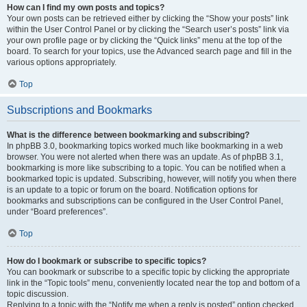
How can I find my own posts and topics?
Your own posts can be retrieved either by clicking the “Show your posts” link
within the User Control Panel or by clicking the “Search user’s posts” link via
your own profile page or by clicking the “Quick links” menu at the top of the
board. To search for your topics, use the Advanced search page and fill in the
various options appropriately.
Top
Subscriptions and Bookmarks
What is the difference between bookmarking and subscribing?
In phpBB 3.0, bookmarking topics worked much like bookmarking in a web
browser. You were not alerted when there was an update. As of phpBB 3.1,
bookmarking is more like subscribing to a topic. You can be notified when a
bookmarked topic is updated. Subscribing, however, will notify you when there
is an update to a topic or forum on the board. Notification options for
bookmarks and subscriptions can be configured in the User Control Panel,
under “Board preferences”.
Top
How do I bookmark or subscribe to specific topics?
You can bookmark or subscribe to a specific topic by clicking the appropriate
link in the “Topic tools” menu, conveniently located near the top and bottom of a
topic discussion.
Replying to a topic with the “Notify me when a reply is posted” option checked