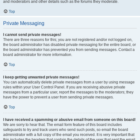
and moderators and other details such as the forums they moderate.
Top
Private Messaging
I cannot send private messages!
There are three reasons for this; you are not registered and/or not logged on,
the board administrator has disabled private messaging for the entire board, or
the board administrator has prevented you from sending messages. Contact a
board administrator for more information.
Top
I keep getting unwanted private messages!
You can automatically delete private messages from a user by using message
rules within your User Control Panel. If you are receiving abusive private
messages from a particular user, report the messages to the moderators; they
have the power to prevent a user from sending private messages.
Top
I have received a spamming or abusive email from someone on this board!
We are sorry to hear that. The email form feature of this board includes
safeguards to try and track users who send such posts, so email the board
administrator with a full copy of the email you received. It is very important that
this includes the headers that contain the details of the user that sent the email.