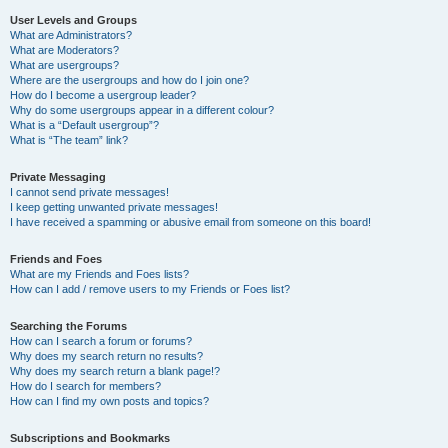
User Levels and Groups
What are Administrators?
What are Moderators?
What are usergroups?
Where are the usergroups and how do I join one?
How do I become a usergroup leader?
Why do some usergroups appear in a different colour?
What is a “Default usergroup”?
What is “The team” link?
Private Messaging
I cannot send private messages!
I keep getting unwanted private messages!
I have received a spamming or abusive email from someone on this board!
Friends and Foes
What are my Friends and Foes lists?
How can I add / remove users to my Friends or Foes list?
Searching the Forums
How can I search a forum or forums?
Why does my search return no results?
Why does my search return a blank page!?
How do I search for members?
How can I find my own posts and topics?
Subscriptions and Bookmarks