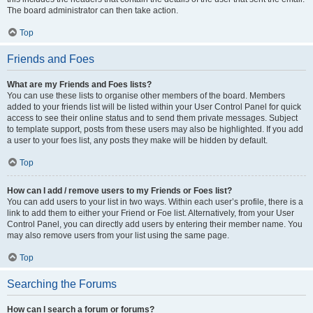
The board administrator can then take action.
Top
Friends and Foes
What are my Friends and Foes lists?
You can use these lists to organise other members of the board. Members
added to your friends list will be listed within your User Control Panel for quick
access to see their online status and to send them private messages. Subject
to template support, posts from these users may also be highlighted. If you add
a user to your foes list, any posts they make will be hidden by default.
Top
How can I add / remove users to my Friends or Foes list?
You can add users to your list in two ways. Within each user’s profile, there is a
link to add them to either your Friend or Foe list. Alternatively, from your User
Control Panel, you can directly add users by entering their member name. You
may also remove users from your list using the same page.
Top
Searching the Forums
How can I search a forum or forums?