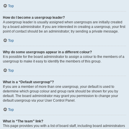
Top
How do I become a usergroup leader?
A usergroup leader is usually assigned when usergroups are initially created
by a board administrator. If you are interested in creating a usergroup, your first
point of contact should be an administrator; try sending a private message.
Top
Why do some usergroups appear in a different colour?
It is possible for the board administrator to assign a colour to the members of a
usergroup to make it easy to identify the members of this group.
Top
What is a “Default usergroup”?
If you are a member of more than one usergroup, your default is used to
determine which group colour and group rank should be shown for you by
default. The board administrator may grant you permission to change your
default usergroup via your User Control Panel.
Top
What is “The team” link?
This page provides you with a list of board staff, including board administrators