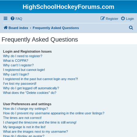
HighSchoolHockeyForums.com
FAQ
Register
Login
S
Board index
Frequently Asked Questions
e
Frequently Asked Questions
a
r
Login and Registration Issues
Why do I need to register?
c
What is COPPA?
h
Why can’t I register?
I registered but cannot login!
Why can’t I login?
I registered in the past but cannot login any more?!
I’ve lost my password!
Why do I get logged off automatically?
What does the “Delete cookies” do?
User Preferences and settings
How do I change my settings?
How do I prevent my username appearing in the online user listings?
The times are not correct!
I changed the timezone and the time is still wrong!
My language is not in the list!
What are the images next to my username?
How do I display an avatar?