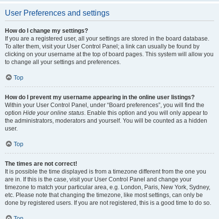
User Preferences and settings
How do I change my settings?
If you are a registered user, all your settings are stored in the board database.
To alter them, visit your User Control Panel; a link can usually be found by
clicking on your username at the top of board pages. This system will allow you
to change all your settings and preferences.
Top
How do I prevent my username appearing in the online user listings?
Within your User Control Panel, under “Board preferences”, you will find the
option
Hide your online status
. Enable this option and you will only appear to
the administrators, moderators and yourself. You will be counted as a hidden
user.
Top
The times are not correct!
It is possible the time displayed is from a timezone different from the one you
are in. If this is the case, visit your User Control Panel and change your
timezone to match your particular area, e.g. London, Paris, New York, Sydney,
etc. Please note that changing the timezone, like most settings, can only be
done by registered users. If you are not registered, this is a good time to do so.
Top