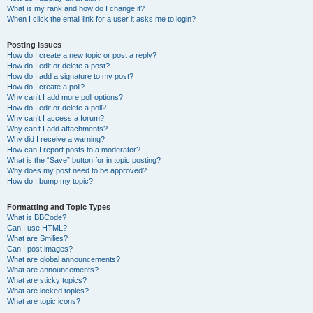
What is my rank and how do I change it?
When I click the email link for a user it asks me to login?
Posting Issues
How do I create a new topic or post a reply?
How do I edit or delete a post?
How do I add a signature to my post?
How do I create a poll?
Why can’t I add more poll options?
How do I edit or delete a poll?
Why can’t I access a forum?
Why can’t I add attachments?
Why did I receive a warning?
How can I report posts to a moderator?
What is the “Save” button for in topic posting?
Why does my post need to be approved?
How do I bump my topic?
Formatting and Topic Types
What is BBCode?
Can I use HTML?
What are Smilies?
Can I post images?
What are global announcements?
What are announcements?
What are sticky topics?
What are locked topics?
What are topic icons?