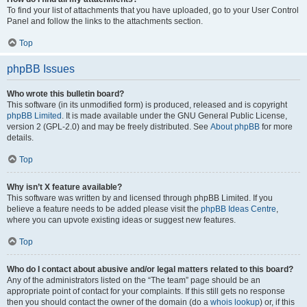
To find your list of attachments that you have uploaded, go to your User Control
Panel and follow the links to the attachments section.
Top
phpBB Issues
Who wrote this bulletin board?
This software (in its unmodified form) is produced, released and is copyright
phpBB Limited
. It is made available under the GNU General Public License,
version 2 (GPL-2.0) and may be freely distributed. See
About phpBB
for more
details.
Top
Why isn’t X feature available?
This software was written by and licensed through phpBB Limited. If you
believe a feature needs to be added please visit the
phpBB Ideas Centre
,
where you can upvote existing ideas or suggest new features.
Top
Who do I contact about abusive and/or legal matters related to this board?
Any of the administrators listed on the “The team” page should be an
appropriate point of contact for your complaints. If this still gets no response
then you should contact the owner of the domain (do a
whois lookup
) or, if this