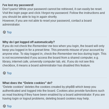
I’ve lost my password!
Don’t panic! While your password cannot be retrieved, it can easily be reset.
Visit the login page and click
I forgot my password
. Follow the instructions and
you should be able to log in again shortly.
However, if you are not able to reset your password, contact a board
administrator.
Top
Why do I get logged off automatically?
If you do not check the
Remember me
box when you login, the board will only
keep you logged in for a preset time. This prevents misuse of your account by
anyone else. To stay logged in, check the
Remember me
box during login. This
is not recommended if you access the board from a shared computer, e.g.
library, internet cafe, university computer lab, etc. If you do not see this
checkbox, it means a board administrator has disabled this feature.
Top
What does the “Delete cookies” do?
“Delete cookies” deletes the cookies created by phpBB which keep you
authenticated and logged into the board. Cookies also provide functions such
as read tracking if they have been enabled by a board administrator. If you are
having login or logout problems, deleting board cookies may help.
Top