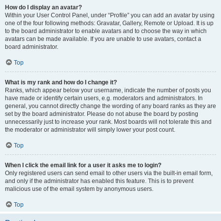
How do I display an avatar?
Within your User Control Panel, under “Profile” you can add an avatar by using
one of the four following methods: Gravatar, Gallery, Remote or Upload. It is up
to the board administrator to enable avatars and to choose the way in which
avatars can be made available. If you are unable to use avatars, contact a
board administrator.
Top
What is my rank and how do I change it?
Ranks, which appear below your username, indicate the number of posts you
have made or identify certain users, e.g. moderators and administrators. In
general, you cannot directly change the wording of any board ranks as they are
set by the board administrator. Please do not abuse the board by posting
unnecessarily just to increase your rank. Most boards will not tolerate this and
the moderator or administrator will simply lower your post count.
Top
When I click the email link for a user it asks me to login?
Only registered users can send email to other users via the built-in email form,
and only if the administrator has enabled this feature. This is to prevent
malicious use of the email system by anonymous users.
Top