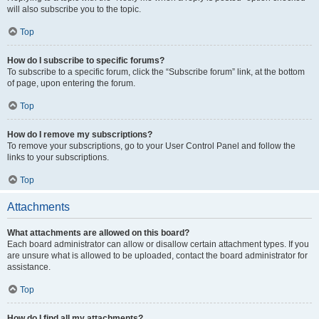
will also subscribe you to the topic.
Top
How do I subscribe to specific forums?
To subscribe to a specific forum, click the “Subscribe forum” link, at the bottom
of page, upon entering the forum.
Top
How do I remove my subscriptions?
To remove your subscriptions, go to your User Control Panel and follow the
links to your subscriptions.
Top
Attachments
What attachments are allowed on this board?
Each board administrator can allow or disallow certain attachment types. If you
are unsure what is allowed to be uploaded, contact the board administrator for
assistance.
Top
How do I find all my attachments?