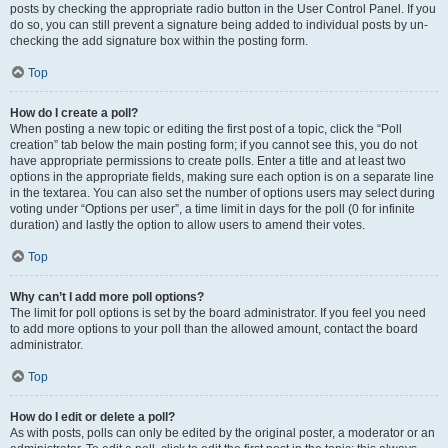
posts by checking the appropriate radio button in the User Control Panel. If you
do so, you can still prevent a signature being added to individual posts by un-
checking the add signature box within the posting form.
Top
How do I create a poll?
When posting a new topic or editing the first post of a topic, click the “Poll
creation” tab below the main posting form; if you cannot see this, you do not
have appropriate permissions to create polls. Enter a title and at least two
options in the appropriate fields, making sure each option is on a separate line
in the textarea. You can also set the number of options users may select during
voting under “Options per user”, a time limit in days for the poll (0 for infinite
duration) and lastly the option to allow users to amend their votes.
Top
Why can’t I add more poll options?
The limit for poll options is set by the board administrator. If you feel you need
to add more options to your poll than the allowed amount, contact the board
administrator.
Top
How do I edit or delete a poll?
As with posts, polls can only be edited by the original poster, a moderator or an