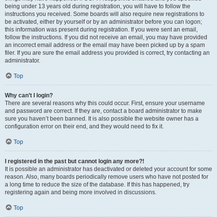
being under 13 years old during registration, you will have to follow the
instructions you received. Some boards will also require new registrations to
be activated, either by yourself or by an administrator before you can logon;
this information was present during registration. If you were sent an email,
follow the instructions. If you did not receive an email, you may have provided
an incorrect email address or the email may have been picked up by a spam
filer. If you are sure the email address you provided is correct, try contacting an
administrator.
Top
Why can’t I login?
There are several reasons why this could occur. First, ensure your username
and password are correct. If they are, contact a board administrator to make
sure you haven’t been banned. It is also possible the website owner has a
configuration error on their end, and they would need to fix it.
Top
I registered in the past but cannot login any more?!
It is possible an administrator has deactivated or deleted your account for some
reason. Also, many boards periodically remove users who have not posted for
a long time to reduce the size of the database. If this has happened, try
registering again and being more involved in discussions.
Top