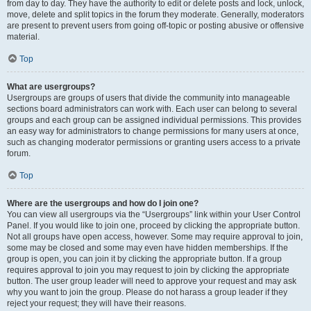
from day to day. They have the authority to edit or delete posts and lock, unlock,
move, delete and split topics in the forum they moderate. Generally, moderators
are present to prevent users from going off-topic or posting abusive or offensive
material.
Top
What are usergroups?
Usergroups are groups of users that divide the community into manageable
sections board administrators can work with. Each user can belong to several
groups and each group can be assigned individual permissions. This provides
an easy way for administrators to change permissions for many users at once,
such as changing moderator permissions or granting users access to a private
forum.
Top
Where are the usergroups and how do I join one?
You can view all usergroups via the “Usergroups” link within your User Control
Panel. If you would like to join one, proceed by clicking the appropriate button.
Not all groups have open access, however. Some may require approval to join,
some may be closed and some may even have hidden memberships. If the
group is open, you can join it by clicking the appropriate button. If a group
requires approval to join you may request to join by clicking the appropriate
button. The user group leader will need to approve your request and may ask
why you want to join the group. Please do not harass a group leader if they
reject your request; they will have their reasons.