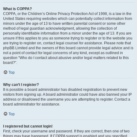
What is COPPA?
COPPA, or the Children’s Online Privacy Protection Act of 1998, is a law in the
United States requiring websites which can potentially collect information from
minors under the age of 13 to have written parental consent or some other
method of legal guardian acknowledgment, allowing the collection of
personally identifiable information from a minor under the age of 13. If you are
unsure if this applies to you as someone trying to register or to the website you
are trying to register on, contact legal counsel for assistance. Please note that
phpBB Limited and the owners of this board cannot provide legal advice and is
not a point of contact for legal concerns of any kind, except as outlined in
question “Who do I contact about abusive and/or legal matters related to this
board?”.
Top
Why can’t I register?
It is possible a board administrator has disabled registration to prevent new
visitors from signing up. A board administrator could have also banned your IP
address or disallowed the username you are attempting to register. Contact a
board administrator for assistance.
Top
I registered but cannot login!
First, check your username and password. If they are correct, then one of two
things may have happened. If COPPA support is enabled and you specified