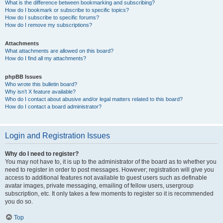
What is the difference between bookmarking and subscribing?
How do I bookmark or subscribe to specific topics?
How do I subscribe to specific forums?
How do I remove my subscriptions?
Attachments
What attachments are allowed on this board?
How do I find all my attachments?
phpBB Issues
Who wrote this bulletin board?
Why isn’t X feature available?
Who do I contact about abusive and/or legal matters related to this board?
How do I contact a board administrator?
Login and Registration Issues
Why do I need to register?
You may not have to, it is up to the administrator of the board as to whether you
need to register in order to post messages. However; registration will give you
access to additional features not available to guest users such as definable
avatar images, private messaging, emailing of fellow users, usergroup
subscription, etc. It only takes a few moments to register so it is recommended
you do so.
Top