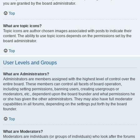
you are granted by the board administrator.
Top
What are topic icons?
Topic icons are author chosen images associated with posts to indicate their
content. The ability to use topic icons depends on the permissions set by the
board administrator.
Top
User Levels and Groups
What are Administrators?
Administrators are members assigned with the highest level of control over the
entire board. These members can control all facets of board operation,
including setting permissions, banning users, creating usergroups or
moderators, etc., dependent upon the board founder and what permissions he
or she has given the other administrators. They may also have full moderator
capabilities in all forums, depending on the settings put forth by the board
founder.
Top
What are Moderators?
Moderators are individuals (or groups of individuals) who look after the forums