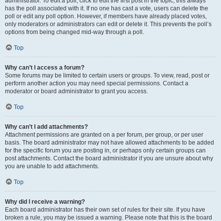
administrator. To edit a poll, click to edit the first post in the topic; this always
has the poll associated with it. If no one has cast a vote, users can delete the
poll or edit any poll option. However, if members have already placed votes,
only moderators or administrators can edit or delete it. This prevents the poll’s
options from being changed mid-way through a poll.
Top
Why can’t I access a forum?
Some forums may be limited to certain users or groups. To view, read, post or
perform another action you may need special permissions. Contact a
moderator or board administrator to grant you access.
Top
Why can’t I add attachments?
Attachment permissions are granted on a per forum, per group, or per user
basis. The board administrator may not have allowed attachments to be added
for the specific forum you are posting in, or perhaps only certain groups can
post attachments. Contact the board administrator if you are unsure about why
you are unable to add attachments.
Top
Why did I receive a warning?
Each board administrator has their own set of rules for their site. If you have
broken a rule, you may be issued a warning. Please note that this is the board