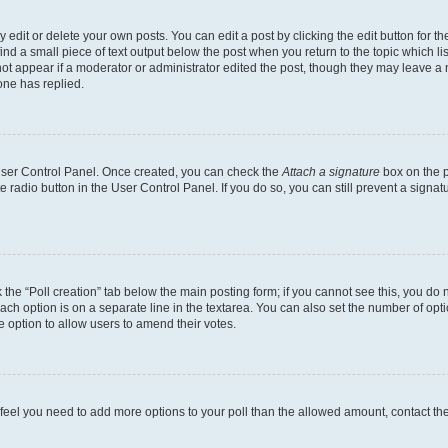
dit or delete your own posts. You can edit a post by clicking the edit button for the
ind a small piece of text output below the post when you return to the topic which li
not appear if a moderator or administrator edited the post, though they may leave a n
ne has replied.
 User Control Panel. Once created, you can check the
Attach a signature
box on the p
te radio button in the User Control Panel. If you do so, you can still prevent a sign
ck the “Poll creation” tab below the main posting form; if you cannot see this, you do 
each option is on a separate line in the textarea. You can also set the number of op
 the option to allow users to amend their votes.
you feel you need to add more options to your poll than the allowed amount, contact th