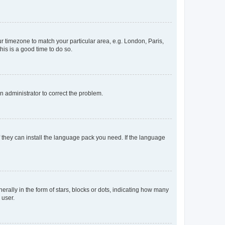
our timezone to match your particular area, e.g. London, Paris,
his is a good time to do so.
an administrator to correct the problem.
f they can install the language pack you need. If the language
lly in the form of stars, blocks or dots, indicating how many
 user.