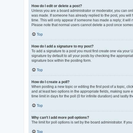
How do I edit or delete a post?
Unless you are a board administrator or moderator, you can only e
was made. If someone has already replied to the post, you will f
time. This will only appear if someone has made a reply; it will 
Please note that normal users cannot delete a post once someo
Top
How do I add a signature to my post?
To add a signature to a post you must first create one via your
signature by default to all your posts by checking the appropria
signature box within the posting form.
Top
How do I create a poll?
When posting a new topic or editing the first post of a topic, cli
and at least two options in the appropriate fields, making sure 
time limit in days for the poll (0 for infinite duration) and lastly
Top
Why can’t I add more poll options?
The limit for poll options is set by the board administrator. If 
Top