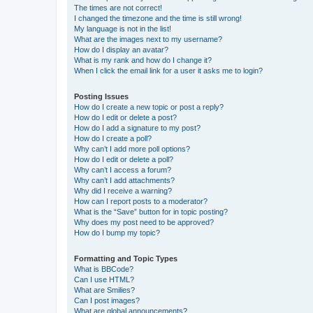
The times are not correct!
I changed the timezone and the time is still wrong!
My language is not in the list!
What are the images next to my username?
How do I display an avatar?
What is my rank and how do I change it?
When I click the email link for a user it asks me to login?
Posting Issues
How do I create a new topic or post a reply?
How do I edit or delete a post?
How do I add a signature to my post?
How do I create a poll?
Why can’t I add more poll options?
How do I edit or delete a poll?
Why can’t I access a forum?
Why can’t I add attachments?
Why did I receive a warning?
How can I report posts to a moderator?
What is the “Save” button for in topic posting?
Why does my post need to be approved?
How do I bump my topic?
Formatting and Topic Types
What is BBCode?
Can I use HTML?
What are Smilies?
Can I post images?
What are global announcements?