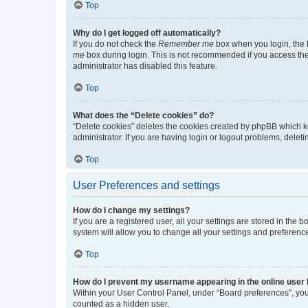
Top
Why do I get logged off automatically?
If you do not check the
Remember me
box when you login, the b
me
box during login. This is not recommended if you access the b
administrator has disabled this feature.
Top
What does the “Delete cookies” do?
“Delete cookies” deletes the cookies created by phpBB which k
administrator. If you are having login or logout problems, dele
Top
User Preferences and settings
How do I change my settings?
If you are a registered user, all your settings are stored in the
system will allow you to change all your settings and preferenc
Top
How do I prevent my username appearing in the online user l
Within your User Control Panel, under “Board preferences”, you 
counted as a hidden user.