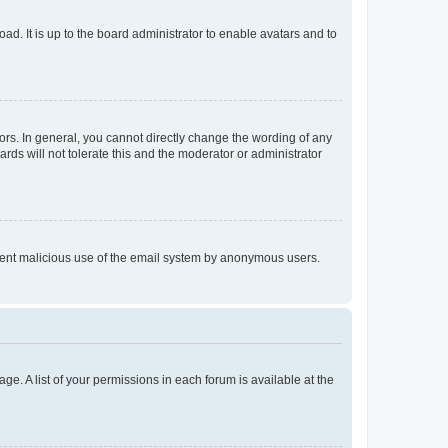
ad. It is up to the board administrator to enable avatars and to
rs. In general, you cannot directly change the wording of any
rds will not tolerate this and the moderator or administrator
prevent malicious use of the email system by anonymous users.
ge. A list of your permissions in each forum is available at the