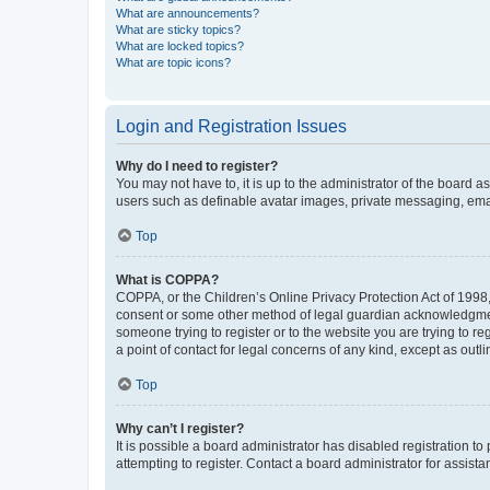
What are announcements?
What are sticky topics?
What are locked topics?
What are topic icons?
Login and Registration Issues
Why do I need to register?
You may not have to, it is up to the administrator of the board a
users such as definable avatar images, private messaging, email
Top
What is COPPA?
COPPA, or the Children’s Online Privacy Protection Act of 1998, 
consent or some other method of legal guardian acknowledgment, 
someone trying to register or to the website you are trying to r
a point of contact for legal concerns of any kind, except as outl
Top
Why can’t I register?
It is possible a board administrator has disabled registration 
attempting to register. Contact a board administrator for assista