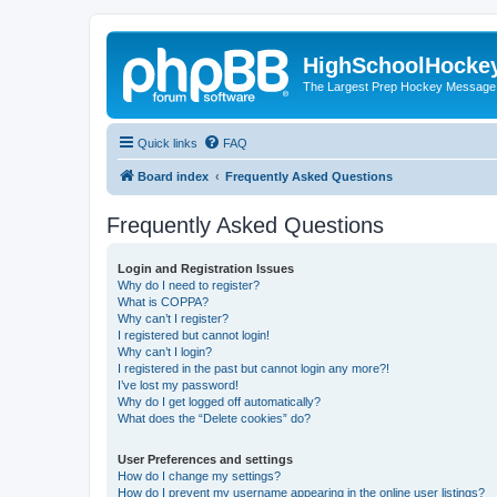
HighSchoolHocke
The Largest Prep Hockey Message
Quick links
FAQ
Board index
Frequently Asked Questions
Frequently Asked Questions
Login and Registration Issues
Why do I need to register?
What is COPPA?
Why can’t I register?
I registered but cannot login!
Why can’t I login?
I registered in the past but cannot login any more?!
I’ve lost my password!
Why do I get logged off automatically?
What does the “Delete cookies” do?
User Preferences and settings
How do I change my settings?
How do I prevent my username appearing in the online user listings?