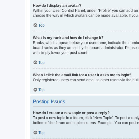
How do I display an avatar?
Within your User Control Panel, under “Profile” you can add an a
choose the way in which avatars can be made available. If you a
Top
What is my rank and how do I change it?
Ranks, which appear below your username, indicate the number o
board ranks as they are set by the board administrator. Please 
will simply lower your post count.
Top
When I click the email link for a user it asks me to login?
Only registered users can send email to other users via the buil
Top
Posting Issues
How do I create a new topic or post a reply?
To post a new topic in a forum, click "New Topic". To post a repl
bottom of the forum and topic screens. Example: You can post n
Top