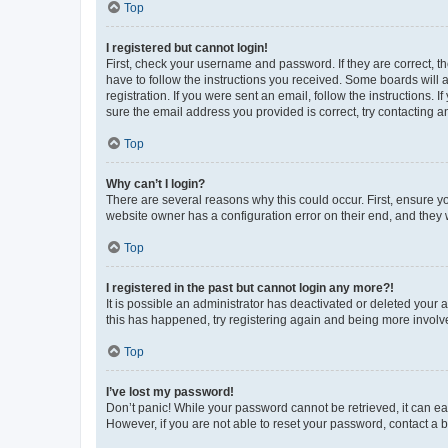
Top
I registered but cannot login!
First, check your username and password. If they are correct, 
have to follow the instructions you received. Some boards will a
registration. If you were sent an email, follow the instructions
sure the email address you provided is correct, try contacting a
Top
Why can’t I login?
There are several reasons why this could occur. First, ensure y
website owner has a configuration error on their end, and they w
Top
I registered in the past but cannot login any more?!
It is possible an administrator has deactivated or deleted your
this has happened, try registering again and being more involv
Top
I’ve lost my password!
Don’t panic! While your password cannot be retrieved, it can eas
However, if you are not able to reset your password, contact a b