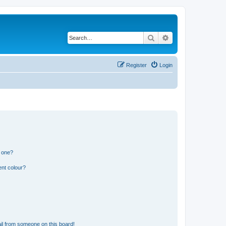
Search
Advanced search
Register
Login
n one?
ent colour?
il from someone on this board!