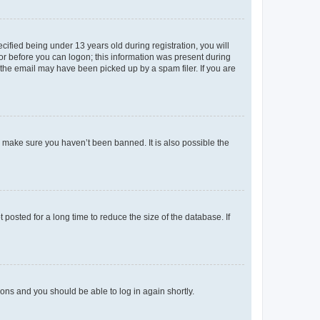
fied being under 13 years old during registration, you will
tor before you can logon; this information was present during
r the email may have been picked up by a spam filer. If you are
o make sure you haven’t been banned. It is also possible the
osted for a long time to reduce the size of the database. If
tions and you should be able to log in again shortly.