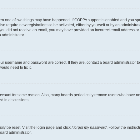
then one of two things may have happened. If COPPA support is enabled and you speci
lso require new registrations to be activated, either by yourself or by an administra
. If you did not receive an email, you may have provided an incorrect email address o
n administrator.
our username and password are correct. If they are, contact a board administrator t
ould need to fix it.
 account for some reason. Also, many boards periodically remove users who have not p
ed in discussions.
ily be reset. Visit the login page and click
I forgot my password
. Follow the instruc
oard administrator.