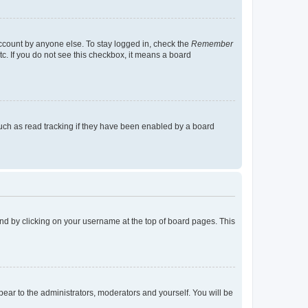
account by anyone else. To stay logged in, check the
Remember
tc. If you do not see this checkbox, it means a board
uch as read tracking if they have been enabled by a board
found by clicking on your username at the top of board pages. This
ppear to the administrators, moderators and yourself. You will be