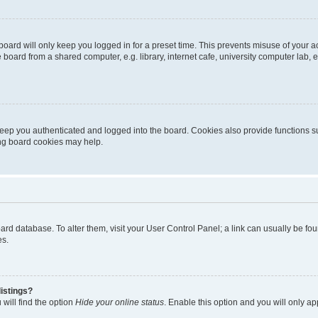
oard will only keep you logged in for a preset time. This prevents misuse of your 
oard from a shared computer, e.g. library, internet cafe, university computer lab, e
eep you authenticated and logged into the board. Cookies also provide functions s
ting board cookies may help.
 board database. To alter them, visit your User Control Panel; a link can usually be 
es.
istings?
will find the option
Hide your online status
. Enable this option and you will only a