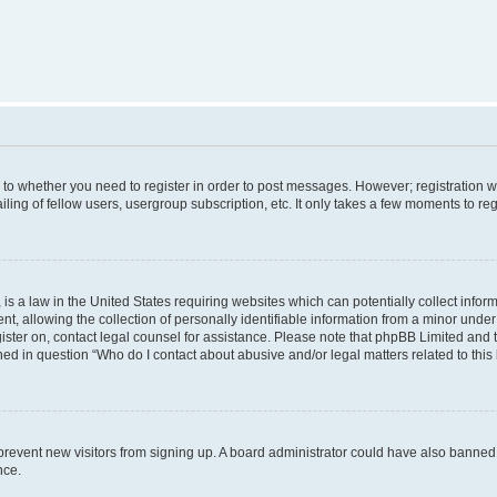
s to whether you need to register in order to post messages. However; registration wi
ing of fellow users, usergroup subscription, etc. It only takes a few moments to re
is a law in the United States requiring websites which can potentially collect infor
allowing the collection of personally identifiable information from a minor under th
egister on, contact legal counsel for assistance. Please note that phpBB Limited and
ined in question “Who do I contact about abusive and/or legal matters related to this
to prevent new visitors from signing up. A board administrator could have also bann
nce.