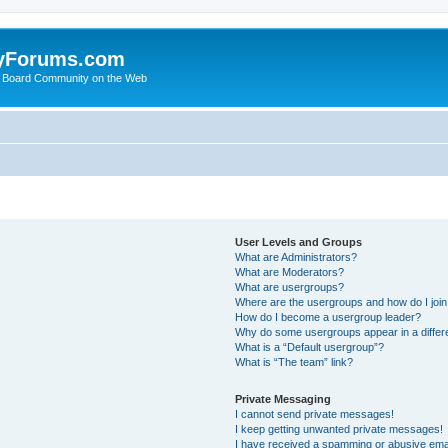
yForums.com
 Board Community on the Web
User Levels and Groups
What are Administrators?
What are Moderators?
What are usergroups?
Where are the usergroups and how do I joi
How do I become a usergroup leader?
Why do some usergroups appear in a differ
What is a “Default usergroup”?
What is “The team” link?
Private Messaging
I cannot send private messages!
I keep getting unwanted private messages!
I have received a spamming or abusive ema