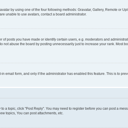
vatar by using one of the four following methods: Gravatar, Gallery, Remote or Uplo
re unable to use avatars, contact a board administrator.
f posts you have made or identify certain users, e.g. moderators and administrato
do not abuse the board by posting unnecessarily just to increase your rank. Most boa
t-in email form, and only if the administrator has enabled this feature. This is to 
y to a topic, click "Post Reply". You may need to register before you can post a messa
ew topics, You can post attachments, etc.