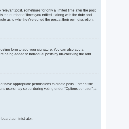
 relevant post, sometimes for only a limited time after the post
sts the number of times you edited it along with the date and
ote as to why they’ve edited the post at their own discretion.
osting form to add your signature. You can also add a
ature being added to individual posts by un-checking the add
not have appropriate permissions to create polls. Enter a title
tions users may select during voting under “Options per user”, a
e board administrator.