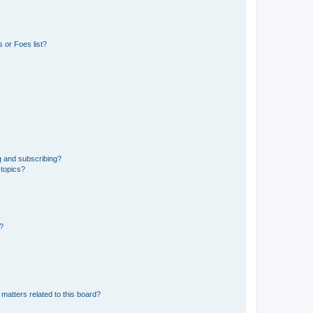
 or Foes list?
g and subscribing?
 topics?
d?
matters related to this board?