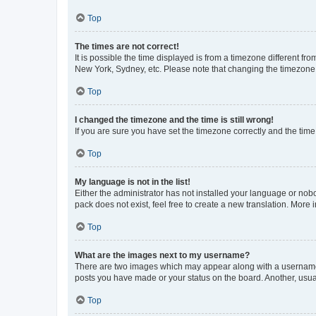
Top
The times are not correct!
It is possible the time displayed is from a timezone different fr
New York, Sydney, etc. Please note that changing the timezone, l
Top
I changed the timezone and the time is still wrong!
If you are sure you have set the timezone correctly and the time i
Top
My language is not in the list!
Either the administrator has not installed your language or nob
pack does not exist, feel free to create a new translation. More
Top
What are the images next to my username?
There are two images which may appear along with a username w
posts you have made or your status on the board. Another, usual
Top