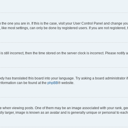
om the one you are in. If this is the case, visit your User Control Panel and change y
ike most settings, can only be done by registered users. If you are not registered, t
s still incorrect, then the time stored on the server clock is incorrect. Please notify 
ody has translated this board into your language. Try asking a board administrator i
 information can be found at the
phpBB
® website.
hen viewing posts. One of them may be an image associated with your rank, genera
ly larger, image is known as an avatar and is generally unique or personal to each