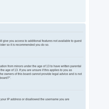
ll give you access to additional features not available to guest
gister so it is recommended you do so.
mation from minors under the age of 13 to have written parental
e age of 13. If you are unsure if this applies to you as
 the owners of this board cannot provide legal advice and is not
 board?”.
ed your IP address or disallowed the username you are