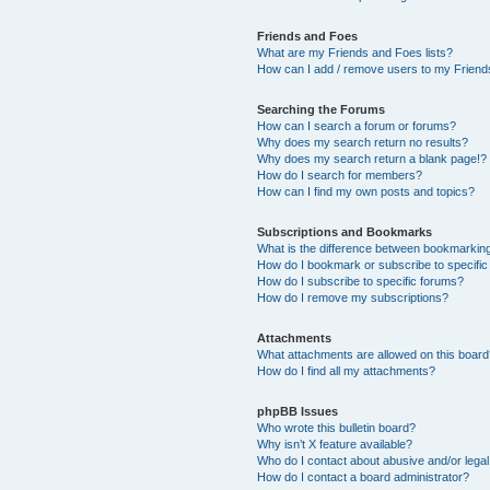
Friends and Foes
What are my Friends and Foes lists?
How can I add / remove users to my Friends
Searching the Forums
How can I search a forum or forums?
Why does my search return no results?
Why does my search return a blank page!?
How do I search for members?
How can I find my own posts and topics?
Subscriptions and Bookmarks
What is the difference between bookmarkin
How do I bookmark or subscribe to specific
How do I subscribe to specific forums?
How do I remove my subscriptions?
Attachments
What attachments are allowed on this boar
How do I find all my attachments?
phpBB Issues
Who wrote this bulletin board?
Why isn’t X feature available?
Who do I contact about abusive and/or legal 
How do I contact a board administrator?