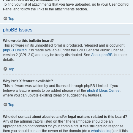
To find your list of attachments that you have uploaded, go to your User Control
Panel and follow the links to the attachments section.
Top
phpBB Issues
Who wrote this bulletin board?
This software (in its unmodified form) is produced, released and is copyright
phpBB Limited
. It is made available under the GNU General Public License,
version 2 (GPL-2.0) and may be freely distributed. See
About phpBB
for more
details.
Top
Why isn’t X feature available?
This software was written by and licensed through phpBB Limited. If you
believe a feature needs to be added please visit the
phpBB Ideas Centre
,
where you can upvote existing ideas or suggest new features.
Top
Who do I contact about abusive and/or legal matters related to this board?
Any of the administrators listed on the “The team” page should be an
appropriate point of contact for your complaints. If this still gets no response
then you should contact the owner of the domain (do a
whois lookup
) or, if this