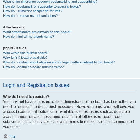
What is the difference between bookmarking and subscribing?
How do I bookmark or subscribe to specific topics?
How do I subscribe to specific forums?
How do I remove my subscriptions?
Attachments
What attachments are allowed on this board?
How do I find all my attachments?
phpBB Issues
Who wrote this bulletin board?
Why isn’t X feature available?
Who do I contact about abusive and/or legal matters related to this board?
How do I contact a board administrator?
Login and Registration Issues
Why do I need to register?
You may not have to, it is up to the administrator of the board as to whether you
need to register in order to post messages. However; registration will give you
access to additional features not available to guest users such as definable
avatar images, private messaging, emailing of fellow users, usergroup
subscription, etc. It only takes a few moments to register so it is recommended
you do so.
Top