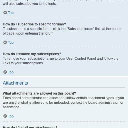
will also subscribe you to the topic.
Top
How do I subscribe to specific forums?
To subscribe to a specific forum, click the “Subscribe forum” link, at the bottom
of page, upon entering the forum.
Top
How do I remove my subscriptions?
To remove your subscriptions, go to your User Control Panel and follow the
links to your subscriptions.
Top
Attachments
What attachments are allowed on this board?
Each board administrator can allow or disallow certain attachment types. If you
are unsure what is allowed to be uploaded, contact the board administrator for
assistance.
Top
How do I find all my attachments?