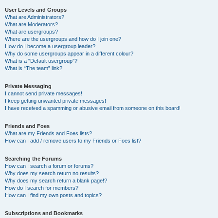
User Levels and Groups
What are Administrators?
What are Moderators?
What are usergroups?
Where are the usergroups and how do I join one?
How do I become a usergroup leader?
Why do some usergroups appear in a different colour?
What is a “Default usergroup”?
What is “The team” link?
Private Messaging
I cannot send private messages!
I keep getting unwanted private messages!
I have received a spamming or abusive email from someone on this board!
Friends and Foes
What are my Friends and Foes lists?
How can I add / remove users to my Friends or Foes list?
Searching the Forums
How can I search a forum or forums?
Why does my search return no results?
Why does my search return a blank page!?
How do I search for members?
How can I find my own posts and topics?
Subscriptions and Bookmarks