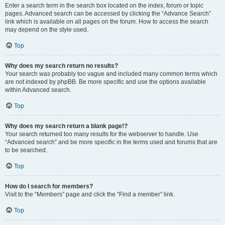
Enter a search term in the search box located on the index, forum or topic
pages. Advanced search can be accessed by clicking the “Advance Search”
link which is available on all pages on the forum. How to access the search
may depend on the style used.
Top
Why does my search return no results?
Your search was probably too vague and included many common terms which
are not indexed by phpBB. Be more specific and use the options available
within Advanced search.
Top
Why does my search return a blank page!?
Your search returned too many results for the webserver to handle. Use
“Advanced search” and be more specific in the terms used and forums that are
to be searched.
Top
How do I search for members?
Visit to the “Members” page and click the “Find a member” link.
Top