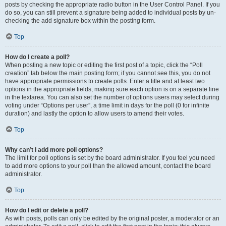
posts by checking the appropriate radio button in the User Control Panel. If you
do so, you can still prevent a signature being added to individual posts by un-
checking the add signature box within the posting form.
Top
How do I create a poll?
When posting a new topic or editing the first post of a topic, click the “Poll
creation” tab below the main posting form; if you cannot see this, you do not
have appropriate permissions to create polls. Enter a title and at least two
options in the appropriate fields, making sure each option is on a separate line
in the textarea. You can also set the number of options users may select during
voting under “Options per user”, a time limit in days for the poll (0 for infinite
duration) and lastly the option to allow users to amend their votes.
Top
Why can’t I add more poll options?
The limit for poll options is set by the board administrator. If you feel you need
to add more options to your poll than the allowed amount, contact the board
administrator.
Top
How do I edit or delete a poll?
As with posts, polls can only be edited by the original poster, a moderator or an