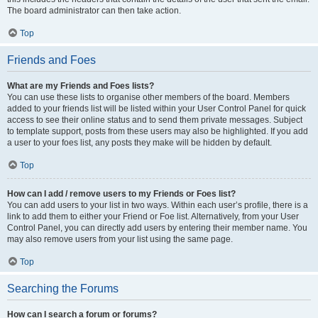
The board administrator can then take action.
Top
Friends and Foes
What are my Friends and Foes lists?
You can use these lists to organise other members of the board. Members
added to your friends list will be listed within your User Control Panel for quick
access to see their online status and to send them private messages. Subject
to template support, posts from these users may also be highlighted. If you add
a user to your foes list, any posts they make will be hidden by default.
Top
How can I add / remove users to my Friends or Foes list?
You can add users to your list in two ways. Within each user’s profile, there is a
link to add them to either your Friend or Foe list. Alternatively, from your User
Control Panel, you can directly add users by entering their member name. You
may also remove users from your list using the same page.
Top
Searching the Forums
How can I search a forum or forums?