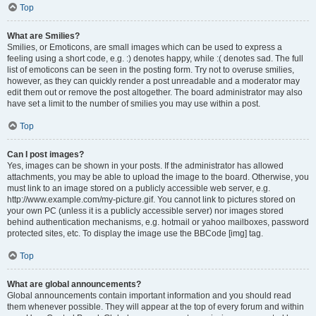
Top
What are Smilies?
Smilies, or Emoticons, are small images which can be used to express a
feeling using a short code, e.g. :) denotes happy, while :( denotes sad. The full
list of emoticons can be seen in the posting form. Try not to overuse smilies,
however, as they can quickly render a post unreadable and a moderator may
edit them out or remove the post altogether. The board administrator may also
have set a limit to the number of smilies you may use within a post.
Top
Can I post images?
Yes, images can be shown in your posts. If the administrator has allowed
attachments, you may be able to upload the image to the board. Otherwise, you
must link to an image stored on a publicly accessible web server, e.g.
http://www.example.com/my-picture.gif. You cannot link to pictures stored on
your own PC (unless it is a publicly accessible server) nor images stored
behind authentication mechanisms, e.g. hotmail or yahoo mailboxes, password
protected sites, etc. To display the image use the BBCode [img] tag.
Top
What are global announcements?
Global announcements contain important information and you should read
them whenever possible. They will appear at the top of every forum and within