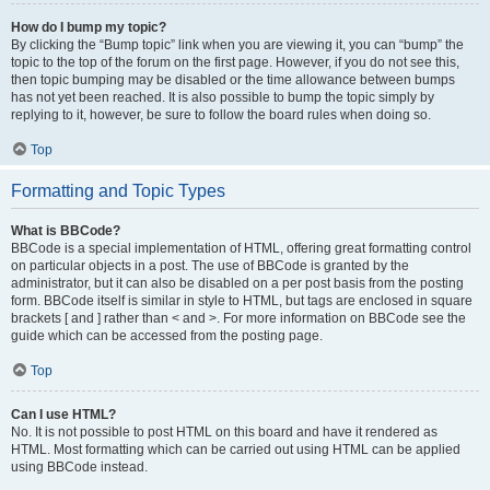
How do I bump my topic?
By clicking the “Bump topic” link when you are viewing it, you can “bump” the
topic to the top of the forum on the first page. However, if you do not see this,
then topic bumping may be disabled or the time allowance between bumps
has not yet been reached. It is also possible to bump the topic simply by
replying to it, however, be sure to follow the board rules when doing so.
Top
Formatting and Topic Types
What is BBCode?
BBCode is a special implementation of HTML, offering great formatting control
on particular objects in a post. The use of BBCode is granted by the
administrator, but it can also be disabled on a per post basis from the posting
form. BBCode itself is similar in style to HTML, but tags are enclosed in square
brackets [ and ] rather than < and >. For more information on BBCode see the
guide which can be accessed from the posting page.
Top
Can I use HTML?
No. It is not possible to post HTML on this board and have it rendered as
HTML. Most formatting which can be carried out using HTML can be applied
using BBCode instead.