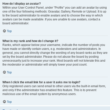
How do I display an avatar?
Within your User Control Panel, under “Profile” you can add an avatar by using
one of the four following methods: Gravatar, Gallery, Remote or Upload. It is up
to the board administrator to enable avatars and to choose the way in which
avatars can be made available. If you are unable to use avatars, contact a
board administrator.
Top
What is my rank and how do I change it?
Ranks, which appear below your username, indicate the number of posts you
have made or identify certain users, e.g. moderators and administrators. In
general, you cannot directly change the wording of any board ranks as they are
set by the board administrator. Please do not abuse the board by posting
unnecessarily just to increase your rank. Most boards will not tolerate this and
the moderator or administrator will simply lower your post count.
Top
When I click the email link for a user it asks me to login?
Only registered users can send email to other users via the built-in email form,
and only if the administrator has enabled this feature. This is to prevent
malicious use of the email system by anonymous users.
Top