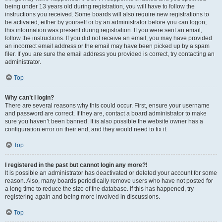
being under 13 years old during registration, you will have to follow the
instructions you received. Some boards will also require new registrations to
be activated, either by yourself or by an administrator before you can logon;
this information was present during registration. If you were sent an email,
follow the instructions. If you did not receive an email, you may have provided
an incorrect email address or the email may have been picked up by a spam
filer. If you are sure the email address you provided is correct, try contacting an
administrator.
Top
Why can’t I login?
There are several reasons why this could occur. First, ensure your username
and password are correct. If they are, contact a board administrator to make
sure you haven’t been banned. It is also possible the website owner has a
configuration error on their end, and they would need to fix it.
Top
I registered in the past but cannot login any more?!
It is possible an administrator has deactivated or deleted your account for some
reason. Also, many boards periodically remove users who have not posted for
a long time to reduce the size of the database. If this has happened, try
registering again and being more involved in discussions.
Top