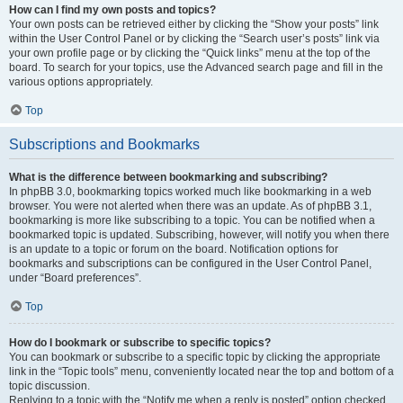
How can I find my own posts and topics?
Your own posts can be retrieved either by clicking the “Show your posts” link
within the User Control Panel or by clicking the “Search user’s posts” link via
your own profile page or by clicking the “Quick links” menu at the top of the
board. To search for your topics, use the Advanced search page and fill in the
various options appropriately.
Top
Subscriptions and Bookmarks
What is the difference between bookmarking and subscribing?
In phpBB 3.0, bookmarking topics worked much like bookmarking in a web
browser. You were not alerted when there was an update. As of phpBB 3.1,
bookmarking is more like subscribing to a topic. You can be notified when a
bookmarked topic is updated. Subscribing, however, will notify you when there
is an update to a topic or forum on the board. Notification options for
bookmarks and subscriptions can be configured in the User Control Panel,
under “Board preferences”.
Top
How do I bookmark or subscribe to specific topics?
You can bookmark or subscribe to a specific topic by clicking the appropriate
link in the “Topic tools” menu, conveniently located near the top and bottom of a
topic discussion.
Replying to a topic with the “Notify me when a reply is posted” option checked