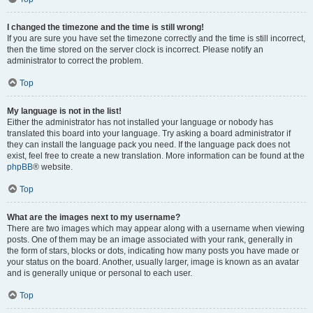
I changed the timezone and the time is still wrong!
If you are sure you have set the timezone correctly and the time is still incorrect,
then the time stored on the server clock is incorrect. Please notify an
administrator to correct the problem.
Top
My language is not in the list!
Either the administrator has not installed your language or nobody has
translated this board into your language. Try asking a board administrator if
they can install the language pack you need. If the language pack does not
exist, feel free to create a new translation. More information can be found at the
phpBB
® website.
Top
What are the images next to my username?
There are two images which may appear along with a username when viewing
posts. One of them may be an image associated with your rank, generally in
the form of stars, blocks or dots, indicating how many posts you have made or
your status on the board. Another, usually larger, image is known as an avatar
and is generally unique or personal to each user.
Top