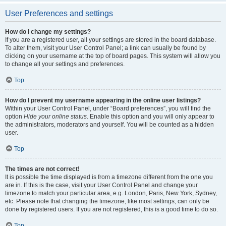
User Preferences and settings
How do I change my settings?
If you are a registered user, all your settings are stored in the board database.
To alter them, visit your User Control Panel; a link can usually be found by
clicking on your username at the top of board pages. This system will allow you
to change all your settings and preferences.
Top
How do I prevent my username appearing in the online user listings?
Within your User Control Panel, under “Board preferences”, you will find the
option
Hide your online status
. Enable this option and you will only appear to
the administrators, moderators and yourself. You will be counted as a hidden
user.
Top
The times are not correct!
It is possible the time displayed is from a timezone different from the one you
are in. If this is the case, visit your User Control Panel and change your
timezone to match your particular area, e.g. London, Paris, New York, Sydney,
etc. Please note that changing the timezone, like most settings, can only be
done by registered users. If you are not registered, this is a good time to do so.
Top