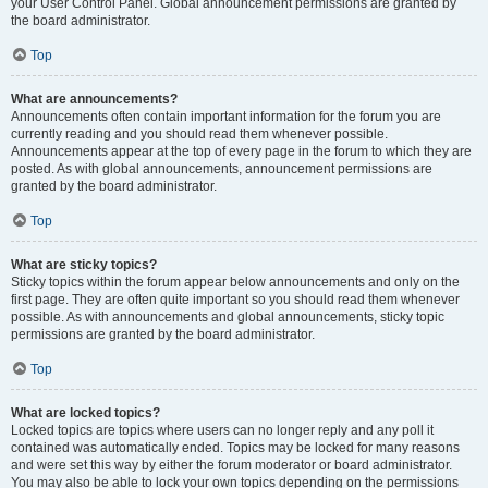
your User Control Panel. Global announcement permissions are granted by
the board administrator.
Top
What are announcements?
Announcements often contain important information for the forum you are
currently reading and you should read them whenever possible.
Announcements appear at the top of every page in the forum to which they are
posted. As with global announcements, announcement permissions are
granted by the board administrator.
Top
What are sticky topics?
Sticky topics within the forum appear below announcements and only on the
first page. They are often quite important so you should read them whenever
possible. As with announcements and global announcements, sticky topic
permissions are granted by the board administrator.
Top
What are locked topics?
Locked topics are topics where users can no longer reply and any poll it
contained was automatically ended. Topics may be locked for many reasons
and were set this way by either the forum moderator or board administrator.
You may also be able to lock your own topics depending on the permissions