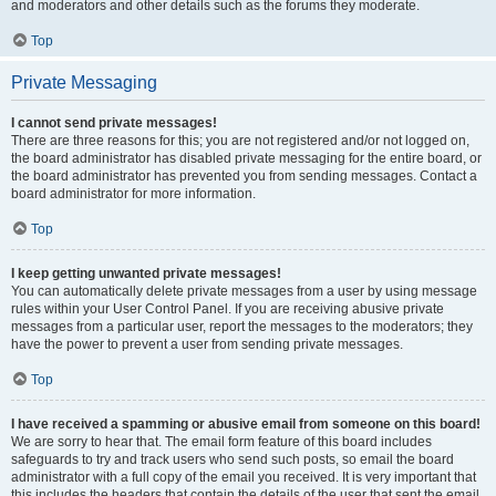
and moderators and other details such as the forums they moderate.
Top
Private Messaging
I cannot send private messages!
There are three reasons for this; you are not registered and/or not logged on,
the board administrator has disabled private messaging for the entire board, or
the board administrator has prevented you from sending messages. Contact a
board administrator for more information.
Top
I keep getting unwanted private messages!
You can automatically delete private messages from a user by using message
rules within your User Control Panel. If you are receiving abusive private
messages from a particular user, report the messages to the moderators; they
have the power to prevent a user from sending private messages.
Top
I have received a spamming or abusive email from someone on this board!
We are sorry to hear that. The email form feature of this board includes
safeguards to try and track users who send such posts, so email the board
administrator with a full copy of the email you received. It is very important that
this includes the headers that contain the details of the user that sent the email.