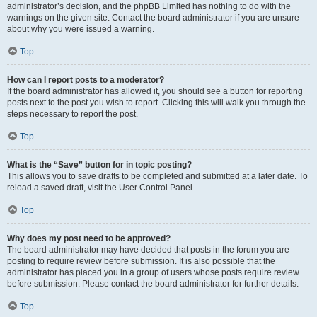
administrator’s decision, and the phpBB Limited has nothing to do with the
warnings on the given site. Contact the board administrator if you are unsure
about why you were issued a warning.
Top
How can I report posts to a moderator?
If the board administrator has allowed it, you should see a button for reporting
posts next to the post you wish to report. Clicking this will walk you through the
steps necessary to report the post.
Top
What is the “Save” button for in topic posting?
This allows you to save drafts to be completed and submitted at a later date. To
reload a saved draft, visit the User Control Panel.
Top
Why does my post need to be approved?
The board administrator may have decided that posts in the forum you are
posting to require review before submission. It is also possible that the
administrator has placed you in a group of users whose posts require review
before submission. Please contact the board administrator for further details.
Top