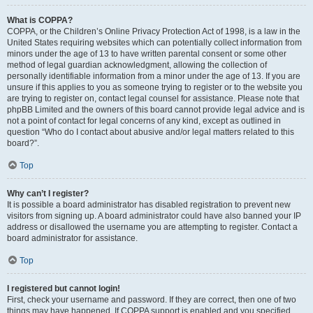
What is COPPA?
COPPA, or the Children’s Online Privacy Protection Act of 1998, is a law in the
United States requiring websites which can potentially collect information from
minors under the age of 13 to have written parental consent or some other
method of legal guardian acknowledgment, allowing the collection of
personally identifiable information from a minor under the age of 13. If you are
unsure if this applies to you as someone trying to register or to the website you
are trying to register on, contact legal counsel for assistance. Please note that
phpBB Limited and the owners of this board cannot provide legal advice and is
not a point of contact for legal concerns of any kind, except as outlined in
question “Who do I contact about abusive and/or legal matters related to this
board?”.
Top
Why can’t I register?
It is possible a board administrator has disabled registration to prevent new
visitors from signing up. A board administrator could have also banned your IP
address or disallowed the username you are attempting to register. Contact a
board administrator for assistance.
Top
I registered but cannot login!
First, check your username and password. If they are correct, then one of two
things may have happened. If COPPA support is enabled and you specified