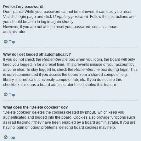
I’ve lost my password!
Don’t panic! While your password cannot be retrieved, it can easily be reset.
Visit the login page and click
I forgot my password
. Follow the instructions and
you should be able to log in again shortly.
However, if you are not able to reset your password, contact a board
administrator.
Top
Why do I get logged off automatically?
If you do not check the
Remember me
box when you login, the board will only
keep you logged in for a preset time. This prevents misuse of your account by
anyone else. To stay logged in, check the
Remember me
box during login. This
is not recommended if you access the board from a shared computer, e.g.
library, internet cafe, university computer lab, etc. If you do not see this
checkbox, it means a board administrator has disabled this feature.
Top
What does the “Delete cookies” do?
“Delete cookies” deletes the cookies created by phpBB which keep you
authenticated and logged into the board. Cookies also provide functions such
as read tracking if they have been enabled by a board administrator. If you are
having login or logout problems, deleting board cookies may help.
Top