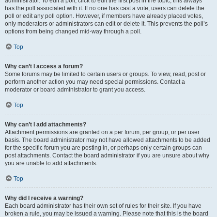
administrator. To edit a poll, click to edit the first post in the topic; this always
has the poll associated with it. If no one has cast a vote, users can delete the
poll or edit any poll option. However, if members have already placed votes,
only moderators or administrators can edit or delete it. This prevents the poll’s
options from being changed mid-way through a poll.
Top
Why can’t I access a forum?
Some forums may be limited to certain users or groups. To view, read, post or
perform another action you may need special permissions. Contact a
moderator or board administrator to grant you access.
Top
Why can’t I add attachments?
Attachment permissions are granted on a per forum, per group, or per user
basis. The board administrator may not have allowed attachments to be added
for the specific forum you are posting in, or perhaps only certain groups can
post attachments. Contact the board administrator if you are unsure about why
you are unable to add attachments.
Top
Why did I receive a warning?
Each board administrator has their own set of rules for their site. If you have
broken a rule, you may be issued a warning. Please note that this is the board