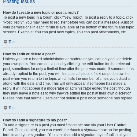
Posting Issues
How do I create a new topic or post a reply?
To post a new topic in a forum, click "New Topic". To post a reply to a topic, click
"Post Reply". You may need to register before you can post a message. A list of
your permissions in each forum is available at the bottom of the forum and topic
screens. Example: You can post new topics, You can post attachments, etc.
Top
How do I edit or delete a post?
Unless you are a board administrator or moderator, you can only edit or delete
your own posts. You can edit a post by clicking the edit button for the relevant
post, sometimes for only a limited time after the post was made. If someone has
already replied to the post, you will find a small piece of text output below the
post when you return to the topic which lists the number of times you edited it
along with the date and time. This will only appear if someone has made a
reply; it will not appear if a moderator or administrator edited the post, though
they may leave a note as to why they’ve edited the post at their own discretion.
Please note that normal users cannot delete a post once someone has replied.
Top
How do I add a signature to my post?
To add a signature to a post you must first create one via your User Control
Panel. Once created, you can check the
Attach a signature
box on the posting
form to add your signature. You can also add a signature by default to all your