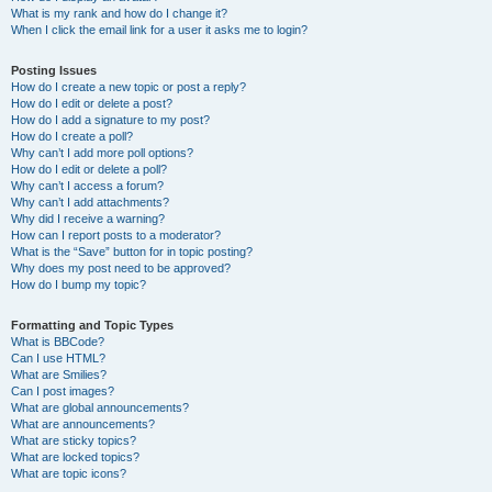
What is my rank and how do I change it?
When I click the email link for a user it asks me to login?
Posting Issues
How do I create a new topic or post a reply?
How do I edit or delete a post?
How do I add a signature to my post?
How do I create a poll?
Why can’t I add more poll options?
How do I edit or delete a poll?
Why can’t I access a forum?
Why can’t I add attachments?
Why did I receive a warning?
How can I report posts to a moderator?
What is the “Save” button for in topic posting?
Why does my post need to be approved?
How do I bump my topic?
Formatting and Topic Types
What is BBCode?
Can I use HTML?
What are Smilies?
Can I post images?
What are global announcements?
What are announcements?
What are sticky topics?
What are locked topics?
What are topic icons?