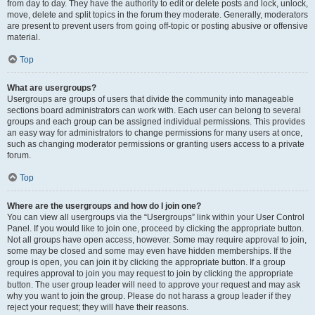
from day to day. They have the authority to edit or delete posts and lock, unlock,
move, delete and split topics in the forum they moderate. Generally, moderators
are present to prevent users from going off-topic or posting abusive or offensive
material.
Top
What are usergroups?
Usergroups are groups of users that divide the community into manageable
sections board administrators can work with. Each user can belong to several
groups and each group can be assigned individual permissions. This provides
an easy way for administrators to change permissions for many users at once,
such as changing moderator permissions or granting users access to a private
forum.
Top
Where are the usergroups and how do I join one?
You can view all usergroups via the “Usergroups” link within your User Control
Panel. If you would like to join one, proceed by clicking the appropriate button.
Not all groups have open access, however. Some may require approval to join,
some may be closed and some may even have hidden memberships. If the
group is open, you can join it by clicking the appropriate button. If a group
requires approval to join you may request to join by clicking the appropriate
button. The user group leader will need to approve your request and may ask
why you want to join the group. Please do not harass a group leader if they
reject your request; they will have their reasons.