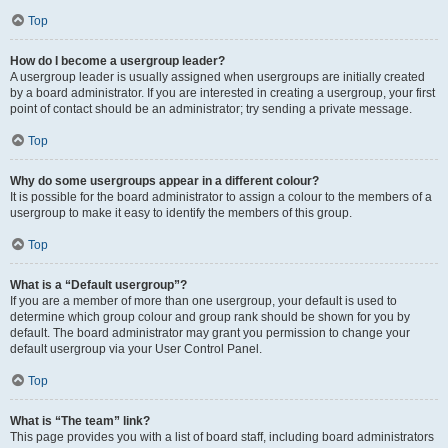
Top
How do I become a usergroup leader?
A usergroup leader is usually assigned when usergroups are initially created
by a board administrator. If you are interested in creating a usergroup, your first
point of contact should be an administrator; try sending a private message.
Top
Why do some usergroups appear in a different colour?
It is possible for the board administrator to assign a colour to the members of a
usergroup to make it easy to identify the members of this group.
Top
What is a “Default usergroup”?
If you are a member of more than one usergroup, your default is used to
determine which group colour and group rank should be shown for you by
default. The board administrator may grant you permission to change your
default usergroup via your User Control Panel.
Top
What is “The team” link?
This page provides you with a list of board staff, including board administrators