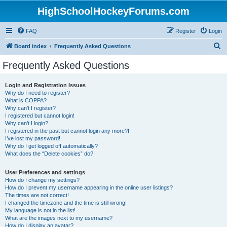
HighSchoolHockeyForums.com
FAQ
Register
Login
S
Board index
Frequently Asked Questions
e
Frequently Asked Questions
a
r
Login and Registration Issues
Why do I need to register?
c
What is COPPA?
h
Why can’t I register?
I registered but cannot login!
Why can’t I login?
I registered in the past but cannot login any more?!
I’ve lost my password!
Why do I get logged off automatically?
What does the “Delete cookies” do?
User Preferences and settings
How do I change my settings?
How do I prevent my username appearing in the online user listings?
The times are not correct!
I changed the timezone and the time is still wrong!
My language is not in the list!
What are the images next to my username?
How do I display an avatar?