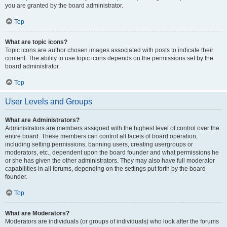
you are granted by the board administrator.
Top
What are topic icons?
Topic icons are author chosen images associated with posts to indicate their
content. The ability to use topic icons depends on the permissions set by the
board administrator.
Top
User Levels and Groups
What are Administrators?
Administrators are members assigned with the highest level of control over the
entire board. These members can control all facets of board operation,
including setting permissions, banning users, creating usergroups or
moderators, etc., dependent upon the board founder and what permissions he
or she has given the other administrators. They may also have full moderator
capabilities in all forums, depending on the settings put forth by the board
founder.
Top
What are Moderators?
Moderators are individuals (or groups of individuals) who look after the forums