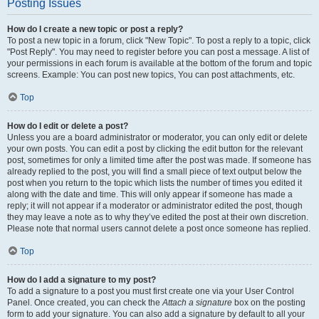
Posting Issues
How do I create a new topic or post a reply?
To post a new topic in a forum, click "New Topic". To post a reply to a topic, click
"Post Reply". You may need to register before you can post a message. A list of
your permissions in each forum is available at the bottom of the forum and topic
screens. Example: You can post new topics, You can post attachments, etc.
Top
How do I edit or delete a post?
Unless you are a board administrator or moderator, you can only edit or delete
your own posts. You can edit a post by clicking the edit button for the relevant
post, sometimes for only a limited time after the post was made. If someone has
already replied to the post, you will find a small piece of text output below the
post when you return to the topic which lists the number of times you edited it
along with the date and time. This will only appear if someone has made a
reply; it will not appear if a moderator or administrator edited the post, though
they may leave a note as to why they’ve edited the post at their own discretion.
Please note that normal users cannot delete a post once someone has replied.
Top
How do I add a signature to my post?
To add a signature to a post you must first create one via your User Control
Panel. Once created, you can check the
Attach a signature
box on the posting
form to add your signature. You can also add a signature by default to all your