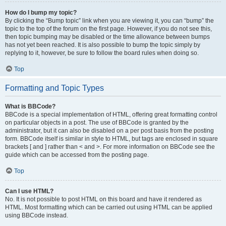
How do I bump my topic?
By clicking the “Bump topic” link when you are viewing it, you can “bump” the
topic to the top of the forum on the first page. However, if you do not see this,
then topic bumping may be disabled or the time allowance between bumps
has not yet been reached. It is also possible to bump the topic simply by
replying to it, however, be sure to follow the board rules when doing so.
Top
Formatting and Topic Types
What is BBCode?
BBCode is a special implementation of HTML, offering great formatting control
on particular objects in a post. The use of BBCode is granted by the
administrator, but it can also be disabled on a per post basis from the posting
form. BBCode itself is similar in style to HTML, but tags are enclosed in square
brackets [ and ] rather than < and >. For more information on BBCode see the
guide which can be accessed from the posting page.
Top
Can I use HTML?
No. It is not possible to post HTML on this board and have it rendered as
HTML. Most formatting which can be carried out using HTML can be applied
using BBCode instead.