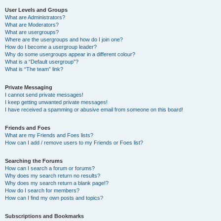
User Levels and Groups
What are Administrators?
What are Moderators?
What are usergroups?
Where are the usergroups and how do I join one?
How do I become a usergroup leader?
Why do some usergroups appear in a different colour?
What is a “Default usergroup”?
What is “The team” link?
Private Messaging
I cannot send private messages!
I keep getting unwanted private messages!
I have received a spamming or abusive email from someone on this board!
Friends and Foes
What are my Friends and Foes lists?
How can I add / remove users to my Friends or Foes list?
Searching the Forums
How can I search a forum or forums?
Why does my search return no results?
Why does my search return a blank page!?
How do I search for members?
How can I find my own posts and topics?
Subscriptions and Bookmarks