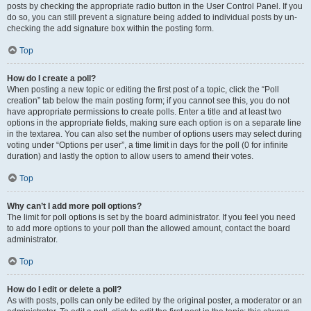
posts by checking the appropriate radio button in the User Control Panel. If you
do so, you can still prevent a signature being added to individual posts by un-
checking the add signature box within the posting form.
Top
How do I create a poll?
When posting a new topic or editing the first post of a topic, click the “Poll
creation” tab below the main posting form; if you cannot see this, you do not
have appropriate permissions to create polls. Enter a title and at least two
options in the appropriate fields, making sure each option is on a separate line
in the textarea. You can also set the number of options users may select during
voting under “Options per user”, a time limit in days for the poll (0 for infinite
duration) and lastly the option to allow users to amend their votes.
Top
Why can’t I add more poll options?
The limit for poll options is set by the board administrator. If you feel you need
to add more options to your poll than the allowed amount, contact the board
administrator.
Top
How do I edit or delete a poll?
As with posts, polls can only be edited by the original poster, a moderator or an