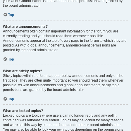
your User Control Panel. Global announcement permissions are granted by
the board administrator.
Top
What are announcements?
Announcements often contain important information for the forum you are
currently reading and you should read them whenever possible.
Announcements appear at the top of every page in the forum to which they are
posted. As with global announcements, announcement permissions are
granted by the board administrator.
Top
What are sticky topics?
Sticky topics within the forum appear below announcements and only on the
first page. They are often quite important so you should read them whenever
possible. As with announcements and global announcements, sticky topic
permissions are granted by the board administrator.
Top
What are locked topics?
Locked topics are topics where users can no longer reply and any poll it
contained was automatically ended. Topics may be locked for many reasons
and were set this way by either the forum moderator or board administrator.
You may also be able to lock your own topics depending on the permissions