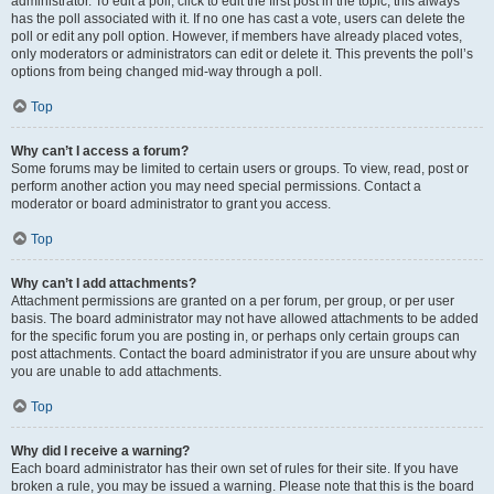
administrator. To edit a poll, click to edit the first post in the topic; this always
has the poll associated with it. If no one has cast a vote, users can delete the
poll or edit any poll option. However, if members have already placed votes,
only moderators or administrators can edit or delete it. This prevents the poll’s
options from being changed mid-way through a poll.
Top
Why can’t I access a forum?
Some forums may be limited to certain users or groups. To view, read, post or
perform another action you may need special permissions. Contact a
moderator or board administrator to grant you access.
Top
Why can’t I add attachments?
Attachment permissions are granted on a per forum, per group, or per user
basis. The board administrator may not have allowed attachments to be added
for the specific forum you are posting in, or perhaps only certain groups can
post attachments. Contact the board administrator if you are unsure about why
you are unable to add attachments.
Top
Why did I receive a warning?
Each board administrator has their own set of rules for their site. If you have
broken a rule, you may be issued a warning. Please note that this is the board