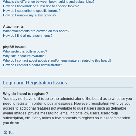
What is the difference between bookmarking and subscribing?
How do I bookmark or subscribe to specific topics?
How do I subscribe to specific forums?
How do I remove my subscriptions?
Attachments
What attachments are allowed on this board?
How do I find all my attachments?
phpBB Issues
Who wrote this bulletin board?
Why isn’t X feature available?
Who do I contact about abusive and/or legal matters related to this board?
How do I contact a board administrator?
Login and Registration Issues
Why do I need to register?
You may not have to, it is up to the administrator of the board as to whether you
need to register in order to post messages. However; registration will give you
access to additional features not available to guest users such as definable
avatar images, private messaging, emailing of fellow users, usergroup
subscription, etc. It only takes a few moments to register so it is recommended
you do so.
Top