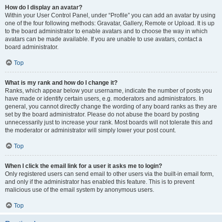
How do I display an avatar?
Within your User Control Panel, under “Profile” you can add an avatar by using
one of the four following methods: Gravatar, Gallery, Remote or Upload. It is up
to the board administrator to enable avatars and to choose the way in which
avatars can be made available. If you are unable to use avatars, contact a
board administrator.
Top
What is my rank and how do I change it?
Ranks, which appear below your username, indicate the number of posts you
have made or identify certain users, e.g. moderators and administrators. In
general, you cannot directly change the wording of any board ranks as they are
set by the board administrator. Please do not abuse the board by posting
unnecessarily just to increase your rank. Most boards will not tolerate this and
the moderator or administrator will simply lower your post count.
Top
When I click the email link for a user it asks me to login?
Only registered users can send email to other users via the built-in email form,
and only if the administrator has enabled this feature. This is to prevent
malicious use of the email system by anonymous users.
Top