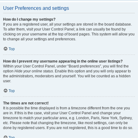
User Preferences and settings
How do I change my settings?
If you are a registered user, all your settings are stored in the board database.
To alter them, visit your User Control Panel; a link can usually be found by
clicking on your username at the top of board pages. This system will allow you
to change all your settings and preferences.
Top
How do I prevent my username appearing in the online user listings?
Within your User Control Panel, under “Board preferences”, you will find the
option
Hide your online status
. Enable this option and you will only appear to
the administrators, moderators and yourself. You will be counted as a hidden
user.
Top
The times are not correct!
It is possible the time displayed is from a timezone different from the one you
are in. If this is the case, visit your User Control Panel and change your
timezone to match your particular area, e.g. London, Paris, New York, Sydney,
etc. Please note that changing the timezone, like most settings, can only be
done by registered users. If you are not registered, this is a good time to do so.
Top