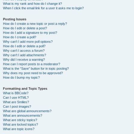
What is my rank and how do I change it?
When I click the email link for a user it asks me to login?
Posting Issues
How do I create a new topic or post a reply?
How do I edit or delete a post?
How do I add a signature to my post?
How do I create a poll?
Why can’t I add more poll options?
How do I edit or delete a poll?
Why can’t I access a forum?
Why can’t I add attachments?
Why did I receive a warning?
How can I report posts to a moderator?
What is the “Save” button for in topic posting?
Why does my post need to be approved?
How do I bump my topic?
Formatting and Topic Types
What is BBCode?
Can I use HTML?
What are Smilies?
Can I post images?
What are global announcements?
What are announcements?
What are sticky topics?
What are locked topics?
What are topic icons?