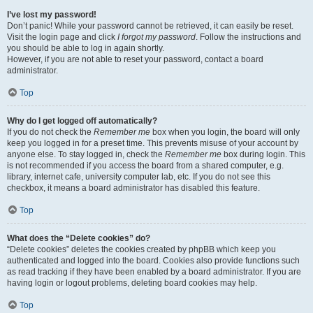
I’ve lost my password!
Don’t panic! While your password cannot be retrieved, it can easily be reset.
Visit the login page and click
I forgot my password
. Follow the instructions and
you should be able to log in again shortly.
However, if you are not able to reset your password, contact a board
administrator.
Top
Why do I get logged off automatically?
If you do not check the
Remember me
box when you login, the board will only
keep you logged in for a preset time. This prevents misuse of your account by
anyone else. To stay logged in, check the
Remember me
box during login. This
is not recommended if you access the board from a shared computer, e.g.
library, internet cafe, university computer lab, etc. If you do not see this
checkbox, it means a board administrator has disabled this feature.
Top
What does the “Delete cookies” do?
“Delete cookies” deletes the cookies created by phpBB which keep you
authenticated and logged into the board. Cookies also provide functions such
as read tracking if they have been enabled by a board administrator. If you are
having login or logout problems, deleting board cookies may help.
Top