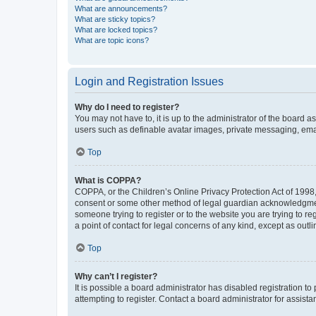
What are announcements?
What are sticky topics?
What are locked topics?
What are topic icons?
Login and Registration Issues
Why do I need to register?
You may not have to, it is up to the administrator of the board a
users such as definable avatar images, private messaging, email
Top
What is COPPA?
COPPA, or the Children’s Online Privacy Protection Act of 1998, 
consent or some other method of legal guardian acknowledgment, 
someone trying to register or to the website you are trying to r
a point of contact for legal concerns of any kind, except as outl
Top
Why can’t I register?
It is possible a board administrator has disabled registration 
attempting to register. Contact a board administrator for assista