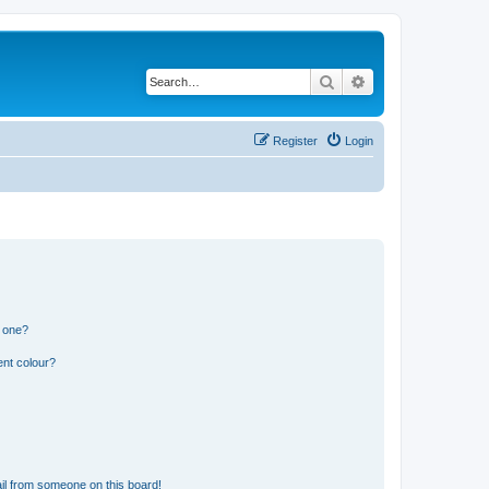
Search
Advanced search
Register
Login
n one?
ent colour?
il from someone on this board!