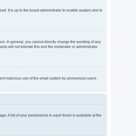
ad. It is up to the board administrator to enable avatars and to
rs. In general, you cannot directly change the wording of any
rds will not tolerate this and the moderator or administrator
prevent malicious use of the email system by anonymous users.
ge. A list of your permissions in each forum is available at the