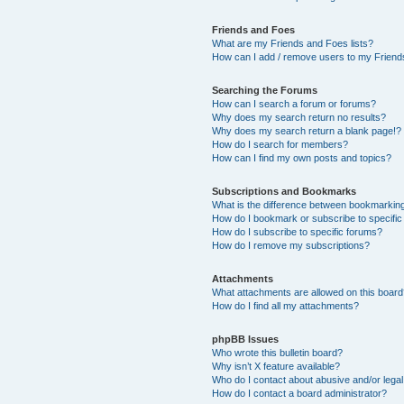
Friends and Foes
What are my Friends and Foes lists?
How can I add / remove users to my Friends
Searching the Forums
How can I search a forum or forums?
Why does my search return no results?
Why does my search return a blank page!?
How do I search for members?
How can I find my own posts and topics?
Subscriptions and Bookmarks
What is the difference between bookmarkin
How do I bookmark or subscribe to specific
How do I subscribe to specific forums?
How do I remove my subscriptions?
Attachments
What attachments are allowed on this boar
How do I find all my attachments?
phpBB Issues
Who wrote this bulletin board?
Why isn’t X feature available?
Who do I contact about abusive and/or legal 
How do I contact a board administrator?