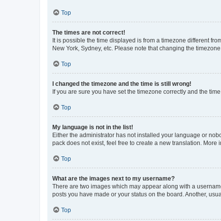
Top
The times are not correct!
It is possible the time displayed is from a timezone different fr
New York, Sydney, etc. Please note that changing the timezone, l
Top
I changed the timezone and the time is still wrong!
If you are sure you have set the timezone correctly and the time i
Top
My language is not in the list!
Either the administrator has not installed your language or nob
pack does not exist, feel free to create a new translation. More
Top
What are the images next to my username?
There are two images which may appear along with a username w
posts you have made or your status on the board. Another, usual
Top