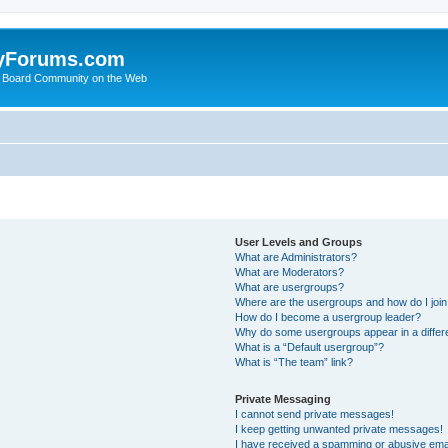
yForums.com
 Board Community on the Web
User Levels and Groups
What are Administrators?
What are Moderators?
What are usergroups?
Where are the usergroups and how do I joi
How do I become a usergroup leader?
Why do some usergroups appear in a differ
What is a “Default usergroup”?
What is “The team” link?
Private Messaging
I cannot send private messages!
I keep getting unwanted private messages!
I have received a spamming or abusive ema