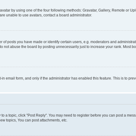
vatar by using one of the four following methods: Gravatar, Gallery, Remote or Uplo
re unable to use avatars, contact a board administrator.
f posts you have made or identify certain users, e.g. moderators and administrato
do not abuse the board by posting unnecessarily just to increase your rank. Most boa
t-in email form, and only if the administrator has enabled this feature. This is to 
y to a topic, click "Post Reply". You may need to register before you can post a messa
ew topics, You can post attachments, etc.