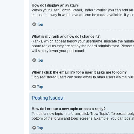
How do I display an avatar?
Within your User Control Panel, under “Profile” you can add an a
choose the way in which avatars can be made available. If you a
Top
What is my rank and how do I change it?
Ranks, which appear below your username, indicate the number o
board ranks as they are set by the board administrator. Please 
will simply lower your post count.
Top
When I click the email link for a user it asks me to login?
Only registered users can send email to other users via the buil
Top
Posting Issues
How do I create a new topic or post a reply?
To post a new topic in a forum, click "New Topic". To post a repl
bottom of the forum and topic screens. Example: You can post n
Top