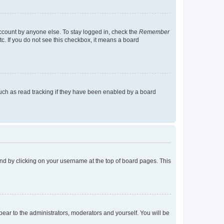
account by anyone else. To stay logged in, check the
Remember
tc. If you do not see this checkbox, it means a board
uch as read tracking if they have been enabled by a board
found by clicking on your username at the top of board pages. This
ppear to the administrators, moderators and yourself. You will be