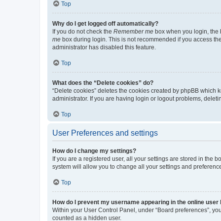
Top
Why do I get logged off automatically?
If you do not check the
Remember me
box when you login, the b
me
box during login. This is not recommended if you access the b
administrator has disabled this feature.
Top
What does the “Delete cookies” do?
“Delete cookies” deletes the cookies created by phpBB which k
administrator. If you are having login or logout problems, dele
Top
User Preferences and settings
How do I change my settings?
If you are a registered user, all your settings are stored in the
system will allow you to change all your settings and preferenc
Top
How do I prevent my username appearing in the online user l
Within your User Control Panel, under “Board preferences”, you 
counted as a hidden user.