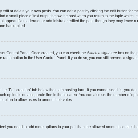
dit or delete your own posts. You can edit a post by clicking the edit button for the
ind a small piece of text output below the post when you return to the topic which li
not appear if a moderator or administrator edited the post, though they may leave a n
ne has replied.
 User Control Panel. Once created, you can check the
Attach a signature
box on the p
te radio button in the User Control Panel. If you do so, you can still prevent a sign
ck the “Poll creation” tab below the main posting form; if you cannot see this, you do 
each option is on a separate line in the textarea. You can also set the number of op
 the option to allow users to amend their votes.
you feel you need to add more options to your poll than the allowed amount, contact th