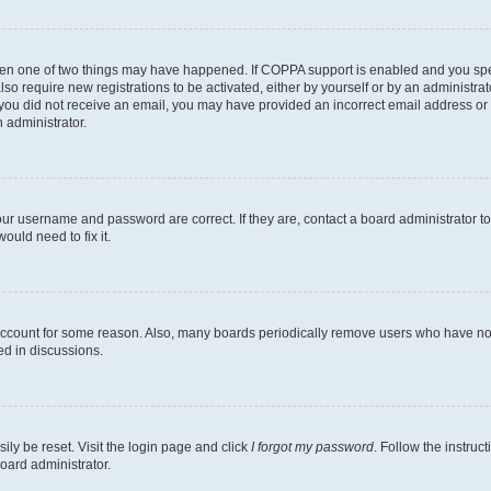
then one of two things may have happened. If COPPA support is enabled and you speci
lso require new registrations to be activated, either by yourself or by an administra
. If you did not receive an email, you may have provided an incorrect email address o
n administrator.
our username and password are correct. If they are, contact a board administrator t
ould need to fix it.
 account for some reason. Also, many boards periodically remove users who have not p
ed in discussions.
ily be reset. Visit the login page and click
I forgot my password
. Follow the instruc
oard administrator.