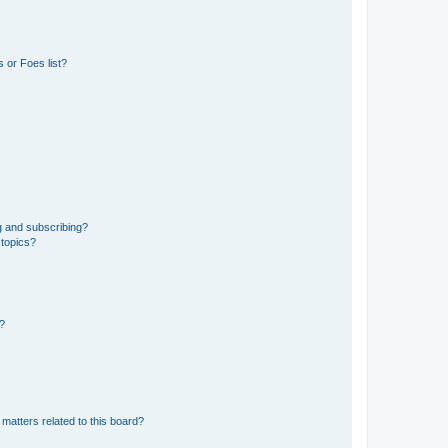
 or Foes list?
g and subscribing?
 topics?
d?
matters related to this board?