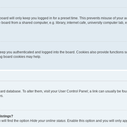
oard will only keep you logged in for a preset time. This prevents misuse of your 
oard from a shared computer, e.g. library, internet cafe, university computer lab, e
eep you authenticated and logged into the board. Cookies also provide functions s
ting board cookies may help.
 board database. To alter them, visit your User Control Panel; a link can usually be 
es.
istings?
will find the option
Hide your online status
. Enable this option and you will only a