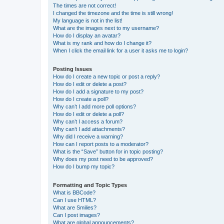
The times are not correct!
I changed the timezone and the time is still wrong!
My language is not in the list!
What are the images next to my username?
How do I display an avatar?
What is my rank and how do I change it?
When I click the email link for a user it asks me to login?
Posting Issues
How do I create a new topic or post a reply?
How do I edit or delete a post?
How do I add a signature to my post?
How do I create a poll?
Why can’t I add more poll options?
How do I edit or delete a poll?
Why can’t I access a forum?
Why can’t I add attachments?
Why did I receive a warning?
How can I report posts to a moderator?
What is the “Save” button for in topic posting?
Why does my post need to be approved?
How do I bump my topic?
Formatting and Topic Types
What is BBCode?
Can I use HTML?
What are Smilies?
Can I post images?
What are global announcements?