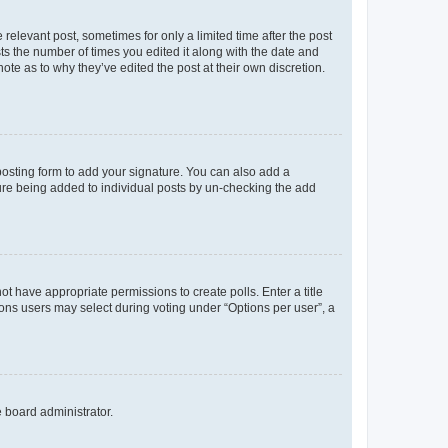
 relevant post, sometimes for only a limited time after the post
sts the number of times you edited it along with the date and
ote as to why they’ve edited the post at their own discretion.
osting form to add your signature. You can also add a
ature being added to individual posts by un-checking the add
not have appropriate permissions to create polls. Enter a title
tions users may select during voting under “Options per user”, a
e board administrator.