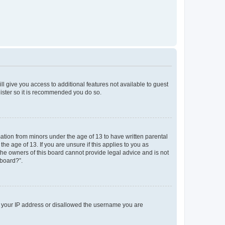
ll give you access to additional features not available to guest
gister so it is recommended you do so.
mation from minors under the age of 13 to have written parental
e age of 13. If you are unsure if this applies to you as
 the owners of this board cannot provide legal advice and is not
 board?”.
ed your IP address or disallowed the username you are