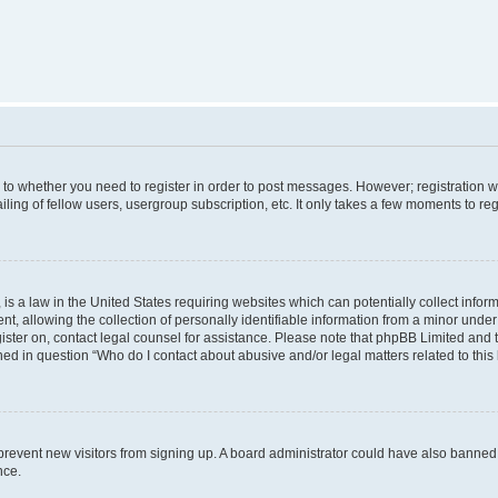
s to whether you need to register in order to post messages. However; registration wi
ing of fellow users, usergroup subscription, etc. It only takes a few moments to re
is a law in the United States requiring websites which can potentially collect infor
allowing the collection of personally identifiable information from a minor under th
egister on, contact legal counsel for assistance. Please note that phpBB Limited and
ined in question “Who do I contact about abusive and/or legal matters related to this
to prevent new visitors from signing up. A board administrator could have also bann
nce.