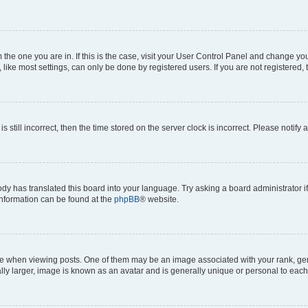
om the one you are in. If this is the case, visit your User Control Panel and change y
ike most settings, can only be done by registered users. If you are not registered, t
s still incorrect, then the time stored on the server clock is incorrect. Please notify 
ody has translated this board into your language. Try asking a board administrator i
 information can be found at the
phpBB
® website.
hen viewing posts. One of them may be an image associated with your rank, genera
ly larger, image is known as an avatar and is generally unique or personal to each