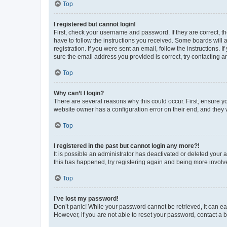
Top
I registered but cannot login!
First, check your username and password. If they are correct, 
have to follow the instructions you received. Some boards will a
registration. If you were sent an email, follow the instructions
sure the email address you provided is correct, try contacting a
Top
Why can’t I login?
There are several reasons why this could occur. First, ensure y
website owner has a configuration error on their end, and they w
Top
I registered in the past but cannot login any more?!
It is possible an administrator has deactivated or deleted your
this has happened, try registering again and being more involv
Top
I’ve lost my password!
Don’t panic! While your password cannot be retrieved, it can eas
However, if you are not able to reset your password, contact a b