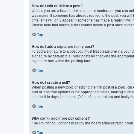
How do I edit or delete a post?
Unless you are a board administrator or moderator, you can only e
was made. If someone has already replied to the post, you will f
time. This will only appear if someone has made a reply; it will 
Please note that normal users cannot delete a post once someo
Top
How do I add a signature to my post?
To add a signature to a post you must first create one via your
signature by default to all your posts by checking the appropria
signature box within the posting form.
Top
How do I create a poll?
When posting a new topic or editing the first post of a topic, cli
and at least two options in the appropriate fields, making sure 
time limit in days for the poll (0 for infinite duration) and lastly
Top
Why can’t I add more poll options?
The limit for poll options is set by the board administrator. If 
Top