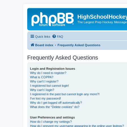
HighSchoolHocke
The Largest Prep Hockey Message
Quick links
FAQ
Board index
Frequently Asked Questions
Frequently Asked Questions
Login and Registration Issues
Why do I need to register?
What is COPPA?
Why can’t I register?
I registered but cannot login!
Why can’t I login?
I registered in the past but cannot login any more?!
I’ve lost my password!
Why do I get logged off automatically?
What does the “Delete cookies” do?
User Preferences and settings
How do I change my settings?
How do I prevent my username appearing in the online user listings?