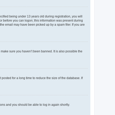
fied being under 13 years old during registration, you will
tor before you can logon; this information was present during
r the email may have been picked up by a spam filer. If you are
o make sure you haven’t been banned. It is also possible the
osted for a long time to reduce the size of the database. If
tions and you should be able to log in again shortly.