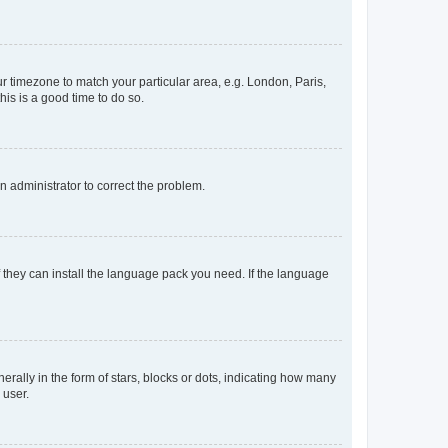
our timezone to match your particular area, e.g. London, Paris,
his is a good time to do so.
an administrator to correct the problem.
f they can install the language pack you need. If the language
lly in the form of stars, blocks or dots, indicating how many
 user.