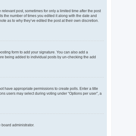
 relevant post, sometimes for only a limited time after the post
sts the number of times you edited it along with the date and
ote as to why they’ve edited the post at their own discretion.
osting form to add your signature. You can also add a
ature being added to individual posts by un-checking the add
not have appropriate permissions to create polls. Enter a title
tions users may select during voting under “Options per user”, a
e board administrator.