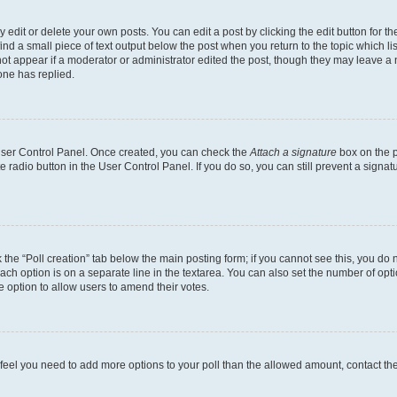
dit or delete your own posts. You can edit a post by clicking the edit button for the
ind a small piece of text output below the post when you return to the topic which li
not appear if a moderator or administrator edited the post, though they may leave a n
ne has replied.
 User Control Panel. Once created, you can check the
Attach a signature
box on the p
te radio button in the User Control Panel. If you do so, you can still prevent a sign
ck the “Poll creation” tab below the main posting form; if you cannot see this, you do 
each option is on a separate line in the textarea. You can also set the number of op
 the option to allow users to amend their votes.
you feel you need to add more options to your poll than the allowed amount, contact th