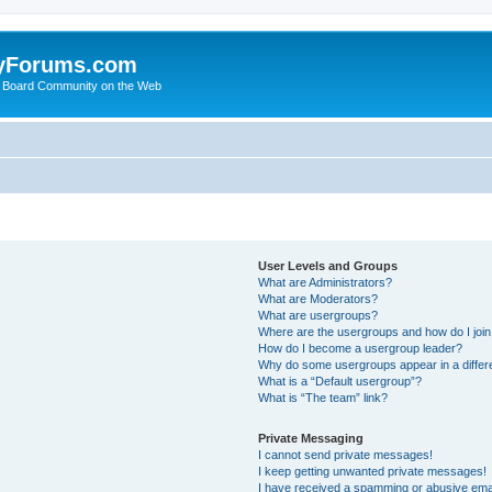
yForums.com
 Board Community on the Web
User Levels and Groups
What are Administrators?
What are Moderators?
What are usergroups?
Where are the usergroups and how do I joi
How do I become a usergroup leader?
Why do some usergroups appear in a differ
What is a “Default usergroup”?
What is “The team” link?
Private Messaging
I cannot send private messages!
I keep getting unwanted private messages!
I have received a spamming or abusive ema