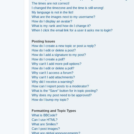
The times are not correct!
I changed the timezone and the time is still wrong!
My language is not in the list!
What are the images next to my username?
How do I display an avatar?
What is my rank and how do I change it?
When I click the email link for a user it asks me to login?
Posting Issues
How do I create a new topic or post a reply?
How do I edit or delete a post?
How do I add a signature to my post?
How do I create a poll?
Why can’t I add more poll options?
How do I edit or delete a poll?
Why can’t I access a forum?
Why can’t I add attachments?
Why did I receive a warning?
How can I report posts to a moderator?
What is the “Save” button for in topic posting?
Why does my post need to be approved?
How do I bump my topic?
Formatting and Topic Types
What is BBCode?
Can I use HTML?
What are Smilies?
Can I post images?
What are global announcements?