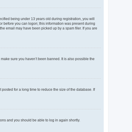
fied being under 13 years old during registration, you will
tor before you can logon; this information was present during
r the email may have been picked up by a spam filer. If you are
o make sure you haven’t been banned. It is also possible the
osted for a long time to reduce the size of the database. If
tions and you should be able to log in again shortly.