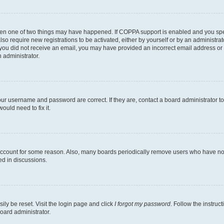
then one of two things may have happened. If COPPA support is enabled and you speci
lso require new registrations to be activated, either by yourself or by an administra
. If you did not receive an email, you may have provided an incorrect email address o
n administrator.
our username and password are correct. If they are, contact a board administrator t
ould need to fix it.
 account for some reason. Also, many boards periodically remove users who have not p
ed in discussions.
ily be reset. Visit the login page and click
I forgot my password
. Follow the instruc
oard administrator.