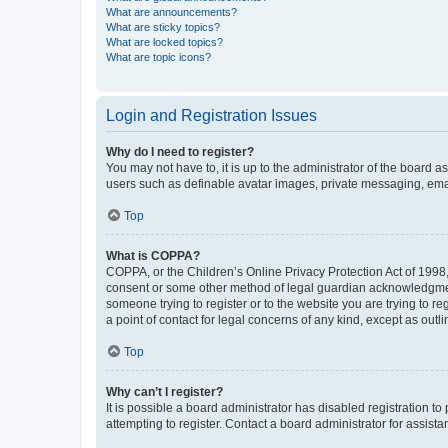
What are announcements?
What are sticky topics?
What are locked topics?
What are topic icons?
Login and Registration Issues
Why do I need to register?
You may not have to, it is up to the administrator of the board a
users such as definable avatar images, private messaging, email
Top
What is COPPA?
COPPA, or the Children’s Online Privacy Protection Act of 1998, 
consent or some other method of legal guardian acknowledgment, 
someone trying to register or to the website you are trying to r
a point of contact for legal concerns of any kind, except as outl
Top
Why can’t I register?
It is possible a board administrator has disabled registration 
attempting to register. Contact a board administrator for assista