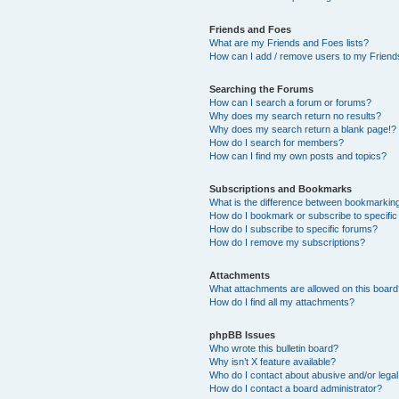
Friends and Foes
What are my Friends and Foes lists?
How can I add / remove users to my Friends
Searching the Forums
How can I search a forum or forums?
Why does my search return no results?
Why does my search return a blank page!?
How do I search for members?
How can I find my own posts and topics?
Subscriptions and Bookmarks
What is the difference between bookmarkin
How do I bookmark or subscribe to specific
How do I subscribe to specific forums?
How do I remove my subscriptions?
Attachments
What attachments are allowed on this boar
How do I find all my attachments?
phpBB Issues
Who wrote this bulletin board?
Why isn’t X feature available?
Who do I contact about abusive and/or legal 
How do I contact a board administrator?