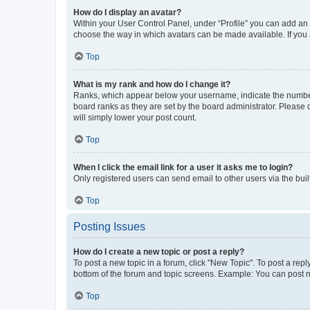
How do I display an avatar?
Within your User Control Panel, under “Profile” you can add an a
choose the way in which avatars can be made available. If you a
Top
What is my rank and how do I change it?
Ranks, which appear below your username, indicate the number o
board ranks as they are set by the board administrator. Please 
will simply lower your post count.
Top
When I click the email link for a user it asks me to login?
Only registered users can send email to other users via the buil
Top
Posting Issues
How do I create a new topic or post a reply?
To post a new topic in a forum, click "New Topic". To post a repl
bottom of the forum and topic screens. Example: You can post n
Top