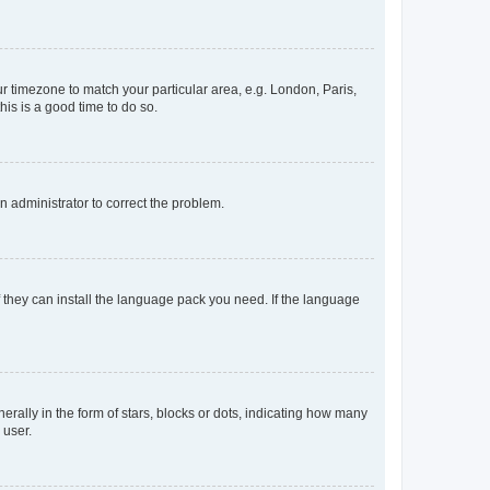
our timezone to match your particular area, e.g. London, Paris,
his is a good time to do so.
an administrator to correct the problem.
f they can install the language pack you need. If the language
lly in the form of stars, blocks or dots, indicating how many
 user.