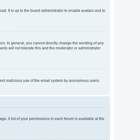
ad. It is up to the board administrator to enable avatars and to
rs. In general, you cannot directly change the wording of any
rds will not tolerate this and the moderator or administrator
prevent malicious use of the email system by anonymous users.
ge. A list of your permissions in each forum is available at the