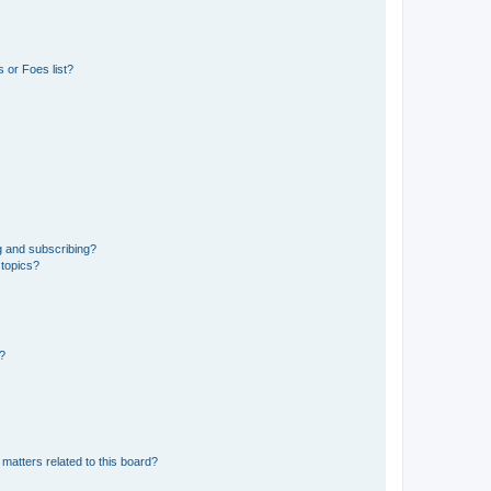
 or Foes list?
g and subscribing?
 topics?
d?
matters related to this board?