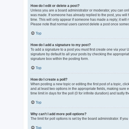
How do I edit or delete a post?
Unless you are a board administrator or moderator, you can only e
was made. If someone has already replied to the post, you will f
time. This will only appear if someone has made a reply; it will 
Please note that normal users cannot delete a post once someo
Top
How do I add a signature to my post?
To add a signature to a post you must first create one via your
signature by default to all your posts by checking the appropria
signature box within the posting form.
Top
How do I create a poll?
When posting a new topic or editing the first post of a topic, cli
and at least two options in the appropriate fields, making sure 
time limit in days for the poll (0 for infinite duration) and lastly
Top
Why can’t I add more poll options?
The limit for poll options is set by the board administrator. If 
Top