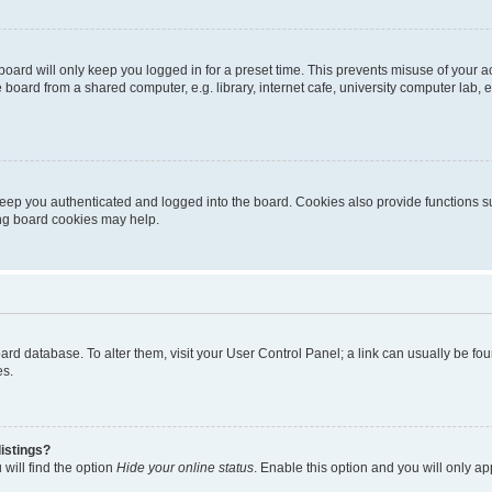
oard will only keep you logged in for a preset time. This prevents misuse of your 
oard from a shared computer, e.g. library, internet cafe, university computer lab, e
eep you authenticated and logged into the board. Cookies also provide functions s
ting board cookies may help.
 board database. To alter them, visit your User Control Panel; a link can usually be 
es.
istings?
will find the option
Hide your online status
. Enable this option and you will only a