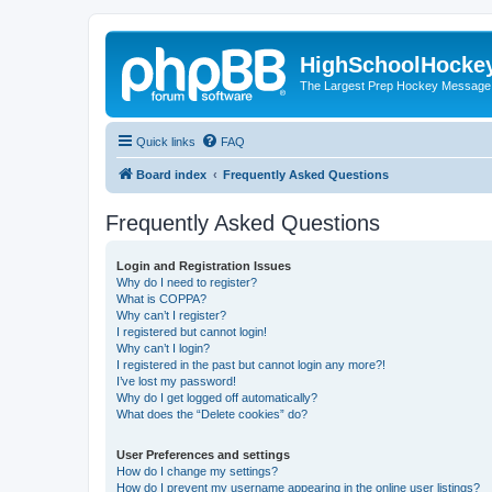
HighSchoolHocke
The Largest Prep Hockey Message
Quick links
FAQ
Board index
Frequently Asked Questions
Frequently Asked Questions
Login and Registration Issues
Why do I need to register?
What is COPPA?
Why can’t I register?
I registered but cannot login!
Why can’t I login?
I registered in the past but cannot login any more?!
I’ve lost my password!
Why do I get logged off automatically?
What does the “Delete cookies” do?
User Preferences and settings
How do I change my settings?
How do I prevent my username appearing in the online user listings?