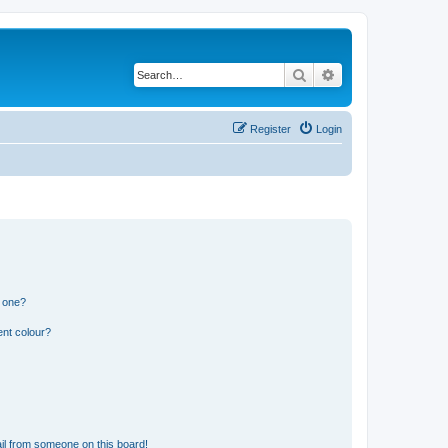
Search
Advanced search
Register
Login
n one?
ent colour?
il from someone on this board!