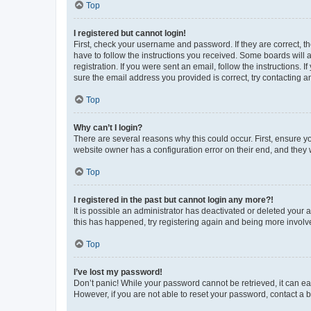
Top
I registered but cannot login!
First, check your username and password. If they are correct, 
have to follow the instructions you received. Some boards will a
registration. If you were sent an email, follow the instructions
sure the email address you provided is correct, try contacting a
Top
Why can’t I login?
There are several reasons why this could occur. First, ensure y
website owner has a configuration error on their end, and they w
Top
I registered in the past but cannot login any more?!
It is possible an administrator has deactivated or deleted your
this has happened, try registering again and being more involv
Top
I’ve lost my password!
Don’t panic! While your password cannot be retrieved, it can eas
However, if you are not able to reset your password, contact a b