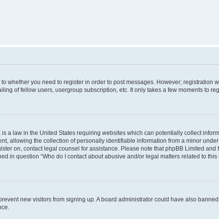
s to whether you need to register in order to post messages. However; registration wi
ing of fellow users, usergroup subscription, etc. It only takes a few moments to re
is a law in the United States requiring websites which can potentially collect infor
allowing the collection of personally identifiable information from a minor under th
egister on, contact legal counsel for assistance. Please note that phpBB Limited and
ined in question “Who do I contact about abusive and/or legal matters related to this
to prevent new visitors from signing up. A board administrator could have also bann
nce.