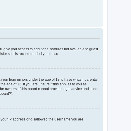
ll give you access to additional features not available to guest
gister so it is recommended you do so.
mation from minors under the age of 13 to have written parental
e age of 13. If you are unsure if this applies to you as
 the owners of this board cannot provide legal advice and is not
 board?”.
ed your IP address or disallowed the username you are