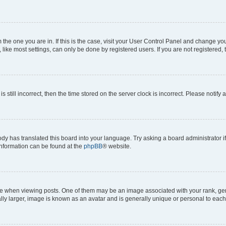
om the one you are in. If this is the case, visit your User Control Panel and change y
ike most settings, can only be done by registered users. If you are not registered, t
s still incorrect, then the time stored on the server clock is incorrect. Please notify 
ody has translated this board into your language. Try asking a board administrator i
 information can be found at the
phpBB
® website.
hen viewing posts. One of them may be an image associated with your rank, genera
ly larger, image is known as an avatar and is generally unique or personal to each