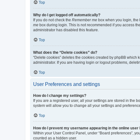
Top
Why do I get logged off automatically?
If you do not check the
Remember me
box when you login, the b
me
box during login. This is not recommended if you access the b
administrator has disabled this feature.
Top
What does the “Delete cookies” do?
“Delete cookies” deletes the cookies created by phpBB which k
administrator. If you are having login or logout problems, dele
Top
User Preferences and settings
How do I change my settings?
If you are a registered user, all your settings are stored in the
system will allow you to change all your settings and preferenc
Top
How do I prevent my username appearing in the online user l
Within your User Control Panel, under “Board preferences”, you 
counted as a hidden user.