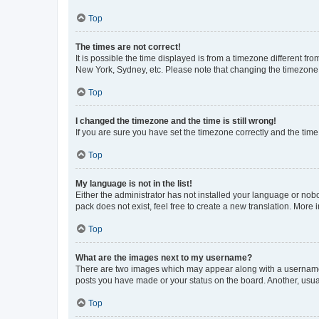
Top
The times are not correct!
It is possible the time displayed is from a timezone different fr
New York, Sydney, etc. Please note that changing the timezone, l
Top
I changed the timezone and the time is still wrong!
If you are sure you have set the timezone correctly and the time i
Top
My language is not in the list!
Either the administrator has not installed your language or nob
pack does not exist, feel free to create a new translation. More
Top
What are the images next to my username?
There are two images which may appear along with a username w
posts you have made or your status on the board. Another, usual
Top