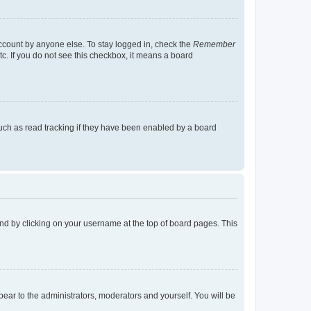
account by anyone else. To stay logged in, check the
Remember
tc. If you do not see this checkbox, it means a board
uch as read tracking if they have been enabled by a board
found by clicking on your username at the top of board pages. This
ppear to the administrators, moderators and yourself. You will be