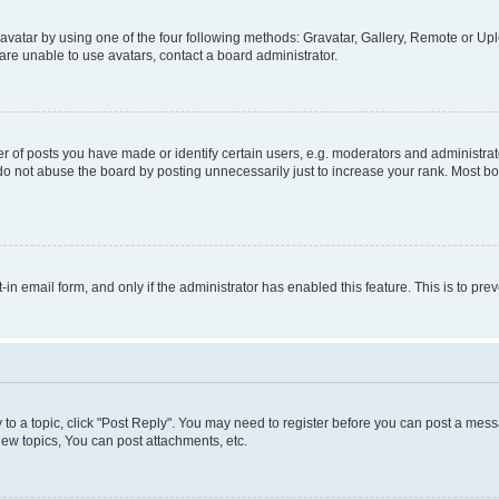
vatar by using one of the four following methods: Gravatar, Gallery, Remote or Uplo
re unable to use avatars, contact a board administrator.
f posts you have made or identify certain users, e.g. moderators and administrato
do not abuse the board by posting unnecessarily just to increase your rank. Most boa
t-in email form, and only if the administrator has enabled this feature. This is to 
y to a topic, click "Post Reply". You may need to register before you can post a messa
ew topics, You can post attachments, etc.