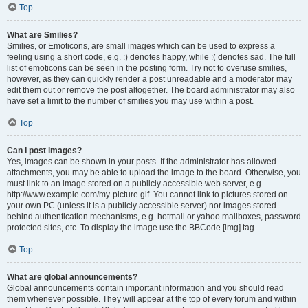
Top
What are Smilies?
Smilies, or Emoticons, are small images which can be used to express a
feeling using a short code, e.g. :) denotes happy, while :( denotes sad. The full
list of emoticons can be seen in the posting form. Try not to overuse smilies,
however, as they can quickly render a post unreadable and a moderator may
edit them out or remove the post altogether. The board administrator may also
have set a limit to the number of smilies you may use within a post.
Top
Can I post images?
Yes, images can be shown in your posts. If the administrator has allowed
attachments, you may be able to upload the image to the board. Otherwise, you
must link to an image stored on a publicly accessible web server, e.g.
http://www.example.com/my-picture.gif. You cannot link to pictures stored on
your own PC (unless it is a publicly accessible server) nor images stored
behind authentication mechanisms, e.g. hotmail or yahoo mailboxes, password
protected sites, etc. To display the image use the BBCode [img] tag.
Top
What are global announcements?
Global announcements contain important information and you should read
them whenever possible. They will appear at the top of every forum and within