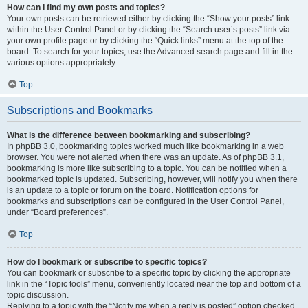
How can I find my own posts and topics?
Your own posts can be retrieved either by clicking the “Show your posts” link
within the User Control Panel or by clicking the “Search user’s posts” link via
your own profile page or by clicking the “Quick links” menu at the top of the
board. To search for your topics, use the Advanced search page and fill in the
various options appropriately.
Top
Subscriptions and Bookmarks
What is the difference between bookmarking and subscribing?
In phpBB 3.0, bookmarking topics worked much like bookmarking in a web
browser. You were not alerted when there was an update. As of phpBB 3.1,
bookmarking is more like subscribing to a topic. You can be notified when a
bookmarked topic is updated. Subscribing, however, will notify you when there
is an update to a topic or forum on the board. Notification options for
bookmarks and subscriptions can be configured in the User Control Panel,
under “Board preferences”.
Top
How do I bookmark or subscribe to specific topics?
You can bookmark or subscribe to a specific topic by clicking the appropriate
link in the “Topic tools” menu, conveniently located near the top and bottom of a
topic discussion.
Replying to a topic with the “Notify me when a reply is posted” option checked