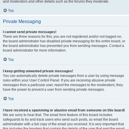
and moderators and other details such as the forums they moderate.
Top
Private Messaging
I cannot send private messages!
There are three reasons for this; you are not registered and/or not logged on,
the board administrator has disabled private messaging for the entire board, or
the board administrator has prevented you from sending messages. Contact a
board administrator for more information.
Top
I keep getting unwanted private messages!
You can automatically delete private messages from a user by using message
rules within your User Control Panel. If you are receiving abusive private
messages from a particular user, report the messages to the moderators; they
have the power to prevent a user from sending private messages.
Top
I have received a spamming or abusive email from someone on this board!
We are sorry to hear that. The email form feature of this board includes
safeguards to try and track users who send such posts, so email the board
administrator with a full copy of the email you received. It is very important that
this includes the headers that contain the details of the user that sent the email.