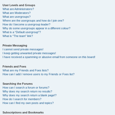
User Levels and Groups
What are Administrators?
What are Moderators?
What are usergroups?
Where are the usergroups and how do I join one?
How do I become a usergroup leader?
Why do some usergroups appear in a different colour?
What is a “Default usergroup”?
What is “The team” link?
Private Messaging
I cannot send private messages!
I keep getting unwanted private messages!
I have received a spamming or abusive email from someone on this board!
Friends and Foes
What are my Friends and Foes lists?
How can I add / remove users to my Friends or Foes list?
Searching the Forums
How can I search a forum or forums?
Why does my search return no results?
Why does my search return a blank page!?
How do I search for members?
How can I find my own posts and topics?
Subscriptions and Bookmarks