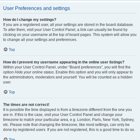
User Preferences and settings
How do I change my settings?
If you are a registered user, all your settings are stored in the board database.
To alter them, visit your User Control Panel; a link can usually be found by
clicking on your username at the top of board pages. This system will allow you
to change all your settings and preferences.
Top
How do I prevent my username appearing in the online user listings?
Within your User Control Panel, under “Board preferences”, you will find the
option
Hide your online status
. Enable this option and you will only appear to
the administrators, moderators and yourself. You will be counted as a hidden
user.
Top
The times are not correct!
It is possible the time displayed is from a timezone different from the one you
are in. If this is the case, visit your User Control Panel and change your
timezone to match your particular area, e.g. London, Paris, New York, Sydney,
etc. Please note that changing the timezone, like most settings, can only be
done by registered users. If you are not registered, this is a good time to do so.
Top