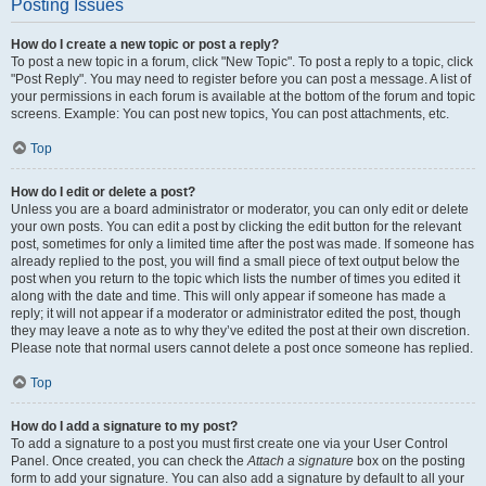
Posting Issues
How do I create a new topic or post a reply?
To post a new topic in a forum, click "New Topic". To post a reply to a topic, click
"Post Reply". You may need to register before you can post a message. A list of
your permissions in each forum is available at the bottom of the forum and topic
screens. Example: You can post new topics, You can post attachments, etc.
Top
How do I edit or delete a post?
Unless you are a board administrator or moderator, you can only edit or delete
your own posts. You can edit a post by clicking the edit button for the relevant
post, sometimes for only a limited time after the post was made. If someone has
already replied to the post, you will find a small piece of text output below the
post when you return to the topic which lists the number of times you edited it
along with the date and time. This will only appear if someone has made a
reply; it will not appear if a moderator or administrator edited the post, though
they may leave a note as to why they’ve edited the post at their own discretion.
Please note that normal users cannot delete a post once someone has replied.
Top
How do I add a signature to my post?
To add a signature to a post you must first create one via your User Control
Panel. Once created, you can check the
Attach a signature
box on the posting
form to add your signature. You can also add a signature by default to all your