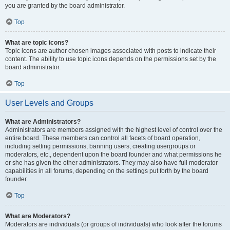
you are granted by the board administrator.
Top
What are topic icons?
Topic icons are author chosen images associated with posts to indicate their
content. The ability to use topic icons depends on the permissions set by the
board administrator.
Top
User Levels and Groups
What are Administrators?
Administrators are members assigned with the highest level of control over the
entire board. These members can control all facets of board operation,
including setting permissions, banning users, creating usergroups or
moderators, etc., dependent upon the board founder and what permissions he
or she has given the other administrators. They may also have full moderator
capabilities in all forums, depending on the settings put forth by the board
founder.
Top
What are Moderators?
Moderators are individuals (or groups of individuals) who look after the forums