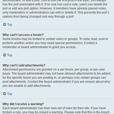
administrator. To edit a poll, click to edit the first post in the topic; this always
has the poll associated with it. If no one has cast a vote, users can delete the
poll or edit any poll option. However, if members have already placed votes,
only moderators or administrators can edit or delete it. This prevents the poll’s
options from being changed mid-way through a poll.
Top
Why can’t I access a forum?
Some forums may be limited to certain users or groups. To view, read, post or
perform another action you may need special permissions. Contact a
moderator or board administrator to grant you access.
Top
Why can’t I add attachments?
Attachment permissions are granted on a per forum, per group, or per user
basis. The board administrator may not have allowed attachments to be added
for the specific forum you are posting in, or perhaps only certain groups can
post attachments. Contact the board administrator if you are unsure about why
you are unable to add attachments.
Top
Why did I receive a warning?
Each board administrator has their own set of rules for their site. If you have
broken a rule, you may be issued a warning. Please note that this is the board