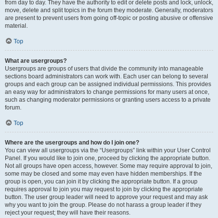
from day to day. They have the authority to edit or delete posts and lock, unlock,
move, delete and split topics in the forum they moderate. Generally, moderators
are present to prevent users from going off-topic or posting abusive or offensive
material.
Top
What are usergroups?
Usergroups are groups of users that divide the community into manageable
sections board administrators can work with. Each user can belong to several
groups and each group can be assigned individual permissions. This provides
an easy way for administrators to change permissions for many users at once,
such as changing moderator permissions or granting users access to a private
forum.
Top
Where are the usergroups and how do I join one?
You can view all usergroups via the “Usergroups” link within your User Control
Panel. If you would like to join one, proceed by clicking the appropriate button.
Not all groups have open access, however. Some may require approval to join,
some may be closed and some may even have hidden memberships. If the
group is open, you can join it by clicking the appropriate button. If a group
requires approval to join you may request to join by clicking the appropriate
button. The user group leader will need to approve your request and may ask
why you want to join the group. Please do not harass a group leader if they
reject your request; they will have their reasons.