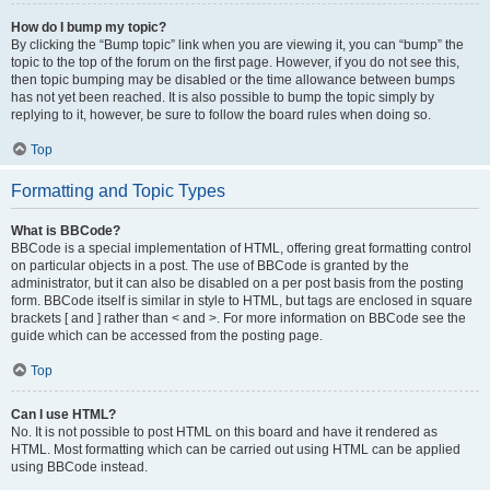
How do I bump my topic?
By clicking the “Bump topic” link when you are viewing it, you can “bump” the
topic to the top of the forum on the first page. However, if you do not see this,
then topic bumping may be disabled or the time allowance between bumps
has not yet been reached. It is also possible to bump the topic simply by
replying to it, however, be sure to follow the board rules when doing so.
Top
Formatting and Topic Types
What is BBCode?
BBCode is a special implementation of HTML, offering great formatting control
on particular objects in a post. The use of BBCode is granted by the
administrator, but it can also be disabled on a per post basis from the posting
form. BBCode itself is similar in style to HTML, but tags are enclosed in square
brackets [ and ] rather than < and >. For more information on BBCode see the
guide which can be accessed from the posting page.
Top
Can I use HTML?
No. It is not possible to post HTML on this board and have it rendered as
HTML. Most formatting which can be carried out using HTML can be applied
using BBCode instead.