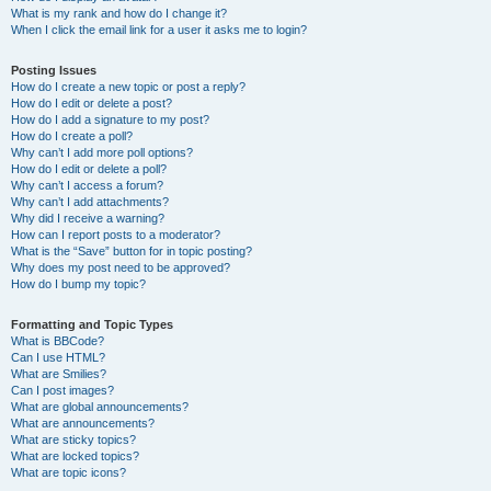
What is my rank and how do I change it?
When I click the email link for a user it asks me to login?
Posting Issues
How do I create a new topic or post a reply?
How do I edit or delete a post?
How do I add a signature to my post?
How do I create a poll?
Why can’t I add more poll options?
How do I edit or delete a poll?
Why can’t I access a forum?
Why can’t I add attachments?
Why did I receive a warning?
How can I report posts to a moderator?
What is the “Save” button for in topic posting?
Why does my post need to be approved?
How do I bump my topic?
Formatting and Topic Types
What is BBCode?
Can I use HTML?
What are Smilies?
Can I post images?
What are global announcements?
What are announcements?
What are sticky topics?
What are locked topics?
What are topic icons?