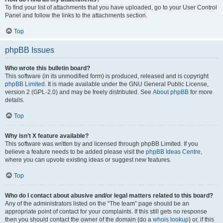
To find your list of attachments that you have uploaded, go to your User Control
Panel and follow the links to the attachments section.
Top
phpBB Issues
Who wrote this bulletin board?
This software (in its unmodified form) is produced, released and is copyright
phpBB Limited
. It is made available under the GNU General Public License,
version 2 (GPL-2.0) and may be freely distributed. See
About phpBB
for more
details.
Top
Why isn’t X feature available?
This software was written by and licensed through phpBB Limited. If you
believe a feature needs to be added please visit the
phpBB Ideas Centre
,
where you can upvote existing ideas or suggest new features.
Top
Who do I contact about abusive and/or legal matters related to this board?
Any of the administrators listed on the “The team” page should be an
appropriate point of contact for your complaints. If this still gets no response
then you should contact the owner of the domain (do a
whois lookup
) or, if this