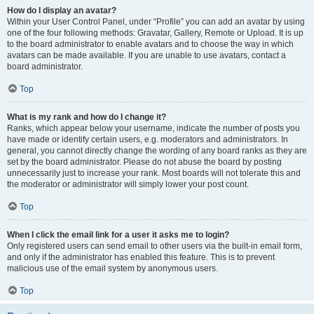
How do I display an avatar?
Within your User Control Panel, under “Profile” you can add an avatar by using
one of the four following methods: Gravatar, Gallery, Remote or Upload. It is up
to the board administrator to enable avatars and to choose the way in which
avatars can be made available. If you are unable to use avatars, contact a
board administrator.
Top
What is my rank and how do I change it?
Ranks, which appear below your username, indicate the number of posts you
have made or identify certain users, e.g. moderators and administrators. In
general, you cannot directly change the wording of any board ranks as they are
set by the board administrator. Please do not abuse the board by posting
unnecessarily just to increase your rank. Most boards will not tolerate this and
the moderator or administrator will simply lower your post count.
Top
When I click the email link for a user it asks me to login?
Only registered users can send email to other users via the built-in email form,
and only if the administrator has enabled this feature. This is to prevent
malicious use of the email system by anonymous users.
Top