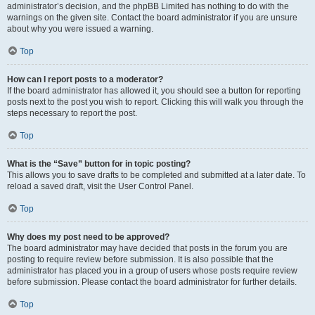
administrator’s decision, and the phpBB Limited has nothing to do with the
warnings on the given site. Contact the board administrator if you are unsure
about why you were issued a warning.
Top
How can I report posts to a moderator?
If the board administrator has allowed it, you should see a button for reporting
posts next to the post you wish to report. Clicking this will walk you through the
steps necessary to report the post.
Top
What is the “Save” button for in topic posting?
This allows you to save drafts to be completed and submitted at a later date. To
reload a saved draft, visit the User Control Panel.
Top
Why does my post need to be approved?
The board administrator may have decided that posts in the forum you are
posting to require review before submission. It is also possible that the
administrator has placed you in a group of users whose posts require review
before submission. Please contact the board administrator for further details.
Top