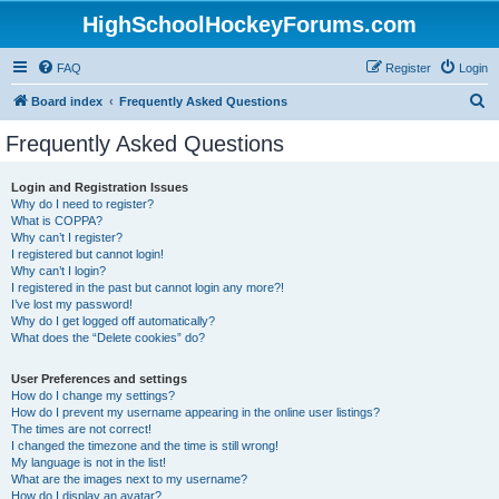
HighSchoolHockeyForums.com
FAQ
Register
Login
S
Board index
Frequently Asked Questions
e
Frequently Asked Questions
a
r
Login and Registration Issues
Why do I need to register?
c
What is COPPA?
h
Why can’t I register?
I registered but cannot login!
Why can’t I login?
I registered in the past but cannot login any more?!
I’ve lost my password!
Why do I get logged off automatically?
What does the “Delete cookies” do?
User Preferences and settings
How do I change my settings?
How do I prevent my username appearing in the online user listings?
The times are not correct!
I changed the timezone and the time is still wrong!
My language is not in the list!
What are the images next to my username?
How do I display an avatar?