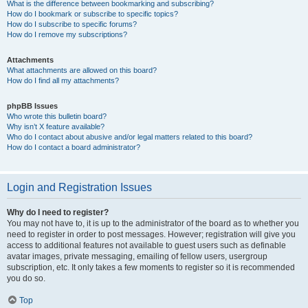
What is the difference between bookmarking and subscribing?
How do I bookmark or subscribe to specific topics?
How do I subscribe to specific forums?
How do I remove my subscriptions?
Attachments
What attachments are allowed on this board?
How do I find all my attachments?
phpBB Issues
Who wrote this bulletin board?
Why isn’t X feature available?
Who do I contact about abusive and/or legal matters related to this board?
How do I contact a board administrator?
Login and Registration Issues
Why do I need to register?
You may not have to, it is up to the administrator of the board as to whether you
need to register in order to post messages. However; registration will give you
access to additional features not available to guest users such as definable
avatar images, private messaging, emailing of fellow users, usergroup
subscription, etc. It only takes a few moments to register so it is recommended
you do so.
Top