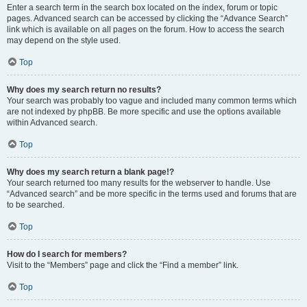
Enter a search term in the search box located on the index, forum or topic
pages. Advanced search can be accessed by clicking the “Advance Search”
link which is available on all pages on the forum. How to access the search
may depend on the style used.
Top
Why does my search return no results?
Your search was probably too vague and included many common terms which
are not indexed by phpBB. Be more specific and use the options available
within Advanced search.
Top
Why does my search return a blank page!?
Your search returned too many results for the webserver to handle. Use
“Advanced search” and be more specific in the terms used and forums that are
to be searched.
Top
How do I search for members?
Visit to the “Members” page and click the “Find a member” link.
Top