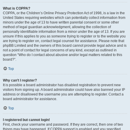
What is COPPA?
COPPA, or the Children’s Online Privacy Protection Act of 1998, is a law in the
United States requiring websites which can potentially collect information from
minors under the age of 13 to have written parental consent or some other
method of legal guardian acknowledgment, allowing the collection of
personally identifiable information from a minor under the age of 13. If you are
unsure if this applies to you as someone trying to register or to the website you
are trying to register on, contact legal counsel for assistance. Please note that
phpBB Limited and the owners of this board cannot provide legal advice and is
not a point of contact for legal concerns of any kind, except as outlined in
question “Who do I contact about abusive and/or legal matters related to this
board?”.
Top
Why can’t I register?
It is possible a board administrator has disabled registration to prevent new
visitors from signing up. A board administrator could have also banned your IP
address or disallowed the username you are attempting to register. Contact a
board administrator for assistance.
Top
I registered but cannot login!
First, check your username and password. If they are correct, then one of two
things may have happened. If COPPA support is enabled and you specified