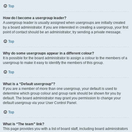
Top
How do I become a usergroup leader?
A usergroup leader is usually assigned when usergroups are initially created
by a board administrator. If you are interested in creating a usergroup, your first
point of contact should be an administrator; try sending a private message.
Top
Why do some usergroups appear in a different colour?
It is possible for the board administrator to assign a colour to the members of a
usergroup to make it easy to identify the members of this group.
Top
What is a “Default usergroup”?
If you are a member of more than one usergroup, your default is used to
determine which group colour and group rank should be shown for you by
default. The board administrator may grant you permission to change your
default usergroup via your User Control Panel.
Top
What is “The team” link?
This page provides you with a list of board staff, including board administrators