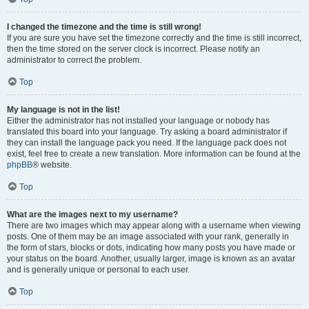
I changed the timezone and the time is still wrong!
If you are sure you have set the timezone correctly and the time is still incorrect,
then the time stored on the server clock is incorrect. Please notify an
administrator to correct the problem.
Top
My language is not in the list!
Either the administrator has not installed your language or nobody has
translated this board into your language. Try asking a board administrator if
they can install the language pack you need. If the language pack does not
exist, feel free to create a new translation. More information can be found at the
phpBB
® website.
Top
What are the images next to my username?
There are two images which may appear along with a username when viewing
posts. One of them may be an image associated with your rank, generally in
the form of stars, blocks or dots, indicating how many posts you have made or
your status on the board. Another, usually larger, image is known as an avatar
and is generally unique or personal to each user.
Top