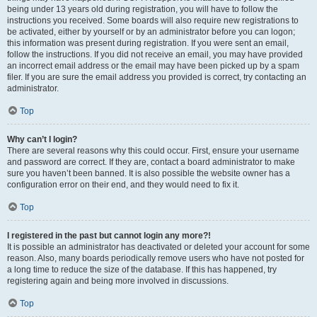
being under 13 years old during registration, you will have to follow the
instructions you received. Some boards will also require new registrations to
be activated, either by yourself or by an administrator before you can logon;
this information was present during registration. If you were sent an email,
follow the instructions. If you did not receive an email, you may have provided
an incorrect email address or the email may have been picked up by a spam
filer. If you are sure the email address you provided is correct, try contacting an
administrator.
Top
Why can’t I login?
There are several reasons why this could occur. First, ensure your username
and password are correct. If they are, contact a board administrator to make
sure you haven’t been banned. It is also possible the website owner has a
configuration error on their end, and they would need to fix it.
Top
I registered in the past but cannot login any more?!
It is possible an administrator has deactivated or deleted your account for some
reason. Also, many boards periodically remove users who have not posted for
a long time to reduce the size of the database. If this has happened, try
registering again and being more involved in discussions.
Top