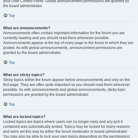
your User Control Panel. Global announcement permissions are granted by
the board administrator.
Top
What are announcements?
Announcements often contain important information for the forum you are
currently reading and you should read them whenever possible.
Announcements appear at the top of every page in the forum to which they are
posted. As with global announcements, announcement permissions are
granted by the board administrator.
Top
What are sticky topics?
Sticky topics within the forum appear below announcements and only on the
first page. They are often quite important so you should read them whenever
possible. As with announcements and global announcements, sticky topic
permissions are granted by the board administrator.
Top
What are locked topics?
Locked topics are topics where users can no longer reply and any poll it
contained was automatically ended. Topics may be locked for many reasons
and were set this way by either the forum moderator or board administrator.
You may also be able to lock your own topics depending on the permissions