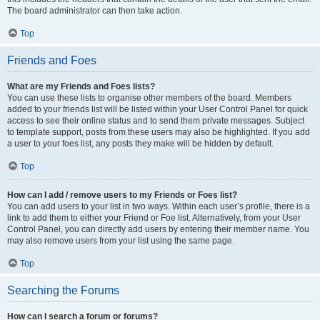
The board administrator can then take action.
Top
Friends and Foes
What are my Friends and Foes lists?
You can use these lists to organise other members of the board. Members
added to your friends list will be listed within your User Control Panel for quick
access to see their online status and to send them private messages. Subject
to template support, posts from these users may also be highlighted. If you add
a user to your foes list, any posts they make will be hidden by default.
Top
How can I add / remove users to my Friends or Foes list?
You can add users to your list in two ways. Within each user’s profile, there is a
link to add them to either your Friend or Foe list. Alternatively, from your User
Control Panel, you can directly add users by entering their member name. You
may also remove users from your list using the same page.
Top
Searching the Forums
How can I search a forum or forums?