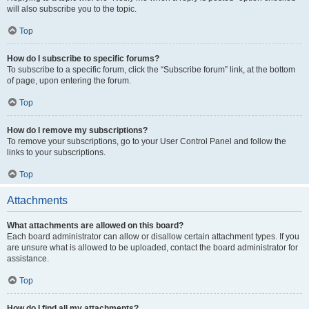
will also subscribe you to the topic.
Top
How do I subscribe to specific forums?
To subscribe to a specific forum, click the “Subscribe forum” link, at the bottom
of page, upon entering the forum.
Top
How do I remove my subscriptions?
To remove your subscriptions, go to your User Control Panel and follow the
links to your subscriptions.
Top
Attachments
What attachments are allowed on this board?
Each board administrator can allow or disallow certain attachment types. If you
are unsure what is allowed to be uploaded, contact the board administrator for
assistance.
Top
How do I find all my attachments?