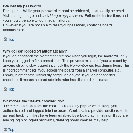
I’ve lost my password!
Don’t panic! While your password cannot be retrieved, it can easily be reset.
Visit the login page and click
I forgot my password
. Follow the instructions and
you should be able to log in again shortly.
However, if you are not able to reset your password, contact a board
administrator.
Top
Why do I get logged off automatically?
If you do not check the
Remember me
box when you login, the board will only
keep you logged in for a preset time. This prevents misuse of your account by
anyone else. To stay logged in, check the
Remember me
box during login. This
is not recommended if you access the board from a shared computer, e.g.
library, internet cafe, university computer lab, etc. If you do not see this
checkbox, it means a board administrator has disabled this feature.
Top
What does the “Delete cookies” do?
“Delete cookies” deletes the cookies created by phpBB which keep you
authenticated and logged into the board. Cookies also provide functions such
as read tracking if they have been enabled by a board administrator. If you are
having login or logout problems, deleting board cookies may help.
Top