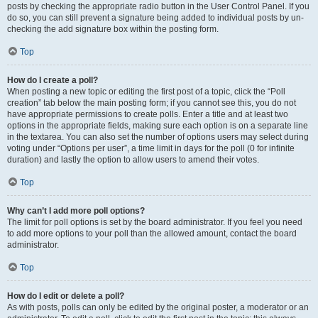
posts by checking the appropriate radio button in the User Control Panel. If you
do so, you can still prevent a signature being added to individual posts by un-
checking the add signature box within the posting form.
Top
How do I create a poll?
When posting a new topic or editing the first post of a topic, click the “Poll
creation” tab below the main posting form; if you cannot see this, you do not
have appropriate permissions to create polls. Enter a title and at least two
options in the appropriate fields, making sure each option is on a separate line
in the textarea. You can also set the number of options users may select during
voting under “Options per user”, a time limit in days for the poll (0 for infinite
duration) and lastly the option to allow users to amend their votes.
Top
Why can’t I add more poll options?
The limit for poll options is set by the board administrator. If you feel you need
to add more options to your poll than the allowed amount, contact the board
administrator.
Top
How do I edit or delete a poll?
As with posts, polls can only be edited by the original poster, a moderator or an