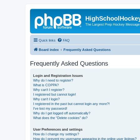
HighSchoolHocke
The Largest Prep Hockey Message
Quick links
FAQ
Board index
Frequently Asked Questions
Frequently Asked Questions
Login and Registration Issues
Why do I need to register?
What is COPPA?
Why can’t I register?
I registered but cannot login!
Why can’t I login?
I registered in the past but cannot login any more?!
I’ve lost my password!
Why do I get logged off automatically?
What does the “Delete cookies” do?
User Preferences and settings
How do I change my settings?
How do I prevent my username appearing in the online user listings?