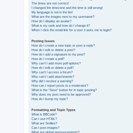
The times are not correct!
I changed the timezone and the time is still wrong!
My language is not in the list!
What are the images next to my username?
How do I display an avatar?
What is my rank and how do I change it?
When I click the email link for a user it asks me to login?
Posting Issues
How do I create a new topic or post a reply?
How do I edit or delete a post?
How do I add a signature to my post?
How do I create a poll?
Why can’t I add more poll options?
How do I edit or delete a poll?
Why can’t I access a forum?
Why can’t I add attachments?
Why did I receive a warning?
How can I report posts to a moderator?
What is the “Save” button for in topic posting?
Why does my post need to be approved?
How do I bump my topic?
Formatting and Topic Types
What is BBCode?
Can I use HTML?
What are Smilies?
Can I post images?
What are global announcements?