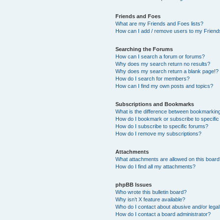
Friends and Foes
What are my Friends and Foes lists?
How can I add / remove users to my Friends
Searching the Forums
How can I search a forum or forums?
Why does my search return no results?
Why does my search return a blank page!?
How do I search for members?
How can I find my own posts and topics?
Subscriptions and Bookmarks
What is the difference between bookmarkin
How do I bookmark or subscribe to specific
How do I subscribe to specific forums?
How do I remove my subscriptions?
Attachments
What attachments are allowed on this boar
How do I find all my attachments?
phpBB Issues
Who wrote this bulletin board?
Why isn’t X feature available?
Who do I contact about abusive and/or legal 
How do I contact a board administrator?