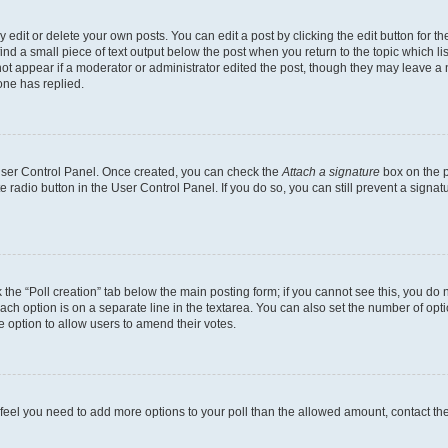
dit or delete your own posts. You can edit a post by clicking the edit button for the
ind a small piece of text output below the post when you return to the topic which li
not appear if a moderator or administrator edited the post, though they may leave a n
ne has replied.
 User Control Panel. Once created, you can check the
Attach a signature
box on the p
te radio button in the User Control Panel. If you do so, you can still prevent a sign
ck the “Poll creation” tab below the main posting form; if you cannot see this, you do 
each option is on a separate line in the textarea. You can also set the number of op
 the option to allow users to amend their votes.
you feel you need to add more options to your poll than the allowed amount, contact th