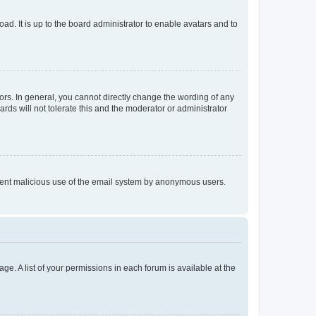
ad. It is up to the board administrator to enable avatars and to
rs. In general, you cannot directly change the wording of any
rds will not tolerate this and the moderator or administrator
prevent malicious use of the email system by anonymous users.
ge. A list of your permissions in each forum is available at the