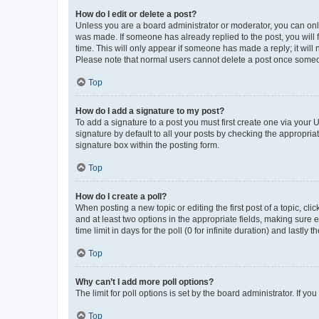
How do I edit or delete a post?
Unless you are a board administrator or moderator, you can only e
was made. If someone has already replied to the post, you will f
time. This will only appear if someone has made a reply; it will 
Please note that normal users cannot delete a post once someo
Top
How do I add a signature to my post?
To add a signature to a post you must first create one via your
signature by default to all your posts by checking the appropria
signature box within the posting form.
Top
How do I create a poll?
When posting a new topic or editing the first post of a topic, cli
and at least two options in the appropriate fields, making sure 
time limit in days for the poll (0 for infinite duration) and lastly
Top
Why can’t I add more poll options?
The limit for poll options is set by the board administrator. If 
Top