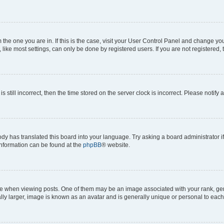
om the one you are in. If this is the case, visit your User Control Panel and change y
ike most settings, can only be done by registered users. If you are not registered, t
s still incorrect, then the time stored on the server clock is incorrect. Please notify 
ody has translated this board into your language. Try asking a board administrator i
 information can be found at the
phpBB
® website.
hen viewing posts. One of them may be an image associated with your rank, genera
ly larger, image is known as an avatar and is generally unique or personal to each