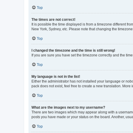
Top
The times are not correct!
It is possible the time displayed is from a timezone different fr
New York, Sydney, etc. Please note that changing the timezone, l
Top
I changed the timezone and the time is still wrong!
If you are sure you have set the timezone correctly and the time i
Top
My language is not in the list!
Either the administrator has not installed your language or nob
pack does not exist, feel free to create a new translation. More
Top
What are the images next to my username?
There are two images which may appear along with a username w
posts you have made or your status on the board. Another, usual
Top