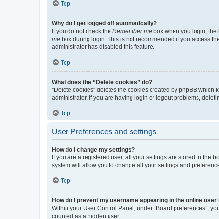
Top
Why do I get logged off automatically?
If you do not check the
Remember me
box when you login, the b
me
box during login. This is not recommended if you access the b
administrator has disabled this feature.
Top
What does the “Delete cookies” do?
“Delete cookies” deletes the cookies created by phpBB which k
administrator. If you are having login or logout problems, dele
Top
User Preferences and settings
How do I change my settings?
If you are a registered user, all your settings are stored in the
system will allow you to change all your settings and preferenc
Top
How do I prevent my username appearing in the online user l
Within your User Control Panel, under “Board preferences”, you 
counted as a hidden user.