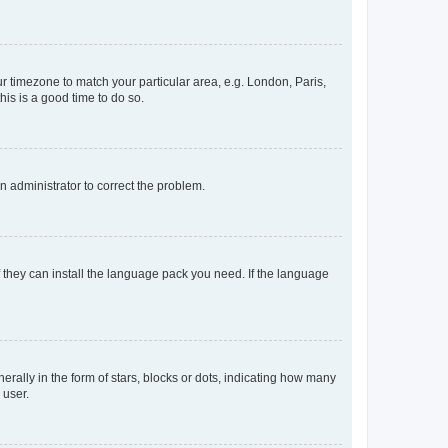
our timezone to match your particular area, e.g. London, Paris,
his is a good time to do so.
an administrator to correct the problem.
f they can install the language pack you need. If the language
lly in the form of stars, blocks or dots, indicating how many
 user.