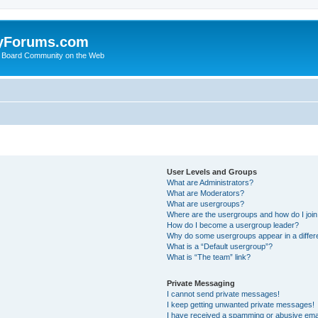
yForums.com
 Board Community on the Web
User Levels and Groups
What are Administrators?
What are Moderators?
What are usergroups?
Where are the usergroups and how do I joi
How do I become a usergroup leader?
Why do some usergroups appear in a differ
What is a “Default usergroup”?
What is “The team” link?
Private Messaging
I cannot send private messages!
I keep getting unwanted private messages!
I have received a spamming or abusive ema