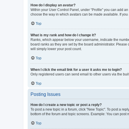
How do I display an avatar?
Within your User Control Panel, under “Profile” you can add an a
choose the way in which avatars can be made available. If you a
Top
What is my rank and how do I change it?
Ranks, which appear below your username, indicate the number o
board ranks as they are set by the board administrator. Please 
will simply lower your post count.
Top
When I click the email link for a user it asks me to login?
Only registered users can send email to other users via the buil
Top
Posting Issues
How do I create a new topic or post a reply?
To post a new topic in a forum, click "New Topic". To post a repl
bottom of the forum and topic screens. Example: You can post n
Top