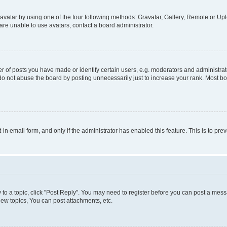
vatar by using one of the four following methods: Gravatar, Gallery, Remote or Uplo
re unable to use avatars, contact a board administrator.
f posts you have made or identify certain users, e.g. moderators and administrato
do not abuse the board by posting unnecessarily just to increase your rank. Most boa
t-in email form, and only if the administrator has enabled this feature. This is to 
y to a topic, click "Post Reply". You may need to register before you can post a messa
ew topics, You can post attachments, etc.