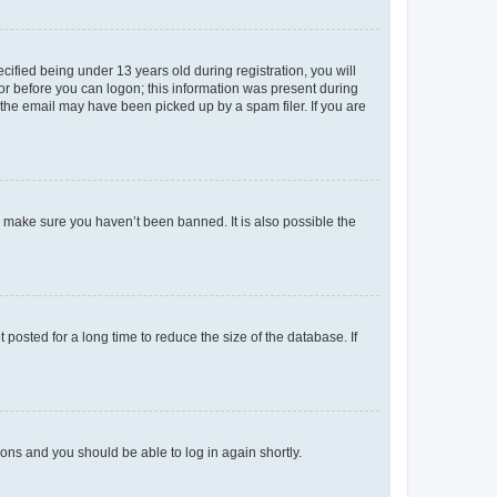
fied being under 13 years old during registration, you will
tor before you can logon; this information was present during
r the email may have been picked up by a spam filer. If you are
o make sure you haven’t been banned. It is also possible the
osted for a long time to reduce the size of the database. If
tions and you should be able to log in again shortly.