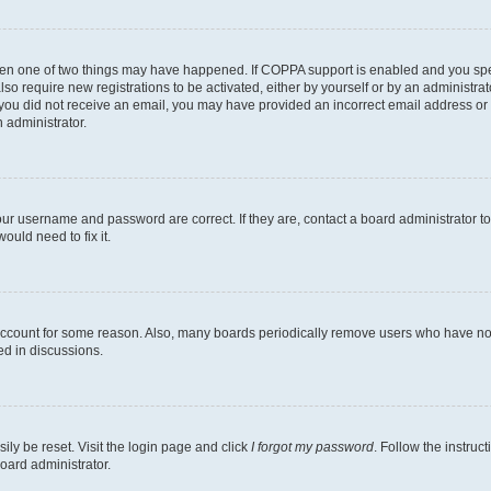
then one of two things may have happened. If COPPA support is enabled and you speci
lso require new registrations to be activated, either by yourself or by an administra
. If you did not receive an email, you may have provided an incorrect email address o
n administrator.
our username and password are correct. If they are, contact a board administrator t
ould need to fix it.
 account for some reason. Also, many boards periodically remove users who have not p
ed in discussions.
ily be reset. Visit the login page and click
I forgot my password
. Follow the instruc
oard administrator.