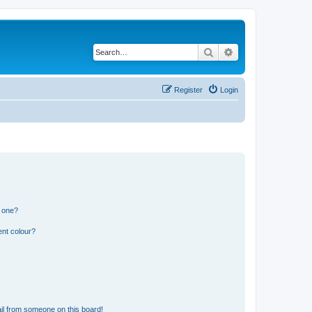
Search
Advanced search
Register
Login
n one?
ent colour?
il from someone on this board!