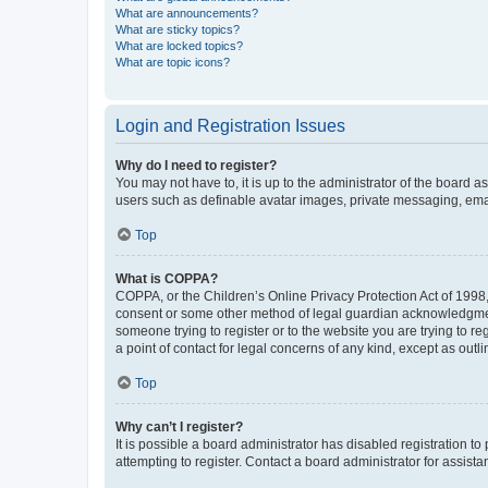
What are announcements?
What are sticky topics?
What are locked topics?
What are topic icons?
Login and Registration Issues
Why do I need to register?
You may not have to, it is up to the administrator of the board a
users such as definable avatar images, private messaging, email
Top
What is COPPA?
COPPA, or the Children’s Online Privacy Protection Act of 1998, 
consent or some other method of legal guardian acknowledgment, 
someone trying to register or to the website you are trying to r
a point of contact for legal concerns of any kind, except as outl
Top
Why can’t I register?
It is possible a board administrator has disabled registration 
attempting to register. Contact a board administrator for assista