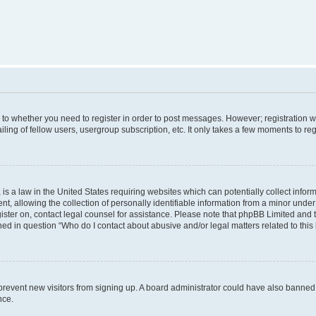
s to whether you need to register in order to post messages. However; registration wi
ing of fellow users, usergroup subscription, etc. It only takes a few moments to re
is a law in the United States requiring websites which can potentially collect infor
allowing the collection of personally identifiable information from a minor under th
egister on, contact legal counsel for assistance. Please note that phpBB Limited and
ined in question “Who do I contact about abusive and/or legal matters related to this
to prevent new visitors from signing up. A board administrator could have also bann
nce.