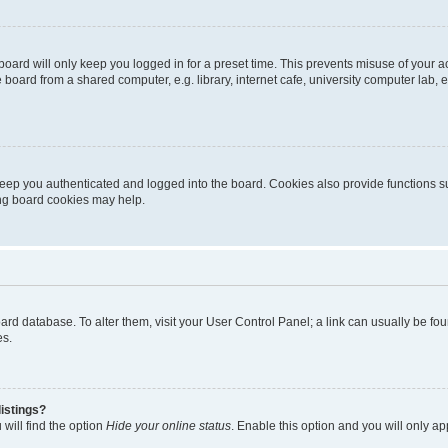
oard will only keep you logged in for a preset time. This prevents misuse of your 
oard from a shared computer, e.g. library, internet cafe, university computer lab, e
eep you authenticated and logged into the board. Cookies also provide functions s
ting board cookies may help.
 board database. To alter them, visit your User Control Panel; a link can usually be 
es.
istings?
will find the option
Hide your online status
. Enable this option and you will only a