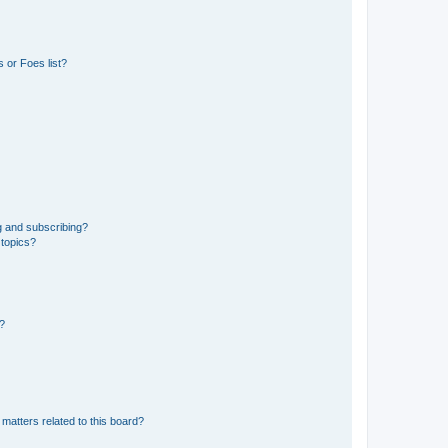
 or Foes list?
g and subscribing?
 topics?
d?
matters related to this board?