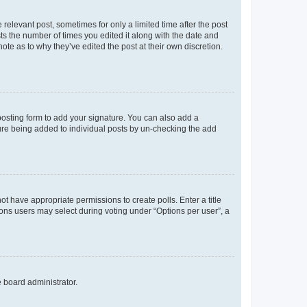
 relevant post, sometimes for only a limited time after the post
sts the number of times you edited it along with the date and
ote as to why they’ve edited the post at their own discretion.
osting form to add your signature. You can also add a
ature being added to individual posts by un-checking the add
not have appropriate permissions to create polls. Enter a title
tions users may select during voting under “Options per user”, a
e board administrator.