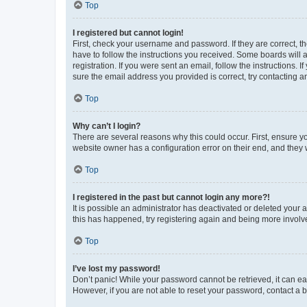
Top
I registered but cannot login!
First, check your username and password. If they are correct, 
have to follow the instructions you received. Some boards will a
registration. If you were sent an email, follow the instructions
sure the email address you provided is correct, try contacting a
Top
Why can’t I login?
There are several reasons why this could occur. First, ensure y
website owner has a configuration error on their end, and they w
Top
I registered in the past but cannot login any more?!
It is possible an administrator has deactivated or deleted your
this has happened, try registering again and being more involv
Top
I’ve lost my password!
Don’t panic! While your password cannot be retrieved, it can eas
However, if you are not able to reset your password, contact a b