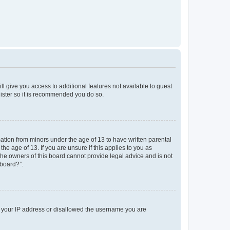
ll give you access to additional features not available to guest
gister so it is recommended you do so.
mation from minors under the age of 13 to have written parental
e age of 13. If you are unsure if this applies to you as
 the owners of this board cannot provide legal advice and is not
 board?”.
ed your IP address or disallowed the username you are