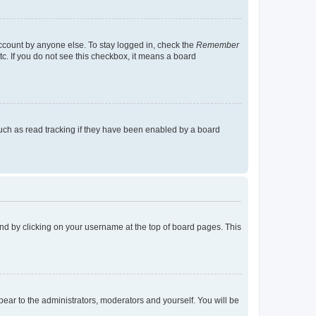
account by anyone else. To stay logged in, check the
Remember
tc. If you do not see this checkbox, it means a board
uch as read tracking if they have been enabled by a board
found by clicking on your username at the top of board pages. This
ppear to the administrators, moderators and yourself. You will be